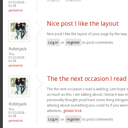
01/22/2026 -
02:58
permalink
Nice post I like the layout
Nice post I like the layout of your page by the way
Log in
or
register
to post comments
Robinjack
Thu,
01/22/2026 -
02:58
permalink
The the next occasion I read
The the next occasion I read a weblog, Lets hope 
as much as this. I am talking about, I know it was m
personally thought youd have some thing intriguing t
Robinjack
whining about something you could fix if you weren
Thu,
attention.
gelatin trick
01/22/2026 -
02:58
Log in
or
register
to post comments
permalink