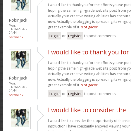
I would like to thank you for the efforts you’ve put i
hoping the same high-grade website post from you
Actually your creative writing abilities has encou
Robinjack
now. Actually the blogging is spreading its wings qu
Mon,
great example of it.
slot gacor
01/26/2026 -
04:44
Log in
or
register
to post comments
permalink
I would like to thank you for
I would like to thank you for the efforts you’ve put i
hoping the same high-grade website post from you
Actually your creative writing abilities has encou
Robinjack
now. Actually the blogging is spreading its wings qu
Mon,
great example of it.
slot gacor
01/26/2026 -
04:44
Log in
or
register
to post comments
permalink
I would like to consider the
I would like to consider the opportunity of thanki
instruction I have constantly enjoyed viewing your 