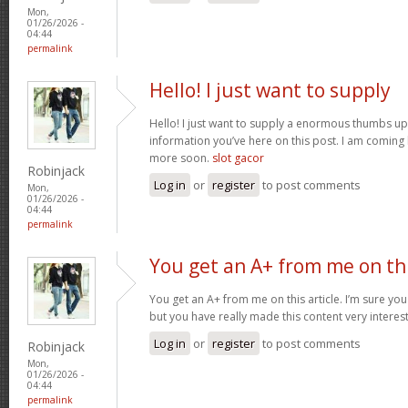
Mon,
01/26/2026 -
04:44
permalink
Hello! I just want to supply
Hello! I just want to supply a enormous thumbs up 
information you’ve here on this post. I am coming
more soon.
slot gacor
Robinjack
Log in
or
register
to post comments
Mon,
01/26/2026 -
04:44
permalink
You get an A+ from me on th
You get an A+ from me on this article. I’m sure you
but you have really made this content very interes
Log in
or
register
to post comments
Robinjack
Mon,
01/26/2026 -
04:44
permalink