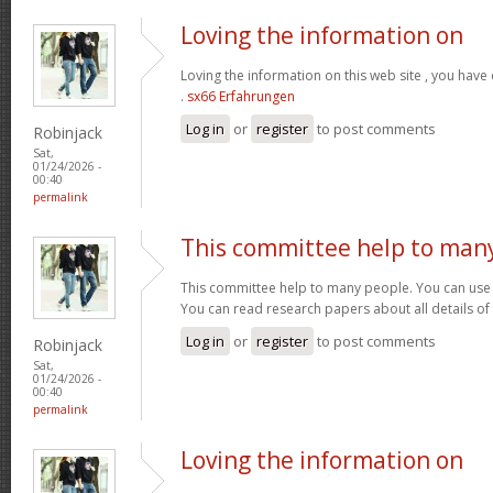
Loving the information on
Loving the information on this web site , you have
.
sx66 Erfahrungen
Log in
or
register
to post comments
Robinjack
Sat,
01/24/2026 -
00:40
permalink
This committee help to man
This committee help to many people. You can use t
You can read research papers about all details of
Log in
or
register
to post comments
Robinjack
Sat,
01/24/2026 -
00:40
permalink
Loving the information on