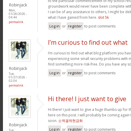
to the particular commencement of my school res
Robinjack
groundwork would never have been complete withou
Mon,
I can be of any assistance to others, I might be del
01/26/2026 -
what I have gained from here.
slot 5k
04:44
permalink
Log in
or
register
to post comments
I’m curious to find out what
I’m curious to find out what blog platform you have
experiencing some small security problems with my 
find something more risk-free. Do you have any s
Robinjack
Log in
or
register
to post comments
Tue,
01/27/2026 -
02:04
permalink
Hi there! I just want to give
Hi there! I just want to give a huge thumbs up for 
here on this post. I will probably be coming again
soon.
소액결제현금화
Robinjack
Log in
or
register
to post comments
Tue,