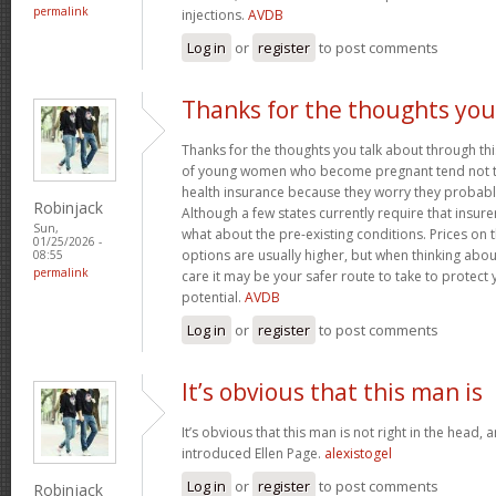
permalink
injections.
AVDB
Log in
or
register
to post comments
Thanks for the thoughts you
Thanks for the thoughts you talk about through this
of young women who become pregnant tend not to
health insurance because they worry they probably
Robinjack
Although a few states currently require that insur
Sun,
what about the pre-existing conditions. Prices on
01/25/2026 -
options are usually higher, but when thinking abou
08:55
permalink
care it may be your safer route to take to protect 
potential.
AVDB
Log in
or
register
to post comments
It’s obvious that this man is
It’s obvious that this man is not right in the head, 
introduced Ellen Page.
alexistogel
Log in
or
register
to post comments
Robinjack