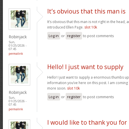
It’s obvious that this man is
It’s obvious that this man is not right in the head, 
introduced Ellen Page.
slot 10k
Log in
or
register
to post comments
Robinjack
Sun,
01/25/2026 -
07:45
permalink
Hello! I just want to supply
Hello! I just want to supply a enormous thumbs up 
information you’ve here on this post. I am coming
more soon.
slot 10k
Robinjack
Log in
or
register
to post comments
Sun,
01/25/2026 -
07:45
permalink
I would like to thank you for