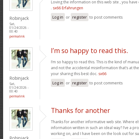
Loving the information on this web site , you have
.
sx66 Erfahrungen
Log in
or
register
to post comments
Robinjack
Sat,
01/24/2026 -
00:40
permalink
I’m so happy to read this.
I’m so happy to read this. This is the kind of manu
and not the accidental misinformation that’s at th
your sharing this best doc.
sx66
Robinjack
Log in
or
register
to post comments
Sat,
01/24/2026 -
00:40
permalink
Thanks for another
Thanks for another informative web site. Where els
information written in such an ideal way? I’ve a pro
working on, and I have been on the look out for s
Robinjack