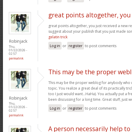
great points altogether, you
great points altogether, you just received a new 
suggest about your publish that you just made s
gelatin trick
Robinjack
Log in
or
register
to post comments
Thu,
01/22/2026 -
02:57
permalink
This may be the proper web
This may be the proper weblog for anybody who w
topic. You realize a great deal of its practically tr
too I just would want…HaHa). You actually put a fre
Robinjack
been discussing for a long time. Great stuff, just 
Thu,
01/22/2026 -
Log in
or
register
to post comments
02:57
permalink
A person necessarily help to