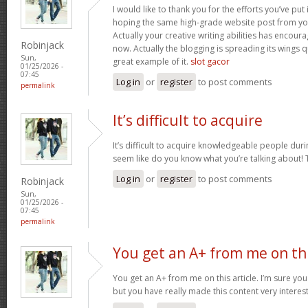
I would like to thank you for the efforts you’ve put i
hoping the same high-grade website post from you
Actually your creative writing abilities has encou
Robinjack
now. Actually the blogging is spreading its wings qu
Sun,
great example of it.
slot gacor
01/25/2026 -
07:45
Log in
or
register
to post comments
permalink
It’s difficult to acquire
It’s difficult to acquire knowledgeable people duri
seem like do you know what you’re talking about!
Log in
or
register
to post comments
Robinjack
Sun,
01/25/2026 -
07:45
permalink
You get an A+ from me on th
You get an A+ from me on this article. I’m sure you
but you have really made this content very interes