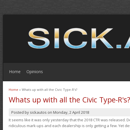
Home
Opinions
Home
» Whats up with all the Civic Type-R's?
You are here
Whats up with all the Civic Type-R's
Posted by
sickautos
on
Monday, 2 April 2018
It seems like it was only yesterday that the 2018 CTR was released.
ridiculous mark-ups and each dealership is only getting a few. Yet de