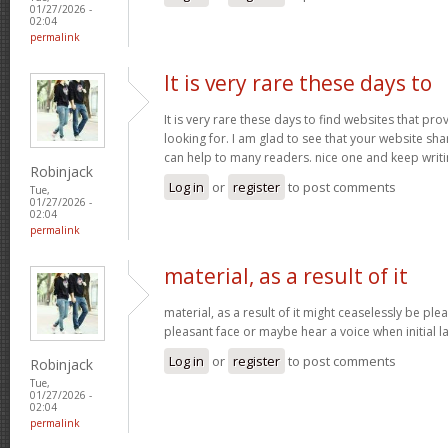
01/27/2026 -
02:04
permalink
It is very rare these days to
It is very rare these days to find websites that pr
looking for. I am glad to see that your website sh
can help to many readers. nice one and keep writ
Robinjack
Log in
or
register
to post comments
Tue,
01/27/2026 -
02:04
permalink
material, as a result of it
material, as a result of it might ceaselessly be pl
pleasant face or maybe hear a voice when initial l
Log in
or
register
to post comments
Robinjack
Tue,
01/27/2026 -
02:04
permalink