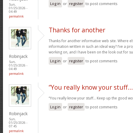
Log in
or
register
to post comments
Sun,
01/25/2026 -
04:49
permalink
Thanks for another
Thanks for another informative web site. Where els
information written in such an ideal way? I’ve a pro
working on, and I have been on the look out for s
Robinjack
Log in
or
register
to post comments
Sun,
01/25/2026 -
04:49
permalink
“You really know your stuff…
“You really know your stuff… Keep up the good wo
Log in
or
register
to post comments
Robinjack
Sun,
01/25/2026 -
07:45
permalink