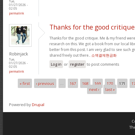
Tue,
01/27/2026 -
02:05
permalink
Thanks for the good critique
Thanks for the good critique. Me & my friend wer
research on this. We got a book from our local libra
better from this post. I am very glad to see such 
Robinjack
shared freely out there..
소액결제현금화
Tue,
01/27/2026 -
Log in
or
register
to post comments
02:05
permalink
« first
‹ previous
…
167
168
169
170
171
1
Pages
next ›
last »
Powered by
Drupal
C
Th