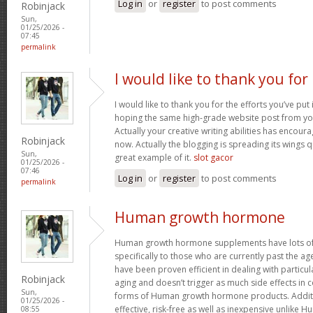
Log in
or
register
to post comments
Robinjack
Sun,
01/25/2026 -
07:45
permalink
I would like to thank you for
I would like to thank you for the efforts you’ve put i
hoping the same high-grade website post from you
Actually your creative writing abilities has encou
Robinjack
now. Actually the blogging is spreading its wings qu
Sun,
great example of it.
slot gacor
01/25/2026 -
07:46
Log in
or
register
to post comments
permalink
Human growth hormone
Human growth hormone supplements have lots of 
specifically to those who are currently past the a
have been proven efficient in dealing with particu
Robinjack
aging and doesn’t trigger as much side effects in
Sun,
forms of Human growth hormone products. Additi
01/25/2026 -
effective, risk-free as well as inexpensive unlik
08:55