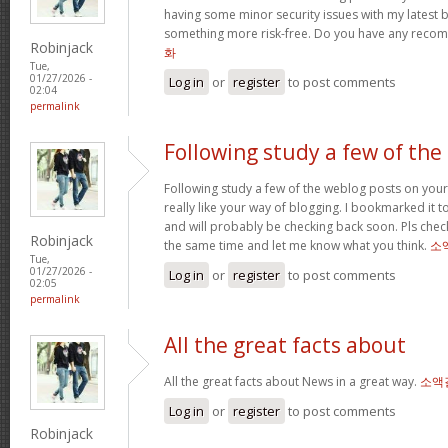
having some minor security issues with my latest bl
something more risk-free. Do you have any rec
Robinjack
화
Tue,
01/27/2026 -
Log in
or
register
to post comments
02:04
permalink
Following study a few of the
Following study a few of the weblog posts on your 
really like your way of blogging. I bookmarked it 
and will probably be checking back soon. Pls check
Robinjack
the same time and let me know what you think.
소
Tue,
01/27/2026 -
Log in
or
register
to post comments
02:05
permalink
All the great facts about
All the great facts about News in a great way.
소액
Log in
or
register
to post comments
Robinjack