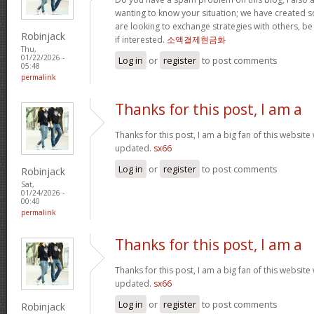
wanting to know your situation; we have created
are looking to exchange strategies with others, b
Robinjack
if interested.
소액결제현금화
Thu,
01/22/2026 -
Log in
or
register
to post comments
05:48
permalink
Thanks for this post, I am a
Thanks for this post, I am a big fan of this website
updated.
sx66
Log in
or
register
to post comments
Robinjack
Sat,
01/24/2026 -
00:40
permalink
Thanks for this post, I am a
Thanks for this post, I am a big fan of this website
updated.
sx66
Log in
or
register
to post comments
Robinjack