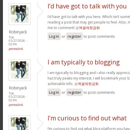
I’d have got to talk with you
I’d have got to talk with you here. Which isn’t somet
reading a post that may get people to feel. Also, 
me to comment!
소액결제현금화
Robinjack
Log in
or
register
to post comments
Tue,
01/27/2026 -
02:04
permalink
I am typically to blogging
I am typically to blogging and i also really appreci
has truly peaks my interest. I will bookmark your 
achievable info.
소액결제현금화
Robinjack
Log in
or
register
to post comments
Tue,
01/27/2026 -
02:04
permalink
I’m curious to find out what
I’m curious to find out what blog platform you hav