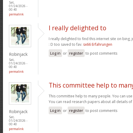
Sat,
01/24/2026 -
00:40
permalink
I really delighted to
I really delighted to find this internet site on bing,
: D too saved to fav.
sx66 Erfahrungen
Log in
or
register
to post comments
Robinjack
Sat,
01/24/2026 -
00:40
permalink
This committee help to man
This committee help to many people. You can use t
You can read research papers about all details of
Log in
or
register
to post comments
Robinjack
Sat,
01/24/2026 -
00:40
permalink