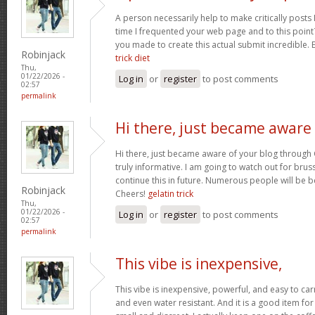
A person necessarily help to make critically posts I’d
time I frequented your web page and to this point?
you made to create this actual submit incredible. 
Robinjack
trick diet
Thu,
01/22/2026 -
Log in
or
register
to post comments
02:57
permalink
Hi there, just became aware
Hi there, just became aware of your blog through 
truly informative. I am going to watch out for brussel
continue this in future. Numerous people will be b
Robinjack
Cheers!
gelatin trick
Thu,
01/22/2026 -
Log in
or
register
to post comments
02:57
permalink
This vibe is inexpensive,
This vibe is inexpensive, powerful, and easy to carry
and even water resistant. And it is a good item for