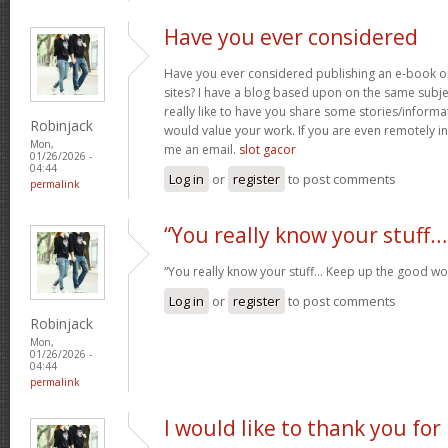
Have you ever considered
Have you ever considered publishing an e-book o
sites? I have a blog based upon on the same subj
really like to have you share some stories/inform
Robinjack
would value your work. If you are even remotely in
Mon,
me an email.
slot gacor
01/26/2026 -
04:44
Log in
or
register
to post comments
permalink
“You really know your stuff…
“You really know your stuff… Keep up the good wo
Log in
or
register
to post comments
Robinjack
Mon,
01/26/2026 -
04:44
permalink
I would like to thank you for