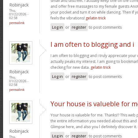
small and discreet. I actually keep one on the coff
Robinjack
and offer free massages to my female guests Anoth
Thu,
your pocket and turn it on while dancing. Then if 
01/22/2026 -
feels the vibrations!
gelatin trick
02:58
permalink
Log in
or
register
to post comments
I am often to blogging and i
I am often to blogging and i truly appreciate your
actually peaks my interest. I am going to bookma
checking for new data.
gelatin trick
Robinjack
Log in
or
register
to post comments
Thu,
01/22/2026 -
02:58
permalink
Your house is valueble for m
Your house is valueble for me. Thanks!? This web 
the entire information you needed about this and
Glimpse here, and also you l definitely discover it.
Robinjack
Log in
or
register
to post comments
Thu,