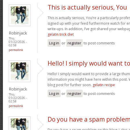
This is actually serious, You
This is actually serious, You’re a particularly profe
signed up with your feed furthermore watch for enj
write-ups. In addition, I’ve got shared your webpa
Robinjack
gelatin trick diet
Thu,
01/22/2026 -
Log in
or
register
to post comments
02:58
permalink
Hello! I simply would want t
Hello! I simply would want to provide a large thum
information you might have here within this post. 
blog post for further soon.
gelatin recipe
Robinjack
Log in
or
register
to post comments
Thu,
01/22/2026 -
02:58
permalink
Do you have a spam problem
Do you have a spam problem on this blog; I also 