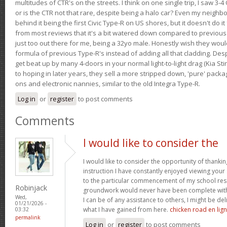
multitudes of CTR's on the streets. I think on one single trip, I saw 3-4 
or is the CTR not that rare, despite being a halo car? Even my neighbo
behind it being the first Civic Type-R on US shores, but it doesn't do it
from most reviews that it's a bit watered down compared to previous 
just too out there for me, being a 32yo male. Honestly wish they woul
formula of previous Type-R's instead of adding all that cladding. Despit
get beat up by many 4-doors in your normal light-to-light drag (Kia St
to hoping in later years, they sell a more stripped down, 'pure' pack
ons and electronic nannies, similar to the old Integra Type-R.
Log in
or
register
to post comments
Comments
I would like to consider the
I would like to consider the opportunity of thanki
instruction I have constantly enjoyed viewing your 
to the particular commencement of my school res
Robinjack
groundwork would never have been complete withou
Wed,
I can be of any assistance to others, I might be del
01/21/2026 -
what I have gained from here.
chicken road en lig
03:32
permalink
Log in
or
register
to post comments