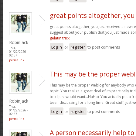
great points altogether, you
great points altogether, you just received a new 
suggest about your publish that you just made s
gelatin trick
Robinjack
Log in
or
register
to post comments
Thu,
01/22/2026 -
02:57
permalink
This may be the proper web
This may be the proper weblog for anybody who w
topic. You realize a great deal of its practically tr
too I just would want…HaHa). You actually put a fre
Robinjack
been discussing for a long time. Great stuff, just 
Thu,
01/22/2026 -
Log in
or
register
to post comments
02:57
permalink
A person necessarily help to