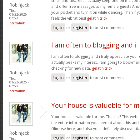
small and discreet. I actually keep one on the coff
Robinjack
and offer free massages to my female guests Anoth
Thu,
your pocket and turn it on while dancing. Then if 
01/22/2026 -
feels the vibrations!
gelatin trick
02:58
permalink
Log in
or
register
to post comments
I am often to blogging and i
I am often to blogging and i truly appreciate your
actually peaks my interest. I am going to bookma
checking for new data.
gelatin trick
Robinjack
Log in
or
register
to post comments
Thu,
01/22/2026 -
02:58
permalink
Your house is valueble for m
Your house is valueble for me. Thanks!? This web 
the entire information you needed about this and
Glimpse here, and also you l definitely discover it.
Robinjack
Log in
or
register
to post comments
Thu,