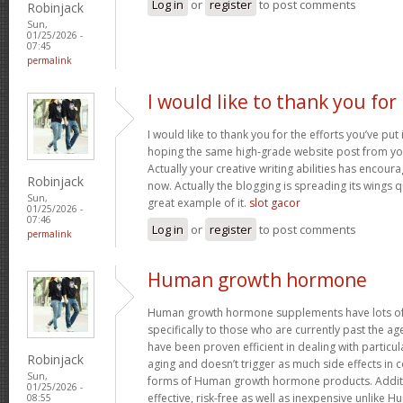
Log in
or
register
to post comments
Robinjack
Sun,
01/25/2026 -
07:45
permalink
I would like to thank you for
I would like to thank you for the efforts you’ve put i
hoping the same high-grade website post from you
Actually your creative writing abilities has encou
Robinjack
now. Actually the blogging is spreading its wings qu
Sun,
great example of it.
slot gacor
01/25/2026 -
07:46
Log in
or
register
to post comments
permalink
Human growth hormone
Human growth hormone supplements have lots of 
specifically to those who are currently past the a
have been proven efficient in dealing with particu
Robinjack
aging and doesn’t trigger as much side effects in
Sun,
forms of Human growth hormone products. Additi
01/25/2026 -
effective, risk-free as well as inexpensive unlik
08:55