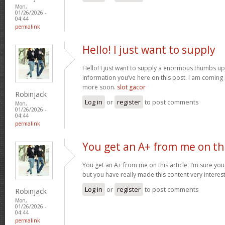
Mon,
01/26/2026 -
04:44
permalink
Hello! I just want to supply
Hello! I just want to supply a enormous thumbs up 
information you’ve here on this post. I am coming
more soon.
slot gacor
Robinjack
Log in
or
register
to post comments
Mon,
01/26/2026 -
04:44
permalink
You get an A+ from me on th
You get an A+ from me on this article. I’m sure you
but you have really made this content very interes
Log in
or
register
to post comments
Robinjack
Mon,
01/26/2026 -
04:44
permalink