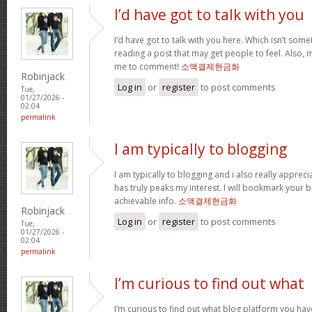
I’d have got to talk with you
I’d have got to talk with you here. Which isn’t somet
reading a post that may get people to feel. Also, 
me to comment!
소액결제현금화
Robinjack
Log in
or
register
to post comments
Tue,
01/27/2026 -
02:04
permalink
I am typically to blogging
I am typically to blogging and i also really appreci
has truly peaks my interest. I will bookmark your 
achievable info.
소액결제현금화
Robinjack
Log in
or
register
to post comments
Tue,
01/27/2026 -
02:04
permalink
I’m curious to find out what
I’m curious to find out what blog platform you hav