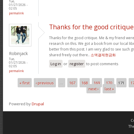
Tue,
01/27/2026 -
02:05
permalink
Thanks for the good critique
Thanks for the good critique. Me & my friend wer
research on this. We got a book from our local libra
better from this post. I am very glad to see such 
Robinjack
shared freely out there..
소액결제현금화
Tue,
01/27/2026 -
Log in
or
register
to post comments
02:05
permalink
« first
‹ previous
…
167
168
169
170
171
1
Pages
next ›
last »
Powered by
Drupal
C
Th