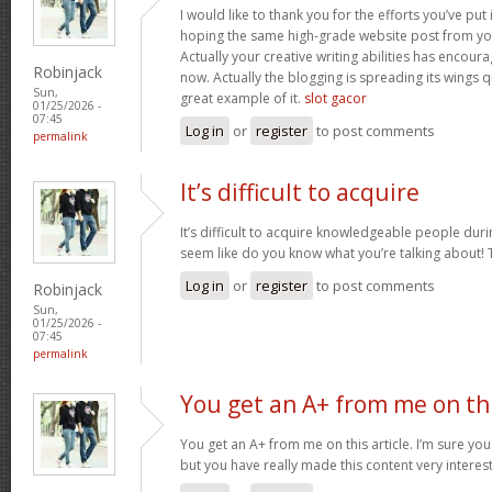
I would like to thank you for the efforts you’ve put i
hoping the same high-grade website post from you
Actually your creative writing abilities has encou
Robinjack
now. Actually the blogging is spreading its wings qu
Sun,
great example of it.
slot gacor
01/25/2026 -
07:45
Log in
or
register
to post comments
permalink
It’s difficult to acquire
It’s difficult to acquire knowledgeable people duri
seem like do you know what you’re talking about!
Log in
or
register
to post comments
Robinjack
Sun,
01/25/2026 -
07:45
permalink
You get an A+ from me on th
You get an A+ from me on this article. I’m sure you
but you have really made this content very interes