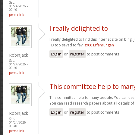
Sat,
01/24/2026 -
00:40
permalink
I really delighted to
I really delighted to find this internet site on bing,
: D too saved to fav.
sx66 Erfahrungen
Log in
or
register
to post comments
Robinjack
Sat,
01/24/2026 -
00:40
permalink
This committee help to man
This committee help to many people. You can use t
You can read research papers about all details of
Log in
or
register
to post comments
Robinjack
Sat,
01/24/2026 -
00:40
permalink