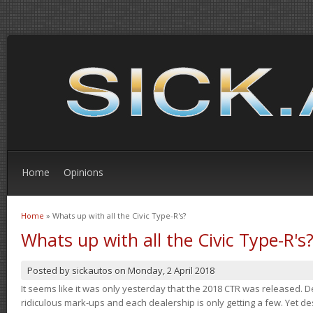
Home
Opinions
Home
» Whats up with all the Civic Type-R's?
You are here
Whats up with all the Civic Type-R's
Posted by
sickautos
on
Monday, 2 April 2018
It seems like it was only yesterday that the 2018 CTR was released.
ridiculous mark-ups and each dealership is only getting a few. Yet de