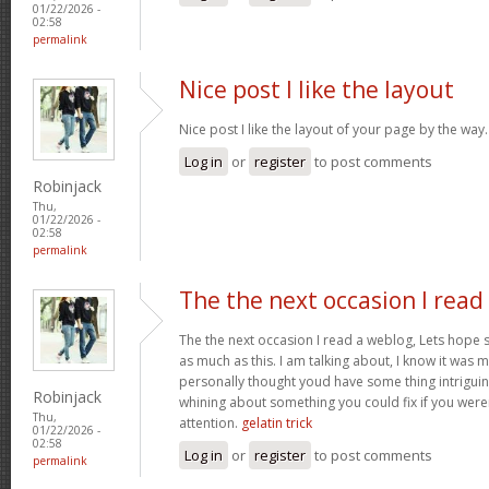
01/22/2026 -
02:58
permalink
Nice post I like the layout
Nice post I like the layout of your page by the way
Log in
or
register
to post comments
Robinjack
Thu,
01/22/2026 -
02:58
permalink
The the next occasion I read
The the next occasion I read a weblog, Lets hope 
as much as this. I am talking about, I know it was m
personally thought youd have some thing intriguing t
Robinjack
whining about something you could fix if you weren
Thu,
attention.
gelatin trick
01/22/2026 -
02:58
Log in
or
register
to post comments
permalink