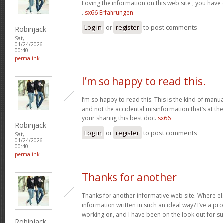
Loving the information on this web site , you have
.
sx66 Erfahrungen
Log in
or
register
to post comments
Robinjack
Sat,
01/24/2026 -
00:40
permalink
I’m so happy to read this.
I’m so happy to read this. This is the kind of manu
and not the accidental misinformation that’s at th
your sharing this best doc.
sx66
Robinjack
Log in
or
register
to post comments
Sat,
01/24/2026 -
00:40
permalink
Thanks for another
Thanks for another informative web site. Where els
information written in such an ideal way? I’ve a pro
working on, and I have been on the look out for s
Robinjack