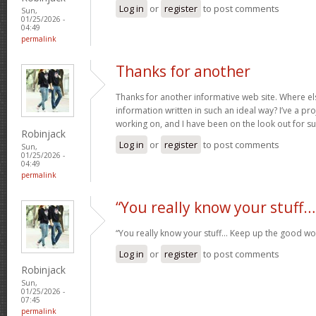
Log in
or
register
to post comments
Sun,
01/25/2026 -
04:49
permalink
Thanks for another
Thanks for another informative web site. Where els
information written in such an ideal way? I’ve a pro
working on, and I have been on the look out for s
Robinjack
Log in
or
register
to post comments
Sun,
01/25/2026 -
04:49
permalink
“You really know your stuff…
“You really know your stuff… Keep up the good wo
Log in
or
register
to post comments
Robinjack
Sun,
01/25/2026 -
07:45
permalink