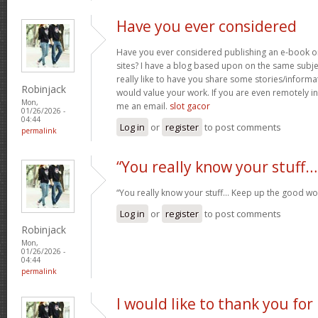
Have you ever considered
Have you ever considered publishing an e-book o
sites? I have a blog based upon on the same subj
really like to have you share some stories/inform
Robinjack
would value your work. If you are even remotely in
Mon,
me an email.
slot gacor
01/26/2026 -
04:44
Log in
or
register
to post comments
permalink
“You really know your stuff…
“You really know your stuff… Keep up the good wo
Log in
or
register
to post comments
Robinjack
Mon,
01/26/2026 -
04:44
permalink
I would like to thank you for