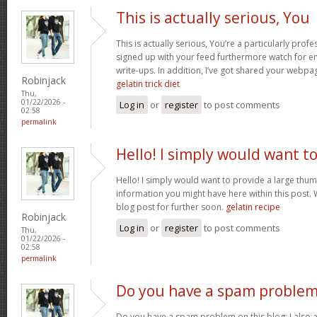
This is actually serious, You
This is actually serious, You’re a particularly profe
signed up with your feed furthermore watch for enj
write-ups. In addition, I’ve got shared your webpa
Robinjack
gelatin trick diet
Thu,
01/22/2026 -
Log in
or
register
to post comments
02:58
permalink
Hello! I simply would want t
Hello! I simply would want to provide a large thum
information you might have here within this post. 
blog post for further soon.
gelatin recipe
Robinjack
Log in
or
register
to post comments
Thu,
01/22/2026 -
02:58
permalink
Do you have a spam problem
Do you have a spam problem on this blog; I also 