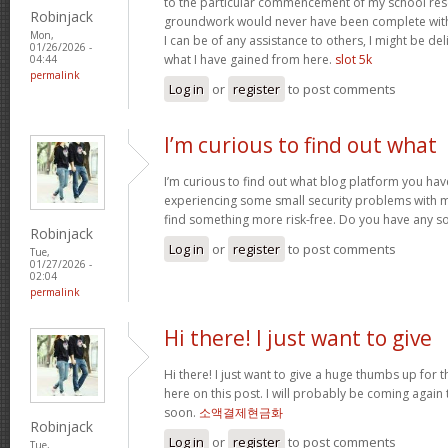
to the particular commencement of my school res
Robinjack
groundwork would never have been complete withou
Mon,
I can be of any assistance to others, I might be del
01/26/2026 -
what I have gained from here.
slot 5k
04:44
permalink
Log in
or
register
to post comments
I’m curious to find out what
I’m curious to find out what blog platform you have
experiencing some small security problems with my 
find something more risk-free. Do you have any s
Robinjack
Log in
or
register
to post comments
Tue,
01/27/2026 -
02:04
permalink
Hi there! I just want to give
Hi there! I just want to give a huge thumbs up for 
here on this post. I will probably be coming again
soon.
소액결제현금화
Robinjack
Log in
or
register
to post comments
Tue,