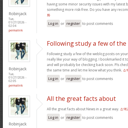
having some minor security issues with my latest bl
something more risk-free. Do you have any rec
Robinjack
화
Tue,
01/27/2026 -
Log in
or
register
to post comments
02:04
permalink
Following study a few of the
Following study a few of the weblog posts on your 
really like your way of blogging. I bookmarked it 
and will probably be checking back soon. Pls check
Robinjack
the same time and let me know what you think.
소
Tue,
01/27/2026 -
Log in
or
register
to post comments
02:05
permalink
All the great facts about
All the great facts about News in a great way.
소액
Log in
or
register
to post comments
Robinjack