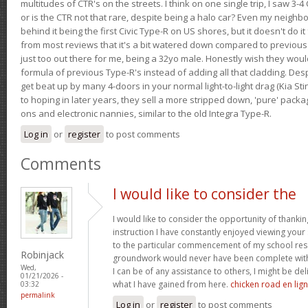
multitudes of CTR's on the streets. I think on one single trip, I saw 3-4 
or is the CTR not that rare, despite being a halo car? Even my neighbo
behind it being the first Civic Type-R on US shores, but it doesn't do it
from most reviews that it's a bit watered down compared to previous 
just too out there for me, being a 32yo male. Honestly wish they woul
formula of previous Type-R's instead of adding all that cladding. Despit
get beat up by many 4-doors in your normal light-to-light drag (Kia St
to hoping in later years, they sell a more stripped down, 'pure' pack
ons and electronic nannies, similar to the old Integra Type-R.
Log in
or
register
to post comments
Comments
I would like to consider the
I would like to consider the opportunity of thanki
instruction I have constantly enjoyed viewing your 
to the particular commencement of my school res
Robinjack
groundwork would never have been complete withou
Wed,
I can be of any assistance to others, I might be del
01/21/2026 -
what I have gained from here.
chicken road en lig
03:32
permalink
Log in
or
register
to post comments