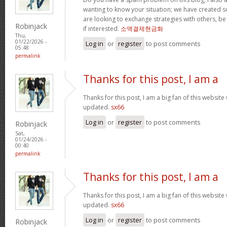
wanting to know your situation; we have created
are looking to exchange strategies with others, b
Robinjack
if interested.
소액결제현금화
Thu,
01/22/2026 -
Log in
or
register
to post comments
05:48
permalink
Thanks for this post, I am a
Thanks for this post, I am a big fan of this website
updated.
sx66
Log in
or
register
to post comments
Robinjack
Sat,
01/24/2026 -
00:40
permalink
Thanks for this post, I am a
Thanks for this post, I am a big fan of this website
updated.
sx66
Log in
or
register
to post comments
Robinjack