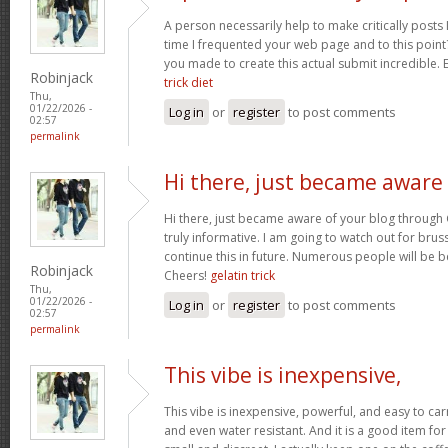
A person necessarily help to make critically posts I’d
time I frequented your web page and to this point?
you made to create this actual submit incredible. 
Robinjack
trick diet
Thu,
01/22/2026 -
Log in
or
register
to post comments
02:57
permalink
Hi there, just became aware
Hi there, just became aware of your blog through 
truly informative. I am going to watch out for brussel
continue this in future. Numerous people will be b
Robinjack
Cheers!
gelatin trick
Thu,
01/22/2026 -
Log in
or
register
to post comments
02:57
permalink
This vibe is inexpensive,
This vibe is inexpensive, powerful, and easy to carry
and even water resistant. And it is a good item for