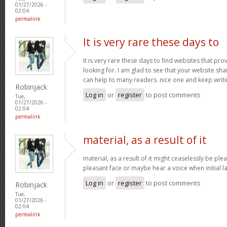
01/27/2026 -
02:04
permalink
It is very rare these days to
It is very rare these days to find websites that pr
looking for. I am glad to see that your website sh
can help to many readers. nice one and keep writ
Robinjack
Log in
or
register
to post comments
Tue,
01/27/2026 -
02:04
permalink
material, as a result of it
material, as a result of it might ceaselessly be pl
pleasant face or maybe hear a voice when initial l
Log in
or
register
to post comments
Robinjack
Tue,
01/27/2026 -
02:04
permalink