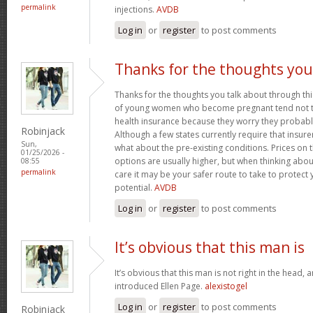
permalink
injections.
AVDB
Log in
or
register
to post comments
Thanks for the thoughts you
Thanks for the thoughts you talk about through this
of young women who become pregnant tend not to
health insurance because they worry they probably
Robinjack
Although a few states currently require that insur
Sun,
what about the pre-existing conditions. Prices on
01/25/2026 -
options are usually higher, but when thinking abou
08:55
permalink
care it may be your safer route to take to protect 
potential.
AVDB
Log in
or
register
to post comments
It’s obvious that this man is
It’s obvious that this man is not right in the head, 
introduced Ellen Page.
alexistogel
Log in
or
register
to post comments
Robinjack