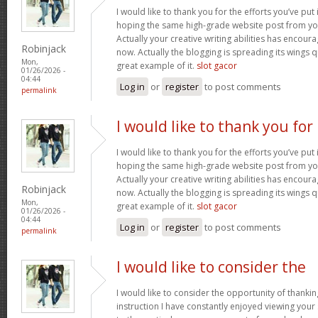
I would like to thank you for the efforts you’ve put i
hoping the same high-grade website post from you
Actually your creative writing abilities has encou
Robinjack
now. Actually the blogging is spreading its wings qu
Mon,
great example of it.
slot gacor
01/26/2026 -
04:44
Log in
or
register
to post comments
permalink
I would like to thank you for
I would like to thank you for the efforts you’ve put i
hoping the same high-grade website post from you
Actually your creative writing abilities has encou
Robinjack
now. Actually the blogging is spreading its wings qu
Mon,
great example of it.
slot gacor
01/26/2026 -
04:44
Log in
or
register
to post comments
permalink
I would like to consider the
I would like to consider the opportunity of thanki
instruction I have constantly enjoyed viewing your 