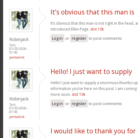
It’s obvious that this man is
It’s obvious that this man is not right in the head, 
introduced Ellen Page.
slot 10k
Log in
or
register
to post comments
Robinjack
Sun,
01/25/2026 -
07:45
permalink
Hello! I just want to supply
Hello! I just want to supply a enormous thumbs up 
information you’ve here on this post. I am coming
more soon.
slot 10k
Robinjack
Log in
or
register
to post comments
Sun,
01/25/2026 -
07:45
permalink
I would like to thank you for