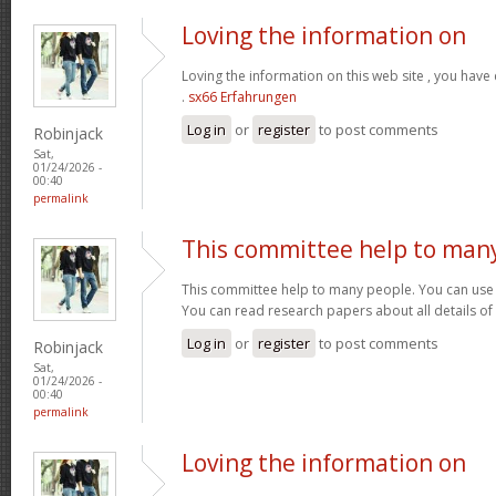
Loving the information on
Loving the information on this web site , you have
.
sx66 Erfahrungen
Log in
or
register
to post comments
Robinjack
Sat,
01/24/2026 -
00:40
permalink
This committee help to man
This committee help to many people. You can use t
You can read research papers about all details of
Log in
or
register
to post comments
Robinjack
Sat,
01/24/2026 -
00:40
permalink
Loving the information on