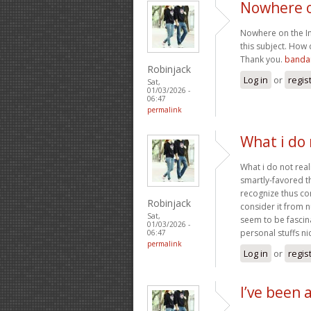
Nowhere o
Nowhere on the Int
this subject. How 
Thank you.
bandar
Robinjack
Log in
or
regis
Sat,
01/03/2026 -
06:47
permalink
What i do 
What i do not real
smartly-favored t
recognize thus co
Robinjack
consider it from 
Sat,
seem to be fascin
01/03/2026 -
personal stuffs nic
06:47
permalink
Log in
or
regis
I’ve been 