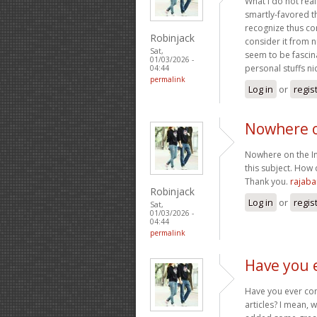
What i do not real
smartly-favored t
recognize thus co
Robinjack
consider it from 
Sat,
seem to be fascin
01/03/2026 -
personal stuffs nic
04:44
permalink
Log in
or
regis
Nowhere o
Nowhere on the Int
this subject. How 
Thank you.
rajab
Robinjack
Log in
or
regis
Sat,
01/03/2026 -
04:44
permalink
Have you 
Have you ever cons
articles? I mean, 