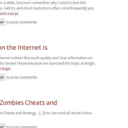
or a while, but now I remember why I used to love this
, I will try and check back more often. How frequently you
toto macau
ter
to post comments
n the Internet is
ernet is there this much quality and clear information on
do I know? I know because I’ve searched this topic at length.
 togel
ter
to post comments
 Zombies Cheats and
 Cheats and Strategy… [...]You can read all about it here.
ter
to post comments