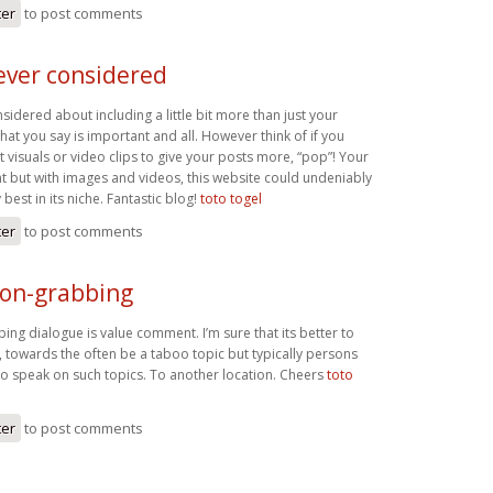
ter
to post comments
ever considered
idered about including a little bit more than just your
what you say is important and all. However think of if you
visuals or video clips to give your posts more, “pop”! Your
nt but with images and videos, this website could undeniably
best in its niche. Fantastic blog!
toto togel
ter
to post comments
ion-grabbing
ing dialogue is value comment. I’m sure that its better to
c, towards the often be a taboo topic but typically persons
 to speak on such topics. To another location. Cheers
toto
ter
to post comments