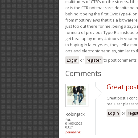
multitudes of CTR's on the streets. I thi
or is the CTR not that rare, despite be
behind it being the first Civic Type-R on
from most reviews that it's a bit wate
just too out there for me, being a 32yo
formula of previous Type-R's instead of 
get beat up by many 4-doors in your nor
to hoping in later years, they sell a 
ons and electronic nannies, similar to t
Log in
or
register
to post comments
Comments
Great post
Great post, I conc
real user pleasan
Log in
or
regis
Robinjack
Sat,
01/03/2026 -
03:21
permalink