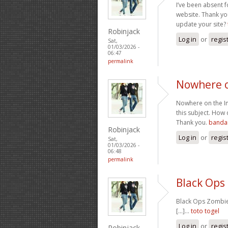
I’ve been absent f
website. Thank you
update your site?
Robinjack
Log in
or
regis
Sat,
01/03/2026 -
06:47
permalink
Nowhere o
Nowhere on the Int
this subject. How 
Thank you.
bandar
Robinjack
Log in
or
regis
Sat,
01/03/2026 -
06:48
permalink
Black Ops
Black Ops Zombies
[...]…
toto togel
Log in
or
regis
Robinjack