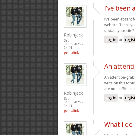
I’ve been 
I’ve been absent f
website. Thank you
update your site?
Robinjack
Log in
or
regis
Sat,
01/03/2026 -
04:44
permalink
An attent
An attention-grabb
write on this topi
are not sufficient
Robinjack
Log in
or
regis
Sat,
01/03/2026 -
04:44
permalink
What i do 