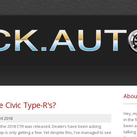
Abou
e Civic Type-R's?
Hey, my
il 2018
in the 
been a 
at the 2018 CTR was released. Dealers have been asking
talking
 is only getting a few. Yet despite this, I've managed to see