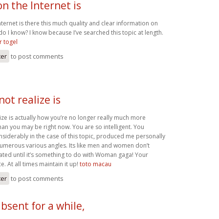
n the Internet is
ernet is there this much quality and clear information on
do I know? I know because I’ve searched this topic at length.
 togel
ter
to post comments
not realize is
ize is actually how you’re no longer really much more
han you may be right now. You are so intelligent. You
nsiderably in the case of this topic, produced me personally
numerous various angles. Its like men and women don’t
ated until it’s something to do with Woman gaga! Your
e. At all times maintain it up!
toto macau
ter
to post comments
absent for a while,