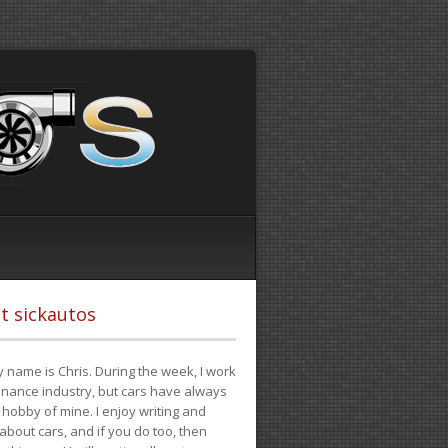
t sickautos
 name is Chris. During the week, I work
finance industry, but cars have always
hobby of mine. I enjoy writing and
 about cars, and if you do too, then