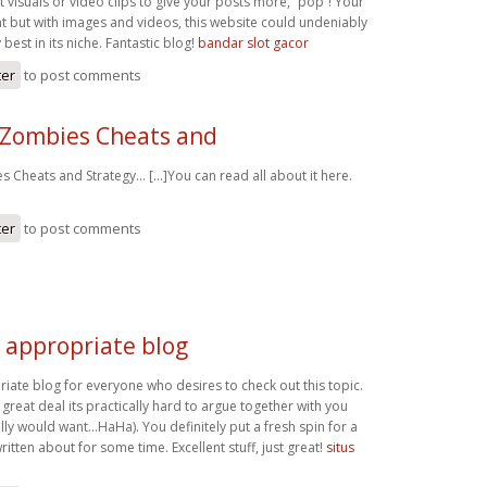
visuals or video clips to give your posts more, “pop”! Your
nt but with images and videos, this website could undeniably
best in its niche. Fantastic blog!
bandar slot gacor
ter
to post comments
 Zombies Cheats and
 Cheats and Strategy… [...]You can read all about it here.
ter
to post comments
e appropriate blog
riate blog for everyone who desires to check out this topic.
reat deal its practically hard to argue together with you
lly would want…HaHa). You definitely put a fresh spin for a
ritten about for some time. Excellent stuff, just great!
situs