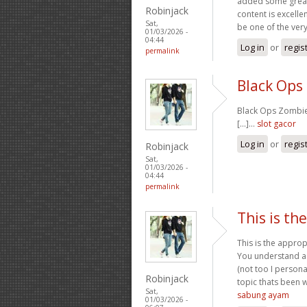
added some great 
Robinjack
content is excelle
Sat,
be one of the very 
01/03/2026 -
04:44
Log in
or
regis
permalink
Black Ops
Black Ops Zombies
[...]…
slot gacor
Log in
or
regis
Robinjack
Sat,
01/03/2026 -
04:44
permalink
This is th
This is the approp
You understand a g
(not too I persona
Robinjack
topic thats been w
Sat,
sabung ayam
01/03/2026 -