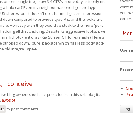
favorit
nk on one single trip, I saw 3-4 CTR's in one day. Is it only me
content
ing a halo car? Even my neighbor has one. I get the hype
you ha
 US shores, but it doesn't do it for me. I get the impression
can re
red down compared to previous type-R's, and the looks are
 male. Honestly wish they would've stuck to the more 'pure'
adding all that cladding. Despite its aggressive looks, it will
User
mal light-to-light drag (Kia Stinger GT for example). Here's
more stripped down, 'pure' package which has less body add-
he old Integra Type-R.
User
Passw
, I conceive
Cre
Req
eive blog owners should acquire a lot from this web blog its
t.
awpslot
ter
to post comments