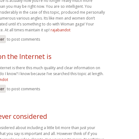
ize is actually how you’re no longer really much more
han you may be right now. You are so intelligent. You
nsiderably in the case of this topic, produced me personally
numerous various angles. Its like men and women don’t
ated until it’s something to do with Woman gaga! Your
e. At all times maintain it up!
rajabandot
ter
to post comments
n the Internet is
ernet is there this much quality and clear information on
do I know? I know because I’ve searched this topic at length.
andot
ter
to post comments
ever considered
idered about including a little bit more than just your
what you say is important and all. However think of if you