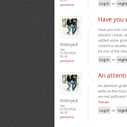
06:07
Log in
or
regis
permalink
Have you 
Have you ever cons
articles? I mean, 
added some great 
Robinjack
content is excelle
Sat,
be one of the very 
01/03/2026 -
06:45
Log in
or
regis
permalink
An attent
An attention-grabb
write on this topi
are not sufficient
Robinjack
macau
Sat,
01/03/2026 -
Log in
or
regis
06:47
permalink