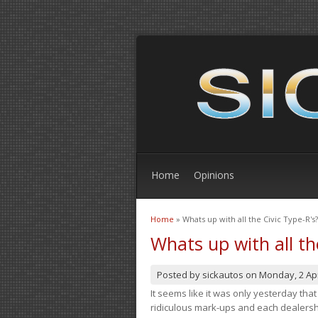
Home
Opinions
Home
» Whats up with all the Civic Type-R's?
You are here
Whats up with all th
Posted by
sickautos
on
Monday, 2 Apr
It seems like it was only yesterday th
ridiculous mark-ups and each dealership