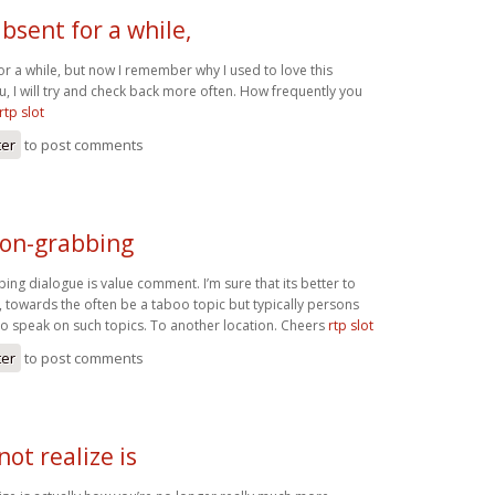
absent for a while,
or a while, but now I remember why I used to love this
, I will try and check back more often. How frequently you
rtp slot
ter
to post comments
ion-grabbing
ing dialogue is value comment. I’m sure that its better to
c, towards the often be a taboo topic but typically persons
 to speak on such topics. To another location. Cheers
rtp slot
ter
to post comments
not realize is