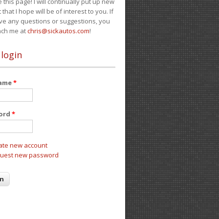
e this page! I will continually put up new
 that I hope will be of interest to you. If
ve any questions or suggestions, you
ach me at
chris@sickautos.com
!
 login
name
*
ord
*
ate new account
uest new password