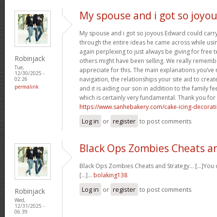
My spouse and i got so joyo
My spouse and i got so joyous Edward could carry 
through the entire ideas he came across while usin
again perplexing to just always be giving for free 
Robinjack
others might have been selling. We really rememb
Tue,
appreciate for this. The main explanations you’ve
12/30/2025 -
navigation, the relationships your site aid to create
02:26
permalink
and it is aiding our son in addition to the family feel
which is certainly very fundamental. Thank you for 
https://www.sanhebakery.com/cake-icing-decorat
Log in
or
register
to post comments
Black Ops Zombies Cheats a
Black Ops Zombies Cheats and Strategy… [...]You ca
[...]…
bolaking138
Log in
or
register
to post comments
Robinjack
Wed,
12/31/2025 -
06:39