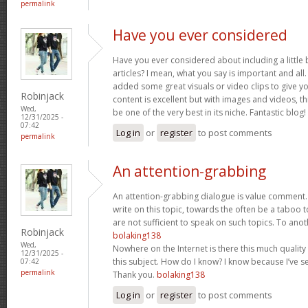
permalink
Have you ever considered
Have you ever considered about including a little 
articles? I mean, what you say is important and all.
added some great visuals or video clips to give y
Robinjack
content is excellent but with images and videos, t
Wed,
be one of the very best in its niche. Fantastic blog!
12/31/2025 -
07:42
Log in
or
register
to post comments
permalink
An attention-grabbing
An attention-grabbing dialogue is value comment. I
write on this topic, towards the often be a taboo t
are not sufficient to speak on such topics. To ano
Robinjack
bolaking138
Wed,
Nowhere on the Internet is there this much quality
12/31/2025 -
this subject. How do I know? I know because I’ve se
07:42
permalink
Thank you.
bolaking138
Log in
or
register
to post comments