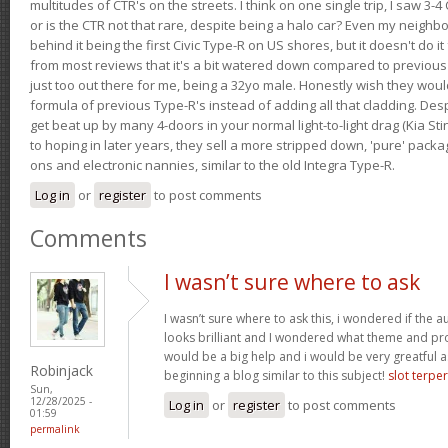
multitudes of CTR's on the streets. I think on one single trip, I saw 3-4 
or is the CTR not that rare, despite being a halo car? Even my neighbo
behind it being the first Civic Type-R on US shores, but it doesn't do it
from most reviews that it's a bit watered down compared to previous 
just too out there for me, being a 32yo male. Honestly wish they woul
formula of previous Type-R's instead of adding all that cladding. Despit
get beat up by many 4-doors in your normal light-to-light drag (Kia St
to hoping in later years, they sell a more stripped down, 'pure' pack
ons and electronic nannies, similar to the old Integra Type-R.
Log in
or
register
to post comments
Comments
I wasn’t sure where to ask
I wasn’t sure where to ask this, i wondered if the 
looks brilliant and I wondered what theme and p
would be a big help and i would be very greatful a
Robinjack
beginning a blog similar to this subject!
slot terpe
Sun,
12/28/2025 -
Log in
or
register
to post comments
01:59
permalink