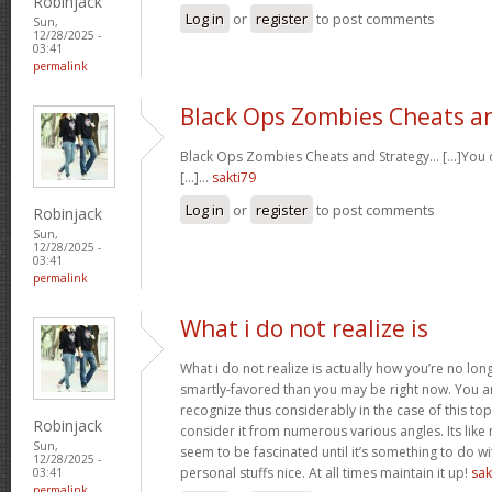
Robinjack
Log in
or
register
to post comments
Sun,
12/28/2025 -
03:41
permalink
Black Ops Zombies Cheats a
Black Ops Zombies Cheats and Strategy… [...]You ca
[...]…
sakti79
Log in
or
register
to post comments
Robinjack
Sun,
12/28/2025 -
03:41
permalink
What i do not realize is
What i do not realize is actually how you’re no lo
smartly-favored than you may be right now. You are
recognize thus considerably in the case of this t
Robinjack
consider it from numerous various angles. Its li
Sun,
seem to be fascinated until it’s something to do 
12/28/2025 -
personal stuffs nice. At all times maintain it up!
sak
03:41
permalink