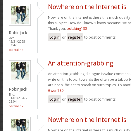
Nowhere on the Internet is
Nowhere on the Internet is there this much quality
this subject. How do I know? I know because I’ve se
Thank you.
bolaking138
Robinjack
Log in
or
register
to post comments
Wed,
12/31/2025 -
07:42
permalink
An attention-grabbing
An attention-grabbing dialogue is value comment. I
write on this topic, towards the often be a taboo t
are not sufficient to speak on such topics. To ano
Robinjack
Gwen189
Thu,
01/01/2026 -
Log in
or
register
to post comments
02:04
permalink
Nowhere on the Internet is
Nowhere on the Internet is there this much quality