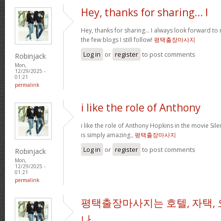
Hey, thanks for sharing… I
Hey, thanks for sharing… I always look forward to
the few blogs I still follow!
평택출장마사지
Log in
or
register
to post comments
Robinjack
Mon,
12/29/2025 -
01:21
permalink
i like the role of Anthony
i like the role of Anthony Hopkins in the movie Sil
is simply amazing.,
평택출장마사지
Log in
or
register
to post comments
Robinjack
Mon,
12/29/2025 -
01:21
permalink
평택출장마사지는 호텔, 자택, 
나