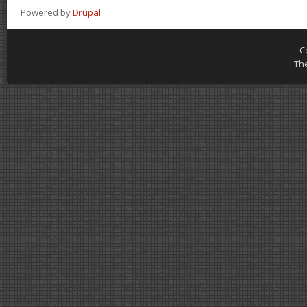
Powered by
Drupal
C
Th