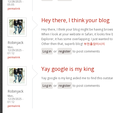
12/28/2025 -
05:05
permalink
Hey there, I think your blog
Hey there, I think your blog might be having brows
When I look at your website in Safari, it looks fine
Explorer, it has some overlapping. I just wanted t
Robinjack
Other then that, superb blog!
부천출장마사지
Mon,
12/29/2025 -
Log in
or
register
to post comments
01:12
permalink
Yay google is my king
Yay google is my king aided me to find this outstan
Log in
or
register
to post comments
Robinjack
Mon,
12/29/2025 -
01:12
permalink