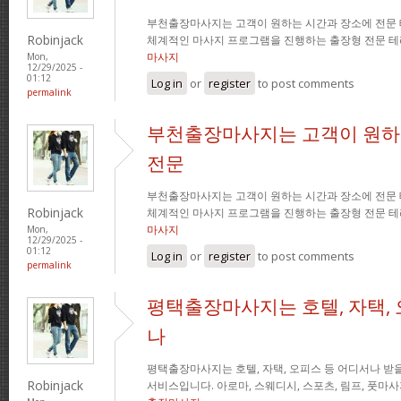
부천출장마사지는 고객이 원하는 시간과 장소에 전문
Robinjack
체계적인 마사지 프로그램을 진행하는 출장형 전문 
마사지
Mon,
12/29/2025 -
01:12
Log in
or
register
to post comments
permalink
부천출장마사지는 고객이 원하
전문
부천출장마사지는 고객이 원하는 시간과 장소에 전문
Robinjack
체계적인 마사지 프로그램을 진행하는 출장형 전문 
마사지
Mon,
12/29/2025 -
01:12
Log in
or
register
to post comments
permalink
평택출장마사지는 호텔, 자택, 
나
평택출장마사지는 호텔, 자택, 오피스 등 어디서나 받을
Robinjack
서비스입니다. 아로마, 스웨디시, 스포츠, 림프, 풋마