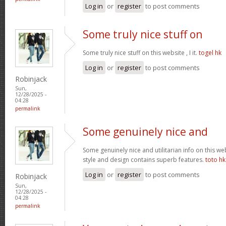
Log in
or
register
to post comments
Some truly nice stuff on
Some truly nice stuff on this website , I it.
togel hk
Log in
or
register
to post comments
Robinjack
Sun,
12/28/2025 -
04:28
permalink
Some genuinely nice and
Some genuinely nice and utilitarian info on this web 
style and design contains superb features.
toto hk
Log in
or
register
to post comments
Robinjack
Sun,
12/28/2025 -
04:28
permalink