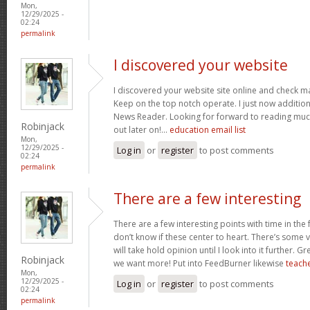
Mon,
12/29/2025 -
02:24
permalink
I discovered your website
I discovered your website site online and check ma
Keep on the top notch operate. I just now additi
News Reader. Looking for forward to reading muc
Robinjack
out later on!…
education email list
Mon,
12/29/2025 -
Log in
or
register
to post comments
02:24
permalink
There are a few interesting
There are a few interesting points with time in the
don’t know if these center to heart. There’s some va
will take hold opinion until I look into it further. G
Robinjack
we want more! Put into FeedBurner likewise
teache
Mon,
12/29/2025 -
Log in
or
register
to post comments
02:24
permalink