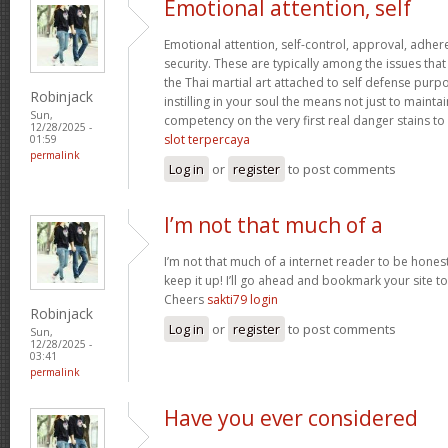
Emotional attention, self
Emotional attention, self-control, approval, adhere
security. These are typically among the issues th
the Thai martial art attached to self defense pur
Robinjack
instilling in your soul the means not just to maint
Sun,
competency on the very first real danger stains to c
12/28/2025 -
slot terpercaya
01:59
permalink
Log in
or
register
to post comments
I’m not that much of a
I’m not that much of a internet reader to be honest
keep it up! I’ll go ahead and bookmark your site 
Cheers
sakti79 login
Robinjack
Log in
or
register
to post comments
Sun,
12/28/2025 -
03:41
permalink
Have you ever considered