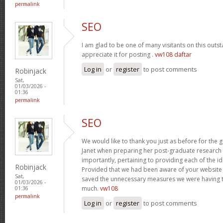
permalink
SEO
I am glad to be one of many visitants on this outst
appreciate it for posting .
vw108 daftar
Log in
or
register
to post comments
Robinjack
Sat,
01/03/2026 -
01:36
permalink
SEO
We would like to thank you just as before for the
Janet when preparing her post-graduate research 
importantly, pertaining to providing each of the id
Robinjack
Provided that we had been aware of your website
Sat,
saved the unnecessary measures we were having t
01/03/2026 -
much.
vw108
01:36
permalink
Log in
or
register
to post comments