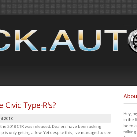
Abou
e Civic Type-R's?
Hey, my
il 2018
in the 
been a 
at the 2018 CTR was released. Dealers have been asking
talking
 is only getting a few. Yet despite this, I've managed to see