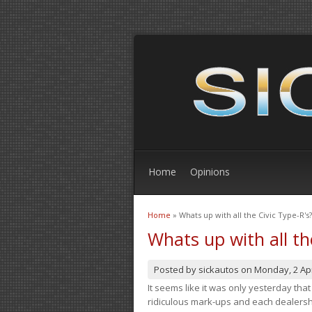
Home
Opinions
Home
» Whats up with all the Civic Type-R's?
You are here
Whats up with all th
Posted by
sickautos
on
Monday, 2 Apr
It seems like it was only yesterday th
ridiculous mark-ups and each dealership