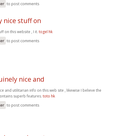
ter
to post comments
 nice stuff on
ff on this website , I it.
togel hk
ter
to post comments
inely nice and
 and utilitarian info on this web site , likewise I believe the
contains superb features.
toto hk
ter
to post comments