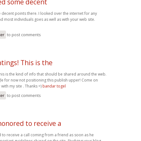
ed some decent
decent points there. I looked over the internet for any
 most individuals goes as well as with your web site.
ter
to post comments
tings! This is the
his is the kind of info that should be shared around the web.
e for now not positioning this publish upper! Come on
 with my site . Thanks =)
bandar togel
ter
to post comments
honored to receive a
to receive a call coming from a friend as soon as he
portant guidelines shared on the site. Studying your blog