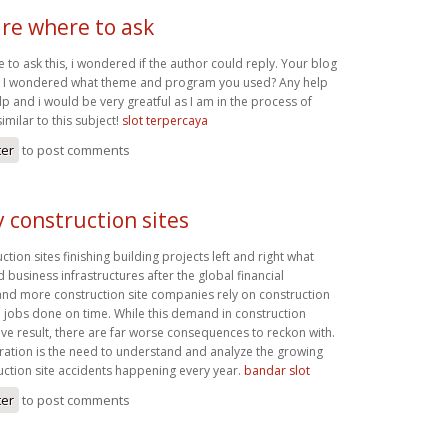
ure where to ask
e to ask this, i wondered if the author could reply. Your blog
nd I wondered what theme and program you used? Any help
p and i would be very greatful as I am in the process of
imilar to this subject!
slot terpercaya
ter
to post comments
 construction sites
tion sites finishing building projects left and right what
d business infrastructures after the global financial
d more construction site companies rely on construction
e jobs done on time. While this demand in construction
ive result, there are far worse consequences to reckon with.
ation is the need to understand and analyze the growing
ction site accidents happening every year.
bandar slot
ter
to post comments