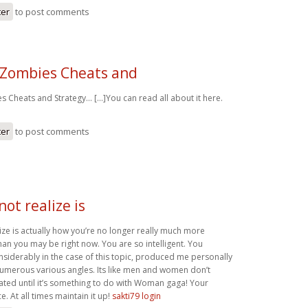
ter
to post comments
 Zombies Cheats and
 Cheats and Strategy… [...]You can read all about it here.
ter
to post comments
not realize is
ize is actually how you’re no longer really much more
han you may be right now. You are so intelligent. You
nsiderably in the case of this topic, produced me personally
numerous various angles. Its like men and women don’t
ated until it’s something to do with Woman gaga! Your
e. At all times maintain it up!
sakti79 login