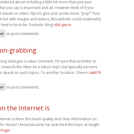
idered about including a little bit more than just your
what you say is important and all. However think of if you
visuals or video clips to give your posts more, “pop”! Your
nt but with images and videos, this website could undeniably
best in its niche. Fantastic blog!
slot gacor
ter
to post comments
ion-grabbing
ing dialogue is value comment. I’m sure that its better to
c, towards the often be a taboo topic but typically persons
 to speak on such topics. To another location. Cheers
sakti79
ter
to post comments
n the Internet is
ernet is there this much quality and clear information on
do I know? I know because I’ve searched this topic at length.
9 login