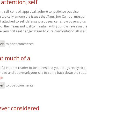
attention, self
n, self-control, approval, adhere to, patience but also
re typically among the issues that Tang Soo Can do, most of
art attached to self defense purposes, can show buyers plus
 soul the means not just to maintain with your own eyes on the
very first real danger stains to cure confrontation all in all.
ter
to post comments
at much of a
of a internet reader to be honest but your blogs really nice,
go ahead and bookmark your site to come back down the road.
gin
ter
to post comments
ever considered