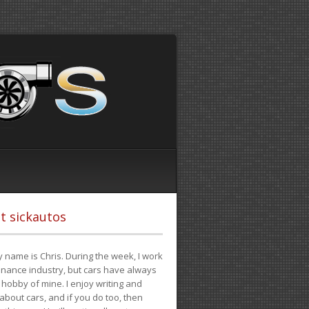
t sickautos
 name is Chris. During the week, I work
finance industry, but cars have always
hobby of mine. I enjoy writing and
 about cars, and if you do too, then