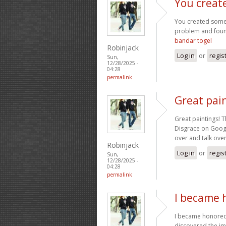
You creat
You created some 
problem and found
bandar togel
Robinjack
Log in
or
regis
Sun,
12/28/2025 -
04:28
permalink
Great pain
Great paintings! T
Disgrace on Googl
over and talk over
Robinjack
Log in
or
regis
Sun,
12/28/2025 -
04:28
permalink
I became 
I became honored 
discovered the im