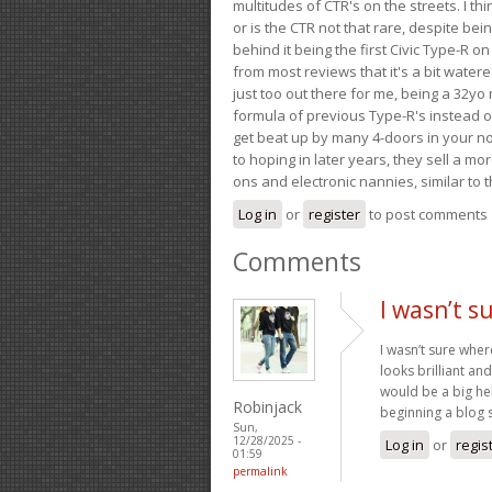
multitudes of CTR's on the streets. I thi
or is the CTR not that rare, despite be
behind it being the first Civic Type-R on
from most reviews that it's a bit wate
just too out there for me, being a 32yo
formula of previous Type-R's instead of 
get beat up by many 4-doors in your nor
to hoping in later years, they sell a 
ons and electronic nannies, similar to t
Log in
or
register
to post comments
Comments
I wasn’t s
I wasn’t sure wher
looks brilliant a
would be a big hel
Robinjack
beginning a blog s
Sun,
12/28/2025 -
Log in
or
regis
01:59
permalink