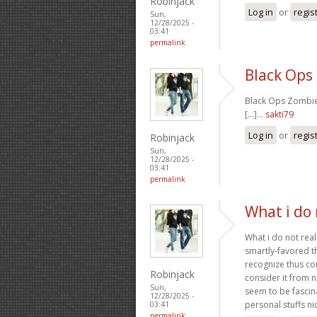
Robinjack
Log in
or
regis
Sun,
12/28/2025 -
03:41
permalink
Black Ops
Black Ops Zombies
[...]…
sakti79
Log in
or
regis
Robinjack
Sun,
12/28/2025 -
03:41
permalink
What i do 
What i do not real
smartly-favored t
recognize thus co
Robinjack
consider it from 
Sun,
seem to be fascin
12/28/2025 -
personal stuffs nic
03:41
permalink