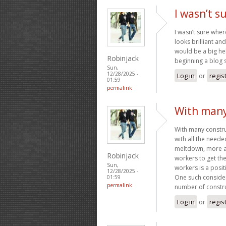
I wasn’t s
I wasn’t sure wher
looks brilliant a
would be a big hel
Robinjack
beginning a blog s
Sun,
12/28/2025 -
Log in
or
regis
01:59
permalink
With many
With many construc
with all the neede
meltdown, more an
Robinjack
workers to get th
Sun,
workers is a posit
12/28/2025 -
One such consider
01:59
permalink
number of constru
Log in
or
regis