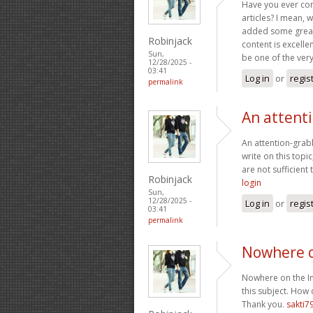
Have you ever cons
articles? I mean, 
added some great 
Robinjack
content is excelle
Sun,
be one of the very 
12/28/2025 -
03:41
Log in
or
regis
permalink
An attent
An attention-grabb
write on this topi
are not sufficient
Robinjack
login
Sun,
12/28/2025 -
Log in
or
regis
03:41
permalink
Nowhere o
Nowhere on the Int
this subject. How 
Thank you.
sakti7