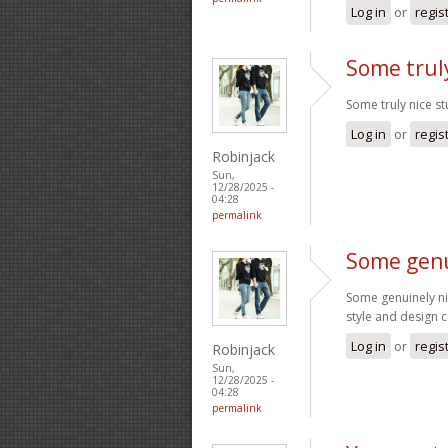
Log in
or
regis
Some truly
Some truly nice stu
Log in
or
regis
Robinjack
Sun,
12/28/2025 -
04:28
permalink
Some genu
Some genuinely nice
style and design 
Log in
or
regis
Robinjack
Sun,
12/28/2025 -
04:28
permalink