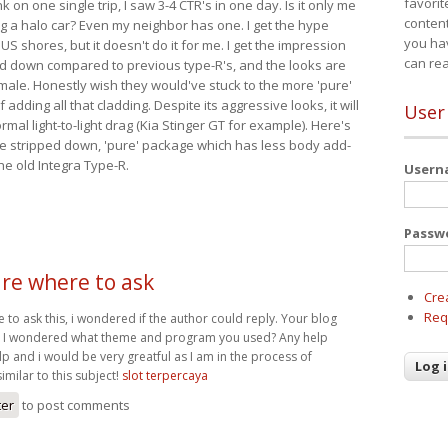
favorit
nk on one single trip, I saw 3-4 CTR's in one day. Is it only me
content
ing a halo car? Even my neighbor has one. I get the hype
you ha
 US shores, but it doesn't do it for me. I get the impression
can re
red down compared to previous type-R's, and the looks are
 male. Honestly wish they would've stuck to the more 'pure'
adding all that cladding. Despite its aggressive looks, it will
User
mal light-to-light drag (Kia Stinger GT for example). Here's
more stripped down, 'pure' package which has less body add-
he old Integra Type-R.
User
Passw
ure where to ask
Cre
Req
e to ask this, i wondered if the author could reply. Your blog
nd I wondered what theme and program you used? Any help
p and i would be very greatful as I am in the process of
imilar to this subject!
slot terpercaya
ter
to post comments