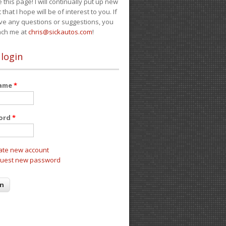
e this page! I will continually put up new
 that I hope will be of interest to you. If
ve any questions or suggestions, you
ach me at
chris@sickautos.com
!
 login
name
*
ord
*
ate new account
uest new password