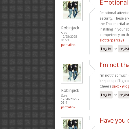
Emotional 
Emotional attentio
security. These a
the Thai martial 
Robinjack
instilling in your
Sun,
competency on the 
12/28/2025 -
slot terpercaya
01:59
permalink
Log in
or
regis
I’m not th
I’m not that much 
keep it up! I’ll 
Cheers
sakti79 lo
Robinjack
Log in
or
regis
Sun,
12/28/2025 -
03:41
permalink
Have you 