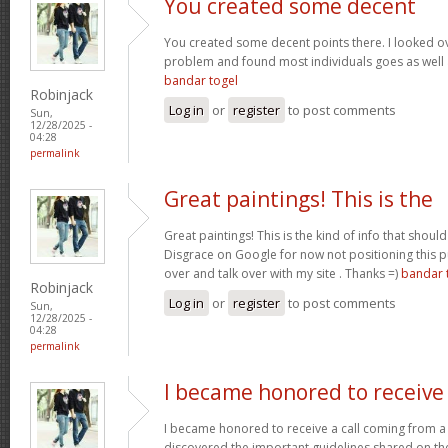
You created some decent
You created some decent points there. I looked ov
problem and found most individuals goes as well a
bandar togel
Robinjack
Log in
or
register
to post comments
Sun,
12/28/2025 -
04:28
permalink
Great paintings! This is the
Great paintings! This is the kind of info that sho
Disgrace on Google for now not positioning this 
over and talk over with my site . Thanks =)
bandar 
Robinjack
Log in
or
register
to post comments
Sun,
12/28/2025 -
04:28
permalink
I became honored to receive
I became honored to receive a call coming from a
discovered the important guidelines shared on the