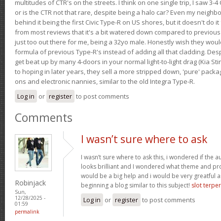
multitudes of CTR's on the streets. I think on one single trip, I saw 3-4 
or is the CTR not that rare, despite being a halo car? Even my neighbo
behind it being the first Civic Type-R on US shores, but it doesn't do it
from most reviews that it's a bit watered down compared to previous 
just too out there for me, being a 32yo male. Honestly wish they woul
formula of previous Type-R's instead of adding all that cladding. Despit
get beat up by many 4-doors in your normal light-to-light drag (Kia St
to hoping in later years, they sell a more stripped down, 'pure' pack
ons and electronic nannies, similar to the old Integra Type-R.
Log in
or
register
to post comments
Comments
I wasn’t sure where to ask
I wasn’t sure where to ask this, i wondered if the 
looks brilliant and I wondered what theme and p
would be a big help and i would be very greatful a
Robinjack
beginning a blog similar to this subject!
slot terpe
Sun,
12/28/2025 -
Log in
or
register
to post comments
01:59
permalink