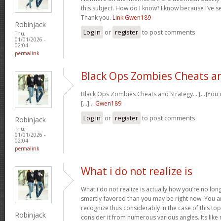
this subject. How do I know? I know because I’ve se
Thank you.
Link Gwen189
Robinjack
Log in
or
register
to post comments
Thu,
01/01/2026 -
02:04
permalink
Black Ops Zombies Cheats a
Black Ops Zombies Cheats and Strategy… [...]You ca
[...]…
Gwen189
Log in
or
register
to post comments
Robinjack
Thu,
01/01/2026 -
02:04
permalink
What i do not realize is
What i do not realize is actually how you’re no lo
smartly-favored than you may be right now. You are
recognize thus considerably in the case of this t
Robinjack
consider it from numerous various angles. Its li