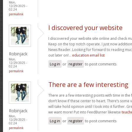
Mon,
12/29/2025 -
02:24
permalink
I discovered your website
I discovered your website site online and check ma
Keep on the top notch operate. I just now additi
News Reader. Looking for forward to reading muc
Robinjack
out later on!…
education email list
Mon,
12/29/2025 -
Log in
or
register
to post comments
02:24
permalink
There are a few interesting
There are a few interesting points with time in the
don’t know if these center to heart. There’s some va
will take hold opinion until I look into it further. G
Robinjack
we want more! Put into FeedBurner likewise
teache
Mon,
12/29/2025 -
Log in
or
register
to post comments
02:24
permalink