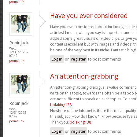
permalink
Have you ever considered
Have you ever considered about including a little 
articles? I mean, what you say is important and all.
added some great visuals or video clips to give y
Robinjack
content is excellent but with images and videos, t
Wed,
be one of the very best in its niche. Fantastic blog!
12/31/2025 -
07:42
Log in
or
register
to post comments
permalink
An attention-grabbing
An attention-grabbing dialogue is value comment. I
write on this topic, towards the often be a taboo t
are not sufficient to speak on such topics. To ano
Robinjack
bolaking138
Wed,
Nowhere on the Internet is there this much quality
12/31/2025 -
this subject. How do I know? I know because I’ve se
07:42
permalink
Thank you.
bolaking138
Log in
or
register
to post comments