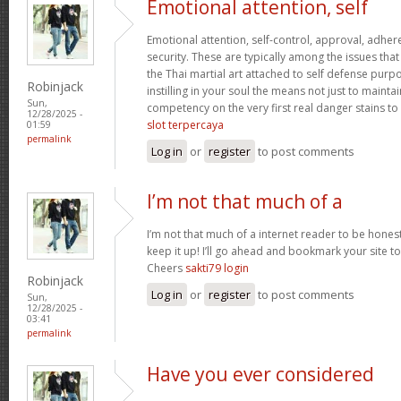
Emotional attention, self
Emotional attention, self-control, approval, adhere
security. These are typically among the issues th
the Thai martial art attached to self defense pur
Robinjack
instilling in your soul the means not just to maint
Sun,
competency on the very first real danger stains to c
12/28/2025 -
slot terpercaya
01:59
permalink
Log in
or
register
to post comments
I’m not that much of a
I’m not that much of a internet reader to be honest
keep it up! I’ll go ahead and bookmark your site 
Cheers
sakti79 login
Robinjack
Log in
or
register
to post comments
Sun,
12/28/2025 -
03:41
permalink
Have you ever considered