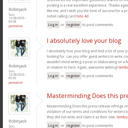
posting is a real excellent experience. Thanks aga
Robinjack
like me, and I wish you the best of success for a pr
Sun,
nobel calling card
toto 4d
12/28/2025 -
04:28
Log in
or
register
to post comments
permalink
I absolutely love your blog
I absolutely love your blog and find a lot of your p
looking for. can you offer guest writers to write co
wouldn’t mind writing a post or elaborating on a f
Robinjack
in relation to here. Again, awesome weblog!
tembu
Sun,
12/28/2025 -
Log in
or
register
to post comments
05:05
permalink
Masterminding Does this pr
Masterminding Does this press release infringe on 
violation of our terms and conditions for writers 
they did not write and claim it as their own.
tembu
Robinjack
Log in
or
register
to post comments
Sun,