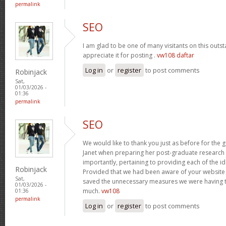
permalink
SEO
I am glad to be one of many visitants on this outst
appreciate it for posting .
vw108 daftar
Log in
or
register
to post comments
Robinjack
Sat,
01/03/2026 -
01:36
permalink
SEO
We would like to thank you just as before for the
Janet when preparing her post-graduate research 
importantly, pertaining to providing each of the id
Robinjack
Provided that we had been aware of your website
Sat,
saved the unnecessary measures we were having t
01/03/2026 -
much.
vw108
01:36
permalink
Log in
or
register
to post comments