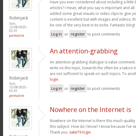
Have you ever considered about including a little 
articles? I mean, what you say is important and all.
added some great visuals or video clips to give y
Robinjack
content is excellent but with images and videos, t
Sun,
be one of the very best in its niche. Fantastic blog!
12/28/2025 -
03:41
Log in
or
register
to post comments
permalink
An attention-grabbing
An attention-grabbing dialogue is value comment. I
write on this topic, towards the often be a taboo t
are not sufficient to speak on such topics. To ano
Robinjack
login
Sun,
12/28/2025 -
Log in
or
register
to post comments
03:41
permalink
Nowhere on the Internet is
Nowhere on the Internet is there this much quality
this subject. How do I know? I know because I’ve se
Thank you.
sakti79 login