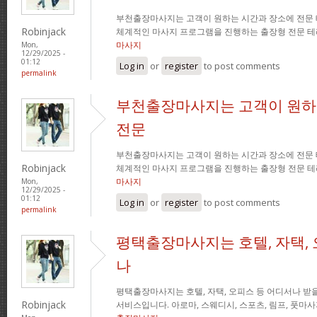
부천출장마사지는 고객이 원하는 시간과 장소에 전문
Robinjack
체계적인 마사지 프로그램을 진행하는 출장형 전문 
마사지
Mon,
12/29/2025 -
01:12
Log in
or
register
to post comments
permalink
부천출장마사지는 고객이 원하
전문
부천출장마사지는 고객이 원하는 시간과 장소에 전문
Robinjack
체계적인 마사지 프로그램을 진행하는 출장형 전문 
마사지
Mon,
12/29/2025 -
01:12
Log in
or
register
to post comments
permalink
평택출장마사지는 호텔, 자택, 
나
평택출장마사지는 호텔, 자택, 오피스 등 어디서나 받을
Robinjack
서비스입니다. 아로마, 스웨디시, 스포츠, 림프, 풋마