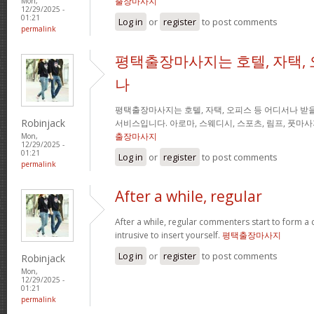
출장마사지
Mon,
12/29/2025 -
01:21
Log in
or
register
to post comments
permalink
평택출장마사지는 호텔, 자택, 
나
평택출장마사지는 호텔, 자택, 오피스 등 어디서나 받을
Robinjack
서비스입니다. 아로마, 스웨디시, 스포츠, 림프, 풋마
출장마사지
Mon,
12/29/2025 -
01:21
Log in
or
register
to post comments
permalink
After a while, regular
After a while, regular commenters start to form a c
intrusive to insert yourself.
평택출장마사지
Log in
or
register
to post comments
Robinjack
Mon,
12/29/2025 -
01:21
permalink