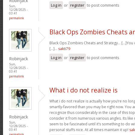
Robinjack
Log in
or
register
to post comments
Sun,
12/28/2025 -
03:41
permalink
Black Ops Zombies Cheats a
Black Ops Zombies Cheats and Strategy… [...]You ca
[...]…
sakti79
Log in
or
register
to post comments
Robinjack
Sun,
12/28/2025 -
03:41
permalink
What i do not realize is
What i do not realize is actually how you’re no lo
smartly-favored than you may be right now. You are
recognize thus considerably in the case of this t
Robinjack
consider it from numerous various angles. Its li
Sun,
seem to be fascinated until it’s something to do 
12/28/2025 -
personal stuffs nice. At all times maintain it up!
sak
03:41
permalink