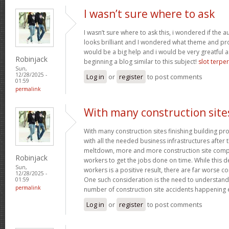
I wasn’t sure where to ask
I wasn’t sure where to ask this, i wondered if the 
looks brilliant and I wondered what theme and p
would be a big help and i would be very greatful a
Robinjack
beginning a blog similar to this subject!
slot terpe
Sun,
12/28/2025 -
Log in
or
register
to post comments
01:59
permalink
With many construction site
With many construction sites finishing building pro
with all the needed business infrastructures after t
meltdown, more and more construction site compa
Robinjack
workers to get the jobs done on time. While this 
Sun,
workers is a positive result, there are far worse 
12/28/2025 -
One such consideration is the need to understand
01:59
permalink
number of construction site accidents happening 
Log in
or
register
to post comments