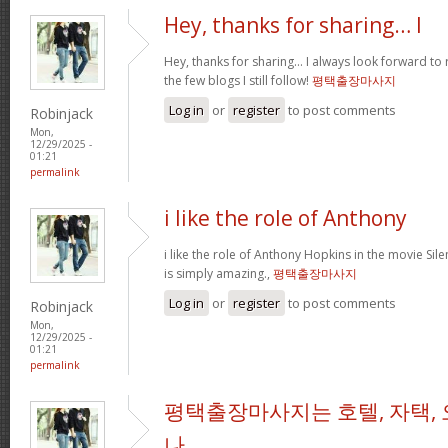
Hey, thanks for sharing… I
Hey, thanks for sharing… I always look forward to
the few blogs I still follow!
평택출장마사지
Log in
or
register
to post comments
Robinjack
Mon,
12/29/2025 -
01:21
permalink
i like the role of Anthony
i like the role of Anthony Hopkins in the movie Sil
is simply amazing.,
평택출장마사지
Log in
or
register
to post comments
Robinjack
Mon,
12/29/2025 -
01:21
permalink
평택출장마사지는 호텔, 자택, 
나