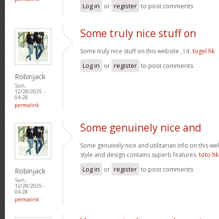
Log in
or
register
to post comments
Some truly nice stuff on
Some truly nice stuff on this website , I it.
togel hk
Log in
or
register
to post comments
Robinjack
Sun,
12/28/2025 -
04:28
permalink
Some genuinely nice and
Some genuinely nice and utilitarian info on this web 
style and design contains superb features.
toto hk
Log in
or
register
to post comments
Robinjack
Sun,
12/28/2025 -
04:28
permalink