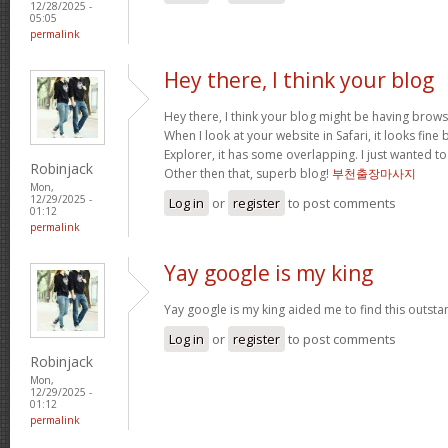
12/28/2025 -
05:05
permalink
Hey there, I think your blog
Hey there, I think your blog might be having brows
When I look at your website in Safari, it looks fine
Explorer, it has some overlapping. I just wanted t
Robinjack
Other then that, superb blog!
부천출장마사지
Mon,
12/29/2025 -
Log in
or
register
to post comments
01:12
permalink
Yay google is my king
Yay google is my king aided me to find this outstan
Log in
or
register
to post comments
Robinjack
Mon,
12/29/2025 -
01:12
permalink