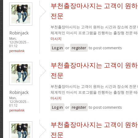
부천출장마사지는 고객이 원하
전문
부천출장마사지는 고객이 원하는 시간과 장소에 전문
Robinjack
체계적인 마사지 프로그램을 진행하는 출장형 전문 
마사지
Mon,
12/29/2025 -
01:12
Log in
or
register
to post comments
permalink
부천출장마사지는 고객이 원하
전문
부천출장마사지는 고객이 원하는 시간과 장소에 전문
Robinjack
체계적인 마사지 프로그램을 진행하는 출장형 전문 
마사지
Mon,
12/29/2025 -
01:12
Log in
or
register
to post comments
permalink
부천출장마사지는 고객이 원하
전문