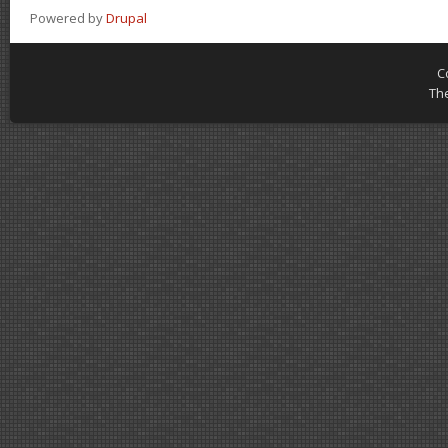
Powered by
Drupal
C
Th