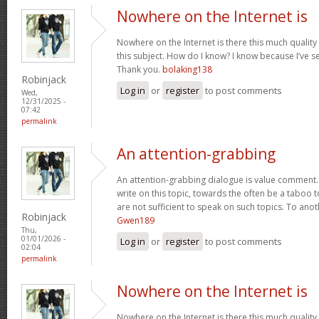
Nowhere on the Internet is
Nowhere on the Internet is there this much quality
this subject. How do I know? I know because I’ve se
Thank you.
bolaking138
Robinjack
Log in
or
register
to post comments
Wed,
12/31/2025 -
07:42
permalink
An attention-grabbing
An attention-grabbing dialogue is value comment. I
write on this topic, towards the often be a taboo t
are not sufficient to speak on such topics. To ano
Robinjack
Gwen189
Thu,
01/01/2026 -
Log in
or
register
to post comments
02:04
permalink
Nowhere on the Internet is
Nowhere on the Internet is there this much quality