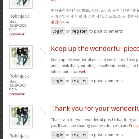
평택출장마사지는 호텔, 자택, 오피스 등 어디서나 받을
Robinjack
서비스입니다. 아로마, 스웨디시, 스포츠, 림프, 풋마
출장마사지
Mon,
12/29/2025 -
01:21
Log in
or
register
to post comments
permalink
Keep up the wonderful piec
Keep up the wonderful piece of work, I read few pos
and I think that your blog is really interesting and
information.
ws web
Robinjack
Log in
or
register
to post comments
Mon,
12/29/2025 -
02:02
permalink
Thank you for your wonderf
Thank you for your wonderful post! It has long been
you’ll continue sharing your wisdom with us.
Princi
Log in
or
register
to post comments
Robinjack