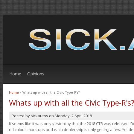
Home
Opinions
Home
» Whats up with all the Civic Type-R's?
You are here
Whats up with all the Civic Type-R's
Posted by
sickautos
on
Monday, 2 April 2018
It seems like it was only yesterday that the 2018 CTR was released.
ridiculous mark-ups and each dealership is only getting a few. Yet de