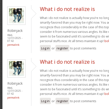
What i do not realize is
What i do not realize is actually how you’re no lo
smartly-favored than you may be right now. You are
recognize thus considerably in the case of this t
Robinjack
consider it from numerous various angles. Its li
Wed,
seem to be fascinated until it’s something to do 
12/31/2025 -
personal stuffs nice. At all times maintain it up!
bo
07:42
permalink
Log in
or
register
to post comments
What i do not realize is
What i do not realize is actually how you’re no lo
smartly-favored than you may be right now. You are
recognize thus considerably in the case of this t
Robinjack
consider it from numerous various angles. Its li
Wed,
seem to be fascinated until it’s something to do 
12/31/2025 -
personal stuffs nice. At all times maintain it up!
bo
07:42
permalink
Log in
or
register
to post comments