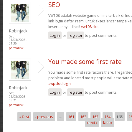
SEO
VW108 adalah website game online terbaik di In
link login daftar resmi untuk akses lancar tanpa ke
keseruannya disini!
vw108 slot
Robinjack
Log in
or
register
to post comments
Sat,
01/03/2026 -
01:36
permalink
You made some first rate
You made some first rate factors there. I regarde
problem and located most people will associate w
awpslot login
Robinjack
Log in
or
register
to post comments
Sat,
01/03/2026 -
03:21
permalink
« first
‹ previous
…
161
162
163
164
165
1
Pages
next ›
last »