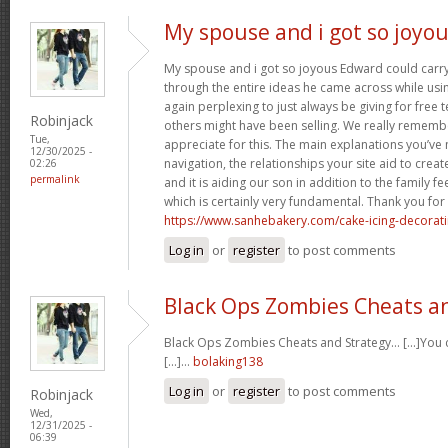
My spouse and i got so joyo
My spouse and i got so joyous Edward could carry 
through the entire ideas he came across while usin
again perplexing to just always be giving for free 
Robinjack
others might have been selling. We really rememb
Tue,
appreciate for this. The main explanations you’ve
12/30/2025 -
navigation, the relationships your site aid to create
02:26
permalink
and it is aiding our son in addition to the family feel
which is certainly very fundamental. Thank you for 
https://www.sanhebakery.com/cake-icing-decorat
Log in
or
register
to post comments
Black Ops Zombies Cheats a
Black Ops Zombies Cheats and Strategy… [...]You ca
[...]…
bolaking138
Log in
or
register
to post comments
Robinjack
Wed,
12/31/2025 -
06:39