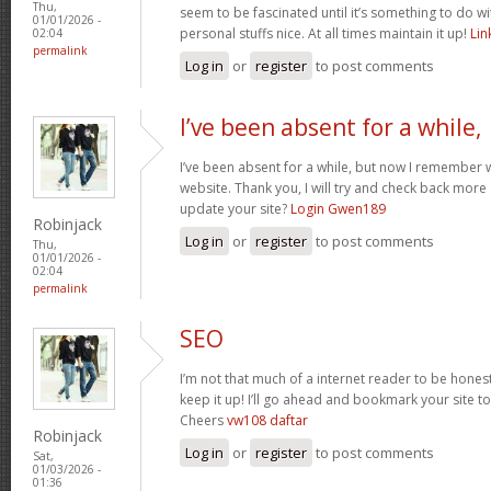
Thu,
seem to be fascinated until it’s something to do 
01/01/2026 -
personal stuffs nice. At all times maintain it up!
Li
02:04
permalink
Log in
or
register
to post comments
I’ve been absent for a while,
I’ve been absent for a while, but now I remember w
website. Thank you, I will try and check back more
update your site?
Login Gwen189
Robinjack
Log in
or
register
to post comments
Thu,
01/01/2026 -
02:04
permalink
SEO
I’m not that much of a internet reader to be honest
keep it up! I’ll go ahead and bookmark your site 
Cheers
vw108 daftar
Robinjack
Log in
or
register
to post comments
Sat,
01/03/2026 -
01:36