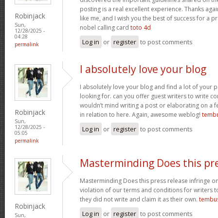
posting is a real excellent experience. Thanks aga
Robinjack
like me, and I wish you the best of success for a pr
Sun,
nobel calling card
toto 4d
12/28/2025 -
04:28
Log in
or
register
to post comments
permalink
I absolutely love your blog
I absolutely love your blog and find a lot of your p
looking for. can you offer guest writers to write co
wouldn’t mind writing a post or elaborating on a f
Robinjack
in relation to here. Again, awesome weblog!
tembu
Sun,
12/28/2025 -
Log in
or
register
to post comments
05:05
permalink
Masterminding Does this pr
Masterminding Does this press release infringe on 
violation of our terms and conditions for writers 
they did not write and claim it as their own.
tembu
Robinjack
Log in
or
register
to post comments
Sun,