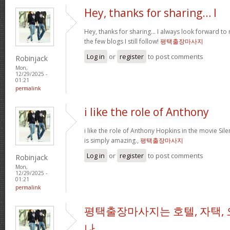
Hey, thanks for sharing… I
Hey, thanks for sharing… I always look forward to
the few blogs I still follow!
평택출장마사지
Log in
or
register
to post comments
Robinjack
Mon,
12/29/2025 -
01:21
permalink
i like the role of Anthony
i like the role of Anthony Hopkins in the movie Sil
is simply amazing.,
평택출장마사지
Log in
or
register
to post comments
Robinjack
Mon,
12/29/2025 -
01:21
permalink
평택출장마사지는 호텔, 자택, 
나