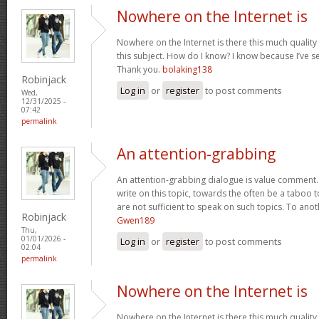
Nowhere on the Internet is
Nowhere on the Internet is there this much quality
this subject. How do I know? I know because I’ve se
Thank you.
bolaking138
Robinjack
Log in
or
register
to post comments
Wed,
12/31/2025 -
07:42
permalink
An attention-grabbing
An attention-grabbing dialogue is value comment. I
write on this topic, towards the often be a taboo t
are not sufficient to speak on such topics. To ano
Robinjack
Gwen189
Thu,
01/01/2026 -
Log in
or
register
to post comments
02:04
permalink
Nowhere on the Internet is
Nowhere on the Internet is there this much quality