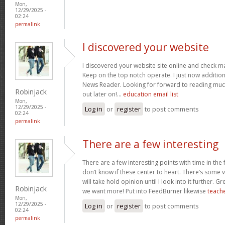
Mon,
12/29/2025 -
02:24
permalink
I discovered your website
I discovered your website site online and check ma
Keep on the top notch operate. I just now additi
News Reader. Looking for forward to reading muc
Robinjack
out later on!…
education email list
Mon,
12/29/2025 -
Log in
or
register
to post comments
02:24
permalink
There are a few interesting
There are a few interesting points with time in the
don’t know if these center to heart. There’s some va
will take hold opinion until I look into it further. G
Robinjack
we want more! Put into FeedBurner likewise
teache
Mon,
12/29/2025 -
Log in
or
register
to post comments
02:24
permalink