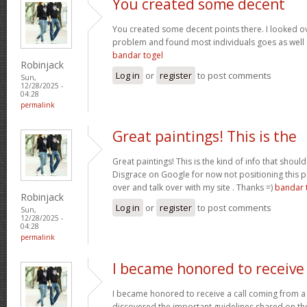
You created some decent
You created some decent points there. I looked ov
problem and found most individuals goes as well a
bandar togel
Robinjack
Log in
or
register
to post comments
Sun,
12/28/2025 -
04:28
permalink
Great paintings! This is the
Great paintings! This is the kind of info that sho
Disgrace on Google for now not positioning this 
over and talk over with my site . Thanks =)
bandar 
Robinjack
Log in
or
register
to post comments
Sun,
12/28/2025 -
04:28
permalink
I became honored to receive
I became honored to receive a call coming from a
discovered the important guidelines shared on the