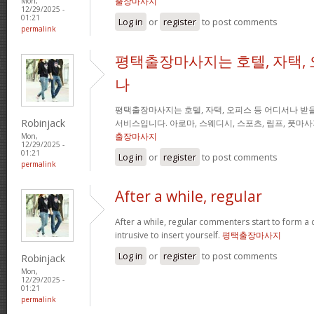
출장마사지
Mon,
12/29/2025 -
01:21
Log in
or
register
to post comments
permalink
평택출장마사지는 호텔, 자택, 
나
평택출장마사지는 호텔, 자택, 오피스 등 어디서나 받을
Robinjack
서비스입니다. 아로마, 스웨디시, 스포츠, 림프, 풋마
출장마사지
Mon,
12/29/2025 -
01:21
Log in
or
register
to post comments
permalink
After a while, regular
After a while, regular commenters start to form a c
intrusive to insert yourself.
평택출장마사지
Log in
or
register
to post comments
Robinjack
Mon,
12/29/2025 -
01:21
permalink