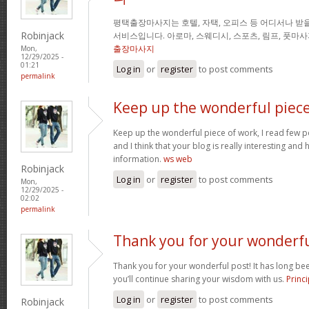
평택출장마사지는 호텔, 자택, 오피스 등 어디서나 받을
Robinjack
서비스입니다. 아로마, 스웨디시, 스포츠, 림프, 풋마
출장마사지
Mon,
12/29/2025 -
01:21
Log in
or
register
to post comments
permalink
Keep up the wonderful piec
Keep up the wonderful piece of work, I read few pos
and I think that your blog is really interesting and
information.
ws web
Robinjack
Log in
or
register
to post comments
Mon,
12/29/2025 -
02:02
permalink
Thank you for your wonderf
Thank you for your wonderful post! It has long been
you’ll continue sharing your wisdom with us.
Princi
Log in
or
register
to post comments
Robinjack