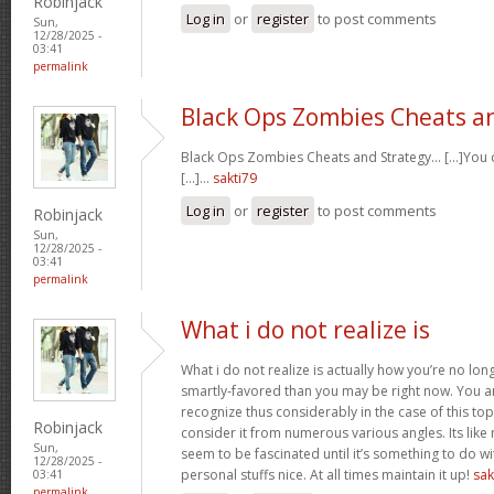
Robinjack
Log in
or
register
to post comments
Sun,
12/28/2025 -
03:41
permalink
Black Ops Zombies Cheats a
Black Ops Zombies Cheats and Strategy… [...]You ca
[...]…
sakti79
Log in
or
register
to post comments
Robinjack
Sun,
12/28/2025 -
03:41
permalink
What i do not realize is
What i do not realize is actually how you’re no lo
smartly-favored than you may be right now. You are
recognize thus considerably in the case of this t
Robinjack
consider it from numerous various angles. Its li
Sun,
seem to be fascinated until it’s something to do 
12/28/2025 -
personal stuffs nice. At all times maintain it up!
sak
03:41
permalink