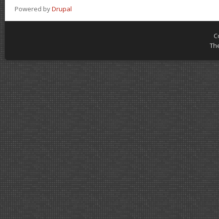
Powered by
Drupal
C
Th