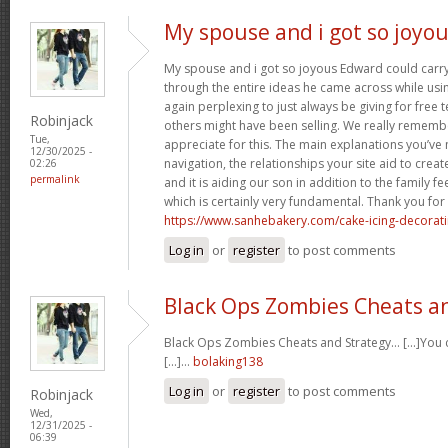
My spouse and i got so joyo
My spouse and i got so joyous Edward could carry 
through the entire ideas he came across while usin
again perplexing to just always be giving for free 
Robinjack
others might have been selling. We really rememb
Tue,
appreciate for this. The main explanations you’ve
12/30/2025 -
navigation, the relationships your site aid to create
02:26
permalink
and it is aiding our son in addition to the family feel
which is certainly very fundamental. Thank you for 
https://www.sanhebakery.com/cake-icing-decorat
Log in
or
register
to post comments
Black Ops Zombies Cheats a
Black Ops Zombies Cheats and Strategy… [...]You ca
[...]…
bolaking138
Log in
or
register
to post comments
Robinjack
Wed,
12/31/2025 -
06:39