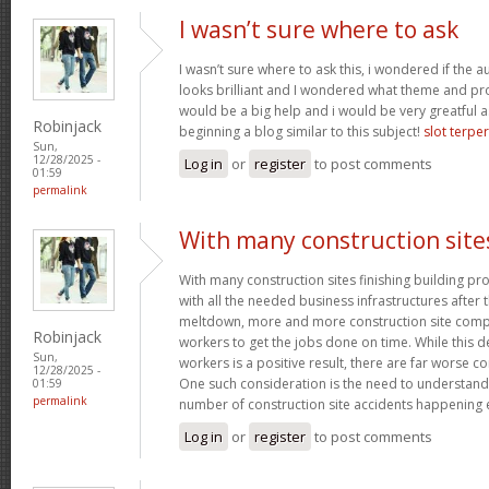
I wasn’t sure where to ask
I wasn’t sure where to ask this, i wondered if the 
looks brilliant and I wondered what theme and p
would be a big help and i would be very greatful a
Robinjack
beginning a blog similar to this subject!
slot terpe
Sun,
12/28/2025 -
Log in
or
register
to post comments
01:59
permalink
With many construction site
With many construction sites finishing building pro
with all the needed business infrastructures after t
meltdown, more and more construction site compa
Robinjack
workers to get the jobs done on time. While this 
Sun,
workers is a positive result, there are far worse 
12/28/2025 -
One such consideration is the need to understand
01:59
permalink
number of construction site accidents happening 
Log in
or
register
to post comments