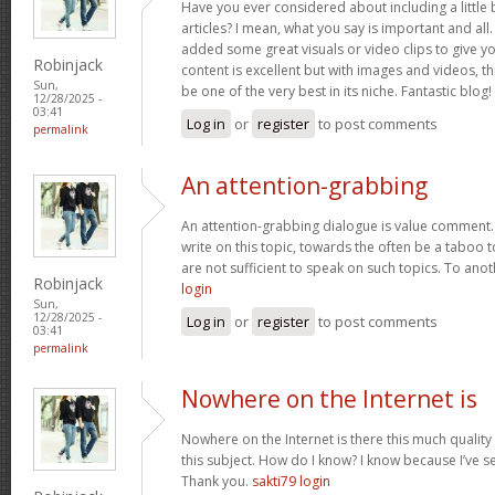
Have you ever considered about including a little 
articles? I mean, what you say is important and all.
added some great visuals or video clips to give y
Robinjack
content is excellent but with images and videos, t
Sun,
be one of the very best in its niche. Fantastic blog!
12/28/2025 -
03:41
Log in
or
register
to post comments
permalink
An attention-grabbing
An attention-grabbing dialogue is value comment. I
write on this topic, towards the often be a taboo t
are not sufficient to speak on such topics. To ano
Robinjack
login
Sun,
12/28/2025 -
Log in
or
register
to post comments
03:41
permalink
Nowhere on the Internet is
Nowhere on the Internet is there this much quality
this subject. How do I know? I know because I’ve se
Thank you.
sakti79 login