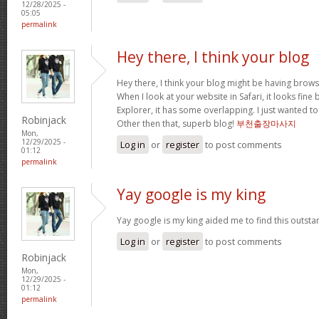
12/28/2025 -
05:05
permalink
Hey there, I think your blog
Hey there, I think your blog might be having brows
When I look at your website in Safari, it looks fine
Explorer, it has some overlapping. I just wanted t
Robinjack
Other then that, superb blog!
부천출장마사지
Mon,
12/29/2025 -
Log in
or
register
to post comments
01:12
permalink
Yay google is my king
Yay google is my king aided me to find this outstan
Log in
or
register
to post comments
Robinjack
Mon,
12/29/2025 -
01:12
permalink