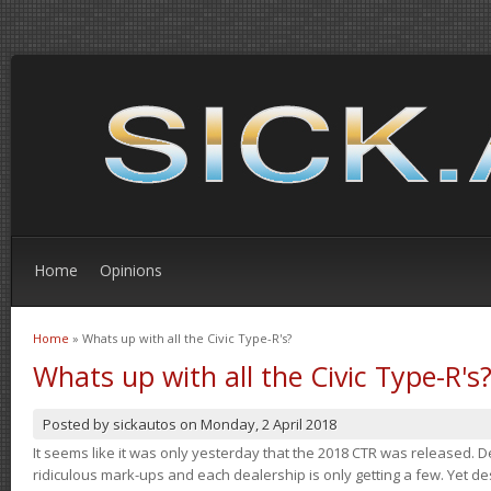
Home
Opinions
Home
» Whats up with all the Civic Type-R's?
You are here
Whats up with all the Civic Type-R's
Posted by
sickautos
on
Monday, 2 April 2018
It seems like it was only yesterday that the 2018 CTR was released.
ridiculous mark-ups and each dealership is only getting a few. Yet de