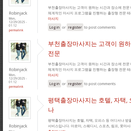
부천출장마사지는 고객이 원하는 시간과 장소에 전문
Robinjack
체계적인 마사지 프로그램을 진행하는 출장형 전문 
마사지
Mon,
12/29/2025 -
01:12
Log in
or
register
to post comments
permalink
부천출장마사지는 고객이 원하
전문
부천출장마사지는 고객이 원하는 시간과 장소에 전문
Robinjack
체계적인 마사지 프로그램을 진행하는 출장형 전문 
마사지
Mon,
12/29/2025 -
01:12
Log in
or
register
to post comments
permalink
평택출장마사지는 호텔, 자택, 
나
평택출장마사지는 호텔, 자택, 오피스 등 어디서나 받을
Robinjack
서비스입니다. 아로마, 스웨디시, 스포츠, 림프, 풋마