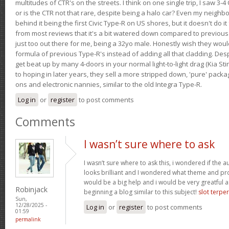
multitudes of CTR's on the streets. I think on one single trip, I saw 3-4 
or is the CTR not that rare, despite being a halo car? Even my neighbo
behind it being the first Civic Type-R on US shores, but it doesn't do it
from most reviews that it's a bit watered down compared to previous 
just too out there for me, being a 32yo male. Honestly wish they woul
formula of previous Type-R's instead of adding all that cladding. Despit
get beat up by many 4-doors in your normal light-to-light drag (Kia St
to hoping in later years, they sell a more stripped down, 'pure' pack
ons and electronic nannies, similar to the old Integra Type-R.
Log in
or
register
to post comments
Comments
I wasn’t sure where to ask
I wasn’t sure where to ask this, i wondered if the 
looks brilliant and I wondered what theme and p
would be a big help and i would be very greatful a
Robinjack
beginning a blog similar to this subject!
slot terpe
Sun,
12/28/2025 -
Log in
or
register
to post comments
01:59
permalink