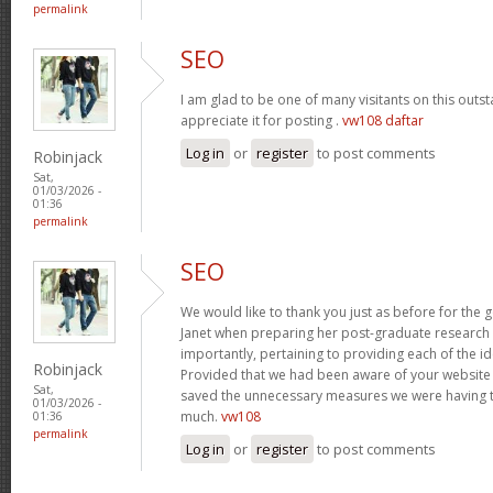
permalink
SEO
I am glad to be one of many visitants on this outst
appreciate it for posting .
vw108 daftar
Log in
or
register
to post comments
Robinjack
Sat,
01/03/2026 -
01:36
permalink
SEO
We would like to thank you just as before for the
Janet when preparing her post-graduate research 
importantly, pertaining to providing each of the id
Robinjack
Provided that we had been aware of your website
Sat,
saved the unnecessary measures we were having t
01/03/2026 -
much.
vw108
01:36
permalink
Log in
or
register
to post comments