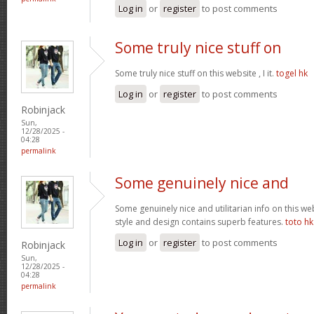
Log in
or
register
to post comments
Some truly nice stuff on
Some truly nice stuff on this website , I it.
togel hk
Log in
or
register
to post comments
Robinjack
Sun,
12/28/2025 -
04:28
permalink
Some genuinely nice and
Some genuinely nice and utilitarian info on this web 
style and design contains superb features.
toto hk
Log in
or
register
to post comments
Robinjack
Sun,
12/28/2025 -
04:28
permalink