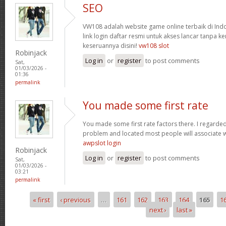
SEO
VW108 adalah website game online terbaik di In
link login daftar resmi untuk akses lancar tanpa ke
keseruannya disini!
vw108 slot
Robinjack
Log in
or
register
to post comments
Sat,
01/03/2026 -
01:36
permalink
You made some first rate
You made some first rate factors there. I regarde
problem and located most people will associate w
awpslot login
Robinjack
Log in
or
register
to post comments
Sat,
01/03/2026 -
03:21
permalink
« first
‹ previous
…
161
162
163
164
165
1
Pages
next ›
last »