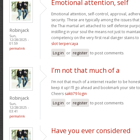
Emotional attention, self
Emotional attention, self-control, approval, adhere
security. These are typically among the issues th
the Thai martial art attached to self defense pur
Robinjack
instilling in your soul the means not just to maint
Sun,
competency on the very first real danger stains to c
12/28/2025 -
slot terpercaya
01:59
permalink
Log in
or
register
to post comments
I’m not that much of a
I’m not that much of a internet reader to be honest
keep it up! I’ll go ahead and bookmark your site 
Cheers
sakti79 login
Robinjack
Log in
or
register
to post comments
Sun,
12/28/2025 -
03:41
permalink
Have you ever considered