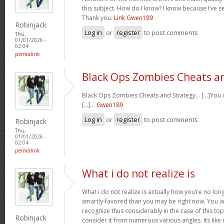
this subject. How do I know? I know because I’ve se
Thank you.
Link Gwen189
Robinjack
Log in
or
register
to post comments
Thu,
01/01/2026 -
02:04
permalink
Black Ops Zombies Cheats a
Black Ops Zombies Cheats and Strategy… [...]You ca
[...]…
Gwen189
Log in
or
register
to post comments
Robinjack
Thu,
01/01/2026 -
02:04
permalink
What i do not realize is
What i do not realize is actually how you’re no lo
smartly-favored than you may be right now. You are
recognize thus considerably in the case of this t
Robinjack
consider it from numerous various angles. Its li