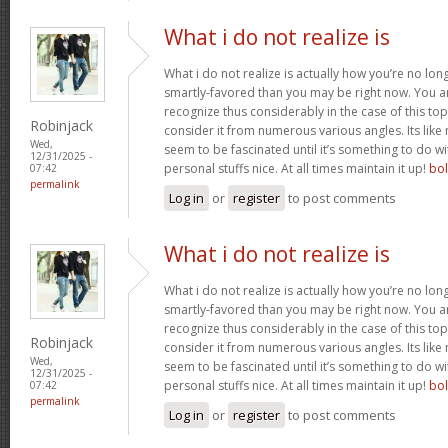
What i do not realize is
What i do not realize is actually how you’re no lo
smartly-favored than you may be right now. You are
recognize thus considerably in the case of this t
Robinjack
consider it from numerous various angles. Its li
Wed,
seem to be fascinated until it’s something to do 
12/31/2025 -
personal stuffs nice. At all times maintain it up!
bo
07:42
permalink
Log in
or
register
to post comments
What i do not realize is
What i do not realize is actually how you’re no lo
smartly-favored than you may be right now. You are
recognize thus considerably in the case of this t
Robinjack
consider it from numerous various angles. Its li
Wed,
seem to be fascinated until it’s something to do 
12/31/2025 -
personal stuffs nice. At all times maintain it up!
bo
07:42
permalink
Log in
or
register
to post comments