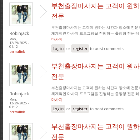
부천출장마사지는 고객이 원하
전문
부천출장마사지는 고객이 원하는 시간과 장소에 전문
Robinjack
체계적인 마사지 프로그램을 진행하는 출장형 전문 
마사지
Mon,
12/29/2025 -
01:12
Log in
or
register
to post comments
permalink
부천출장마사지는 고객이 원하
전문
부천출장마사지는 고객이 원하는 시간과 장소에 전문
Robinjack
체계적인 마사지 프로그램을 진행하는 출장형 전문 
마사지
Mon,
12/29/2025 -
01:12
Log in
or
register
to post comments
permalink
부천출장마사지는 고객이 원하
전문