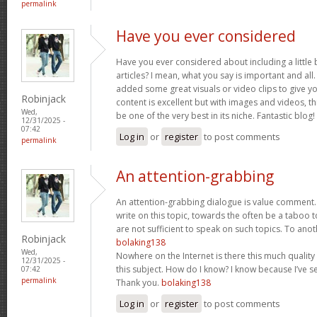
permalink
Have you ever considered
Have you ever considered about including a little 
articles? I mean, what you say is important and all.
added some great visuals or video clips to give y
Robinjack
content is excellent but with images and videos, t
Wed,
be one of the very best in its niche. Fantastic blog!
12/31/2025 -
07:42
Log in
or
register
to post comments
permalink
An attention-grabbing
An attention-grabbing dialogue is value comment. I
write on this topic, towards the often be a taboo t
are not sufficient to speak on such topics. To ano
Robinjack
bolaking138
Wed,
Nowhere on the Internet is there this much quality
12/31/2025 -
this subject. How do I know? I know because I’ve se
07:42
permalink
Thank you.
bolaking138
Log in
or
register
to post comments