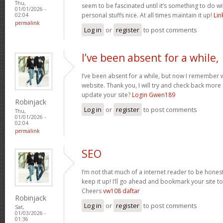
Thu,
seem to be fascinated until it’s something to do 
01/01/2026 -
personal stuffs nice. At all times maintain it up!
Li
02:04
permalink
Log in
or
register
to post comments
I’ve been absent for a while,
I’ve been absent for a while, but now I remember w
website. Thank you, I will try and check back more
update your site?
Login Gwen189
Robinjack
Log in
or
register
to post comments
Thu,
01/01/2026 -
02:04
permalink
SEO
I’m not that much of a internet reader to be honest
keep it up! I’ll go ahead and bookmark your site 
Cheers
vw108 daftar
Robinjack
Log in
or
register
to post comments
Sat,
01/03/2026 -
01:36