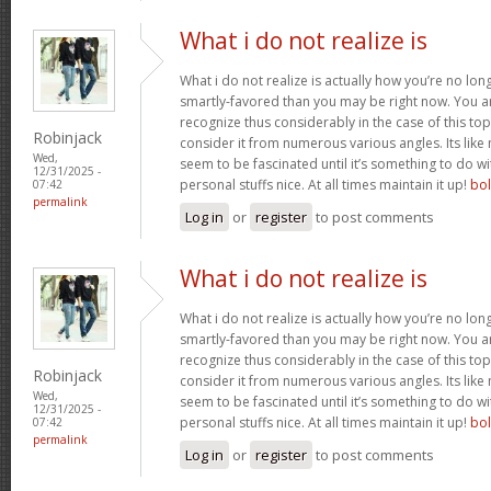
What i do not realize is
What i do not realize is actually how you’re no lo
smartly-favored than you may be right now. You are
recognize thus considerably in the case of this t
Robinjack
consider it from numerous various angles. Its li
Wed,
seem to be fascinated until it’s something to do 
12/31/2025 -
personal stuffs nice. At all times maintain it up!
bo
07:42
permalink
Log in
or
register
to post comments
What i do not realize is
What i do not realize is actually how you’re no lo
smartly-favored than you may be right now. You are
recognize thus considerably in the case of this t
Robinjack
consider it from numerous various angles. Its li
Wed,
seem to be fascinated until it’s something to do 
12/31/2025 -
personal stuffs nice. At all times maintain it up!
bo
07:42
permalink
Log in
or
register
to post comments