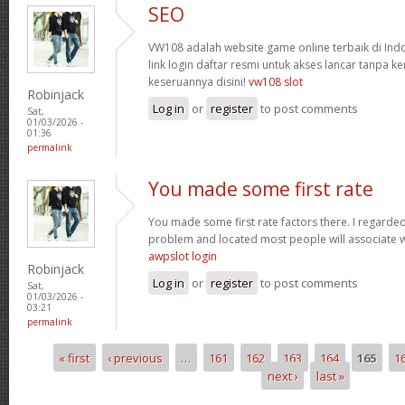
SEO
VW108 adalah website game online terbaik di In
link login daftar resmi untuk akses lancar tanpa ke
keseruannya disini!
vw108 slot
Robinjack
Log in
or
register
to post comments
Sat,
01/03/2026 -
01:36
permalink
You made some first rate
You made some first rate factors there. I regarde
problem and located most people will associate w
awpslot login
Robinjack
Log in
or
register
to post comments
Sat,
01/03/2026 -
03:21
permalink
« first
‹ previous
…
161
162
163
164
165
1
Pages
next ›
last »