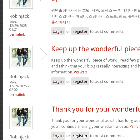
평택출장마사지는 호텔, 자택, 오피스 등 어디서나 받을
Robinjack
서비스입니다. 아로마, 스웨디시, 스포츠, 림프, 풋마
출장마사지
Mon,
12/29/2025 -
01:21
Log in
or
register
to post comments
permalink
Keep up the wonderful piec
Keep up the wonderful piece of work, I read few pos
and I think that your blog is really interesting and
information.
ws web
Robinjack
Log in
or
register
to post comments
Mon,
12/29/2025 -
02:02
permalink
Thank you for your wonderf
Thank you for your wonderful post! It has long been
you’ll continue sharing your wisdom with us.
Princi
Log in
or
register
to post comments
Robinjack