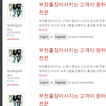
부천출장마사지는 고객이 원하
전문
부천출장마사지는 고객이 원하는 시간과 장소에 전문
Robinjack
체계적인 마사지 프로그램을 진행하는 출장형 전문 
마사지
Mon,
12/29/2025 -
01:12
Log in
or
register
to post comments
permalink
부천출장마사지는 고객이 원하
전문
부천출장마사지는 고객이 원하는 시간과 장소에 전문
Robinjack
체계적인 마사지 프로그램을 진행하는 출장형 전문 
마사지
Mon,
12/29/2025 -
01:12
Log in
or
register
to post comments
permalink
부천출장마사지는 고객이 원하
전문