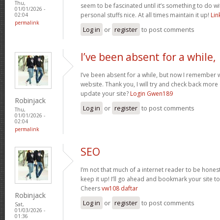
Thu,
seem to be fascinated until it’s something to do 
01/01/2026 -
personal stuffs nice. At all times maintain it up!
Li
02:04
permalink
Log in
or
register
to post comments
I’ve been absent for a while,
I’ve been absent for a while, but now I remember w
website. Thank you, I will try and check back more
update your site?
Login Gwen189
Robinjack
Log in
or
register
to post comments
Thu,
01/01/2026 -
02:04
permalink
SEO
I’m not that much of a internet reader to be honest
keep it up! I’ll go ahead and bookmark your site 
Cheers
vw108 daftar
Robinjack
Log in
or
register
to post comments
Sat,
01/03/2026 -
01:36