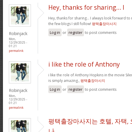
Hey, thanks for sharing… I
Hey, thanks for sharing… I always look forward to
the few blogs I still follow!
평택출장마사지
Log in
or
register
to post comments
Robinjack
Mon,
12/29/2025 -
01:21
permalink
i like the role of Anthony
i like the role of Anthony Hopkins in the movie Sil
is simply amazing.,
평택출장마사지
Log in
or
register
to post comments
Robinjack
Mon,
12/29/2025 -
01:21
permalink
평택출장마사지는 호텔, 자택, 
나