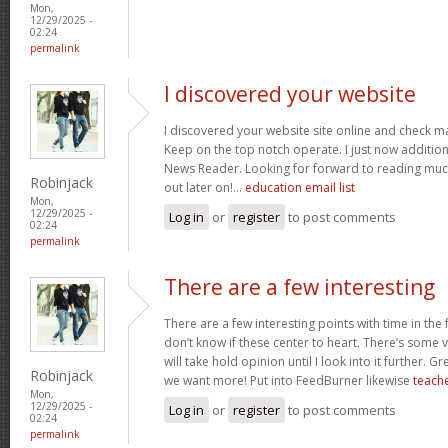
Mon,
12/29/2025 -
02:24
permalink
I discovered your website
I discovered your website site online and check ma
Keep on the top notch operate. I just now additi
News Reader. Looking for forward to reading muc
Robinjack
out later on!…
education email list
Mon,
12/29/2025 -
Log in
or
register
to post comments
02:24
permalink
There are a few interesting
There are a few interesting points with time in the
don’t know if these center to heart. There’s some va
will take hold opinion until I look into it further. G
Robinjack
we want more! Put into FeedBurner likewise
teache
Mon,
12/29/2025 -
Log in
or
register
to post comments
02:24
permalink