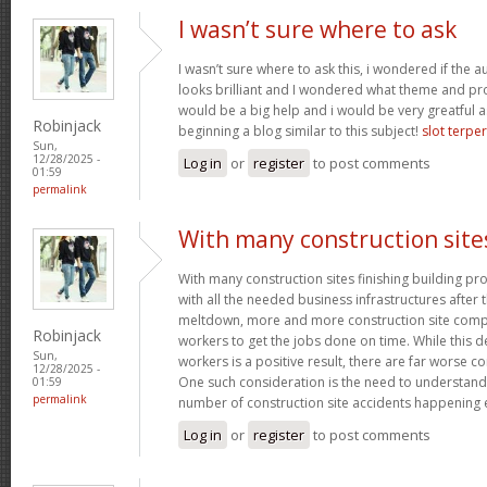
I wasn’t sure where to ask
I wasn’t sure where to ask this, i wondered if the 
looks brilliant and I wondered what theme and p
would be a big help and i would be very greatful a
Robinjack
beginning a blog similar to this subject!
slot terpe
Sun,
12/28/2025 -
Log in
or
register
to post comments
01:59
permalink
With many construction site
With many construction sites finishing building pro
with all the needed business infrastructures after t
meltdown, more and more construction site compa
Robinjack
workers to get the jobs done on time. While this 
Sun,
workers is a positive result, there are far worse 
12/28/2025 -
One such consideration is the need to understand
01:59
permalink
number of construction site accidents happening 
Log in
or
register
to post comments