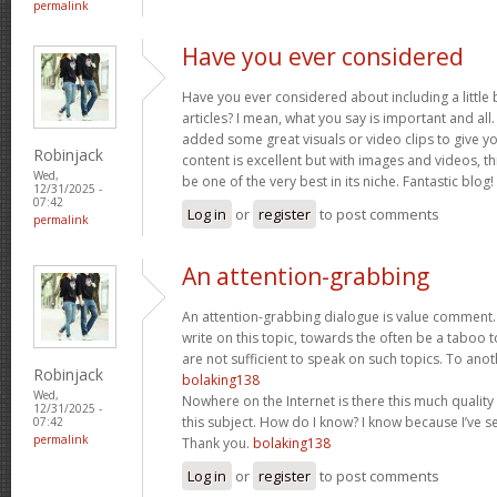
permalink
Have you ever considered
Have you ever considered about including a little 
articles? I mean, what you say is important and all.
added some great visuals or video clips to give y
Robinjack
content is excellent but with images and videos, t
Wed,
be one of the very best in its niche. Fantastic blog!
12/31/2025 -
07:42
Log in
or
register
to post comments
permalink
An attention-grabbing
An attention-grabbing dialogue is value comment. I
write on this topic, towards the often be a taboo t
are not sufficient to speak on such topics. To ano
Robinjack
bolaking138
Wed,
Nowhere on the Internet is there this much quality
12/31/2025 -
this subject. How do I know? I know because I’ve se
07:42
permalink
Thank you.
bolaking138
Log in
or
register
to post comments