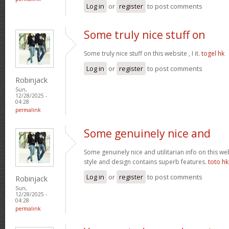
Log in
or
register
to post comments
Some truly nice stuff on
Some truly nice stuff on this website , I it.
togel hk
Log in
or
register
to post comments
Robinjack
Sun,
12/28/2025 -
04:28
permalink
Some genuinely nice and
Some genuinely nice and utilitarian info on this web 
style and design contains superb features.
toto hk
Log in
or
register
to post comments
Robinjack
Sun,
12/28/2025 -
04:28
permalink