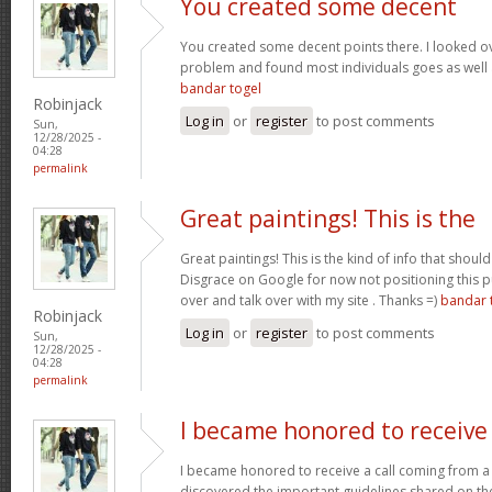
You created some decent
You created some decent points there. I looked ov
problem and found most individuals goes as well a
bandar togel
Robinjack
Log in
or
register
to post comments
Sun,
12/28/2025 -
04:28
permalink
Great paintings! This is the
Great paintings! This is the kind of info that sho
Disgrace on Google for now not positioning this 
over and talk over with my site . Thanks =)
bandar 
Robinjack
Log in
or
register
to post comments
Sun,
12/28/2025 -
04:28
permalink
I became honored to receive
I became honored to receive a call coming from a
discovered the important guidelines shared on the