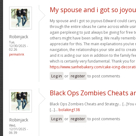
My spouse and i got so joyo
My spouse and i got so joyous Edward could carry 
through the entire ideas he came across while usin
again perplexing to just always be giving for free 
Robinjack
others might have been selling. We really rememb
Tue,
appreciate for this. The main explanations you’ve
12/30/2025 -
navigation, the relationships your site aid to create
02:26
permalink
and it is aiding our son in addition to the family feel
which is certainly very fundamental. Thank you for 
https://www.sanhebakery.com/cake-icing-decorat
Log in
or
register
to post comments
Black Ops Zombies Cheats a
Black Ops Zombies Cheats and Strategy… [...]You ca
[...]…
bolaking138
Log in
or
register
to post comments
Robinjack
Wed,
12/31/2025 -
06:39