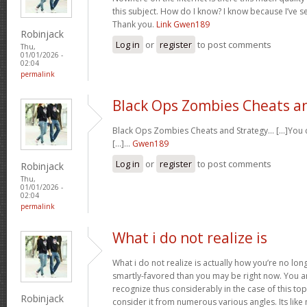
this subject. How do I know? I know because I’ve se
Thank you.
Link Gwen189
Robinjack
Log in
or
register
to post comments
Thu,
01/01/2026 -
02:04
permalink
Black Ops Zombies Cheats a
Black Ops Zombies Cheats and Strategy… [...]You ca
[...]…
Gwen189
Log in
or
register
to post comments
Robinjack
Thu,
01/01/2026 -
02:04
permalink
What i do not realize is
What i do not realize is actually how you’re no lo
smartly-favored than you may be right now. You are
recognize thus considerably in the case of this t
Robinjack
consider it from numerous various angles. Its li