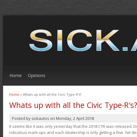
Home
Opinions
Home
» Whats up with all the Civic Type-R's?
You are here
Whats up with all the Civic Type-R's
Posted by
sickautos
on
Monday, 2 April 2018
It seems like it was only yesterday that the 2018 CTR was released.
ridiculous mark-ups and each dealership is only getting a few. Yet de