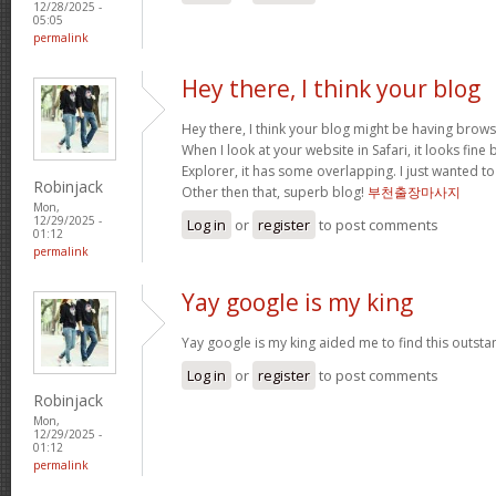
12/28/2025 -
05:05
permalink
Hey there, I think your blog
Hey there, I think your blog might be having brows
When I look at your website in Safari, it looks fine
Explorer, it has some overlapping. I just wanted t
Robinjack
Other then that, superb blog!
부천출장마사지
Mon,
12/29/2025 -
Log in
or
register
to post comments
01:12
permalink
Yay google is my king
Yay google is my king aided me to find this outstan
Log in
or
register
to post comments
Robinjack
Mon,
12/29/2025 -
01:12
permalink