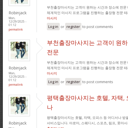
부천출장마사지는 고객이 원하는 시간과 장소에 전문
Robinjack
체계적인 마사지 프로그램을 진행하는 출장형 전문 
마사지
Mon,
12/29/2025 -
01:12
Log in
or
register
to post comments
permalink
부천출장마사지는 고객이 원하
전문
부천출장마사지는 고객이 원하는 시간과 장소에 전문
Robinjack
체계적인 마사지 프로그램을 진행하는 출장형 전문 
마사지
Mon,
12/29/2025 -
01:12
Log in
or
register
to post comments
permalink
평택출장마사지는 호텔, 자택, 
나
평택출장마사지는 호텔, 자택, 오피스 등 어디서나 받을
Robinjack
서비스입니다. 아로마, 스웨디시, 스포츠, 림프, 풋마