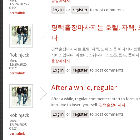
출장마사지
Mon,
12/29/2025 -
01:21
Log in
or
register
to post comments
permalink
평택출장마사지는 호텔, 자택, 
나
평택출장마사지는 호텔, 자택, 오피스 등 어디서나 받을
Robinjack
서비스입니다. 아로마, 스웨디시, 스포츠, 림프, 풋마
출장마사지
Mon,
12/29/2025 -
01:21
Log in
or
register
to post comments
permalink
After a while, regular
After a while, regular commenters start to form a c
intrusive to insert yourself.
평택출장마사지
Log in
or
register
to post comments
Robinjack
Mon,
12/29/2025 -
01:21
permalink