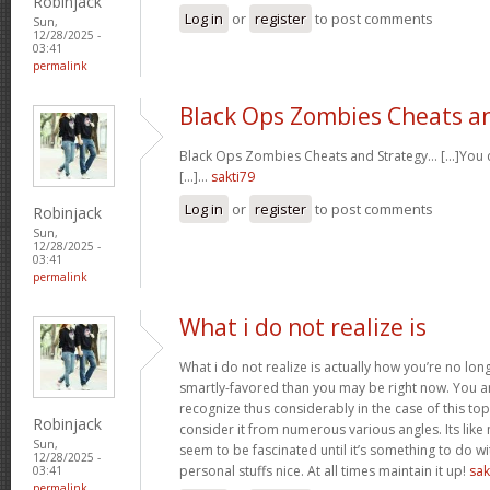
Robinjack
Log in
or
register
to post comments
Sun,
12/28/2025 -
03:41
permalink
Black Ops Zombies Cheats a
Black Ops Zombies Cheats and Strategy… [...]You ca
[...]…
sakti79
Log in
or
register
to post comments
Robinjack
Sun,
12/28/2025 -
03:41
permalink
What i do not realize is
What i do not realize is actually how you’re no lo
smartly-favored than you may be right now. You are
recognize thus considerably in the case of this t
Robinjack
consider it from numerous various angles. Its li
Sun,
seem to be fascinated until it’s something to do 
12/28/2025 -
personal stuffs nice. At all times maintain it up!
sak
03:41
permalink