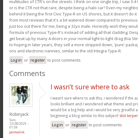
multitudes of CTR's on the streets. I think on one single trip, I saw 3-4 
or is the CTR not that rare, despite being a halo car? Even my neighbo
behind it being the first Civic Type-R on US shores, but it doesn't do it
from most reviews that it's a bit watered down compared to previous 
just too out there for me, being a 32yo male. Honestly wish they woul
formula of previous Type-R's instead of adding all that cladding. Despit
get beat up by many 4-doors in your normal light-to-light drag (Kia St
to hoping in later years, they sell a more stripped down, 'pure' pack
ons and electronic nannies, similar to the old Integra Type-R.
Log in
or
register
to post comments
Comments
I wasn’t sure where to ask
I wasn’t sure where to ask this, i wondered if the 
looks brilliant and I wondered what theme and p
would be a big help and i would be very greatful a
Robinjack
beginning a blog similar to this subject!
slot terpe
Sun,
12/28/2025 -
Log in
or
register
to post comments
01:59
permalink