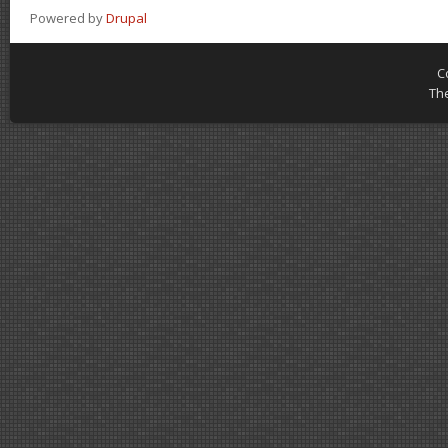
Powered by
Drupal
C
Th