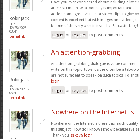
Have you ever considered about including a little 
articles? I mean, what you say is important and all.
added some great visuals or video clips to give y
Robinjack
content is excellent but with images and videos, t
Sun,
be one of the very best in its niche. Fantastic blog!
12/28/2025 -
03:41
Log in
or
register
to post comments
permalink
An attention-grabbing
An attention-grabbing dialogue is value comment. I
write on this topic, towards the often be a taboo t
are not sufficient to speak on such topics. To ano
Robinjack
login
Sun,
12/28/2025 -
Log in
or
register
to post comments
03:41
permalink
Nowhere on the Internet is
Nowhere on the Internet is there this much quality
this subject. How do I know? I know because I’ve se
Thank you.
sakti79 login