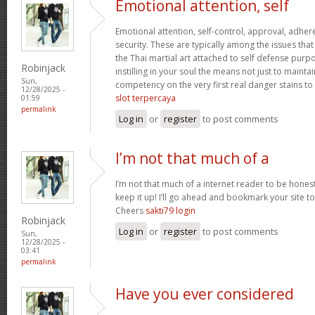
Emotional attention, self
Emotional attention, self-control, approval, adhere
security. These are typically among the issues th
the Thai martial art attached to self defense pur
Robinjack
instilling in your soul the means not just to maint
Sun,
competency on the very first real danger stains to c
12/28/2025 -
slot terpercaya
01:59
permalink
Log in
or
register
to post comments
I’m not that much of a
I’m not that much of a internet reader to be honest
keep it up! I’ll go ahead and bookmark your site 
Cheers
sakti79 login
Robinjack
Log in
or
register
to post comments
Sun,
12/28/2025 -
03:41
permalink
Have you ever considered