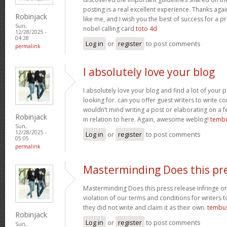
posting is a real excellent experience. Thanks aga
Robinjack
like me, and I wish you the best of success for a pr
Sun,
nobel calling card
toto 4d
12/28/2025 -
04:28
Log in
or
register
to post comments
permalink
I absolutely love your blog
I absolutely love your blog and find a lot of your p
looking for. can you offer guest writers to write co
wouldn’t mind writing a post or elaborating on a f
Robinjack
in relation to here. Again, awesome weblog!
tembu
Sun,
12/28/2025 -
Log in
or
register
to post comments
05:05
permalink
Masterminding Does this pr
Masterminding Does this press release infringe on 
violation of our terms and conditions for writers 
they did not write and claim it as their own.
tembu
Robinjack
Log in
or
register
to post comments
Sun,