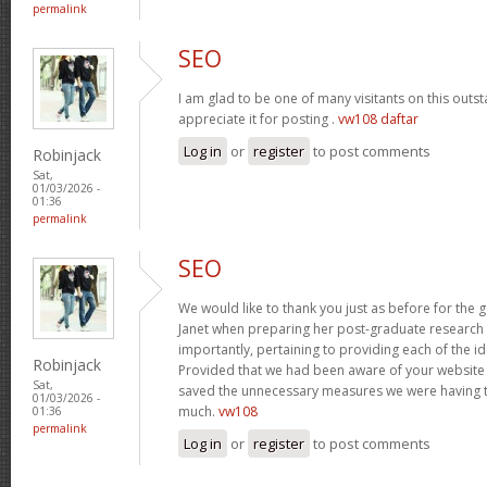
permalink
SEO
I am glad to be one of many visitants on this outst
appreciate it for posting .
vw108 daftar
Log in
or
register
to post comments
Robinjack
Sat,
01/03/2026 -
01:36
permalink
SEO
We would like to thank you just as before for the
Janet when preparing her post-graduate research 
importantly, pertaining to providing each of the id
Robinjack
Provided that we had been aware of your website
Sat,
saved the unnecessary measures we were having t
01/03/2026 -
much.
vw108
01:36
permalink
Log in
or
register
to post comments