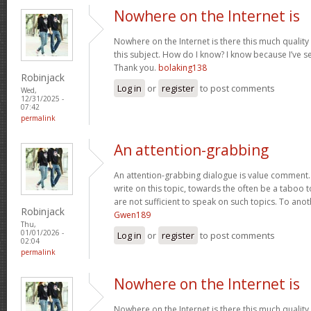
Nowhere on the Internet is
Nowhere on the Internet is there this much quality
this subject. How do I know? I know because I’ve se
Thank you.
bolaking138
Robinjack
Log in
or
register
to post comments
Wed,
12/31/2025 -
07:42
permalink
An attention-grabbing
An attention-grabbing dialogue is value comment. I
write on this topic, towards the often be a taboo t
are not sufficient to speak on such topics. To ano
Robinjack
Gwen189
Thu,
01/01/2026 -
Log in
or
register
to post comments
02:04
permalink
Nowhere on the Internet is
Nowhere on the Internet is there this much quality