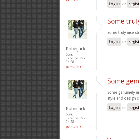
Log in
or
regis
Some truly
Some truly nice stu
Log in
or
regis
Robinjack
Sun,
12/28/2025 -
04:28
permalink
Some genu
Some genuinely nice
style and design 
Log in
or
regis
Robinjack
Sun,
12/28/2025 -
04:28
permalink