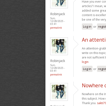
Have you ever cons
articles? I mean, 
added some great 
Robinjack
content is excelle
Sun,
be one of the very 
12/28/2025 -
03:41
Log in
or
regis
permalink
An attent
An attention-grabb
write on this topi
are not sufficient
Robinjack
login
Sun,
12/28/2025 -
Log in
or
regis
03:41
permalink
Nowhere o
Nowhere on the Int
this subject. How 
Thank you.
sakti7