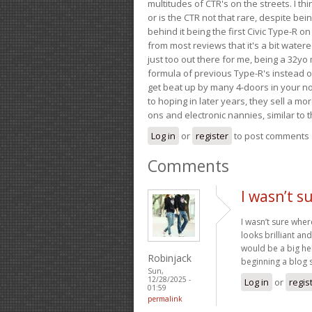
multitudes of CTR's on the streets. I thi
or is the CTR not that rare, despite be
behind it being the first Civic Type-R on
from most reviews that it's a bit wate
just too out there for me, being a 32yo
formula of previous Type-R's instead of 
get beat up by many 4-doors in your nor
to hoping in later years, they sell a 
ons and electronic nannies, similar to t
Log in
or
register
to post comments
Comments
I wasn’t s
I wasn’t sure wher
looks brilliant a
would be a big hel
Robinjack
beginning a blog s
Sun,
12/28/2025 -
Log in
or
regis
01:59
permalink