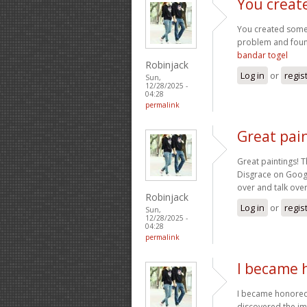
You creat
You created some 
problem and found
bandar togel
Robinjack
Log in
or
regis
Sun,
12/28/2025 -
04:28
permalink
Great pain
Great paintings! T
Disgrace on Googl
over and talk over
Robinjack
Log in
or
regis
Sun,
12/28/2025 -
04:28
permalink
I became 
I became honored 
discovered the im