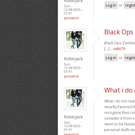
Robinjack
Log in
or
regis
Sun,
12/28/2025 -
03:41
permalink
Black Ops
Black Ops Zombies
[...]…
sakti79
Log in
or
regis
Robinjack
Sun,
12/28/2025 -
03:41
permalink
What i do 
What i do not real
smartly-favored t
recognize thus co
Robinjack
consider it from 
Sun,
seem to be fascin
12/28/2025 -
personal stuffs nic
03:41
permalink