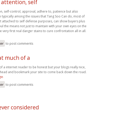
attention, self
n, self-control, approval, adhere to, patience but also
re typically among the issues that Tang Soo Can do, most of
art attached to self defense purposes, can show buyers plus
 soul the means not just to maintain with your own eyes on the
very first real danger stains to cure confrontation all in all.
ter
to post comments
at much of a
of a internet reader to be honest but your blogs really nice,
go ahead and bookmark your site to come back down the road.
gin
ter
to post comments
ever considered