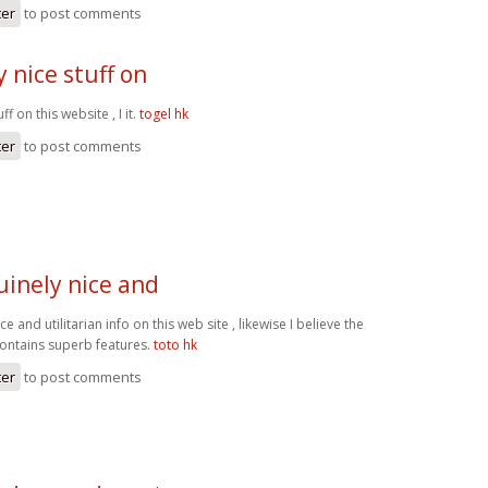
ter
to post comments
 nice stuff on
ff on this website , I it.
togel hk
ter
to post comments
inely nice and
 and utilitarian info on this web site , likewise I believe the
contains superb features.
toto hk
ter
to post comments