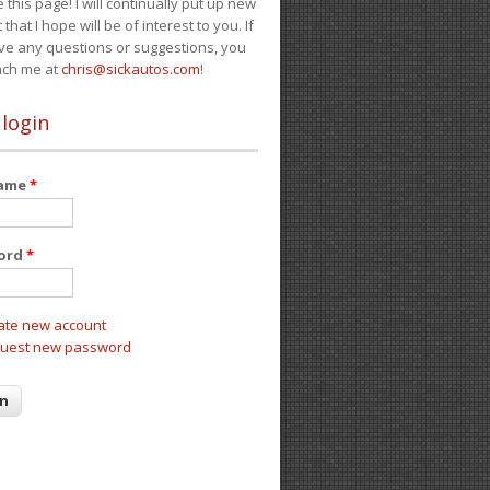
e this page! I will continually put up new
 that I hope will be of interest to you. If
ve any questions or suggestions, you
ach me at
chris@sickautos.com
!
 login
name
*
ord
*
ate new account
uest new password