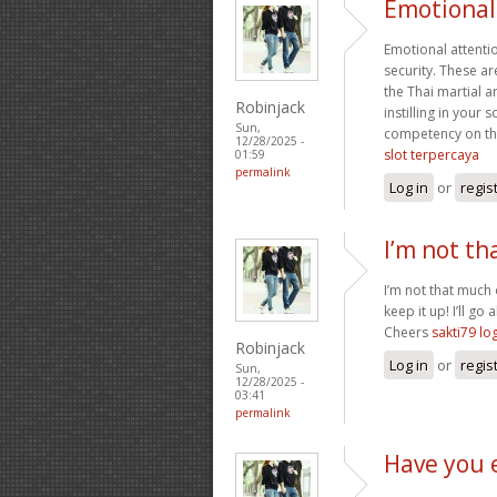
Emotional 
Emotional attentio
security. These a
the Thai martial 
Robinjack
instilling in your
Sun,
competency on the 
12/28/2025 -
slot terpercaya
01:59
permalink
Log in
or
regis
I’m not th
I’m not that much 
keep it up! I’ll 
Cheers
sakti79 lo
Robinjack
Log in
or
regis
Sun,
12/28/2025 -
03:41
permalink
Have you 