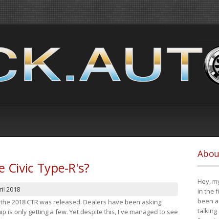
Abou
e Civic Type-R's?
Hey, my
il 2018
in the 
been a 
at the 2018 CTR was released. Dealers have been asking
talking
 is only getting a few. Yet despite this, I've managed to see