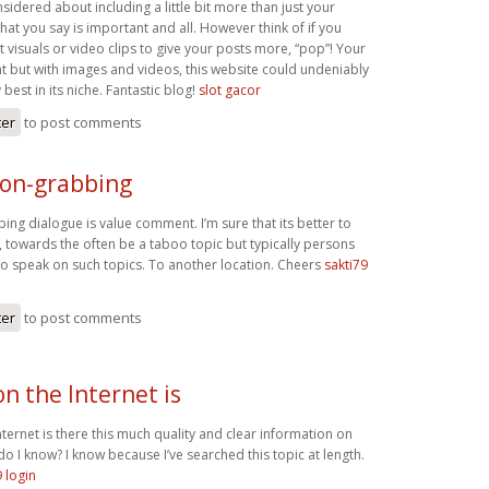
idered about including a little bit more than just your
what you say is important and all. However think of if you
visuals or video clips to give your posts more, “pop”! Your
nt but with images and videos, this website could undeniably
best in its niche. Fantastic blog!
slot gacor
ter
to post comments
ion-grabbing
ing dialogue is value comment. I’m sure that its better to
c, towards the often be a taboo topic but typically persons
 to speak on such topics. To another location. Cheers
sakti79
ter
to post comments
n the Internet is
ernet is there this much quality and clear information on
do I know? I know because I’ve searched this topic at length.
9 login