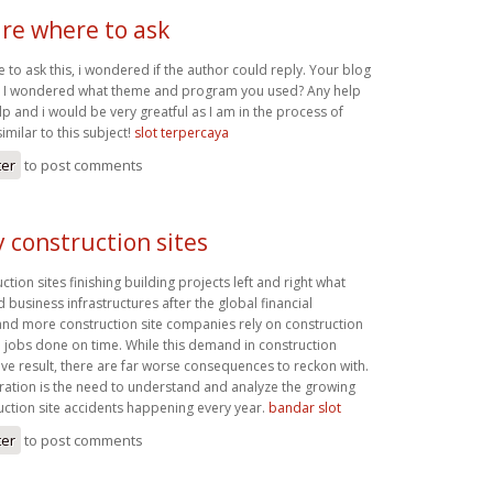
ure where to ask
e to ask this, i wondered if the author could reply. Your blog
nd I wondered what theme and program you used? Any help
p and i would be very greatful as I am in the process of
imilar to this subject!
slot terpercaya
ter
to post comments
 construction sites
tion sites finishing building projects left and right what
d business infrastructures after the global financial
d more construction site companies rely on construction
e jobs done on time. While this demand in construction
ive result, there are far worse consequences to reckon with.
ation is the need to understand and analyze the growing
ction site accidents happening every year.
bandar slot
ter
to post comments