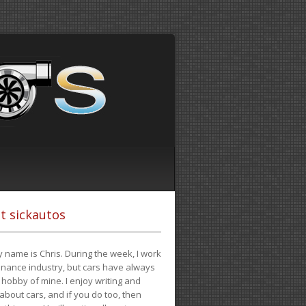
t sickautos
 name is Chris. During the week, I work
finance industry, but cars have always
hobby of mine. I enjoy writing and
 about cars, and if you do too, then