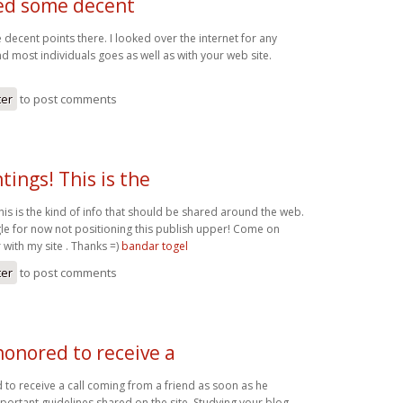
ed some decent
decent points there. I looked over the internet for any
 most individuals goes as well as with your web site.
ter
to post comments
tings! This is the
his is the kind of info that should be shared around the web.
e for now not positioning this publish upper! Come on
 with my site . Thanks =)
bandar togel
ter
to post comments
honored to receive a
to receive a call coming from a friend as soon as he
portant guidelines shared on the site. Studying your blog