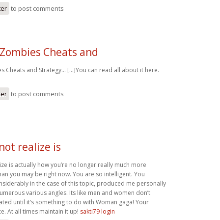
ter
to post comments
 Zombies Cheats and
 Cheats and Strategy… [...]You can read all about it here.
ter
to post comments
not realize is
ize is actually how you’re no longer really much more
han you may be right now. You are so intelligent. You
nsiderably in the case of this topic, produced me personally
numerous various angles. Its like men and women don’t
ated until it’s something to do with Woman gaga! Your
e. At all times maintain it up!
sakti79 login