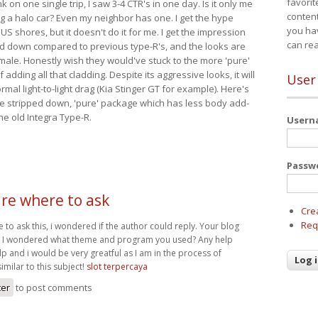
favorit
nk on one single trip, I saw 3-4 CTR's in one day. Is it only me
content
ing a halo car? Even my neighbor has one. I get the hype
you ha
 US shores, but it doesn't do it for me. I get the impression
can re
red down compared to previous type-R's, and the looks are
 male. Honestly wish they would've stuck to the more 'pure'
adding all that cladding. Despite its aggressive looks, it will
User
mal light-to-light drag (Kia Stinger GT for example). Here's
more stripped down, 'pure' package which has less body add-
he old Integra Type-R.
User
Passw
ure where to ask
Cre
Req
e to ask this, i wondered if the author could reply. Your blog
nd I wondered what theme and program you used? Any help
p and i would be very greatful as I am in the process of
imilar to this subject!
slot terpercaya
ter
to post comments