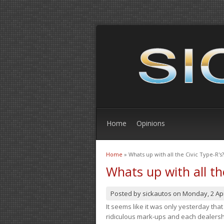
Home
Opinions
Home
» Whats up with all the Civic Type-R's?
You are here
Whats up with all th
Posted by
sickautos
on
Monday, 2 Apr
It seems like it was only yesterday th
ridiculous mark-ups and each dealership