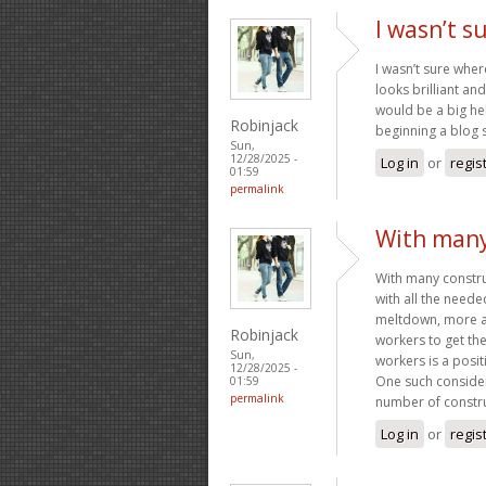
I wasn’t s
I wasn’t sure wher
looks brilliant a
would be a big hel
Robinjack
beginning a blog s
Sun,
12/28/2025 -
Log in
or
regis
01:59
permalink
With many
With many construc
with all the neede
meltdown, more an
Robinjack
workers to get th
Sun,
workers is a posit
12/28/2025 -
One such consider
01:59
permalink
number of constru
Log in
or
regis