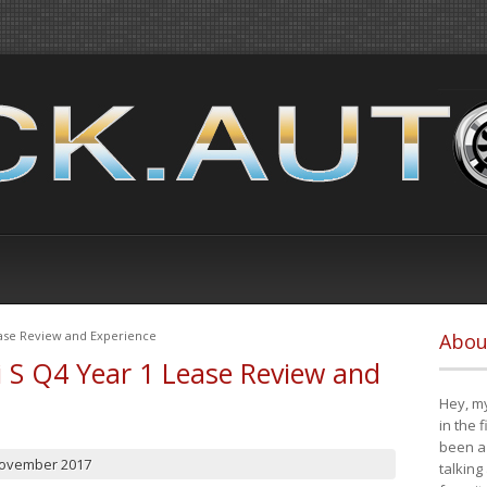
ease Review and Experience
Abou
i S Q4 Year 1 Lease Review and
Hey, my
in the 
been a 
November 2017
talking