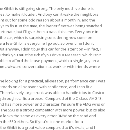
e Ghibli is still going strong. The only mod I've done is
es, to make it louder. And boy can it wake the neighbors
ent out for some odd reason about a month in, and the
s to fix it. At the time, the loaner fleet was being switched
rtunate, but I'll give them a pass this time. Every once in
 the car, which is surprising considering how common
e a few Ghibli's everytime I go out, so over time I don't
anyway, I didn't buy this car for the attention -- In fact, I
think you must be rich if you drive a Maserati, which isn't
able to afford the lease payment, which a single guy on a
ome awkward conversations at work or with friends where
 looking for a practical, all-season, performance car. I was
 roads on all seasons with confidence, and I can fit a
l. The relatively large trunk was able to handle trips to Costco
 through traffic a breeze. Compared ot the C-class AMG43,
 and has more power and character. I'm sure the AMG wins on
 The 550i is a strong competitor with more power, but its also
so looks the same as every other BMW on the road and
the 550 either.. So if you're in the market for a
e Ghibli is a great value compared to it's rivals, and I