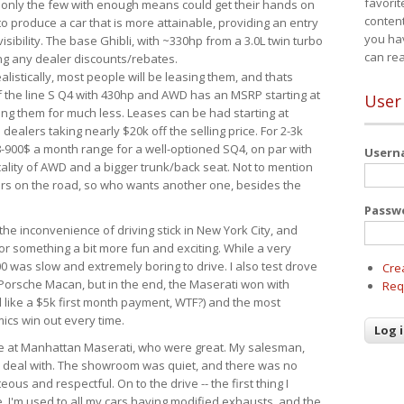
favorit
 only the few with enough means could get their hands on
content
 produce a car that is more attainable, providing an entry
you ha
visibility. The base Ghibli, with ~330hp from a 3.0L twin turbo
can re
ing any dealer discounts/rebates.
ealistically, most people will be leasing them, and thats
f the line S Q4 with 430hp and AWD has an MSRP starting at
User
ing them for much less. Leases can be had starting at
alers taking nearly $20k off the selling price. For 2-3k
-900$ a month range for a well-optioned SQ4, on par with
User
cality of AWD and a bigger trunk/back seat. Not to mention
ars on the road, so who wants another one, besides the
Passw
the inconvenience of driving stick in New York City, and
or something a bit more fun and exciting. While a very
0 was slow and extremely boring to drive. I also test drove
Cre
Porsche Macan, but in the end, the Maserati won with
Req
d like a $5k first month payment, WTF?) and the most
ics win out every time.
drive at Manhattan Maserati, who were great. My salesman,
o deal with. The showroom was quiet, and there was no
ous and respectful. On to the drive -- the first thing I
e. I'm used to all my cars having modified exhausts, and the