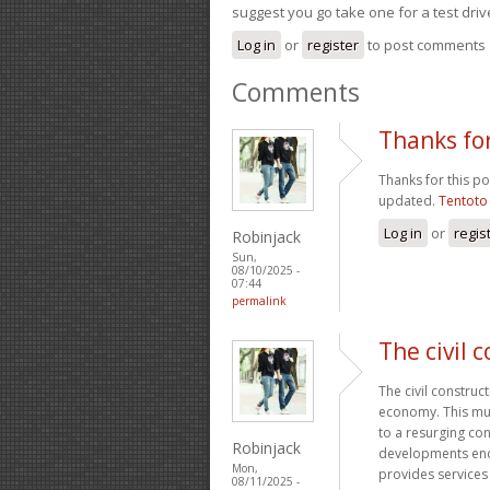
suggest you go take one for a test driv
Log in
or
register
to post comments
Comments
Thanks for
Thanks for this po
updated.
Tentoto
Log in
or
regis
Robinjack
Sun,
08/10/2025 -
07:44
permalink
The civil 
The civil construc
economy. This mult
to a resurging co
Robinjack
developments enco
Mon,
provides services 
08/11/2025 -