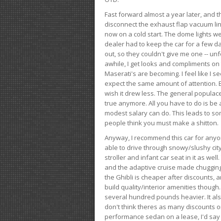
Fast forward almost a year later, and th
disconnect the exhaust flap vacuum lin
now on a cold start. The dome lights w
dealer had to keep the car for a few day
out, so they couldn't give me one -- unfo
awhile, I get looks and compliments on
Maserati's are becoming. I feel like I se
expect the same amount of attention. But 
wish it drew less. The general populace 
true anymore. All you have to do is be 
modest salary can do. This leads to s
people think you must make a shitton.
Anyway, I recommend this car for anyone
able to drive through snowy/slushy city
stroller and infant car seat in it as wel
and the adaptive cruise made chugging
the Ghibli is cheaper after discounts,
build quality/interior amenities though.
several hundred pounds heavier. It al
don't think theres as many discounts on 
performance sedan on a lease, I'd say th