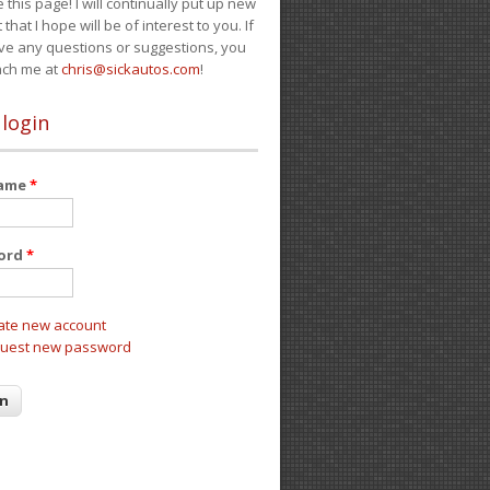
e this page! I will continually put up new
 that I hope will be of interest to you. If
ve any questions or suggestions, you
ach me at
chris@sickautos.com
!
 login
name
*
ord
*
ate new account
uest new password