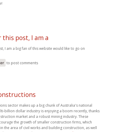
e!
 this post, I am a
st, I am a big fan of this website would like to go on
ter
to post comments
constructions
tions sector makes up a big chunk of Australia's national
i-billion dollar industry is enjoying a boom recently, thanks
nstruction market and a robust mining industry. These
urage the growth of smaller construction firms, which
in the area of civil works and building construction, as well