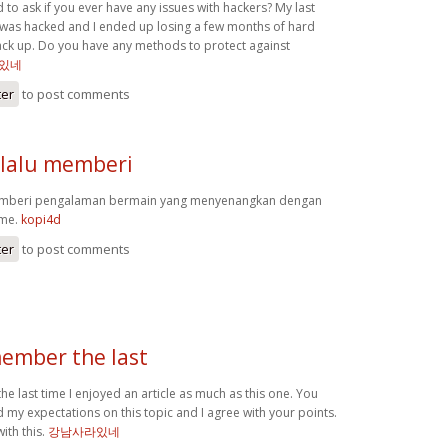
d to ask if you ever have any issues with hackers? My last
was hacked and I ended up losing a few months of hard
ck up. Do you have any methods to protect against
있네
ter
to post comments
lalu memberi
emberi pengalaman bermain yang menyenangkan dengan
ame.
kopi4d
ter
to post comments
member the last
he last time I enjoyed an article as much as this one. You
my expectations on this topic and I agree with your points.
ith this.
강남사라있네