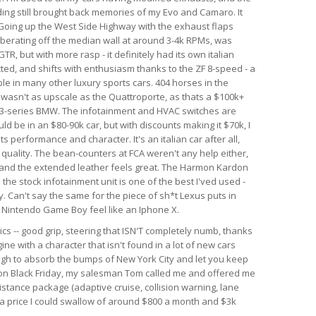
nding still brought back memories of my Evo and Camaro. It
. Going up the West Side Highway with the exhaust flaps
berating off the median wall at around 3-4k RPMs, was
GTR, but with more rasp - it definitely had its own italian
ected, and shifts with enthusiasm thanks to the ZF 8-speed - a
le in many other luxury sports cars. 404 horses in the
r wasn't as upscale as the Quattroporte, as thats a $100k+
rim 3-series BMW. The infotainment and HVAC switches are
ld be in an $80-90k car, but with discounts making it $70k, I
 its performance and character. It's an italian car after all,
d quality. The bean-counters at FCA weren't any help either,
 and the extended leather feels great. The Harmon Kardon
he stock infotainment unit is one of the best I'ved used -
. Can't say the same for the piece of sh*t Lexus puts in
al Nintendo Game Boy feel like an Iphone X.
ics -- good grip, steering that ISN'T completely numb, thanks
ine with a character that isn't found in a lot of new cars
ough to absorb the bumps of New York City and let you keep
r on Black Friday, my salesman Tom called me and offered me
istance package (adaptive cruise, collision warning, lane
h a price I could swallow of around $800 a month and $3k