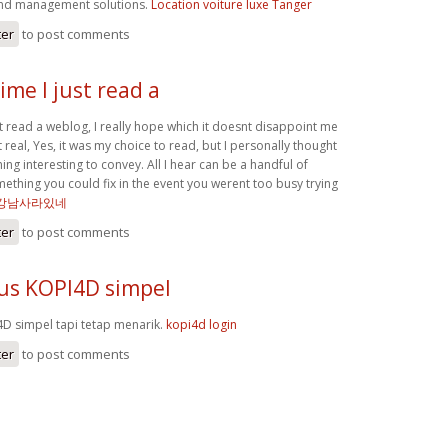
nd management solutions.
Location voiture luxe Tanger
ter
to post comments
ime I just read a
st read a weblog, I really hope which it doesnt disappoint me
t real, Yes, it was my choice to read, but I personally thought
g interesting to convey. All I hear can be a handful of
ething you could fix in the event you werent too busy trying
강남사라있네
ter
to post comments
tus KOPI4D simpel
4D simpel tapi tetap menarik.
kopi4d login
ter
to post comments