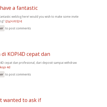
have a fantastic
fantastic weblog here! would you wish to make some invite
log?
강남사라있네
ter
to post comments
 di KOPI4D cepat dan
4D cepat dan profesional, dari deposit sampai withdraw
kopi 4d
ter
to post comments
st wanted to ask if