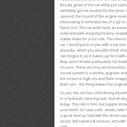
throaty growl of the car while just sta
definitely got me excited for the drive
opened, the sound of the engine rever
intoxicating. It reminded me of a 2JZ or 
flavor to it. The car pulls hard, as exp
solid and well-respected tranny availab
stable make for a fun ride. The interio
car, I would put it on par with a top t
plasticky, which you wouldn't think shou
can forgive it, as it makes up for it with
they aren't known particularly for buil
I'm sure. There are nice wood touches
sound system is a worthy upgrade and t
the screen is high-res and feels snappy
their cars - the thing makes the origin
So yes, the car has solid driving dynam
to a hydraulic steering rack, and an eng
today. The ride is firm, but supple en
your teeth. So I was sold - weeks late
a great deal an SQ4 with the driver ass
assist, 360 camera & sensors, etc) wit
OTD.