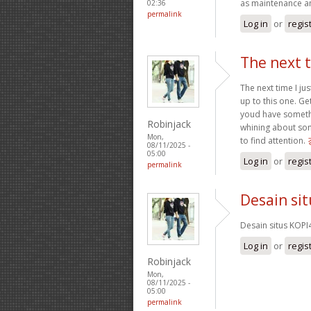
as maintenance a
02:36
permalink
Log in
or
regis
The next t
The next time I ju
up to this one. Ge
youd have somethin
Robinjack
whining about som
Mon,
to find attention.
08/11/2025 -
05:00
Log in
or
regis
permalink
Desain si
Desain situs KOPI
Log in
or
regis
Robinjack
Mon,
08/11/2025 -
05:00
permalink