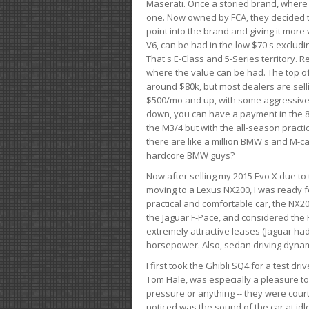
Maserati. Once a storied brand, where
one. Now owned by FCA, they decided to
point into the brand and giving it more 
V6, can be had in the low $70's exclud
That's E-Class and 5-Series territory. R
where the value can be had. The top o
around $80k, but most dealers are sell
$500/mo and up, with some aggressive de
down, you can have a payment in the 8
the M3/4 but with the all-season practi
there are like a million BMW's and M-c
hardcore BMW guys?
Now after selling my 2015 Evo X due to 
moving to a Lexus NX200, I was ready f
practical and comfortable car, the NX20
the Jaguar F-Pace, and considered the 
extremely attractive leases (Jaguar ha
horsepower. Also, sedan driving dynam
I first took the Ghibli SQ4 for a test 
Tom Hale, was especially a pleasure t
pressure or anything -- they were courte
noticed was the sound of the car at idl