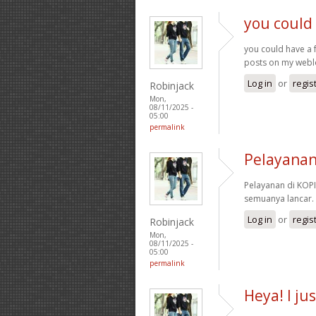
you could 
you could have a 
posts on my web
Log in
or
regis
Robinjack
Mon,
08/11/2025 -
05:00
permalink
Pelayanan
Pelayanan di KOPI
semuanya lancar.
Log in
or
regis
Robinjack
Mon,
08/11/2025 -
05:00
permalink
Heya! I ju