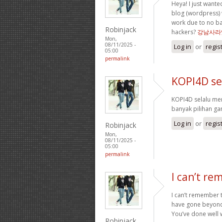
Heya! I just wante
blog (wordpress) 
work due to no ba
Robinjack
hackers?
강남사라
Mon,
08/11/2025 -
Log in
or
regis
05:00
permalink
KOPI4D se
KOPI4D selalu m
banyak pilihan g
Log in
or
regis
Robinjack
Mon,
08/11/2025 -
05:00
permalink
I can’t re
I can’t remember t
have gone beyond 
You’ve done well w
Robinjack