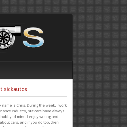
t sickautos
 name is Chris. During the week, I work
finance industry, but cars have always
hobby of mine. I enjoy writing and
 about cars, and if you do too, then