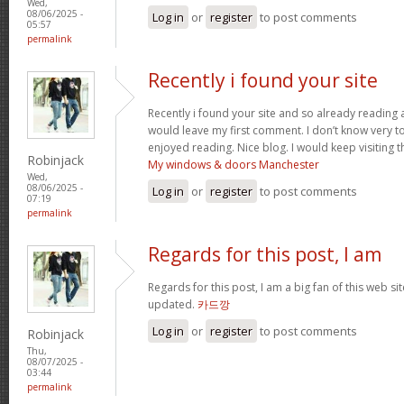
Wed,
08/06/2025 -
Log in
or
register
to post comments
05:57
permalink
Recently i found your site
Recently i found your site and so already reading a
would leave my first comment. I don’t know very to 
enjoyed reading. Nice blog. I would keep visiting th
Robinjack
My windows & doors Manchester
Wed,
08/06/2025 -
Log in
or
register
to post comments
07:19
permalink
Regards for this post, I am
Regards for this post, I am a big fan of this web si
updated.
카드깡
Log in
or
register
to post comments
Robinjack
Thu,
08/07/2025 -
03:44
permalink