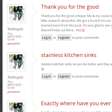
Thank you for the good
Thank you for the good critique. Me & my cousin w
little research about this. We got a book from our ar
learned more from this post. I’m very glad to see s
Robinjack
shared freely out there..
카드깡
Thu,
08/07/2025 -
Log in
or
register
to post comments
03:44
permalink
stainless kitchen sinks
stainless kitchen sinks serves me better and they a
깡
Log in
or
register
to post comments
Robinjack
Thu,
08/07/2025 -
03:44
permalink
Exactly where have you ever