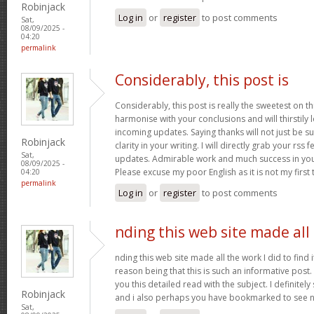
Robinjack
Log in
or
register
to post comments
Sat,
08/09/2025 -
04:20
permalink
Considerably, this post is
Considerably, this post is really the sweetest on thi
harmonise with your conclusions and will thirstily
incoming updates. Saying thanks will not just be s
Robinjack
clarity in your writing. I will directly grab your rss
Sat,
updates. Admirable work and much success in you
08/09/2025 -
Please excuse my poor English as it is not my first
04:20
permalink
Log in
or
register
to post comments
nding this web site made all
nding this web site made all the work I did to find 
reason being that this is such an informative post.
you this detailed read with the subject. I definitely s
Robinjack
and i also perhaps you have bookmarked to see n
Sat,