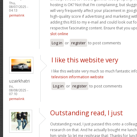
Thu,
hosting is OK? Not that I’m complaining, but slugg
08/07/2025 -
will very frequently affect your placement in goo
04:13
permalink
high-quality score if advertising and marketing wi
adding this RSS to my e-mail and could look out fo
respective fascinating content. Ensure that you upd
slot online
Log in
or
register
to post comments
I like this website very
I like this website very much so much fantastic in
television information website
uzairkhatri
Log in
or
register
to post comments
Fri,
08/08/2025 -
07:10
permalink
Outstanding read, I just
Outstanding read, I just passed this onto a colleag
research on that. And he actually bought me lunch 
him smile So let me rephrase that: Thanks for lunc