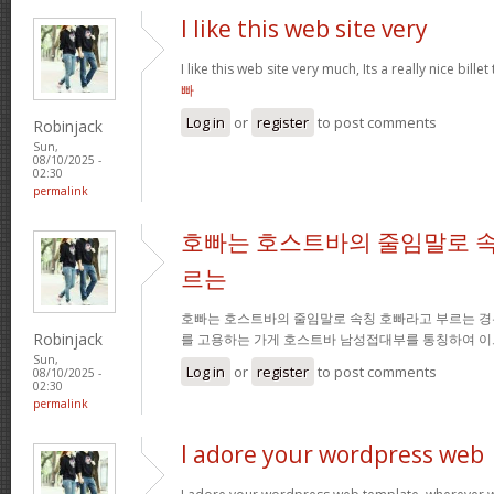
I like this web site very
I like this web site very much, Its a really nice bille
빠
Log in
or
register
to post comments
Robinjack
Sun,
08/10/2025 -
02:30
permalink
호빠는 호스트바의 줄임말로 속
르는
호빠는 호스트바의 줄임말로 속칭 호빠라고 부르는 경
Robinjack
를 고용하는 가게 호스트바 남성접대부를 통칭하여 이
Sun,
Log in
or
register
to post comments
08/10/2025 -
02:30
permalink
I adore your wordpress web