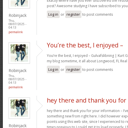
Exactly where have you ever discovered the resou
post? Awesome studying I have subscribed to your
Log in
or
register
to post comments
Robinjack
Thu,
08/07/2025 -
04:13
permalink
You’re the best, I enjoyed –
You’re the best, I enjoyed – Gulvafslibning | Kurt
my blog sometime, it all about Longwood, FL Real 
Log in
or
register
to post comments
Robinjack
Thu,
08/07/2025 -
04:13
permalink
hey there and thank you for
hey there and thank you for your information – I’ve
something new from right here. I did however expe
points using this web site, since I experienced to r
Robinjack
times previous to I could get it to load properly. 