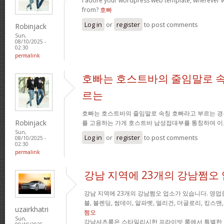
I adore your wordpress web template, wherever 
from?
호빠
Log in
or
register
to post comments
Robinjack
Sun,
08/10/2025 -
02:30
permalink
호빠는 호스트바의 줄임말로 속
르는
호빠는 호스트바의 줄임말로 속칭 호빠라고 부르는 경
Robinjack
를 고용하는 가게 호스트바 남성접대부를 통칭하여 이
Sun,
Log in
or
register
to post comments
08/10/2025 -
02:30
permalink
강남 지역에 23개의 강남쩜오
강남 지역에 23개의 강남쩜오 업소가 있습니다. 영업중
블, 블렌딩, 썸데이, 알파벳, 멀리건, 더글로리, 킹스맨
uzairkhatri
쩜오
Sun,
강남셔츠룸은 스타일리시한 프라이빗 룸에서 특별한 