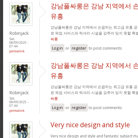
강남풀싸롱은 강남 지역에서 
유흥
강남풀싸롱은 강남 지역에서 손꼽히는 최고급 유흥 공
Robinjack
료 픽업 서비스와 럭셔리 시설을 갖추어 잊지 못할 특
싸롱
Sat,
08/09/2025 -
07:44
Log in
or
register
to post comments
permalink
강남풀싸롱은 강남 지역에서 
유흥
강남풀싸롱은 강남 지역에서 손꼽히는 최고급 유흥 공
Robinjack
료 픽업 서비스와 럭셔리 시설을 갖추어 잊지 못할 특
싸롱
Sat,
08/09/2025 -
07:44
Log in
or
register
to post comments
permalink
Very nice design and style
Very nice design and style and fantastic subject mat