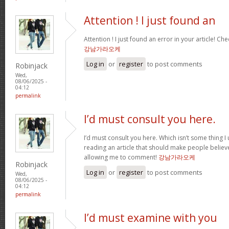
Attention ! I just found an
Attention ! I just found an error in your article! Che
강남가라오케
Log in
or
register
to post comments
Robinjack
Wed,
08/06/2025 -
04:12
permalink
I’d must consult you here.
I’d must consult you here. Which isn’t some thing I 
reading an article that should make people believ
allowing me to comment!
강남가라오케
Robinjack
Log in
or
register
to post comments
Wed,
08/06/2025 -
04:12
permalink
I’d must examine with you