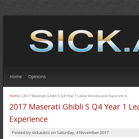
Home
Opinions
Home
» 2017 Maserati Ghibli S Q4 Year 1 Lease Review and Experience
You are here
2017 Maserati Ghibli S Q4 Year 1 L
Experience
Posted by
sickautos
on
Saturday, 4 November 2017