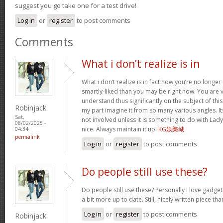
suggest you go take one for a test drive!
Log in
or
register
to post comments
Comments
What i don’t realize is in
What i don’t realize is in fact how you’re no longe
smartly-liked than you may be right now. You are ve
understand thus significantly on the subject of th
Robinjack
my part imagine it from so many various angles. 
Sat,
not involved unless it is something to do with Lad
08/02/2025 -
nice. Always maintain it up!
KG娛樂城
04:34
permalink
Log in
or
register
to post comments
Do people still use these?
Do people still use these? Personally I love gadge
a bit more up to date. Still, nicely written piece th
Log in
or
register
to post comments
Robinjack