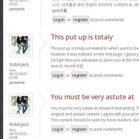
08/10/2025 -
니다. 셔츠룸은 패션 컨셉의 프라이빗 노래방으로, 
03:05
permalink
남셔츠룸
Log in
or
register
to post comments
This put up is totaly
This put up is totaly unrelated to what I used to b
however it was indexed on the first page. I guess 
Google likes you adequate to place you at the firs
Robinjack
search.
마사지구인
Sun,
08/10/2025 -
Log in
or
register
to post comments
03:08
permalink
You must be very astute at
You must be very astute at research and writing. T
original and unique content. I agree with your prim
This content should be seen by more readers.
마
Robinjack
Log in
or
register
to post comments
Sun,
08/10/2025 -
03:08