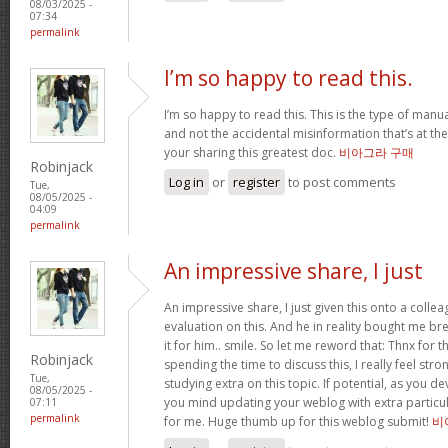
08/03/2025 -
07:34
permalink
I’m so happy to read this.
I’m so happy to read this. This is the type of manu
and not the accidental misinformation that’s at th
your sharing this greatest doc.
비아그라 구매
Robinjack
Log in
or
register
to post comments
Tue,
08/05/2025 -
04:09
permalink
An impressive share, I just
An impressive share, I just given this onto a collea
evaluation on this. And he in reality bought me bre
it for him.. smile. So let me reword that: Thnx for t
Robinjack
spending the time to discuss this, I really feel stro
Tue,
studying extra on this topic. If potential, as you d
08/05/2025 -
you mind updating your weblog with extra particula
07:11
permalink
for me. Huge thumb up for this weblog submit!
비