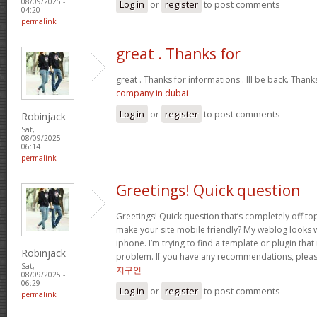
08/09/2025 -
Log in
or
register
to post comments
04:20
permalink
great . Thanks for
great . Thanks for informations . Ill be back. Than
company in dubai
Log in
or
register
to post comments
Robinjack
Sat,
08/09/2025 -
06:14
permalink
Greetings! Quick question
Greetings! Quick question that’s completely off t
make your site mobile friendly? My weblog looks
iphone. I’m trying to find a template or plugin that 
Robinjack
problem. If you have any recommendations, please
Sat,
지구인
08/09/2025 -
06:29
Log in
or
register
to post comments
permalink