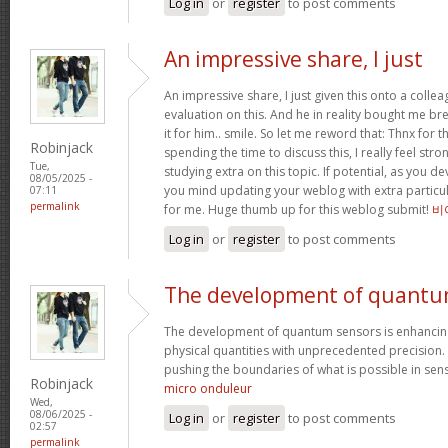
Log in
or
register
to post comments
An impressive share, I just
An impressive share, I just given this onto a collea
evaluation on this. And he in reality bought me bre
it for him.. smile. So let me reword that: Thnx for t
Robinjack
spending the time to discuss this, I really feel stro
Tue,
studying extra on this topic. If potential, as you d
08/05/2025 -
you mind updating your weblog with extra particula
07:11
permalink
for me. Huge thumb up for this weblog submit!
비
Log in
or
register
to post comments
The development of quant
The development of quantum sensors is enhancing
physical quantities with unprecedented precision
pushing the boundaries of what is possible in se
Robinjack
micro onduleur
Wed,
08/06/2025 -
Log in
or
register
to post comments
02:57
permalink