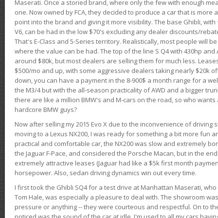
Maserati. Once a storied brand, where only the few with enough mea
one. Now owned by FCA, they decided to produce a car that is more at
point into the brand and giving it more visibility. The base Ghibli, wit
V6, can be had in the low $70's excluding any dealer discounts/rebat
That's E-Class and 5-Series territory. Realistically, most people will b
where the value can be had. The top of the line S Q4 with 430hp and
around $80k, but most dealers are selling them for much less. Leases
$500/mo and up, with some aggressive dealers taking nearly $20k off t
down, you can have a payment in the 8-900$ a month range for a wel
the M3/4 but with the all-season practicality of AWD and a bigger tru
there are like a million BMW's and M-cars on the road, so who wants
hardcore BMW guys?
Now after selling my 2015 Evo X due to the inconvenience of driving st
moving to a Lexus NX200, I was ready for something a bit more fun an
practical and comfortable car, the NX200 was slow and extremely borin
the Jaguar F-Pace, and considered the Porsche Macan, but in the end
extremely attractive leases (Jaguar had like a $5k first month payme
horsepower. Also, sedan driving dynamics win out every time.
I first took the Ghibli SQ4 for a test drive at Manhattan Maserati, w
Tom Hale, was especially a pleasure to deal with. The showroom was
pressure or anything -- they were courteous and respectful. On to the dr
noticed was the sound of the car at idle. I'm used to all my cars hav