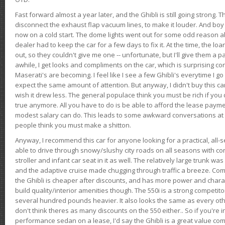
Fast forward almost a year later, and the Ghibli is still going strong. 
disconnect the exhaust flap vacuum lines, to make it louder. And boy
now on a cold start. The dome lights went out for some odd reason a
dealer had to keep the car for a few days to fix it. At the time, the l
out, so they couldn't give me one -- unfortunate, but I'll give them a p
awhile, I get looks and compliments on the car, which is surprising
Maserati's are becoming. I feel like I see a few Ghibli's everytime I go 
expect the same amount of attention. But anyway, I didn't buy this car fo
wish it drew less. The general populace think you must be rich if you 
true anymore. All you have to do is be able to afford the lease payme
modest salary can do. This leads to some awkward conversations at 
people think you must make a shitton.
Anyway, I recommend this car for anyone looking for a practical, all-
able to drive through snowy/slushy city roads on all seasons with conf
stroller and infant car seat in it as well. The relatively large trunk wa
and the adaptive cruise made chugging through traffic a breeze. Co
the Ghibli is cheaper after discounts, and has more power and chara
build quality/interior amenities though. The 550i is a strong competito
several hundred pounds heavier. It also looks the same as every o
don't think theres as many discounts on the 550 either.. So if you're i
performance sedan on a lease, I'd say the Ghibli is a great value compa