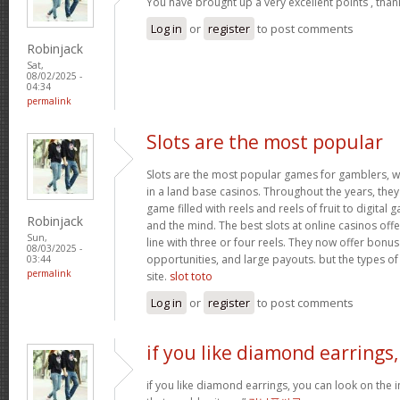
You have brought up a very excellent points , than
Log in
or
register
to post comments
Robinjack
Sat,
08/02/2025 -
04:34
permalink
Slots are the most popular
Slots are the most popular games for gamblers, w
in a land base casinos. Throughout the years, th
game filled with reels and reels of fruit to digita
Robinjack
and the mind. The best slots at online casinos offe
Sun,
line with three or four reels. They now offer bonus
08/03/2025 -
opportunities, and large payouts. but the types of s
03:44
permalink
site.
slot toto
Log in
or
register
to post comments
if you like diamond earrings,
if you like diamond earrings, you can look on the i