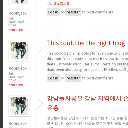
: D.
강남풀싸롱
Log in
or
register
to post comments
Robinjack
Sat,
08/09/2025 -
07:44
permalink
This could be the right blog
This could be the right blog for everyone who is de
this topic. You already know much its practically n
that I just would want…HaHa). You certainly put the 
Robinjack
thats been discussing for decades. Excellent stuff, 
Sat,
08/09/2025 -
Log in
or
register
to post comments
07:44
permalink
강남풀싸롱은 강남 지역에서 
유흥
강남풀싸롱은 강남 지역에서 손꼽히는 최고급 유흥 공
Robinjack
료 픽업 서비스와 럭셔리 시설을 갖추어 잊지 못할 특