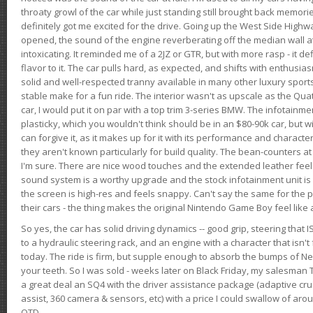
throaty growl of the car while just standing still brought back memor
definitely got me excited for the drive. Going up the West Side Highw
opened, the sound of the engine reverberating off the median wall 
intoxicating. It reminded me of a 2JZ or GTR, but with more rasp - it def
flavor to it. The car pulls hard, as expected, and shifts with enthusia
solid and well-respected tranny available in many other luxury sports
stable make for a fun ride. The interior wasn't as upscale as the Qua
car, I would put it on par with a top trim 3-series BMW. The infotain
plasticky, which you wouldn't think should be in an $80-90k car, but wi
can forgive it, as it makes up for it with its performance and character. I
they aren't known particularly for build quality. The bean-counters at
I'm sure. There are nice wood touches and the extended leather fee
sound system is a worthy upgrade and the stock infotainment unit is 
the screen is high-res and feels snappy. Can't say the same for the p
their cars - the thing makes the original Nintendo Game Boy feel like
So yes, the car has solid driving dynamics -- good grip, steering that
to a hydraulic steering rack, and an engine with a character that isn't
today. The ride is firm, but supple enough to absorb the bumps of Ne
your teeth. So I was sold - weeks later on Black Friday, my salesma
a great deal an SQ4 with the driver assistance package (adaptive crui
assist, 360 camera & sensors, etc) with a price I could swallow of a
OTD.