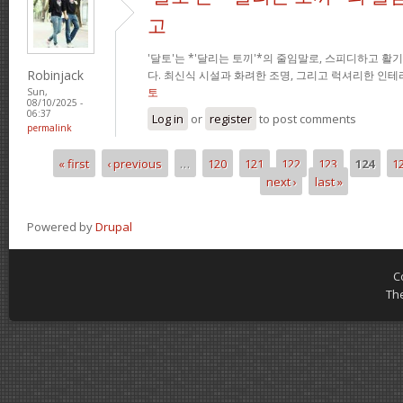
고
'달토'는 *'달리는 토끼'*의 줄임말로, 스피디하고 
Robinjack
다. 최신식 시설과 화려한 조명, 그리고 럭셔리한 인
토
Sun,
08/10/2025 -
06:37
Log in
or
register
to post comments
permalink
« first
‹ previous
…
120
121
122
123
124
1
Pages
next ›
last »
Powered by
Drupal
C
Th