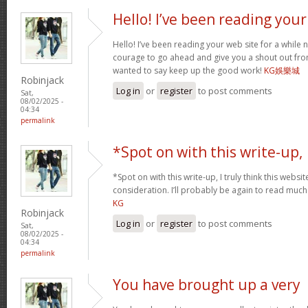
Hello! I’ve been reading your
Hello! I’ve been reading your web site for a while 
courage to go ahead and give you a shout out fro
wanted to say keep up the good work!
KG娛樂城
Robinjack
Log in
or
register
to post comments
Sat,
08/02/2025 -
04:34
permalink
*Spot on with this write-up,
*Spot on with this write-up, I truly think this web
consideration. I’ll probably be again to read much 
KG
Robinjack
Log in
or
register
to post comments
Sat,
08/02/2025 -
04:34
permalink
You have brought up a very