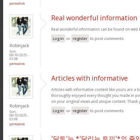
permalink
Real wonderful information
Real wonderful information can be found on web 
Log in
or
register
to post comments
Robinjack
Sun,
08/10/2025 -
03:08
permalink
Articles with informative
Articles with informative content like yours are a br
thoroughly enjoyed every thought you made in you
on your original views and unique content. Thank 
Robinjack
Log in
or
register
to post comments
Sun,
08/10/2025 -
03:08
permalink
'달토'는 *'달리는 토끼'*의 