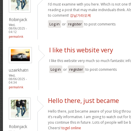
I’d must examine with you here. Which is not one thi
reading a post that may make individuals think. Al
to comment!
강남가라오케
Robinjack
Log in
or
register
to post comments
Wed,
08/06/2025 -
04:12
permalink
I like this website very
I like this website very much so much fantastic in
Log in
or
register
to post comments
uzairkhatri
Wed,
08/06/2025 -
04:34
permalink
Hello there, just became
Hello there, just became aware of your blog thro
it’s really informative. I am going to watch out for br
you continue this in future. Lots of people will be 
Robinjack
Cheers!
togel online