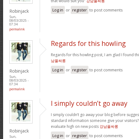
that would suit you”
강남풀싸롱
Log in
or
register
to post comments
Robinjack
Sun,
08/03/2025 -
07:34
permalink
Regards for this howling
Regards for this howling post, I am glad I found th
남풀싸롱
Log in
or
register
to post comments
Robinjack
Sun,
08/03/2025 -
07:34
permalink
I simply couldn’t go away
I simply couldn’t go away your blog before sugges
standard information someone give your visitors? 
evaluate high on new posts
강남풀싸롱
Robinjack
Log in
or
register
to post comments
Sun,