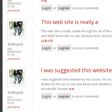
싸롱
Sat,
08/09/2025 -
07:44
Log in
or
register
to post comments
permalink
This web site is really a
This web site is really a walk-through for all of th
and didn’t know who to ask. Glimpse here, and you’l
남풀싸롱
Robinjack
Log in
or
register
to post comments
Sat,
08/09/2025 -
07:44
permalink
I was suggested this website
I was suggested this website by my cousin. I’m not 
written by him as no one else know such detailed 
wonderful! Thanks!
호빠
Robinjack
Log in
or
register
to post comments
Sun,
08/10/2025 -
02:30
permalink