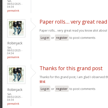
Sat,
08/02/2025 -
04:34
permalink
Paper rolls… very great read
Paper rolls… very great read you know alot about t
Log in
or
register
to post comments
Robinjack
Sat,
08/02/2025 -
04:34
permalink
Thanks for this grand post
Thanks for this grand post, I am glad I observed 
樂城
Log in
or
register
to post comments
Robinjack
Sat,
08/02/2025 -
04:34
permalink