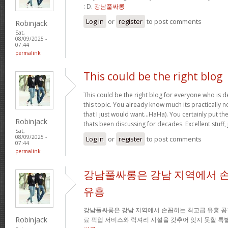
: D.
강남풀싸롱
Log in
or
register
to post comments
Robinjack
Sat,
08/09/2025 -
07:44
permalink
This could be the right blog
This could be the right blog for everyone who is de
this topic. You already know much its practically n
that I just would want…HaHa). You certainly put the 
Robinjack
thats been discussing for decades. Excellent stuff, 
Sat,
08/09/2025 -
Log in
or
register
to post comments
07:44
permalink
강남풀싸롱은 강남 지역에서 
유흥
강남풀싸롱은 강남 지역에서 손꼽히는 최고급 유흥 공
Robinjack
료 픽업 서비스와 럭셔리 시설을 갖추어 잊지 못할 특