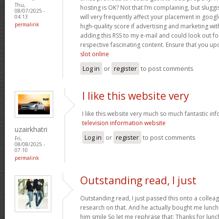
Thu,
hosting is OK? Not that I’m complaining, but slugg
08/07/2025 -
will very frequently affect your placement in goo
04:13
permalink
high-quality score if advertising and marketing wi
adding this RSS to my e-mail and could look out fo
respective fascinating content. Ensure that you upd
slot online
Log in
or
register
to post comments
I like this website very
I like this website very much so much fantastic in
television information website
uzairkhatri
Log in
or
register
to post comments
Fri,
08/08/2025 -
07:10
permalink
Outstanding read, I just
Outstanding read, I just passed this onto a colleag
research on that. And he actually bought me lunch 
him smile So let me rephrase that: Thanks for lunc