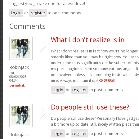
suggest you go take one for a test drive!
Log in
or
register
to post comments
Comments
What i don’t realize is in
What i don’t realize is in fact how you’re no longe
smartly-liked than you may be right now. You are ve
understand thus significantly on the subject of th
Robinjack
my part imagine it from so many various angles. 
Sat,
not involved unless it is something to do with Lad
08/02/2025 -
nice. Always maintain it up!
KG娛樂城
04:34
permalink
Log in
or
register
to post comments
Do people still use these?
Do people still use these? Personally I love gadge
a bit more up to date. Still, nicely written piece th
Log in
or
register
to post comments
Robinjack