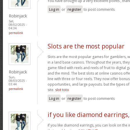
You have brought up a very excellent points , than
Log in
or
register
to post comments
Robinjack
Sat,
08/02/2025 -
04:34
permalink
Slots are the most popular
Slots are the most popular games for gamblers, w
in a land base casinos. Throughout the years, th
game filled with reels and reels of fruit to digita
Robinjack
and the mind. The best slots at online casinos offe
Sun,
line with three or four reels. They now offer bonus
08/03/2025 -
opportunities, and large payouts. but the types of s
03:44
permalink
site.
slot toto
Log in
or
register
to post comments
if you like diamond earrings,
if you like diamond earrings, you can look on the i