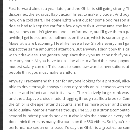
Fast forward almost a year later, and the Ghibli is still going strong. 
disconnect the exhaust flap vacuum lines, to make it louder. And boy
now on a cold start. The dome lights went out for some odd reason a
dealer had to keep the car for a few days to fix it. At the time, the l
out, so they couldn't give me one -- unfortunate, but I'll give them a p
awhile, I get looks and compliments on the car, which is surprising
Maserati's are becoming. I feel like I see a few Ghibli's everytime I go 
expect the same amount of attention. But anyway, I didn't buy this car fo
wish it drew less. The general populace think you must be rich if you 
true anymore. All you have to do is be able to afford the lease payme
modest salary can do. This leads to some awkward conversations at 
people think you must make a shitton.
Anyway, I recommend this car for anyone looking for a practical, all-
able to drive through snowy/slushy city roads on all seasons with conf
stroller and infant car seat in it as well. The relatively large trunk wa
and the adaptive cruise made chugging through traffic a breeze. Co
the Ghibli is cheaper after discounts, and has more power and chara
build quality/interior amenities though. The 550i is a strong competito
several hundred pounds heavier. It also looks the same as every o
don't think theres as many discounts on the 550 either.. So if you're i
performance sedan on a lease, I'd say the Ghibli is a great value compa