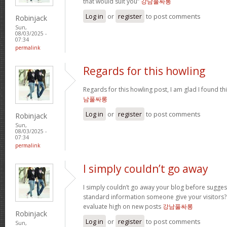
that would suit you”
강남풀싸롱
Log in
or
register
to post comments
Robinjack
Sun,
08/03/2025 -
07:34
permalink
Regards for this howling
Regards for this howling post, I am glad I found th
남풀싸롱
Log in
or
register
to post comments
Robinjack
Sun,
08/03/2025 -
07:34
permalink
I simply couldn’t go away
I simply couldn’t go away your blog before sugges
standard information someone give your visitors? 
evaluate high on new posts
강남풀싸롱
Robinjack
Log in
or
register
to post comments
Sun,