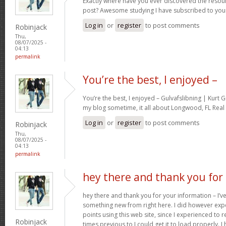
Exactly where have you ever discovered the resou
post? Awesome studying I have subscribed to your
Log in
or
register
to post comments
Robinjack
Thu,
08/07/2025 -
04:13
permalink
You’re the best, I enjoyed –
You’re the best, I enjoyed – Gulvafslibning | Kurt
my blog sometime, it all about Longwood, FL Real 
Log in
or
register
to post comments
Robinjack
Thu,
08/07/2025 -
04:13
permalink
hey there and thank you for
hey there and thank you for your information – I’ve
something new from right here. I did however expe
points using this web site, since I experienced to r
Robinjack
times previous to I could get it to load properly. 