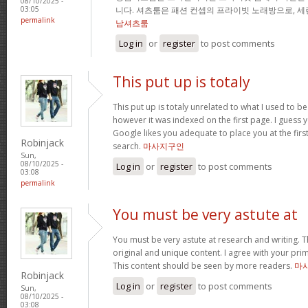
08/10/2025 -
니다. 셔츠룸은 패션 컨셉의 프라이빗 노래방으로, 
03:05
permalink
남셔츠룸
Log in
or
register
to post comments
This put up is totaly
This put up is totaly unrelated to what I used to b
however it was indexed on the first page. I guess 
Google likes you adequate to place you at the firs
Robinjack
search.
마사지구인
Sun,
08/10/2025 -
Log in
or
register
to post comments
03:08
permalink
You must be very astute at
You must be very astute at research and writing. T
original and unique content. I agree with your prim
This content should be seen by more readers.
마
Robinjack
Log in
or
register
to post comments
Sun,
08/10/2025 -
03:08