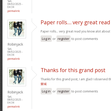
Sat,
08/02/2025 -
04:34
permalink
Paper rolls… very great read
Paper rolls… very great read you know alot about t
Log in
or
register
to post comments
Robinjack
Sat,
08/02/2025 -
04:34
permalink
Thanks for this grand post
Thanks for this grand post, I am glad I observed 
樂城
Log in
or
register
to post comments
Robinjack
Sat,
08/02/2025 -
04:34
permalink