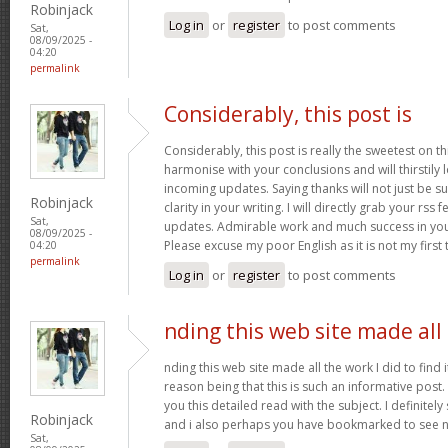
Robinjack
Log in
or
register
to post comments
Sat,
08/09/2025 -
04:20
permalink
Considerably, this post is
Considerably, this post is really the sweetest on thi
harmonise with your conclusions and will thirstily
incoming updates. Saying thanks will not just be s
Robinjack
clarity in your writing. I will directly grab your rss
Sat,
updates. Admirable work and much success in you
08/09/2025 -
Please excuse my poor English as it is not my first
04:20
permalink
Log in
or
register
to post comments
nding this web site made all
nding this web site made all the work I did to find 
reason being that this is such an informative post.
you this detailed read with the subject. I definitely s
Robinjack
and i also perhaps you have bookmarked to see n
Sat,