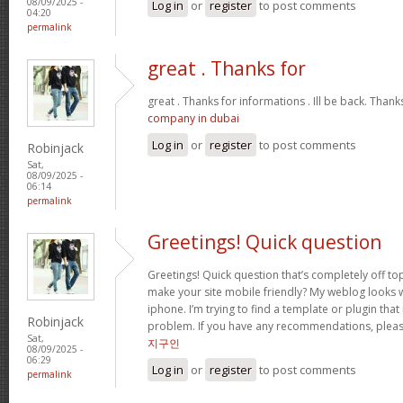
08/09/2025 -
Log in
or
register
to post comments
04:20
permalink
great . Thanks for
great . Thanks for informations . Ill be back. Than
company in dubai
Log in
or
register
to post comments
Robinjack
Sat,
08/09/2025 -
06:14
permalink
Greetings! Quick question
Greetings! Quick question that’s completely off t
make your site mobile friendly? My weblog looks
iphone. I’m trying to find a template or plugin that 
Robinjack
problem. If you have any recommendations, please
Sat,
지구인
08/09/2025 -
06:29
Log in
or
register
to post comments
permalink