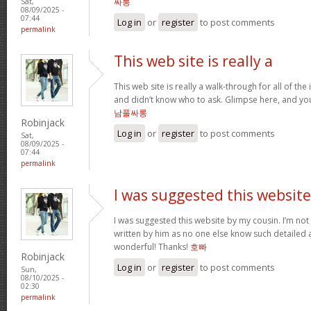
싸롱
Sat,
08/09/2025 -
07:44
Log in
or
register
to post comments
permalink
This web site is really a
This web site is really a walk-through for all of th
and didn’t know who to ask. Glimpse here, and you’l
남풀싸롱
Robinjack
Log in
or
register
to post comments
Sat,
08/09/2025 -
07:44
permalink
I was suggested this website
I was suggested this website by my cousin. I’m not 
written by him as no one else know such detailed 
wonderful! Thanks!
호빠
Robinjack
Log in
or
register
to post comments
Sun,
08/10/2025 -
02:30
permalink