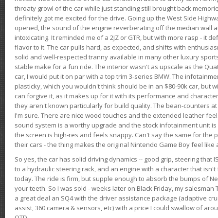
throaty growl of the car while just standing still brought back memor
definitely got me excited for the drive. Going up the West Side Highw
opened, the sound of the engine reverberating off the median wall 
intoxicating. It reminded me of a 2JZ or GTR, but with more rasp - it def
flavor to it. The car pulls hard, as expected, and shifts with enthusia
solid and well-respected tranny available in many other luxury sports
stable make for a fun ride. The interior wasn't as upscale as the Qua
car, I would put it on par with a top trim 3-series BMW. The infotain
plasticky, which you wouldn't think should be in an $80-90k car, but wi
can forgive it, as it makes up for it with its performance and character. I
they aren't known particularly for build quality. The bean-counters at
I'm sure. There are nice wood touches and the extended leather fee
sound system is a worthy upgrade and the stock infotainment unit is 
the screen is high-res and feels snappy. Can't say the same for the p
their cars - the thing makes the original Nintendo Game Boy feel like
So yes, the car has solid driving dynamics -- good grip, steering that
to a hydraulic steering rack, and an engine with a character that isn't
today. The ride is firm, but supple enough to absorb the bumps of Ne
your teeth. So I was sold - weeks later on Black Friday, my salesma
a great deal an SQ4 with the driver assistance package (adaptive crui
assist, 360 camera & sensors, etc) with a price I could swallow of a
OTD.