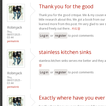
Thank you for the good
Thank you for the good critique. Me & my cousin w
little research about this. We got a book from our ar
learned more from this post. I’m very glad to see s
Robinjack
shared freely out there..
카드깡
Thu,
08/07/2025 -
Log in
or
register
to post comments
03:44
permalink
stainless kitchen sinks
stainless kitchen sinks serves me better and they a
깡
Log in
or
register
to post comments
Robinjack
Thu,
08/07/2025 -
03:44
permalink
Exactly where have you ever