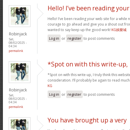
Hello! I’ve been reading your
Hello! I’ve been reading your web site for a while 
courage to go ahead and give you a shout out fro
wanted to say keep up the good work!
KG娛樂城
Robinjack
Log in
or
register
to post comments
Sat,
08/02/2025 -
04:34
permalink
*Spot on with this write-up,
*Spot on with this write-up, I truly think this web
consideration. I’ll probably be again to read much 
KG
Robinjack
Log in
or
register
to post comments
Sat,
08/02/2025 -
04:34
permalink
You have brought up a very