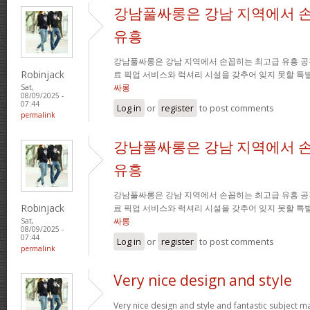
강남풀싸롱은 강남 지역에서 
유흥
강남풀싸롱은 강남 지역에서 손꼽히는 최고급 유흥 공
Robinjack
료 픽업 서비스와 럭셔리 시설을 갖추어 잊지 못할 특
싸롱
Sat,
08/09/2025 -
07:44
Log in
or
register
to post comments
permalink
강남풀싸롱은 강남 지역에서 
유흥
강남풀싸롱은 강남 지역에서 손꼽히는 최고급 유흥 공
Robinjack
료 픽업 서비스와 럭셔리 시설을 갖추어 잊지 못할 특
싸롱
Sat,
08/09/2025 -
07:44
Log in
or
register
to post comments
permalink
Very nice design and style
Very nice design and style and fantastic subject mat