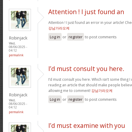
Attention ! I just found an
Attention ! I just found an error in your article! Che
강남가라오케
Log in
or
register
to post comments
Robinjack
Wed,
08/06/2025 -
04:12
permalink
I’d must consult you here.
I’d must consult you here. Which isn’t some thing I 
reading an article that should make people believ
allowing me to comment!
강남가라오케
Robinjack
Log in
or
register
to post comments
Wed,
08/06/2025 -
04:12
permalink
I’d must examine with you