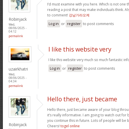
I’d must examine with you here. Which is not one thi
reading a post that may make individuals think. Al
to comment!
강남가라오케
Robinjack
Log in
or
register
to post comments
Wed,
08/06/2025 -
04:12
permalink
I like this website very
I like this website very much so much fantastic in
Log in
or
register
to post comments
uzairkhatri
Wed,
08/06/2025 -
04:34
permalink
Hello there, just became
Hello there, just became aware of your blog thro
it’s really informative. I am going to watch out for br
you continue this in future. Lots of people will be 
Robinjack
Cheers!
togel online