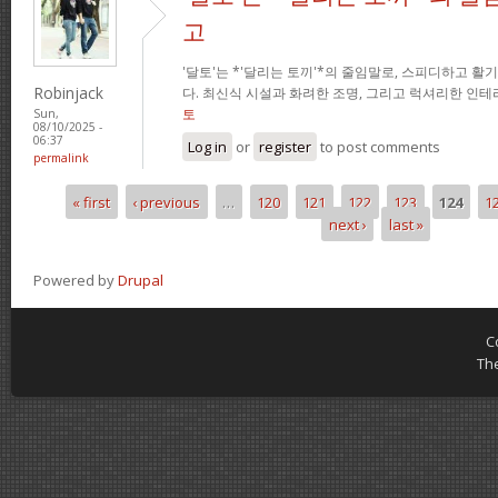
고
'달토'는 *'달리는 토끼'*의 줄임말로, 스피디하고 
Robinjack
다. 최신식 시설과 화려한 조명, 그리고 럭셔리한 인
토
Sun,
08/10/2025 -
06:37
Log in
or
register
to post comments
permalink
« first
‹ previous
…
120
121
122
123
124
1
Pages
next ›
last »
Powered by
Drupal
C
Th