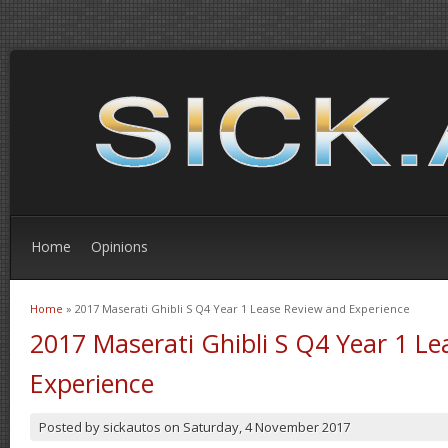
Home
Opinions
Home
» 2017 Maserati Ghibli S Q4 Year 1 Lease Review and Experience
You are here
2017 Maserati Ghibli S Q4 Year 1 L
Experience
Posted by
sickautos
on
Saturday, 4 November 2017