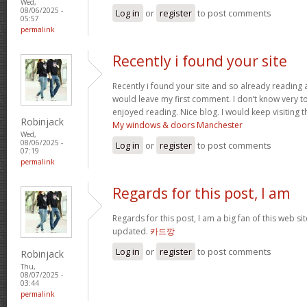
Wed,
08/06/2025 -
Log in
or
register
to post comments
05:57
permalink
Recently i found your site
Recently i found your site and so already reading a
would leave my first comment. I don’t know very to 
enjoyed reading. Nice blog. I would keep visiting th
Robinjack
My windows & doors Manchester
Wed,
08/06/2025 -
Log in
or
register
to post comments
07:19
permalink
Regards for this post, I am
Regards for this post, I am a big fan of this web si
updated.
카드깡
Log in
or
register
to post comments
Robinjack
Thu,
08/07/2025 -
03:44
permalink