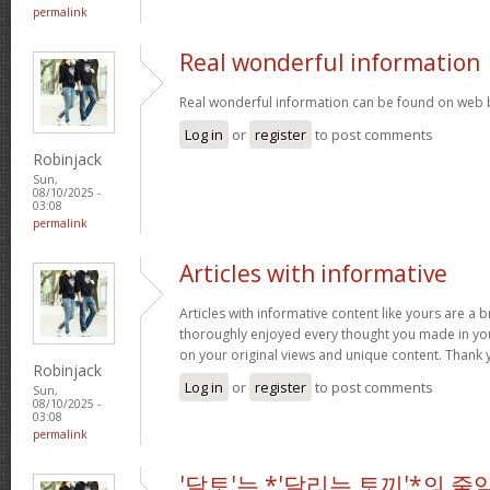
permalink
Real wonderful information
Real wonderful information can be found on web 
Log in
or
register
to post comments
Robinjack
Sun,
08/10/2025 -
03:08
permalink
Articles with informative
Articles with informative content like yours are a br
thoroughly enjoyed every thought you made in you
on your original views and unique content. Thank 
Robinjack
Log in
or
register
to post comments
Sun,
08/10/2025 -
03:08
permalink
'달토'는 *'달리는 토끼'*의 