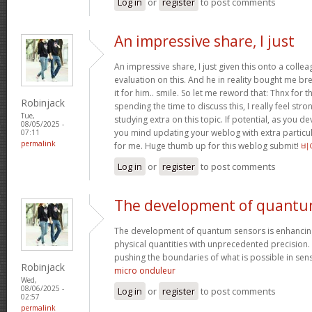
Log in
or
register
to post comments
An impressive share, I just
An impressive share, I just given this onto a collea
evaluation on this. And he in reality bought me bre
it for him.. smile. So let me reword that: Thnx for t
Robinjack
spending the time to discuss this, I really feel stro
Tue,
studying extra on this topic. If potential, as you d
08/05/2025 -
you mind updating your weblog with extra particula
07:11
permalink
for me. Huge thumb up for this weblog submit!
비
Log in
or
register
to post comments
The development of quant
The development of quantum sensors is enhancing
physical quantities with unprecedented precision
pushing the boundaries of what is possible in se
Robinjack
micro onduleur
Wed,
08/06/2025 -
Log in
or
register
to post comments
02:57
permalink