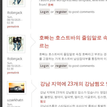
I adore your wordpress web template, wherever 
from?
호빠
Log in
or
register
to post comments
Robinjack
Sun,
08/10/2025 -
02:30
permalink
호빠는 호스트바의 줄임말로 속
르는
호빠는 호스트바의 줄임말로 속칭 호빠라고 부르는 경
Robinjack
를 고용하는 가게 호스트바 남성접대부를 통칭하여 이
Sun,
Log in
or
register
to post comments
08/10/2025 -
02:30
permalink
강남 지역에 23개의 강남쩜오
강남 지역에 23개의 강남쩜오 업소가 있습니다. 영업중
블, 블렌딩, 썸데이, 알파벳, 멀리건, 더글로리, 킹스맨
uzairkhatri
쩜오
Sun,
강남셔츠룸은 스타일리시한 프라이빗 룸에서 특별한 