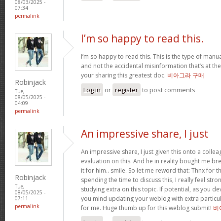
08/03/2025 -
07:34
permalink
I’m so happy to read this.
I’m so happy to read this. This is the type of manu
and not the accidental misinformation that’s at th
your sharing this greatest doc.
비아그라 구매
Robinjack
Log in
or
register
to post comments
Tue,
08/05/2025 -
04:09
permalink
An impressive share, I just
An impressive share, I just given this onto a collea
evaluation on this. And he in reality bought me bre
it for him.. smile. So let me reword that: Thnx for t
Robinjack
spending the time to discuss this, I really feel stro
Tue,
studying extra on this topic. If potential, as you d
08/05/2025 -
you mind updating your weblog with extra particula
07:11
permalink
for me. Huge thumb up for this weblog submit!
비