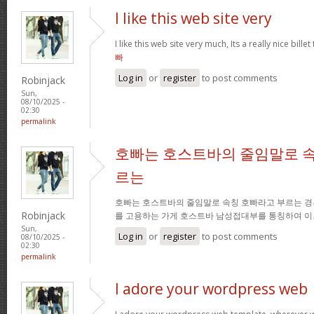
I like this web site very
I like this web site very much, Its a really nice bille
빠
Log in
or
register
to post comments
Robinjack
Sun,
08/10/2025 -
02:30
permalink
호빠는 호스트바의 줄임말로 속
르는
호빠는 호스트바의 줄임말로 속칭 호빠라고 부르는 경
Robinjack
를 고용하는 가게 호스트바 남성접대부를 통칭하여 이
Sun,
Log in
or
register
to post comments
08/10/2025 -
02:30
permalink
I adore your wordpress web