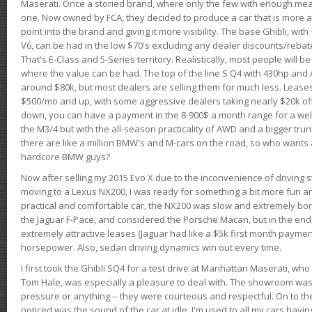
Maserati. Once a storied brand, where only the few with enough mea
one. Now owned by FCA, they decided to produce a car that is more at
point into the brand and giving it more visibility. The base Ghibli, wit
V6, can be had in the low $70's excluding any dealer discounts/rebat
That's E-Class and 5-Series territory. Realistically, most people will b
where the value can be had. The top of the line S Q4 with 430hp and
around $80k, but most dealers are selling them for much less. Leases
$500/mo and up, with some aggressive dealers taking nearly $20k off t
down, you can have a payment in the 8-900$ a month range for a wel
the M3/4 but with the all-season practicality of AWD and a bigger tru
there are like a million BMW's and M-cars on the road, so who wants
hardcore BMW guys?
Now after selling my 2015 Evo X due to the inconvenience of driving st
moving to a Lexus NX200, I was ready for something a bit more fun an
practical and comfortable car, the NX200 was slow and extremely borin
the Jaguar F-Pace, and considered the Porsche Macan, but in the end
extremely attractive leases (Jaguar had like a $5k first month payme
horsepower. Also, sedan driving dynamics win out every time.
I first took the Ghibli SQ4 for a test drive at Manhattan Maserati, w
Tom Hale, was especially a pleasure to deal with. The showroom was
pressure or anything -- they were courteous and respectful. On to the dr
noticed was the sound of the car at idle. I'm used to all my cars hav