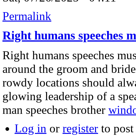
Permalink
Right humans speeches m
Right humans speeches must
around the groom and bride
rowdy locations should alwa
glowing leadership of a spea
man speeches brother
wind
Log in
or
register
to pos