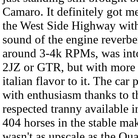
Camaro. It definitely got m
the West Side Highway with
sound of the engine reverbe
around 3-4k RPMs, was into
2JZ or GTR, but with more r
italian flavor to it. The car 
with enthusiasm thanks to t
respected tranny available i
404 horses in the stable mak
wasn't as upscale as the Qua