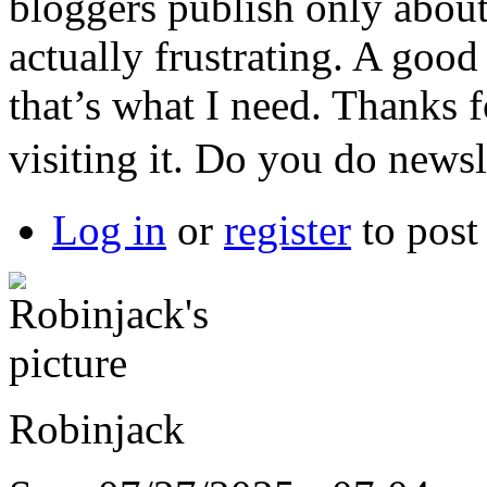
bloggers publish only about 
actually frustrating. A good
that’s what I need. Thanks fo
visiting it. Do you do newsl
Log in
or
register
to pos
Robinjack