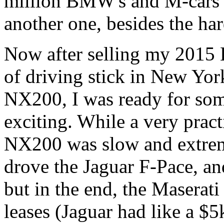
million BMW's and M-cars 
another one, besides the 
Now after selling my 2015 
of driving stick in New Yor
NX200, I was ready for som
exciting. While a very pract
NX200 was slow and extremel
drove the Jaguar F-Pace, a
but in the end, the Maserati
leases (Jaguar had like a $