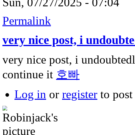
Sun, 07/27/2025 - 07:04
Permalink
very nice post, i undoubt
very nice post, i undoubtedl
continue it
호빠
Log in
or
register
to pos