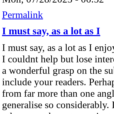
Permalink
I must say, as a lot as I
I must say, as a lot as I en
I couldnt help but lose inter
a wonderful grasp on the sub
include your readers. Perha
from far more than one ang
generalise so considerably. 