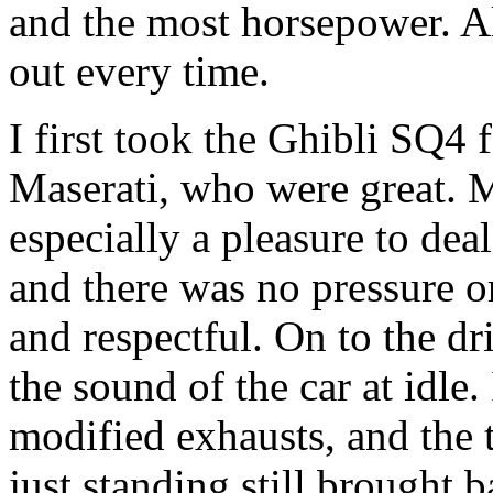
and the most horsepower. A
out every time.
I first took the Ghibli SQ4 
Maserati, who were great. 
especially a pleasure to de
and there was no pressure o
and respectful. On to the dri
the sound of the car at idle.
modified exhausts, and the 
just standing still brought