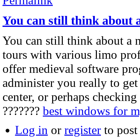
Permalink
You can still think about 
You can still think about a
tours with various limo prof
offer medieval software pr
administer you really to get
center, or perhaps checking
???????
best windows for 
Log in
or
register
to pos