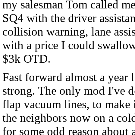
my salesman Tom called me 
SQ4 with the driver assista
collision warning, lane assi
with a price I could swall
$3k OTD.
Fast forward almost a year la
strong. The only mod I've d
flap vacuum lines, to make 
the neighbors now on a cold
for some odd reason about a