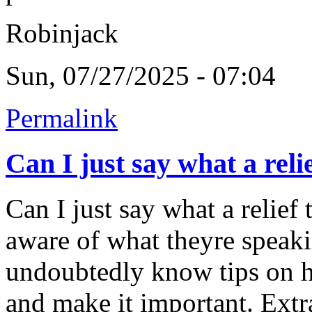
Robinjack
Sun, 07/27/2025 - 07:04
Permalink
Can I just say what a reli
Can I just say what a relief
aware of what theyre speaki
undoubtedly know tips on ho
and make it important. Extr