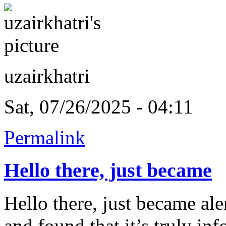
uzairkhatri
Sat, 07/26/2025 - 04:11
Permalink
Hello there, just became
Hello there, just became al
and found that it’s truly i