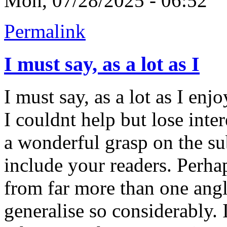
Mon, 07/28/2025 - 06:52
Permalink
I must say, as a lot as I
I must say, as a lot as I en
I couldnt help but lose inter
a wonderful grasp on the sub
include your readers. Perha
from far more than one ang
generalise so considerably. 