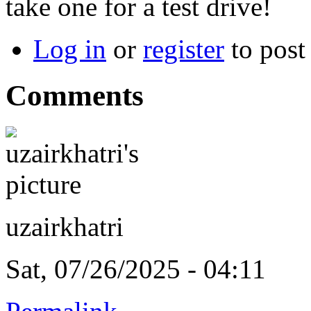
take one for a test drive!
Log in
or
register
to pos
Comments
uzairkhatri
Sat, 07/26/2025 - 04:11