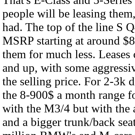
people will be leasing them
had. The top of the line S
MSRP starting at around $80
them for much less. Leases 
and up, with some aggressiv
the selling price. For 2-3k
the 8-900$ a month range f
with the M3/4 but with the 
and a bigger trunk/back seat