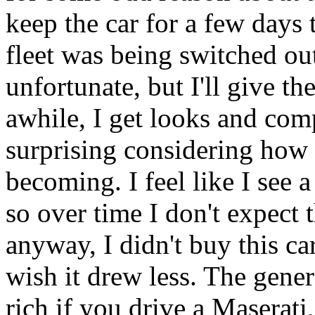
keep the car for a few days t
fleet was being switched out
unfortunate, but I'll give t
awhile, I get looks and com
surprising considering how
becoming. I feel like I see 
so over time I don't expect
anyway, I didn't buy this car 
wish it drew less. The gene
rich if you drive a Maserati