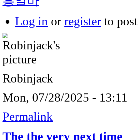
흥알바
Log in
or
register
to pos
Robinjack
Mon, 07/28/2025 - 13:11
Permalink
The the very next time