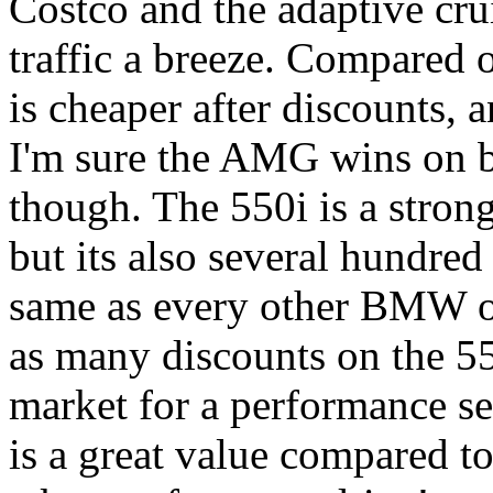
Costco and the adaptive cr
traffic a breeze. Compared 
is cheaper after discounts,
I'm sure the AMG wins on bu
though. The 550i is a stron
but its also several hundred
same as every other BMW on
as many discounts on the 550
market for a performance sed
is a great value compared to 