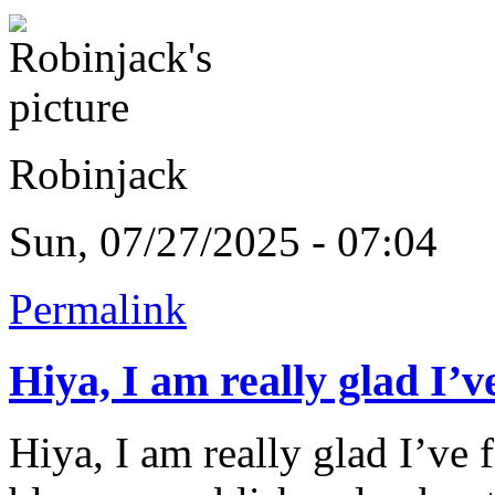
Robinjack
Sun, 07/27/2025 - 07:04
Permalink
Hiya, I am really glad I’v
Hiya, I am really glad I’ve