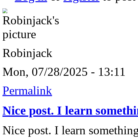
Robinjack
Mon, 07/28/2025 - 13:11
Permalink
Nice post. I learn someth
Nice post. I learn something