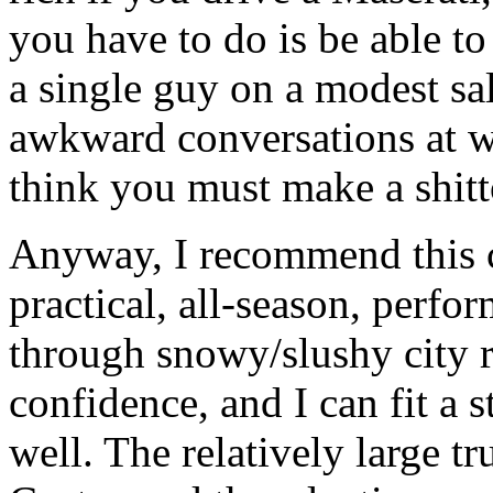
you have to do is be able t
a single guy on a modest sa
awkward conversations at w
think you must make a shitt
Anyway, I recommend this c
practical, all-season, perfor
through snowy/slushy city r
confidence, and I can fit a st
well. The relatively large tr