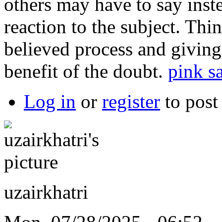
others may have to say inste
reaction to the subject. Th
believed process and giving
benefit of the doubt.
pink sa
Log in
or
register
to pos
uzairkhatri