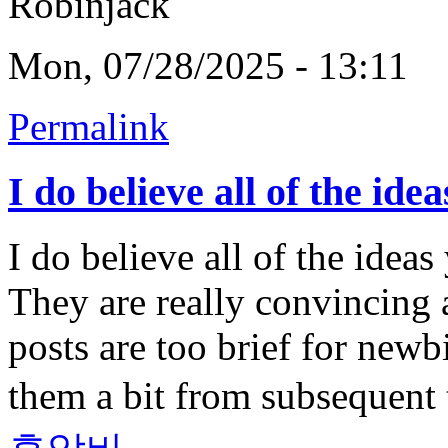
Robinjack
Mon, 07/28/2025 - 13:11
Permalink
I do believe all of the idea
I do believe all of the idea
They are really convincing a
posts are too brief for new
them a bit from subsequent