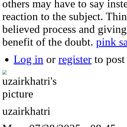
others may have to say inste
reaction to the subject. Th
believed process and giving
benefit of the doubt.
pink sa
Log in
or
register
to pos
uzairkhatri