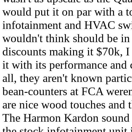
would put it on par with a 
infotainment and HVAC swit
wouldn't think should be in
discounts making it $70k, I 
it with its performance and ch
all, they aren't known partic
bean-counters at FCA weren'
are nice wood touches and th
The Harmon Kardon sound s
the stock infotainment unit i