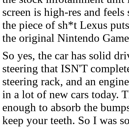
screen is high-res and feels
the piece of sh*t Lexus puts
the original Nintendo Game
So yes, the car has solid dr
steering that ISN'T complet
steering rack, and an engine
in a lot of new cars today. T
enough to absorb the bumps
keep your teeth. So I was so