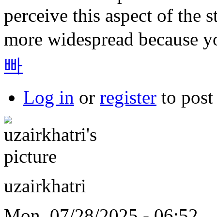
perceive this aspect of the s
more widespread because yo
빠
Log in
or
register
to pos
uzairkhatri
Mon, 07/28/2025 - 06:52