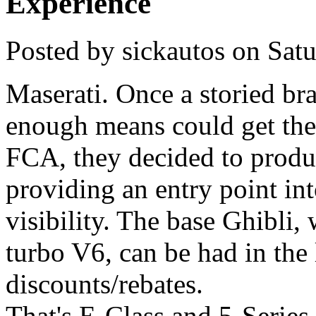
Experience
Posted by
sickautos
on
Sat
Maserati. Once a storied br
enough means could get th
FCA, they decided to produce
providing an entry point in
visibility. The base Ghibli
turbo V6, can be had in the
discounts/rebates.
That's E-Class and 5-Series t