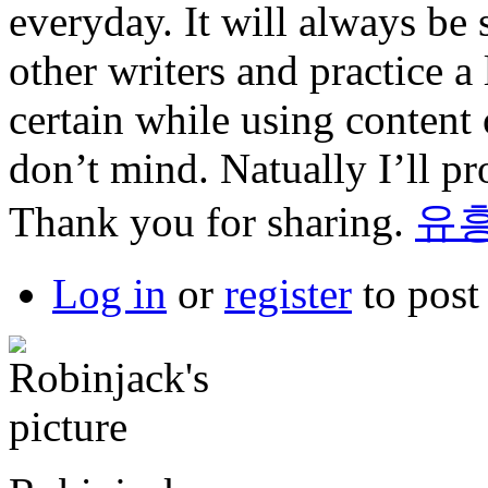
everyday. It will always be 
other writers and practice a l
certain while using content
don’t mind. Natually I’ll pr
Thank you for sharing.
유
Log in
or
register
to pos