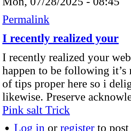
Mon, 07/28/2025 - 08:45
Permalink
I recently realized your
I recently realized your web
happen to be following it’s 
of tips proper here so i delig
likewise. Preserve acknowle
Pink salt Trick
Log in
or
register
to pos