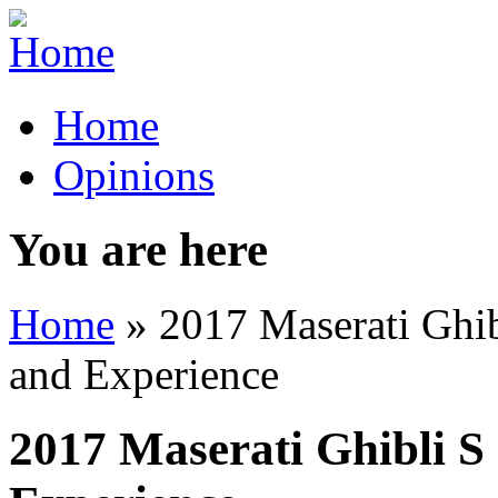
Home
Opinions
You are here
Home
» 2017 Maserati Ghib
and Experience
2017 Maserati Ghibli S