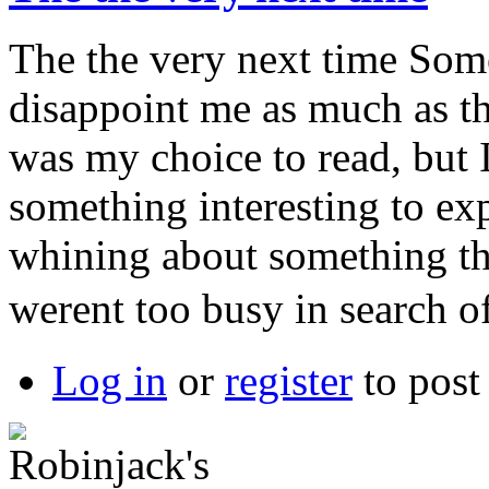
The the very next time Some
disappoint me as much as th
was my choice to read, but 
something interesting to exp
whining about something th
werent too busy in search o
Log in
or
register
to pos