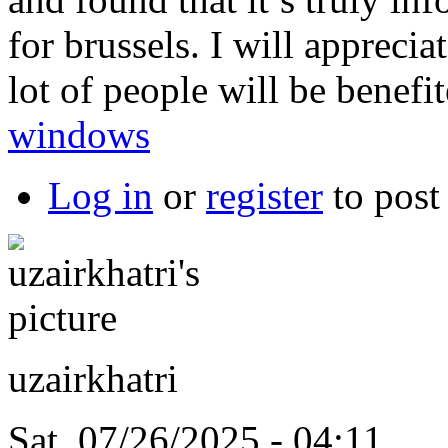
for brussels. I will apprecia
lot of people will be benefi
windows
Log in
or
register
to pos
uzairkhatri
Sat, 07/26/2025 - 04:11