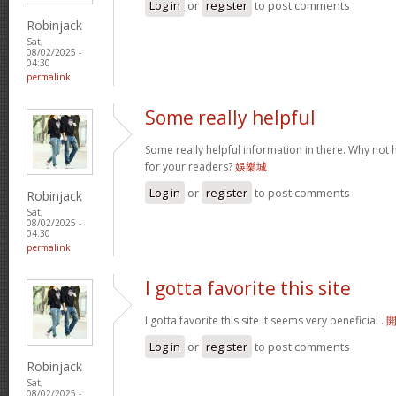
Log in
or
register
to post comments
Robinjack
Sat,
08/02/2025 -
04:30
permalink
Some really helpful
Some really helpful information in there. Why not 
for your readers?
娛樂城
Log in
or
register
to post comments
Robinjack
Sat,
08/02/2025 -
04:30
permalink
I gotta favorite this site
I gotta favorite this site it seems very beneficial .
Log in
or
register
to post comments
Robinjack
Sat,
08/02/2025 -