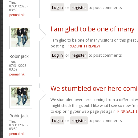
Thu,
07/31/2025 -
Log in
or
register
to post comments
03:59
permalink
I am glad to be one of many
I am glad to be one of many visitors on this great w
posting .
PROZENITH REVIEW
Log in
or
register
to post comments
Robinjack
Thu,
07/31/2025 -
03:59
permalink
We stumbled over here com
We stumbled over here coming from a different w
might check things out. I like what I see so now i’
to exploring your web page yet again.
PINK SALT T
Robinjack
Log in
or
register
to post comments
Thu,
07/31/2025 -
03:59
permalink