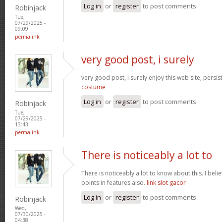
Log in
or
register
to post comments
Robinjack
Tue,
07/29/2025 -
09:09
permalink
very good post, i surely
very good post, i surely enjoy this web site, persist
costume
Log in
or
register
to post comments
Robinjack
Tue,
07/29/2025 -
13:43
permalink
There is noticeably a lot to
There is noticeably a lot to know about this. I be
points in features also.
link slot gacor
Log in
or
register
to post comments
Robinjack
Wed,
07/30/2025 -
04:38