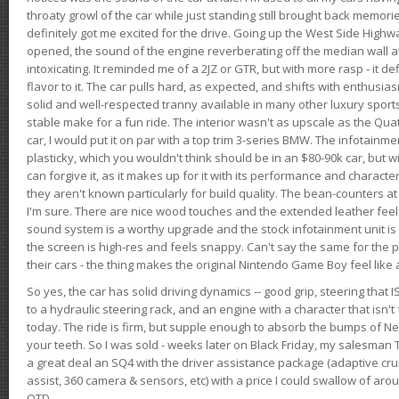
throaty growl of the car while just standing still brought back memor
definitely got me excited for the drive. Going up the West Side Highw
opened, the sound of the engine reverberating off the median wall 
intoxicating. It reminded me of a 2JZ or GTR, but with more rasp - it def
flavor to it. The car pulls hard, as expected, and shifts with enthusia
solid and well-respected tranny available in many other luxury sports
stable make for a fun ride. The interior wasn't as upscale as the Qua
car, I would put it on par with a top trim 3-series BMW. The infotain
plasticky, which you wouldn't think should be in an $80-90k car, but wi
can forgive it, as it makes up for it with its performance and character. I
they aren't known particularly for build quality. The bean-counters at
I'm sure. There are nice wood touches and the extended leather fee
sound system is a worthy upgrade and the stock infotainment unit is 
the screen is high-res and feels snappy. Can't say the same for the p
their cars - the thing makes the original Nintendo Game Boy feel like
So yes, the car has solid driving dynamics -- good grip, steering that
to a hydraulic steering rack, and an engine with a character that isn't
today. The ride is firm, but supple enough to absorb the bumps of Ne
your teeth. So I was sold - weeks later on Black Friday, my salesma
a great deal an SQ4 with the driver assistance package (adaptive crui
assist, 360 camera & sensors, etc) with a price I could swallow of a
OTD.