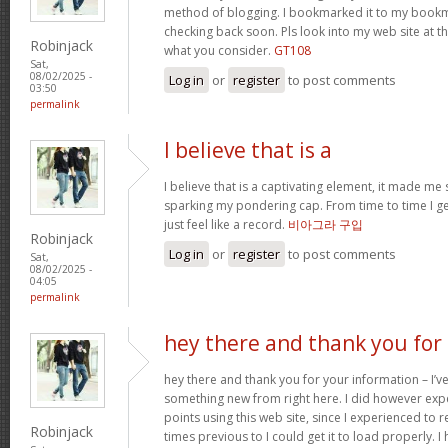
method of blogging. I bookmarked it to my bookma
checking back soon. Pls look into my web site at 
Robinjack
what you consider.
GT108
Sat,
08/02/2025 -
Log in
or
register
to post comments
03:50
permalink
I believe that is a
I believe that is a captivating element, it made me
sparking my pondering cap. From time to time I get s
just feel like a record.
비아그라 구입
Robinjack
Log in
or
register
to post comments
Sat,
08/02/2025 -
04:05
permalink
hey there and thank you for
hey there and thank you for your information – I’ve
something new from right here. I did however expe
points using this web site, since I experienced to r
Robinjack
times previous to I could get it to load properly. 