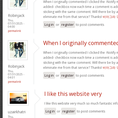
When I originally commented I clicked the -Notify
added- checkbox now each time a comment is add
sticking with the same comment. Will there be by a
Robinjack
eliminate me from that service? Thanks!
비아그라 
Thu,
07/31/2025 -
Log in
or
register
to post comments
04:00
permalink
When I originally commented
When I originally commented I clicked the -Notify
added- checkbox now each time a comment is add
sticking with the same comment. Will there be by a
Robinjack
eliminate me from that service? Thanks!
비아그라 
Thu,
07/31/2025 -
Log in
or
register
to post comments
04:01
permalink
I like this website very
I like this website very much so much fantastic in
Log in
or
register
to post comments
uzairkhatri
Thu,