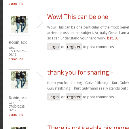
permalink
Wow! This can be one
Wow! This can be one particular of the most benef
arrive across on this subject. Actually Great. I am a
so I can understand your hard work.
bet303
Robinjack
Log in
or
register
to post comments
Wed,
07/30/2025 -
06:12
permalink
thank you for sharing –
thank you for sharing – Gulvafslibning | Kurt Gulvm
Gulvafslibning | Kurt Gulvmand really stands out :
Log in
or
register
to post comments
Robinjack
Wed,
07/30/2025 -
06:12
permalink
There is noticeably big mon