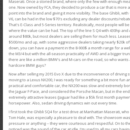
Maserati. Once a storied brand, where only the few with enough mea
one. Now owned by FCA, they decided to produce a car that is more at
point into the brand and giving it more visibility. The base Ghibli, wit
V6, can be had in the low $70's excluding any dealer discounts/rebat
That's E-Class and 5-Series territory. Realistically, most people will b
where the value can be had. The top of the line S Q4 with 430hp and
around $80k, but most dealers are selling them for much less. Leases
$500/mo and up, with some aggressive dealers taking nearly $20k off t
down, you can have a payment in the 8-900$ a month range for a wel
the M3/4 but with the all-season practicality of AWD and a bigger tru
there are like a million BMW's and M-cars on the road, so who wants
hardcore BMW guys?
Now after selling my 2015 Evo X due to the inconvenience of driving st
moving to a Lexus NX200, I was ready for something a bit more fun an
practical and comfortable car, the NX200 was slow and extremely borin
the Jaguar F-Pace, and considered the Porsche Macan, but in the end
extremely attractive leases (Jaguar had like a $5k first month payme
horsepower. Also, sedan driving dynamics win out every time.
I first took the Ghibli SQ4 for a test drive at Manhattan Maserati, w
Tom Hale, was especially a pleasure to deal with. The showroom was
pressure or anything -- they were courteous and respectful. On to the dr
noticed was the sound of the car at idle. I'm used to all my cars hav