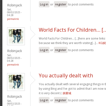
Log in
or
register
to post comments
Robinjack
Sat,
08/02/2025 -
04:28
permalink
World Facts For Children… [..
World Facts For Children… [...]here are some links t
because we think they are worth visiting[...]…
KG
Log in
or
register
to post comments
Robinjack
Sat,
08/02/2025 -
04:28
permalink
You actually dealt with
You actually dealt with several engaging things in th
by using Bing and I’ve got to admit that I am now 
it is very decent (:
娛樂城
Robinjack
Log in
or
register
to post comments
Sat,
08/02/2025 -