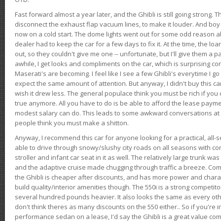
Fast forward almost a year later, and the Ghibli is still going strong. 
disconnect the exhaust flap vacuum lines, to make it louder. And boy
now on a cold start. The dome lights went out for some odd reason a
dealer had to keep the car for a few days to fix it. At the time, the l
out, so they couldn't give me one -- unfortunate, but I'll give them a p
awhile, I get looks and compliments on the car, which is surprising
Maserati's are becoming. I feel like I see a few Ghibli's everytime I go 
expect the same amount of attention. But anyway, I didn't buy this car fo
wish it drew less. The general populace think you must be rich if you 
true anymore. All you have to do is be able to afford the lease payme
modest salary can do. This leads to some awkward conversations at 
people think you must make a shitton.
Anyway, I recommend this car for anyone looking for a practical, all-
able to drive through snowy/slushy city roads on all seasons with conf
stroller and infant car seat in it as well. The relatively large trunk wa
and the adaptive cruise made chugging through traffic a breeze. Co
the Ghibli is cheaper after discounts, and has more power and chara
build quality/interior amenities though. The 550i is a strong competito
several hundred pounds heavier. It also looks the same as every o
don't think theres as many discounts on the 550 either.. So if you're i
performance sedan on a lease, I'd say the Ghibli is a great value compa