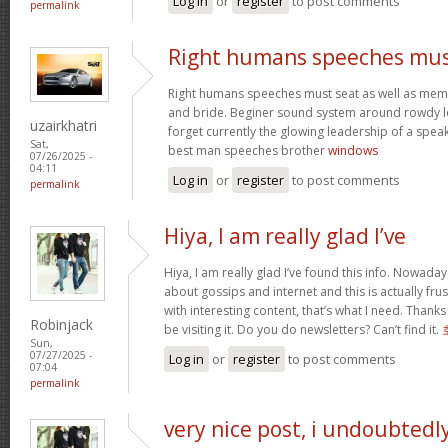
Log in
or
register
to post comments
permalink
Right humans speeches mu
Right humans speeches must seat as well as mem
and bride. Beginer sound system around rowdy l
uzairkhatri
forget currently the glowing leadership of a speak
Sat,
best man speeches brother
windows
07/26/2025 -
04:11
Log in
or
register
to post comments
permalink
Hiya, I am really glad I’ve
Hiya, I am really glad I’ve found this info. Nowada
about gossips and internet and this is actually fru
with interesting content, that’s what I need. Thanks f
Robinjack
be visiting it. Do you do newsletters? Can’t find it.
Sun,
07/27/2025 -
Log in
or
register
to post comments
07:04
permalink
very nice post, i undoubtedl