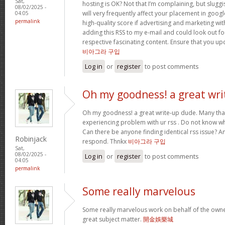
Sat,
hosting is OK? Not that I’m complaining, but slugg
08/02/2025 -
will very frequently affect your placement in goo
04:05
permalink
high-quality score if advertising and marketing wi
adding this RSS to my e-mail and could look out fo
respective fascinating content. Ensure that you upd
비아그라 구입
Log in
or
register
to post comments
Oh my goodness! a great wri
Oh my goodness! a great write-up dude. Many tha
experiencing problem with ur rss . Do not know why
Can there be anyone finding identical rss issue? 
Robinjack
respond. Thnkx
비아그라 구입
Sat,
08/02/2025 -
Log in
or
register
to post comments
04:05
permalink
Some really marvelous
Some really marvelous work on behalf of the owner
great subject matter.
開金娛樂城