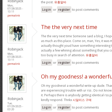
Robinjack
the post.
유흥알바
Mon,
07/28/2025 -
Log in
or
register
to post comments
13:11
permalink
The the very next time
The the very next time Someone said a blog, I hop
as much as this place. Come on, man, Yes, it was m
actually thought youd have something interesting to
Robinjack
actually a few whining about something that you c
Mon,
too busy in search of attention.
유흥알바
07/28/2025 -
13:11
Log in
or
register
to post comments
permalink
Oh my goodness! a wonderfu
Oh my goodness! a wonderful write-up dude. Tha
are experiencing trouble with ur rss . Do not know
it. Perhaps there is anybody getting identical r
Robinjack
kindly respond. Thnkx
시알리스 구매
Tue,
07/29/2025 -
Log in
or
register
to post comments
03:20