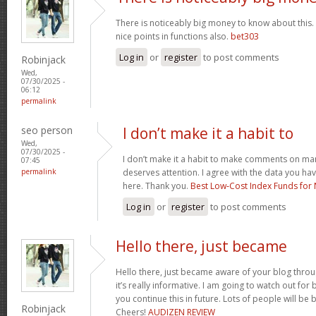
There is noticeably big money to know about this.
nice points in functions also.
bet303
Log in
or
register
to post comments
Robinjack
Wed,
07/30/2025 -
06:12
permalink
seo person
I don’t make it a habit to
Wed,
07/30/2025 -
I don’t make it a habit to make comments on many
07:45
permalink
deserves attention. I agree with the data you ha
here. Thank you.
Best Low‑Cost Index Funds for 
Log in
or
register
to post comments
Hello there, just became
Hello there, just became aware of your blog thro
it’s really informative. I am going to watch out for br
you continue this in future. Lots of people will be 
Robinjack
Cheers!
AUDIZEN REVIEW