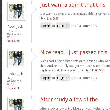
Just wanna admit that this
Just wanna admit that this is invaluable , Thanks fo
this.
강남쩜오
Log in
or
register
to post comments
Robinjack
Thu,
07/31/2025 -
04:34
permalink
Nice read, I just passed this
Nice read, I just passed this onto a friend who was
that. And he actually bought me lunch since I found
rephrase that: Thank you for lunch!
GT108 Slot
Robinjack
Log in
or
register
to post comments
Sat,
08/02/2025 -
03:50
permalink
After study a few of the
After study a few of the blogs on your website now