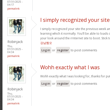
07/31/2025 -
04:17
permalink
I simply recognized your site
I simply recognized your site the previous week an
learning which it normally. You’ll be able to loads o
your look around the rrnternet site to boot. Stick t
Robinjack
강남쩜오
Thu,
07/31/2025 -
Log in
or
register
to post comments
04:34
permalink
Wohh exactly what I was
Wohh exactly what I was looking for, thanks for pu
Log in
or
register
to post comments
Robinjack
Thu,
07/31/2025 -
04:34
permalink