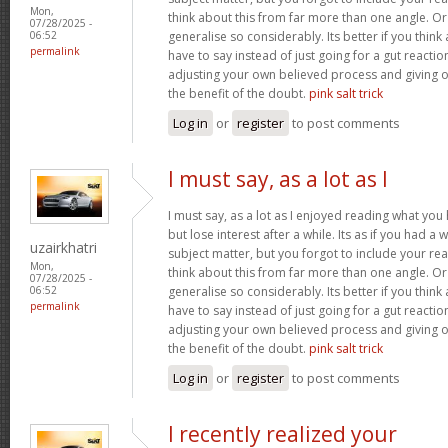
Mon,
think about this from far more than one angle. 
07/28/2025 -
generalise so considerably. Its better if you thin
06:52
permalink
have to say instead of just going for a gut reactio
adjusting your own believed process and giving 
the benefit of the doubt.
pink salt trick
Log in
or
register
to post comments
I must say, as a lot as I
I must say, as a lot as I enjoyed reading what you 
but lose interest after a while. Its as if you had 
uzairkhatri
subject matter, but you forgot to include your r
Mon,
think about this from far more than one angle. 
07/28/2025 -
generalise so considerably. Its better if you thin
06:52
permalink
have to say instead of just going for a gut reactio
adjusting your own believed process and giving 
the benefit of the doubt.
pink salt trick
Log in
or
register
to post comments
I recently realized your