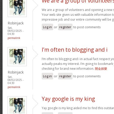
We are a group of volunteer
We are a group of volunteers and opening a new 
Your web site given us with valuable information 
impressive job and our entire community will be g
Robinjack
Log in
or
register
to post comments
Sat,
08/02/2025 -
04:30
permalink
I’m often to blogging and i
I’m often to blogging and i in actual fact respect 
actually peaks my interest. I’m going to bookmark
checking for brand new information.
開金娛樂
Robinjack
Log in
or
register
to post comments
Sat,
08/02/2025 -
04:30
permalink
Yay google is my king
Yay google is my king aided me to find this outstan