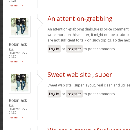
04:28
permalink
An attention-grabbing
An attention-grabbing dialogue is price comment. I 
write more on this matter, it might not be a taboo
are not sufficient to talk on such topics. To the ne
Robinjack
Log in
or
register
to post comments
Sat,
08/02/2025 -
04:30
permalink
Sweet web site , super
Sweet web site , super layout, real clean and utiliz
Log in
or
register
to post comments
Robinjack
Sat,
08/02/2025 -
04:30
permalink