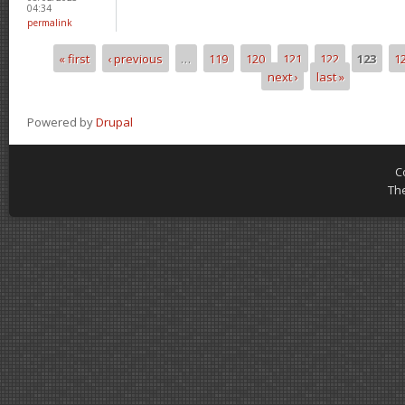
04:34
permalink
« first
‹ previous
…
119
120
121
122
123
1
Pages
next ›
last »
Powered by
Drupal
C
Th