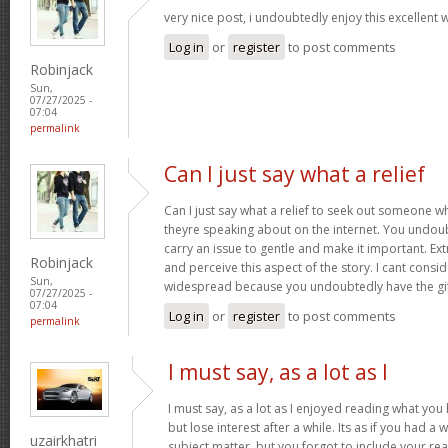
very nice post, i undoubtedly enjoy this excellent 
Log in
or
register
to post comments
Robinjack
Sun,
07/27/2025 -
07:04
permalink
Can I just say what a relief
Can I just say what a relief to seek out someone w
theyre speaking about on the internet. You undou
carry an issue to gentle and make it important. Ex
Robinjack
and perceive this aspect of the story. I cant cons
Sun,
widespread because you undoubtedly have the gi
07/27/2025 -
07:04
Log in
or
register
to post comments
permalink
I must say, as a lot as I
I must say, as a lot as I enjoyed reading what you 
but lose interest after a while. Its as if you had 
uzairkhatri
subject matter, but you forgot to include your r