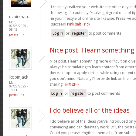
I recently realized your website the other day and
following it’s routinely. You’ve got great deal of t
uzairkhatri
in your lifestyle of online site likewise. Preserve
Mon,
succeed!
Pink salt Trick
07/28/2025 -
08:45
Log in
or
register
to post comments
permalink
Nice post. I learn something
Nice post. I learn something more difficult on diver
always be stimulating to learn content from other w
there. I’d opt to apply certain while using conten
Robinjack
you don’t mind. Natually I’ll provide link on the in
Mon,
sharing.
유흥알바
07/28/2025 -
13:11
Log in
or
register
to post comments
permalink
I do believe all of the ideas
I do believe all of the ideas you’ve introduced on 
convincing and can definitely work. Still, the posts
Could you please lengthen them a bit from subseq