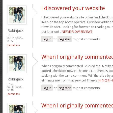
I discovered your website
I discovered your website site online and check ma
Keep on the top notch operate. I just now additi
News Reader. Looking for forward to reading muc
Robinjack
out later on!…
NERVE FLOW REVIEWS
Thu,
07/31/2025 -
Log in
or
register
to post comments
03:59
permalink
When I originally commented
When I originally commented I clicked the -Notify
added- checkbox now each time a comment is add
sticking with the same comment. Will there be by a
Robinjack
eliminate me from that service? Thanks!
비아그라 
Thu,
07/31/2025 -
Log in
or
register
to post comments
04:00
permalink
When I originally commented