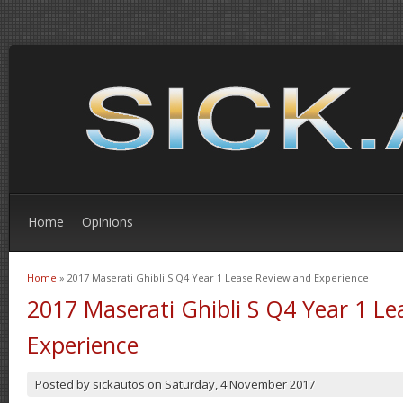
Home
Opinions
Home
» 2017 Maserati Ghibli S Q4 Year 1 Lease Review and Experience
You are here
2017 Maserati Ghibli S Q4 Year 1 L
Experience
Posted by
sickautos
on
Saturday, 4 November 2017