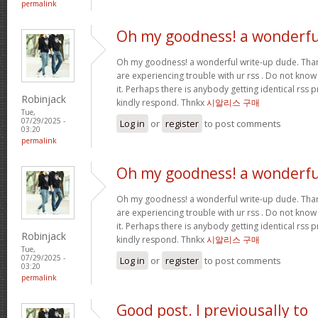
permalink
Oh my goodness! a wonderfu
Oh my goodness! a wonderful write-up dude. Tha
are experiencing trouble with ur rss . Do not know
it. Perhaps there is anybody getting identical r
Robinjack
kindly respond. Thnkx
시알리스 구매
Tue,
07/29/2025 -
Log in
or
register
to post comments
03:20
permalink
Oh my goodness! a wonderfu
Oh my goodness! a wonderful write-up dude. Tha
are experiencing trouble with ur rss . Do not know
it. Perhaps there is anybody getting identical r
Robinjack
kindly respond. Thnkx
시알리스 구매
Tue,
07/29/2025 -
Log in
or
register
to post comments
03:20
permalink
Good post. I previousally to