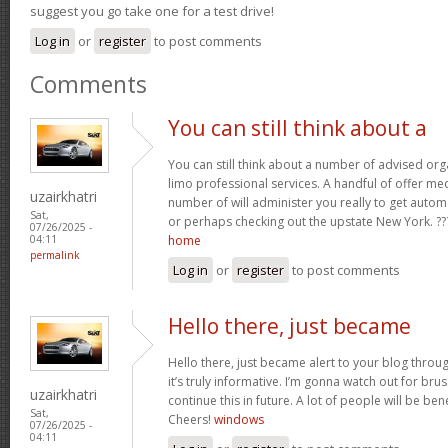
suggest you go take one for a test drive!
Log in
or
register
to post comments
Comments
You can still think about a
You can still think about a number of advised org
limo professional services. A handful of offer m
uzairkhatri
number of will administer you really to get automo
Sat,
or perhaps checking out the upstate New York. ??
07/26/2025 -
home
04:11
permalink
Log in
or
register
to post comments
Hello there, just became
Hello there, just became alert to your blog thro
it’s truly informative. I’m gonna watch out for bruss
uzairkhatri
continue this in future. A lot of people will be ben
Sat,
Cheers!
windows
07/26/2025 -
04:11