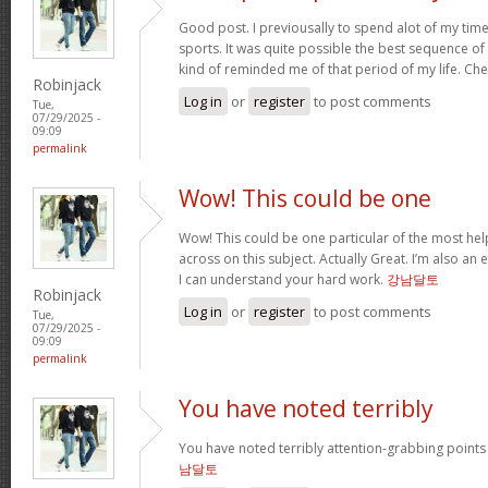
Good post. I previousally to spend alot of my tim
sports. It was quite possible the best sequence o
kind of reminded me of that period of my life. Ch
Robinjack
Log in
or
register
to post comments
Tue,
07/29/2025 -
09:09
permalink
Wow! This could be one
Wow! This could be one particular of the most hel
across on this subject. Actually Great. I’m also an e
I can understand your hard work.
강남달토
Robinjack
Log in
or
register
to post comments
Tue,
07/29/2025 -
09:09
permalink
You have noted terribly
You have noted terribly attention-grabbing points 
남달토