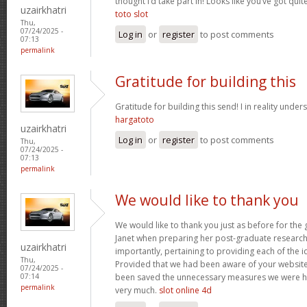
thought I’d take part in! Looks like you’ve got qu
uzairkhatri
toto slot
Thu,
07/24/2025 -
Log in
or
register
to post comments
07:13
permalink
Gratitude for building this
Gratitude for building this send! I in reality under
hargatoto
uzairkhatri
Log in
or
register
to post comments
Thu,
07/24/2025 -
07:13
permalink
We would like to thank you
We would like to thank you just as before for th
Janet when preparing her post-graduate research 
uzairkhatri
importantly, pertaining to providing each of the i
Thu,
Provided that we had been aware of your website
07/24/2025 -
been saved the unnecessary measures we were ha
07:14
permalink
very much.
slot online 4d