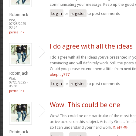
communicating your message. Keep up the good 
Log in
or
register
to post comments
Robinjack
Wed,
07/23/2025 -
03:34
permalink
I do agree with all the ideas
I do agree with all the ideas you’ve presented in y
convincing and will definitely work. Still, the posts
Could you please extend them a little from next ti
Robinjack
okeplay777
Wed,
07/23/2025 -
Log in
or
register
to post comments
05:38
permalink
Wow! This could be one
Wow! This could be one particular of the most ben
arrive across on this subject. Actually Great. I’m als
so I can understand your hard work.
강남안마
Robinjack