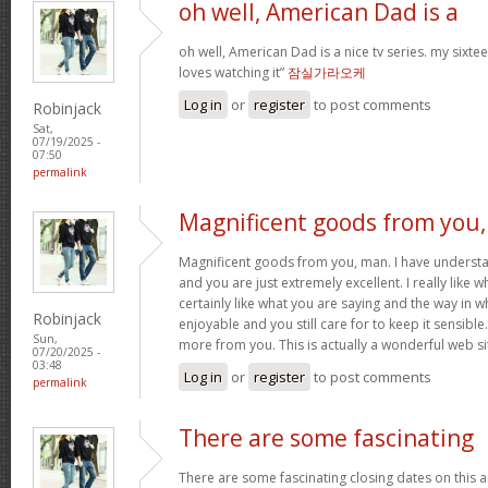
oh well, American Dad is a
oh well, American Dad is a nice tv series. my sixte
loves watching it”
잠실가라오케
Log in
or
register
to post comments
Robinjack
Sat,
07/19/2025 -
07:50
permalink
Magnificent goods from you,
Magnificent goods from you, man. I have understa
and you are just extremely excellent. I really like 
certainly like what you are saying and the way in w
Robinjack
enjoyable and you still care for to keep it sensible
Sun,
more from you. This is actually a wonderful web si
07/20/2025 -
03:48
Log in
or
register
to post comments
permalink
There are some fascinating
There are some fascinating closing dates on this art