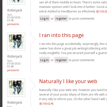
see all of them middle to heart. There’s some validi
maintain opinion until I look into it further. Good 
Robinjack
extra! Added to FeedBurner as effectively
윈가라
Sun,
07/20/2025 -
Log in
or
register
to post comments
03:48
permalink
I ran into this page
I ran into this page accidentally, surprisingly, this 
owner has done a great job writing/collecting articl
really insightful. You just secured yourself a guar
Robinjack
Log in
or
register
to post comments
Sun,
07/20/2025 -
03:48
permalink
Naturally I like your web
Naturally I like your web-site, however you need to
several of your posts. Many of them are rife with 
it very silly to inform you. On the other hand I will
Robinjack
윈가라오케
Sun,