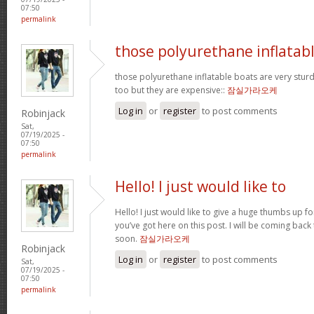
07:50
permalink
those polyurethane inflatab
those polyurethane inflatable boats are very stur
too but they are expensive::
잠실가라오케
Log in
or
register
to post comments
Robinjack
Sat,
07/19/2025 -
07:50
permalink
Hello! I just would like to
Hello! I just would like to give a huge thumbs up f
you’ve got here on this post. I will be coming back
soon.
잠실가라오케
Robinjack
Log in
or
register
to post comments
Sat,
07/19/2025 -
07:50
permalink