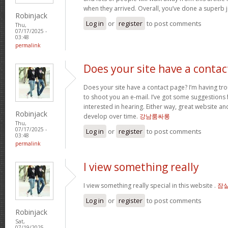
when they arrived. Overall, you’ve done a superb 
Robinjack
Log in
or
register
to post comments
Thu,
07/17/2025 -
03:48
permalink
Does your site have a contac
Does your site have a contact page? I’m having troub
to shoot you an e-mail. I’ve got some suggestions
interested in hearing. Either way, great website and
Robinjack
develop over time.
강남룸싸롱
Thu,
07/17/2025 -
Log in
or
register
to post comments
03:48
permalink
I view something really
I view something really special in this website .
잠
Log in
or
register
to post comments
Robinjack
Sat,
07/19/2025 -