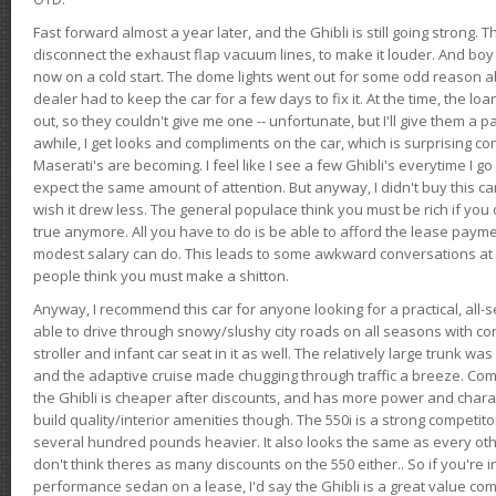
Fast forward almost a year later, and the Ghibli is still going strong. 
disconnect the exhaust flap vacuum lines, to make it louder. And boy
now on a cold start. The dome lights went out for some odd reason a
dealer had to keep the car for a few days to fix it. At the time, the l
out, so they couldn't give me one -- unfortunate, but I'll give them a p
awhile, I get looks and compliments on the car, which is surprising
Maserati's are becoming. I feel like I see a few Ghibli's everytime I go 
expect the same amount of attention. But anyway, I didn't buy this car fo
wish it drew less. The general populace think you must be rich if you 
true anymore. All you have to do is be able to afford the lease payme
modest salary can do. This leads to some awkward conversations at 
people think you must make a shitton.
Anyway, I recommend this car for anyone looking for a practical, all-
able to drive through snowy/slushy city roads on all seasons with conf
stroller and infant car seat in it as well. The relatively large trunk wa
and the adaptive cruise made chugging through traffic a breeze. Co
the Ghibli is cheaper after discounts, and has more power and chara
build quality/interior amenities though. The 550i is a strong competito
several hundred pounds heavier. It also looks the same as every o
don't think theres as many discounts on the 550 either.. So if you're i
performance sedan on a lease, I'd say the Ghibli is a great value compa