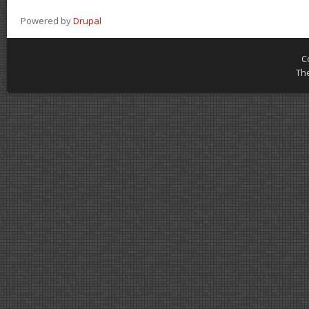
Powered by
Drupal
C
Th