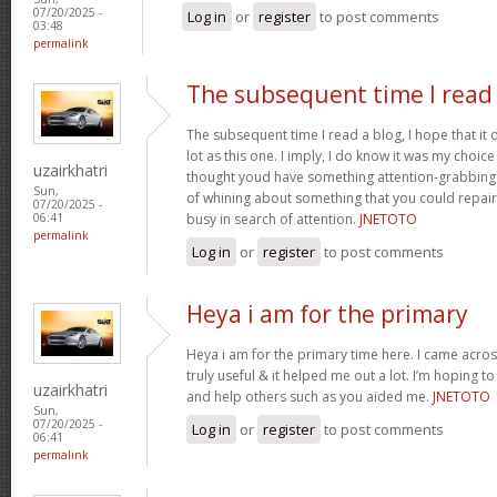
07/20/2025 -
Log in
or
register
to post comments
03:48
permalink
The subsequent time I read
The subsequent time I read a blog, I hope that it
lot as this one. I imply, I do know it was my choice
uzairkhatri
thought youd have something attention-grabbing to
Sun,
of whining about something that you could repair
07/20/2025 -
busy in search of attention.
JNETOTO
06:41
permalink
Log in
or
register
to post comments
Heya i am for the primary
Heya i am for the primary time here. I came across
truly useful & it helped me out a lot. I’m hoping 
uzairkhatri
and help others such as you aided me.
JNETOTO
Sun,
07/20/2025 -
Log in
or
register
to post comments
06:41
permalink