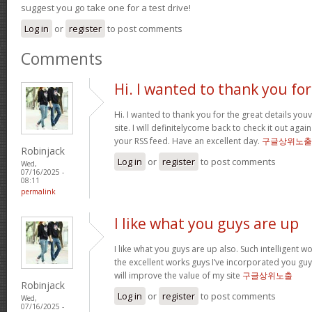
suggest you go take one for a test drive!
Log in
or
register
to post comments
Comments
Hi. I wanted to thank you for
Hi. I wanted to thank you for the great details yo
site. I will definitelycome back to check it out ag
your RSS feed. Have an excellent day.
구글상위노출
Robinjack
Log in
or
register
to post comments
Wed,
07/16/2025 -
08:11
permalink
I like what you guys are up
I like what you guys are up also. Such intelligent 
the excellent works guys I’ve incorporated you guys 
will improve the value of my site
구글상위노출
Robinjack
Log in
or
register
to post comments
Wed,
07/16/2025 -