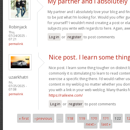
My partner and I absolutely
My partner and I absolutely love your blog and fin
to be just what I’m looking for. Would you offer gu
for yourself? I wouldn’t mind creating a post or ela
Robinjack
subjects you write with regards to here. Again, 
Thu,
07/24/2025 -
Log in
or
register
to post comments
07:21
permalink
Nice post. I learn some thin
Nice post. I learn some thing tougher on distinct
commonly it is stimulating to learn to read conte
uzairkhatri
exercise a specific thing there. I’d would rather 
Fri,
content in my weblog no matter whether you don’t 
07/25/2025 -
you with a link in your web weblog. Many thanks f
07:08
permalink
https://railexne.com/
Log in
or
register
to post comments
« first
‹ previous
…
118
119
120
121
122
1
Pages
next ›
last »