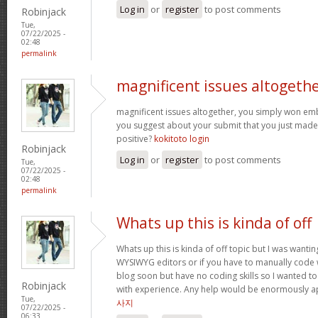
Log in
or
register
to post comments
Robinjack
Tue,
07/22/2025 -
02:48
permalink
magnificent issues altogeth
magnificent issues altogether, you simply won e
you suggest about your submit that you just made
positive?
kokitoto login
Robinjack
Log in
or
register
to post comments
Tue,
07/22/2025 -
02:48
permalink
Whats up this is kinda of off
Whats up this is kinda of off topic but I was wantin
WYSIWYG editors or if you have to manually code w
blog soon but have no coding skills so I wanted 
Robinjack
with experience. Any help would be enormously a
Tue,
사지
07/22/2025 -
06:33