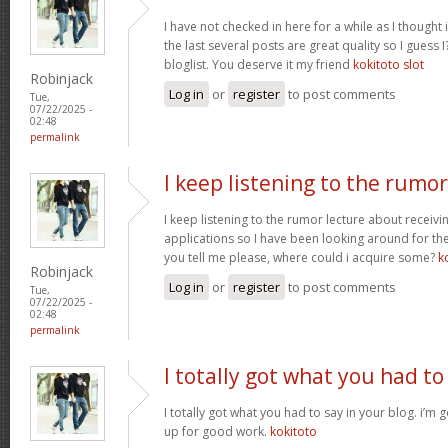
I have not checked in here for a while as I thought 
the last several posts are great quality so I guess 
bloglist. You deserve it my friend
kokitoto slot
Robinjack
Log in
or
register
to post comments
Tue,
07/22/2025 -
02:48
permalink
I keep listening to the rumor
I keep listening to the rumor lecture about receivi
applications so I have been looking around for the
you tell me please, where could i acquire some?
k
Robinjack
Log in
or
register
to post comments
Tue,
07/22/2025 -
02:48
permalink
I totally got what you had to
I totally got what you had to say in your blog. i’m
up for good work.
kokitoto