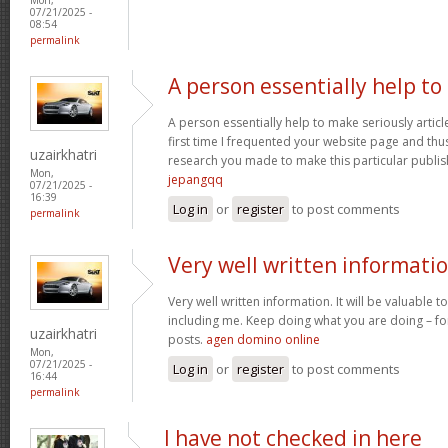
07/21/2025 -
08:54
permalink
A person essentially help to
A person essentially help to make seriously article
first time I frequented your website page and thus
uzairkhatri
research you made to make this particular publish
Mon,
jepangqq
07/21/2025 -
16:39
Log in
or
register
to post comments
permalink
Very well written informati
Very well written information. It will be valuable
including me. Keep doing what you are doing – for
uzairkhatri
posts.
agen domino online
Mon,
07/21/2025 -
Log in
or
register
to post comments
16:44
permalink
I have not checked in here