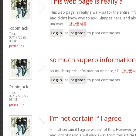
This web page is really a
This web page is really a walk-via for the entire i
and didn’t know who to ask. Glimpse here, and als
uncover it.
강남룸싸롱
Robinjack
Log in
or
register
to post comments
Thu,
07/17/2025 -
03:48
permalink
so much superb information
so much superb information on here, : D.
강남룸싸
Log in
or
register
to post comments
Robinjack
Thu,
07/17/2025 -
03:48
permalink
I’m not certain if I agree
I’m not certain if I agree with all of this. However, y
and lots of people will walk away from this articl