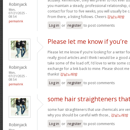
actually. Remember, they will prefer to not ever u
Robinjack
you maintain a steady, professional relationship,
Mon,
contact for four to five weeks, you will usually be 
07/21/2025 -
From there, a listing follows. Cheers
강남노래방
08:54
permalink
Log in
or
register
to post comments
Please let me know if you’re
Please let me know if you’re looking for a writer 
really good articles and I think I would be a good a
take some of the load off, I’d love to write some c
Robinjack
exchange for a link back to mine. Please shoot me 
Mon,
thanks!
강남노래방
07/21/2025 -
08:54
Log in
or
register
to post comments
permalink
some hair straighteners tha
some hair straighteners that use chemicals are very
why you should be careful with those.,
강남노래방
Log in
or
register
to post comments
Robinjack
Mon,