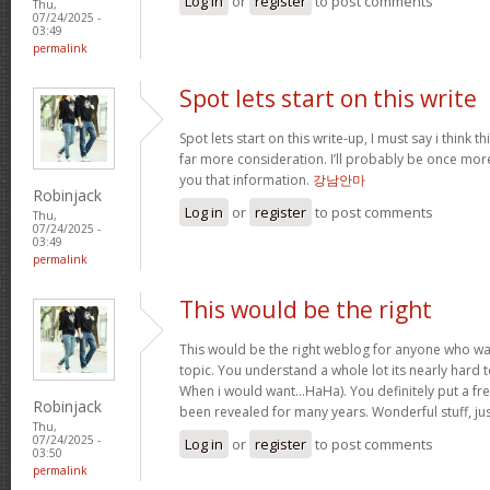
Log in
or
register
to post comments
Thu,
07/24/2025 -
03:49
permalink
Spot lets start on this write
Spot lets start on this write-up, I must say i think 
far more consideration. I’ll probably be once more
you that information.
강남안마
Robinjack
Log in
or
register
to post comments
Thu,
07/24/2025 -
03:49
permalink
This would be the right
This would be the right weblog for anyone who wan
topic. You understand a whole lot its nearly hard t
When i would want…HaHa). You definitely put a fres
Robinjack
been revealed for many years. Wonderful stuff, ju
Thu,
07/24/2025 -
Log in
or
register
to post comments
03:50
permalink