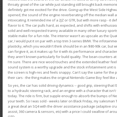
throaty growl of the car while just standing still brought back memor
definitely got me excited for the drive. Going up the West Side Highw
opened, the sound of the engine reverberating off the median wall 
intoxicating. It reminded me of a 2JZ or GTR, but with more rasp - it def
flavor to it. The car pulls hard, as expected, and shifts with enthusia
solid and well-respected tranny available in many other luxury sports
stable make for a fun ride. The interior wasn't as upscale as the Qua
car, I would put it on par with a top trim 3-series BMW. The infotain
plasticky, which you wouldn't think should be in an $80-90k car, but wi
can forgive it, as it makes up for it with its performance and character. I
they aren't known particularly for build quality. The bean-counters at
I'm sure. There are nice wood touches and the extended leather fee
sound system is a worthy upgrade and the stock infotainment unit is 
the screen is high-res and feels snappy. Can't say the same for the p
their cars - the thing makes the original Nintendo Game Boy feel like
So yes, the car has solid driving dynamics -- good grip, steering that
to a hydraulic steering rack, and an engine with a character that isn't
today. The ride is firm, but supple enough to absorb the bumps of Ne
your teeth. So I was sold - weeks later on Black Friday, my salesma
a great deal an SQ4 with the driver assistance package (adaptive crui
assist, 360 camera & sensors, etc) with a price I could swallow of a
OTD.