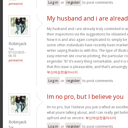
Log in
or
register
to post comments
permalink
My husband and i are alrea
My husband and i are already truly contented in 
their inspections via the suggestions he obtained w
Now it is and also again complicated to simply be 
Robinjack
some other individuals have recently been market
Tue,
writer saying thanks to with this. The type of illus
07/22/2025 -
easy internet site course-plotting, the particular 
06:33
permalink
engender ?ê? it’s every thing remarkable, and it is
that this issue is pleasurable, and that’s amazingly
부산여성전용마사지
Log in
or
register
to post comments
Im no pro, but I believe you
Im no pro, but I believe you just crafted an excelle
what youre talking about, and I can really get behi
upfront and so sincere.
부산여성전용마사지
Robinjack
Log in
or
register
to post comments
Tue,