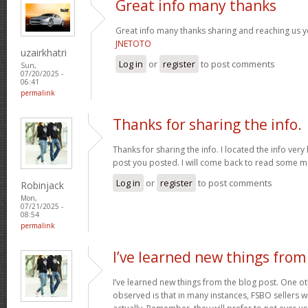
Great info many thanks
Great info many thanks sharing and reaching us yo
JNETOTO
uzairkhatri
Log in
or
register
to post comments
Sun,
07/20/2025 -
06:41
permalink
Thanks for sharing the info.
Thanks for sharing the info. I located the info ver
post you posted. I will come back to read some 
Log in
or
register
to post comments
Robinjack
Mon,
07/21/2025 -
08:54
permalink
I’ve learned new things from
I’ve learned new things from the blog post. One oth
observed is that in many instances, FSBO sellers wil