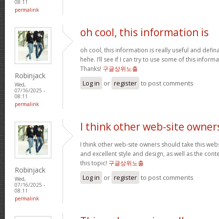
08:11
permalink
oh cool, this information is
oh cool, this information is really useful and defi
hehe. I’ll see if I can try to use some of this infor
Thanks!
구글상위노출
Robinjack
Log in
or
register
to post comments
Wed,
07/16/2025 -
08:11
permalink
I think other web-site owner
I think other web-site owners should take this web
and excellent style and design, as well as the conte
this topic!
구글상위노출
Robinjack
Log in
or
register
to post comments
Wed,
07/16/2025 -
08:11
permalink