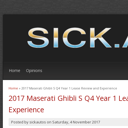
Home
Opinions
Home
» 2017 Maserati Ghibli S Q4 Year 1 Lease Review and Experience
You are here
2017 Maserati Ghibli S Q4 Year 1 L
Experience
Posted by
sickautos
on
Saturday, 4 November 2017