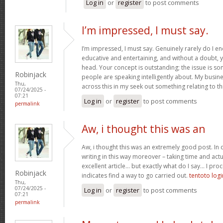
Log in
or
register
to post comments
I’m impressed, I must say.
I’m impressed, I must say. Genuinely rarely do I en
educative and entertaining, and without a doubt, yo
head. Your concept is outstanding; the issue is som
Robinjack
people are speaking intelligently about. My busine
Thu,
across this in my seek out something relating to th
07/24/2025 -
07:21
Log in
or
register
to post comments
permalink
Aw, i thought this was an
Aw, i thought this was an extremely good post. In c
writing in this way moreover – taking time and actu
excellent article… but exactly what do I say… I proc
Robinjack
indicates find a way to go carried out.
tentoto logi
Thu,
07/24/2025 -
Log in
or
register
to post comments
07:21
permalink