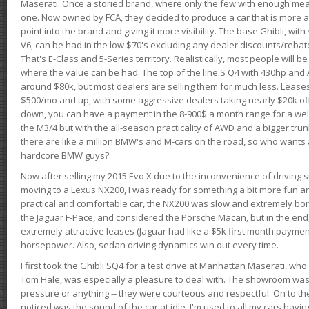
Maserati. Once a storied brand, where only the few with enough mea
one. Now owned by FCA, they decided to produce a car that is more at
point into the brand and giving it more visibility. The base Ghibli, wit
V6, can be had in the low $70's excluding any dealer discounts/rebat
That's E-Class and 5-Series territory. Realistically, most people will b
where the value can be had. The top of the line S Q4 with 430hp and
around $80k, but most dealers are selling them for much less. Leases
$500/mo and up, with some aggressive dealers taking nearly $20k off t
down, you can have a payment in the 8-900$ a month range for a wel
the M3/4 but with the all-season practicality of AWD and a bigger tru
there are like a million BMW's and M-cars on the road, so who wants
hardcore BMW guys?
Now after selling my 2015 Evo X due to the inconvenience of driving st
moving to a Lexus NX200, I was ready for something a bit more fun an
practical and comfortable car, the NX200 was slow and extremely borin
the Jaguar F-Pace, and considered the Porsche Macan, but in the end
extremely attractive leases (Jaguar had like a $5k first month payme
horsepower. Also, sedan driving dynamics win out every time.
I first took the Ghibli SQ4 for a test drive at Manhattan Maserati, w
Tom Hale, was especially a pleasure to deal with. The showroom was
pressure or anything -- they were courteous and respectful. On to the dr
noticed was the sound of the car at idle. I'm used to all my cars hav