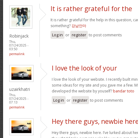
It is rather grateful for the
It is rather grateful for the help in this question, c
something?
강남안마
Log in
or
register
to post comments
Robinjack
Thu,
07/24/2025 -
03:50
permalink
I love the look of your
I love the look of your website. I recently built mi
some ideas for my site and you gave me a few. M
uzairkhatri
developed the website by youself?
bandar toto
Thu,
07/24/2025 -
Log in
or
register
to post comments
07:13
permalink
Hey there guys, newbie here
Hey there guys, newbie here. I’ve lurked about here