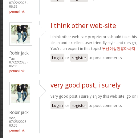
07/22/2025 -
06:33
permalink
I think other web-site
I think other web-site proprietors should take thi
clean and excellent user friendly style and design, 
You’re an expert in this topic!
부산여성전용마사지
Robinjack
Log in
or
register
to post comments
Tue,
07/22/2025 -
06:33
permalink
very good post, i surely
very good post, i surely enjoy this web site, go on 
Log in
or
register
to post comments
Robinjack
Wed,
07/23/2025 -
03:33
permalink