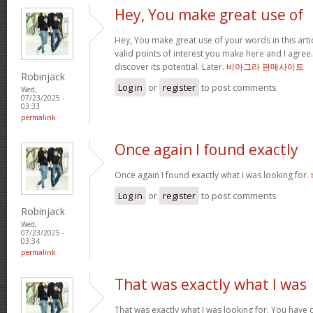
Hey, You make great use of
Hey, You make great use of your words in this arti
valid points of interest you make here and I agree. 
discover its potential. Later.
비아그라 판매사이트
Robinjack
Log in
or
register
to post comments
Wed,
07/23/2025 -
03:33
permalink
Once again I found exactly
Once again I found exactly what I was looking for.
Log in
or
register
to post comments
Robinjack
Wed,
07/23/2025 -
03:34
permalink
That was exactly what I was
That was exactly what I was looking for. You have