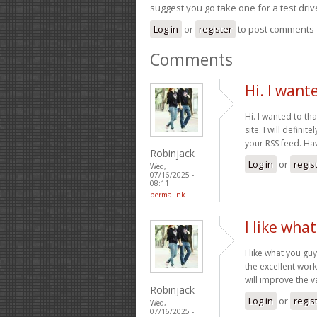
suggest you go take one for a test driv
Log in
or
register
to post comments
Comments
Hi. I want
Hi. I wanted to th
site. I will defin
your RSS feed. Ha
Robinjack
Log in
or
regis
Wed,
07/16/2025 -
08:11
permalink
I like wha
I like what you gu
the excellent work
will improve the v
Robinjack
Log in
or
regis
Wed,
07/16/2025 -