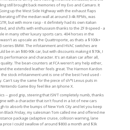
nding still brought back memories of my Evo and Camaro. It
. Going up the West Side Highway with the exhaust flaps
berating off the median wall at around 3-4k RPMs, was
GTR, but with more rasp - it definitely had its own italian
ected, and shifts with enthusiasm thanks to the ZF 8-speed - a
le in many other luxury sports cars. 404 horses in the
r wasn't as upscale as the Quattroporte, as thats a $100k+
rim 3-series BMW. The infotainment and HVAC switches are
ld be in an $80-90k car, but with discounts making it $70k, I
 its performance and character. It's an italian car after all,
d quality. The bean-counters at FCA weren't any help either,
 and the extended leather feels great. The Harmon Kardon
he stock infotainment unit is one of the best I'ved used -
. Can't say the same for the piece of sh*t Lexus puts in
al Nintendo Game Boy feel like an Iphone X.
ics -- good grip, steering that ISN'T completely numb, thanks
ine with a character that isn't found in a lot of new cars
ough to absorb the bumps of New York City and let you keep
r on Black Friday, my salesman Tom called me and offered me
istance package (adaptive cruise, collision warning, lane
h a price I could swallow of around $800 a month and $3k