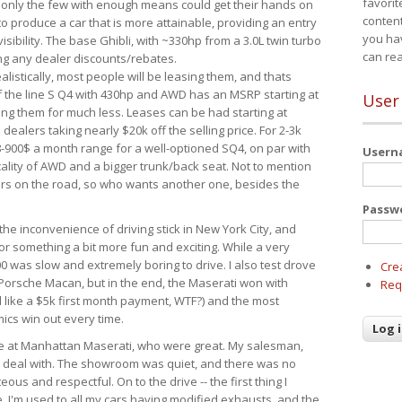
favorit
 only the few with enough means could get their hands on
content
 produce a car that is more attainable, providing an entry
you ha
visibility. The base Ghibli, with ~330hp from a 3.0L twin turbo
can re
ing any dealer discounts/rebates.
ealistically, most people will be leasing them, and thats
f the line S Q4 with 430hp and AWD has an MSRP starting at
User
ing them for much less. Leases can be had starting at
alers taking nearly $20k off the selling price. For 2-3k
-900$ a month range for a well-optioned SQ4, on par with
User
cality of AWD and a bigger trunk/back seat. Not to mention
ars on the road, so who wants another one, besides the
Passw
the inconvenience of driving stick in New York City, and
or something a bit more fun and exciting. While a very
0 was slow and extremely boring to drive. I also test drove
Cre
Porsche Macan, but in the end, the Maserati won with
Req
d like a $5k first month payment, WTF?) and the most
ics win out every time.
drive at Manhattan Maserati, who were great. My salesman,
o deal with. The showroom was quiet, and there was no
ous and respectful. On to the drive -- the first thing I
e. I'm used to all my cars having modified exhausts, and the