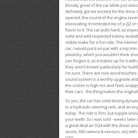
throaty growl of the car while just sta
definitely got me excited for the drive
opened, the sound of the engine rever
intoxicating. It reminded me of a 2JZ or 
flavor to it. The car pulls hard, as exp
solid and well-respected tranny availab
stable make for a fun ride. The interio
car, I would put it on par with a top t
plasticky, which you wouldn't think shou
can forgive it, as it makes up for it with
they aren't known particularly for buil
I'm sure. There are nice wood touches
sound system is a worthy upgrade and t
the screen is high-res and feels snappy
their cars - the thing makes the origin
So yes, the car has solid driving dynam
to a hydraulic steering rack, and an eng
today. The ride is firm, but supple en
your teeth. So I was sold - weeks late
a great deal an SQ4 with the driver ass
assist, 360 camera & sensors, etc) wit
OTD.