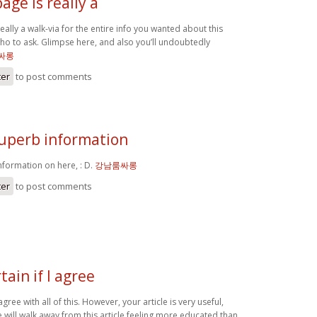
age is really a
eally a walk-via for the entire info you wanted about this
ho to ask. Glimpse here, and also you’ll undoubtedly
싸롱
ter
to post comments
uperb information
formation on here, : D.
강남룸싸롱
ter
to post comments
tain if I agree
 agree with all of this. However, your article is very useful,
 will walk away from this article feeling more educated than