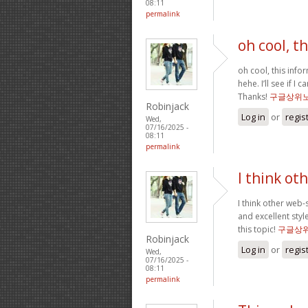
08:11
permalink
oh cool, t
oh cool, this info
hehe. I’ll see if I
Thanks!
구글상위
Robinjack
Log in
or
regis
Wed,
07/16/2025 -
08:11
permalink
I think ot
I think other web-
and excellent styl
this topic!
구글상
Robinjack
Log in
or
regis
Wed,
07/16/2025 -
08:11
permalink