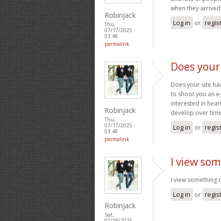
when they arrived
Robinjack
Log in
or
regis
Thu,
07/17/2025 -
03:48
permalink
Does your 
Does your site have
to shoot you an e
interested in hear
Robinjack
develop over tim
Thu,
07/17/2025 -
Log in
or
regis
03:48
permalink
I view som
I view something re
Log in
or
regis
Robinjack
Sat,
07/19/2025 -