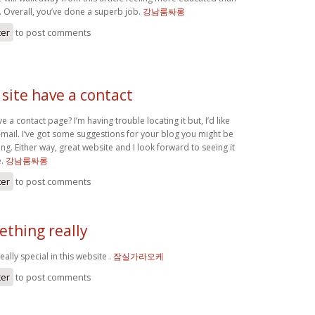
. Overall, you’ve done a superb job.
강남룸싸롱
ter
to post comments
site have a contact
 a contact page? I’m having trouble locating it but, I’d like
-mail. I’ve got some suggestions for your blog you might be
ing. Either way, great website and I look forward to seeing it
e.
강남룸싸롱
ter
to post comments
ething really
ally special in this website .
잠실가라오케
ter
to post comments