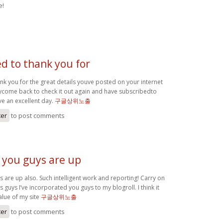
e!
ed to thank you for
ank you for the great details youve posted on your internet
itelycome back to check it out again and have subscribedto
ve an excellent day.
구글상위노출
ter
to post comments
t you guys are up
ys are up also. Such intelligent work and reporting! Carry on
s guys I’ve incorporated you guys to my blogroll. I think it
alue of my site
구글상위노출
ter
to post comments