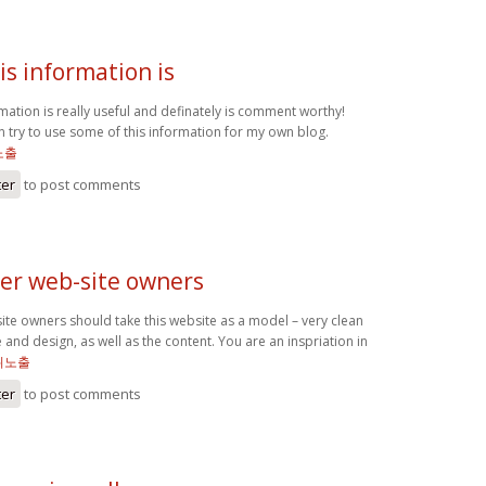
his information is
rmation is really useful and definately is comment worthy!
 can try to use some of this information for my own blog.
노출
ter
to post comments
her web-site owners
site owners should take this website as a model – very clean
e and design, as well as the content. You are an inspriation in
위노출
ter
to post comments