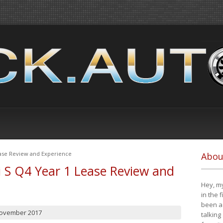
ease Review and Experience
Abou
i S Q4 Year 1 Lease Review and
Hey, my
in the 
been a 
November 2017
talking