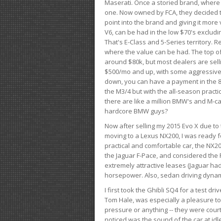
Maserati. Once a storied brand, where
one. Now owned by FCA, they decided to
point into the brand and giving it more 
V6, can be had in the low $70's exclud
That's E-Class and 5-Series territory. R
where the value can be had. The top o
around $80k, but most dealers are sell
$500/mo and up, with some aggressive de
down, you can have a payment in the 8
the M3/4 but with the all-season practi
there are like a million BMW's and M-c
hardcore BMW guys?
Now after selling my 2015 Evo X due to 
moving to a Lexus NX200, I was ready f
practical and comfortable car, the NX20
the Jaguar F-Pace, and considered the 
extremely attractive leases (Jaguar ha
horsepower. Also, sedan driving dynam
I first took the Ghibli SQ4 for a test 
Tom Hale, was especially a pleasure t
pressure or anything -- they were courte
noticed was the sound of the car at idl