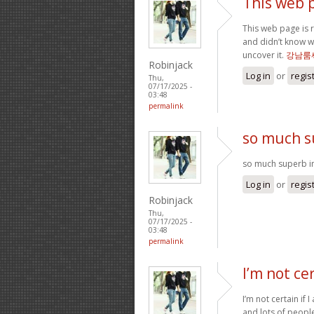
This web p
This web page is r
and didn’t know w
uncover it.
강남룸
Robinjack
Log in
or
regis
Thu,
07/17/2025 -
03:48
permalink
so much s
so much superb in
Log in
or
regis
Robinjack
Thu,
07/17/2025 -
03:48
permalink
I’m not cer
I’m not certain if I
and lots of people