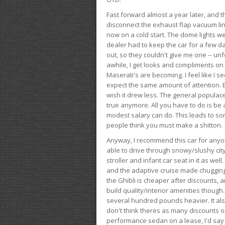
Fast forward almost a year later, and th
disconnect the exhaust flap vacuum lin
now on a cold start. The dome lights w
dealer had to keep the car for a few day
out, so they couldn't give me one -- unfo
awhile, I get looks and compliments on
Maserati's are becoming. I feel like I se
expect the same amount of attention. But 
wish it drew less. The general populace 
true anymore. All you have to do is be 
modest salary can do. This leads to s
people think you must make a shitton.
Anyway, I recommend this car for anyone
able to drive through snowy/slushy city
stroller and infant car seat in it as wel
and the adaptive cruise made chugging
the Ghibli is cheaper after discounts,
build quality/interior amenities though.
several hundred pounds heavier. It al
don't think theres as many discounts on 
performance sedan on a lease, I'd say th