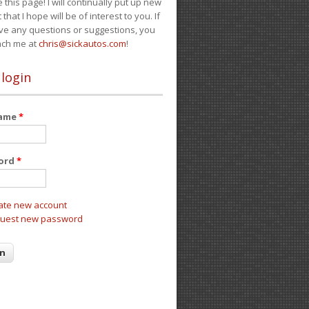
e this page! I will continually put up new
 that I hope will be of interest to you. If
ve any questions or suggestions, you
ach me at
chris@sickautos.com
!
 login
name
*
ord
*
ate new account
uest new password