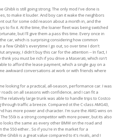
e Ghibli is still going strong. The only mod I've done is
es, to make it louder. And boy can it wake the neighbors
ent out for some odd reason about a month in, and the
s to fix it. At the time, the loaner fleet was being switched
rtunate, but I'll give them a pass this time. Every once in
 the car, which is surprising considering how common
e a few Ghibli's everytime I go out, so over time I don't
anyway, I didn't buy this car for the attention -- In fact, I
think you must be rich if you drive a Maserati, which isn't
able to afford the lease payment, which a single guy on a
ome awkward conversations at work or with friends where
 looking for a practical, all-season, performance car. I was
 roads on all seasons with confidence, and I can fit a
l. The relatively large trunk was able to handle trips to Costco
 through traffic a breeze. Compared ot the C-class AMG43,
 and has more power and character. I'm sure the AMG wins on
 The 550i is a strong competitor with more power, but its also
so looks the same as every other BMW on the road and
the 550 either.. So if you're in the market for a
e Ghibli is a great value compared to it's rivals, and I