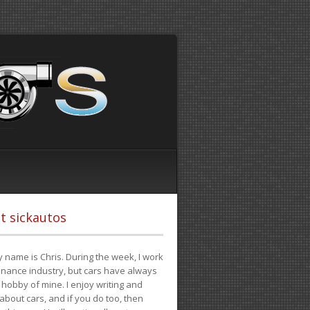
t sickautos
 name is Chris. During the week, I work
finance industry, but cars have always
hobby of mine. I enjoy writing and
 about cars, and if you do too, then