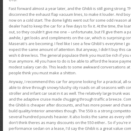
Fast forward almost a year later, and the Ghibli is still going strong. 
disconnect the exhaust flap vacuum lines, to make it louder. And boy
now on a cold start. The dome lights went out for some odd reason a
dealer had to keep the car for a few days to fix it. At the time, the l
out, so they couldn't give me one -- unfortunate, but I'll give them a p
awhile, I get looks and compliments on the car, which is surprising
Maserati's are becoming. I feel like I see a few Ghibli's everytime I go 
expect the same amount of attention. But anyway, I didn't buy this car fo
wish it drew less. The general populace think you must be rich if you 
true anymore. All you have to do is be able to afford the lease payme
modest salary can do. This leads to some awkward conversations at 
people think you must make a shitton.
Anyway, I recommend this car for anyone looking for a practical, all-
able to drive through snowy/slushy city roads on all seasons with conf
stroller and infant car seat in it as well. The relatively large trunk wa
and the adaptive cruise made chugging through traffic a breeze. Co
the Ghibli is cheaper after discounts, and has more power and chara
build quality/interior amenities though. The 550i is a strong competito
several hundred pounds heavier. It also looks the same as every o
don't think theres as many discounts on the 550 either.. So if you're i
performance sedan on a lease, I'd say the Ghibli is a great value compa