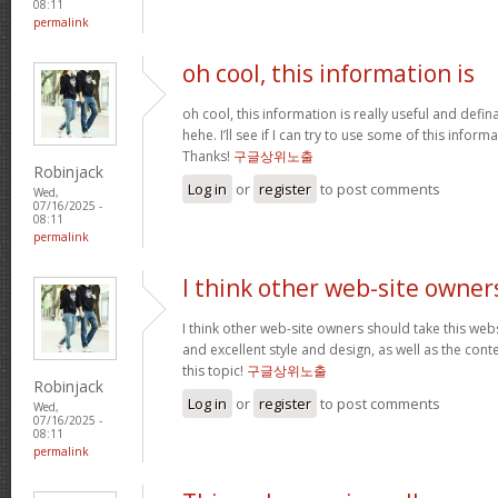
08:11
permalink
oh cool, this information is
oh cool, this information is really useful and defi
hehe. I’ll see if I can try to use some of this infor
Thanks!
구글상위노출
Robinjack
Log in
or
register
to post comments
Wed,
07/16/2025 -
08:11
permalink
I think other web-site owner
I think other web-site owners should take this web
and excellent style and design, as well as the conte
this topic!
구글상위노출
Robinjack
Log in
or
register
to post comments
Wed,
07/16/2025 -
08:11
permalink