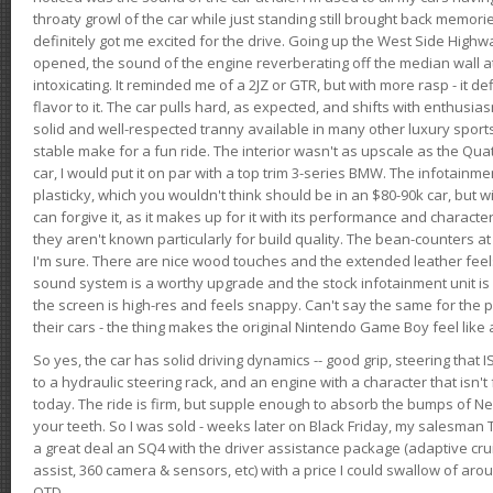
throaty growl of the car while just standing still brought back memor
definitely got me excited for the drive. Going up the West Side Highw
opened, the sound of the engine reverberating off the median wall 
intoxicating. It reminded me of a 2JZ or GTR, but with more rasp - it def
flavor to it. The car pulls hard, as expected, and shifts with enthusia
solid and well-respected tranny available in many other luxury sports
stable make for a fun ride. The interior wasn't as upscale as the Qua
car, I would put it on par with a top trim 3-series BMW. The infotain
plasticky, which you wouldn't think should be in an $80-90k car, but wi
can forgive it, as it makes up for it with its performance and character. I
they aren't known particularly for build quality. The bean-counters at
I'm sure. There are nice wood touches and the extended leather fee
sound system is a worthy upgrade and the stock infotainment unit is 
the screen is high-res and feels snappy. Can't say the same for the p
their cars - the thing makes the original Nintendo Game Boy feel like
So yes, the car has solid driving dynamics -- good grip, steering that
to a hydraulic steering rack, and an engine with a character that isn't
today. The ride is firm, but supple enough to absorb the bumps of Ne
your teeth. So I was sold - weeks later on Black Friday, my salesma
a great deal an SQ4 with the driver assistance package (adaptive crui
assist, 360 camera & sensors, etc) with a price I could swallow of a
OTD.