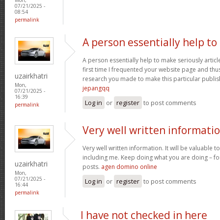
07/21/2025 -
08:54
permalink
A person essentially help to
A person essentially help to make seriously article
first time I frequented your website page and thus
uzairkhatri
research you made to make this particular publish
Mon,
jepangqq
07/21/2025 -
16:39
Log in
or
register
to post comments
permalink
Very well written informati
Very well written information. It will be valuable
including me. Keep doing what you are doing – for
uzairkhatri
posts.
agen domino online
Mon,
07/21/2025 -
Log in
or
register
to post comments
16:44
permalink
I have not checked in here