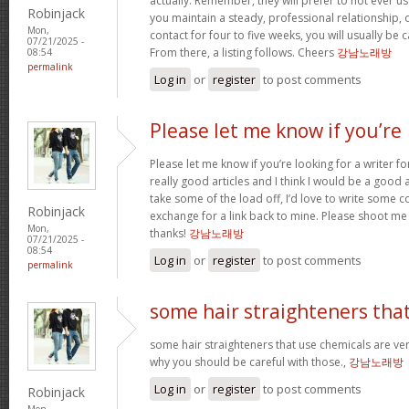
actually. Remember, they will prefer to not ever u
Robinjack
you maintain a steady, professional relationship,
Mon,
contact for four to five weeks, you will usually be 
07/21/2025 -
From there, a listing follows. Cheers
강남노래방
08:54
permalink
Log in
or
register
to post comments
Please let me know if you’re
Please let me know if you’re looking for a writer 
really good articles and I think I would be a good a
take some of the load off, I’d love to write some c
Robinjack
exchange for a link back to mine. Please shoot me 
Mon,
thanks!
강남노래방
07/21/2025 -
08:54
Log in
or
register
to post comments
permalink
some hair straighteners tha
some hair straighteners that use chemicals are very
why you should be careful with those.,
강남노래방
Log in
or
register
to post comments
Robinjack
Mon,