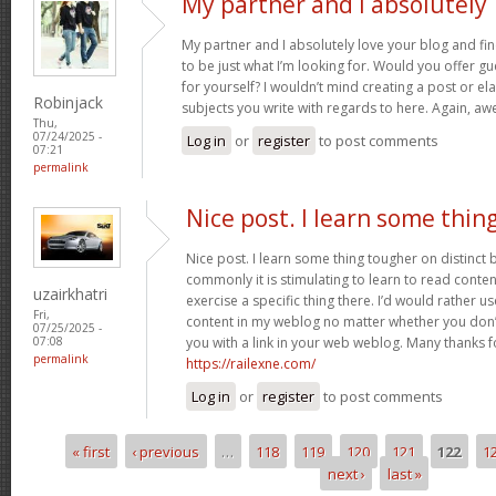
My partner and I absolutely
My partner and I absolutely love your blog and fin
to be just what I’m looking for. Would you offer gu
for yourself? I wouldn’t mind creating a post or ela
Robinjack
subjects you write with regards to here. Again, 
Thu,
07/24/2025 -
Log in
or
register
to post comments
07:21
permalink
Nice post. I learn some thin
Nice post. I learn some thing tougher on distinct
commonly it is stimulating to learn to read conte
uzairkhatri
exercise a specific thing there. I’d would rather 
Fri,
content in my weblog no matter whether you don’t 
07/25/2025 -
you with a link in your web weblog. Many thanks f
07:08
permalink
https://railexne.com/
Log in
or
register
to post comments
« first
‹ previous
…
118
119
120
121
122
1
Pages
next ›
last »