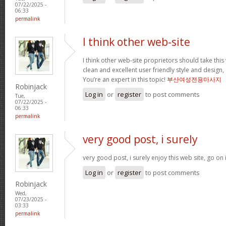
07/22/2025 -
06:33
permalink
I think other web-site
I think other web-site proprietors should take thi
clean and excellent user friendly style and design, 
You’re an expert in this topic!
부산여성전용마사지
Robinjack
Log in
or
register
to post comments
Tue,
07/22/2025 -
06:33
permalink
very good post, i surely
very good post, i surely enjoy this web site, go on 
Log in
or
register
to post comments
Robinjack
Wed,
07/23/2025 -
03:33
permalink