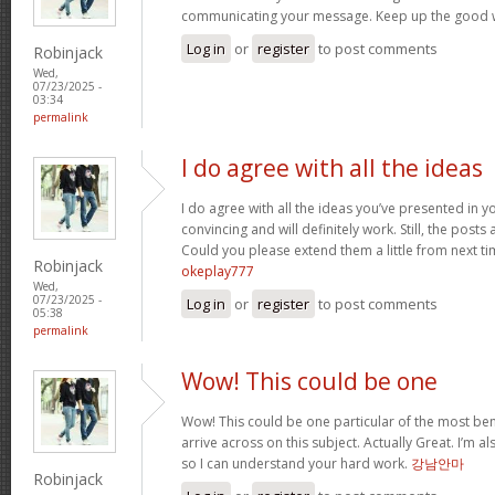
communicating your message. Keep up the good 
Log in
or
register
to post comments
Robinjack
Wed,
07/23/2025 -
03:34
permalink
I do agree with all the ideas
I do agree with all the ideas you’ve presented in y
convincing and will definitely work. Still, the posts
Could you please extend them a little from next ti
Robinjack
okeplay777
Wed,
07/23/2025 -
Log in
or
register
to post comments
05:38
permalink
Wow! This could be one
Wow! This could be one particular of the most ben
arrive across on this subject. Actually Great. I’m als
so I can understand your hard work.
강남안마
Robinjack