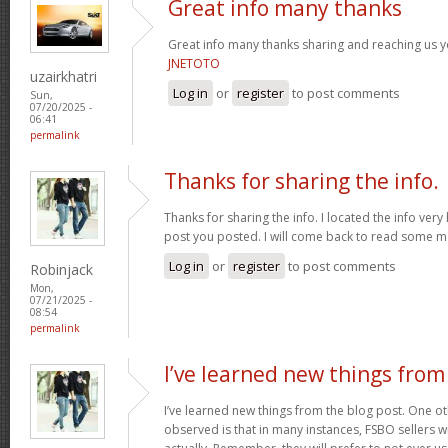
Great info many thanks
Great info many thanks sharing and reaching us yo
JNETOTO
uzairkhatri
Log in
or
register
to post comments
Sun,
07/20/2025 -
06:41
permalink
Thanks for sharing the info.
Thanks for sharing the info. I located the info ver
post you posted. I will come back to read some 
Log in
or
register
to post comments
Robinjack
Mon,
07/21/2025 -
08:54
permalink
I’ve learned new things from
I’ve learned new things from the blog post. One oth
observed is that in many instances, FSBO sellers wil