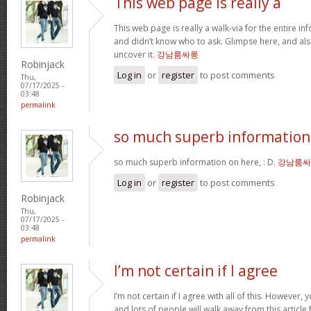
This web page is really a
This web page is really a walk-via for the entire i
and didn’t know who to ask. Glimpse here, and als
uncover it.
강남룸싸롱
Robinjack
Log in
or
register
to post comments
Thu,
07/17/2025 -
03:48
permalink
so much superb information
so much superb information on here, : D.
강남룸싸
Log in
or
register
to post comments
Robinjack
Thu,
07/17/2025 -
03:48
permalink
I’m not certain if I agree
I’m not certain if I agree with all of this. However, y
and lots of people will walk away from this articl