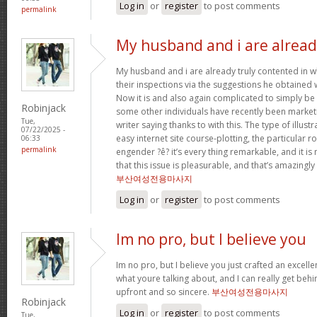
Log in
or
register
to post comments
permalink
My husband and i are alrea
My husband and i are already truly contented in 
their inspections via the suggestions he obtained w
Now it is and also again complicated to simply be 
Robinjack
some other individuals have recently been market
Tue,
writer saying thanks to with this. The type of illus
07/22/2025 -
easy internet site course-plotting, the particular 
06:33
permalink
engender ?ê? it’s every thing remarkable, and it is
that this issue is pleasurable, and that’s amazingly
부산여성전용마사지
Log in
or
register
to post comments
Im no pro, but I believe you
Im no pro, but I believe you just crafted an excelle
what youre talking about, and I can really get behi
upfront and so sincere.
부산여성전용마사지
Robinjack
Log in
or
register
to post comments
Tue,