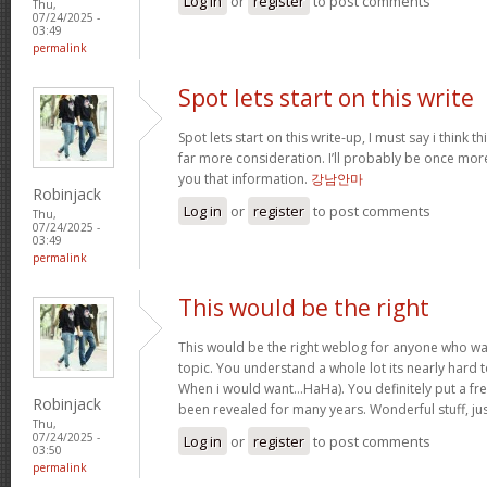
Log in
or
register
to post comments
Thu,
07/24/2025 -
03:49
permalink
Spot lets start on this write
Spot lets start on this write-up, I must say i think 
far more consideration. I’ll probably be once more
you that information.
강남안마
Robinjack
Log in
or
register
to post comments
Thu,
07/24/2025 -
03:49
permalink
This would be the right
This would be the right weblog for anyone who wan
topic. You understand a whole lot its nearly hard t
When i would want…HaHa). You definitely put a fres
Robinjack
been revealed for many years. Wonderful stuff, ju
Thu,
07/24/2025 -
Log in
or
register
to post comments
03:50
permalink