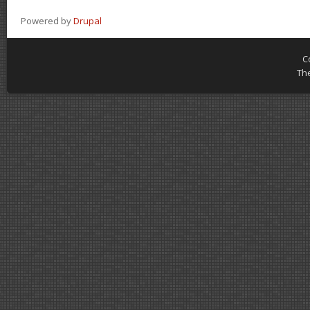
Powered by
Drupal
C
Th