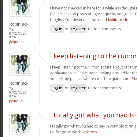
I have not checked in here for a while as I thought 
the last several posts are great quality so I guess 
bloglist. You deserve it my friend
kokitoto slot
Robinjack
Log in
or
register
to post comments
Tue,
07/22/2025 -
02:48
permalink
I keep listening to the rumor
I keep listening to the rumor lecture about receivi
applications so I have been looking around for the
you tell me please, where could i acquire some?
k
Robinjack
Log in
or
register
to post comments
Tue,
07/22/2025 -
02:48
permalink
I totally got what you had to
I totally got what you had to say in your blog. i’m
up for good work.
kokitoto