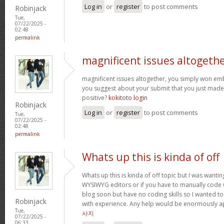
Log in
or
register
to post comments
Robinjack
Tue,
07/22/2025 -
02:48
permalink
magnificent issues altogeth
magnificent issues altogether, you simply won e
you suggest about your submit that you just made
positive?
kokitoto login
Robinjack
Log in
or
register
to post comments
Tue,
07/22/2025 -
02:48
permalink
Whats up this is kinda of off
Whats up this is kinda of off topic but I was wantin
WYSIWYG editors or if you have to manually code w
blog soon but have no coding skills so I wanted 
Robinjack
with experience. Any help would be enormously a
Tue,
사지
07/22/2025 -
06:33