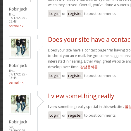
when they arrived. Overall, you’ve done a superb 
Robinjack
Log in
or
register
to post comments
Thu,
07/17/2025 -
03:48
permalink
Does your site have a contac
Does your site have a contact page? I’m having troub
to shoot you an e-mail. I’ve got some suggestions
interested in hearing. Either way, great website and
Robinjack
develop over time.
강남룸싸롱
Thu,
07/17/2025 -
Log in
or
register
to post comments
03:48
permalink
I view something really
I view something really special in this website .
잠
Log in
or
register
to post comments
Robinjack
Sat,
07/19/2025 -