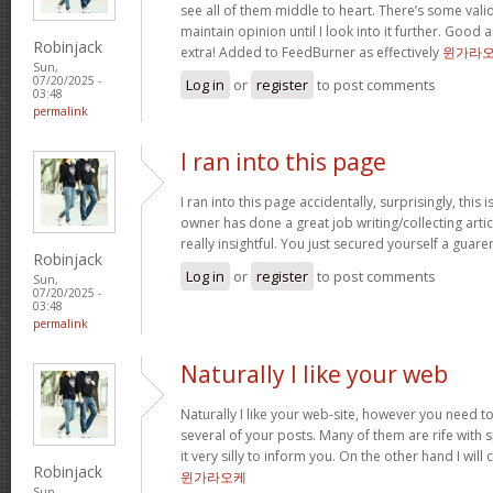
see all of them middle to heart. There’s some validi
maintain opinion until I look into it further. Good 
Robinjack
extra! Added to FeedBurner as effectively
윈가라
Sun,
07/20/2025 -
Log in
or
register
to post comments
03:48
permalink
I ran into this page
I ran into this page accidentally, surprisingly, this 
owner has done a great job writing/collecting articl
really insightful. You just secured yourself a guar
Robinjack
Log in
or
register
to post comments
Sun,
07/20/2025 -
03:48
permalink
Naturally I like your web
Naturally I like your web-site, however you need to
several of your posts. Many of them are rife with 
it very silly to inform you. On the other hand I will
Robinjack
윈가라오케
Sun,