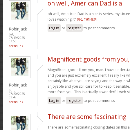
oh well, American Dad is a
oh well, American Dad is a nice tv series. my sixte
loves watching it”
잠실가라오케
Log in
or
register
to post comments
Robinjack
Sat,
07/19/2025 -
07:50
permalink
Magnificent goods from you,
Magnificent goods from you, man. I have understa
and you are just extremely excellent. I really like 
certainly like what you are saying and the way in w
Robinjack
enjoyable and you still care for to keep it sensible
Sun,
more from you. This is actually a wonderful web si
07/20/2025 -
03:48
Log in
or
register
to post comments
permalink
There are some fascinating
There are some fascinating closing dates on this art