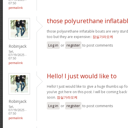
07:50
permalink
those polyurethane inflatab
those polyurethane inflatable boats are very stur
too but they are expensive::
잠실가라오케
Log in
or
register
to post comments
Robinjack
Sat,
07/19/2025 -
07:50
permalink
Hello! I just would like to
Hello! I just would like to give a huge thumbs up f
you’ve got here on this post. I will be coming back
soon.
잠실가라오케
Robinjack
Log in
or
register
to post comments
Sat,
07/19/2025 -
07:50
permalink