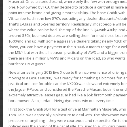
Maserati. Once a storied brand, where only the few with enough mea
one. Now owned by FCA, they decided to produce a car that is more at
point into the brand and giving it more visibility. The base Ghibli, wit
V6, can be had in the low $70's excluding any dealer discounts/rebat
That's E-Class and 5-Series territory. Realistically, most people will b
where the value can be had. The top of the line S Q4 with 430hp and
around $80k, but most dealers are selling them for much less. Leases
$500/mo and up, with some aggressive dealers taking nearly $20k off t
down, you can have a payment in the 8-900$ a month range for a wel
the M3/4 but with the all-season practicality of AWD and a bigger tru
there are like a million BMW's and M-cars on the road, so who wants
hardcore BMW guys?
Now after selling my 2015 Evo X due to the inconvenience of driving st
moving to a Lexus NX200, I was ready for something a bit more fun an
practical and comfortable car, the NX200 was slow and extremely borin
the Jaguar F-Pace, and considered the Porsche Macan, but in the end
extremely attractive leases (Jaguar had like a $5k first month payme
horsepower. Also, sedan driving dynamics win out every time.
I first took the Ghibli SQ4 for a test drive at Manhattan Maserati, w
Tom Hale, was especially a pleasure to deal with. The showroom was
pressure or anything -- they were courteous and respectful. On to the dr
noticed was the sound of the car at idle. I'm used to all my cars hav