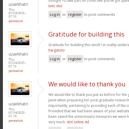
thought I’d take part in! Looks like you’ve got qu
uzairkhatri
toto slot
Thu,
07/24/2025 -
Log in
or
register
to post comments
07:13
permalink
Gratitude for building this
Gratitude for building this send! I in reality under
hargatoto
uzairkhatri
Log in
or
register
to post comments
Thu,
07/24/2025 -
07:13
permalink
We would like to thank you
We would like to thank you just as before for th
Janet when preparing her post-graduate research 
uzairkhatri
importantly, pertaining to providing each of the i
Thu,
Provided that we had been aware of your website
07/24/2025 -
been saved the unnecessary measures we were ha
07:14
permalink
very much.
slot online 4d