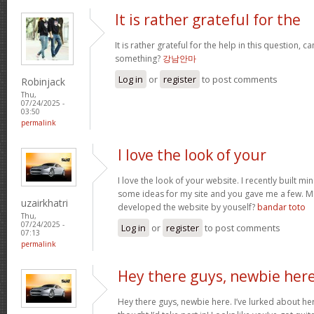
It is rather grateful for the
It is rather grateful for the help in this question, c
something?
강남안마
Log in
or
register
to post comments
Robinjack
Thu,
07/24/2025 -
03:50
permalink
I love the look of your
I love the look of your website. I recently built mi
some ideas for my site and you gave me a few. M
uzairkhatri
developed the website by youself?
bandar toto
Thu,
07/24/2025 -
Log in
or
register
to post comments
07:13
permalink
Hey there guys, newbie here
Hey there guys, newbie here. I’ve lurked about here