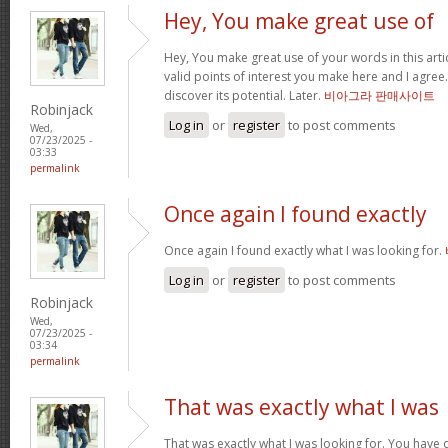
Hey, You make great use of
Hey, You make great use of your words in this arti
valid points of interest you make here and I agree. 
discover its potential. Later.
비아그라 판매사이트
Robinjack
Log in
or
register
to post comments
Wed,
07/23/2025 -
03:33
permalink
Once again I found exactly
Once again I found exactly what I was looking for.
Log in
or
register
to post comments
Robinjack
Wed,
07/23/2025 -
03:34
permalink
That was exactly what I was
That was exactly what I was looking for. You have