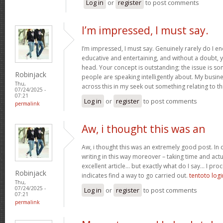
Log in
or
register
to post comments
I’m impressed, I must say.
I’m impressed, I must say. Genuinely rarely do I en
educative and entertaining, and without a doubt, yo
head. Your concept is outstanding; the issue is som
Robinjack
people are speaking intelligently about. My busine
Thu,
across this in my seek out something relating to th
07/24/2025 -
07:21
Log in
or
register
to post comments
permalink
Aw, i thought this was an
Aw, i thought this was an extremely good post. In c
writing in this way moreover – taking time and actu
excellent article… but exactly what do I say… I proc
Robinjack
indicates find a way to go carried out.
tentoto logi
Thu,
07/24/2025 -
Log in
or
register
to post comments
07:21
permalink