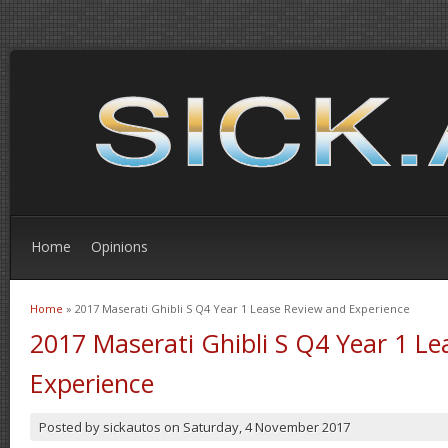
Home
Opinions
Home
» 2017 Maserati Ghibli S Q4 Year 1 Lease Review and Experience
You are here
2017 Maserati Ghibli S Q4 Year 1 L
Experience
Posted by
sickautos
on
Saturday, 4 November 2017