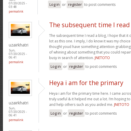
07/20/2025 -
Log in
or
register
to post comments
03:48
permalink
The subsequent time I read
The subsequent time I read a blog, I hope that it
lot as this one. I imply, I do know it was my choice
uzairkhatri
thought youd have something attention-grabbing to
Sun,
of whining about something that you could repair
07/20/2025 -
busy in search of attention.
JNETOTO
06:41
permalink
Log in
or
register
to post comments
Heya i am for the primary
Heya i am for the primary time here. I came across
truly useful & it helped me out a lot. I’m hoping 
uzairkhatri
and help others such as you aided me.
JNETOTO
Sun,
07/20/2025 -
Log in
or
register
to post comments
06:41
permalink