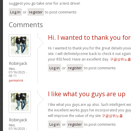
suggest you go take one for a test drive!
Log in
or
register
to post comments
Comments
Hi. I wanted to thank you for
Hi. I wanted to thank you for the great details yo
site. I will definitelycome back to check it out ag
your RSS feed. Have an excellent day.
구글상위노출
Robinjack
Log in
or
register
to post comments
Wed,
07/16/2025 -
08:11
permalink
I like what you guys are up
I like what you guys are up also. Such intelligent 
the excellent works guys I’ve incorporated you guys 
will improve the value of my site
구글상위노출
Robinjack
Log in
or
register
to post comments
Wed,
07/16/2025 -