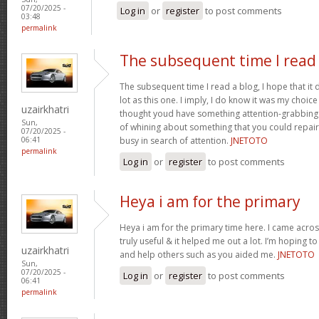
07/20/2025 -
Log in
or
register
to post comments
03:48
permalink
The subsequent time I read
The subsequent time I read a blog, I hope that it
lot as this one. I imply, I do know it was my choice
uzairkhatri
thought youd have something attention-grabbing to
Sun,
of whining about something that you could repair
07/20/2025 -
busy in search of attention.
JNETOTO
06:41
permalink
Log in
or
register
to post comments
Heya i am for the primary
Heya i am for the primary time here. I came across
truly useful & it helped me out a lot. I’m hoping 
uzairkhatri
and help others such as you aided me.
JNETOTO
Sun,
07/20/2025 -
Log in
or
register
to post comments
06:41
permalink