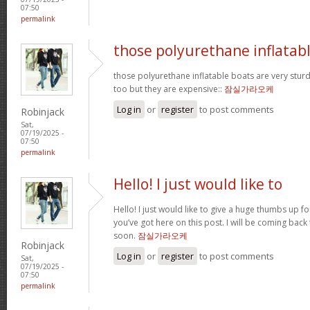
07:50
permalink
those polyurethane inflatab
those polyurethane inflatable boats are very stur
too but they are expensive::
잠실가라오케
Log in
or
register
to post comments
Robinjack
Sat,
07/19/2025 -
07:50
permalink
Hello! I just would like to
Hello! I just would like to give a huge thumbs up f
you’ve got here on this post. I will be coming back
soon.
잠실가라오케
Robinjack
Log in
or
register
to post comments
Sat,
07/19/2025 -
07:50
permalink