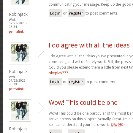
communicating your message. Keep up the good 
Log in
or
register
to post comments
Robinjack
Wed,
07/23/2025 -
03:34
permalink
I do agree with all the ideas
I do agree with all the ideas you’ve presented in y
convincing and will definitely work. Still, the posts
Could you please extend them a little from next ti
Robinjack
okeplay777
Wed,
07/23/2025 -
Log in
or
register
to post comments
05:38
permalink
Wow! This could be one
Wow! This could be one particular of the most ben
arrive across on this subject. Actually Great. I’m als
so I can understand your hard work.
강남안마
Robinjack