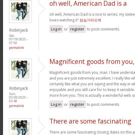
oh well, American Dad is a
oh well, American Dad is a nice tv series. my sixte
loves watching it”
잠실가라오케
Log in
or
register
to post comments
Robinjack
Sat,
07/19/2025 -
07:50
permalink
Magnificent goods from you,
Magnificent goods from you, man. I have understa
and you are just extremely excellent. I really like 
certainly like what you are saying and the way in w
Robinjack
enjoyable and you still care for to keep it sensible
Sun,
more from you. This is actually a wonderful web si
07/20/2025 -
03:48
Log in
or
register
to post comments
permalink
There are some fascinating
There are some fascinating closing dates on this art