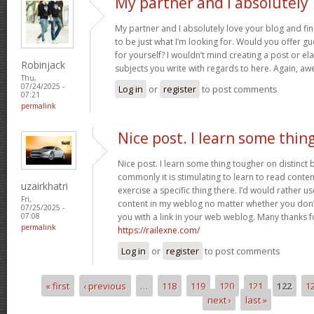
My partner and I absolutely
My partner and I absolutely love your blog and fin
to be just what I’m looking for. Would you offer gu
for yourself? I wouldn’t mind creating a post or ela
Robinjack
subjects you write with regards to here. Again, 
Thu,
07/24/2025 -
Log in
or
register
to post comments
07:21
permalink
Nice post. I learn some thin
Nice post. I learn some thing tougher on distinct
commonly it is stimulating to learn to read conte
uzairkhatri
exercise a specific thing there. I’d would rather 
Fri,
content in my weblog no matter whether you don’t 
07/25/2025 -
you with a link in your web weblog. Many thanks f
07:08
permalink
https://railexne.com/
Log in
or
register
to post comments
« first
‹ previous
…
118
119
120
121
122
1
Pages
next ›
last »