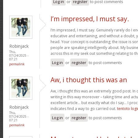
Log in
or
register
to post comments
I’m impressed, I must say.
I’m impressed, I must say. Genuinely rarely do I en
educative and entertaining, and without a doubt, yo
head. Your concept is outstanding; the issue is som
Robinjack
people are speaking intelligently about. My busine
Thu,
across this in my seek out something relating to th
07/24/2025 -
07:21
Log in
or
register
to post comments
permalink
Aw, i thought this was an
Aw, i thought this was an extremely good post. In c
writing in this way moreover – taking time and actu
excellent article… but exactly what do I say… I proc
Robinjack
indicates find a way to go carried out.
tentoto logi
Thu,
07/24/2025 -
Log in
or
register
to post comments
07:21
permalink