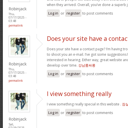
when they arrived. Overall, you’ve done a superb 
Robinjack
Log in
or
register
to post comments
Thu,
07/17/2025 -
03:48
permalink
Does your site have a contac
Does your site have a contact page? I’m having troub
to shoot you an e-mail. I’ve got some suggestions
interested in hearing. Either way, great website and
Robinjack
develop over time.
강남룸싸롱
Thu,
07/17/2025 -
Log in
or
register
to post comments
03:48
permalink
I view something really
I view something really special in this website .
잠
Log in
or
register
to post comments
Robinjack
Sat,
07/19/2025 -