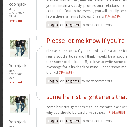
actually. Remember, they will prefer to not ever u
Robinjack
you maintain a steady, professional relationship,
Mon,
contact for four to five weeks, you will usually be 
07/21/2025 -
From there, a listing follows. Cheers
강남노래방
08:54
permalink
Log in
or
register
to post comments
Please let me know if you’re
Please let me know if you’re looking for a writer 
really good articles and I think I would be a good a
take some of the load off, I’d love to write some c
Robinjack
exchange for a link back to mine. Please shoot me 
Mon,
thanks!
강남노래방
07/21/2025 -
08:54
Log in
or
register
to post comments
permalink
some hair straighteners tha
some hair straighteners that use chemicals are very
why you should be careful with those.,
강남노래방
Log in
or
register
to post comments
Robinjack
Mon,