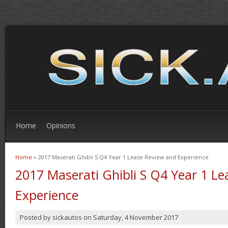
Home
Opinions
Home
» 2017 Maserati Ghibli S Q4 Year 1 Lease Review and Experience
You are here
2017 Maserati Ghibli S Q4 Year 1 L
Experience
Posted by
sickautos
on
Saturday, 4 November 2017