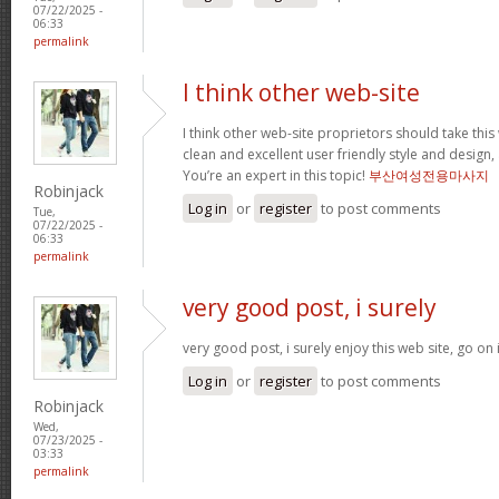
07/22/2025 -
06:33
permalink
I think other web-site
I think other web-site proprietors should take thi
clean and excellent user friendly style and design, 
You’re an expert in this topic!
부산여성전용마사지
Robinjack
Log in
or
register
to post comments
Tue,
07/22/2025 -
06:33
permalink
very good post, i surely
very good post, i surely enjoy this web site, go on 
Log in
or
register
to post comments
Robinjack
Wed,
07/23/2025 -
03:33
permalink