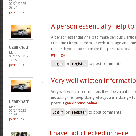
07/21/2025 -
08:54
permalink
A person essentially help to
A person essentially help to make seriously article
first time I frequented your website page and thus
uzairkhatri
research you made to make this particular publish
Mon,
jepangqq
07/21/2025 -
16:39
Log in
or
register
to post comments
permalink
Very well written informati
Very well written information. It will be valuable
including me. Keep doing what you are doing – for
uzairkhatri
posts.
agen domino online
Mon,
07/21/2025 -
Log in
or
register
to post comments
16:44
permalink
I have not checked in here