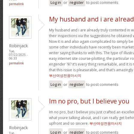
Log in
or
register
to post comments
permalink
My husband and i are alrea
My husband and i are already truly contented in 
their inspections via the suggestions he obtained w
Now it is and also again complicated to simply be 
Robinjack
some other individuals have recently been market
Tue,
writer saying thanks to with this. The type of illus
07/22/2025 -
easy internet site course-plotting, the particular 
06:33
permalink
engender ?ê? it’s every thing remarkable, and it is
that this issue is pleasurable, and that’s amazingly
부산여성전용마사지
Log in
or
register
to post comments
Im no pro, but I believe you
Im no pro, but I believe you just crafted an excelle
what youre talking about, and I can really get behi
upfront and so sincere.
부산여성전용마사지
Robinjack
Log in
or
register
to post comments
Tue,