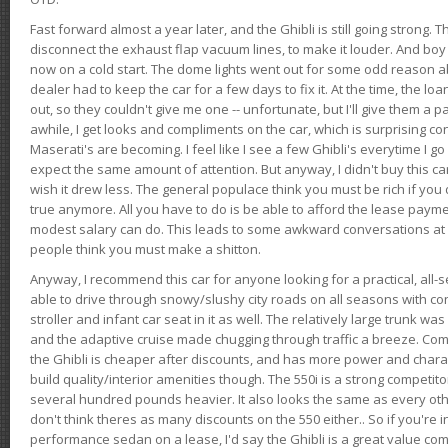
Fast forward almost a year later, and the Ghibli is still going strong. 
disconnect the exhaust flap vacuum lines, to make it louder. And boy
now on a cold start. The dome lights went out for some odd reason a
dealer had to keep the car for a few days to fix it. At the time, the l
out, so they couldn't give me one -- unfortunate, but I'll give them a p
awhile, I get looks and compliments on the car, which is surprising
Maserati's are becoming. I feel like I see a few Ghibli's everytime I go 
expect the same amount of attention. But anyway, I didn't buy this car fo
wish it drew less. The general populace think you must be rich if you 
true anymore. All you have to do is be able to afford the lease payme
modest salary can do. This leads to some awkward conversations at 
people think you must make a shitton.
Anyway, I recommend this car for anyone looking for a practical, all-
able to drive through snowy/slushy city roads on all seasons with conf
stroller and infant car seat in it as well. The relatively large trunk wa
and the adaptive cruise made chugging through traffic a breeze. Co
the Ghibli is cheaper after discounts, and has more power and chara
build quality/interior amenities though. The 550i is a strong competito
several hundred pounds heavier. It also looks the same as every o
don't think theres as many discounts on the 550 either.. So if you're i
performance sedan on a lease, I'd say the Ghibli is a great value compa