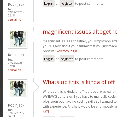
Log in
or
register
to post comments
Robinjack
Tue,
07/22/2025 -
02:48
permalink
magnificent issues altogeth
magnificent issues altogether, you simply won e
you suggest about your submit that you just made
positive?
kokitoto login
Robinjack
Log in
or
register
to post comments
Tue,
07/22/2025 -
02:48
permalink
Whats up this is kinda of off
Whats up this is kinda of off topic but I was wantin
WYSIWYG editors or if you have to manually code w
blog soon but have no coding skills so I wanted 
Robinjack
with experience. Any help would be enormously a
Tue,
사지
07/22/2025 -
06:33