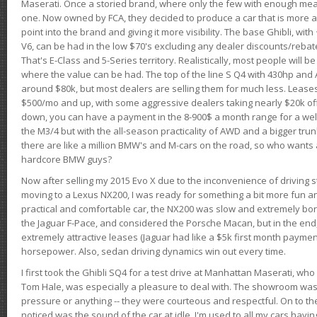
Maserati. Once a storied brand, where only the few with enough mea
one. Now owned by FCA, they decided to produce a car that is more at
point into the brand and giving it more visibility. The base Ghibli, wit
V6, can be had in the low $70's excluding any dealer discounts/rebat
That's E-Class and 5-Series territory. Realistically, most people will b
where the value can be had. The top of the line S Q4 with 430hp and
around $80k, but most dealers are selling them for much less. Leases
$500/mo and up, with some aggressive dealers taking nearly $20k off t
down, you can have a payment in the 8-900$ a month range for a wel
the M3/4 but with the all-season practicality of AWD and a bigger tru
there are like a million BMW's and M-cars on the road, so who wants
hardcore BMW guys?
Now after selling my 2015 Evo X due to the inconvenience of driving st
moving to a Lexus NX200, I was ready for something a bit more fun an
practical and comfortable car, the NX200 was slow and extremely borin
the Jaguar F-Pace, and considered the Porsche Macan, but in the end
extremely attractive leases (Jaguar had like a $5k first month payme
horsepower. Also, sedan driving dynamics win out every time.
I first took the Ghibli SQ4 for a test drive at Manhattan Maserati, w
Tom Hale, was especially a pleasure to deal with. The showroom was
pressure or anything -- they were courteous and respectful. On to the dr
noticed was the sound of the car at idle. I'm used to all my cars hav