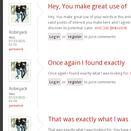
Hey, You make great use of
Hey, You make great use of your words in this arti
valid points of interest you make here and I agree. 
discover its potential. Later.
비아그라 판매사이트
Robinjack
Log in
or
register
to post comments
Wed,
07/23/2025 -
03:33
permalink
Once again I found exactly
Once again I found exactly what I was looking for.
Log in
or
register
to post comments
Robinjack
Wed,
07/23/2025 -
03:34
permalink
That was exactly what I was
That was exactly what I was looking for. You have