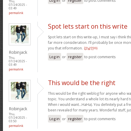
Log in
or
register
to post comments
Thu,
07/24/2025 -
03:49
permalink
Spot lets start on this write
Spot lets start on this write-up, I must say i think 
far more consideration. I’ll probably be once more
you that information.
강남안마
Robinjack
Log in
or
register
to post comments
Thu,
07/24/2025 -
03:49
permalink
This would be the right
This would be the right weblog for anyone who wan
topic. You understand a whole lot its nearly hard t
When i would want…HaHa). You definitely put a fres
Robinjack
been revealed for many years. Wonderful stuff, ju
Thu,
07/24/2025 -
Log in
or
register
to post comments
03:50
permalink