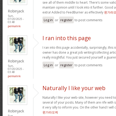
see all of them middle to heart. There’s some validi
maintain opinion until I look into it further. Good 
Robinjack
extra! Added to FeedBurner as effectively
윈가라
Sun,
07/20/2025 -
Log in
or
register
to post comments
03:48
permalink
I ran into this page
I ran into this page accidentally, surprisingly, this 
owner has done a great job writing/collecting articl
really insightful. You just secured yourself a guar
Robinjack
Log in
or
register
to post comments
Sun,
07/20/2025 -
03:48
permalink
Naturally I like your web
Naturally I like your web-site, however you need to
several of your posts. Many of them are rife with 
it very silly to inform you. On the other hand I will
Robinjack
윈가라오케
Sun,