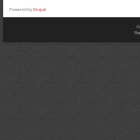
Powered by
Drupal
C
Th