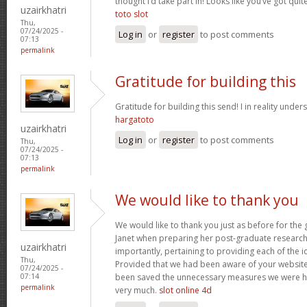
thought I’d take part in! Looks like you’ve got qu
uzairkhatri
toto slot
Thu,
07/24/2025 -
Log in
or
register
to post comments
07:13
permalink
Gratitude for building this
Gratitude for building this send! I in reality under
hargatoto
uzairkhatri
Log in
or
register
to post comments
Thu,
07/24/2025 -
07:13
permalink
We would like to thank you
We would like to thank you just as before for th
Janet when preparing her post-graduate research 
uzairkhatri
importantly, pertaining to providing each of the i
Thu,
Provided that we had been aware of your website
07/24/2025 -
been saved the unnecessary measures we were ha
07:14
permalink
very much.
slot online 4d