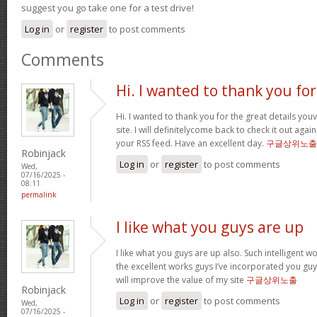
suggest you go take one for a test drive!
Log in
or
register
to post comments
Comments
Hi. I wanted to thank you for
Hi. I wanted to thank you for the great details yo
site. I will definitelycome back to check it out ag
your RSS feed. Have an excellent day.
구글상위노출
Robinjack
Log in
or
register
to post comments
Wed,
07/16/2025 -
08:11
permalink
I like what you guys are up
I like what you guys are up also. Such intelligent 
the excellent works guys I’ve incorporated you guys 
will improve the value of my site
구글상위노출
Robinjack
Log in
or
register
to post comments
Wed,
07/16/2025 -