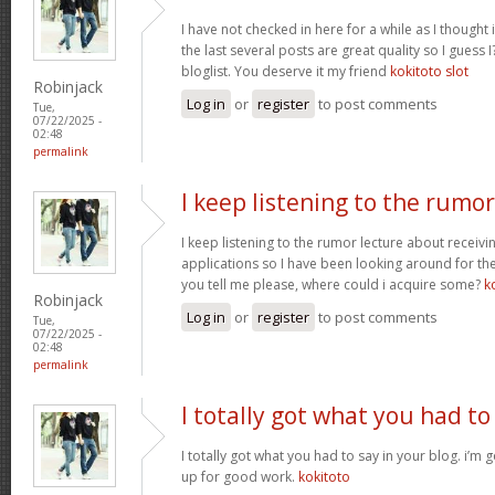
I have not checked in here for a while as I thought 
the last several posts are great quality so I guess 
bloglist. You deserve it my friend
kokitoto slot
Robinjack
Log in
or
register
to post comments
Tue,
07/22/2025 -
02:48
permalink
I keep listening to the rumor
I keep listening to the rumor lecture about receivi
applications so I have been looking around for the
you tell me please, where could i acquire some?
k
Robinjack
Log in
or
register
to post comments
Tue,
07/22/2025 -
02:48
permalink
I totally got what you had to
I totally got what you had to say in your blog. i’m
up for good work.
kokitoto