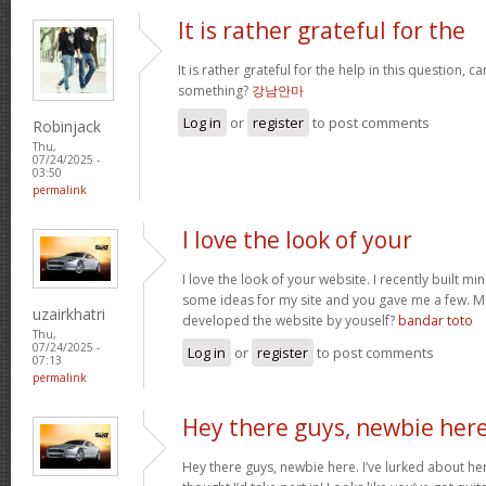
It is rather grateful for the
It is rather grateful for the help in this question, c
something?
강남안마
Log in
or
register
to post comments
Robinjack
Thu,
07/24/2025 -
03:50
permalink
I love the look of your
I love the look of your website. I recently built mi
some ideas for my site and you gave me a few. M
uzairkhatri
developed the website by youself?
bandar toto
Thu,
07/24/2025 -
Log in
or
register
to post comments
07:13
permalink
Hey there guys, newbie here
Hey there guys, newbie here. I’ve lurked about here