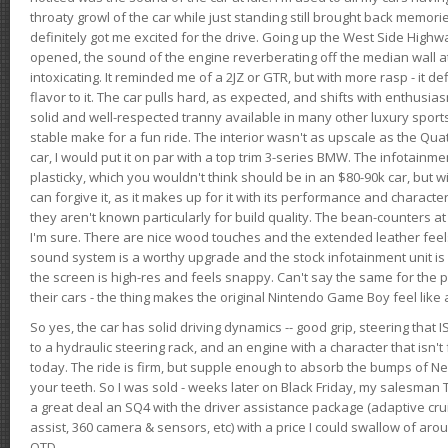
throaty growl of the car while just standing still brought back memor
definitely got me excited for the drive. Going up the West Side Highw
opened, the sound of the engine reverberating off the median wall 
intoxicating. It reminded me of a 2JZ or GTR, but with more rasp - it def
flavor to it. The car pulls hard, as expected, and shifts with enthusia
solid and well-respected tranny available in many other luxury sports
stable make for a fun ride. The interior wasn't as upscale as the Qua
car, I would put it on par with a top trim 3-series BMW. The infotain
plasticky, which you wouldn't think should be in an $80-90k car, but wi
can forgive it, as it makes up for it with its performance and character. I
they aren't known particularly for build quality. The bean-counters at
I'm sure. There are nice wood touches and the extended leather fee
sound system is a worthy upgrade and the stock infotainment unit is 
the screen is high-res and feels snappy. Can't say the same for the p
their cars - the thing makes the original Nintendo Game Boy feel like
So yes, the car has solid driving dynamics -- good grip, steering that
to a hydraulic steering rack, and an engine with a character that isn't
today. The ride is firm, but supple enough to absorb the bumps of Ne
your teeth. So I was sold - weeks later on Black Friday, my salesma
a great deal an SQ4 with the driver assistance package (adaptive crui
assist, 360 camera & sensors, etc) with a price I could swallow of a
OTD.