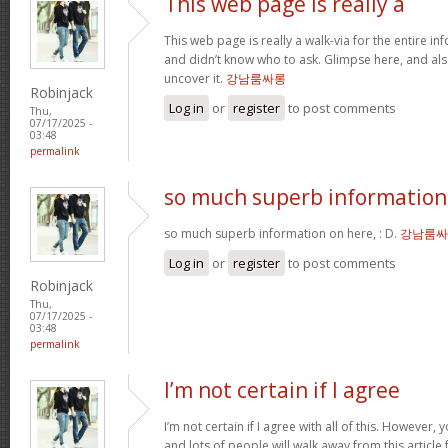
This web page is really a
This web page is really a walk-via for the entire i
and didn’t know who to ask. Glimpse here, and als
uncover it.
강남룸싸롱
Robinjack
Log in
or
register
to post comments
Thu,
07/17/2025 -
03:48
permalink
so much superb information
so much superb information on here, : D.
강남룸싸
Log in
or
register
to post comments
Robinjack
Thu,
07/17/2025 -
03:48
permalink
I’m not certain if I agree
I’m not certain if I agree with all of this. However, y
and lots of people will walk away from this articl