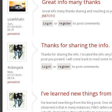
Great info many thanks
Great info many thanks sharing and reaching us yo
JNETOTO
uzairkhatri
Log in
or
register
to post comments
Sun,
07/20/2025 -
06:41
permalink
Thanks for sharing the info.
Thanks for sharing the info. I located the info ver
post you posted. I will come back to read some 
Log in
or
register
to post comments
Robinjack
Mon,
07/21/2025 -
08:54
permalink
I’ve learned new things from
I’ve learned new things from the blog post. One oth
observed is that in many instances, FSBO sellers wil