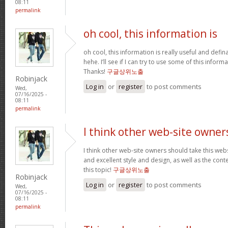
08:11
permalink
oh cool, this information is
oh cool, this information is really useful and defi
hehe. I’ll see if I can try to use some of this infor
Thanks!
구글상위노출
Robinjack
Log in
or
register
to post comments
Wed,
07/16/2025 -
08:11
permalink
I think other web-site owner
I think other web-site owners should take this web
and excellent style and design, as well as the conte
this topic!
구글상위노출
Robinjack
Log in
or
register
to post comments
Wed,
07/16/2025 -
08:11
permalink