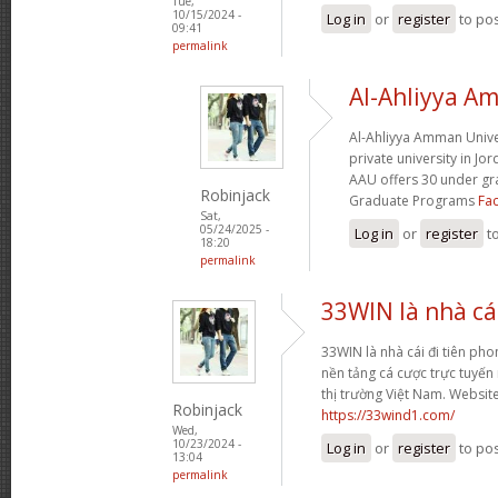
Tue,
10/15/2024 -
Log in
or
register
to po
09:41
permalink
Al-Ahliyya A
Al-Ahliyya Amman Univers
private university in Jo
AAU offers 30 under g
Robinjack
Graduate Programs
Fac
Sat,
05/24/2025 -
Log in
or
register
t
18:20
permalink
33WIN là nhà cái
33WIN là nhà cái đi tiên phong
nền tảng cá cược trực tuyến
thị trường Việt Nam. Websit
Robinjack
https://33wind1.com/
Wed,
10/23/2024 -
Log in
or
register
to po
13:04
permalink