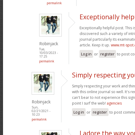
permalink
Exceptionally help
Exceptionally helpful post. This is 
discovered such a variety of intr
journal particularly its examinati
Robinjack
article. Keep it up.
www.mt-spot
Tue,
10/03/2023 -
Log in
or
register
to post c
17:25
permalink
Simply respecting yo
Simply respecting your work and thi
with this online journal so well. It's r
can't bear to not experience this sign
Robinjack
point I surf the web!
agencies
Sun,
02/21/2021 -
Log in
or
register
to post comm
10:23
permalink
I adore the way y