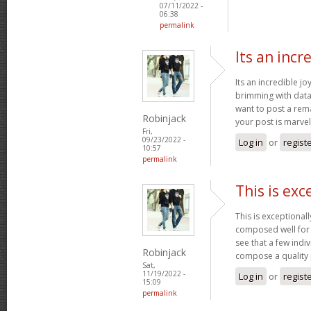
07/11/2022 -
06:38
permalink
Its an incr
Its an incredible jo
brimming with data 
want to post a rem
Robinjack
your post is marve
Fri,
09/23/2022 -
Log in
or
regist
10:57
permalink
This is exc
This is exceptional
composed well for a
see that a few indiv
Robinjack
compose a quality
Sat,
11/19/2022 -
Log in
or
regist
15:09
permalink