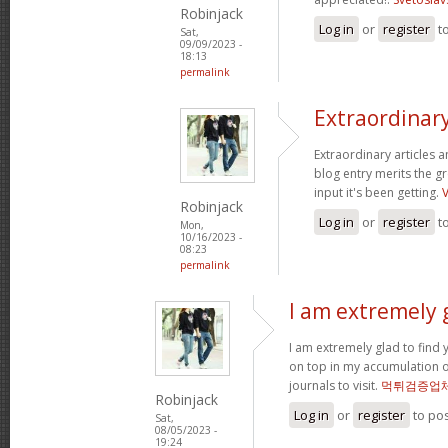
Robinjack
Log in
or
register
t
Sat,
09/09/2023 -
18:13
permalink
Extraordinary
Extraordinary articles 
blog entry merits the gr
input it's been getting.
Robinjack
Log in
or
register
t
Mon,
10/16/2023 -
08:23
permalink
I am extremely g
I am extremely glad to find y
on top in my accumulation o
journals to visit.
먹튀검증업
Robinjack
Log in
or
register
to po
Sat,
08/05/2023 -
19:24