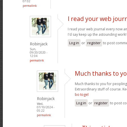
07:02
permalink
I read your web jour
I read your web journal every now an
I'd say keep up the astounding work
Log in
or
register
to post comm
Robinjack
Sun,
09/20/2020 -
12:04
permalink
Much thanks to yo
Much thanks to you for peopling 
Extraordinary stuff of course. Ke
bo togel
Robinjack
Log in
or
register
to post c
Wed,
07/10/2024 -
05:22
permalink