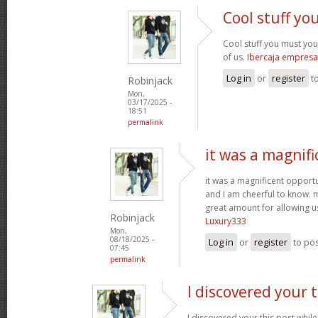
Cool stuff y
Cool stuff you must yo
of us.
Ibercaja empresa
Log in
or
register
t
Robinjack
Mon,
03/17/2025 -
18:51
permalink
it was a magnifi
it was a magnificent opportuni
and I am cheerful to know. 
great amount for allowing u
Robinjack
Luxury333
Mon,
08/18/2025 -
Log in
or
register
to po
07:45
permalink
I discovered your t
I discovered your this post while