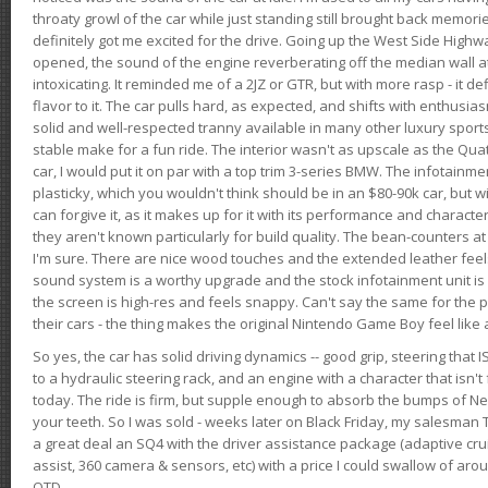
throaty growl of the car while just standing still brought back memor
definitely got me excited for the drive. Going up the West Side Highw
opened, the sound of the engine reverberating off the median wall 
intoxicating. It reminded me of a 2JZ or GTR, but with more rasp - it def
flavor to it. The car pulls hard, as expected, and shifts with enthusia
solid and well-respected tranny available in many other luxury sports
stable make for a fun ride. The interior wasn't as upscale as the Qua
car, I would put it on par with a top trim 3-series BMW. The infotain
plasticky, which you wouldn't think should be in an $80-90k car, but wi
can forgive it, as it makes up for it with its performance and character. I
they aren't known particularly for build quality. The bean-counters at
I'm sure. There are nice wood touches and the extended leather fee
sound system is a worthy upgrade and the stock infotainment unit is 
the screen is high-res and feels snappy. Can't say the same for the p
their cars - the thing makes the original Nintendo Game Boy feel like
So yes, the car has solid driving dynamics -- good grip, steering that
to a hydraulic steering rack, and an engine with a character that isn't
today. The ride is firm, but supple enough to absorb the bumps of Ne
your teeth. So I was sold - weeks later on Black Friday, my salesma
a great deal an SQ4 with the driver assistance package (adaptive crui
assist, 360 camera & sensors, etc) with a price I could swallow of a
OTD.