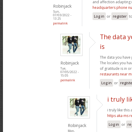
and affection adapting 
Robinjack
headquarters phone n
Sun,
07/03/2022 -
Log in
or
register
t
13:25
permalink
The data y
is
The data you have 
Robinjack
The locales you ha
of gratitude is in o
Tue,
07/05/2022 -
restaurants near m
15:05
permalink
Log in
or
regist
i truly l
i truly like this
https aka ms 
Log in
or
re
Robinjack
Mon,