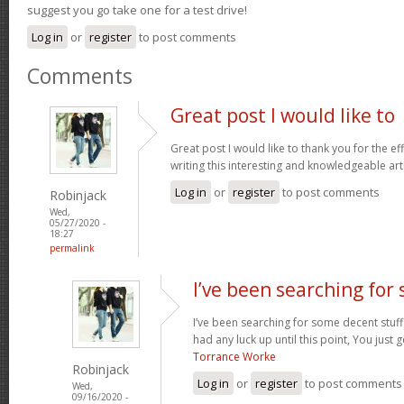
suggest you go take one for a test drive!
Log in
or
register
to post comments
Comments
Great post I would like to
Great post I would like to thank you for the e
writing this interesting and knowledgeable art
Log in
or
register
to post comments
Robinjack
Wed,
05/27/2020 -
18:27
permalink
I’ve been searching for
I’ve been searching for some decent stuff
had any luck up until this point, You just g
Torrance Worke
Robinjack
Log in
or
register
to post comments
Wed,
09/16/2020 -