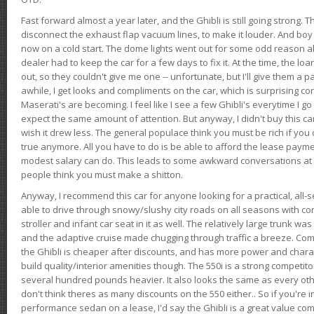
Fast forward almost a year later, and the Ghibli is still going strong. 
disconnect the exhaust flap vacuum lines, to make it louder. And boy
now on a cold start. The dome lights went out for some odd reason a
dealer had to keep the car for a few days to fix it. At the time, the l
out, so they couldn't give me one -- unfortunate, but I'll give them a p
awhile, I get looks and compliments on the car, which is surprising
Maserati's are becoming. I feel like I see a few Ghibli's everytime I go 
expect the same amount of attention. But anyway, I didn't buy this car fo
wish it drew less. The general populace think you must be rich if you 
true anymore. All you have to do is be able to afford the lease payme
modest salary can do. This leads to some awkward conversations at 
people think you must make a shitton.
Anyway, I recommend this car for anyone looking for a practical, all-
able to drive through snowy/slushy city roads on all seasons with conf
stroller and infant car seat in it as well. The relatively large trunk wa
and the adaptive cruise made chugging through traffic a breeze. Co
the Ghibli is cheaper after discounts, and has more power and chara
build quality/interior amenities though. The 550i is a strong competito
several hundred pounds heavier. It also looks the same as every o
don't think theres as many discounts on the 550 either.. So if you're i
performance sedan on a lease, I'd say the Ghibli is a great value compa