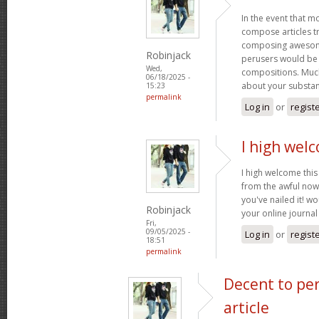
In the event that m
compose articles tr
composing awesome
Robinjack
perusers would be 
Wed,
compositions. Much
06/18/2025 -
about your substa
15:23
permalink
Log in
or
regist
I high welc
I high welcome this 
from the awful now
you've nailed it! w
Robinjack
your online journa
Fri,
09/05/2025 -
Log in
or
regist
18:51
permalink
Decent to pe
article