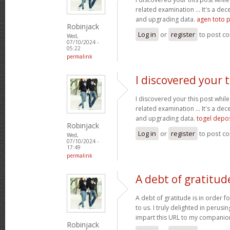
related examination ... It's a dec
and upgrading data.
agen toto p
Robinjack
Log in
or
register
to post c
Wed,
07/10/2024 -
05:22
permalink
I discovered your t
I discovered your this post while
related examination ... It's a dec
and upgrading data.
togel depo
Robinjack
Log in
or
register
to post c
Wed,
07/10/2024 -
17:49
permalink
A debt of gratitude
A debt of gratitude is in order fo
to us. I truly delighted in perusin
impart this URL to my companio
Robinjack