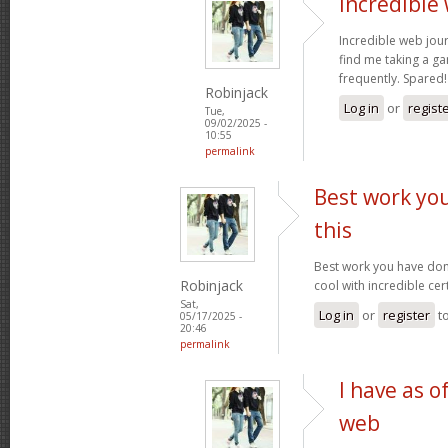
Incredible
Incredible web jour
find me taking a ga
frequently. Spared
Robinjack
Log in
or
regist
Tue,
09/02/2025 -
10:55
permalink
Best work yo
this
Best work you have done,
Robinjack
cool with incredible cer
Sat,
Log in
or
register
t
05/17/2025 -
20:46
permalink
I have as o
web