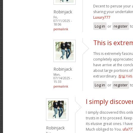
Decent to peruse your ar
Robinjack
sharing your undertaki
Luxury777
Fri,
07/11/2025 -
18:06
Log in
or
register
t
permalink
This is extre
This is extremely fascin
completely appreciated
have arrive at the concl
Robinjack
about large portions of
Mon,
extraordinary.
잠실가라
07/14/2025 -
15:33
Log in
or
register
t
permalink
I simply discove
I simply discovered this onl
trusts in it to proceed. Kee
its elusive great ones. I ha
Robinjack
Much obliged to You.
ufa77