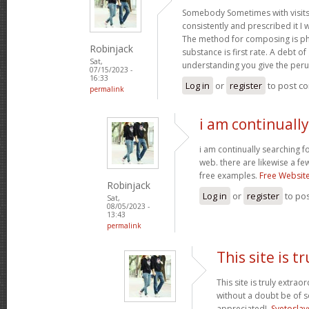
Somebody Sometimes with visits
consistently and prescribed it I 
The method for composing is p
Robinjack
substance is first rate. A debt of 
Sat,
understanding you give the per
07/15/2023 -
16:33
Log in
or
register
to post c
permalink
i am continuall
i am continually searching f
web. there are likewise a fe
free examples.
Free Websit
Robinjack
Log in
or
register
to po
Sat,
08/05/2023 -
13:43
permalink
This site is tr
This site is truly extrao
without a doubt be of 
appreciated!.
Svetoslav