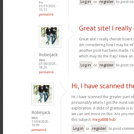
Log in
or
register
to post c
Fri,
01/17/2025 -
15:13
permalink
Great site! I really
Great site! I really cherish how it 
am considering how I may be in
another post has been made. I h
Robinjack
which may do the trap? Have an 
Wed,
07/30/2025 -
Log in
or
register
to post c
18:29
permalink
Hi, I have scanned th
Hi, I have scanned the greater part of
presumably where I got the most val
exploration. A debt of gratitude is in
Robinjack
we can see more on this. Are you min
Wed,
this subject.
mega888 hub
11/04/2020 -
19:09
Log in
or
register
to post comm
permalink