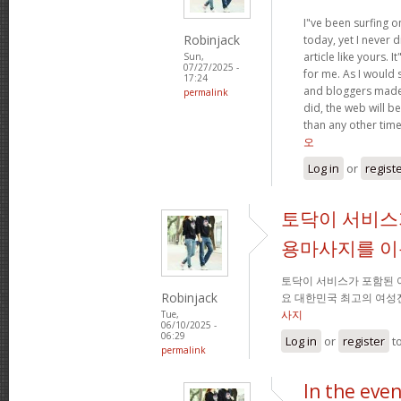
I"ve been surfing o
Robinjack
today, yet I never 
article like yours. I
Sun,
07/27/2025 -
for me. As I would s
17:24
and bloggers made
permalink
did, the web will be
than any other tim
오
Log in
or
regist
토닥이 서비스
용마사지를 
토닥이 서비스가 포함된
Robinjack
요 대한민국 최고의 여성
사지
Tue,
06/10/2025 -
06:29
Log in
or
register
t
permalink
In the eve