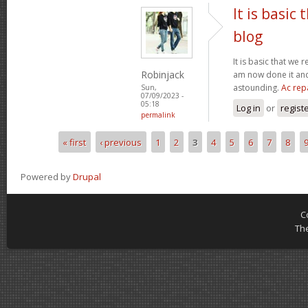
It is basic
blog
It is basic that we 
Robinjack
am now done it and 
astounding.
Ac rep
Sun,
07/09/2023 -
05:18
Log in
or
regist
permalink
« first
‹ previous
1
2
3
4
5
6
7
8
Pages
Powered by
Drupal
C
Th