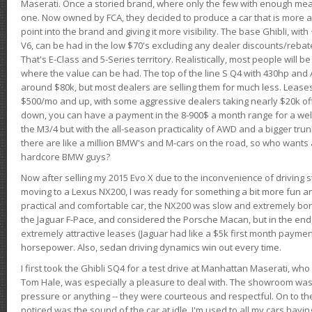
Maserati. Once a storied brand, where only the few with enough mea
one. Now owned by FCA, they decided to produce a car that is more at
point into the brand and giving it more visibility. The base Ghibli, wit
V6, can be had in the low $70's excluding any dealer discounts/rebat
That's E-Class and 5-Series territory. Realistically, most people will b
where the value can be had. The top of the line S Q4 with 430hp and
around $80k, but most dealers are selling them for much less. Leases
$500/mo and up, with some aggressive dealers taking nearly $20k off t
down, you can have a payment in the 8-900$ a month range for a wel
the M3/4 but with the all-season practicality of AWD and a bigger tru
there are like a million BMW's and M-cars on the road, so who wants
hardcore BMW guys?
Now after selling my 2015 Evo X due to the inconvenience of driving st
moving to a Lexus NX200, I was ready for something a bit more fun an
practical and comfortable car, the NX200 was slow and extremely borin
the Jaguar F-Pace, and considered the Porsche Macan, but in the end
extremely attractive leases (Jaguar had like a $5k first month payme
horsepower. Also, sedan driving dynamics win out every time.
I first took the Ghibli SQ4 for a test drive at Manhattan Maserati, w
Tom Hale, was especially a pleasure to deal with. The showroom was
pressure or anything -- they were courteous and respectful. On to the dr
noticed was the sound of the car at idle. I'm used to all my cars hav