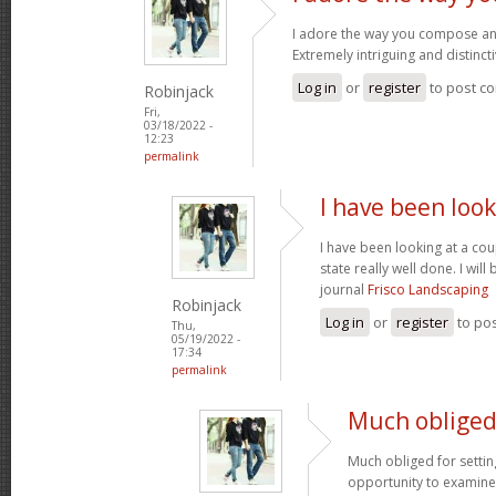
I adore the way you compose an
Extremely intriguing and distinct
Log in
or
register
to post c
Robinjack
Fri,
03/18/2022 -
12:23
permalink
I have been look
I have been looking at a cou
state really well done. I wil
journal
Frisco Landscaping
Robinjack
Log in
or
register
to po
Thu,
05/19/2022 -
17:34
permalink
Much obliged 
Much obliged for settin
opportunity to examine th