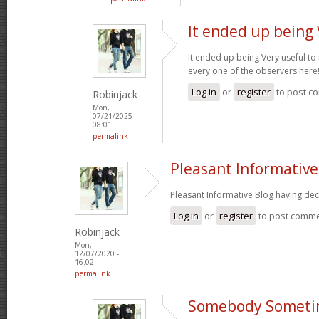
It ended up being 
It ended up being Very useful to
every one of the observers here
Log in
or
register
to post c
Robinjack
Mon,
07/21/2025 -
08:01
permalink
Pleasant Informative
Pleasant Informative Blog having dec
Log in
or
register
to post comm
Robinjack
Mon,
12/07/2020 -
16:02
permalink
Somebody Someti