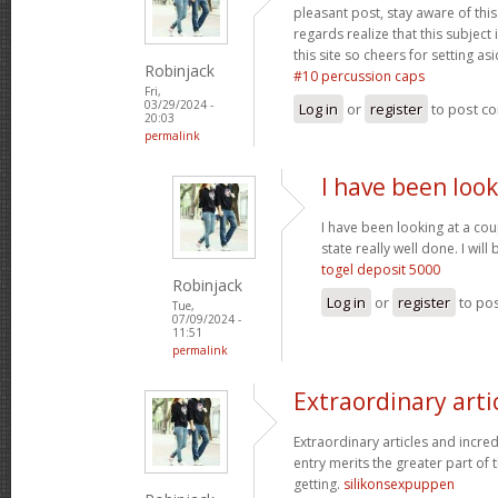
pleasant post, stay aware of this 
regards realize that this subject
this site so cheers for setting asi
Robinjack
#10 percussion caps
Fri,
03/29/2024 -
Log in
or
register
to post c
20:03
permalink
I have been look
I have been looking at a cou
state really well done. I wi
togel deposit 5000
Robinjack
Log in
or
register
to po
Tue,
07/09/2024 -
11:51
permalink
Extraordinary arti
Extraordinary articles and incre
entry merits the greater part of t
getting.
silikonsexpuppen