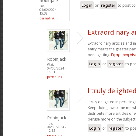
Robinjack
Log in
or
register
to post c
Tue,
04/02/2024 -
15:38
permalink
Extraordinary a
Extraordinary articles and i
entry merits the greater part 
been getting.
Εφαρμογή Visa
Robinjack
Log in
or
register
to po
Wed,
04/03/2024 -
15:51
permalink
I truly delighte
I truly delighted in perusing
Keep doing awesome me wh
distribute more articles or 
Robinjack
peruse more on the subject
Tue,
04/30/2024 -
Log in
or
register
to po
12:52
permalink