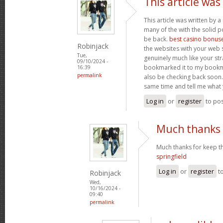
This article was
This article was written by a 
many of the with the solid po
be back.
best casino bonus
Robinjack
the websites with your web s
Tue,
genuinely much like your str
09/10/2024 -
bookmarked it to my bookmar
16:39
permalink
also be checking back soon. 
same time and tell me what 
Log in
or
register
to po
Much thanks 
Much thanks for keep th
springfield
Log in
or
register
t
Robinjack
Wed,
10/16/2024 -
09:40
permalink