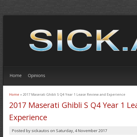
Home
Opinions
Home
» 2017 Maserati Ghibli S Q4 Year 1 Lease Review and Experience
You are here
2017 Maserati Ghibli S Q4 Year 1 L
Experience
Posted by
sickautos
on
Saturday, 4 November 2017