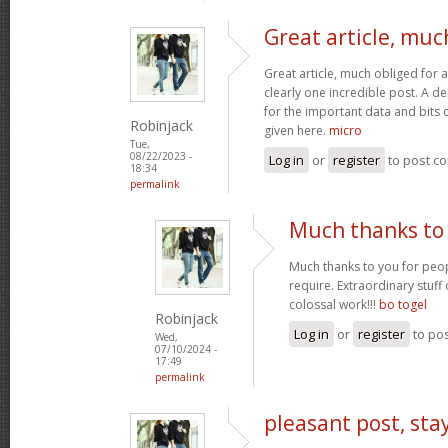
Great article, muc
Great article, much obliged for a
clearly one incredible post. A de
for the important data and bits
Robinjack
given here.
micro
Tue,
08/22/2023 -
Log in
or
register
to post c
18:34
permalink
Much thanks to 
Much thanks to you for peop
require. Extraordinary stuff
colossal work!!!
bo togel
Robinjack
Log in
or
register
to po
Wed,
07/10/2024 -
17:49
permalink
pleasant post, sta