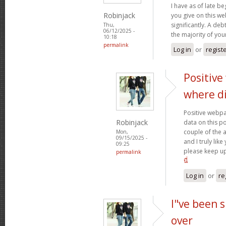
I have as of late b
Robinjack
you give on this w
significantly. A deb
Thu,
06/12/2025 -
the majority of yo
10:18
permalink
Log in
or
regist
Positive
where d
Positive webpa
Robinjack
data on this p
couple of the a
Mon,
09/15/2025 -
and I truly lik
09:25
please keep up
permalink
นี่
Log in
or
re
I"ve been s
over