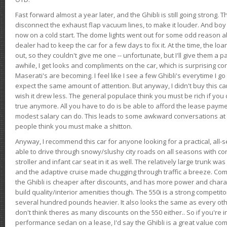
Fast forward almost a year later, and the Ghibli is still going strong. 
disconnect the exhaust flap vacuum lines, to make it louder. And boy
now on a cold start. The dome lights went out for some odd reason a
dealer had to keep the car for a few days to fix it. At the time, the l
out, so they couldn't give me one -- unfortunate, but I'll give them a p
awhile, I get looks and compliments on the car, which is surprising
Maserati's are becoming. I feel like I see a few Ghibli's everytime I go 
expect the same amount of attention. But anyway, I didn't buy this car fo
wish it drew less. The general populace think you must be rich if you 
true anymore. All you have to do is be able to afford the lease payme
modest salary can do. This leads to some awkward conversations at 
people think you must make a shitton.
Anyway, I recommend this car for anyone looking for a practical, all-
able to drive through snowy/slushy city roads on all seasons with conf
stroller and infant car seat in it as well. The relatively large trunk wa
and the adaptive cruise made chugging through traffic a breeze. Co
the Ghibli is cheaper after discounts, and has more power and chara
build quality/interior amenities though. The 550i is a strong competito
several hundred pounds heavier. It also looks the same as every o
don't think theres as many discounts on the 550 either.. So if you're i
performance sedan on a lease, I'd say the Ghibli is a great value compa