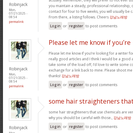
actually. Remember, they will prefer to not ever u
Robinjack
you maintain a steady, professional relationship,
Mon,
contact for four to five weeks, you will usually be 
07/21/2025 -
From there, a listing follows. Cheers
강남노래방
08:54
permalink
Log in
or
register
to post comments
Please let me know if you’re
Please let me know if you’re looking for a writer 
really good articles and I think I would be a good a
take some of the load off, I’d love to write some c
Robinjack
exchange for a link back to mine. Please shoot me 
Mon,
thanks!
강남노래방
07/21/2025 -
08:54
Log in
or
register
to post comments
permalink
some hair straighteners tha
some hair straighteners that use chemicals are very
why you should be careful with those.,
강남노래방
Log in
or
register
to post comments
Robinjack
Mon,