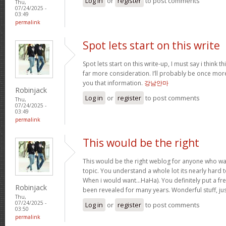
Log in
or
register
to post comments
Thu,
07/24/2025 -
03:49
permalink
Spot lets start on this write
Spot lets start on this write-up, I must say i think 
far more consideration. I’ll probably be once more
you that information.
강남안마
Robinjack
Log in
or
register
to post comments
Thu,
07/24/2025 -
03:49
permalink
This would be the right
This would be the right weblog for anyone who wan
topic. You understand a whole lot its nearly hard t
When i would want…HaHa). You definitely put a fres
Robinjack
been revealed for many years. Wonderful stuff, ju
Thu,
07/24/2025 -
Log in
or
register
to post comments
03:50
permalink