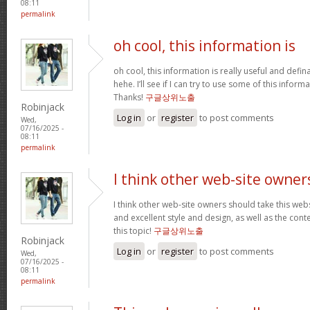
08:11
permalink
oh cool, this information is
oh cool, this information is really useful and defi
hehe. I’ll see if I can try to use some of this infor
Thanks!
구글상위노출
Robinjack
Log in
or
register
to post comments
Wed,
07/16/2025 -
08:11
permalink
I think other web-site owner
I think other web-site owners should take this web
and excellent style and design, as well as the conte
this topic!
구글상위노출
Robinjack
Log in
or
register
to post comments
Wed,
07/16/2025 -
08:11
permalink