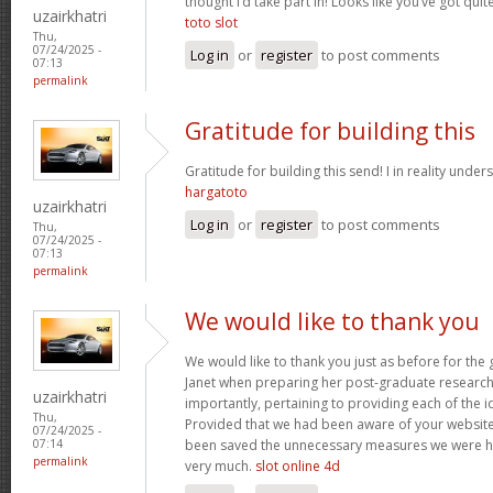
thought I’d take part in! Looks like you’ve got qu
uzairkhatri
toto slot
Thu,
07/24/2025 -
Log in
or
register
to post comments
07:13
permalink
Gratitude for building this
Gratitude for building this send! I in reality under
hargatoto
uzairkhatri
Log in
or
register
to post comments
Thu,
07/24/2025 -
07:13
permalink
We would like to thank you
We would like to thank you just as before for th
Janet when preparing her post-graduate research 
uzairkhatri
importantly, pertaining to providing each of the i
Thu,
Provided that we had been aware of your website
07/24/2025 -
been saved the unnecessary measures we were ha
07:14
permalink
very much.
slot online 4d