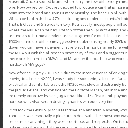
Maserati. Once a storied brand, where only the few with enough mea
one. Now owned by FCA, they decided to produce a car that is more at
point into the brand and giving it more visibility. The base Ghibli, wit
V6, can be had in the low $70's excluding any dealer discounts/rebat
That's E-Class and 5-Series territory. Realistically, most people will b
where the value can be had. The top of the line S Q4 with 430hp and
around $80k, but most dealers are selling them for much less. Leases
$500/mo and up, with some aggressive dealers taking nearly $20k off t
down, you can have a payment in the 8-900$ a month range for a wel
the M3/4 but with the all-season practicality of AWD and a bigger tru
there are like a million BMW's and M-cars on the road, so who wants
hardcore BMW guys?
Now after selling my 2015 Evo X due to the inconvenience of driving st
moving to a Lexus NX200, I was ready for something a bit more fun an
practical and comfortable car, the NX200 was slow and extremely borin
the Jaguar F-Pace, and considered the Porsche Macan, but in the end
extremely attractive leases (Jaguar had like a $5k first month payme
horsepower. Also, sedan driving dynamics win out every time.
I first took the Ghibli SQ4 for a test drive at Manhattan Maserati, w
Tom Hale, was especially a pleasure to deal with. The showroom was
pressure or anything -- they were courteous and respectful. On to the dr
noticed was the sound of the car at idle. I'm used to all my cars hav