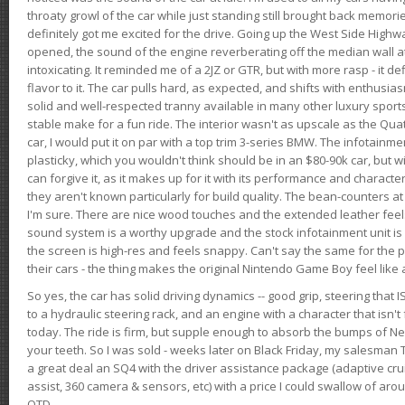
throaty growl of the car while just standing still brought back memor
definitely got me excited for the drive. Going up the West Side Highw
opened, the sound of the engine reverberating off the median wall 
intoxicating. It reminded me of a 2JZ or GTR, but with more rasp - it def
flavor to it. The car pulls hard, as expected, and shifts with enthusia
solid and well-respected tranny available in many other luxury sports
stable make for a fun ride. The interior wasn't as upscale as the Qua
car, I would put it on par with a top trim 3-series BMW. The infotain
plasticky, which you wouldn't think should be in an $80-90k car, but wi
can forgive it, as it makes up for it with its performance and character. I
they aren't known particularly for build quality. The bean-counters at
I'm sure. There are nice wood touches and the extended leather fee
sound system is a worthy upgrade and the stock infotainment unit is 
the screen is high-res and feels snappy. Can't say the same for the p
their cars - the thing makes the original Nintendo Game Boy feel like
So yes, the car has solid driving dynamics -- good grip, steering that
to a hydraulic steering rack, and an engine with a character that isn't
today. The ride is firm, but supple enough to absorb the bumps of Ne
your teeth. So I was sold - weeks later on Black Friday, my salesma
a great deal an SQ4 with the driver assistance package (adaptive crui
assist, 360 camera & sensors, etc) with a price I could swallow of a
OTD.