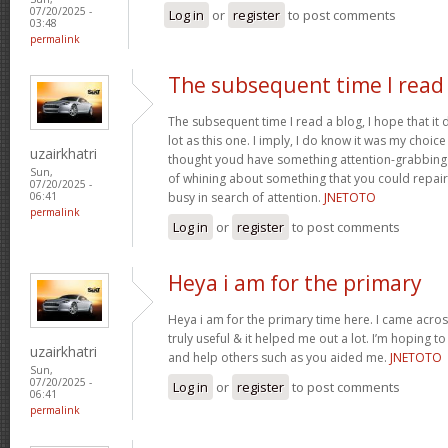
07/20/2025 -
Log in
or
register
to post comments
03:48
permalink
The subsequent time I read
The subsequent time I read a blog, I hope that it
lot as this one. I imply, I do know it was my choice
uzairkhatri
thought youd have something attention-grabbing to
Sun,
of whining about something that you could repair
07/20/2025 -
busy in search of attention.
JNETOTO
06:41
permalink
Log in
or
register
to post comments
Heya i am for the primary
Heya i am for the primary time here. I came across
truly useful & it helped me out a lot. I’m hoping 
uzairkhatri
and help others such as you aided me.
JNETOTO
Sun,
07/20/2025 -
Log in
or
register
to post comments
06:41
permalink