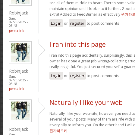
see all of them middle to heart. There’s some validi
maintain opinion until I look into it further. Good 
Robinjack
extra! Added to FeedBurner as effectively
윈가라
Sun,
07/20/2025 -
Log in
or
register
to post comments
03:48
permalink
I ran into this page
I ran into this page accidentally, surprisingly, this 
owner has done a great job writing/collecting articl
really insightful. You just secured yourself a guar
Robinjack
Log in
or
register
to post comments
Sun,
07/20/2025 -
03:48
permalink
Naturally I like your web
Naturally I like your web-site, however you need to
several of your posts. Many of them are rife with 
it very silly to inform you. On the other hand I will
Robinjack
윈가라오케
Sun,