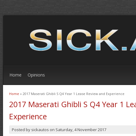
Home
Opinions
Home
» 2017 Maserati Ghibli S Q4 Year 1 Lease Review and Experience
You are here
2017 Maserati Ghibli S Q4 Year 1 L
Experience
Posted by
sickautos
on
Saturday, 4 November 2017