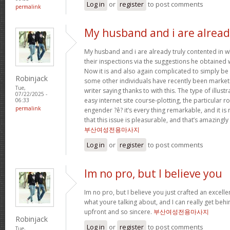
Log in
or
register
to post comments
permalink
My husband and i are alrea
My husband and i are already truly contented in 
their inspections via the suggestions he obtained w
Now it is and also again complicated to simply be 
Robinjack
some other individuals have recently been market
Tue,
writer saying thanks to with this. The type of illus
07/22/2025 -
easy internet site course-plotting, the particular 
06:33
permalink
engender ?ê? it’s every thing remarkable, and it is
that this issue is pleasurable, and that’s amazingly
부산여성전용마사지
Log in
or
register
to post comments
Im no pro, but I believe you
Im no pro, but I believe you just crafted an excelle
what youre talking about, and I can really get behi
upfront and so sincere.
부산여성전용마사지
Robinjack
Log in
or
register
to post comments
Tue,