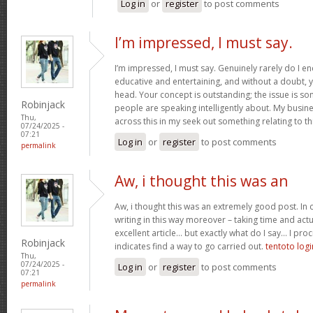
Log in
or
register
to post comments
I’m impressed, I must say.
I’m impressed, I must say. Genuinely rarely do I en
educative and entertaining, and without a doubt, yo
head. Your concept is outstanding; the issue is som
Robinjack
people are speaking intelligently about. My busine
Thu,
across this in my seek out something relating to th
07/24/2025 -
07:21
Log in
or
register
to post comments
permalink
Aw, i thought this was an
Aw, i thought this was an extremely good post. In c
writing in this way moreover – taking time and actu
excellent article… but exactly what do I say… I proc
Robinjack
indicates find a way to go carried out.
tentoto logi
Thu,
07/24/2025 -
Log in
or
register
to post comments
07:21
permalink