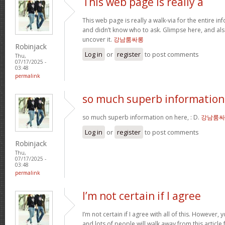
This web page is really a
This web page is really a walk-via for the entire i
and didn’t know who to ask. Glimpse here, and als
uncover it.
강남룸싸롱
Robinjack
Log in
or
register
to post comments
Thu,
07/17/2025 -
03:48
permalink
so much superb information
so much superb information on here, : D.
강남룸싸
Log in
or
register
to post comments
Robinjack
Thu,
07/17/2025 -
03:48
permalink
I’m not certain if I agree
I’m not certain if I agree with all of this. However, y
and lots of people will walk away from this articl