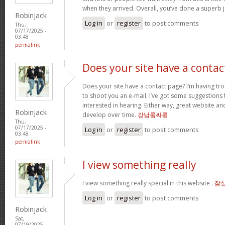
when they arrived. Overall, you’ve done a superb 
Robinjack
Log in
or
register
to post comments
Thu,
07/17/2025 -
03:48
permalink
Does your site have a contac
Does your site have a contact page? I’m having troub
to shoot you an e-mail. I’ve got some suggestions
interested in hearing. Either way, great website and
Robinjack
develop over time.
강남룸싸롱
Thu,
07/17/2025 -
Log in
or
register
to post comments
03:48
permalink
I view something really
I view something really special in this website .
잠
Log in
or
register
to post comments
Robinjack
Sat,
07/19/2025 -