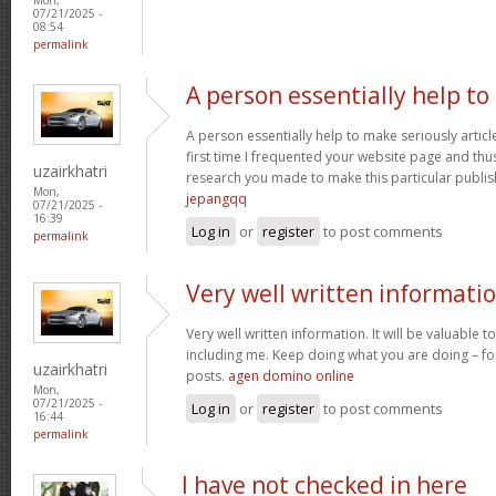
07/21/2025 -
08:54
permalink
A person essentially help to
A person essentially help to make seriously article
first time I frequented your website page and thus
uzairkhatri
research you made to make this particular publish
Mon,
jepangqq
07/21/2025 -
16:39
Log in
or
register
to post comments
permalink
Very well written informati
Very well written information. It will be valuable
including me. Keep doing what you are doing – for
uzairkhatri
posts.
agen domino online
Mon,
07/21/2025 -
Log in
or
register
to post comments
16:44
permalink
I have not checked in here