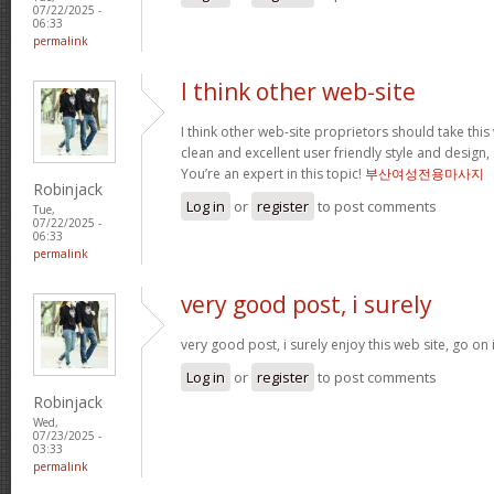
07/22/2025 -
06:33
permalink
I think other web-site
I think other web-site proprietors should take thi
clean and excellent user friendly style and design, 
You’re an expert in this topic!
부산여성전용마사지
Robinjack
Log in
or
register
to post comments
Tue,
07/22/2025 -
06:33
permalink
very good post, i surely
very good post, i surely enjoy this web site, go on 
Log in
or
register
to post comments
Robinjack
Wed,
07/23/2025 -
03:33
permalink