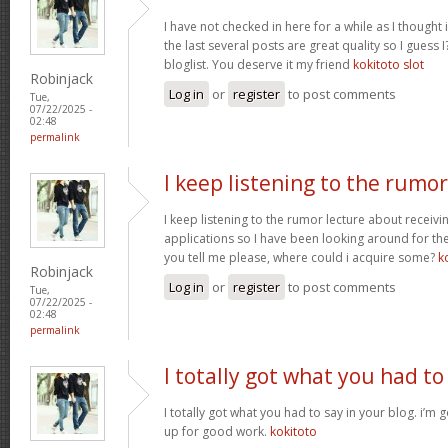
I have not checked in here for a while as I thought 
the last several posts are great quality so I guess 
bloglist. You deserve it my friend
kokitoto slot
Robinjack
Log in
or
register
to post comments
Tue,
07/22/2025 -
02:48
permalink
I keep listening to the rumor
I keep listening to the rumor lecture about receivi
applications so I have been looking around for the
you tell me please, where could i acquire some?
k
Robinjack
Log in
or
register
to post comments
Tue,
07/22/2025 -
02:48
permalink
I totally got what you had to
I totally got what you had to say in your blog. i’m
up for good work.
kokitoto