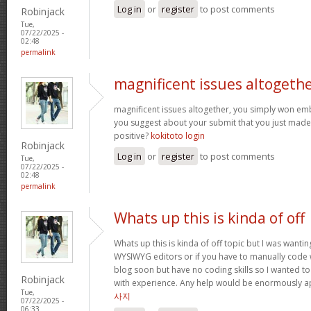
Log in
or
register
to post comments
Robinjack
Tue,
07/22/2025 -
02:48
permalink
magnificent issues altogeth
magnificent issues altogether, you simply won e
you suggest about your submit that you just made
positive?
kokitoto login
Robinjack
Log in
or
register
to post comments
Tue,
07/22/2025 -
02:48
permalink
Whats up this is kinda of off
Whats up this is kinda of off topic but I was wantin
WYSIWYG editors or if you have to manually code w
blog soon but have no coding skills so I wanted 
Robinjack
with experience. Any help would be enormously a
Tue,
사지
07/22/2025 -
06:33