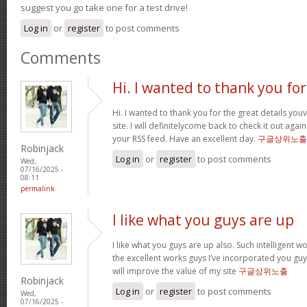
suggest you go take one for a test drive!
Log in
or
register
to post comments
Comments
Hi. I wanted to thank you for
Hi. I wanted to thank you for the great details yo
site. I will definitelycome back to check it out ag
your RSS feed. Have an excellent day.
구글상위노출
Robinjack
Log in
or
register
to post comments
Wed,
07/16/2025 -
08:11
permalink
I like what you guys are up
I like what you guys are up also. Such intelligent 
the excellent works guys I’ve incorporated you guys 
will improve the value of my site
구글상위노출
Robinjack
Log in
or
register
to post comments
Wed,
07/16/2025 -