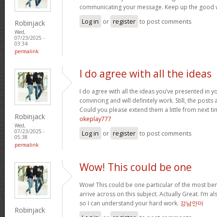
communicating your message. Keep up the good 
Log in
or
register
to post comments
Robinjack
Wed,
07/23/2025 -
03:34
permalink
I do agree with all the ideas
I do agree with all the ideas you’ve presented in y
convincing and will definitely work. Still, the posts
Could you please extend them a little from next ti
Robinjack
okeplay777
Wed,
07/23/2025 -
Log in
or
register
to post comments
05:38
permalink
Wow! This could be one
Wow! This could be one particular of the most ben
arrive across on this subject. Actually Great. I’m als
so I can understand your hard work.
강남안마
Robinjack