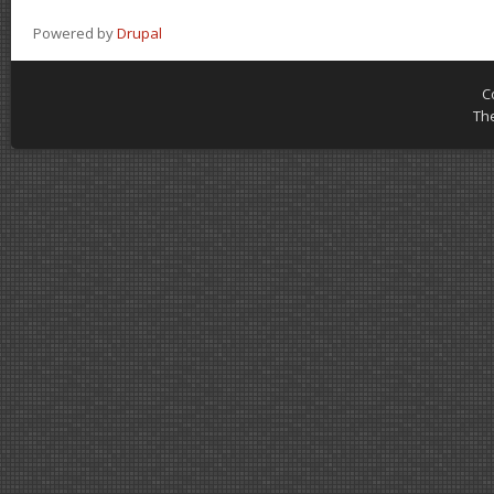
Powered by
Drupal
C
Th