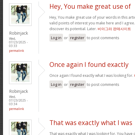
Hey, You make great use of
Hey, You make great use of your words in this arti
valid points of interest you make here and I agree. 
discover its potential. Later.
비아그라 판매사이트
Robinjack
Log in
or
register
to post comments
Wed,
07/23/2025 -
03:33
permalink
Once again I found exactly
Once again I found exactly what I was looking for.
Log in
or
register
to post comments
Robinjack
Wed,
07/23/2025 -
03:34
permalink
That was exactly what I was
That was exactly what I was looking for. You have