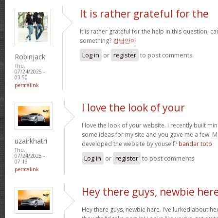
It is rather grateful for the
It is rather grateful for the help in this question, c
something?
강남안마
Log in
or
register
to post comments
Robinjack
Thu,
07/24/2025 -
03:50
permalink
I love the look of your
I love the look of your website. I recently built mi
some ideas for my site and you gave me a few. M
uzairkhatri
developed the website by youself?
bandar toto
Thu,
07/24/2025 -
Log in
or
register
to post comments
07:13
permalink
Hey there guys, newbie here
Hey there guys, newbie here. I’ve lurked about here