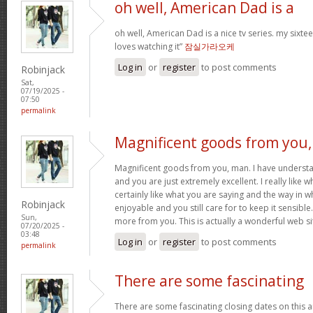
oh well, American Dad is a
oh well, American Dad is a nice tv series. my sixte
loves watching it”
잠실가라오케
Log in
or
register
to post comments
Robinjack
Sat,
07/19/2025 -
07:50
permalink
Magnificent goods from you,
Magnificent goods from you, man. I have understa
and you are just extremely excellent. I really like 
certainly like what you are saying and the way in w
Robinjack
enjoyable and you still care for to keep it sensible
Sun,
more from you. This is actually a wonderful web si
07/20/2025 -
03:48
Log in
or
register
to post comments
permalink
There are some fascinating
There are some fascinating closing dates on this art