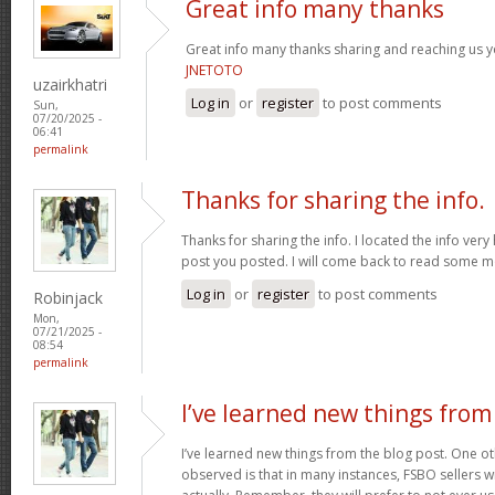
Great info many thanks
Great info many thanks sharing and reaching us yo
JNETOTO
uzairkhatri
Log in
or
register
to post comments
Sun,
07/20/2025 -
06:41
permalink
Thanks for sharing the info.
Thanks for sharing the info. I located the info ver
post you posted. I will come back to read some 
Log in
or
register
to post comments
Robinjack
Mon,
07/21/2025 -
08:54
permalink
I’ve learned new things from
I’ve learned new things from the blog post. One oth
observed is that in many instances, FSBO sellers wil