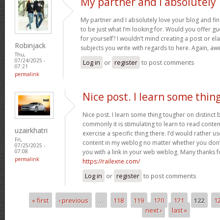
My partner and I absolutely
My partner and I absolutely love your blog and fin
to be just what I’m looking for. Would you offer gu
for yourself? I wouldn’t mind creating a post or ela
Robinjack
subjects you write with regards to here. Again, 
Thu,
07/24/2025 -
Log in
or
register
to post comments
07:21
permalink
Nice post. I learn some thin
Nice post. I learn some thing tougher on distinct
commonly it is stimulating to learn to read conte
uzairkhatri
exercise a specific thing there. I’d would rather 
Fri,
content in my weblog no matter whether you don’t 
07/25/2025 -
you with a link in your web weblog. Many thanks f
07:08
permalink
https://railexne.com/
Log in
or
register
to post comments
« first
‹ previous
…
118
119
120
121
122
1
Pages
next ›
last »