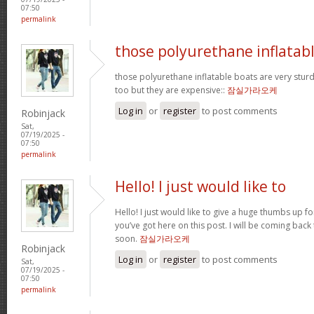
07:50
permalink
those polyurethane inflatab
those polyurethane inflatable boats are very stur
too but they are expensive::
잠실가라오케
Log in
or
register
to post comments
Robinjack
Sat,
07/19/2025 -
07:50
permalink
Hello! I just would like to
Hello! I just would like to give a huge thumbs up f
you’ve got here on this post. I will be coming back
soon.
잠실가라오케
Robinjack
Log in
or
register
to post comments
Sat,
07/19/2025 -
07:50
permalink