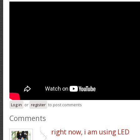
Log in
or
register
to post comments
Comments
right now, i am using LED