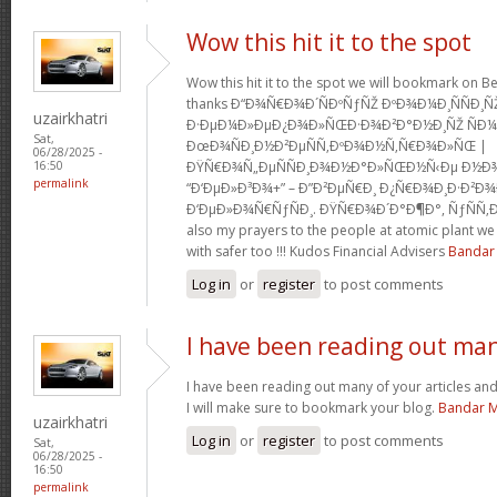
Wow this hit it to the spot
Wow this hit it to the spot we will bookmark on 
thanks Ð“Ð¾Ñ€Ð¾Ð´ÑÐºÑƒÑŽ ÐºÐ¾Ð¼Ð¸ÑÑÐ¸Ñ
uzairkhatri
Ð·ÐµÐ¼Ð»ÐµÐ¿Ð¾Ð»ÑŒÐ·Ð¾Ð²Ð°Ð½Ð¸ÑŽ ÑÐ
Sat,
ÐœÐ¾ÑÐ¸Ð½Ð²ÐµÑÑ‚ÐºÐ¾Ð½Ñ‚Ñ€Ð¾Ð»ÑŒ |
06/28/2025 -
ÐŸÑ€Ð¾Ñ„ÐµÑÑÐ¸Ð¾Ð½Ð°Ð»ÑŒÐ½Ñ‹Ðµ Ð½Ð¾Ð
16:50
permalink
“Ð‘ÐµÐ»Ð³Ð¾+” – Ð”Ð²ÐµÑ€Ð¸ Ð¿Ñ€Ð¾Ð¸Ð·Ð²Ð¾Ð
Ð‘ÐµÐ»Ð¾Ñ€ÑƒÑÐ¸. ÐŸÑ€Ð¾Ð´Ð°Ð¶Ð°, ÑƒÑÑ‚Ð
also my prayers to the people at atomic plant w
with safer too !!! Kudos Financial Advisers
Bandar
Log in
or
register
to post comments
I have been reading out ma
I have been reading out many of your articles and i
I will make sure to bookmark your blog.
Bandar 
uzairkhatri
Log in
or
register
to post comments
Sat,
06/28/2025 -
16:50
permalink