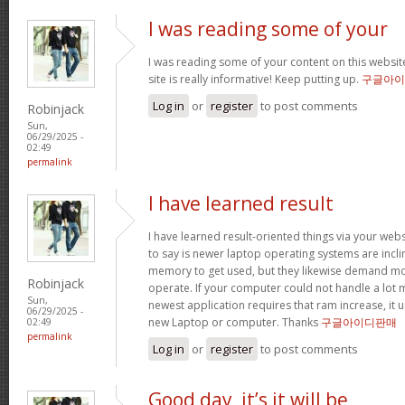
I was reading some of your
I was reading some of your content on this website 
site is really informative! Keep putting up.
구글아이
Log in
or
register
to post comments
Robinjack
Sun,
06/29/2025 -
02:49
permalink
I have learned result
I have learned result-oriented things via your webs
to say is newer laptop operating systems are incli
memory to get used, but they likewise demand mo
Robinjack
operate. If your computer could not handle a lot
Sun,
newest application requires that ram increase, it us
06/29/2025 -
new Laptop or computer. Thanks
구글아이디판매
02:49
permalink
Log in
or
register
to post comments
Good day, it’s it will be