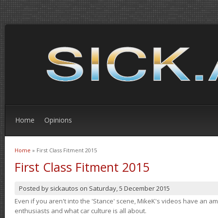
Home
Opinions
Home
» First Class Fitment 2015
You are here
First Class Fitment 2015
Posted by
sickautos
on
Saturday, 5 December 2015
Even if you aren't into the 'Stance' scene, MikeK's videos have an 
enthusiasts and what car culture is all about.