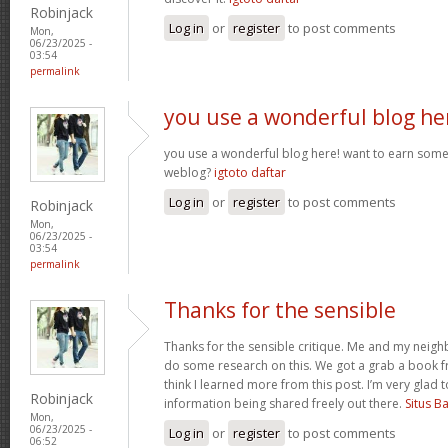
Robinjack
Log in
or
register
to post comments
Mon,
06/23/2025 -
03:54
permalink
you use a wonderful blog he
you use a wonderful blog here! want to earn some 
weblog?
igtoto daftar
Log in
or
register
to post comments
Robinjack
Mon,
06/23/2025 -
03:54
permalink
Thanks for the sensible
Thanks for the sensible critique. Me and my neigh
do some research on this. We got a grab a book fro
think I learned more from this post. I’m very glad t
Robinjack
information being shared freely out there.
Situs B
Mon,
06/23/2025 -
Log in
or
register
to post comments
06:52