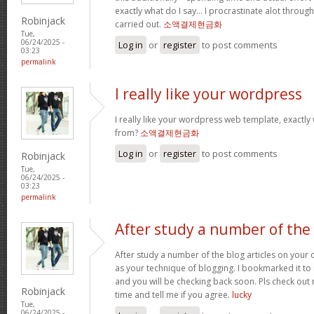
exactly what do I say… I procrastinate alot throu
Robinjack
carried out.
소액결제현금화
Tue,
06/24/2025 -
Log in
or
register
to post comments
03:23
permalink
I really like your wordpress
I really like your wordpress web template, exactly
from?
소액결제현금화
Log in
or
register
to post comments
Robinjack
Tue,
06/24/2025 -
03:23
permalink
After study a number of the
After study a number of the blog articles on your 
as your technique of blogging. I bookmarked it to
and you will be checking back soon. Pls check out
Robinjack
time and tell me if you agree.
lucky
Tue,
06/24/2025 -