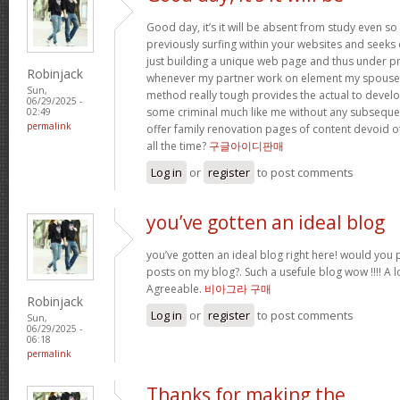
Good day, it’s it will be absent from study even so
previously surfing within your websites and seeks c
just building a unique web page and thus under pr
Robinjack
whenever my partner work on element my spouse a
Sun,
method really tough provides the actual to develo
06/29/2025 -
some criminal much like me without any subsequent
02:49
permalink
offer family renovation pages of content devoid of
all the time?
구글아이디판매
Log in
or
register
to post comments
you’ve gotten an ideal blog
you’ve gotten an ideal blog right here! would you
posts on my blog?. Such a usefule blog wow !!!! A
Agreeable.
비아그라 구매
Robinjack
Log in
or
register
to post comments
Sun,
06/29/2025 -
06:18
permalink
Thanks for making the