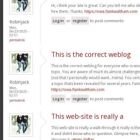
Hi, i think your site is great. Can you tell me who de
hire them. Thanks.
https://owa.flankwaltham.com
Log in
or
register
to post comments
Robinjack
Mon,
06/23/2025 -
02:51
permalink
This is the correct weblog
This is the correct weblog for everyone who is woul
topic. You are aware of much its almost challengi
(not that I personally would want…HaHa). You certa
Robinjack
a topic thats been revealed for several years. Fantas
Mon,
https://owa.flankwaltham.com
06/23/2025 -
02:51
Log in
or
register
to post comments
permalink
This web-site is really a
This web-site is really a walk-through it really is t
it and didn’t know who to question. Glimpse here, 
discover it.
igtoto daftar