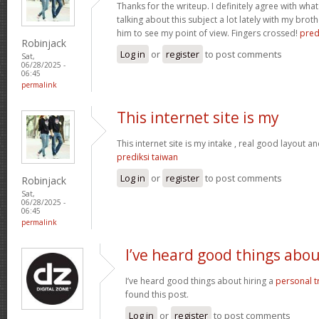
Thanks for the writeup. I definitely agree with wha
talking about this subject a lot lately with my broth
him to see my point of view. Fingers crossed!
pred
Robinjack
Log in
or
register
to post comments
Sat,
06/28/2025 -
06:45
permalink
This internet site is my
This internet site is my intake , real good layout an
prediksi taiwan
Log in
or
register
to post comments
Robinjack
Sat,
06/28/2025 -
06:45
permalink
I’ve heard good things abo
I’ve heard good things about hiring a
personal t
found this post.
Log in
or
register
to post comments