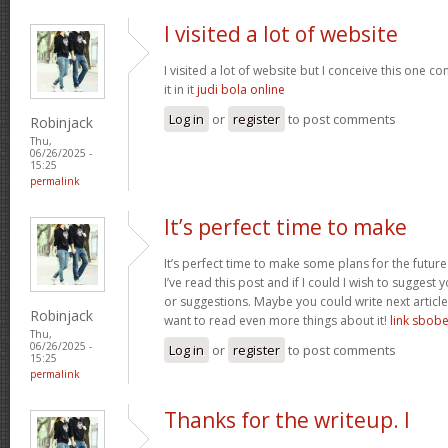
I visited a lot of website
I visited a lot of website but I conceive this one c
it in it
judi bola online
Log in
or
register
to post comments
Robinjack
Thu,
06/26/2025 -
15:25
permalink
It’s perfect time to make
It’s perfect time to make some plans for the future
I’ve read this post and if I could I wish to suggest
or suggestions. Maybe you could write next articles r
Robinjack
want to read even more things about it!
link sbob
Thu,
06/26/2025 -
Log in
or
register
to post comments
15:25
permalink
Thanks for the writeup. I