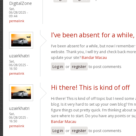
DigitalZone
Sat,
06/28/2025 -
09:44
permalink
I’ve been absent for a while,
I’ve been absent for a while, but now I remember w
website. Thank you, I will try and check back mor
uzairkhatri
update your site?
Bandar Macau
Sat,
06/28/2025 -
Log in
or
register
to post comments
16:50
permalink
Hi there! This is kind of off
Hi there! This is kind of off topic but I need som
blog. Is it very hard to set up your own blog? I’m n
uzairkhatri
figure things out pretty quick. I’m thinking about 
Sat,
sure where to start. Do you have any points or s
06/28/2025 -
Bandar Macau
16:50
permalink
Log in
or
register
to post comments