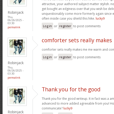
attractive, your authored subject matter stylish.
get bought an edginess over that you wish be deliv
Robinjack
unquestionably come more formerly again since ex
Thu,
often inside case you shield this hike.
lucky9
06/26/2025 -
03:30
Log in
or
register
to post comments
permalink
comforter sets really makes
comforter sets really makes me me warm and comfy
Log in
or
register
to post comments
Robinjack
Thu,
06/26/2025 -
03:30
permalink
Thank you for the good
Thank you for the good writeup. It in fact was a a
advanced to more added agreeable from you! Ho
communicate?
lucky9
Robinjack