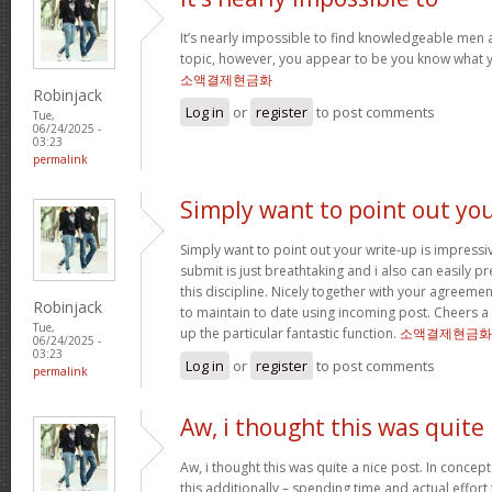
It’s nearly impossible to find knowledgeable men
topic, however, you appear to be you know what yo
소액결제현금화
Robinjack
Log in
or
register
to post comments
Tue,
06/24/2025 -
03:23
permalink
Simply want to point out yo
Simply want to point out your write-up is impressive
submit is just breathtaking and i also can easily 
this discipline. Nicely together with your agreeme
Robinjack
to maintain to date using incoming post. Cheers 
Tue,
up the particular fantastic function.
소액결제현금화
06/24/2025 -
03:23
Log in
or
register
to post comments
permalink
Aw, i thought this was quite
Aw, i thought this was quite a nice post. In concept 
this additionally – spending time and actual effort