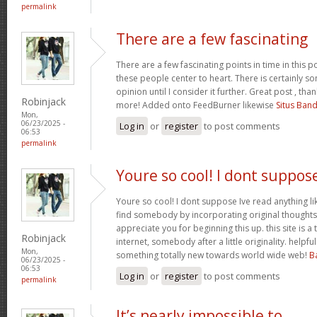
permalink
There are a few fascinating
There are a few fascinating points in time in this po
these people center to heart. There is certainly some
opinion until I consider it further. Great post , t
Robinjack
more! Added onto FeedBurner likewise
Situs Ban
Mon,
06/23/2025 -
Log in
or
register
to post comments
06:53
permalink
Youre so cool! I dont suppos
Youre so cool! I dont suppose Ive read anything like
find somebody by incorporating original thoughts o
appreciate you for beginning this up. this site is a 
Robinjack
internet, somebody after a little originality. helpf
Mon,
something totally new towards world wide web!
B
06/23/2025 -
06:53
Log in
or
register
to post comments
permalink
It’s nearly impossible to