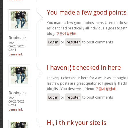
You made a few good points
You made a few good points there. Used to do sea
as identified practically all individuals goes toget
blog.
구글계정판매
Robinjack
Log in
or
register
to post comments
Mon,
06/23/2025 -
02:41
permalink
I haven¡¦t checked in here
I haven¡¦t checked in here for a while as I thought 
last few posts are great quality so I guess I¡¦ll ad
bloglist. You deserve it friend
구글계정판매
Robinjack
Log in
or
register
to post comments
Mon,
06/23/2025 -
02:41
permalink
Hi, i think your site is