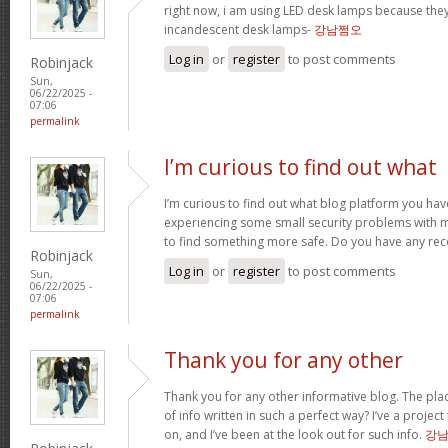
right now, i am using LED desk lamps because the
incandescent desk lamps-
강남쩜오
Log in
or
register
to post comments
Robinjack
Sun,
06/22/2025 -
07:06
permalink
I’m curious to find out what
I’m curious to find out what blog platform you hav
experiencing some small security problems with my 
to find something more safe. Do you have any 
Robinjack
Log in
or
register
to post comments
Sun,
06/22/2025 -
07:06
permalink
Thank you for any other
Thank you for any other informative blog. The place
of info written in such a perfect way? I’ve a projec
on, and I’ve been at the look out for such info.
강