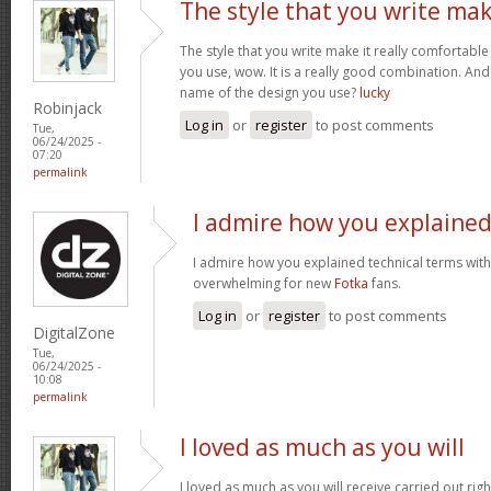
The style that you write ma
The style that you write make it really comfortabl
you use, wow. It is a really good combination. An
name of the design you use?
lucky
Robinjack
Log in
or
register
to post comments
Tue,
06/24/2025 -
07:20
permalink
I admire how you explaine
I admire how you explained technical terms wi
overwhelming for new
Fotka
fans.
Log in
or
register
to post comments
DigitalZone
Tue,
06/24/2025 -
10:08
permalink
I loved as much as you will
I loved as much as you will receive carried out righ