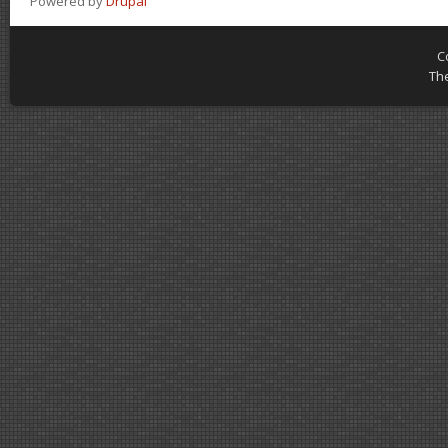
Powered by
Drupal
C
Th