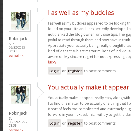
I as well as my buddies
I as well as my buddies appeared to be looking th
found on your site and unexpectedly developed a 
not thanked the blog owner for those tips. The guys
Robinjack
joyful to read through them and now have in truth
Sun,
Appreciate your actually being really thoughtful as 
06/22/2025 -
kind of decent subject matter millions of individua
08:39
permalink
aware of. My sincere regret for not expressing app
lucky
Log in
or
register
to post comments
You actually make it appear
You actually make it appear really easy along wit
I to find this matter to be actually one thing that I
It sort of feels too complicated and extremely huge
Robinjack
forward in your next submit, I will try to get the dan
Sun,
06/22/2025 -
Log in
or
register
to post comments
08:39
permalink