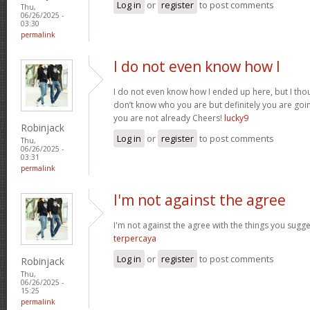
Log in
or
register
to post comments
Thu,
06/26/2025 -
03:30
permalink
I do not even know how I
I do not even know how I ended up here, but I thou
don’t know who you are but definitely you are goi
you are not already Cheers!
lucky9
Robinjack
Log in
or
register
to post comments
Thu,
06/26/2025 -
03:31
permalink
I'm not against the agree
I'm not against the agree with the things you sugg
terpercaya
Log in
or
register
to post comments
Robinjack
Thu,
06/26/2025 -
15:25
permalink