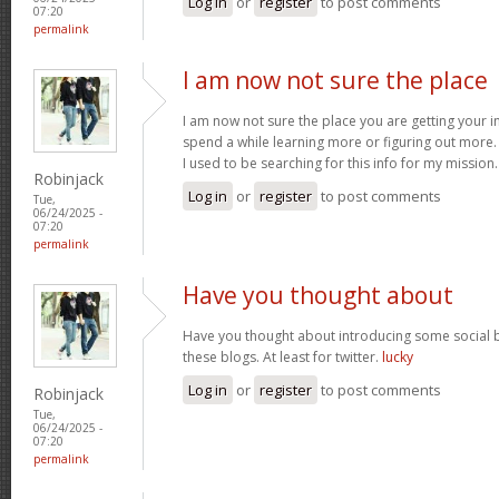
Log in
or
register
to post comments
07:20
permalink
I am now not sure the place
I am now not sure the place you are getting your in
spend a while learning more or figuring out more.
I used to be searching for this info for my mission
Robinjack
Log in
or
register
to post comments
Tue,
06/24/2025 -
07:20
permalink
Have you thought about
Have you thought about introducing some social
these blogs. At least for twitter.
lucky
Log in
or
register
to post comments
Robinjack
Tue,
06/24/2025 -
07:20
permalink