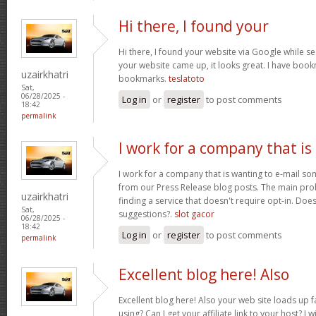
Hi there, I found your
Hi there, I found your website via Google while se
your website came up, it looks great. I have boo
uzairkhatri
bookmarks.
teslatoto
Sat,
06/28/2025 -
Log in
or
register
to post comments
18:42
permalink
I work for a company that is
I work for a company that is wanting to e-mail s
from our Press Release blog posts. The main prob
uzairkhatri
finding a service that doesn't require opt-in. Do
Sat,
suggestions?.
slot gacor
06/28/2025 -
18:42
Log in
or
register
to post comments
permalink
Excellent blog here! Also
Excellent blog here! Also your web site loads up f
using? Can I get your affiliate link to your host? 