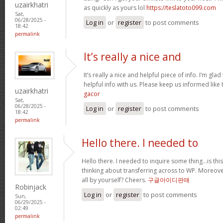
uzairkhatri
as quickly as yours lol
https://teslatoto099.com
Sat,
06/28/2025 -
Log in
or
register
to post comments
18:42
permalink
It’s really a nice and
It’s really a nice and helpful piece of info. I’m glad
helpful info with us. Please keep us informed like 
uzairkhatri
gacor
Sat,
06/28/2025 -
Log in
or
register
to post comments
18:42
permalink
Hello there. I needed to
Hello there. I needed to inquire some thing…is thi
thinking about transferring across to WP. Moreov
all by yourself? Cheers.
구글아이디판매
Robinjack
Log in
or
register
to post comments
Sun,
06/29/2025 -
02:49
permalink