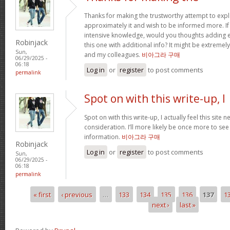
Thanks for making the trustworthy attempt to explai
approximately it and wish to be informed more. If 
intensive knowledge, would you thoughts adding ex
Robinjack
this one with additional info? It might be extremel
Sun,
and my colleagues.
비아그라 구매
06/29/2025 -
06:18
Log in
or
register
to post comments
permalink
Spot on with this write-up, I
Spot on with this write-up, I actually feel this site 
consideration. I’ll more likely be once more to se
information.
비아그라 구매
Robinjack
Log in
or
register
to post comments
Sun,
06/29/2025 -
06:18
permalink
« first
‹ previous
…
133
134
135
136
137
1
Pages
next ›
last »