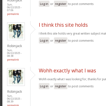
Robinjack
Log in
or
register
to post comments
Sun,
06/22/2025 -
07:06
permalink
I think this site holds
I think this site holds very great written subject ma
Log in
or
register
to post comments
Robinjack
Sun,
06/22/2025 -
08:38
permalink
Wohh exactly what I was
Wohh exactly what I was looking for, thanks for pu
Log in
or
register
to post comments
Robinjack
Sun,
06/22/2025 -
08:39
permalink