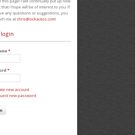
e this page! I will continually put up new
 that I hope will be of interest to you. If
ve any questions or suggestions, you
ach me at
chris@sickautos.com
!
 login
name
*
ord
*
ate new account
uest new password