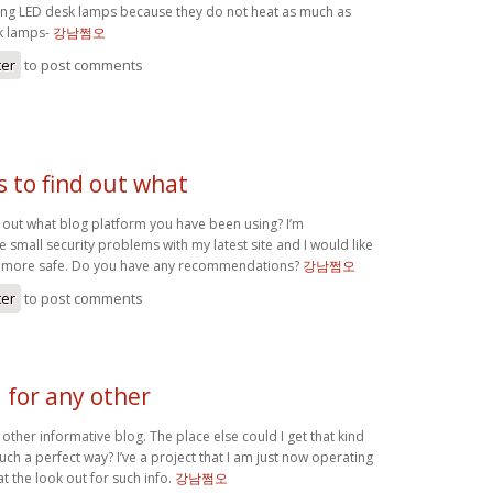
sing LED desk lamps because they do not heat as much as
k lamps-
강남쩜오
ter
to post comments
s to find out what
d out what blog platform you have been using? I’m
small security problems with my latest site and I would like
g more safe. Do you have any recommendations?
강남쩜오
ter
to post comments
 for any other
other informative blog. The place else could I get that kind
 such a perfect way? I’ve a project that I am just now operating
at the look out for such info.
강남쩜오