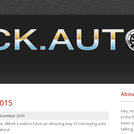
Abou
2015
Hey, my
December 2015
in the 
been a 
cene, MikeK's videos have an amazing way of conveying auto
talking
about.