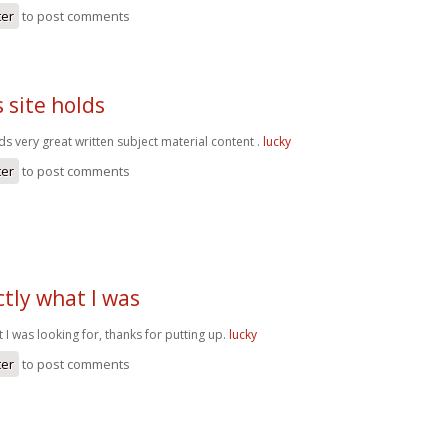
ter
to post comments
s site holds
olds very great written subject material content .
lucky
ter
to post comments
tly what I was
I was looking for, thanks for putting up.
lucky
ter
to post comments