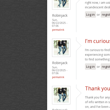
right now, i am u
incandescent des
Log in
or
regis
Robinjack
Sun,
06/22/2025 -
07:06
permalink
I’m curiou
I’m curious to fin
experiencing some 
to find somethin
Robinjack
Log in
or
regis
Sun,
06/22/2025 -
07:06
permalink
Thank you
Thank you for any 
of info written in
on, and I’ve been 