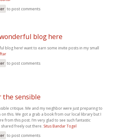
ter
to post comments
 wonderful blog here
ul blog here! want to earn some invite posts in my small
ftar
ter
to post comments
 the sensible
nsible critique. Me and my neighbor were just preparing to
on this. We got a grab a book from our local library but I
re from this post. I’m very glad to see such fantastic
 shared freely out there.
Situs Bandar Togel
ter
to post comments