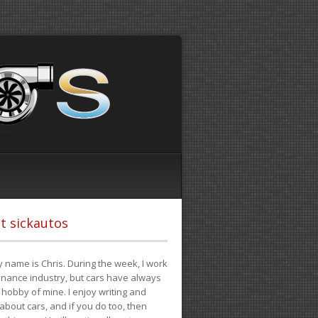
t sickautos
 name is Chris. During the week, I work
finance industry, but cars have always
hobby of mine. I enjoy writing and
 about cars, and if you do too, then