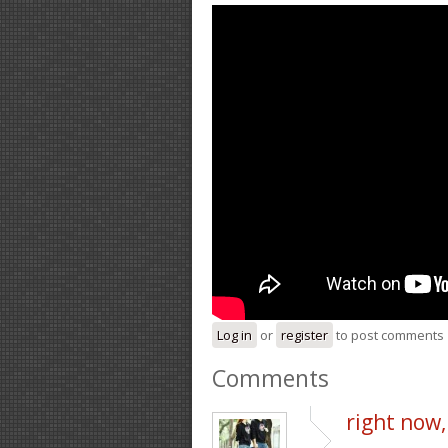
Log in
or
register
to post comments
Comments
right now,