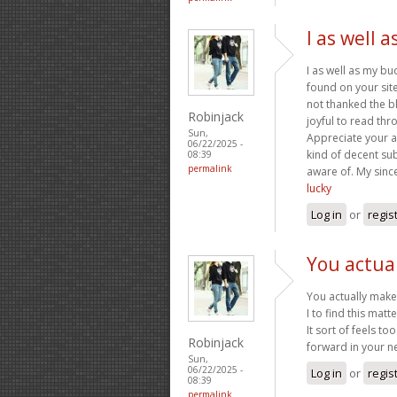
I as well 
I as well as my b
found on your sit
not thanked the bl
Robinjack
joyful to read th
Sun,
Appreciate your ac
06/22/2025 -
kind of decent sub
08:39
permalink
aware of. My since
lucky
Log in
or
regis
You actua
You actually make
I to find this matt
It sort of feels t
Robinjack
forward in your nex
Sun,
06/22/2025 -
Log in
or
regis
08:39
permalink