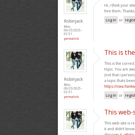
Hi, i think your si
hire them. Thanks
Log in
or
regis
Robinjack
Mon,
06/23/2025 -
02:51
permalink
This is th
This is the correc
topic. You are aw
(not that I person
Robinjack
a topic thats been 
Mon,
https://owa.flan
06/23/2025 -
02:51
Log in
or
regis
permalink
This web-si
This web-site is re
it and didn’t know
discover it.
igtoto