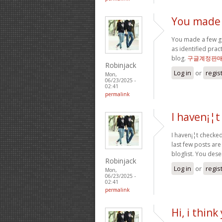
You made 
You made a few go
as identified prac
blog.
구글계정판
Robinjack
Log in
or
regis
Mon,
06/23/2025 -
02:41
permalink
I haven¡¦t
I haven¡¦t checked
last few posts are
bloglist. You dese
Robinjack
Log in
or
regis
Mon,
06/23/2025 -
02:41
permalink
Hi, i think