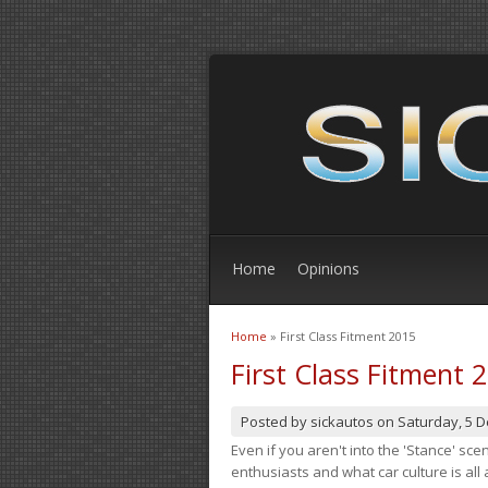
Home
Opinions
Home
» First Class Fitment 2015
You are here
First Class Fitment 
Posted by
sickautos
on
Saturday, 5 
Even if you aren't into the 'Stance' s
enthusiasts and what car culture is all 