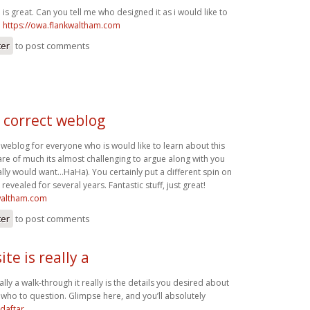
te is great. Can you tell me who designed it as i would like to
.
https://owa.flankwaltham.com
ter
to post comments
e correct weblog
t weblog for everyone who is would like to learn about this
are of much its almost challenging to argue along with you
ally would want…HaHa). You certainly put a different spin on
revealed for several years. Fantastic stuff, just great!
kwaltham.com
ter
to post comments
te is really a
ally a walk-through it really is the details you desired about
 who to question. Glimpse here, and you’ll absolutely
 daftar