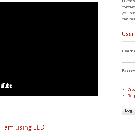
favorit
content
you ha
can re
User
User
Passw
Cre
Req
 i am using LED