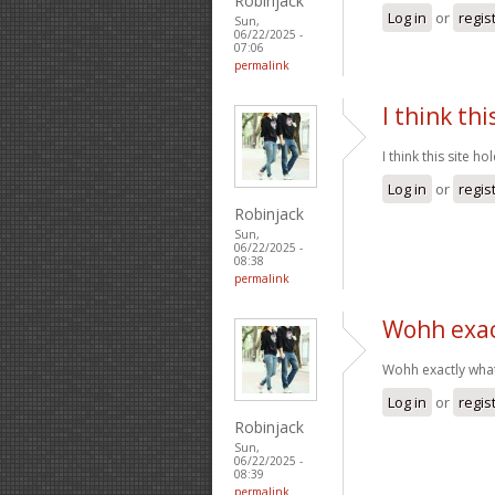
Robinjack
Log in
or
regis
Sun,
06/22/2025 -
07:06
permalink
I think thi
I think this site h
Log in
or
regis
Robinjack
Sun,
06/22/2025 -
08:38
permalink
Wohh exac
Wohh exactly what 
Log in
or
regis
Robinjack
Sun,
06/22/2025 -
08:39
permalink