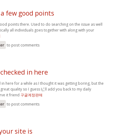
a few good points
od points there. Used to do searching on the issue as well
tically all individuals goes together with along with your
매
ter
to post comments
 checked in here
 in here for a while as I thought it was getting boring, but the
 great quality so I guess I¡¦ll add you back to my daily
rve it friend
구글계정판매
ter
to post comments
 your site is