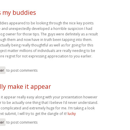
as my buddies
uddies appeared to be looking through the nice key points
e and unexpectedly developed a horrible suspicion I had
og owner for those tips. The guys were definitely as a result
rough them and now have in truth been tapping into them.
tually being really thoughtful as well as for going for this
ject matter millions of individuals are really needing to be
re regret for not expressing appreciation to you earlier.
ter
to post comments
lly make it appear
 it appear really easy along with your presentation however
er to be actually one thing that I believe I’d never understand.
oo complicated and extremely huge for me. I’m taking a look
t submit, I will try to get the dangle of it!
lucky
ter
to post comments