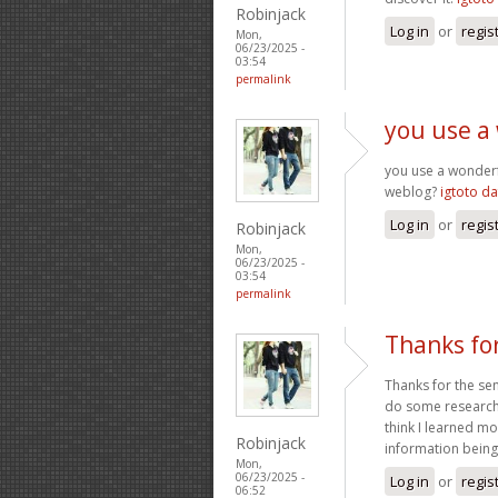
Robinjack
Log in
or
regis
Mon,
06/23/2025 -
03:54
permalink
you use a
you use a wonderf
weblog?
igtoto da
Log in
or
regis
Robinjack
Mon,
06/23/2025 -
03:54
permalink
Thanks for
Thanks for the se
do some research 
think I learned mo
Robinjack
information being
Mon,
06/23/2025 -
Log in
or
regis
06:52