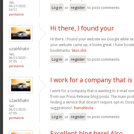
Sat,
06/21/2025 -
Log in
or
register
to post comments
04:51
permalink
Hi there, I found your
Hi there, I found your website via Google while se
your website came up, it looks great. I have boo
uzairkhatri
bookmarks.
Situs slot
Sat,
06/21/2025 -
Log in
or
register
to post comments
07:05
permalink
I work for a company that is
I work for a company that is wanting to e-mail s
from our Press Release blog posts. The main prob
uzairkhatri
finding a service that doesn't require opt-in. Do
Sat,
suggestions?.
Rumahbola
06/21/2025 -
07:05
Log in
or
register
to post comments
permalink
Excellent blog here! Also