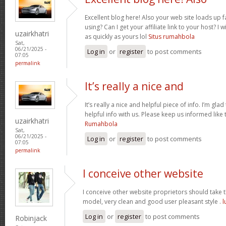
Excellent blog here! Also your web site loads up f
using? Can I get your affiliate link to your host? 
uzairkhatri
as quickly as yours lol
Situs rumahbola
Sat,
06/21/2025 -
Log in
or
register
to post comments
07:05
permalink
It’s really a nice and
It’s really a nice and helpful piece of info. I’m glad
helpful info with us. Please keep us informed like 
uzairkhatri
Rumahbola
Sat,
06/21/2025 -
Log in
or
register
to post comments
07:05
permalink
I conceive other website
I conceive other website proprietors should take th
model, very clean and good user pleasant style .
l
Log in
or
register
to post comments
Robinjack