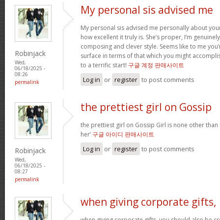
My personal sis advised me
My personal sis advised me personally about your 
how excellent it truly is. She’s proper, I’m genuine
composing and clever style. Seems like to me you’r
Robinjack
surface in terms of that which you might accomplis
Wed,
to a terrific start!
구글 계정 판매사이트
06/18/2025 -
08:26
Log in
or
register
to post comments
permalink
the prettiest girl on Gossip
the prettiest girl on Gossip Girl is none other than b
her’
구글 아이디 판매사이트
Log in
or
register
to post comments
Robinjack
Wed,
06/18/2025 -
08:27
permalink
when giving corporate gifts,
when giving corporate gifts, you should also be cre