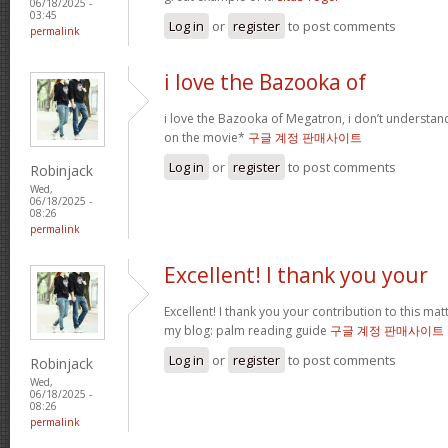
06/18/2025 -
03:45
Log in
or
register
to post comments
permalink
i love the Bazooka of
i love the Bazooka of Megatron, i don’t understand
on the movie*
구글 계정 판매사이트
Log in
or
register
to post comments
Robinjack
Wed,
06/18/2025 -
08:26
permalink
Excellent! I thank you your
Excellent! I thank you your contribution to this matt
my blog: palm reading guide
구글 계정 판매사이트
Log in
or
register
to post comments
Robinjack
Wed,
06/18/2025 -
08:26
permalink