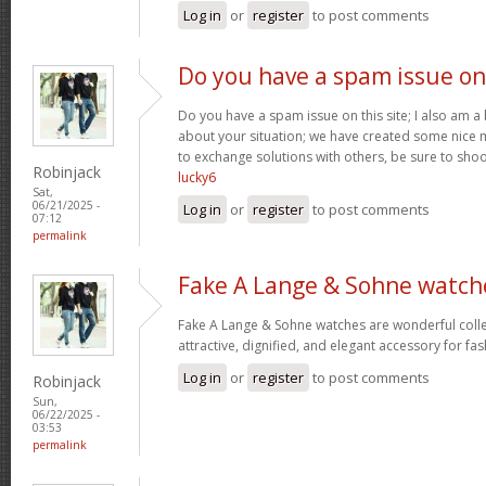
Log in
or
register
to post comments
Do you have a spam issue on
Do you have a spam issue on this site; I also am a
about your situation; we have created some nice
to exchange solutions with others, be sure to shoo
Robinjack
lucky6
Sat,
06/21/2025 -
Log in
or
register
to post comments
07:12
permalink
Fake A Lange & Sohne watch
Fake A Lange & Sohne watches are wonderful collec
attractive, dignified, and elegant accessory for fa
Log in
or
register
to post comments
Robinjack
Sun,
06/22/2025 -
03:53
permalink