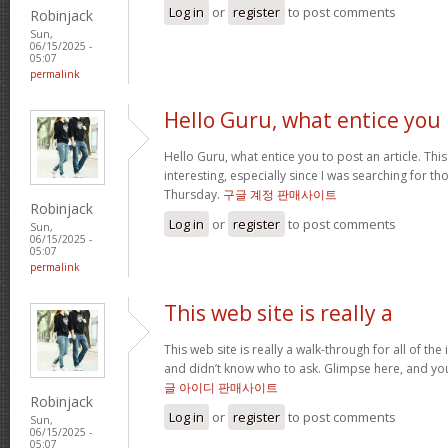
Log in
or
register
to post comments
Robinjack
Sun,
06/15/2025 -
05:07
permalink
Hello Guru, what entice you
Hello Guru, what entice you to post an article. Thi
interesting, especially since I was searching for th
Thursday.
구글 계정 판매사이트
Robinjack
Log in
or
register
to post comments
Sun,
06/15/2025 -
05:07
permalink
This web site is really a
This web site is really a walk-through for all of th
and didn’t know who to ask. Glimpse here, and you’l
글 아이디 판매사이트
Robinjack
Log in
or
register
to post comments
Sun,
06/15/2025 -
05:07