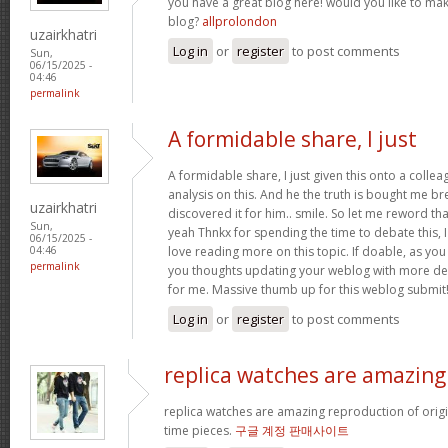
you have a great blog here! would you like to ma
blog?
allprolondon
uzairkhatri
Log in
or
register
to post comments
Sun,
06/15/2025 -
04:46
permalink
A formidable share, I just
A formidable share, I just given this onto a colle
analysis on this. And he the truth is bought me br
uzairkhatri
discovered it for him.. smile. So let me reword that
Sun,
yeah Thnkx for spending the time to debate this, I
06/15/2025 -
love reading more on this topic. If doable, as you
04:46
permalink
you thoughts updating your weblog with more detai
for me. Massive thumb up for this weblog submit
Log in
or
register
to post comments
replica watches are amazing
replica watches are amazing reproduction of origin
time pieces.
구글 계정 판매사이트