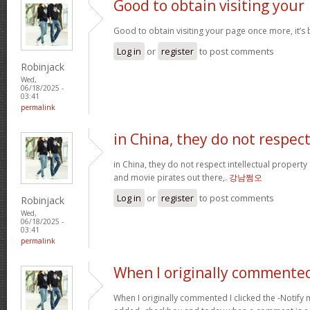
Good to obtain visiting your
Good to obtain visiting your page once more, it’s
Log in
or
register
to post comments
Robinjack
Wed,
06/18/2025 -
03:41
permalink
in China, they do not respec
in China, they do not respect intellectual property
and movie pirates out there,.
강남쩜오
Log in
or
register
to post comments
Robinjack
Wed,
06/18/2025 -
03:41
permalink
When I originally commented
When I originally commented I clicked the -Noti