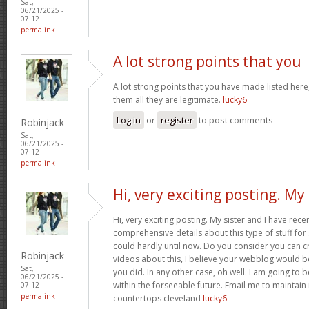
Sat,
06/21/2025 -
07:12
permalink
A lot strong points that you
A lot strong points that you have made listed here
them all they are legitimate.
lucky6
Log in
or
register
to post comments
Robinjack
Sat,
06/21/2025 -
07:12
permalink
Hi, very exciting posting. My
Hi, very exciting posting. My sister and I have rece
comprehensive details about this type of stuff fo
could hardly until now. Do you consider you can c
Robinjack
videos about this, I believe your webblog would b
Sat,
you did. In any other case, oh well. I am going to 
06/21/2025 -
within the forseeable future. Email me to maintain
07:12
permalink
countertops cleveland
lucky6