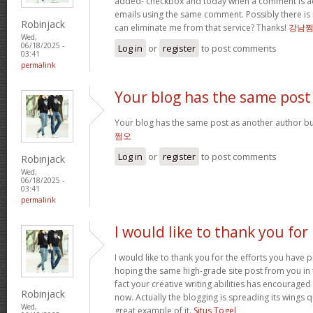
added- checkbox and today when a comment is a
emails using the same comment. Possibly there is
Robinjack
can eliminate me from that service? Thanks!
강남
Wed,
06/18/2025 -
Log in
or
register
to post comments
03:41
permalink
Your blog has the same post
Your blog has the same post as another author but 
쩜오
Log in
or
register
to post comments
Robinjack
Wed,
06/18/2025 -
03:41
permalink
I would like to thank you for
I would like to thank you for the efforts you have pu
hoping the same high-grade site post from you in 
fact your creative writing abilities has encourag
Robinjack
now. Actually the blogging is spreading its wings qu
Wed,
great example of it.
Situs Togel