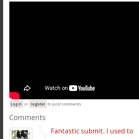
Log in
or
register
to post comments
Comments
Fantastic submit. I used to