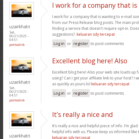
I work for a company that is
I work for a company that is wanting to e-mail s
from our Press Release blog posts. The main prob
uzairkhatri
finding a service that doesn't require opt-in. Do
Sat,
suggestions?.
keluaran sdy tercepat
06/21/2025 -
04:51
Log in
or
register
to post comments
permalink
Excellent blog here! Also
Excellent blog here! Also your web site loads up f
using? Can I get your affiliate link to your host? 
uzairkhatri
as quickly as yours lol
keluaran sdy tercepat
Sat,
06/21/2025 -
Log in
or
register
to post comments
04:51
permalink
It’s really a nice and
It’s really a nice and helpful piece of info. I’m glad
helpful info with us. Please keep us informed like 
uzairkhatri
keluaran sdy tercepat