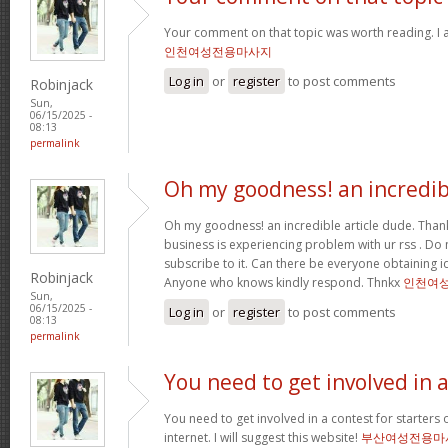
Your comment on that topic was worth reading. I a
인천여성전용마사지
Log in
or
register
to post comments
Robinjack
Sun,
06/15/2025 -
08:13
permalink
Oh my goodness! an incredib
Oh my goodness! an incredible article dude. Tha
business is experiencing problem with ur rss . Do
subscribe to it. Can there be everyone obtaining i
Robinjack
Anyone who knows kindly respond. Thnkx
인천여
Sun,
06/15/2025 -
Log in
or
register
to post comments
08:13
permalink
You need to get involved in 
You need to get involved in a contest for starters 
internet. I will suggest this website!
부산여성전용마