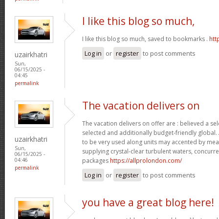
I like this blog so much,
I like this blog so much, saved to bookmarks .
htt
Log in
or
register
to post comments
uzairkhatri
Sun,
06/15/2025 -
04:45
permalink
The vacation delivers on
The vacation delivers on offer are : believed a se
selected and additionally budget-friendly global.
uzairkhatri
to be very used along units may accented by mean
Sun,
supplying crystal-clear turbulent waters, concurre
06/15/2025 -
packages
https://allprolondon.com/
04:46
permalink
Log in
or
register
to post comments
you have a great blog here!