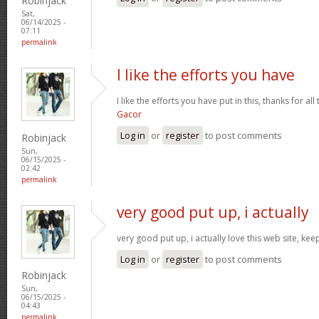
Robinjack
Sat,
06/14/2025 -
07:11
permalink
I like the efforts you have
I like the efforts you have put in this, thanks for al
Gacor
Log in
or
register
to post comments
Robinjack
Sun,
06/15/2025 -
02:42
permalink
very good put up, i actually
very good put up, i actually love this web site, kee
Log in
or
register
to post comments
Robinjack
Sun,
06/15/2025 -
04:43
permalink