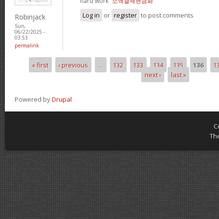
hard work“
소액결제현금화
Log in
or
register
to post comments
Robinjack
Sun,
06/22/2025 -
03:53
permalink
« first
‹ previous
…
132
133
134
135
136
1
Pages
next ›
last »
Powered by
Drupal
C
Th