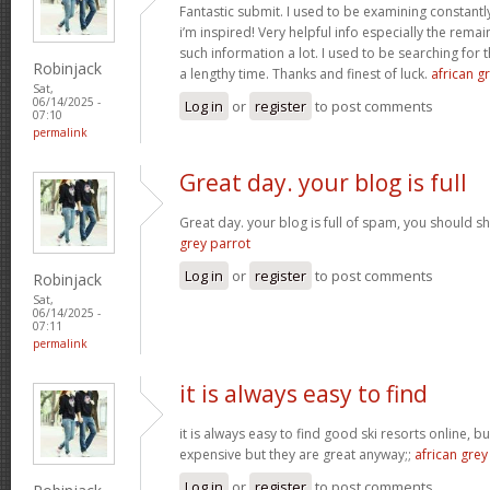
Fantastic submit. I used to be examining constantly
i’m inspired! Very helpful info especially the rem
such information a lot. I used to be searching for t
Robinjack
a lengthy time. Thanks and finest of luck.
african gr
Sat,
06/14/2025 -
Log in
or
register
to post comments
07:10
permalink
Great day. your blog is full
Great day. your blog is full of spam, you should
grey parrot
Log in
or
register
to post comments
Robinjack
Sat,
06/14/2025 -
07:11
permalink
it is always easy to find
it is always easy to find good ski resorts online, 
expensive but they are great anyway;;
african grey
Log in
or
register
to post comments