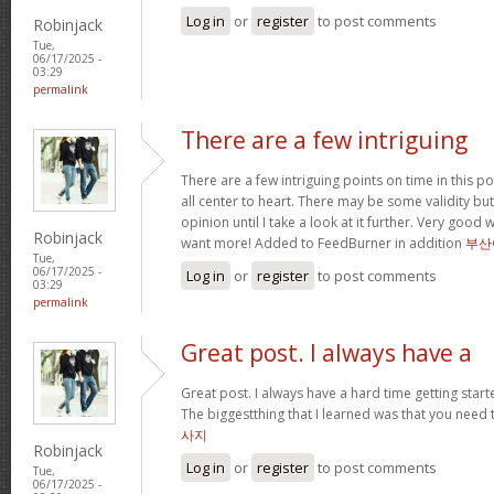
Log in
or
register
to post comments
Robinjack
Tue,
06/17/2025 -
03:29
permalink
There are a few intriguing
There are a few intriguing points on time in this po
all center to heart. There may be some validity but
opinion until I take a look at it further. Very good
Robinjack
want more! Added to FeedBurner in addition
부산
Tue,
06/17/2025 -
Log in
or
register
to post comments
03:29
permalink
Great post. I always have a
Great post. I always have a hard time getting starte
The biggestthing that I learned was that you need t
사지
Robinjack
Log in
or
register
to post comments
Tue,
06/17/2025 -