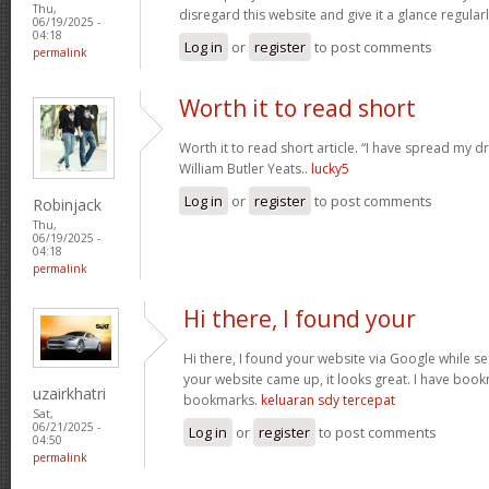
Thu,
disregard this website and give it a glance regular
06/19/2025 -
04:18
Log in
or
register
to post comments
permalink
Worth it to read short
Worth it to read short article. “I have spread my 
William Butler Yeats..
lucky5
Log in
or
register
to post comments
Robinjack
Thu,
06/19/2025 -
04:18
permalink
Hi there, I found your
Hi there, I found your website via Google while se
your website came up, it looks great. I have boo
uzairkhatri
bookmarks.
keluaran sdy tercepat
Sat,
06/21/2025 -
Log in
or
register
to post comments
04:50
permalink