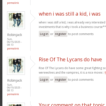
permalink
when i was still a kid, i was
when i was still a kid, i was already very intereste
investments that is why i took a business course*
Log in
or
register
to post comments
Robinjack
Sun,
06/15/2025 -
08:13
permalink
Rise Of The Lycans do have
Rise Of The Lycans do have some great fighting s
werewolves and the vampires, it is a nice movie::
Log in
or
register
to post comments
Robinjack
Sun,
06/15/2025 -
08:13
permalink
Your comment on that topic