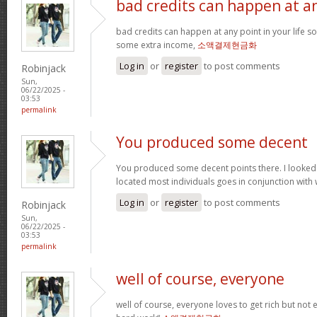
bad credits can happen at a
bad credits can happen at any point in your life s
some extra income,
소액결제현금화
Log in
or
register
to post comments
Robinjack
Sun,
06/22/2025 -
03:53
permalink
You produced some decent
You produced some decent points there. I looked
located most individuals goes in conjunction with w
Log in
or
register
to post comments
Robinjack
Sun,
06/22/2025 -
03:53
permalink
well of course, everyone
well of course, everyone loves to get rich but not