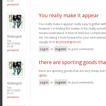
03:29
permalink
You really make it appear
You really make it appear really easy together wit
however I in finding this matter to be really someth
means understand. It kind of feels too complicat
Robinjack
me. I’m taking a look forward for your next submit, 
Tue,
dangle of it!
부산여성전용마사지
06/17/2025 -
03:29
Log in
or
register
to post comments
permalink
there are sporting goods tha
there are sporting goods that are very cheap but t
igtoto
Log in
or
register
to post comments
Robinjack
Tue,
06/17/2025 -
05:13
permalink