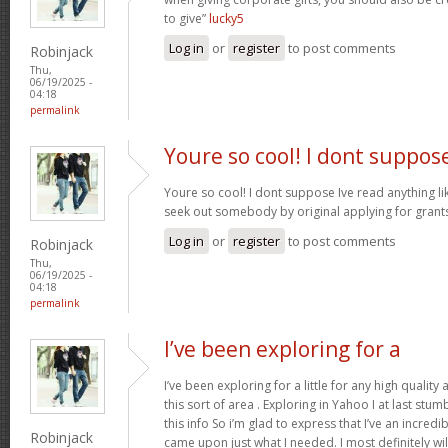
to give”
lucky5
Log in
or
register
to post comments
Robinjack
Thu,
06/19/2025 -
04:18
permalink
Youre so cool! I dont suppos
Youre so cool! I dont suppose Ive read anything like
seek out somebody by original applying for grants 
Log in
or
register
to post comments
Robinjack
Thu,
06/19/2025 -
04:18
permalink
I’ve been exploring for a
I’ve been exploring for a little for any high quality
this sort of area . Exploring in Yahoo I at last stu
this info So i’m glad to express that I’ve an incred
Robinjack
came upon just what I needed. I most definitely wi