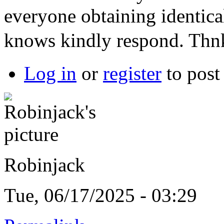
everyone obtaining identic
knows kindly respond. Th
Log in
or
register
to pos
Robinjack
Tue, 06/17/2025 - 03:29