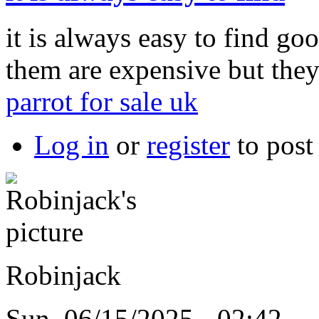
it is always easy to find goo
them are expensive but the
parrot for sale uk
Log in
or
register
to pos
Robinjack
Sun, 06/15/2025 - 02:42