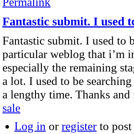
Permalink
Fantastic submit. I used t
Fantastic submit. I used to 
particular weblog that i’m i
especially the remaining st
a lot. I used to be searching
a lengthy time. Thanks and 
sale
Log in
or
register
to pos