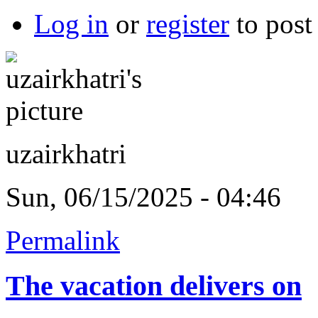
Log in
or
register
to pos
uzairkhatri
Sun, 06/15/2025 - 04:46
Permalink
The vacation delivers on