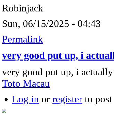
Robinjack
Sun, 06/15/2025 - 04:43
Permalink
very good put up, i actual
very good put up, i actually
Toto Macau
Log in
or
register
to pos