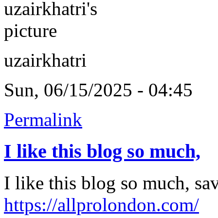
uzairkhatri
Sun, 06/15/2025 - 04:45
Permalink
I like this blog so much,
I like this blog so much, s
https://allprolondon.com/