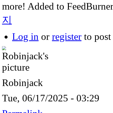
more! Added to FeedBurner
지
Log in
or
register
to pos
Robinjack
Tue, 06/17/2025 - 03:29