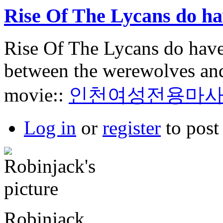
Rise Of The Lycans do h
Rise Of The Lycans do have
between the werewolves and 
movie::
인천여성전용마
Log in
or
register
to pos
Robinjack