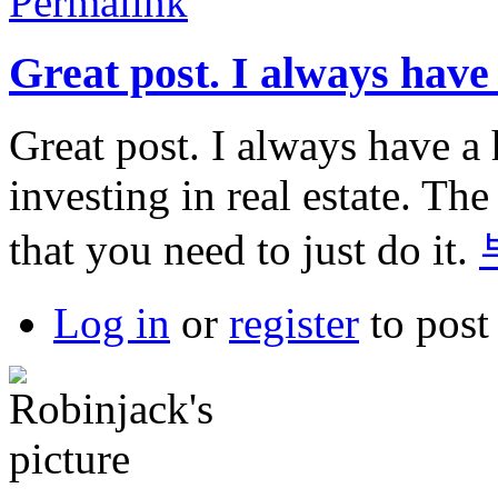
Permalink
Great post. I always have
Great post. I always have a 
investing in real estate. The
that you need to just do it.
Log in
or
register
to pos