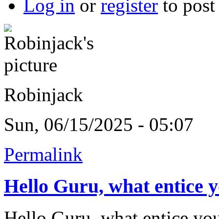
Log in
or
register
to pos
Robinjack
Sun, 06/15/2025 - 05:07
Permalink
Hello Guru, what entice 
Hello Guru, what entice you 