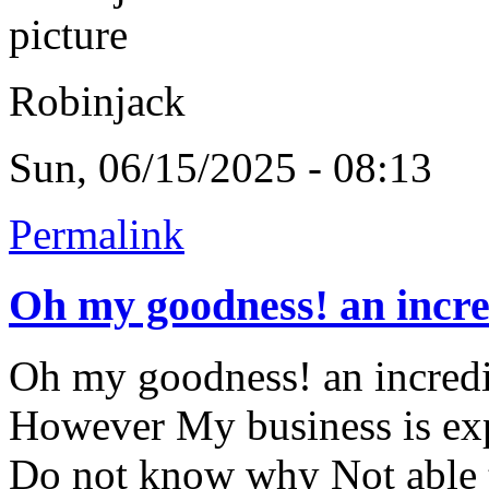
Robinjack
Sun, 06/15/2025 - 08:13
Permalink
Oh my goodness! an incre
Oh my goodness! an incredib
However My business is exp
Do not know why Not able to