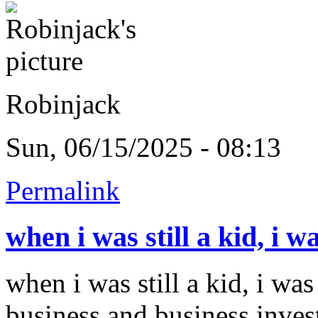
Robinjack
Sun, 06/15/2025 - 08:13
Permalink
when i was still a kid, i w
when i was still a kid, i was
business and business inves