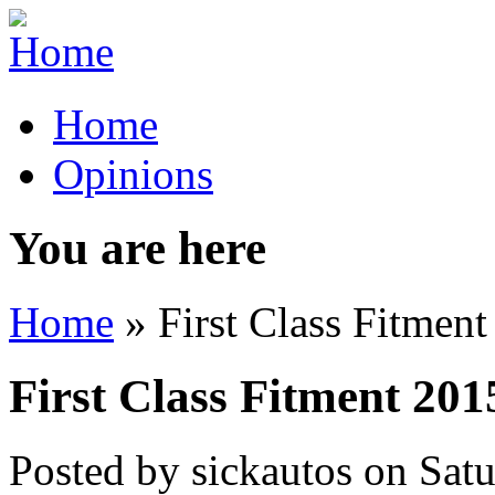
Home
Opinions
You are here
Home
» First Class Fitmen
First Class Fitment 201
Posted by
sickautos
on
Sat