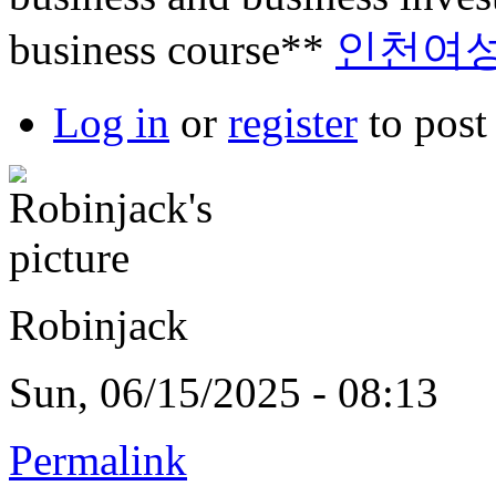
business course**
인천여
Log in
or
register
to pos
Robinjack
Sun, 06/15/2025 - 08:13
Permalink