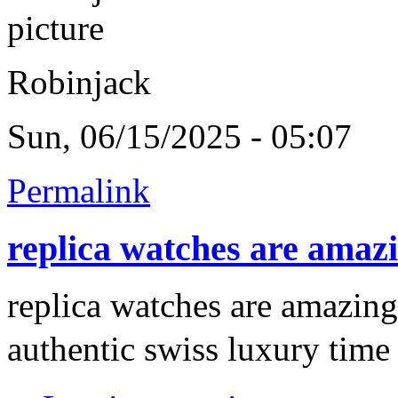
Robinjack
Sun, 06/15/2025 - 05:07
Permalink
replica watches are amaz
replica watches are amazing
authentic swiss luxury time