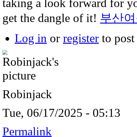
taking a look forward for yo
get the dangle of it!
부산여
Log in
or
register
to pos
Robinjack
Tue, 06/17/2025 - 05:13
Permalink