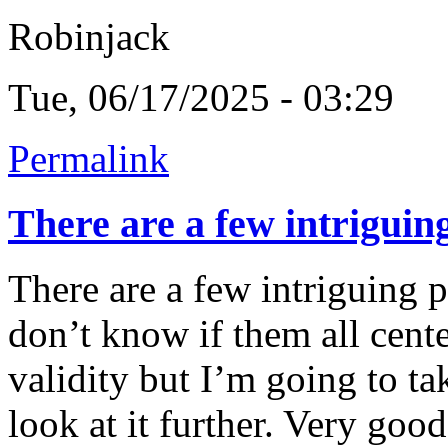
Robinjack
Tue, 06/17/2025 - 03:29
Permalink
There are a few intriguin
There are a few intriguing p
don’t know if them all cent
validity but I’m going to ta
look at it further. Very goo