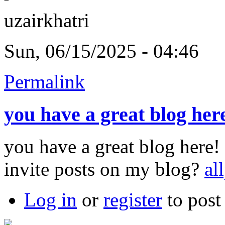
uzairkhatri
Sun, 06/15/2025 - 04:46
Permalink
you have a great blog her
you have a great blog here
invite posts on my blog?
al
Log in
or
register
to pos