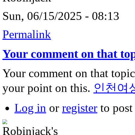
Sun, 06/15/2025 - 08:13
Permalink
Your comment on that top
Your comment on that topic 
your point on this.
인천여
Log in
or
register
to pos