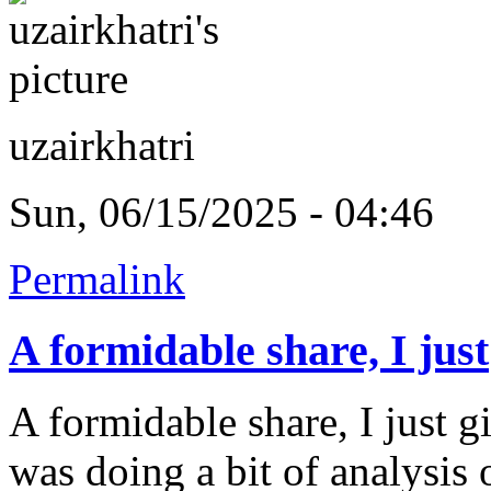
uzairkhatri
Sun, 06/15/2025 - 04:46
Permalink
A formidable share, I just
A formidable share, I just g
was doing a bit of analysis o