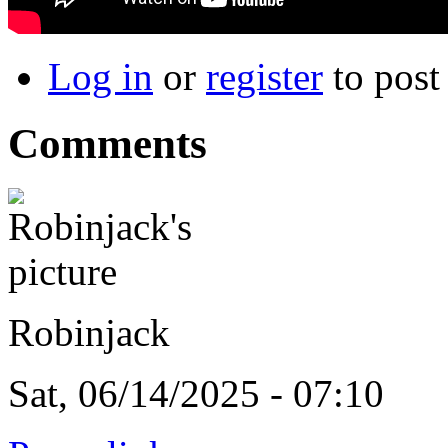
Log in
or
register
to pos
Comments
Robinjack
Sat, 06/14/2025 - 07:10