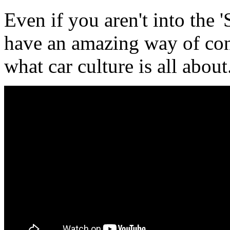
Even if you aren't into the 
have an amazing way of con
what car culture is all about