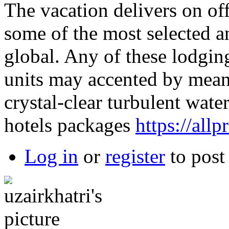
The vacation delivers on off
some of the most selected a
global. Any of these lodgin
units may accented by means
crystal-clear turbulent wate
hotels packages
https://all
Log in
or
register
to pos