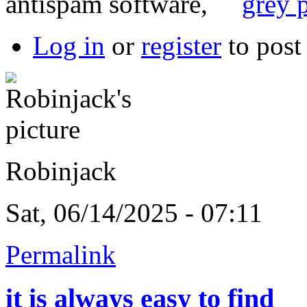
antispam software,
grey p
Log in
or
register
to pos
Robinjack
Sat, 06/14/2025 - 07:11
Permalink
it is always easy to find