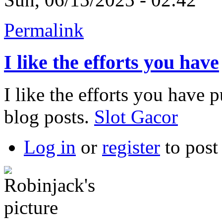
Permalink
I like the efforts you have
I like the efforts you have pu
blog posts.
Slot Gacor
Log in
or
register
to pos