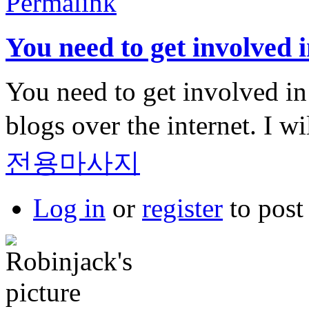
Permalink
You need to get involved i
You need to get involved in a
blogs over the internet. I w
전용마사지
Log in
or
register
to pos