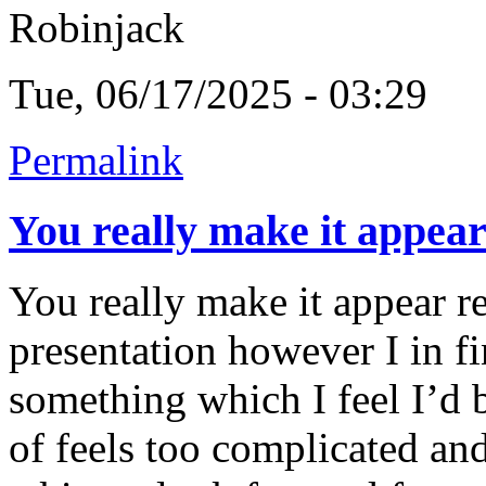
Robinjack
Tue, 06/17/2025 - 03:29
Permalink
You really make it appea
You really make it appear r
presentation however I in fi
something which I feel I’d 
of feels too complicated an