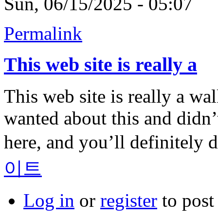
Sun, 06/15/2025 - 05:07
Permalink
This web site is really a
This web site is really a wa
wanted about this and didn
here, and you’ll definitely d
이트
Log in
or
register
to pos