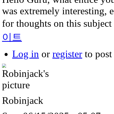
was extremely interesting, e
for thoughts on this subject
이트
Log in
or
register
to pos
Robinjack