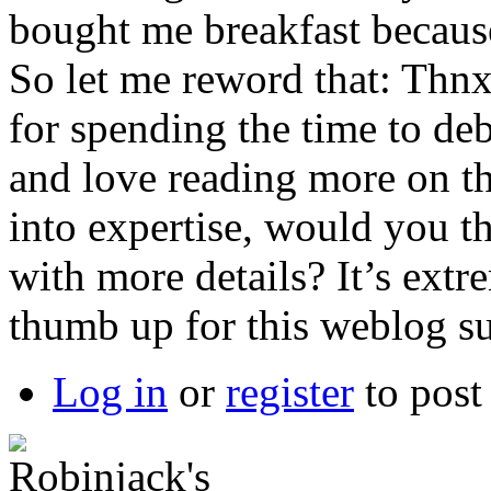
bought me breakfast because 
So let me reword that: Thnx
for spending the time to deba
and love reading more on thi
into expertise, would you 
with more details? It’s ext
thumb up for this weblog s
Log in
or
register
to pos