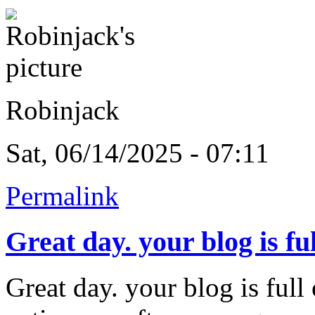
Robinjack
Sat, 06/14/2025 - 07:11
Permalink
Great day. your blog is ful
Great day. your blog is ful