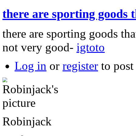
there are sporting goods 
there are sporting goods tha
not very good-
igtoto
Log in
or
register
to pos
Robinjack