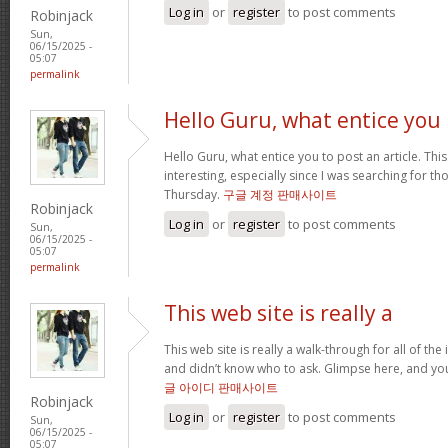
Log in
or
register
to post comments
Robinjack
Sun,
06/15/2025 -
05:07
permalink
Hello Guru, what entice you
Hello Guru, what entice you to post an article. Thi
interesting, especially since I was searching for th
Thursday.
구글 계정 판매사이트
Robinjack
Log in
or
register
to post comments
Sun,
06/15/2025 -
05:07
permalink
This web site is really a
This web site is really a walk-through for all of th
and didn’t know who to ask. Glimpse here, and you’l
글 아이디 판매사이트
Robinjack
Log in
or
register
to post comments
Sun,
06/15/2025 -
05:07