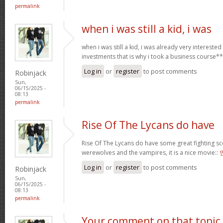
permalink
when i was still a kid, i was
when i was still a kid, i was already very intereste
investments that is why i took a business course*
Log in
or
register
to post comments
Robinjack
Sun,
06/15/2025 -
08:13
permalink
Rise Of The Lycans do have
Rise Of The Lycans do have some great fighting s
werewolves and the vampires, it is a nice movie::
Log in
or
register
to post comments
Robinjack
Sun,
06/15/2025 -
08:13
permalink
Your comment on that topic