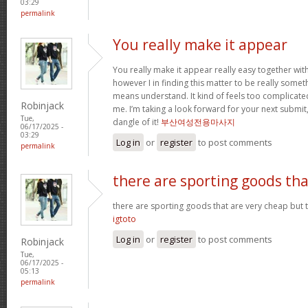
03:29
permalink
You really make it appear
You really make it appear really easy together wit
however I in finding this matter to be really someth
means understand. It kind of feels too complicat
Robinjack
me. I’m taking a look forward for your next submit, 
Tue,
dangle of it!
부산여성전용마사지
06/17/2025 -
03:29
Log in
or
register
to post comments
permalink
there are sporting goods tha
there are sporting goods that are very cheap but t
igtoto
Log in
or
register
to post comments
Robinjack
Tue,
06/17/2025 -
05:13
permalink