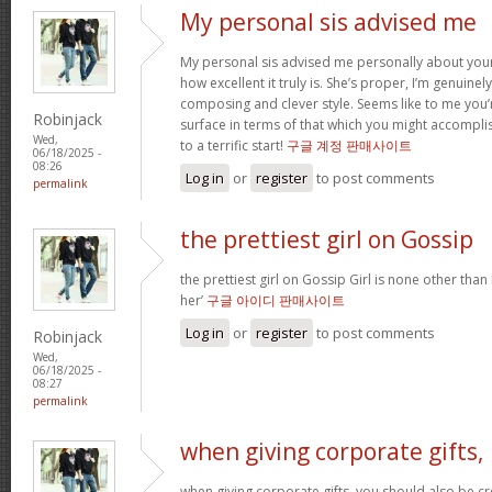
My personal sis advised me
My personal sis advised me personally about your 
how excellent it truly is. She’s proper, I’m genuine
composing and clever style. Seems like to me you’r
Robinjack
surface in terms of that which you might accomplis
Wed,
to a terrific start!
구글 계정 판매사이트
06/18/2025 -
08:26
Log in
or
register
to post comments
permalink
the prettiest girl on Gossip
the prettiest girl on Gossip Girl is none other than b
her’
구글 아이디 판매사이트
Log in
or
register
to post comments
Robinjack
Wed,
06/18/2025 -
08:27
permalink
when giving corporate gifts,
when giving corporate gifts, you should also be cre