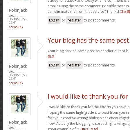
added- checkbox and today when a comment is a
emails using the same comment. Possibly there is
Robinjack
can eliminate me from that service? Thanks!
강남
Wed,
06/18/2025 -
Log in
or
register
to post comments
03:41
permalink
Your blog has the same post
Your blog has the same post as another author but 
쩜오
Log in
or
register
to post comments
Robinjack
Wed,
06/18/2025 -
03:41
permalink
I would like to thank you for
I would like to thank you for the efforts you have pu
hoping the same high-grade site post from you in 
fact your creative writing abilities has encourag
Robinjack
now. Actually the blogging is spreading its wings qu
Wed,
great example of it.
Situs Togel