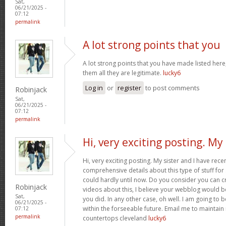
Sat,
06/21/2025 -
07:12
permalink
A lot strong points that you
A lot strong points that you have made listed here
them all they are legitimate.
lucky6
Log in
or
register
to post comments
Robinjack
Sat,
06/21/2025 -
07:12
permalink
Hi, very exciting posting. My
Hi, very exciting posting. My sister and I have rece
comprehensive details about this type of stuff fo
could hardly until now. Do you consider you can c
Robinjack
videos about this, I believe your webblog would b
Sat,
you did. In any other case, oh well. I am going to 
06/21/2025 -
within the forseeable future. Email me to maintain
07:12
permalink
countertops cleveland
lucky6