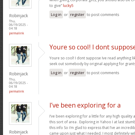
to give”
lucky5
Log in
or
register
to post comments
Robinjack
Thu,
06/19/2025 -
04:18
permalink
Youre so cool! I dont suppos
Youre so cool! I dont suppose Ive read anything like
seek out somebody by original applying for grants 
Log in
or
register
to post comments
Robinjack
Thu,
06/19/2025 -
04:18
permalink
I’ve been exploring for a
I’ve been exploring for a little for any high quality
this sort of area . Exploring in Yahoo I at last stu
this info So i’m glad to express that I’ve an incred
Robinjack
came upon just what I needed. I most definitely wi