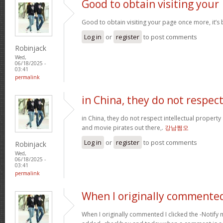
Good to obtain visiting your
Good to obtain visiting your page once more, it’s
Log in
or
register
to post comments
Robinjack
Wed,
06/18/2025 -
03:41
permalink
in China, they do not respec
in China, they do not respect intellectual property
and movie pirates out there,.
강남쩜오
Log in
or
register
to post comments
Robinjack
Wed,
06/18/2025 -
03:41
permalink
When I originally commented
When I originally commented I clicked the -Noti