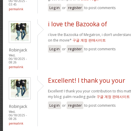
06/18/2025 -
03:45
Log in
or
register
to post comments
permalink
i love the Bazooka of
i love the Bazooka of Megatron, i don’t understand
on the movie*
구글 계정 판매사이트
Log in
or
register
to post comments
Robinjack
Wed,
06/18/2025 -
08:26
permalink
Excellent! I thank you your
Excellent! I thank you your contribution to this matt
my blog: palm reading guide
구글 계정 판매사이트
Log in
or
register
to post comments
Robinjack
Wed,
06/18/2025 -
08:26
permalink