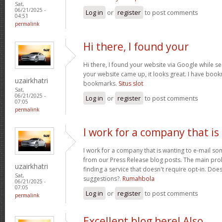
Sat,
06/21/2025 -
Log in
or
register
to post comments
04:51
permalink
Hi there, I found your
Hi there, I found your website via Google while se
your website came up, it looks great. I have boo
uzairkhatri
bookmarks.
Situs slot
Sat,
06/21/2025 -
Log in
or
register
to post comments
07:05
permalink
I work for a company that is
I work for a company that is wanting to e-mail s
from our Press Release blog posts. The main prob
uzairkhatri
finding a service that doesn't require opt-in. Do
Sat,
suggestions?.
Rumahbola
06/21/2025 -
07:05
Log in
or
register
to post comments
permalink
Excellent blog here! Also