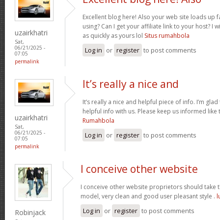
Excellent blog here! Also your web site loads up f
using? Can I get your affiliate link to your host? 
uzairkhatri
as quickly as yours lol
Situs rumahbola
Sat,
06/21/2025 -
Log in
or
register
to post comments
07:05
permalink
It’s really a nice and
It’s really a nice and helpful piece of info. I’m glad
helpful info with us. Please keep us informed like 
uzairkhatri
Rumahbola
Sat,
06/21/2025 -
Log in
or
register
to post comments
07:05
permalink
I conceive other website
I conceive other website proprietors should take th
model, very clean and good user pleasant style .
l
Log in
or
register
to post comments
Robinjack