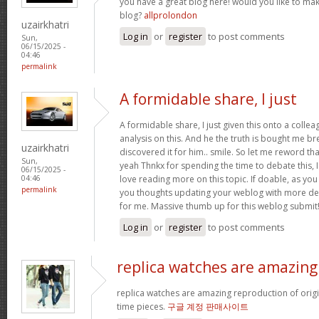
you have a great blog here! would you like to ma
blog?
allprolondon
uzairkhatri
Log in
or
register
to post comments
Sun,
06/15/2025 -
04:46
permalink
A formidable share, I just
A formidable share, I just given this onto a colle
analysis on this. And he the truth is bought me br
uzairkhatri
discovered it for him.. smile. So let me reword that
Sun,
yeah Thnkx for spending the time to debate this, I
06/15/2025 -
love reading more on this topic. If doable, as you
04:46
permalink
you thoughts updating your weblog with more detai
for me. Massive thumb up for this weblog submit
Log in
or
register
to post comments
replica watches are amazing
replica watches are amazing reproduction of origin
time pieces.
구글 계정 판매사이트