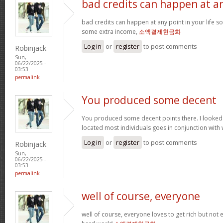
bad credits can happen at a
bad credits can happen at any point in your life s
some extra income,
소액결제현금화
Log in
or
register
to post comments
Robinjack
Sun,
06/22/2025 -
03:53
permalink
You produced some decent
You produced some decent points there. I looked
located most individuals goes in conjunction with w
Log in
or
register
to post comments
Robinjack
Sun,
06/22/2025 -
03:53
permalink
well of course, everyone
well of course, everyone loves to get rich but not