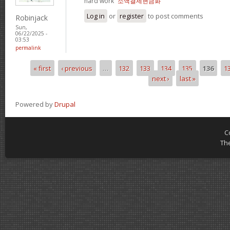
hard work“
소액결제현금화
Log in
or
register
to post comments
Robinjack
Sun,
06/22/2025 -
03:53
permalink
« first
‹ previous
…
132
133
134
135
136
1
Pages
next ›
last »
Powered by
Drupal
C
Th