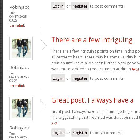
Log in
or
register
to post comments
Robinjack
Tue,
06/17/2025 -
03:29
permalink
There are a few intriguing
There are a few intriguing points on time in this po
all center to heart. There may be some validity but
opinion until I take a look at it further. Very good
Robinjack
want more! Added to FeedBurner in addition
부산
Tue,
06/17/2025 -
Log in
or
register
to post comments
03:29
permalink
Great post. I always have a
Great post. I always have a hard time getting starte
The biggestthing that I learned was that you need t
사지
Robinjack
Log in
or
register
to post comments
Tue,
06/17/2025 -