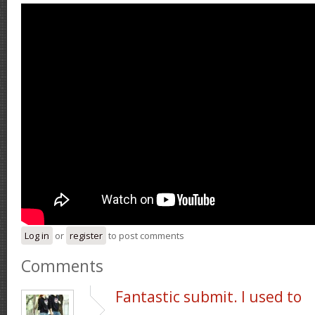
Log in
or
register
to post comments
Comments
Fantastic submit. I used to