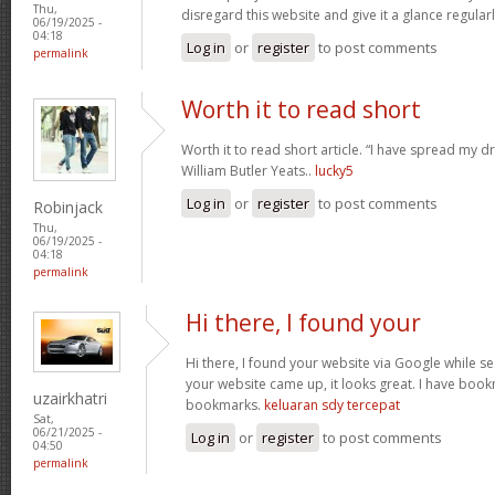
Thu,
disregard this website and give it a glance regular
06/19/2025 -
04:18
Log in
or
register
to post comments
permalink
Worth it to read short
Worth it to read short article. “I have spread my 
William Butler Yeats..
lucky5
Log in
or
register
to post comments
Robinjack
Thu,
06/19/2025 -
04:18
permalink
Hi there, I found your
Hi there, I found your website via Google while se
your website came up, it looks great. I have boo
uzairkhatri
bookmarks.
keluaran sdy tercepat
Sat,
06/21/2025 -
Log in
or
register
to post comments
04:50
permalink