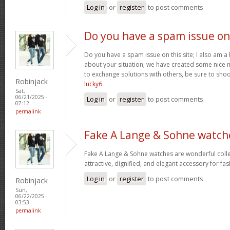
Log in
or
register
to post comments
Do you have a spam issue on
Do you have a spam issue on this site; I also am a
about your situation; we have created some nice
to exchange solutions with others, be sure to shoo
Robinjack
lucky6
Sat,
06/21/2025 -
Log in
or
register
to post comments
07:12
permalink
Fake A Lange & Sohne watch
Fake A Lange & Sohne watches are wonderful collec
attractive, dignified, and elegant accessory for fa
Log in
or
register
to post comments
Robinjack
Sun,
06/22/2025 -
03:53
permalink