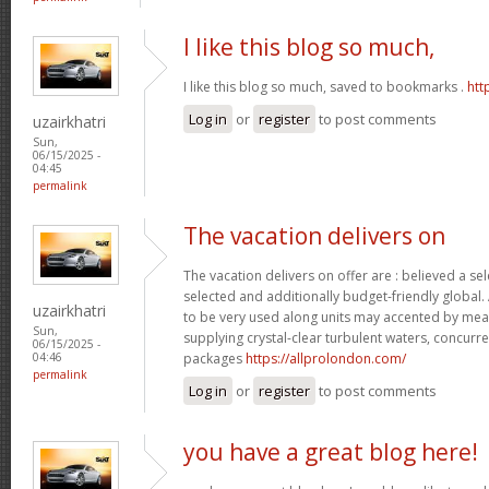
I like this blog so much,
I like this blog so much, saved to bookmarks .
htt
Log in
or
register
to post comments
uzairkhatri
Sun,
06/15/2025 -
04:45
permalink
The vacation delivers on
The vacation delivers on offer are : believed a se
selected and additionally budget-friendly global.
uzairkhatri
to be very used along units may accented by mean
Sun,
supplying crystal-clear turbulent waters, concurre
06/15/2025 -
packages
https://allprolondon.com/
04:46
permalink
Log in
or
register
to post comments
you have a great blog here!