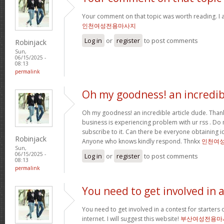
Your comment on that topic was worth reading. I a
인천여성전용마사지
Log in
or
register
to post comments
Robinjack
Sun,
06/15/2025 -
08:13
permalink
Oh my goodness! an incredib
Oh my goodness! an incredible article dude. Tha
business is experiencing problem with ur rss . Do
subscribe to it. Can there be everyone obtaining i
Robinjack
Anyone who knows kindly respond. Thnkx
인천여
Sun,
06/15/2025 -
Log in
or
register
to post comments
08:13
permalink
You need to get involved in 
You need to get involved in a contest for starters 
internet. I will suggest this website!
부산여성전용마