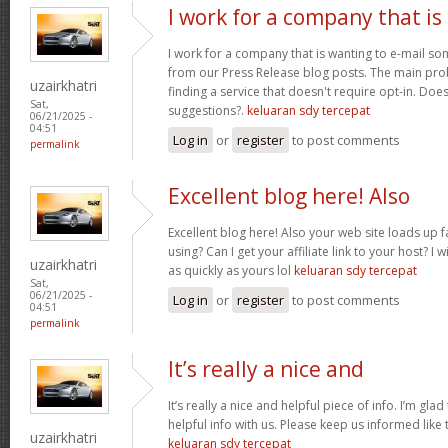
I work for a company that is
I work for a company that is wanting to e-mail s
from our Press Release blog posts. The main prob
uzairkhatri
finding a service that doesn't require opt-in. Do
Sat,
suggestions?.
keluaran sdy tercepat
06/21/2025 -
04:51
Log in
or
register
to post comments
permalink
Excellent blog here! Also
Excellent blog here! Also your web site loads up f
using? Can I get your affiliate link to your host? 
uzairkhatri
as quickly as yours lol
keluaran sdy tercepat
Sat,
06/21/2025 -
Log in
or
register
to post comments
04:51
permalink
It’s really a nice and
It’s really a nice and helpful piece of info. I’m glad
helpful info with us. Please keep us informed like 
uzairkhatri
keluaran sdy tercepat