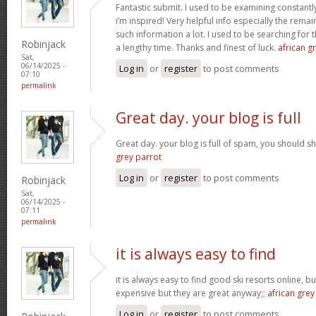
Fantastic submit. I used to be examining constantly
i’m inspired! Very helpful info especially the rem
such information a lot. I used to be searching for t
Robinjack
a lengthy time. Thanks and finest of luck.
african gr
Sat,
06/14/2025 -
Log in
or
register
to post comments
07:10
permalink
Great day. your blog is full
Great day. your blog is full of spam, you should
grey parrot
Log in
or
register
to post comments
Robinjack
Sat,
06/14/2025 -
07:11
permalink
it is always easy to find
it is always easy to find good ski resorts online, 
expensive but they are great anyway;;
african grey
Log in
or
register
to post comments