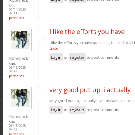
Robinjack
Sat,
06/14/2025 -
07:11
permalink
I like the efforts you have
I like the efforts you have put in this, thanks for al
Gacor
Log in
or
register
to post comments
Robinjack
Sun,
06/15/2025 -
02:42
permalink
very good put up, i actually
very good put up, i actually love this web site, kee
Log in
or
register
to post comments
Robinjack
Sun,
06/15/2025 -
04:43
permalink