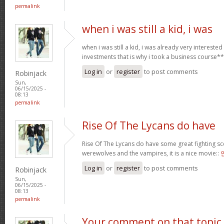
permalink
when i was still a kid, i was
when i was still a kid, i was already very intereste
investments that is why i took a business course*
Log in
or
register
to post comments
Robinjack
Sun,
06/15/2025 -
08:13
permalink
Rise Of The Lycans do have
Rise Of The Lycans do have some great fighting s
werewolves and the vampires, it is a nice movie::
Log in
or
register
to post comments
Robinjack
Sun,
06/15/2025 -
08:13
permalink
Your comment on that topic