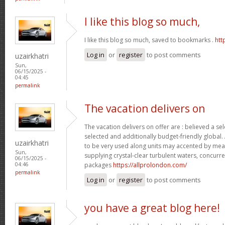
I like this blog so much,
I like this blog so much, saved to bookmarks .
htt
Log in
or
register
to post comments
uzairkhatri
Sun,
06/15/2025 -
04:45
permalink
The vacation delivers on
The vacation delivers on offer are : believed a se
selected and additionally budget-friendly global.
uzairkhatri
to be very used along units may accented by mean
Sun,
supplying crystal-clear turbulent waters, concurre
06/15/2025 -
packages
https://allprolondon.com/
04:46
permalink
Log in
or
register
to post comments
you have a great blog here!