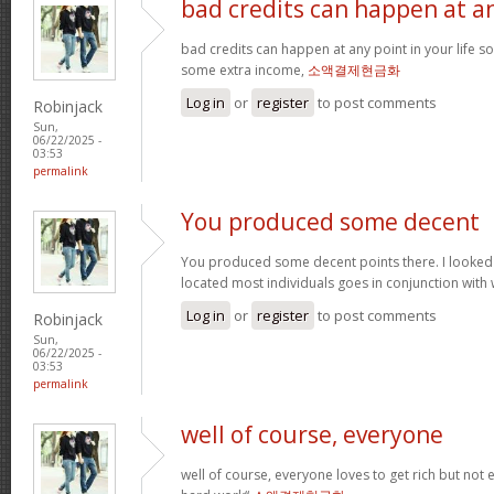
bad credits can happen at a
bad credits can happen at any point in your life s
some extra income,
소액결제현금화
Log in
or
register
to post comments
Robinjack
Sun,
06/22/2025 -
03:53
permalink
You produced some decent
You produced some decent points there. I looked
located most individuals goes in conjunction with w
Log in
or
register
to post comments
Robinjack
Sun,
06/22/2025 -
03:53
permalink
well of course, everyone
well of course, everyone loves to get rich but not