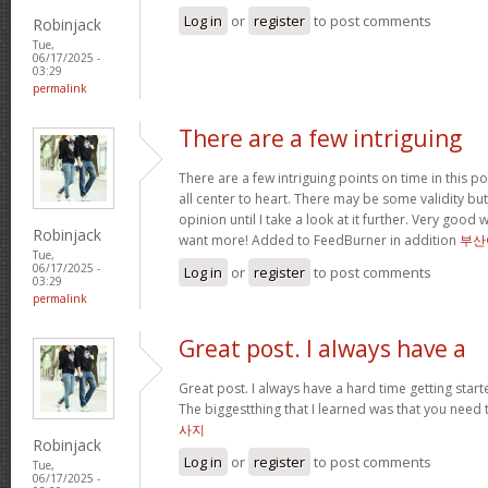
Log in
or
register
to post comments
Robinjack
Tue,
06/17/2025 -
03:29
permalink
There are a few intriguing
There are a few intriguing points on time in this po
all center to heart. There may be some validity but
opinion until I take a look at it further. Very good
Robinjack
want more! Added to FeedBurner in addition
부산
Tue,
06/17/2025 -
Log in
or
register
to post comments
03:29
permalink
Great post. I always have a
Great post. I always have a hard time getting starte
The biggestthing that I learned was that you need t
사지
Robinjack
Log in
or
register
to post comments
Tue,
06/17/2025 -