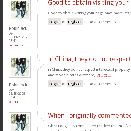
Good to obtain visiting your
Good to obtain visiting your page once more, it’s
Log in
or
register
to post comments
Robinjack
Wed,
06/18/2025 -
03:41
permalink
in China, they do not respec
in China, they do not respect intellectual property
and movie pirates out there,.
강남쩜오
Log in
or
register
to post comments
Robinjack
Wed,
06/18/2025 -
03:41
permalink
When I originally commented
When I originally commented I clicked the -Noti