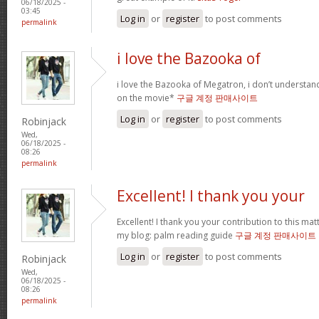
06/18/2025 -
03:45
Log in
or
register
to post comments
permalink
i love the Bazooka of
i love the Bazooka of Megatron, i don’t understand
on the movie*
구글 계정 판매사이트
Log in
or
register
to post comments
Robinjack
Wed,
06/18/2025 -
08:26
permalink
Excellent! I thank you your
Excellent! I thank you your contribution to this matt
my blog: palm reading guide
구글 계정 판매사이트
Log in
or
register
to post comments
Robinjack
Wed,
06/18/2025 -
08:26
permalink