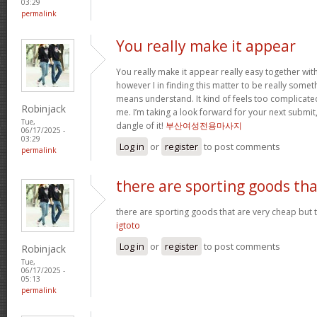
03:29
permalink
You really make it appear
You really make it appear really easy together wit
however I in finding this matter to be really someth
means understand. It kind of feels too complicat
Robinjack
me. I’m taking a look forward for your next submit, 
Tue,
dangle of it!
부산여성전용마사지
06/17/2025 -
03:29
Log in
or
register
to post comments
permalink
there are sporting goods tha
there are sporting goods that are very cheap but t
igtoto
Log in
or
register
to post comments
Robinjack
Tue,
06/17/2025 -
05:13
permalink