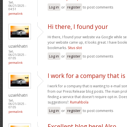
Sat,
06/21/2025 -
Log in
or
register
to post comments
04:51
permalink
Hi there, I found your
Hi there, I found your website via Google while se
your website came up, it looks great. I have boo
uzairkhatri
bookmarks.
Situs slot
Sat,
06/21/2025 -
Log in
or
register
to post comments
07:05
permalink
I work for a company that is
I work for a company that is wanting to e-mail s
from our Press Release blog posts. The main prob
uzairkhatri
finding a service that doesn't require opt-in. Do
Sat,
suggestions?.
Rumahbola
06/21/2025 -
07:05
Log in
or
register
to post comments
permalink
Excellent blog here! Also