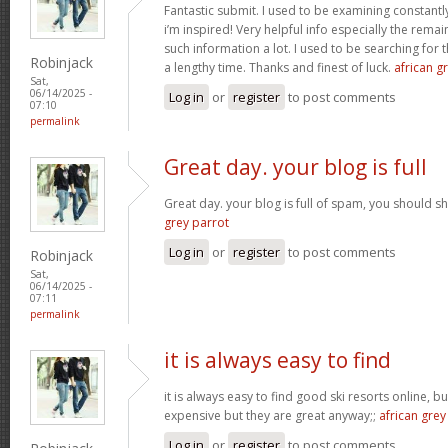
Fantastic submit. I used to be examining constantly
i’m inspired! Very helpful info especially the rem
such information a lot. I used to be searching for t
Robinjack
a lengthy time. Thanks and finest of luck.
african gr
Sat,
06/14/2025 -
Log in
or
register
to post comments
07:10
permalink
Great day. your blog is full
Great day. your blog is full of spam, you should
grey parrot
Log in
or
register
to post comments
Robinjack
Sat,
06/14/2025 -
07:11
permalink
it is always easy to find
it is always easy to find good ski resorts online, 
expensive but they are great anyway;;
african grey
Log in
or
register
to post comments