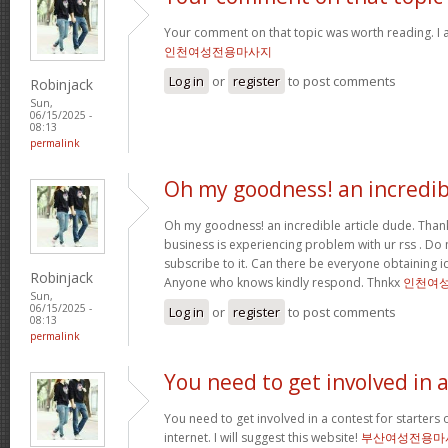
Your comment on that topic was worth reading. I a
인천여성전용마사지
Log in
or
register
to post comments
Robinjack
Sun,
06/15/2025 -
08:13
permalink
Oh my goodness! an incredib
Oh my goodness! an incredible article dude. Tha
business is experiencing problem with ur rss . Do
subscribe to it. Can there be everyone obtaining i
Robinjack
Anyone who knows kindly respond. Thnkx
인천여
Sun,
06/15/2025 -
Log in
or
register
to post comments
08:13
permalink
You need to get involved in 
You need to get involved in a contest for starters 
internet. I will suggest this website!
부산여성전용마