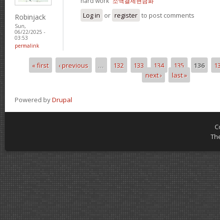
hard work“
소액결제현금화
Log in
or
register
to post comments
Robinjack
Sun,
06/22/2025 -
03:53
permalink
« first
‹ previous
…
132
133
134
135
136
1
Pages
next ›
last »
Powered by
Drupal
C
Th