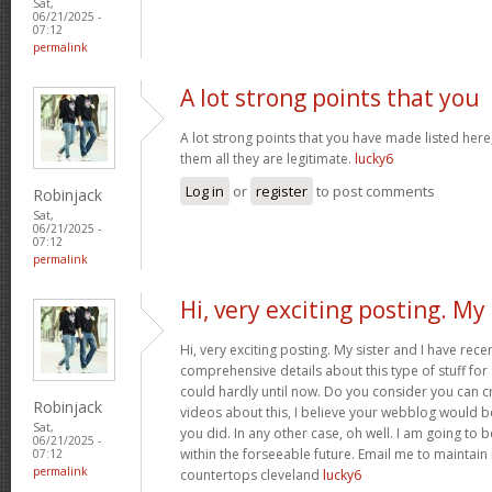
Sat,
06/21/2025 -
07:12
permalink
A lot strong points that you
A lot strong points that you have made listed here
them all they are legitimate.
lucky6
Log in
or
register
to post comments
Robinjack
Sat,
06/21/2025 -
07:12
permalink
Hi, very exciting posting. My
Hi, very exciting posting. My sister and I have rece
comprehensive details about this type of stuff fo
could hardly until now. Do you consider you can c
Robinjack
videos about this, I believe your webblog would b
Sat,
you did. In any other case, oh well. I am going to 
06/21/2025 -
within the forseeable future. Email me to maintain
07:12
permalink
countertops cleveland
lucky6