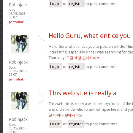
Log in
or
register
to post comments
Robinjack
Sun,
06/15/2025 -
05:07
permalink
Hello Guru, what entice you
Hello Guru, what entice you to post an article. Thi
interesting, especially since I was searching for th
Thursday.
구글 계정 판매사이트
Robinjack
Log in
or
register
to post comments
Sun,
06/15/2025 -
05:07
permalink
This web site is really a
This web site is really a walk-through for all of th
and didn’t know who to ask. Glimpse here, and you’l
글 아이디 판매사이트
Robinjack
Log in
or
register
to post comments
Sun,
06/15/2025 -
05:07