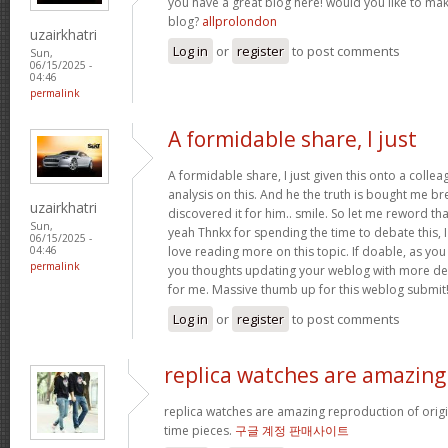
you have a great blog here! would you like to ma
blog?
allprolondon
uzairkhatri
Log in
or
register
to post comments
Sun,
06/15/2025 -
04:46
permalink
A formidable share, I just
A formidable share, I just given this onto a colle
analysis on this. And he the truth is bought me br
uzairkhatri
discovered it for him.. smile. So let me reword that
Sun,
yeah Thnkx for spending the time to debate this, I
06/15/2025 -
love reading more on this topic. If doable, as you
04:46
permalink
you thoughts updating your weblog with more detai
for me. Massive thumb up for this weblog submit
Log in
or
register
to post comments
replica watches are amazing
replica watches are amazing reproduction of origin
time pieces.
구글 계정 판매사이트