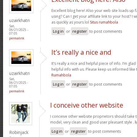
Excellent blog here! Also your web site loads up f
using? Can I get your affiliate link to your host? 
uzairkhatri
as quickly as yours lol
Situs rumahbola
Sat,
06/21/2025 -
Log in
or
register
to post comments
07:05
permalink
It’s really a nice and
It’s really a nice and helpful piece of info. I’m glad
helpful info with us. Please keep us informed like 
uzairkhatri
Rumahbola
Sat,
06/21/2025 -
Log in
or
register
to post comments
07:05
permalink
I conceive other website
I conceive other website proprietors should take th
model, very clean and good user pleasant style .
l
Log in
or
register
to post comments
Robinjack