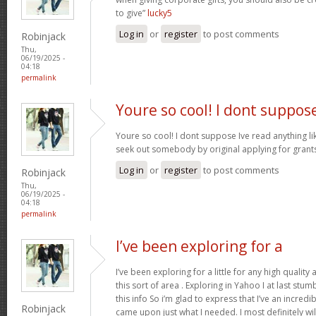
to give”
lucky5
Log in
or
register
to post comments
Robinjack
Thu,
06/19/2025 -
04:18
permalink
Youre so cool! I dont suppos
Youre so cool! I dont suppose Ive read anything like
seek out somebody by original applying for grants 
Log in
or
register
to post comments
Robinjack
Thu,
06/19/2025 -
04:18
permalink
I’ve been exploring for a
I’ve been exploring for a little for any high quality
this sort of area . Exploring in Yahoo I at last stu
this info So i’m glad to express that I’ve an incred
Robinjack
came upon just what I needed. I most definitely wi