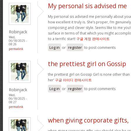
My personal sis advised me
My personal sis advised me personally about your 
how excellent it truly is. She’s proper, I’m genuine
composing and clever style. Seems like to me you’r
Robinjack
surface in terms of that which you might accomplis
Wed,
to a terrific start!
구글 계정 판매사이트
06/18/2025 -
08:26
Log in
or
register
to post comments
permalink
the prettiest girl on Gossip
the prettiest girl on Gossip Girl is none other than b
her’
구글 아이디 판매사이트
Log in
or
register
to post comments
Robinjack
Wed,
06/18/2025 -
08:27
permalink
when giving corporate gifts,
when giving corporate gifts, you should also be cre