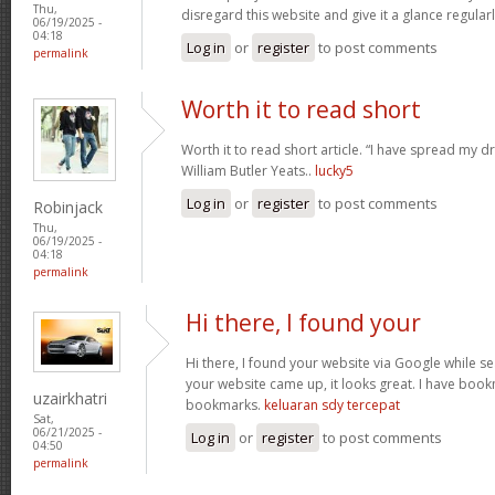
Thu,
disregard this website and give it a glance regular
06/19/2025 -
04:18
Log in
or
register
to post comments
permalink
Worth it to read short
Worth it to read short article. “I have spread my 
William Butler Yeats..
lucky5
Log in
or
register
to post comments
Robinjack
Thu,
06/19/2025 -
04:18
permalink
Hi there, I found your
Hi there, I found your website via Google while se
your website came up, it looks great. I have boo
uzairkhatri
bookmarks.
keluaran sdy tercepat
Sat,
06/21/2025 -
Log in
or
register
to post comments
04:50
permalink