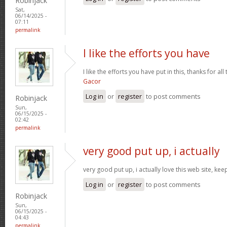
Robinjack
Sat,
06/14/2025 -
07:11
permalink
I like the efforts you have
I like the efforts you have put in this, thanks for al
Gacor
Log in
or
register
to post comments
Robinjack
Sun,
06/15/2025 -
02:42
permalink
very good put up, i actually
very good put up, i actually love this web site, kee
Log in
or
register
to post comments
Robinjack
Sun,
06/15/2025 -
04:43
permalink