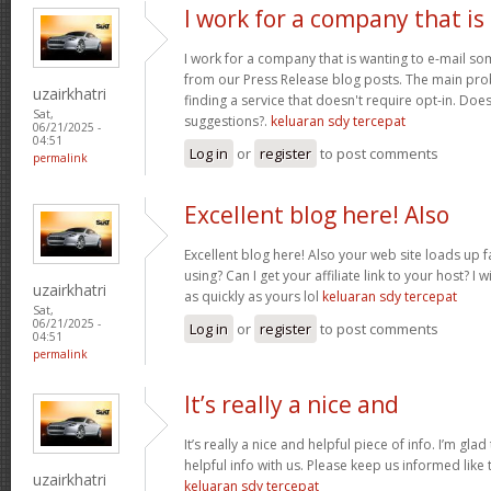
I work for a company that is
I work for a company that is wanting to e-mail s
from our Press Release blog posts. The main prob
uzairkhatri
finding a service that doesn't require opt-in. Do
Sat,
suggestions?.
keluaran sdy tercepat
06/21/2025 -
04:51
Log in
or
register
to post comments
permalink
Excellent blog here! Also
Excellent blog here! Also your web site loads up f
using? Can I get your affiliate link to your host? 
uzairkhatri
as quickly as yours lol
keluaran sdy tercepat
Sat,
06/21/2025 -
Log in
or
register
to post comments
04:51
permalink
It’s really a nice and
It’s really a nice and helpful piece of info. I’m glad
helpful info with us. Please keep us informed like 
uzairkhatri
keluaran sdy tercepat