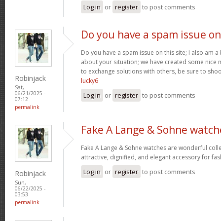
Log in
or
register
to post comments
Do you have a spam issue on
Do you have a spam issue on this site; I also am a
about your situation; we have created some nice
to exchange solutions with others, be sure to shoo
Robinjack
lucky6
Sat,
06/21/2025 -
Log in
or
register
to post comments
07:12
permalink
Fake A Lange & Sohne watch
Fake A Lange & Sohne watches are wonderful collec
attractive, dignified, and elegant accessory for fa
Log in
or
register
to post comments
Robinjack
Sun,
06/22/2025 -
03:53
permalink