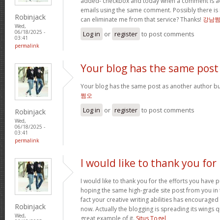
added- checkbox and today when a comment is a
emails using the same comment. Possibly there is
Robinjack
can eliminate me from that service? Thanks!
강남
Wed,
06/18/2025 -
Log in
or
register
to post comments
03:41
permalink
Your blog has the same post
Your blog has the same post as another author but 
쩜오
Log in
or
register
to post comments
Robinjack
Wed,
06/18/2025 -
03:41
permalink
I would like to thank you for
I would like to thank you for the efforts you have pu
hoping the same high-grade site post from you in 
fact your creative writing abilities has encourag
Robinjack
now. Actually the blogging is spreading its wings qu
Wed,
great example of it.
Situs Togel