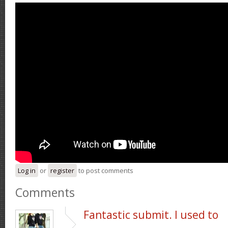
Log in
or
register
to post comments
Comments
Fantastic submit. I used to