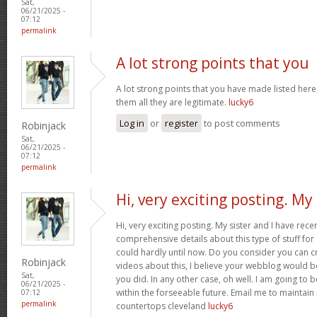
Sat,
06/21/2025 -
07:12
permalink
A lot strong points that you
A lot strong points that you have made listed here
them all they are legitimate.
lucky6
Log in
or
register
to post comments
Robinjack
Sat,
06/21/2025 -
07:12
permalink
Hi, very exciting posting. My
Hi, very exciting posting. My sister and I have rece
comprehensive details about this type of stuff fo
could hardly until now. Do you consider you can c
Robinjack
videos about this, I believe your webblog would b
Sat,
you did. In any other case, oh well. I am going to 
06/21/2025 -
within the forseeable future. Email me to maintain
07:12
permalink
countertops cleveland
lucky6