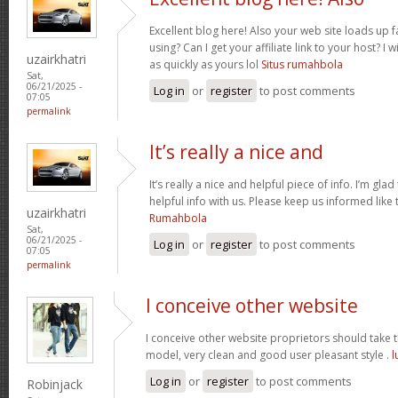
Excellent blog here! Also your web site loads up f
using? Can I get your affiliate link to your host? 
uzairkhatri
as quickly as yours lol
Situs rumahbola
Sat,
06/21/2025 -
Log in
or
register
to post comments
07:05
permalink
It’s really a nice and
It’s really a nice and helpful piece of info. I’m glad
helpful info with us. Please keep us informed like 
uzairkhatri
Rumahbola
Sat,
06/21/2025 -
Log in
or
register
to post comments
07:05
permalink
I conceive other website
I conceive other website proprietors should take th
model, very clean and good user pleasant style .
l
Log in
or
register
to post comments
Robinjack