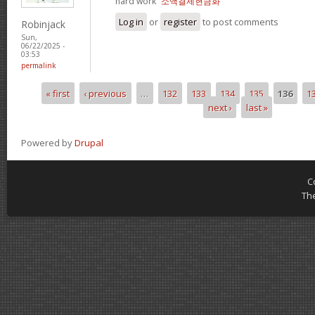
hard work“
소액결제현금화
Log in
or
register
to post comments
Robinjack
Sun,
06/22/2025 -
03:53
permalink
« first
‹ previous
…
132
133
134
135
136
1
Pages
next ›
last »
Powered by
Drupal
C
Th