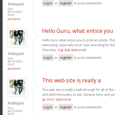
Log in
or
register
to post comments
Robinjack
Sun,
06/15/2025 -
05:07
permalink
Hello Guru, what entice you
Hello Guru, what entice you to post an article. Thi
interesting, especially since I was searching for th
Thursday.
구글 계정 판매사이트
Robinjack
Log in
or
register
to post comments
Sun,
06/15/2025 -
05:07
permalink
This web site is really a
This web site is really a walk-through for all of th
and didn’t know who to ask. Glimpse here, and you’l
글 아이디 판매사이트
Robinjack
Log in
or
register
to post comments
Sun,
06/15/2025 -
05:07