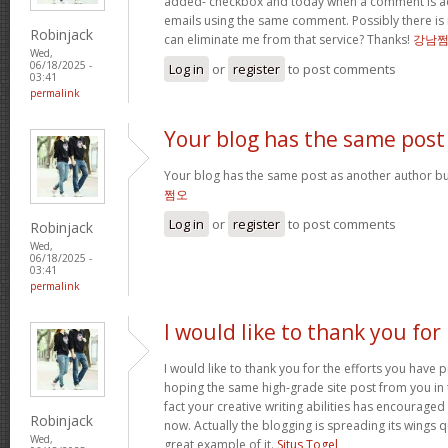
added- checkbox and today when a comment is a
emails using the same comment. Possibly there is
Robinjack
can eliminate me from that service? Thanks!
강남
Wed,
06/18/2025 -
Log in
or
register
to post comments
03:41
permalink
Your blog has the same post
Your blog has the same post as another author but 
쩜오
Log in
or
register
to post comments
Robinjack
Wed,
06/18/2025 -
03:41
permalink
I would like to thank you for
I would like to thank you for the efforts you have pu
hoping the same high-grade site post from you in 
fact your creative writing abilities has encourag
Robinjack
now. Actually the blogging is spreading its wings qu
Wed,
great example of it.
Situs Togel