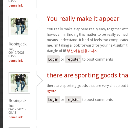
03:29
permalink
You really make it appear
You really make it appear really easy together wit
however I in finding this matter to be really someth
means understand. It kind of feels too complicat
Robinjack
me. I’m taking a look forward for your next submit, 
Tue,
dangle of it!
부산여성전용마사지
06/17/2025 -
03:29
Log in
or
register
to post comments
permalink
there are sporting goods tha
there are sporting goods that are very cheap but t
igtoto
Log in
or
register
to post comments
Robinjack
Tue,
06/17/2025 -
05:13
permalink