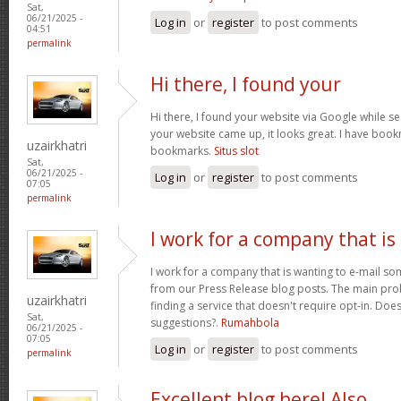
Sat,
06/21/2025 -
Log in
or
register
to post comments
04:51
permalink
Hi there, I found your
Hi there, I found your website via Google while se
your website came up, it looks great. I have boo
uzairkhatri
bookmarks.
Situs slot
Sat,
06/21/2025 -
Log in
or
register
to post comments
07:05
permalink
I work for a company that is
I work for a company that is wanting to e-mail s
from our Press Release blog posts. The main prob
uzairkhatri
finding a service that doesn't require opt-in. Do
Sat,
suggestions?.
Rumahbola
06/21/2025 -
07:05
Log in
or
register
to post comments
permalink
Excellent blog here! Also