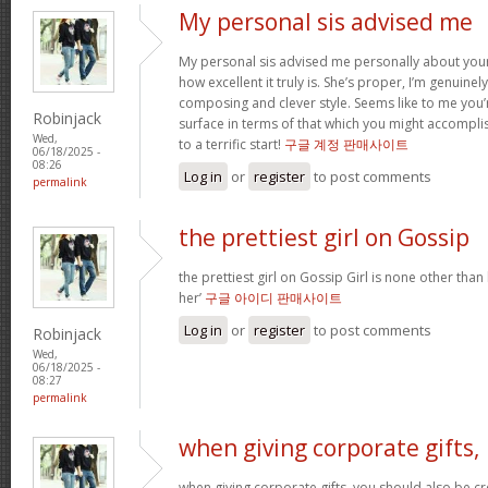
My personal sis advised me
My personal sis advised me personally about your 
how excellent it truly is. She’s proper, I’m genuine
composing and clever style. Seems like to me you’r
Robinjack
surface in terms of that which you might accomplis
Wed,
to a terrific start!
구글 계정 판매사이트
06/18/2025 -
08:26
Log in
or
register
to post comments
permalink
the prettiest girl on Gossip
the prettiest girl on Gossip Girl is none other than b
her’
구글 아이디 판매사이트
Log in
or
register
to post comments
Robinjack
Wed,
06/18/2025 -
08:27
permalink
when giving corporate gifts,
when giving corporate gifts, you should also be cre