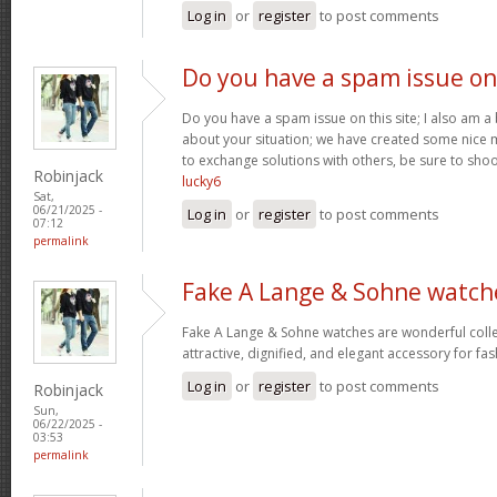
Log in
or
register
to post comments
Do you have a spam issue on
Do you have a spam issue on this site; I also am a
about your situation; we have created some nice
to exchange solutions with others, be sure to shoo
Robinjack
lucky6
Sat,
06/21/2025 -
Log in
or
register
to post comments
07:12
permalink
Fake A Lange & Sohne watch
Fake A Lange & Sohne watches are wonderful collec
attractive, dignified, and elegant accessory for fa
Log in
or
register
to post comments
Robinjack
Sun,
06/22/2025 -
03:53
permalink