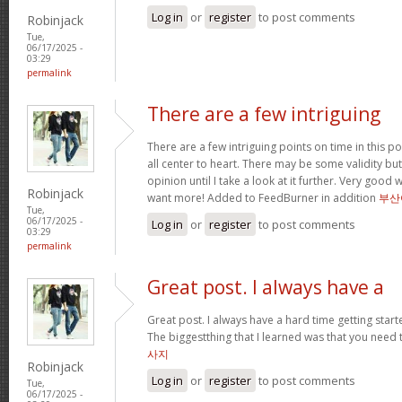
Log in
or
register
to post comments
Robinjack
Tue,
06/17/2025 -
03:29
permalink
There are a few intriguing
There are a few intriguing points on time in this po
all center to heart. There may be some validity but
opinion until I take a look at it further. Very good
Robinjack
want more! Added to FeedBurner in addition
부산
Tue,
06/17/2025 -
Log in
or
register
to post comments
03:29
permalink
Great post. I always have a
Great post. I always have a hard time getting starte
The biggestthing that I learned was that you need t
사지
Robinjack
Log in
or
register
to post comments
Tue,
06/17/2025 -