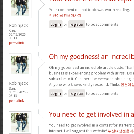
Your comment on that topic was worth reading. I a
인천여성전용마사지
Log in
or
register
to post comments
Robinjack
Sun,
06/15/2025 -
08:13
permalink
Oh my goodness! an incredib
Oh my goodness! an incredible article dude. Tha
business is experiencing problem with ur rss . Do
subscribe to it. Can there be everyone obtaining i
Robinjack
Anyone who knows kindly respond. Thnkx
인천여
Sun,
06/15/2025 -
Log in
or
register
to post comments
08:13
permalink
You need to get involved in 
You need to get involved in a contest for starters 
internet. I will suggest this website!
부산여성전용마