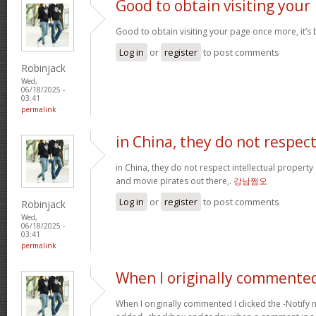
Good to obtain visiting your
Good to obtain visiting your page once more, it’s
Log in
or
register
to post comments
Robinjack
Wed,
06/18/2025 -
03:41
permalink
in China, they do not respec
in China, they do not respect intellectual property
and movie pirates out there,.
강남쩜오
Log in
or
register
to post comments
Robinjack
Wed,
06/18/2025 -
03:41
permalink
When I originally commented
When I originally commented I clicked the -Noti