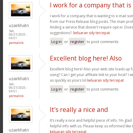
I work for a company that is
I work for a company that is wanting to e-mail s
from our Press Release blog posts. The main prob
uzairkhatri
finding a service that doesn't require opt-in. Do
Sat,
suggestions?.
keluaran sdy tercepat
06/21/2025 -
04:51
Log in
or
register
to post comments
permalink
Excellent blog here! Also
Excellent blog here! Also your web site loads up f
using? Can I get your affiliate link to your host? 
uzairkhatri
as quickly as yours lol
keluaran sdy tercepat
Sat,
06/21/2025 -
Log in
or
register
to post comments
04:51
permalink
It’s really a nice and
It’s really a nice and helpful piece of info. I’m glad
helpful info with us. Please keep us informed like 
uzairkhatri
keluaran sdy tercepat