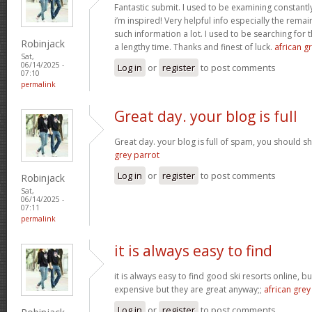
Fantastic submit. I used to be examining constantly
i’m inspired! Very helpful info especially the rem
such information a lot. I used to be searching for t
Robinjack
a lengthy time. Thanks and finest of luck.
african gr
Sat,
06/14/2025 -
Log in
or
register
to post comments
07:10
permalink
Great day. your blog is full
Great day. your blog is full of spam, you should
grey parrot
Log in
or
register
to post comments
Robinjack
Sat,
06/14/2025 -
07:11
permalink
it is always easy to find
it is always easy to find good ski resorts online, 
expensive but they are great anyway;;
african grey
Log in
or
register
to post comments