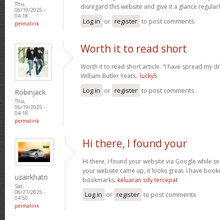
Thu,
disregard this website and give it a glance regular
06/19/2025 -
04:18
Log in
or
register
to post comments
permalink
Worth it to read short
Worth it to read short article. “I have spread my 
William Butler Yeats..
lucky5
Log in
or
register
to post comments
Robinjack
Thu,
06/19/2025 -
04:18
permalink
Hi there, I found your
Hi there, I found your website via Google while se
your website came up, it looks great. I have boo
uzairkhatri
bookmarks.
keluaran sdy tercepat
Sat,
06/21/2025 -
Log in
or
register
to post comments
04:50
permalink