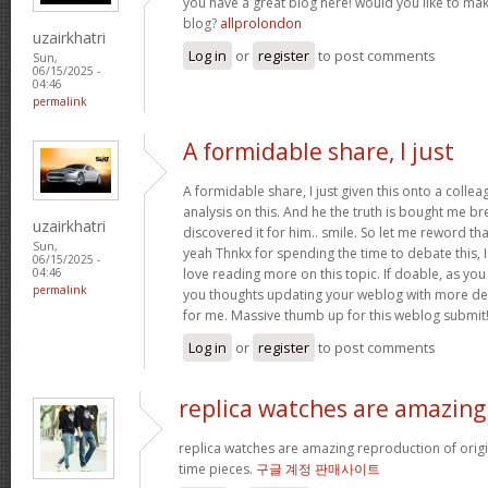
you have a great blog here! would you like to ma
blog?
allprolondon
uzairkhatri
Log in
or
register
to post comments
Sun,
06/15/2025 -
04:46
permalink
A formidable share, I just
A formidable share, I just given this onto a colle
analysis on this. And he the truth is bought me br
uzairkhatri
discovered it for him.. smile. So let me reword that
Sun,
yeah Thnkx for spending the time to debate this, I
06/15/2025 -
love reading more on this topic. If doable, as you
04:46
permalink
you thoughts updating your weblog with more detai
for me. Massive thumb up for this weblog submit
Log in
or
register
to post comments
replica watches are amazing
replica watches are amazing reproduction of origin
time pieces.
구글 계정 판매사이트