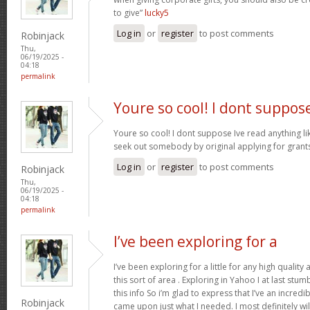
to give”
lucky5
Log in
or
register
to post comments
Robinjack
Thu,
06/19/2025 -
04:18
permalink
Youre so cool! I dont suppos
Youre so cool! I dont suppose Ive read anything like
seek out somebody by original applying for grants 
Log in
or
register
to post comments
Robinjack
Thu,
06/19/2025 -
04:18
permalink
I’ve been exploring for a
I’ve been exploring for a little for any high quality
this sort of area . Exploring in Yahoo I at last stu
this info So i’m glad to express that I’ve an incred
Robinjack
came upon just what I needed. I most definitely wi