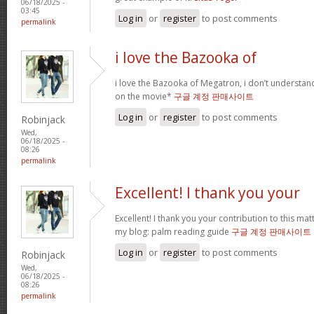
06/18/2025 -
03:45
Log in
or
register
to post comments
permalink
i love the Bazooka of
i love the Bazooka of Megatron, i don’t understand
on the movie*
구글 계정 판매사이트
Log in
or
register
to post comments
Robinjack
Wed,
06/18/2025 -
08:26
permalink
Excellent! I thank you your
Excellent! I thank you your contribution to this matt
my blog: palm reading guide
구글 계정 판매사이트
Log in
or
register
to post comments
Robinjack
Wed,
06/18/2025 -
08:26
permalink