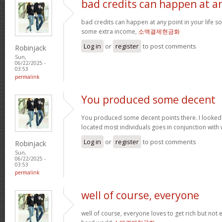
bad credits can happen at a
bad credits can happen at any point in your life s
some extra income,
소액결제현금화
Log in
or
register
to post comments
Robinjack
Sun,
06/22/2025 -
03:53
permalink
You produced some decent
You produced some decent points there. I looked
located most individuals goes in conjunction with w
Log in
or
register
to post comments
Robinjack
Sun,
06/22/2025 -
03:53
permalink
well of course, everyone
well of course, everyone loves to get rich but not