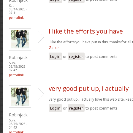
Robinjack
Sat,
06/14/2025 -
07:11
permalink
I like the efforts you have
I like the efforts you have put in this, thanks for al
Gacor
Log in
or
register
to post comments
Robinjack
Sun,
06/15/2025 -
02:42
permalink
very good put up, i actually
very good put up, i actually love this web site, kee
Log in
or
register
to post comments
Robinjack
Sun,
06/15/2025 -
04:43
permalink