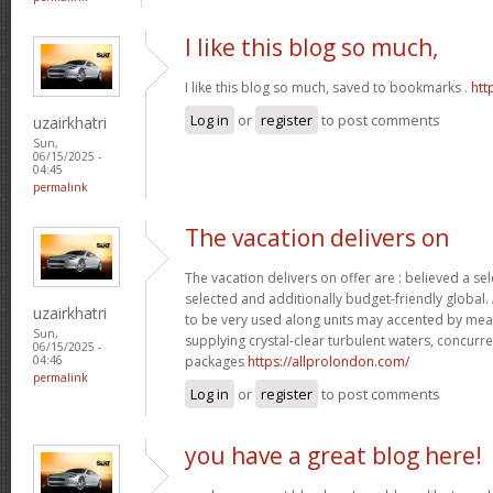
I like this blog so much,
I like this blog so much, saved to bookmarks .
htt
Log in
or
register
to post comments
uzairkhatri
Sun,
06/15/2025 -
04:45
permalink
The vacation delivers on
The vacation delivers on offer are : believed a se
selected and additionally budget-friendly global.
uzairkhatri
to be very used along units may accented by mean
Sun,
supplying crystal-clear turbulent waters, concurre
06/15/2025 -
packages
https://allprolondon.com/
04:46
permalink
Log in
or
register
to post comments
you have a great blog here!