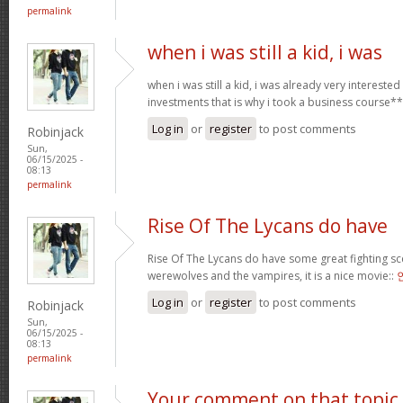
permalink
when i was still a kid, i was
when i was still a kid, i was already very intereste
investments that is why i took a business course*
Log in
or
register
to post comments
Robinjack
Sun,
06/15/2025 -
08:13
permalink
Rise Of The Lycans do have
Rise Of The Lycans do have some great fighting s
werewolves and the vampires, it is a nice movie::
Log in
or
register
to post comments
Robinjack
Sun,
06/15/2025 -
08:13
permalink
Your comment on that topic