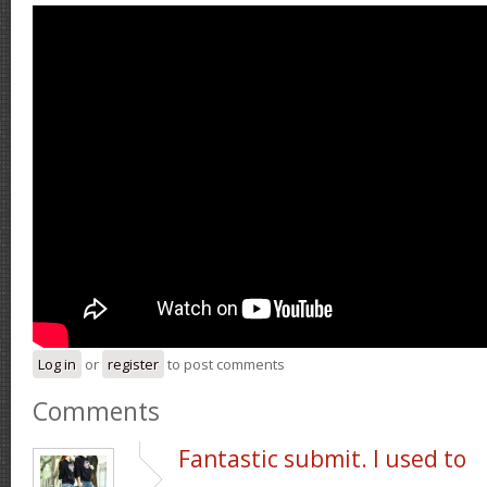
Log in
or
register
to post comments
Comments
Fantastic submit. I used to