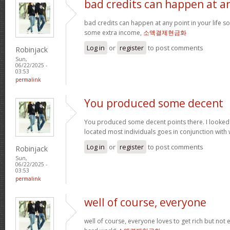
bad credits can happen at a
bad credits can happen at any point in your life s
some extra income,
소액결제현금화
Log in
or
register
to post comments
Robinjack
Sun,
06/22/2025 -
03:53
permalink
You produced some decent
You produced some decent points there. I looked
located most individuals goes in conjunction with w
Log in
or
register
to post comments
Robinjack
Sun,
06/22/2025 -
03:53
permalink
well of course, everyone
well of course, everyone loves to get rich but not