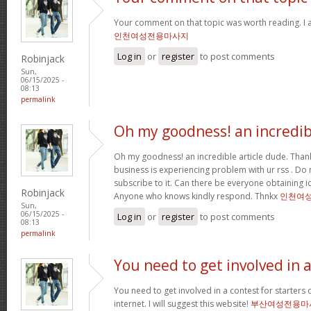
Your comment on that topic was worth reading. I a
인천여성전용마사지
Log in
or
register
to post comments
Robinjack
Sun,
06/15/2025 -
08:13
permalink
Oh my goodness! an incredib
Oh my goodness! an incredible article dude. Tha
business is experiencing problem with ur rss . Do
subscribe to it. Can there be everyone obtaining i
Robinjack
Anyone who knows kindly respond. Thnkx
인천여
Sun,
06/15/2025 -
Log in
or
register
to post comments
08:13
permalink
You need to get involved in 
You need to get involved in a contest for starters 
internet. I will suggest this website!
부산여성전용마