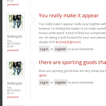
03:29
permalink
You really make it appear
You really make it appear really easy together wit
however I in finding this matter to be really someth
means understand. It kind of feels too complicat
Robinjack
me. I’m taking a look forward for your next submit, 
Tue,
dangle of it!
부산여성전용마사지
06/17/2025 -
03:29
Log in
or
register
to post comments
permalink
there are sporting goods tha
there are sporting goods that are very cheap but t
igtoto
Log in
or
register
to post comments
Robinjack
Tue,
06/17/2025 -
05:13
permalink