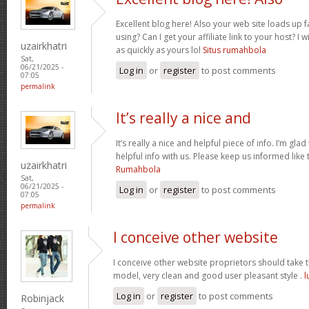
Excellent blog here! Also your web site loads up f
using? Can I get your affiliate link to your host? 
uzairkhatri
as quickly as yours lol
Situs rumahbola
Sat,
06/21/2025 -
Log in
or
register
to post comments
07:05
permalink
It’s really a nice and
It’s really a nice and helpful piece of info. I’m glad
helpful info with us. Please keep us informed like 
uzairkhatri
Rumahbola
Sat,
06/21/2025 -
Log in
or
register
to post comments
07:05
permalink
I conceive other website
I conceive other website proprietors should take th
model, very clean and good user pleasant style .
l
Log in
or
register
to post comments
Robinjack