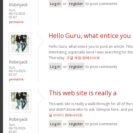
Log in
or
register
to post comments
Robinjack
Sun,
06/15/2025 -
05:07
permalink
Hello Guru, what entice you
Hello Guru, what entice you to post an article. Thi
interesting, especially since I was searching for th
Thursday.
구글 계정 판매사이트
Robinjack
Log in
or
register
to post comments
Sun,
06/15/2025 -
05:07
permalink
This web site is really a
This web site is really a walk-through for all of th
and didn’t know who to ask. Glimpse here, and you’l
글 아이디 판매사이트
Robinjack
Log in
or
register
to post comments
Sun,
06/15/2025 -
05:07