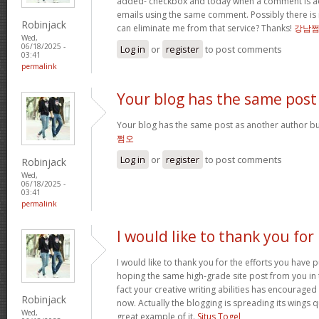
added- checkbox and today when a comment is a
emails using the same comment. Possibly there is
Robinjack
can eliminate me from that service? Thanks!
강남
Wed,
06/18/2025 -
Log in
or
register
to post comments
03:41
permalink
Your blog has the same post
Your blog has the same post as another author but 
쩜오
Log in
or
register
to post comments
Robinjack
Wed,
06/18/2025 -
03:41
permalink
I would like to thank you for
I would like to thank you for the efforts you have pu
hoping the same high-grade site post from you in 
fact your creative writing abilities has encourag
Robinjack
now. Actually the blogging is spreading its wings qu
Wed,
great example of it.
Situs Togel