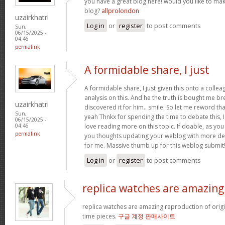
you have a great blog here! would you like to ma
blog?
allprolondon
uzairkhatri
Log in
or
register
to post comments
Sun,
06/15/2025 -
04:46
permalink
A formidable share, I just
A formidable share, I just given this onto a colle
analysis on this. And he the truth is bought me br
uzairkhatri
discovered it for him.. smile. So let me reword that
Sun,
yeah Thnkx for spending the time to debate this, I
06/15/2025 -
love reading more on this topic. If doable, as you
04:46
permalink
you thoughts updating your weblog with more detai
for me. Massive thumb up for this weblog submit
Log in
or
register
to post comments
replica watches are amazing
replica watches are amazing reproduction of origin
time pieces.
구글 계정 판매사이트