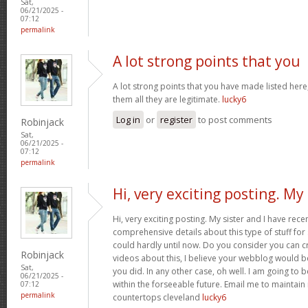
Sat,
06/21/2025 -
07:12
permalink
A lot strong points that you
A lot strong points that you have made listed here
them all they are legitimate.
lucky6
Log in
or
register
to post comments
Robinjack
Sat,
06/21/2025 -
07:12
permalink
Hi, very exciting posting. My
Hi, very exciting posting. My sister and I have rece
comprehensive details about this type of stuff fo
could hardly until now. Do you consider you can c
Robinjack
videos about this, I believe your webblog would b
Sat,
you did. In any other case, oh well. I am going to 
06/21/2025 -
within the forseeable future. Email me to maintain
07:12
permalink
countertops cleveland
lucky6