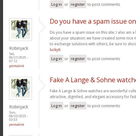
Log in
or
register
to post comments
Do you have a spam issue on
Do you have a spam issue on this site; I also am a
about your situation; we have created some nice
to exchange solutions with others, be sure to shoo
Robinjack
lucky6
Sat,
06/21/2025 -
Log in
or
register
to post comments
07:12
permalink
Fake A Lange & Sohne watch
Fake A Lange & Sohne watches are wonderful collec
attractive, dignified, and elegant accessory for fa
Log in
or
register
to post comments
Robinjack
Sun,
06/22/2025 -
03:53
permalink