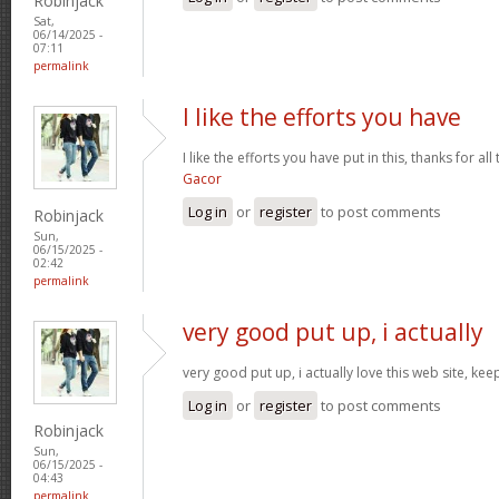
Robinjack
Sat,
06/14/2025 -
07:11
permalink
I like the efforts you have
I like the efforts you have put in this, thanks for al
Gacor
Log in
or
register
to post comments
Robinjack
Sun,
06/15/2025 -
02:42
permalink
very good put up, i actually
very good put up, i actually love this web site, kee
Log in
or
register
to post comments
Robinjack
Sun,
06/15/2025 -
04:43
permalink