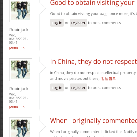
Good to obtain visiting your
Good to obtain visiting your page once more, it’s
Log in
or
register
to post comments
Robinjack
Wed,
06/18/2025 -
03:41
permalink
in China, they do not respec
in China, they do not respect intellectual property
and movie pirates out there,.
강남쩜오
Log in
or
register
to post comments
Robinjack
Wed,
06/18/2025 -
03:41
permalink
When I originally commented
When I originally commented I clicked the -Noti