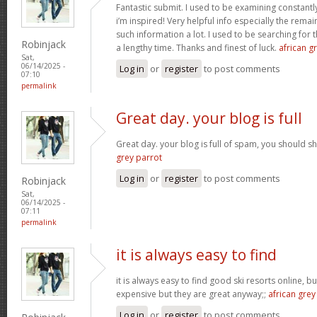
Fantastic submit. I used to be examining constantly
i’m inspired! Very helpful info especially the rem
such information a lot. I used to be searching for t
Robinjack
a lengthy time. Thanks and finest of luck.
african gr
Sat,
06/14/2025 -
Log in
or
register
to post comments
07:10
permalink
Great day. your blog is full
Great day. your blog is full of spam, you should
grey parrot
Log in
or
register
to post comments
Robinjack
Sat,
06/14/2025 -
07:11
permalink
it is always easy to find
it is always easy to find good ski resorts online, 
expensive but they are great anyway;;
african grey
Log in
or
register
to post comments