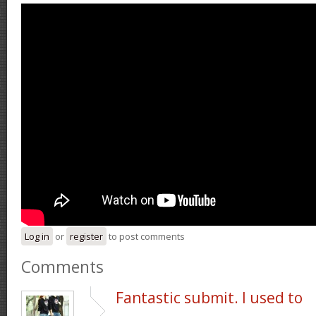
Log in
or
register
to post comments
Comments
Fantastic submit. I used to