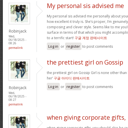
My personal sis advised me
My personal sis advised me personally about your 
how excellent it truly is. She’s proper, I’m genuine
composing and clever style. Seems like to me you’r
Robinjack
surface in terms of that which you might accomplis
Wed,
to a terrific start!
구글 계정 판매사이트
06/18/2025 -
08:26
Log in
or
register
to post comments
permalink
the prettiest girl on Gossip
the prettiest girl on Gossip Girl is none other than b
her’
구글 아이디 판매사이트
Log in
or
register
to post comments
Robinjack
Wed,
06/18/2025 -
08:27
permalink
when giving corporate gifts,
when giving corporate gifts, you should also be cre