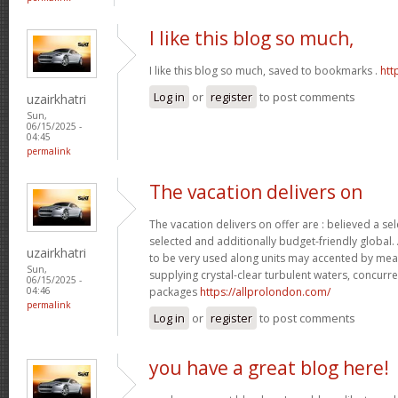
I like this blog so much,
I like this blog so much, saved to bookmarks .
htt
Log in
or
register
to post comments
uzairkhatri
Sun,
06/15/2025 -
04:45
permalink
The vacation delivers on
The vacation delivers on offer are : believed a se
selected and additionally budget-friendly global.
uzairkhatri
to be very used along units may accented by mean
Sun,
supplying crystal-clear turbulent waters, concurre
06/15/2025 -
packages
https://allprolondon.com/
04:46
permalink
Log in
or
register
to post comments
you have a great blog here!