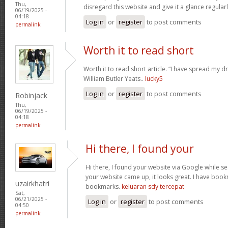
Thu,
disregard this website and give it a glance regular
06/19/2025 -
04:18
Log in
or
register
to post comments
permalink
Worth it to read short
Worth it to read short article. “I have spread my 
William Butler Yeats..
lucky5
Log in
or
register
to post comments
Robinjack
Thu,
06/19/2025 -
04:18
permalink
Hi there, I found your
Hi there, I found your website via Google while se
your website came up, it looks great. I have boo
uzairkhatri
bookmarks.
keluaran sdy tercepat
Sat,
06/21/2025 -
Log in
or
register
to post comments
04:50
permalink