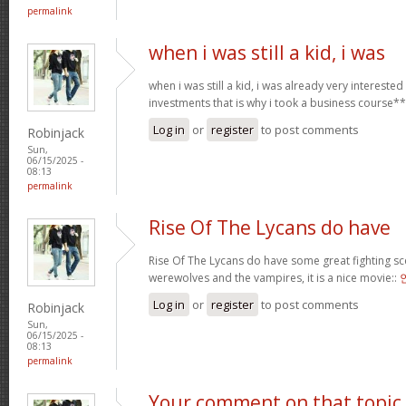
permalink
when i was still a kid, i was
when i was still a kid, i was already very intereste
investments that is why i took a business course*
Log in
or
register
to post comments
Robinjack
Sun,
06/15/2025 -
08:13
permalink
Rise Of The Lycans do have
Rise Of The Lycans do have some great fighting s
werewolves and the vampires, it is a nice movie::
Log in
or
register
to post comments
Robinjack
Sun,
06/15/2025 -
08:13
permalink
Your comment on that topic