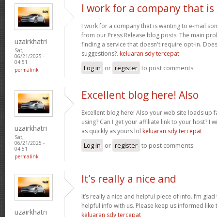
I work for a company that is
I work for a company that is wanting to e-mail s
from our Press Release blog posts. The main prob
uzairkhatri
finding a service that doesn't require opt-in. Do
Sat,
suggestions?.
keluaran sdy tercepat
06/21/2025 -
04:51
Log in
or
register
to post comments
permalink
Excellent blog here! Also
Excellent blog here! Also your web site loads up f
using? Can I get your affiliate link to your host? 
uzairkhatri
as quickly as yours lol
keluaran sdy tercepat
Sat,
06/21/2025 -
Log in
or
register
to post comments
04:51
permalink
It’s really a nice and
It’s really a nice and helpful piece of info. I’m glad
helpful info with us. Please keep us informed like 
uzairkhatri
keluaran sdy tercepat