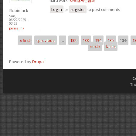
hard work“
소액결제현금화
Log in
or
register
to post comments
Robinjack
Sun,
06/22/2025 -
03:53
permalink
« first
‹ previous
…
132
133
134
135
136
1
Pages
next ›
last »
Powered by
Drupal
C
Th