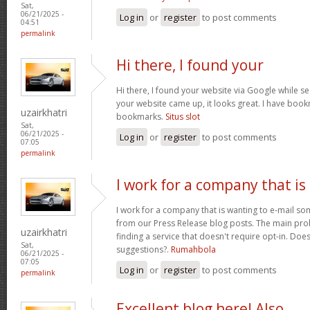
Sat,
06/21/2025 -
Log in
or
register
to post comments
04:51
permalink
Hi there, I found your
Hi there, I found your website via Google while se
your website came up, it looks great. I have boo
uzairkhatri
bookmarks.
Situs slot
Sat,
06/21/2025 -
Log in
or
register
to post comments
07:05
permalink
I work for a company that is
I work for a company that is wanting to e-mail s
from our Press Release blog posts. The main prob
uzairkhatri
finding a service that doesn't require opt-in. Do
Sat,
suggestions?.
Rumahbola
06/21/2025 -
07:05
Log in
or
register
to post comments
permalink
Excellent blog here! Also