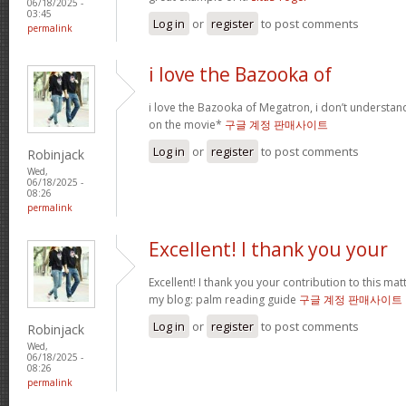
06/18/2025 -
03:45
Log in
or
register
to post comments
permalink
i love the Bazooka of
i love the Bazooka of Megatron, i don’t understand
on the movie*
구글 계정 판매사이트
Log in
or
register
to post comments
Robinjack
Wed,
06/18/2025 -
08:26
permalink
Excellent! I thank you your
Excellent! I thank you your contribution to this matt
my blog: palm reading guide
구글 계정 판매사이트
Log in
or
register
to post comments
Robinjack
Wed,
06/18/2025 -
08:26
permalink