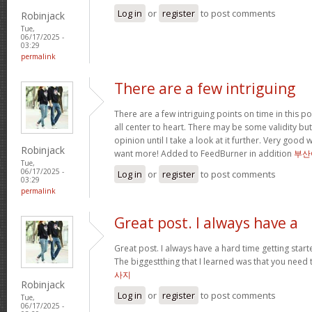
Log in
or
register
to post comments
Robinjack
Tue,
06/17/2025 -
03:29
permalink
There are a few intriguing
There are a few intriguing points on time in this po
all center to heart. There may be some validity but
opinion until I take a look at it further. Very good
Robinjack
want more! Added to FeedBurner in addition
부산
Tue,
06/17/2025 -
Log in
or
register
to post comments
03:29
permalink
Great post. I always have a
Great post. I always have a hard time getting starte
The biggestthing that I learned was that you need t
사지
Robinjack
Log in
or
register
to post comments
Tue,
06/17/2025 -