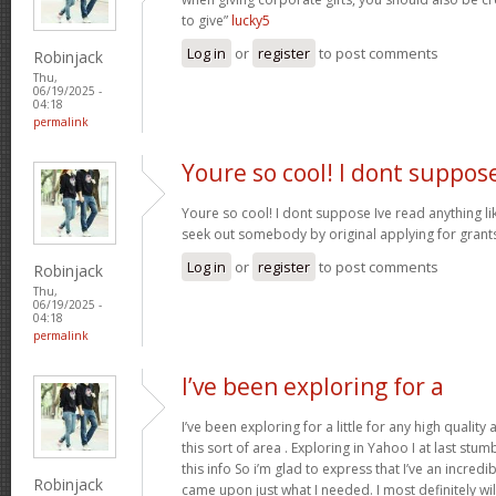
to give”
lucky5
Log in
or
register
to post comments
Robinjack
Thu,
06/19/2025 -
04:18
permalink
Youre so cool! I dont suppos
Youre so cool! I dont suppose Ive read anything like
seek out somebody by original applying for grants 
Log in
or
register
to post comments
Robinjack
Thu,
06/19/2025 -
04:18
permalink
I’ve been exploring for a
I’ve been exploring for a little for any high quality
this sort of area . Exploring in Yahoo I at last stu
this info So i’m glad to express that I’ve an incred
Robinjack
came upon just what I needed. I most definitely wi