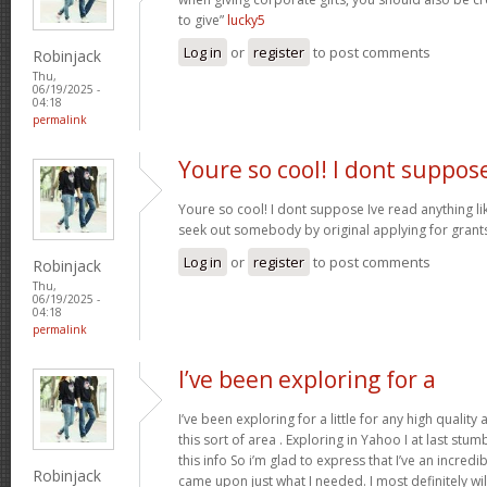
to give”
lucky5
Log in
or
register
to post comments
Robinjack
Thu,
06/19/2025 -
04:18
permalink
Youre so cool! I dont suppos
Youre so cool! I dont suppose Ive read anything like
seek out somebody by original applying for grants 
Log in
or
register
to post comments
Robinjack
Thu,
06/19/2025 -
04:18
permalink
I’ve been exploring for a
I’ve been exploring for a little for any high quality
this sort of area . Exploring in Yahoo I at last stu
this info So i’m glad to express that I’ve an incred
Robinjack
came upon just what I needed. I most definitely wi