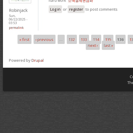
hard work“
소액결제현금화
Log in
or
register
to post comments
Robinjack
Sun,
06/22/2025 -
03:53
permalink
« first
‹ previous
…
132
133
134
135
136
1
Pages
next ›
last »
Powered by
Drupal
C
Th