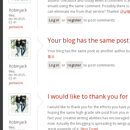
added- checkbox and today when a comment is a
emails using the same comment. Possibly there is
Robinjack
can eliminate me from that service? Thanks!
강남
Wed,
06/18/2025 -
Log in
or
register
to post comments
03:41
permalink
Your blog has the same post
Your blog has the same post as another author but 
쩜오
Log in
or
register
to post comments
Robinjack
Wed,
06/18/2025 -
03:41
permalink
I would like to thank you for
I would like to thank you for the efforts you have pu
hoping the same high-grade site post from you in 
fact your creative writing abilities has encourag
Robinjack
now. Actually the blogging is spreading its wings qu
Wed,
great example of it.
Situs Togel