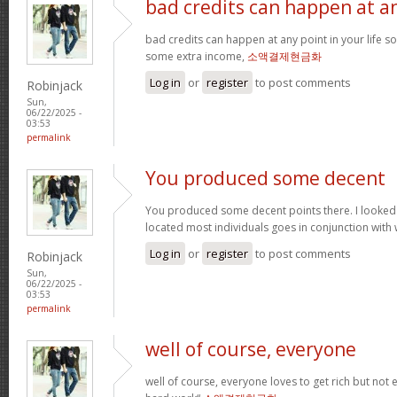
bad credits can happen at a
bad credits can happen at any point in your life s
some extra income,
소액결제현금화
Log in
or
register
to post comments
Robinjack
Sun,
06/22/2025 -
03:53
permalink
You produced some decent
You produced some decent points there. I looked
located most individuals goes in conjunction with w
Log in
or
register
to post comments
Robinjack
Sun,
06/22/2025 -
03:53
permalink
well of course, everyone
well of course, everyone loves to get rich but not