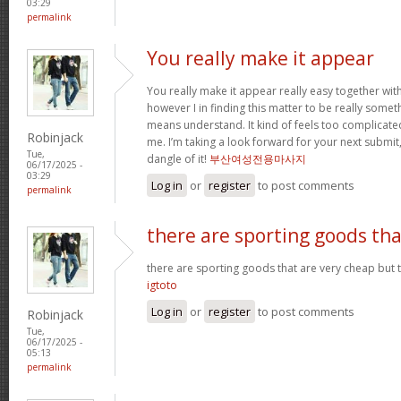
03:29
permalink
You really make it appear
You really make it appear really easy together wit
however I in finding this matter to be really someth
means understand. It kind of feels too complicat
Robinjack
me. I’m taking a look forward for your next submit, 
Tue,
dangle of it!
부산여성전용마사지
06/17/2025 -
03:29
Log in
or
register
to post comments
permalink
there are sporting goods tha
there are sporting goods that are very cheap but t
igtoto
Log in
or
register
to post comments
Robinjack
Tue,
06/17/2025 -
05:13
permalink