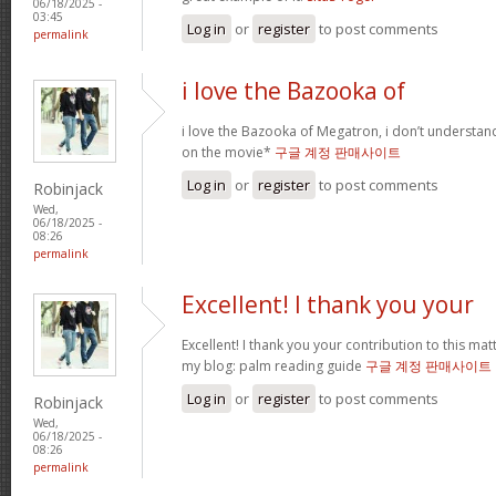
06/18/2025 -
03:45
Log in
or
register
to post comments
permalink
i love the Bazooka of
i love the Bazooka of Megatron, i don’t understand
on the movie*
구글 계정 판매사이트
Log in
or
register
to post comments
Robinjack
Wed,
06/18/2025 -
08:26
permalink
Excellent! I thank you your
Excellent! I thank you your contribution to this matt
my blog: palm reading guide
구글 계정 판매사이트
Log in
or
register
to post comments
Robinjack
Wed,
06/18/2025 -
08:26
permalink