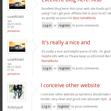
Excellent blog here! Also your web site loads up f
using? Can I get your affiliate link to your host? 
uzairkhatri
as quickly as yours lol
Situs rumahbola
Sat,
06/21/2025 -
Log in
or
register
to post comments
07:05
permalink
It’s really a nice and
It’s really a nice and helpful piece of info. I’m glad
helpful info with us. Please keep us informed like 
uzairkhatri
Rumahbola
Sat,
06/21/2025 -
Log in
or
register
to post comments
07:05
permalink
I conceive other website
I conceive other website proprietors should take th
model, very clean and good user pleasant style .
l
Log in
or
register
to post comments
Robinjack