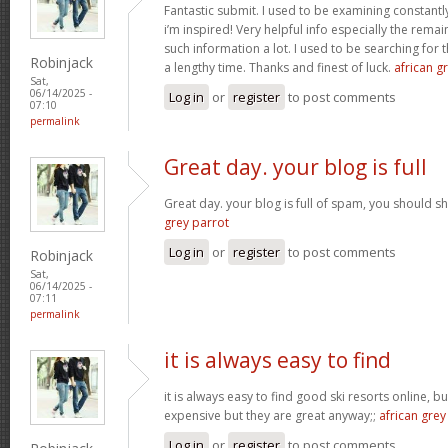
Fantastic submit. I used to be examining constantly
i’m inspired! Very helpful info especially the rem
such information a lot. I used to be searching for t
Robinjack
a lengthy time. Thanks and finest of luck.
african gr
Sat,
06/14/2025 -
Log in
or
register
to post comments
07:10
permalink
Great day. your blog is full
Great day. your blog is full of spam, you should
grey parrot
Log in
or
register
to post comments
Robinjack
Sat,
06/14/2025 -
07:11
permalink
it is always easy to find
it is always easy to find good ski resorts online, 
expensive but they are great anyway;;
african grey
Log in
or
register
to post comments