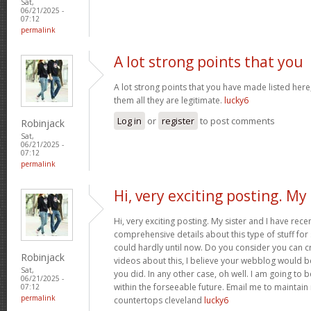
Sat,
06/21/2025 -
07:12
permalink
A lot strong points that you
A lot strong points that you have made listed here
them all they are legitimate.
lucky6
Log in
or
register
to post comments
Robinjack
Sat,
06/21/2025 -
07:12
permalink
Hi, very exciting posting. My
Hi, very exciting posting. My sister and I have rece
comprehensive details about this type of stuff fo
could hardly until now. Do you consider you can c
Robinjack
videos about this, I believe your webblog would b
Sat,
you did. In any other case, oh well. I am going to 
06/21/2025 -
within the forseeable future. Email me to maintain
07:12
permalink
countertops cleveland
lucky6