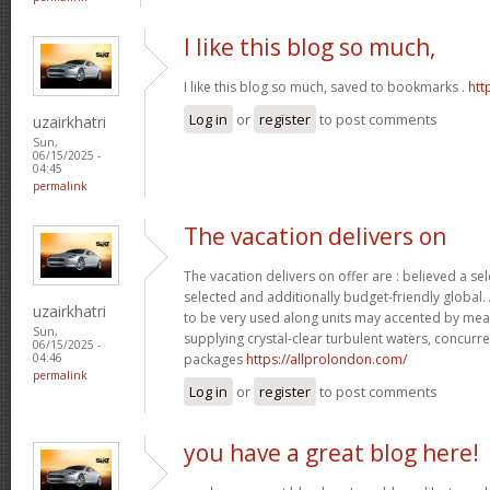
I like this blog so much,
I like this blog so much, saved to bookmarks .
htt
Log in
or
register
to post comments
uzairkhatri
Sun,
06/15/2025 -
04:45
permalink
The vacation delivers on
The vacation delivers on offer are : believed a se
selected and additionally budget-friendly global.
uzairkhatri
to be very used along units may accented by mean
Sun,
supplying crystal-clear turbulent waters, concurre
06/15/2025 -
packages
https://allprolondon.com/
04:46
permalink
Log in
or
register
to post comments
you have a great blog here!