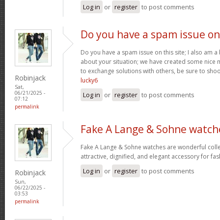
Log in
or
register
to post comments
Do you have a spam issue on
Do you have a spam issue on this site; I also am a
about your situation; we have created some nice
to exchange solutions with others, be sure to shoo
Robinjack
lucky6
Sat,
06/21/2025 -
Log in
or
register
to post comments
07:12
permalink
Fake A Lange & Sohne watch
Fake A Lange & Sohne watches are wonderful collec
attractive, dignified, and elegant accessory for fa
Log in
or
register
to post comments
Robinjack
Sun,
06/22/2025 -
03:53
permalink