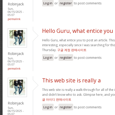
Log in
or
register
to post comments
Robinjack
Sun,
06/15/2025 -
05:07
permalink
Hello Guru, what entice you
Hello Guru, what entice you to post an article. Thi
interesting, especially since I was searching for th
Thursday.
구글 계정 판매사이트
Robinjack
Log in
or
register
to post comments
Sun,
06/15/2025 -
05:07
permalink
This web site is really a
This web site is really a walk-through for all of th
and didn’t know who to ask. Glimpse here, and you’l
글 아이디 판매사이트
Robinjack
Log in
or
register
to post comments
Sun,
06/15/2025 -
05:07