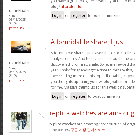
you have a great blog here! would you like to ma
blog?
allprolondon
uzairkhatri
Log in
or
register
to post comments
Sun,
06/15/2025 -
04:46
permalink
A formidable share, I just
A formidable share, I just given this onto a colle
analysis on this. And he the truth is bought me br
uzairkhatri
discovered it for him.. smile. So let me reword that
Sun,
yeah Thnkx for spending the time to debate this, I
06/15/2025 -
love reading more on this topic. If doable, as you
04:46
permalink
you thoughts updating your weblog with more detai
for me. Massive thumb up for this weblog submit
Log in
or
register
to post comments
replica watches are amazing
replica watches are amazing reproduction of origin
time pieces.
구글 계정 판매사이트