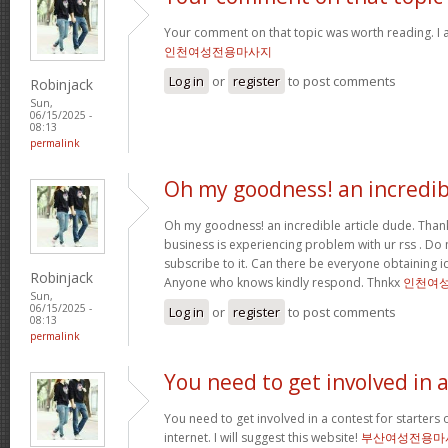
Your comment on that topic was worth reading. I a
인천여성전용마사지
Log in
or
register
to post comments
Robinjack
Sun,
06/15/2025 -
08:13
permalink
Oh my goodness! an incredib
Oh my goodness! an incredible article dude. Tha
business is experiencing problem with ur rss . Do
subscribe to it. Can there be everyone obtaining i
Robinjack
Anyone who knows kindly respond. Thnkx
인천여
Sun,
06/15/2025 -
Log in
or
register
to post comments
08:13
permalink
You need to get involved in 
You need to get involved in a contest for starters 
internet. I will suggest this website!
부산여성전용마