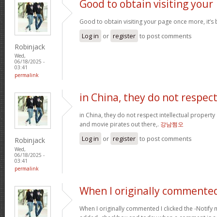
Good to obtain visiting your
Good to obtain visiting your page once more, it’s
Log in
or
register
to post comments
Robinjack
Wed,
06/18/2025 -
03:41
permalink
in China, they do not respec
in China, they do not respect intellectual property
and movie pirates out there,.
강남쩜오
Log in
or
register
to post comments
Robinjack
Wed,
06/18/2025 -
03:41
permalink
When I originally commented
When I originally commented I clicked the -Noti