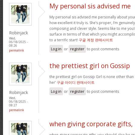
My personal sis advised me
My personal sis advised me personally about your 
how excellent it truly is. She’s proper, I’m genuine
composing and clever style. Seems like to me you’r
Robinjack
surface in terms of that which you might accomplis
Wed,
to a terrific start!
구글 계정 판매사이트
06/18/2025 -
08:26
Log in
or
register
to post comments
permalink
the prettiest girl on Gossip
the prettiest girl on Gossip Girl is none other than b
her’
구글 아이디 판매사이트
Log in
or
register
to post comments
Robinjack
Wed,
06/18/2025 -
08:27
permalink
when giving corporate gifts,
when giving corporate gifts, you should also be cre