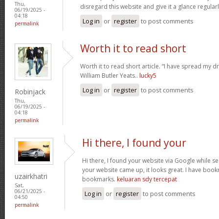
Thu,
disregard this website and give it a glance regular
06/19/2025 -
04:18
Log in
or
register
to post comments
permalink
Worth it to read short
Worth it to read short article. “I have spread my 
William Butler Yeats..
lucky5
Log in
or
register
to post comments
Robinjack
Thu,
06/19/2025 -
04:18
permalink
Hi there, I found your
Hi there, I found your website via Google while se
your website came up, it looks great. I have boo
uzairkhatri
bookmarks.
keluaran sdy tercepat
Sat,
06/21/2025 -
Log in
or
register
to post comments
04:50
permalink