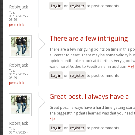
Log in
or
register
to post comments
Robinjack
Tue,
06/17/2025 -
03:29
permalink
There are a few intriguing
There are a few intriguing points on time in this po
all center to heart. There may be some validity but
opinion until I take a look at it further. Very good
Robinjack
want more! Added to FeedBurner in addition
부산
Tue,
06/17/2025 -
Log in
or
register
to post comments
03:29
permalink
Great post. I always have a
Great post. I always have a hard time getting starte
The biggestthing that I learned was that you need t
사지
Robinjack
Log in
or
register
to post comments
Tue,
06/17/2025 -