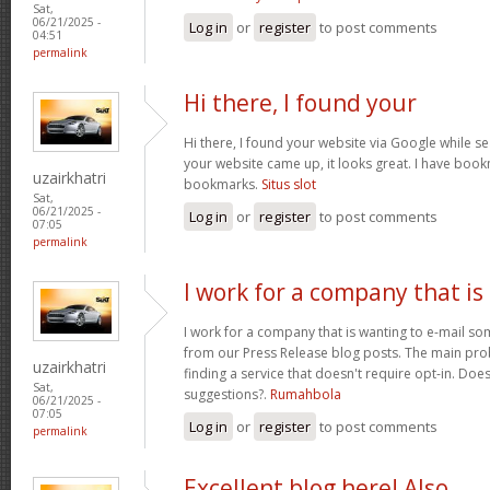
Sat,
06/21/2025 -
Log in
or
register
to post comments
04:51
permalink
Hi there, I found your
Hi there, I found your website via Google while se
your website came up, it looks great. I have boo
uzairkhatri
bookmarks.
Situs slot
Sat,
06/21/2025 -
Log in
or
register
to post comments
07:05
permalink
I work for a company that is
I work for a company that is wanting to e-mail s
from our Press Release blog posts. The main prob
uzairkhatri
finding a service that doesn't require opt-in. Do
Sat,
suggestions?.
Rumahbola
06/21/2025 -
07:05
Log in
or
register
to post comments
permalink
Excellent blog here! Also