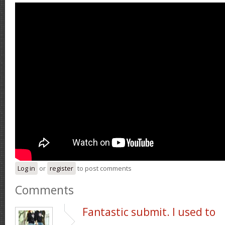
Log in
or
register
to post comments
Comments
Fantastic submit. I used to