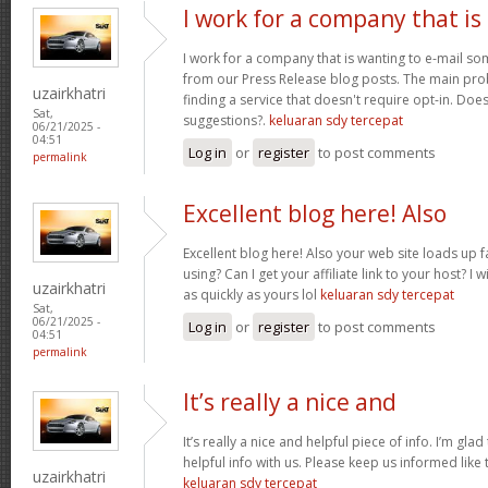
I work for a company that is
I work for a company that is wanting to e-mail s
from our Press Release blog posts. The main prob
uzairkhatri
finding a service that doesn't require opt-in. Do
Sat,
suggestions?.
keluaran sdy tercepat
06/21/2025 -
04:51
Log in
or
register
to post comments
permalink
Excellent blog here! Also
Excellent blog here! Also your web site loads up f
using? Can I get your affiliate link to your host? 
uzairkhatri
as quickly as yours lol
keluaran sdy tercepat
Sat,
06/21/2025 -
Log in
or
register
to post comments
04:51
permalink
It’s really a nice and
It’s really a nice and helpful piece of info. I’m glad
helpful info with us. Please keep us informed like 
uzairkhatri
keluaran sdy tercepat