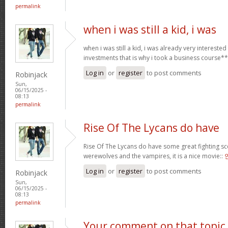
permalink
when i was still a kid, i was
when i was still a kid, i was already very intereste
investments that is why i took a business course*
Log in
or
register
to post comments
Robinjack
Sun,
06/15/2025 -
08:13
permalink
Rise Of The Lycans do have
Rise Of The Lycans do have some great fighting s
werewolves and the vampires, it is a nice movie::
Log in
or
register
to post comments
Robinjack
Sun,
06/15/2025 -
08:13
permalink
Your comment on that topic