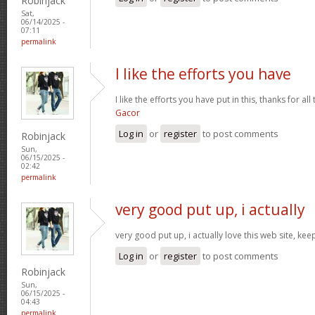
Robinjack
Sat,
06/14/2025 -
07:11
permalink
I like the efforts you have
I like the efforts you have put in this, thanks for al
Gacor
Log in
or
register
to post comments
Robinjack
Sun,
06/15/2025 -
02:42
permalink
very good put up, i actually
very good put up, i actually love this web site, kee
Log in
or
register
to post comments
Robinjack
Sun,
06/15/2025 -
04:43
permalink