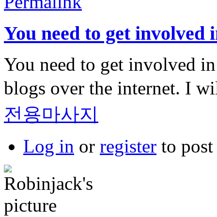
Permalink
You need to get involved i
You need to get involved in a
blogs over the internet. I w
전용마사지
Log in
or
register
to pos