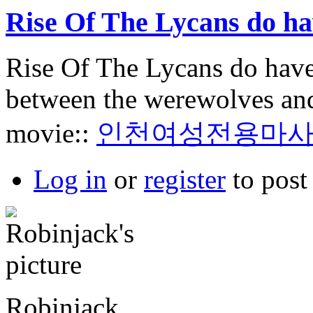
Rise Of The Lycans do h
Rise Of The Lycans do have
between the werewolves and 
movie::
인천여성전용마
Log in
or
register
to pos
Robinjack