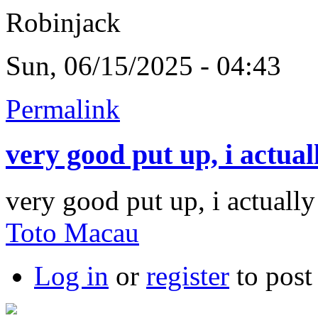
Robinjack
Sun, 06/15/2025 - 04:43
Permalink
very good put up, i actual
very good put up, i actually
Toto Macau
Log in
or
register
to pos