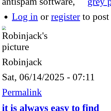
antispam software,
grey p
Log in
or
register
to pos
Robinjack
Sat, 06/14/2025 - 07:11
Permalink
it is always easy to find