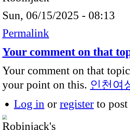
Sun, 06/15/2025 - 08:13
Permalink
Your comment on that top
Your comment on that topic 
your point on this.
인천여
Log in
or
register
to pos