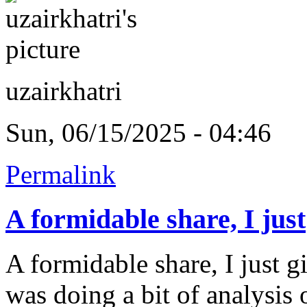
uzairkhatri
Sun, 06/15/2025 - 04:46
Permalink
A formidable share, I just
A formidable share, I just g
was doing a bit of analysis o