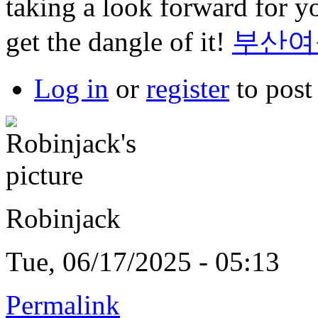
taking a look forward for yo
get the dangle of it!
부산여
Log in
or
register
to pos
Robinjack
Tue, 06/17/2025 - 05:13
Permalink