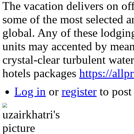
The vacation delivers on off
some of the most selected a
global. Any of these lodgin
units may accented by means
crystal-clear turbulent wate
hotels packages
https://all
Log in
or
register
to pos