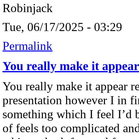
Robinjack
Tue, 06/17/2025 - 03:29
Permalink
You really make it appea
You really make it appear r
presentation however I in fi
something which I feel I’d 
of feels too complicated an