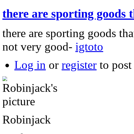
there are sporting goods 
there are sporting goods tha
not very good-
igtoto
Log in
or
register
to pos
Robinjack