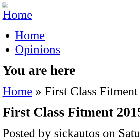
Home
Opinions
You are here
Home
» First Class Fitmen
First Class Fitment 201
Posted by
sickautos
on
Sat