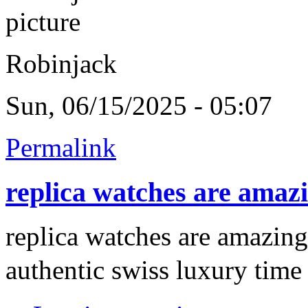
Robinjack
Sun, 06/15/2025 - 05:07
Permalink
replica watches are amaz
replica watches are amazing
authentic swiss luxury time