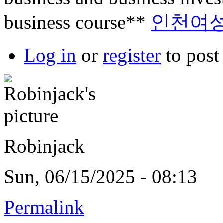
business course**
인천여
Log in
or
register
to pos
Robinjack
Sun, 06/15/2025 - 08:13
Permalink