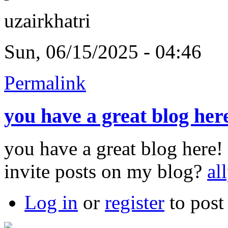
uzairkhatri
Sun, 06/15/2025 - 04:46
Permalink
you have a great blog her
you have a great blog here
invite posts on my blog?
al
Log in
or
register
to pos