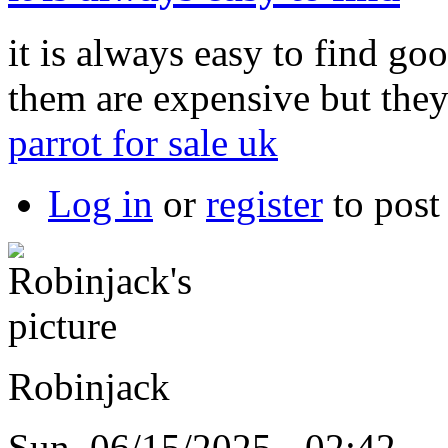
it is always easy to find goo
them are expensive but the
parrot for sale uk
Log in
or
register
to pos
Robinjack
Sun, 06/15/2025 - 02:42