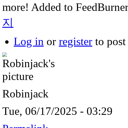
more! Added to FeedBurner
지
Log in
or
register
to pos
Robinjack
Tue, 06/17/2025 - 03:29