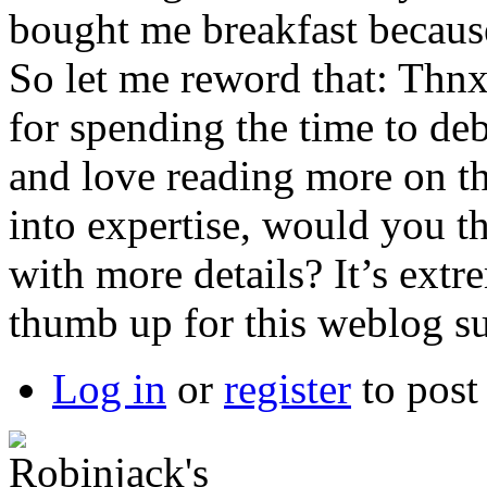
bought me breakfast because 
So let me reword that: Thnx
for spending the time to deba
and love reading more on thi
into expertise, would you 
with more details? It’s ext
thumb up for this weblog s
Log in
or
register
to pos