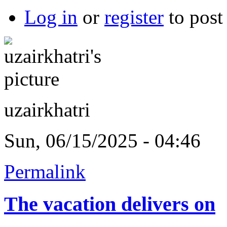
Log in
or
register
to pos
uzairkhatri
Sun, 06/15/2025 - 04:46
Permalink
The vacation delivers on