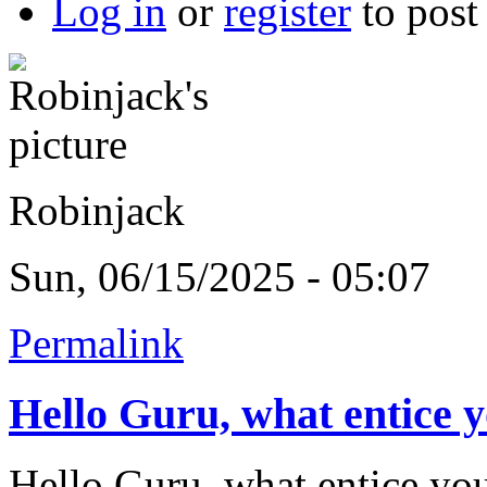
Log in
or
register
to pos
Robinjack
Sun, 06/15/2025 - 05:07
Permalink
Hello Guru, what entice 
Hello Guru, what entice you 