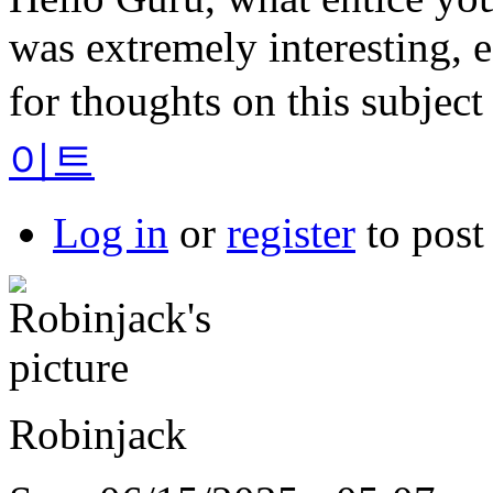
was extremely interesting, e
for thoughts on this subject
이트
Log in
or
register
to pos
Robinjack