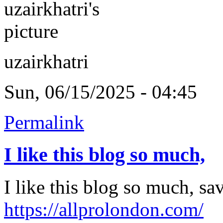
uzairkhatri
Sun, 06/15/2025 - 04:45
Permalink
I like this blog so much,
I like this blog so much, s
https://allprolondon.com/