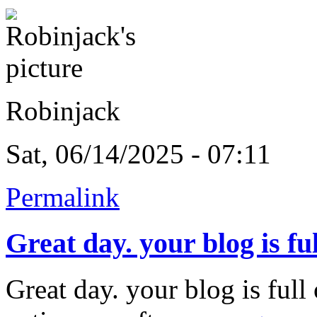
Robinjack
Sat, 06/14/2025 - 07:11
Permalink
Great day. your blog is ful
Great day. your blog is ful