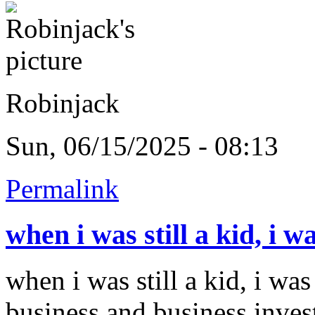
Robinjack
Sun, 06/15/2025 - 08:13
Permalink
when i was still a kid, i w
when i was still a kid, i was
business and business inves