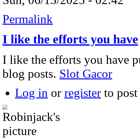
Permalink
I like the efforts you have
I like the efforts you have pu
blog posts.
Slot Gacor
Log in
or
register
to pos