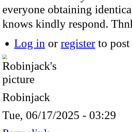
everyone obtaining identic
knows kindly respond. Th
Log in
or
register
to pos
Robinjack
Tue, 06/17/2025 - 03:29