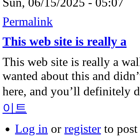
Sun, 06/15/2025 - 05:07
Permalink
This web site is really a
This web site is really a wa
wanted about this and didn
here, and you’ll definitely d
이트
Log in
or
register
to pos