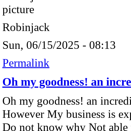
Robinjack
Sun, 06/15/2025 - 08:13
Permalink
Oh my goodness! an incre
Oh my goodness! an incredib
However My business is exp
Do not know why Not able to