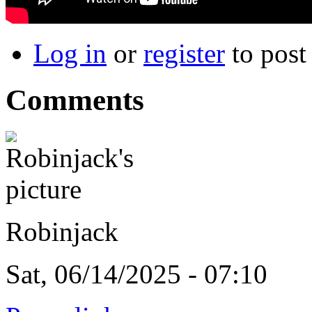
Log in
or
register
to pos
Comments
Robinjack
Sat, 06/14/2025 - 07:10