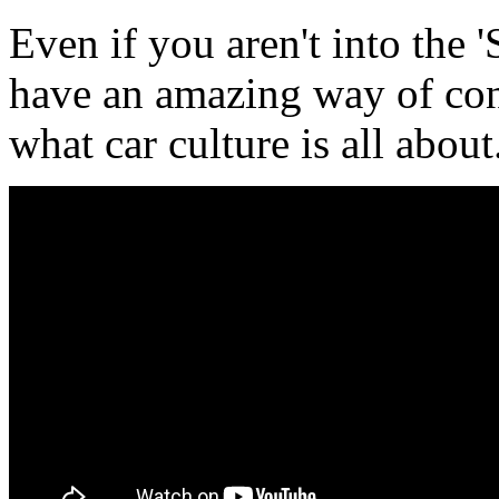
Even if you aren't into the 
have an amazing way of con
what car culture is all about