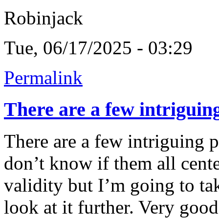
Robinjack
Tue, 06/17/2025 - 03:29
Permalink
There are a few intriguin
There are a few intriguing p
don’t know if them all cent
validity but I’m going to ta
look at it further. Very goo