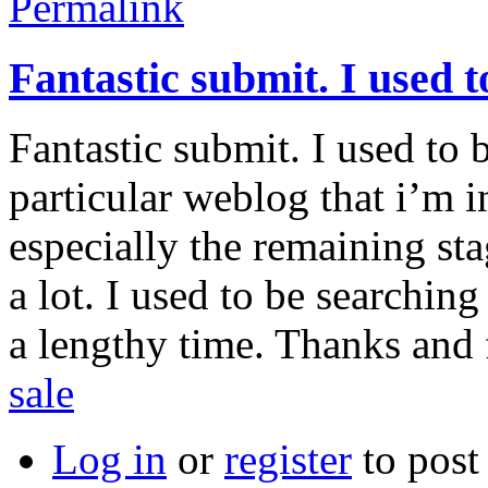
Permalink
Fantastic submit. I used t
Fantastic submit. I used to 
particular weblog that i’m i
especially the remaining st
a lot. I used to be searching
a lengthy time. Thanks and 
sale
Log in
or
register
to pos