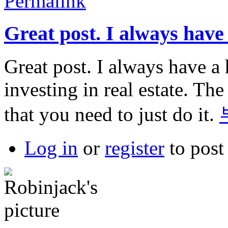
Permalink
Great post. I always have
Great post. I always have a 
investing in real estate. The
that you need to just do it.
Log in
or
register
to pos