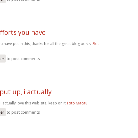
efforts you have
you have put in this, thanks for all the great blog posts.
Slot
ter
to post comments
put up, i actually
i actually love this web site, keep on it
Toto Macau
ter
to post comments