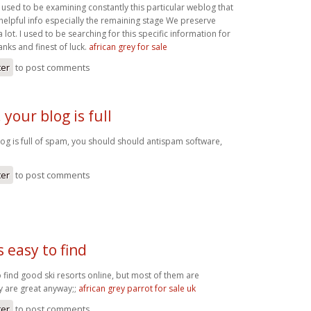
I used to be examining constantly this particular weblog that
 helpful info especially the remaining stage We preserve
 lot. I used to be searching for this specific information for
anks and finest of luck.
african grey for sale
ter
to post comments
 your blog is full
log is full of spam, you should should antispam software,
ter
to post comments
s easy to find
to find good ski resorts online, but most of them are
y are great anyway;;
african grey parrot for sale uk
ter
to post comments