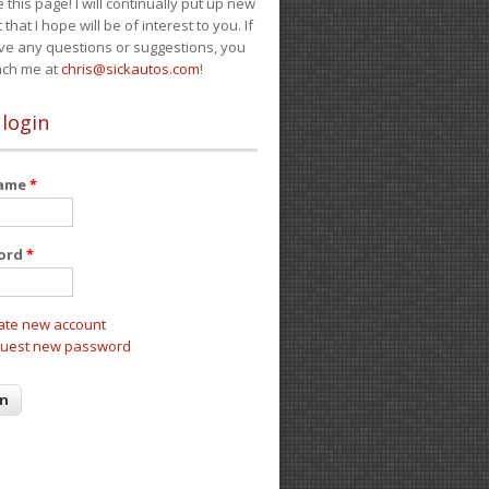
e this page! I will continually put up new
 that I hope will be of interest to you. If
ve any questions or suggestions, you
ach me at
chris@sickautos.com
!
 login
name
*
ord
*
ate new account
uest new password