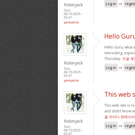
Log in
or
regis
Robinjack
Sun,
06/15/2025 -
05:07
permalink
Hello Gur
Hello Guru, what e
interesting, especi
Thursday.
구글 계
Robinjack
Log in
or
regis
Sun,
06/15/2025 -
05:07
permalink
This web si
This web site is r
and didn’t know wh
글 아이디 판매사
Robinjack
Log in
or
regis
Sun,
06/15/2025 -
05:07