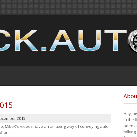
Abou
2015
Hey, my
December 2015
in the 
been a 
cene, MikeK's videos have an amazing way of conveying auto
talking
about.