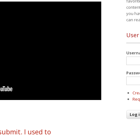
favorit
content
you ha
can re
User
User
Passw
Cre
Req
submit. I used to