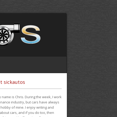
t sickautos
 name is Chris. During the week, I work
finance industry, but cars have always
hobby of mine. I enjoy writing and
 about cars, and if you do too, then