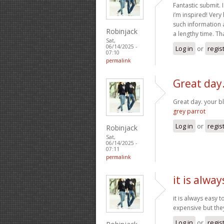
Fantastic submit. 
i’m inspired! Very
such information a
Robinjack
a lengthy time. Th
Sat,
06/14/2025 -
Log in
or
regis
07:10
permalink
Great day.
Great day. your b
grey parrot
Log in
or
regis
Robinjack
Sat,
06/14/2025 -
07:11
permalink
it is alway
it is always easy 
expensive but the
Log in
or
regis