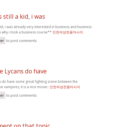
still a kid, i was
 kid, i was already very interested in business and business
is why i took a business course**
인천여성전용마사지
ter
to post comments
he Lycans do have
s do have some great fighting scene between the
 vampires, it is a nice movie::
인천여성전용마사지
ter
to post comments
ent on that topic