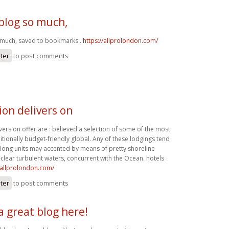
s blog so much,
so much, saved to bookmarks .
https://allprolondon.com/
ster
to post comments
ion delivers on
vers on offer are : believed a selection of some of the most
tionally budget-friendly global. Any of these lodgings tend
along units may accented by means of pretty shoreline
-clear turbulent waters, concurrent with the Ocean. hotels
//allprolondon.com/
ster
to post comments
a great blog here!