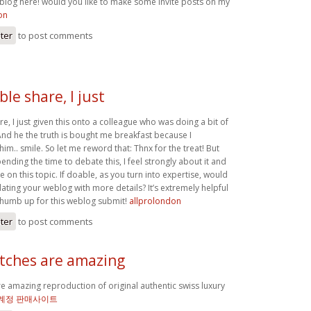
 blog here! would you like to make some invite posts on my
on
ster
to post comments
le share, I just
e, I just given this onto a colleague who was doing a bit of
 And he the truth is bought me breakfast because I
him.. smile. So let me reword that: Thnx for the treat! But
ending the time to debate this, I feel strongly about it and
 on this topic. If doable, as you turn into expertise, would
ting your weblog with more details? It’s extremely helpful
thumb up for this weblog submit!
allprolondon
ster
to post comments
atches are amazing
re amazing reproduction of original authentic swiss luxury
 계정 판매사이트