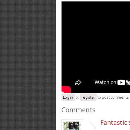
Log in
or
register
to post comments
Comments
Fantastic 