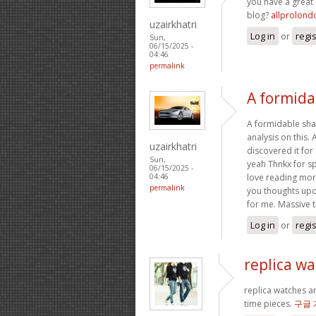
you have a great
blog?
allprolond
uzairkhatri
Log in
or
regi
Sun,
06/15/2025 -
04:46
permalink
A formidab
A formidable shar
analysis on this.
uzairkhatri
discovered it for 
Sun,
yeah Thnkx for sp
06/15/2025 -
love reading more
04:46
permalink
you thoughts upda
for me. Massive 
Log in
or
regi
replica w
replica watches a
time pieces.
구글