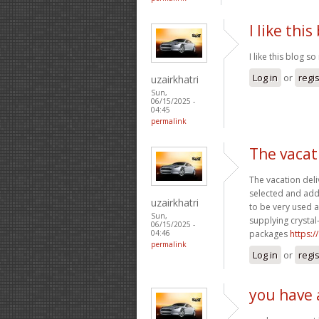
I like thi
I like this blog 
Log in
or
regi
uzairkhatri
Sun,
06/15/2025 -
04:45
permalink
The vacat
The vacation deli
selected and addi
uzairkhatri
to be very used 
Sun,
supplying crystal
06/15/2025 -
packages
https:
04:46
permalink
Log in
or
regi
you have 