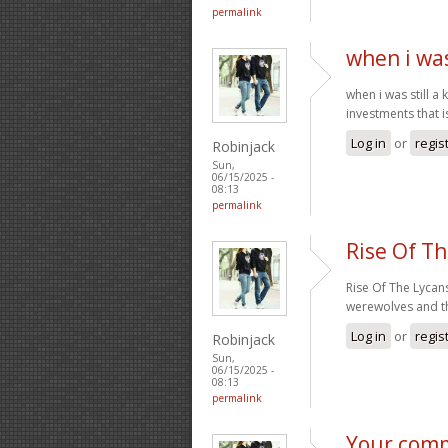
permalink
when i was 
when i was still a
investments that 
Log in
or
regis
Robinjack
Sun,
06/15/2025 -
08:13
permalink
Rise Of T
Rise Of The Lycan
werewolves and the
Log in
or
regis
Robinjack
Sun,
06/15/2025 -
08:13
permalink
Your comm