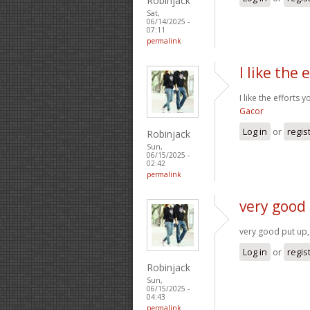
Robinjack
Sat,
06/14/2025 -
07:11
permalink
I like the 
I like the efforts 
Gacor
Log in
or
regis
Robinjack
Sun,
06/15/2025 -
02:42
permalink
very good 
very good put up, 
Log in
or
regis
Robinjack
Sun,
06/15/2025 -
04:43
permalink