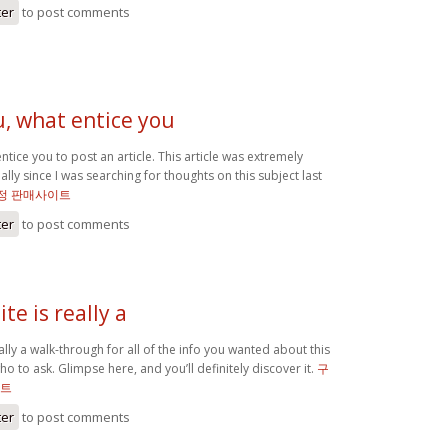
ter
to post comments
u, what entice you
ntice you to post an article. This article was extremely
ally since I was searching for thoughts on this subject last
정 판매사이트
ter
to post comments
te is really a
eally a walk-through for all of the info you wanted about this
o to ask. Glimpse here, and you’ll definitely discover it.
구
이트
ter
to post comments