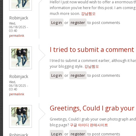
Hello! I just now would wish to offer a enormous 
information you’ve here for this post. I am coming 
much more soon.
강남쩜오
Robinjack
Log in
or
register
to post comments
Wed,
06/18/2025 -
03:40
permalink
I tried to submit a comment
I tried to submit a comment earlier, although it ha
your blogging style.
강남쩜오
Log in
or
register
to post comments
Robinjack
Wed,
06/18/2025 -
03:40
permalink
Greetings, Could I grab your
Greetings, Could I grab your own photograph and
blog page?
구글 아이디 판매사이트
Log in
or
register
to post comments
Robinjack