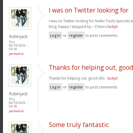
I was on Twitter looking for
I was on Twitter looking for Neiko Tools Specials wh
blog, happy I stopped by – Cheers
lucky5
Log in
or
register
to post comments
Robinjack
Thu,
06/19/2025 -
04:18
permalink
Thanks for helping out, goo
Thanks for helping out, good info .
lucky5
Log in
or
register
to post comments
Robinjack
Thu,
06/19/2025 -
04:18
permalink
Some truly fantastic