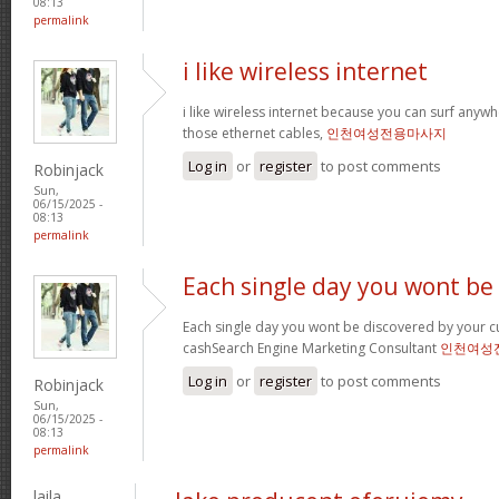
08:13
permalink
i like wireless internet
i like wireless internet because you can surf any
those ethernet cables,
인천여성전용마사지
Log in
or
register
to post comments
Robinjack
Sun,
06/15/2025 -
08:13
permalink
Each single day you wont be
Each single day you wont be discovered by your c
cashSearch Engine Marketing Consultant
인천여성
Log in
or
register
to post comments
Robinjack
Sun,
06/15/2025 -
08:13
permalink
laila