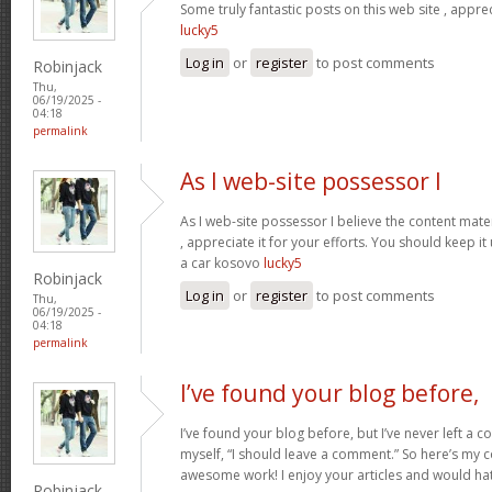
Some truly fantastic posts on this web site , apprec
lucky5
Log in
or
register
to post comments
Robinjack
Thu,
06/19/2025 -
04:18
permalink
As I web-site possessor I
As I web-site possessor I believe the content materi
, appreciate it for your efforts. You should keep i
a car kosovo
lucky5
Robinjack
Log in
or
register
to post comments
Thu,
06/19/2025 -
04:18
permalink
I’ve found your blog before,
I’ve found your blog before, but I’ve never left a 
myself, “I should leave a comment.” So here’s my 
awesome work! I enjoy your articles and would ha
Robinjack