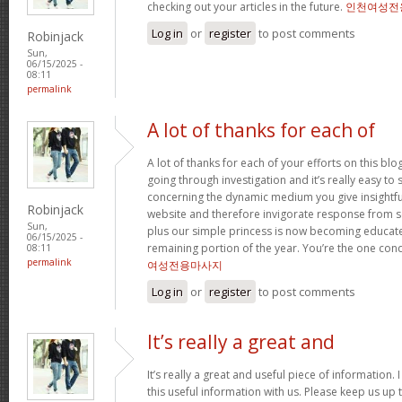
checking out your articles in the future.
인천여성전
Log in
or
register
to post comments
Robinjack
Sun,
06/15/2025 -
08:11
permalink
A lot of thanks for each of
A lot of thanks for each of your efforts on this bl
going through investigation and it’s really easy to 
concerning the dynamic medium you give insightful 
Robinjack
website and therefore invigorate response from 
Sun,
plus our simple princess is now becoming educated
06/15/2025 -
remaining portion of the year. You’re the one condu
08:11
permalink
여성전용마사지
Log in
or
register
to post comments
It’s really a great and
It’s really a great and useful piece of information
this useful information with us. Please keep us up t