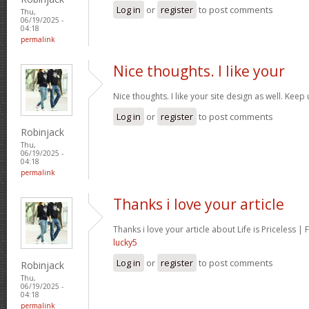
Log in
or
register
to post comments
Thu,
06/19/2025 -
04:18
permalink
Nice thoughts. I like your
Nice thoughts. I like your site design as well. Kee
Log in
or
register
to post comments
Robinjack
Thu,
06/19/2025 -
04:18
permalink
Thanks i love your article
Thanks i love your article about Life is Priceless |
lucky5
Log in
or
register
to post comments
Robinjack
Thu,
06/19/2025 -
04:18
permalink