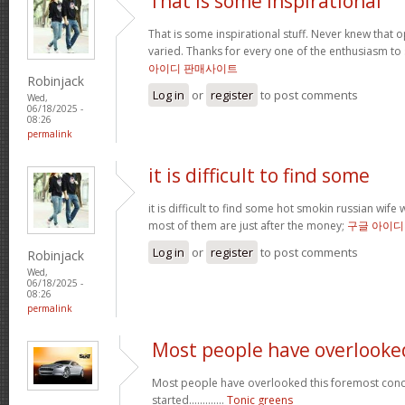
That is some inspirational
That is some inspirational stuff. Never knew that o
varied. Thanks for every one of the enthusiasm to
아이디 판매사이트
Robinjack
Log in
or
register
to post comments
Wed,
06/18/2025 -
08:26
permalink
it is difficult to find some
it is difficult to find some hot smokin russian wif
most of them are just after the money;
구글 아이디
Log in
or
register
to post comments
Robinjack
Wed,
06/18/2025 -
08:26
permalink
Most people have overlooke
Most people have overlooked this foremost conce
started.............
Tonic greens