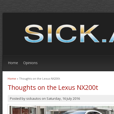
Home
Opinions
Home
» Thoughts on the Lexus NX200t
You are here
Thoughts on the Lexus NX200t
Posted by
sickautos
on
Saturday, 16 July 2016