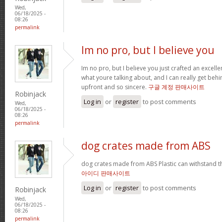
Wed,
06/18/2025 -
08:26
permalink
Im no pro, but I believe you
Im no pro, but I believe you just crafted an excelle
what youre talking about, and I can really get behi
upfront and so sincere.
구글 계정 판매사이트
Robinjack
Log in
or
register
to post comments
Wed,
06/18/2025 -
08:26
permalink
dog crates made from ABS
dog crates made from ABS Plastic can withstand 
아이디 판매사이트
Log in
or
register
to post comments
Robinjack
Wed,
06/18/2025 -
08:26
permalink