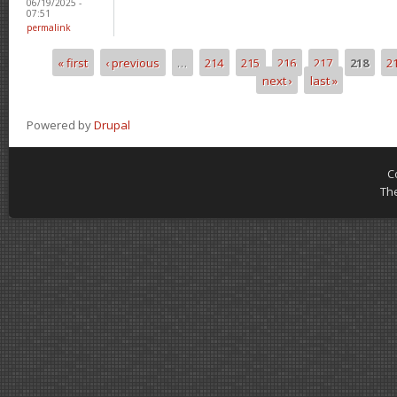
06/19/2025 -
07:51
permalink
« first
‹ previous
…
214
215
216
217
218
2
Pages
next ›
last »
Powered by
Drupal
C
Th