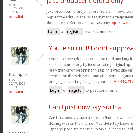
Jako producent oferujemy
Sun,
06/15/2025
Jako producent oferujemy foremki aluminiowe, o
- 17:42
permalink
papierowe i drewniane. W asortymencie znajdziecie
do pieczenia. Serdecznie zapraszamy!
opakowania
Log in
or
register
to post comments
Youre so cool! I dont suppos
Youre so cool! I dont suppose Ive read anything like
seek out somebody by incorporating original apply
realy thanks for beginning this up. this web site c
Robinjack
needed on the web, someone after some originality
Tue,
bringing interesting things to your net!
부산여성전
06/17/2025 -
03:29
Log in
or
register
to post comments
permalink
Can I just now say such a
Can I just now say such a relief to find one who tr
dealing with on the internet. You definitely know h
light and produce it crucial. Workout . need to loo