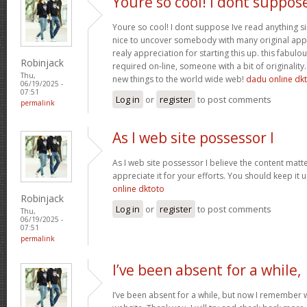
Youre so cool! I dont suppos
Youre so cool! I dont suppose Ive read anything sim
nice to uncover somebody with many original apply
realy appreciation for starting this up. this fabulo
Robinjack
required on-line, someone with a bit of originality.
Thu,
new things to the world wide web!
dadu online dk
06/19/2025 -
07:51
Log in
or
register
to post comments
permalink
As I web site possessor I
As I web site possessor I believe the content matter 
appreciate it for your efforts. You should keep it
online dktoto
Robinjack
Log in
or
register
to post comments
Thu,
06/19/2025 -
07:51
permalink
I’ve been absent for a while,
I’ve been absent for a while, but now I remember w