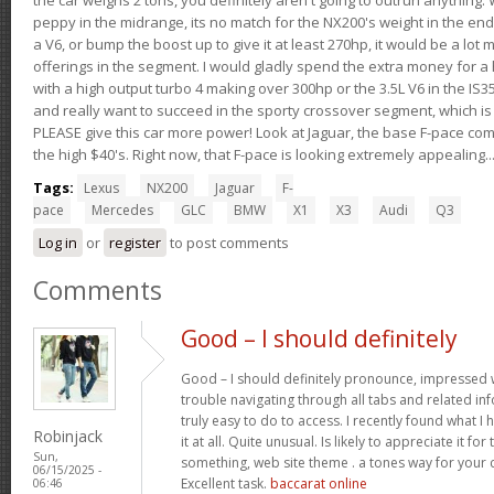
peppy in the midrange, its no match for the NX200's weight in the end.
a V6, or bump the boost up to give it at least 270hp, it would be a lot
offerings in the segment. I would gladly spend the extra money for a h
with a high output turbo 4 making over 300hp or the 3.5L V6 in the IS35
and really want to succeed in the sporty crossover segment, which is 
PLEASE give this car more power! Look at Jaguar, the base F-pace come
the high $40's. Right now, that F-pace is looking extremely appealing...
Tags:
Lexus
NX200
Jaguar
F-
pace
Mercedes
GLC
BMW
X1
X3
Audi
Q3
Log in
or
register
to post comments
Comments
Good – I should definitely
Good – I should definitely pronounce, impressed w
trouble navigating through all tabs and related i
truly easy to do to access. I recently found what 
Robinjack
it at all. Quite unusual. Is likely to appreciate it 
Sun,
something, web site theme . a tones way for you
06/15/2025 -
Excellent task.
baccarat online
06:46