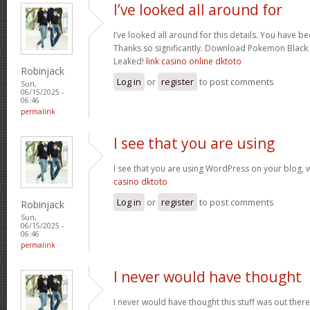
I’ve looked all around for
I’ve looked all around for this details. You have be
Thanks so significantly. Download Pokemon Bla
Leaked!
link casino online dktoto
Robinjack
Log in
or
register
to post comments
Sun,
06/15/2025 -
06:46
permalink
I see that you are using
I see that you are using WordPress on your blog, 
casino dktoto
Log in
or
register
to post comments
Robinjack
Sun,
06/15/2025 -
06:46
permalink
I never would have thought
I never would have thought this stuff was out there