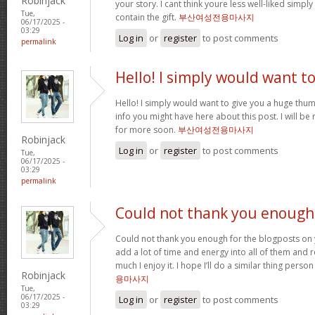
Robinjack
your story. I cant think youre less well-liked simp
Tue,
contain the gift.
부산여성전용마사지
06/17/2025 -
03:29
Log in
or
register
to post comments
permalink
Hello! I simply would want t
Hello! I simply would want to give you a huge thu
info you might have here about this post. I will be
for more soon.
부산여성전용마사지
Robinjack
Log in
or
register
to post comments
Tue,
06/17/2025 -
03:29
permalink
Could not thank you enough
Could not thank you enough for the blogposts on 
add a lot of time and energy into all of them and
much I enjoy it. I hope I’ll do a similar thing perso
Robinjack
용마사지
Tue,
06/17/2025 -
Log in
or
register
to post comments
03:29