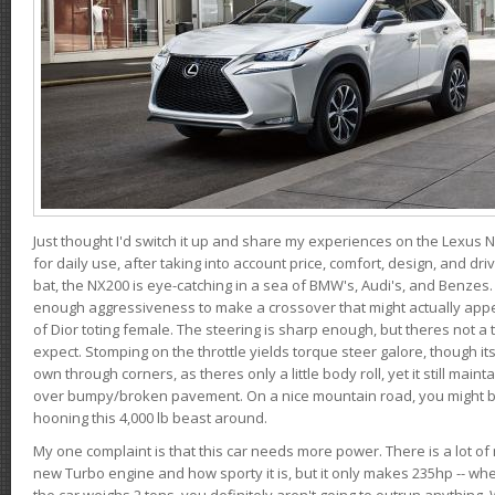
Just thought I'd switch it up and share my experiences on the Lexus N
for daily use, after taking into account price, comfort, design, and dri
bat, the NX200 is eye-catching in a sea of BMW's, Audi's, and Benzes.
enough aggressiveness to make a crossover that might actually appe
of Dior toting female. The steering is sharp enough, but theres not 
expect. Stomping on the throttle yields torque steer galore, though it
own through corners, as theres only a little body roll, yet it still mai
over bumpy/broken pavement. On a nice mountain road, you might b
hooning this 4,000 lb beast around.
My one complaint is that this car needs more power. There is a lot o
new Turbo engine and how sporty it is, but it only makes 235hp -- wh
the car weighs 2 tons, you definitely aren't going to outrun anything