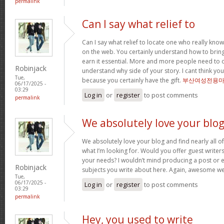
permalink
Can I say what relief to
Can I say what relief to locate one who really kno
on the web. You certainly understand how to bring 
earn it essential. More and more people need to o
Robinjack
understand why side of your story. I cant think 
Tue,
because you certainly have the gift.
부산여성전용
06/17/2025 -
03:29
Log in
or
register
to post comments
permalink
We absolutely love your blo
We absolutely love your blog and find nearly all of
what I’m looking for. Would you offer guest writers 
your needs? I wouldn’t mind producing a post or 
Robinjack
subjects you write about here. Again, awesome w
Tue,
06/17/2025 -
Log in
or
register
to post comments
03:29
permalink
Hey, you used to write