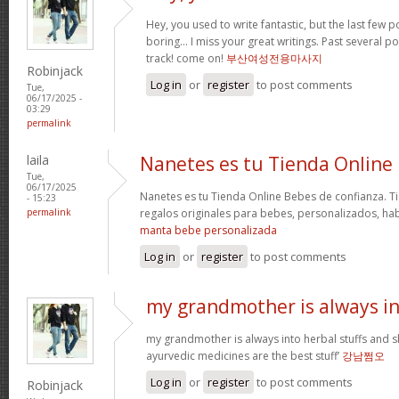
Hey, you used to write fantastic, but the last few 
boring… I miss your great writings. Past several pos
track! come on!
부산여성전용마사지
Robinjack
Log in
or
register
to post comments
Tue,
06/17/2025 -
03:29
permalink
laila
Nanetes es tu Tienda Online
Tue,
06/17/2025
Nanetes es tu Tienda Online Bebes de confianza. T
- 15:23
permalink
regalos originales para bebes, personalizados, ha
manta bebe personalizada
Log in
or
register
to post comments
my grandmother is always i
my grandmother is always into herbal stuffs and s
ayurvedic medicines are the best stuff’
강남쩜오
Log in
or
register
to post comments
Robinjack