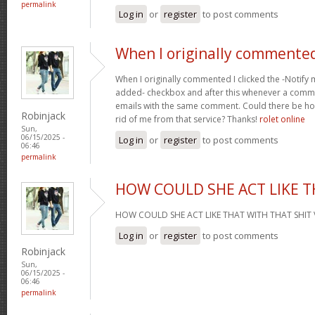
permalink
Log in
or
register
to post comments
When I originally commented
When I originally commented I clicked the -Noti
added- checkbox and after this whenever a comme
emails with the same comment. Could there be ho
Robinjack
rid of me from that service? Thanks!
rolet online
Sun,
06/15/2025 -
Log in
or
register
to post comments
06:46
permalink
HOW COULD SHE ACT LIKE 
HOW COULD SHE ACT LIKE THAT WITH THAT SHIT 
Log in
or
register
to post comments
Robinjack
Sun,
06/15/2025 -
06:46
permalink