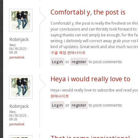
Comfortabl y, the post is
Comfortabl y, the post is really the freshest on this 
your conclusions and can thirstily look forward to
saying thanks can not simply be enough, for the fant
Robinjack
writing. I definitely will correct away grab your rss
Wed,
kind of updates. Great work and also much success
06/18/2025 -
구글 계정 판매사이트
08:26
permalink
Log in
or
register
to post comments
Heya i would really love to
Heya i would really love to subscribe and read yo
판매사이트
Log in
or
register
to post comments
Robinjack
Wed,
06/18/2025 -
08:26
permalink