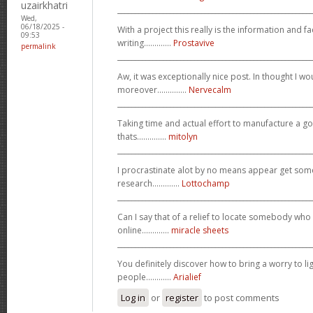
uzairkhatri
_______________________________________________________
Wed,
06/18/2025 -
With a project this really is the information and f
09:53
writing.............
Prostavive
permalink
_______________________________________________________
Aw, it was exceptionally nice post. In thought I wou
moreover..............
Nervecalm
_______________________________________________________
Taking time and actual effort to manufacture a go
thats..............
mitolyn
_______________________________________________________
I procrastinate alot by no means appear get so
research.............
Lottochamp
_______________________________________________________
Can I say that of a relief to locate somebody who
online.............
miracle sheets
_______________________________________________________
You definitely discover how to bring a worry to l
people............
Arialief
Log in
or
register
to post comments