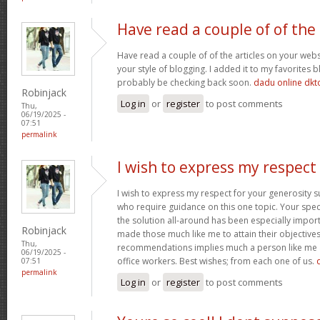
Have read a couple of of the
Have read a couple of of the articles on your websi
your style of blogging. I added it to my favorites bl
probably be checking back soon.
dadu online dkt
Robinjack
Log in
or
register
to post comments
Thu,
06/19/2025 -
07:51
permalink
I wish to express my respect
I wish to express my respect for your generosit
who require guidance on this one topic. Your spe
the solution all-around has been especially import
Robinjack
made those much like me to attain their objectiv
Thu,
recommendations implies much a person like me 
06/19/2025 -
office workers. Best wishes; from each one of us.
07:51
permalink
Log in
or
register
to post comments