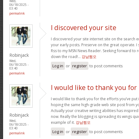
Wed,
06/18/2025 -
03:40
permalink
I discovered your site
I discovered your site internet site on the search
your early posts. Preserve on the great operate. I
Rss to my MSN News Reader. Seeking forward to r
Robinjack
down the road!…
강남쩜오
Wed,
06/18/2025 -
Log in
or
register
to post comments
03:40
permalink
I would like to thank you for
I would like to thank you for the efforts you’ve put i
hoping the same high-grade web site post from yo
Actually your creative writing abilities has inspir
Robinjack
now. Really the blogging is spreading its wings quic
Wed,
example of it.
강남쩜오
06/18/2025 -
03:40
Log in
or
register
to post comments
permalink