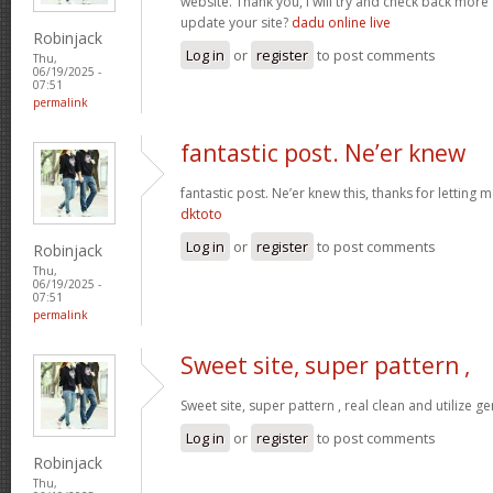
website. Thank you, I will try and check back more
update your site?
dadu online live
Robinjack
Log in
or
register
to post comments
Thu,
06/19/2025 -
07:51
permalink
fantastic post. Ne’er knew
fantastic post. Ne’er knew this, thanks for letting
dktoto
Log in
or
register
to post comments
Robinjack
Thu,
06/19/2025 -
07:51
permalink
Sweet site, super pattern ,
Sweet site, super pattern , real clean and utilize ge
Log in
or
register
to post comments
Robinjack
Thu,