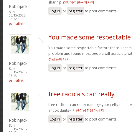
sharing.
인천여성전용마사지
Robinjack
Log in
or
register
to post comments
Sun,
06/15/2025 -
08:12
permalink
You made some respectable
You made some respectable factors there. I seem
problem and found most people will associate wit
성전용마사지
Robinjack
Log in
or
register
to post comments
Sun,
06/15/2025 -
08:13
permalink
free radicals can really
free radicals can really damage your cells, that is 
antioxidants~
인천여성전용마사지
Log in
or
register
to post comments
Robinjack
Sun,
06/15/2025 -