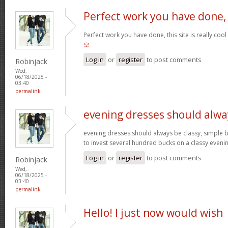
Perfect work you have done,
Perfect work you have done, this site is really cool
오
Log in
or
register
to post comments
Robinjack
Wed,
06/18/2025 -
03:40
permalink
evening dresses should alwa
evening dresses should always be classy, simple b
to invest several hundred bucks on a classy eveni
Log in
or
register
to post comments
Robinjack
Wed,
06/18/2025 -
03:40
permalink
Hello! I just now would wish