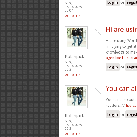
Log in
or
regis
Sun,
06/15/2025 -
05:07
permalink
Hi are usi
Hi are using Word
I’m trying to get
knowledge to mak
Robinjack
agen live baccara
Sun,
06/15/2025 -
Log in
or
regis
06:21
permalink
You can a
You can also put 
readers.:;’;”
live c
Log in
or
regis
Robinjack
Sun,
06/15/2025 -
06:21
permalink