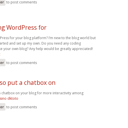
ter
to post comments
ng WordPress for
Press for your blog platform? I’m new to the blog world but
 started and set up my own. Do you need any coding
e your own blog? Any help would be greatly appreciated!
t
ter
to post comments
lso put a chatbox on
a chatbox on your blog for more interactivity among
asino dktoto
ter
to post comments