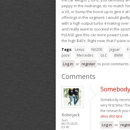
peppy in the midrange, its no match for
a V6, or bump the boost up to give it at
offerings in the segment. I would gladl
with a high output turbo 4 making over 3
and really want to succeed in the sport
PLEASE give this car more power! Look a
the high $40's. Right now, that F-pace i
Tags:
Lexus
NX200
Jaguar
F-
pace
Mercedes
GLC
BMW
Log in
or
register
to post comments
Comments
Somebody 
Somebody necessari
very first time I 
the research you 
Robinjack
situs slot qris
Sun,
06/15/2025 -
Log in
or
regis
03:45