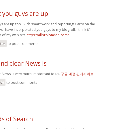
at you guys are up
uys are up too. Such smart work and reporting! Carry on the
 I have incorporated you guys to my blogroll. I think it’ll
e of my web site
https://allprolondon.com/
ster
to post comments
nd clear News is
r News is very much imptortant to us.
구글 계정 판매사이트
ter
to post comments
ds of Search