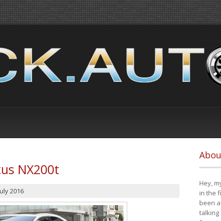
Abou
xus NX200t
Hey, my
July 2016
in the 
been a 
talking