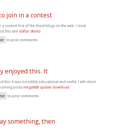
o join in a contest
n a contest first of the finest blogs on the web. I most
st this site!
daftar sktoto
ter
to post comments
y enjoyed this. It
d this. It was incredibly educational and useful. I will return
pcoming posts
mega888 update download
ster
to post comments
 say something, then