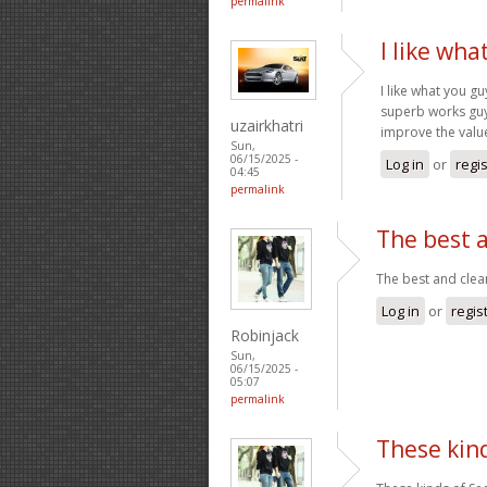
permalink
I like wh
I like what you g
superb works guys
uzairkhatri
improve the valu
Sun,
06/15/2025 -
Log in
or
regi
04:45
permalink
The best a
The best and clea
Log in
or
regis
Robinjack
Sun,
06/15/2025 -
05:07
permalink
These kin