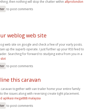
thing, then nothing will stop the chatter within
allprolondon
ster
to post comments
our weblog web site
og web site on google and check a few of your early posts.
ain up the superb operate. I just further up your RSS feed to
er. Searching for forward to studying extra from you in a
slot
ster
to post comments
line this caravan
s caravan together with van trailer home your entire family
to the issues along with reversing create tight placement.
d aplikasi mega888 malaysia
ster
to post comments