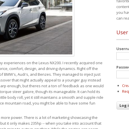
favorit
content
you ha
can re
User
User
 my experiences on the Lexus NX200. I recently acquired one
Passw
 price, comfort, design, and driving dynamics. Right off the
 of BMW's, Audi's, and Benzes. They managed to inject just
over that might actually appeal to a younger guy instead
Cre
 sharp enough, but theres not a ton of feedback as one would
Req
torque steer galore, though its manageable. It can hold its
ttle body roll, yet it still maintains a smooth and supple ride
e mountain road, you might be able to have some fun
s more power. There is a lot of marketing showcasing the
 but it only makes 235hp -- when you take into account that
ren't going to outrun anything. While the engine can seem