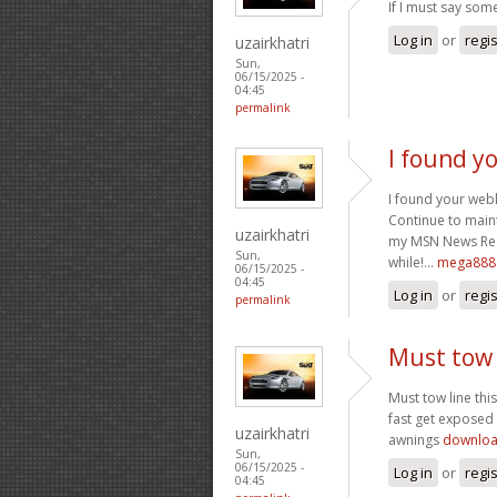
If I must say some
Log in
or
regi
uzairkhatri
Sun,
06/15/2025 -
04:45
permalink
I found y
I found your webl
Continue to maint
uzairkhatri
my MSN News Read
Sun,
while!…
mega888 
06/15/2025 -
04:45
Log in
or
regi
permalink
Must tow 
Must tow line thi
fast get exposed 
uzairkhatri
awnings
downloa
Sun,
06/15/2025 -
Log in
or
regi
04:45