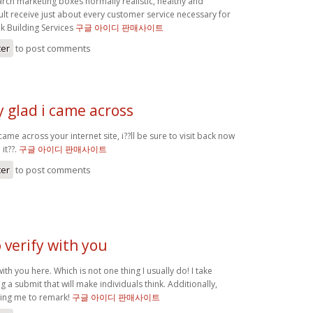
arch marketing boxes normally realistic, healthy and
ult receive just about every customer service necessary for
k Building Services
구글 아이디 판매사이트
ter
to post comments
 glad i came across
came across your internet site, i??ll be sure to visit back now
it??.
구글 아이디 판매사이트
ter
to post comments
o verify with you
with you here. Which is not one thing I usually do! I take
g a submit that will make individuals think. Additionally,
ting me to remark!
구글 아이디 판매사이트