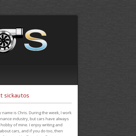
t sickautos
 name is Chris. During the week, I work
finance industry, but cars have always
hobby of mine. I enjoy writing and
 about cars, and if you do too, then