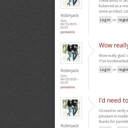
These kinds of Se
balanced as a res
some product. Lin
Robinjack
Log in
or
regis
Sun,
06/15/2025 -
05:07
permalink
Wow really
Wow really glad i 
i??ve bookmarked 
Log in
or
regis
Robinjack
Sun,
06/15/2025 -
05:07
permalink
I’d need t
I’d need to verify 
pleasure in readin
thanks for permit
Robinjack