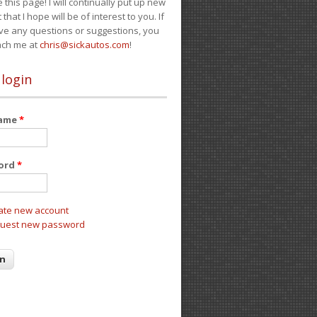
e this page! I will continually put up new
 that I hope will be of interest to you. If
ve any questions or suggestions, you
ach me at
chris@sickautos.com
!
 login
name
*
ord
*
ate new account
uest new password