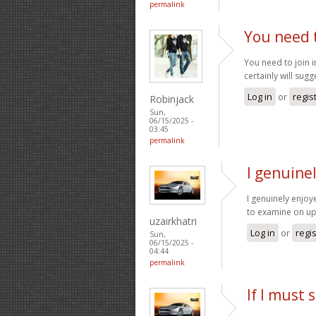
permalink
You need t
You need to join i
certainly will sugge
Log in
or
regis
Robinjack
Sun,
06/15/2025 -
03:45
permalink
I genuinel
I genuinely enjoye
to examine on u
uzairkhatri
Log in
or
regi
Sun,
06/15/2025 -
04:44
permalink
If I must