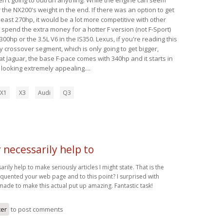
 the NX200's weight in the end. If there was an option to get
 least 270hp, it would be a lot more competitive with other
y spend the extra money for a hotter F version (not F-Sport)
00hp or the 3.5L V6 in the IS350. Lexus, if you're reading this
y crossover segment, which is only going to get bigger,
t Jaguar, the base F-pace comes with 340hp and it starts in
s looking extremely appealing....
X1
X3
Audi
Q3
necessarily help to
ly help to make seriously articles I might state. That is the
frequented your web page and to this point? I surprised with
made to make this actual put up amazing. Fantastic task!
ter
to post comments