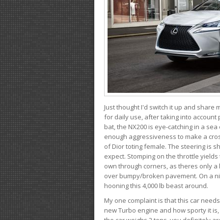
Just thought I'd switch it up and share
for daily use, after taking into account
bat, the NX200 is eye-catching in a sea
enough aggressiveness to make a cross
of Dior toting female. The steering is
expect. Stomping on the throttle yields 
own through corners, as theres only a li
over bumpy/broken pavement. On a nic
hooning this 4,000 lb beast around.
My one complaint is that this car need
new Turbo engine and how sporty it is,
the car weighs 2 tons, you definitely a