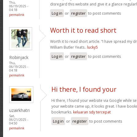
Thu,
disregard this website and give it a glance regular
06/19/2025 -
04:18
Log in
or
register
to post comments
permalink
Worth it to read short
Worth it to read short article. “I have spread my 
William Butler Yeats..
lucky5
Log in
or
register
to post comments
Robinjack
Thu,
06/19/2025 -
04:18
permalink
Hi there, I found your
Hi there, I found your website via Google while se
your website came up, it looks great. I have boo
uzairkhatri
bookmarks.
keluaran sdy tercepat
Sat,
06/21/2025 -
Log in
or
register
to post comments
04:50
permalink