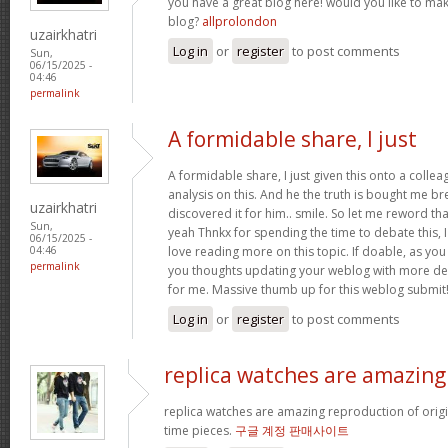
you have a great blog here! would you like to ma
blog?
allprolondon
uzairkhatri
Log in
or
register
to post comments
Sun,
06/15/2025 -
04:46
permalink
A formidable share, I just
A formidable share, I just given this onto a colle
analysis on this. And he the truth is bought me br
uzairkhatri
discovered it for him.. smile. So let me reword that
Sun,
yeah Thnkx for spending the time to debate this, I
06/15/2025 -
love reading more on this topic. If doable, as you
04:46
permalink
you thoughts updating your weblog with more detai
for me. Massive thumb up for this weblog submit
Log in
or
register
to post comments
replica watches are amazing
replica watches are amazing reproduction of origin
time pieces.
구글 계정 판매사이트