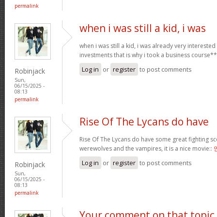
permalink
when i was still a kid, i was
when i was still a kid, i was already very intereste
investments that is why i took a business course*
Log in
or
register
to post comments
Robinjack
Sun,
06/15/2025 -
08:13
permalink
Rise Of The Lycans do have
Rise Of The Lycans do have some great fighting s
werewolves and the vampires, it is a nice movie::
Log in
or
register
to post comments
Robinjack
Sun,
06/15/2025 -
08:13
permalink
Your comment on that topic