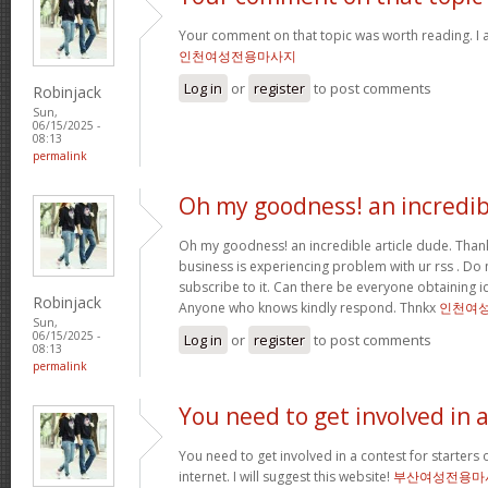
Your comment on that topic was worth reading. I a
인천여성전용마사지
Log in
or
register
to post comments
Robinjack
Sun,
06/15/2025 -
08:13
permalink
Oh my goodness! an incredib
Oh my goodness! an incredible article dude. Tha
business is experiencing problem with ur rss . Do
subscribe to it. Can there be everyone obtaining i
Robinjack
Anyone who knows kindly respond. Thnkx
인천여
Sun,
06/15/2025 -
Log in
or
register
to post comments
08:13
permalink
You need to get involved in 
You need to get involved in a contest for starters 
internet. I will suggest this website!
부산여성전용마