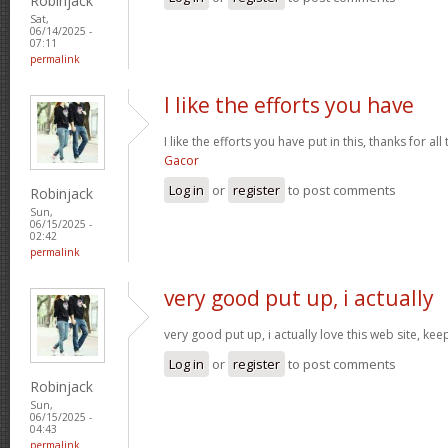
Robinjack
Sat,
06/14/2025 -
07:11
permalink
I like the efforts you have
I like the efforts you have put in this, thanks for al
Gacor
Log in
or
register
to post comments
Robinjack
Sun,
06/15/2025 -
02:42
permalink
very good put up, i actually
very good put up, i actually love this web site, kee
Log in
or
register
to post comments
Robinjack
Sun,
06/15/2025 -
04:43
permalink