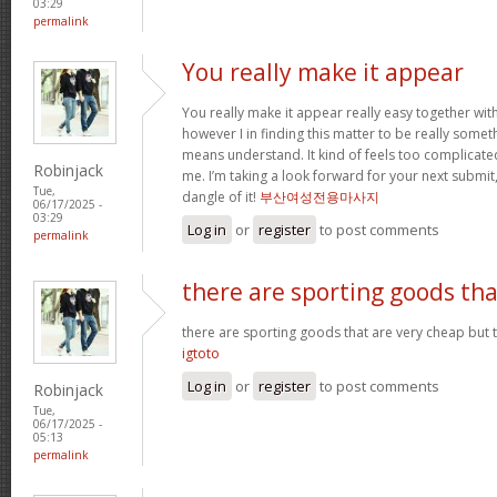
03:29
permalink
You really make it appear
You really make it appear really easy together wit
however I in finding this matter to be really someth
means understand. It kind of feels too complicat
Robinjack
me. I’m taking a look forward for your next submit, 
Tue,
dangle of it!
부산여성전용마사지
06/17/2025 -
03:29
Log in
or
register
to post comments
permalink
there are sporting goods tha
there are sporting goods that are very cheap but t
igtoto
Log in
or
register
to post comments
Robinjack
Tue,
06/17/2025 -
05:13
permalink