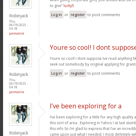
to give”
lucky5
Log in
or
register
to post comments
Robinjack
Thu,
06/19/2025 -
04:18
permalink
Youre so cool! I dont suppos
Youre so cool! I dont suppose Ive read anything like
seek out somebody by original applying for grants 
Log in
or
register
to post comments
Robinjack
Thu,
06/19/2025 -
04:18
permalink
I’ve been exploring for a
I’ve been exploring for a little for any high quality
this sort of area . Exploring in Yahoo I at last stu
this info So i’m glad to express that I’ve an incred
Robinjack
came upon just what I needed. I most definitely wi