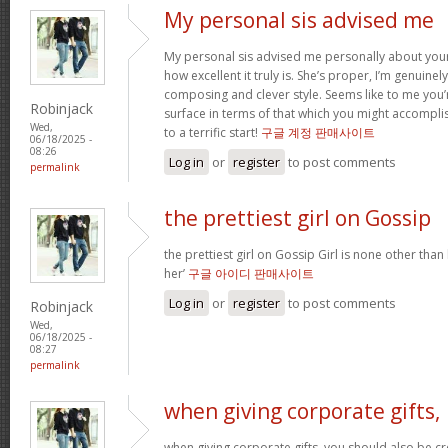
My personal sis advised me
My personal sis advised me personally about your 
how excellent it truly is. She’s proper, I’m genuine
composing and clever style. Seems like to me you’r
Robinjack
surface in terms of that which you might accomplis
Wed,
to a terrific start!
구글 계정 판매사이트
06/18/2025 -
08:26
Log in
or
register
to post comments
permalink
the prettiest girl on Gossip
the prettiest girl on Gossip Girl is none other than b
her’
구글 아이디 판매사이트
Log in
or
register
to post comments
Robinjack
Wed,
06/18/2025 -
08:27
permalink
when giving corporate gifts,
when giving corporate gifts, you should also be cre