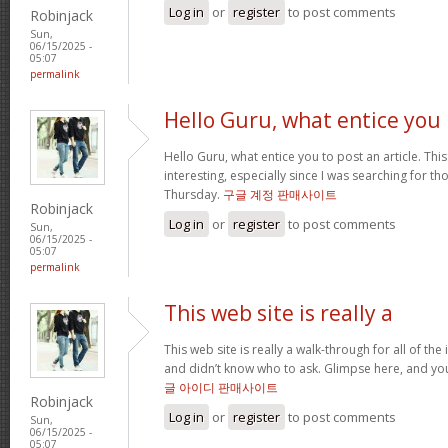
Log in
or
register
to post comments
Robinjack
Sun,
06/15/2025 -
05:07
permalink
Hello Guru, what entice you
Hello Guru, what entice you to post an article. Thi
interesting, especially since I was searching for th
Thursday.
구글 계정 판매사이트
Robinjack
Log in
or
register
to post comments
Sun,
06/15/2025 -
05:07
permalink
This web site is really a
This web site is really a walk-through for all of th
and didn’t know who to ask. Glimpse here, and you’l
글 아이디 판매사이트
Robinjack
Log in
or
register
to post comments
Sun,
06/15/2025 -
05:07