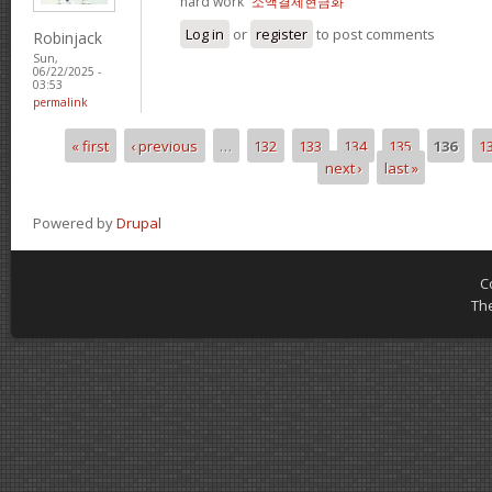
hard work“
소액결제현금화
Log in
or
register
to post comments
Robinjack
Sun,
06/22/2025 -
03:53
permalink
« first
‹ previous
…
132
133
134
135
136
1
Pages
next ›
last »
Powered by
Drupal
C
Th