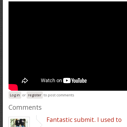
Log in
or
register
to post comments
Comments
Fantastic submit. I used to