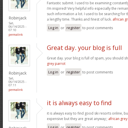
Fantastic submit. I used to be examining constantly
i’m inspired! Very helpful info especially the rem
such information a lot. I used to be searching for t
Robinjack
a lengthy time. Thanks and finest of luck.
african gr
Sat,
06/14/2025 -
Log in
or
register
to post comments
07:10
permalink
Great day. your blog is full
Great day. your blog is full of spam, you should
grey parrot
Log in
or
register
to post comments
Robinjack
Sat,
06/14/2025 -
07:11
permalink
it is always easy to find
it is always easy to find good ski resorts online, 
expensive but they are great anyway;;
african grey
Log in
or
register
to post comments