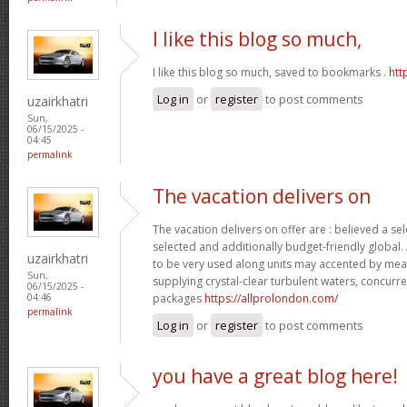
I like this blog so much,
I like this blog so much, saved to bookmarks .
htt
Log in
or
register
to post comments
uzairkhatri
Sun,
06/15/2025 -
04:45
permalink
The vacation delivers on
The vacation delivers on offer are : believed a se
selected and additionally budget-friendly global.
uzairkhatri
to be very used along units may accented by mean
Sun,
supplying crystal-clear turbulent waters, concurre
06/15/2025 -
packages
https://allprolondon.com/
04:46
permalink
Log in
or
register
to post comments
you have a great blog here!