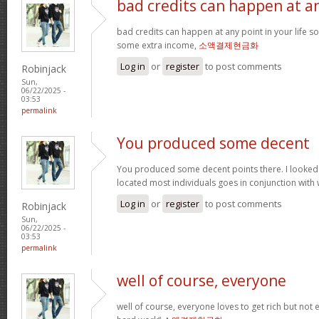
bad credits can happen at a
bad credits can happen at any point in your life s
some extra income,
소액결제현금화
Log in
or
register
to post comments
Robinjack
Sun,
06/22/2025 -
03:53
permalink
You produced some decent
You produced some decent points there. I looked
located most individuals goes in conjunction with w
Log in
or
register
to post comments
Robinjack
Sun,
06/22/2025 -
03:53
permalink
well of course, everyone
well of course, everyone loves to get rich but not