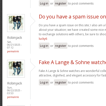
Log in
or
register
to post comments
Do you have a spam issue on
Do you have a spam issue on this site; I also am a
about your situation; we have created some nice
to exchange solutions with others, be sure to shoo
Robinjack
lucky6
Sat,
06/21/2025 -
Log in
or
register
to post comments
07:12
permalink
Fake A Lange & Sohne watch
Fake A Lange & Sohne watches are wonderful collec
attractive, dignified, and elegant accessory for fa
Log in
or
register
to post comments
Robinjack
Sun,
06/22/2025 -
03:53
permalink