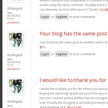
added- checkbox and today when a comment is a
emails using the same comment. Possibly there is
Robinjack
can eliminate me from that service? Thanks!
강남
Wed,
06/18/2025 -
Log in
or
register
to post comments
03:41
permalink
Your blog has the same post
Your blog has the same post as another author but 
쩜오
Log in
or
register
to post comments
Robinjack
Wed,
06/18/2025 -
03:41
permalink
I would like to thank you for
I would like to thank you for the efforts you have pu
hoping the same high-grade site post from you in 
fact your creative writing abilities has encourag
Robinjack
now. Actually the blogging is spreading its wings qu
Wed,
great example of it.
Situs Togel