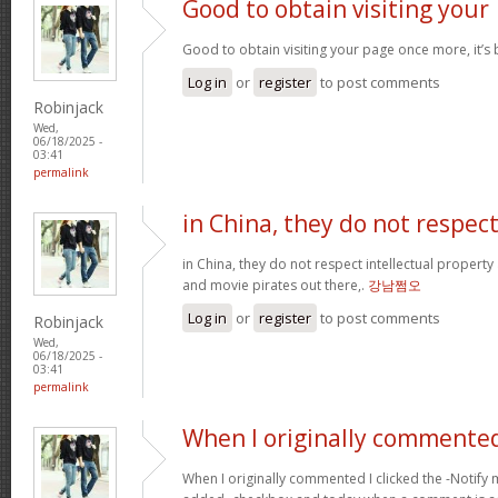
Good to obtain visiting your
Good to obtain visiting your page once more, it’s
Log in
or
register
to post comments
Robinjack
Wed,
06/18/2025 -
03:41
permalink
in China, they do not respec
in China, they do not respect intellectual property
and movie pirates out there,.
강남쩜오
Log in
or
register
to post comments
Robinjack
Wed,
06/18/2025 -
03:41
permalink
When I originally commented
When I originally commented I clicked the -Noti