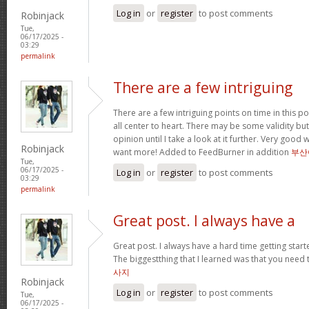
Log in
or
register
to post comments
Robinjack
Tue,
06/17/2025 -
03:29
permalink
There are a few intriguing
There are a few intriguing points on time in this po
all center to heart. There may be some validity but
opinion until I take a look at it further. Very good
Robinjack
want more! Added to FeedBurner in addition
부산
Tue,
06/17/2025 -
Log in
or
register
to post comments
03:29
permalink
Great post. I always have a
Great post. I always have a hard time getting starte
The biggestthing that I learned was that you need t
사지
Robinjack
Log in
or
register
to post comments
Tue,
06/17/2025 -