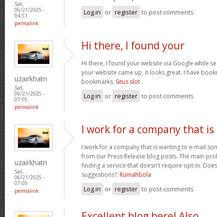
Sat,
06/21/2025 -
Log in
or
register
to post comments
04:51
permalink
Hi there, I found your
Hi there, I found your website via Google while se
your website came up, it looks great. I have boo
uzairkhatri
bookmarks.
Situs slot
Sat,
06/21/2025 -
Log in
or
register
to post comments
07:05
permalink
I work for a company that is
I work for a company that is wanting to e-mail s
from our Press Release blog posts. The main prob
uzairkhatri
finding a service that doesn't require opt-in. Do
Sat,
suggestions?.
Rumahbola
06/21/2025 -
07:05
Log in
or
register
to post comments
permalink
Excellent blog here! Also