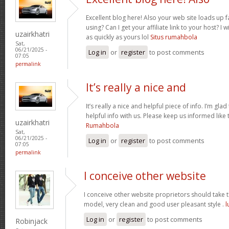
Excellent blog here! Also your web site loads up f
using? Can I get your affiliate link to your host? 
uzairkhatri
as quickly as yours lol
Situs rumahbola
Sat,
06/21/2025 -
Log in
or
register
to post comments
07:05
permalink
It’s really a nice and
It’s really a nice and helpful piece of info. I’m glad
helpful info with us. Please keep us informed like 
uzairkhatri
Rumahbola
Sat,
06/21/2025 -
Log in
or
register
to post comments
07:05
permalink
I conceive other website
I conceive other website proprietors should take th
model, very clean and good user pleasant style .
l
Log in
or
register
to post comments
Robinjack