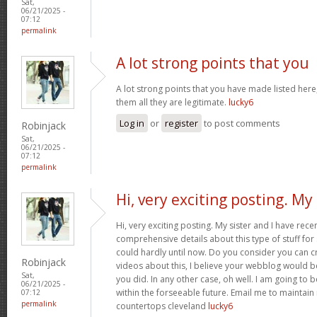
Sat,
06/21/2025 -
07:12
permalink
A lot strong points that you
A lot strong points that you have made listed here
them all they are legitimate.
lucky6
Log in
or
register
to post comments
Robinjack
Sat,
06/21/2025 -
07:12
permalink
Hi, very exciting posting. My
Hi, very exciting posting. My sister and I have rece
comprehensive details about this type of stuff fo
could hardly until now. Do you consider you can c
Robinjack
videos about this, I believe your webblog would b
Sat,
you did. In any other case, oh well. I am going to 
06/21/2025 -
within the forseeable future. Email me to maintain
07:12
permalink
countertops cleveland
lucky6