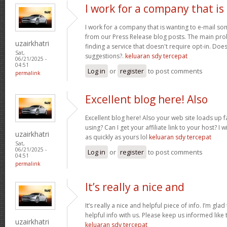
I work for a company that is
I work for a company that is wanting to e-mail s
from our Press Release blog posts. The main prob
uzairkhatri
finding a service that doesn't require opt-in. Do
Sat,
suggestions?.
keluaran sdy tercepat
06/21/2025 -
04:51
Log in
or
register
to post comments
permalink
Excellent blog here! Also
Excellent blog here! Also your web site loads up f
using? Can I get your affiliate link to your host? 
uzairkhatri
as quickly as yours lol
keluaran sdy tercepat
Sat,
06/21/2025 -
Log in
or
register
to post comments
04:51
permalink
It’s really a nice and
It’s really a nice and helpful piece of info. I’m glad
helpful info with us. Please keep us informed like 
uzairkhatri
keluaran sdy tercepat