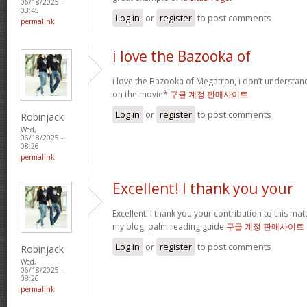
06/18/2025 -
03:45
Log in
or
register
to post comments
permalink
i love the Bazooka of
i love the Bazooka of Megatron, i don’t understand
on the movie*
구글 계정 판매사이트
Log in
or
register
to post comments
Robinjack
Wed,
06/18/2025 -
08:26
permalink
Excellent! I thank you your
Excellent! I thank you your contribution to this matt
my blog: palm reading guide
구글 계정 판매사이트
Log in
or
register
to post comments
Robinjack
Wed,
06/18/2025 -
08:26
permalink