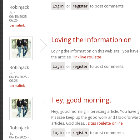
Log in
or
register
to post comments
Robinjack
Sun,
06/15/2025 -
06:26
permalink
Loving the information on
Loving the information on this web site , you hav
the articles .
link live roulette
Log in
or
register
to post comments
Robinjack
Sun,
06/15/2025 -
06:26
permalink
Hey, good morning.
Hey, good morning. Interesting article. You have 
Pleasee keep up the good work and I look forward 
articles. God bless, .
situs roulette online
Robinjack
Log in
or
register
to post comments
Sun,
06/15/2025 -