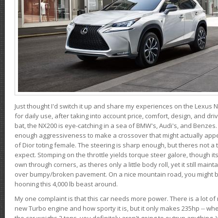
Just thought I'd switch it up and share my experiences on the Lexus N
for daily use, after taking into account price, comfort, design, and dri
bat, the NX200 is eye-catching in a sea of BMW's, Audi's, and Benzes.
enough aggressiveness to make a crossover that might actually appe
of Dior toting female. The steering is sharp enough, but theres not 
expect. Stomping on the throttle yields torque steer galore, though it
own through corners, as theres only a little body roll, yet it still mai
over bumpy/broken pavement. On a nice mountain road, you might b
hooning this 4,000 lb beast around.
My one complaint is that this car needs more power. There is a lot o
new Turbo engine and how sporty it is, but it only makes 235hp -- wh
the car weighs 2 tons, you definitely aren't going to outrun anything