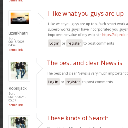
permalink
I like what you guys are up
I like what you guys are up too. Such smart work 
superb works guys I have incorporated you guys to m
uzairkhatri
improve the value of my web site
https://allprol
Sun,
06/15/2025 -
Log in
or
register
to post comments
04:45
permalink
The best and clear News is
The best and clear News is very much imptortant 
Log in
or
register
to post comments
Robinjack
Sun,
06/15/2025 -
05:07
permalink
These kinds of Search