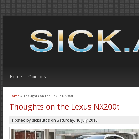
Home
Opinions
Home
» Thoughts on the Lexus NX200t
You are here
Thoughts on the Lexus NX200t
Posted by
sickautos
on
Saturday, 16 July 2016