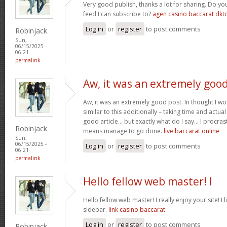
Very good publish, thanks a lot for sharing. Do y
feed I can subscribe to?
agen casino baccarat dkt
Log in
or
register
to post comments
Robinjack
Sun,
06/15/2025 -
06:21
permalink
Aw, it was an extremely goo
Aw, it was an extremely good post. In thought I wou
similar to this additionally – taking time and actual
good article… but exactly what do I say… I procras
Robinjack
means manage to go done.
live baccarat online
Sun,
06/15/2025 -
Log in
or
register
to post comments
06:21
permalink
Hello fellow web master! I
Hello fellow web master! I really enjoy your site! I 
sidebar.
link casino baccarat
Log in
or
register
to post comments
Robinjack