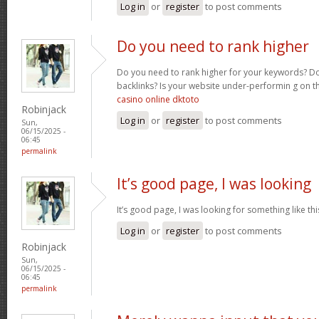
Log in
or
register
to post comments
Do you need to rank higher
Do you need to rank higher for your keywords? D
backlinks? Is your website under-performin g on t
casino online dktoto
Robinjack
Log in
or
register
to post comments
Sun,
06/15/2025 -
06:45
permalink
It’s good page, I was looking
It’s good page, I was looking for something like th
Log in
or
register
to post comments
Robinjack
Sun,
06/15/2025 -
06:45
permalink