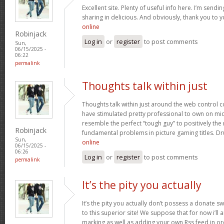
Excellent site. Plenty of useful info here. I’m sendin
sharing in delicious. And obviously, thank you to y
online
Robinjack
Log in
or
register
to post comments
Sun,
06/15/2025 -
06:22
permalink
Thoughts talk within just
Thoughts talk within just around the web control 
have stimulated pretty professional to own on mic
resemble the perfect “tough guy” to positively the
Robinjack
fundamental problems in picture gaming titles. D
Sun,
online
06/15/2025 -
06:26
Log in
or
register
to post comments
permalink
It’s the pity you actually
It’s the pity you actually don’t possess a donate sw
to this superior site! We suppose that for now i’ll 
marking as well as adding your own Rss feed in o