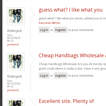
guess what? I like what you
guess what? I like what you wrote, added you to 
baccarat dktoto
Log in
or
register
to post comments
Robinjack
Sun,
06/15/2025 -
06:22
permalink
Cheap Handbags Wholesale 
Cheap Handbags Wholesale Are you ok merely repost
grant credit where it really is due. Have a very gre
Log in
or
register
to post comments
Robinjack
Sun,
06/15/2025 -
06:22
permalink
Excellent site. Plenty of