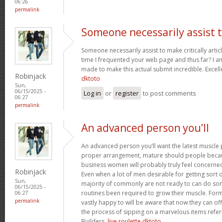
06:26
permalink
Someone necessarily assist 
Someone necessarily assist to make critically articles
time I frequented your web page and thus far? I a
made to make this actual submit incredible. Excelle
Robinjack
dktoto
Sun,
06/15/2025 -
Log in
or
register
to post comments
06:27
permalink
An advanced person you’ll
An advanced person you’ll want the latest muscle 
proper arrangement, mature should people becau
business women will probably truly feel concerne
Robinjack
Even when a lot of men desirable for getting sort 
Sun,
majority of commonly are not ready to can do som
06/15/2025 -
routines been required to grow their muscle. For
06:27
permalink
vastly happy to will be aware that now they can o
the process of sipping on a marvelous items refer
Builders.
live roulette dktoto