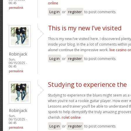
online
06:45
permalink
Log in
or
register
to post comments
This is my new I’ve visited
This is my new I’ve visited here. I discovered plent
inside your blog. In the a lot of comments within 
alone! continue the impressive work.
live casino o
Robinjack
Log in
or
register
to post comments
Sun,
06/15/2025 -
06:45
permalink
Studying to experience the
Studying to experience the blues might seem as a
when you’re not a rookie guitar player. How ever wi
Lessons and trainer you’ll be able to understand th
Robinjack
speek to help demystify the truly amazing grooves,
Sun,
cherish.
rolet online
06/15/2025 -
06:45
Log in
or
register
to post comments
permalink