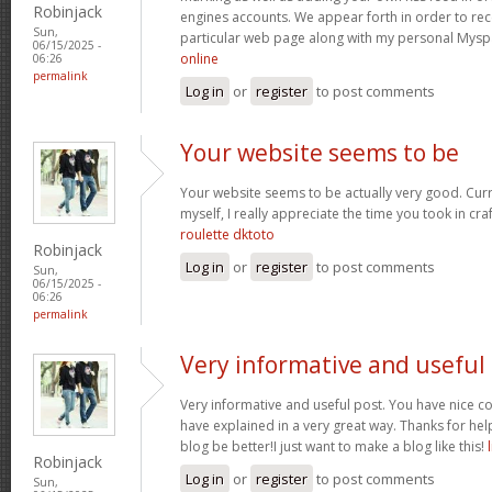
Robinjack
engines accounts. We appear forth in order to rec
Sun,
particular web page along with my personal Mysp
06/15/2025 -
online
06:26
permalink
Log in
or
register
to post comments
Your website seems to be
Your website seems to be actually very good. Curr
myself, I really appreciate the time you took in craf
roulette dktoto
Robinjack
Log in
or
register
to post comments
Sun,
06/15/2025 -
06:26
permalink
Very informative and useful
Very informative and useful post. You have nice
have explained in a very great way. Thanks for h
blog be better!I just want to make a blog like this!
Robinjack
Log in
or
register
to post comments
Sun,