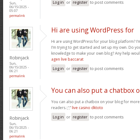
Log in
or
register
to post comments
Sun,
06/15/2025 -
05:07
permalink
Hi are using WordPress for
Hi are using WordPress for your blog platform? I’
I’m trying to get started and set up my own. Do y
knowledge to make your own blog? Any help would
Robinjack
agen live baccarat
Sun,
06/15/2025 -
Log in
or
register
to post comments
06:21
permalink
You can also put a chatbox 
You can also put a chatbox on your blog for more 
readers.:;’;”
live casino dktoto
Log in
or
register
to post comments
Robinjack
Sun,
06/15/2025 -
06:21
permalink