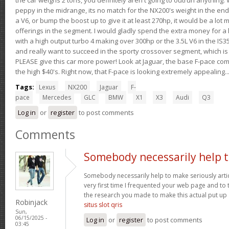
peppy in the midrange, its no match for the NX200's weight in the end.
a V6, or bump the boost up to give it at least 270hp, it would be a lot
offerings in the segment. I would gladly spend the extra money for a h
with a high output turbo 4 making over 300hp or the 3.5L V6 in the IS35
and really want to succeed in the sporty crossover segment, which is 
PLEASE give this car more power! Look at Jaguar, the base F-pace come
the high $40's. Right now, that F-pace is looking extremely appealing...
Tags:
Lexus
NX200
Jaguar
F-
pace
Mercedes
GLC
BMW
X1
X3
Audi
Q3
Log in
or
register
to post comments
Comments
Somebody necessarily help 
Somebody necessarily help to make seriously article
very first time I frequented your web page and to t
the research you made to make this actual put up 
Robinjack
situs slot qris
Sun,
06/15/2025 -
Log in
or
register
to post comments
03:45