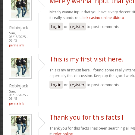
Merely wanna input that yo
Merely wanna input that you have a very decent site
it really stands out.
link casino online dktoto
Log in
or
register
to post comments
Robinjack
Sun,
06/15/2025 -
06:45
permalink
This is my first visit here.
This is my first visit here. I found some really inter
especially this discussion. Keep up the good work
Log in
or
register
to post comments
Robinjack
Sun,
06/15/2025 -
06:45
permalink
Thank you for this facts I
Thank you for this facts I has been searching all 
it!
rolet online