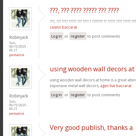
???, ??? ???? ????? ??? ????
???, ??? ???? ????? ??? ???? ? ??????? ?? ????? ???? ????? ??
casino baccarat
Log in
or
register
to post comments
Robinjack
Sun,
06/15/2025 -
06:21
permalink
using wooden wall decors at
using wooden wall decors at home is a great alter
expensive metal wall decors;
agen live baccarat
Log in
or
register
to post comments
Robinjack
Sun,
06/15/2025 -
06:21
permalink
Very good publish, thanks a