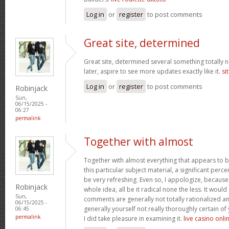
Log in
or
register
to post comments
Great site, determined
Great site, determined several something totally 
later, aspire to see more updates exactly like it.
si
Log in
or
register
to post comments
Robinjack
Sun,
06/15/2025 -
06:27
permalink
Together with almost
Together with almost everything that appears to 
this particular subject material, a significant perc
be very refreshing. Even so, I appologize, because
Robinjack
whole idea, all be it radical none the less. It wou
Sun,
comments are generally not totally rationalized an
06/15/2025 -
generally yourself not really thoroughly certain of
06:45
permalink
I did take pleasure in examining it.
live casino onli