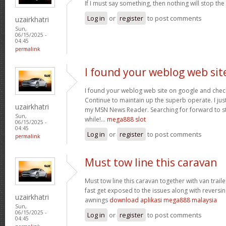
If I must say something, then nothing will stop the
Log in
or
register
to post comments
uzairkhatri
Sun,
06/15/2025 -
04:45
permalink
I found your weblog web sit
I found your weblog web site on google and check
Continue to maintain up the superb operate. I jus
uzairkhatri
my MSN News Reader. Searching for forward to st
Sun,
while!…
mega888 slot
06/15/2025 -
04:45
Log in
or
register
to post comments
permalink
Must tow line this caravan
Must tow line this caravan together with van trail
fast get exposed to the issues along with reversin
uzairkhatri
awnings
download aplikasi mega888 malaysia
Sun,
06/15/2025 -
Log in
or
register
to post comments
04:45