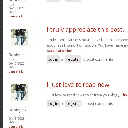
Sun,
06/15/2025 -
06:22
permalink
I truly appreciate this post.
I truly appreciate this post. I have been looking e
goodness I found it on Google. You have made my
baccarat online
Robinjack
Log in
or
register
to post comments
Sun,
06/15/2025 -
06:22
permalink
I just love to read new
I just love to read new topics from you blog.,’,.-
lin
Log in
or
register
to post comments
Robinjack
Sun,
06/15/2025 -
06:22
permalink