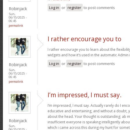
Log in
or
register
to post comments
Robinjack
Sun,
06/15/2025 -
06:45
permalink
I rather encourage you to
I rather encourage you to learn about the flexibilit
widgets and how it’s used in the automatic Admin 
Log in
or
register
to post comments
Robinjack
Sun,
06/15/2025 -
06:45
permalink
I’m impressed, I must say.
I’m impressed, I must say. Actually rarely do I enc
educative and entertaining, and without a doubt, y
about the head. Your thought is outstanding; ab m
Robinjack
insufficient everyone is speaking intelligently abo
Sun,
which i came across this during my hunt for somet
06/15/2025 -