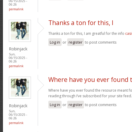
06/15/2025 -
06:26
permalink
Thanks a ton for this, I
Thanks a ton for this, I am greatful for the info
casi
Log in
or
register
to post comments
Robinjack
Sun,
06/15/2025 -
06:26
permalink
Where have you ever found 
Where have you ever found the resource meant for t
reading through I’ve subscribed for your site feed
Log in
or
register
to post comments
Robinjack
Sun,
06/15/2025 -
06:26
permalink