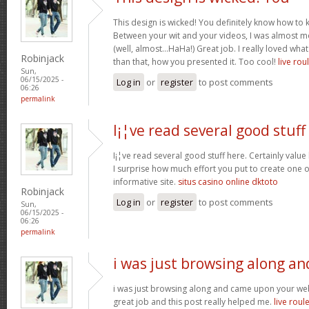
This design is wicked! You definitely know how to
Between your wit and your videos, I was almost m
(well, almost…HaHa!) Great job. I really loved wha
Robinjack
than that, how you presented it. Too cool!
live rou
Sun,
06/15/2025 -
Log in
or
register
to post comments
06:26
permalink
I¡¦ve read several good stuff
I¡¦ve read several good stuff here. Certainly value
I surprise how much effort you put to create one o
informative site.
situs casino online dktoto
Robinjack
Log in
or
register
to post comments
Sun,
06/15/2025 -
06:26
permalink
i was just browsing along an
i was just browsing along and came upon your webs
great job and this post really helped me.
live roul