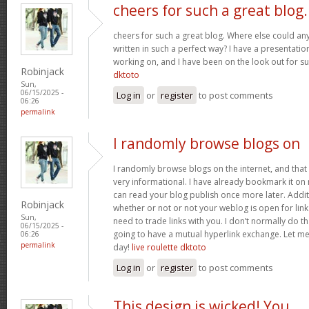
cheers for such a great blog.
cheers for such a great blog. Where else could any
written in such a perfect way? I have a presentatio
working on, and I have been on the look out for su
Robinjack
dktoto
Sun,
06/15/2025 -
Log in
or
register
to post comments
06:26
permalink
I randomly browse blogs on
I randomly browse blogs on the internet, and that i
very informational. I have already bookmark it on 
can read your blog publish once more later. Addit
Robinjack
whether or not or not your weblog is open for link 
Sun,
need to trade links with you. I don’t normally do th
06/15/2025 -
going to have a mutual hyperlink exchange. Let m
06:26
permalink
day!
live roulette dktoto
Log in
or
register
to post comments
This design is wicked! You