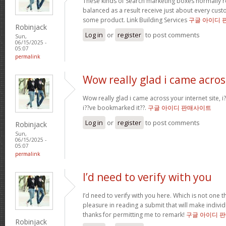
These kinds of Search marketing boxes normally re
balanced as a result receive just about every cus
some product. Link Building Services
구글 아이디 
Robinjack
Log in
or
register
to post comments
Sun,
06/15/2025 -
05:07
permalink
Wow really glad i came acros
Wow really glad i came across your internet site, i?
i??ve bookmarked it??.
구글 아이디 판매사이트
Log in
or
register
to post comments
Robinjack
Sun,
06/15/2025 -
05:07
permalink
I’d need to verify with you
I’d need to verify with you here. Which is not one th
pleasure in reading a submit that will make individu
thanks for permitting me to remark!
구글 아이디 
Robinjack