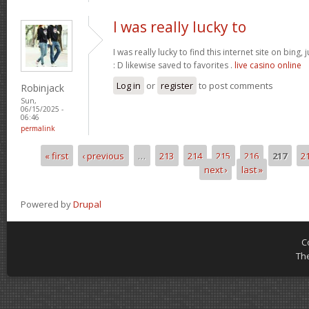
I was really lucky to
I was really lucky to find this internet site on bing,
: D likewise saved to favorites .
live casino online
Log in
or
register
to post comments
Robinjack
Sun,
06/15/2025 -
06:46
permalink
« first
‹ previous
…
213
214
215
216
217
2
Pages
next ›
last »
Powered by
Drupal
C
Th