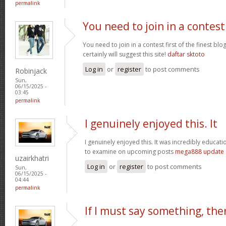
permalink
You need to join in a contest
You need to join in a contest first of the finest bl
certainly will suggest this site!
daftar sktoto
Log in
or
register
to post comments
Robinjack
Sun,
06/15/2025 -
03:45
permalink
I genuinely enjoyed this. It
I genuinely enjoyed this. It was incredibly educatio
to examine on upcoming posts
mega888 update
uzairkhatri
Log in
or
register
to post comments
Sun,
06/15/2025 -
04:44
permalink
If I must say something, the