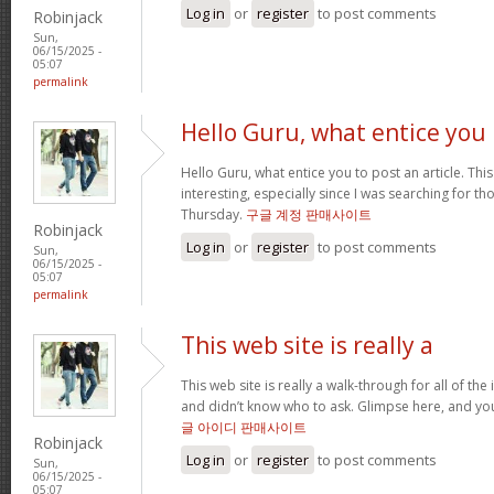
Log in
or
register
to post comments
Robinjack
Sun,
06/15/2025 -
05:07
permalink
Hello Guru, what entice you
Hello Guru, what entice you to post an article. Thi
interesting, especially since I was searching for th
Thursday.
구글 계정 판매사이트
Robinjack
Log in
or
register
to post comments
Sun,
06/15/2025 -
05:07
permalink
This web site is really a
This web site is really a walk-through for all of th
and didn’t know who to ask. Glimpse here, and you’l
글 아이디 판매사이트
Robinjack
Log in
or
register
to post comments
Sun,
06/15/2025 -
05:07