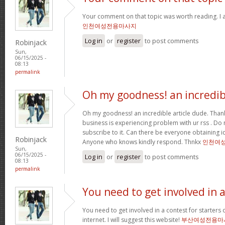
Your comment on that topic was worth reading. I a
인천여성전용마사지
Log in
or
register
to post comments
Robinjack
Sun,
06/15/2025 -
08:13
permalink
Oh my goodness! an incredib
Oh my goodness! an incredible article dude. Tha
business is experiencing problem with ur rss . Do
subscribe to it. Can there be everyone obtaining i
Robinjack
Anyone who knows kindly respond. Thnkx
인천여
Sun,
06/15/2025 -
Log in
or
register
to post comments
08:13
permalink
You need to get involved in 
You need to get involved in a contest for starters 
internet. I will suggest this website!
부산여성전용마