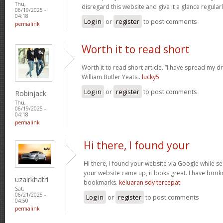
Thu,
disregard this website and give it a glance regular
06/19/2025 -
04:18
Log in
or
register
to post comments
permalink
Worth it to read short
Worth it to read short article. “I have spread my 
William Butler Yeats..
lucky5
Log in
or
register
to post comments
Robinjack
Thu,
06/19/2025 -
04:18
permalink
Hi there, I found your
Hi there, I found your website via Google while se
your website came up, it looks great. I have boo
uzairkhatri
bookmarks.
keluaran sdy tercepat
Sat,
06/21/2025 -
Log in
or
register
to post comments
04:50
permalink