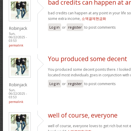
bad credits can happen at a
bad credits can happen at any point in your life s
some extra income,
소액결제현금화
Log in
or
register
to post comments
Robinjack
Sun,
06/22/2025 -
03:53
permalink
You produced some decent
You produced some decent points there. I looked
located most individuals goes in conjunction with w
Log in
or
register
to post comments
Robinjack
Sun,
06/22/2025 -
03:53
permalink
well of course, everyone
well of course, everyone loves to get rich but not