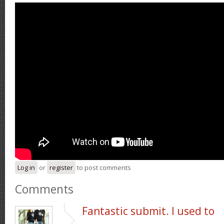
Log in
or
register
to post comments
Comments
Fantastic submit. I used to