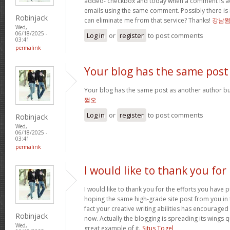
added- checkbox and today when a comment is a
emails using the same comment. Possibly there is
Robinjack
can eliminate me from that service? Thanks!
강남
Wed,
06/18/2025 -
Log in
or
register
to post comments
03:41
permalink
Your blog has the same post
Your blog has the same post as another author but 
쩜오
Log in
or
register
to post comments
Robinjack
Wed,
06/18/2025 -
03:41
permalink
I would like to thank you for
I would like to thank you for the efforts you have pu
hoping the same high-grade site post from you in 
fact your creative writing abilities has encourag
Robinjack
now. Actually the blogging is spreading its wings qu
Wed,
great example of it.
Situs Togel