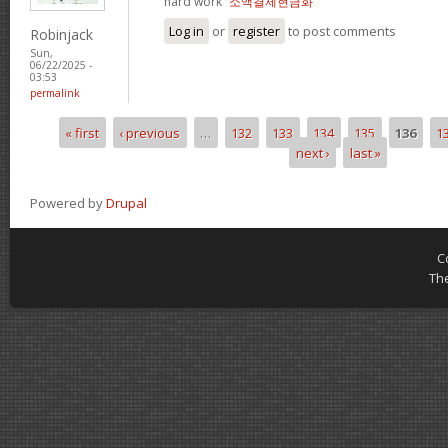
hard work“
소액결제현금화
Log in
or
register
to post comments
Robinjack
Sun,
06/22/2025 -
03:53
permalink
« first
‹ previous
…
132
133
134
135
136
1
Pages
next ›
last »
Powered by
Drupal
C
Th