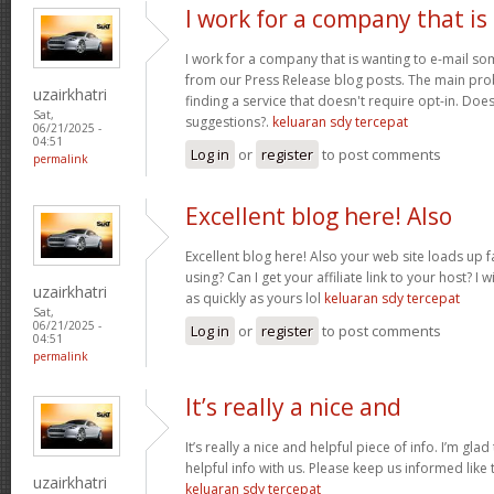
I work for a company that is
I work for a company that is wanting to e-mail s
from our Press Release blog posts. The main prob
uzairkhatri
finding a service that doesn't require opt-in. Do
Sat,
suggestions?.
keluaran sdy tercepat
06/21/2025 -
04:51
Log in
or
register
to post comments
permalink
Excellent blog here! Also
Excellent blog here! Also your web site loads up f
using? Can I get your affiliate link to your host? 
uzairkhatri
as quickly as yours lol
keluaran sdy tercepat
Sat,
06/21/2025 -
Log in
or
register
to post comments
04:51
permalink
It’s really a nice and
It’s really a nice and helpful piece of info. I’m glad
helpful info with us. Please keep us informed like 
uzairkhatri
keluaran sdy tercepat