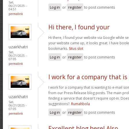
Sat,
06/21/2025 -
Log in
or
register
to post comments
04:51
permalink
Hi there, I found your
Hi there, I found your website via Google while se
your website came up, it looks great. I have boo
uzairkhatri
bookmarks.
Situs slot
Sat,
06/21/2025 -
Log in
or
register
to post comments
07:05
permalink
I work for a company that is
I work for a company that is wanting to e-mail s
from our Press Release blog posts. The main prob
uzairkhatri
finding a service that doesn't require opt-in. Do
Sat,
suggestions?.
Rumahbola
06/21/2025 -
07:05
Log in
or
register
to post comments
permalink
Excellent blog here! Also