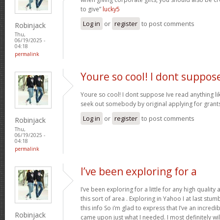
to give”
lucky5
Log in
or
register
to post comments
Robinjack
Thu,
06/19/2025 -
04:18
permalink
Youre so cool! I dont suppos
Youre so cool! I dont suppose Ive read anything like
seek out somebody by original applying for grants 
Log in
or
register
to post comments
Robinjack
Thu,
06/19/2025 -
04:18
permalink
I’ve been exploring for a
I’ve been exploring for a little for any high quality
this sort of area . Exploring in Yahoo I at last stu
this info So i’m glad to express that I’ve an incred
Robinjack
came upon just what I needed. I most definitely wi