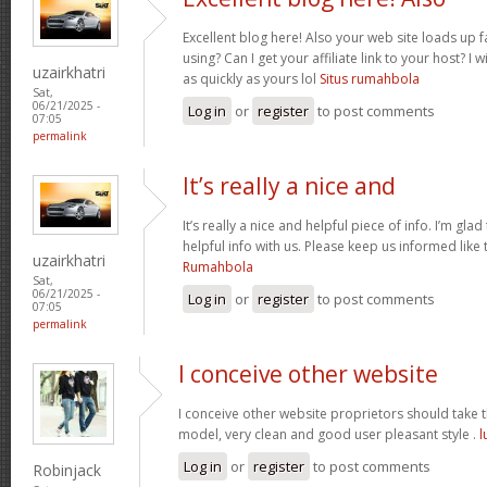
Excellent blog here! Also your web site loads up f
using? Can I get your affiliate link to your host? 
uzairkhatri
as quickly as yours lol
Situs rumahbola
Sat,
06/21/2025 -
Log in
or
register
to post comments
07:05
permalink
It’s really a nice and
It’s really a nice and helpful piece of info. I’m glad
helpful info with us. Please keep us informed like 
uzairkhatri
Rumahbola
Sat,
06/21/2025 -
Log in
or
register
to post comments
07:05
permalink
I conceive other website
I conceive other website proprietors should take th
model, very clean and good user pleasant style .
l
Log in
or
register
to post comments
Robinjack