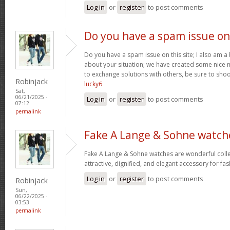
Log in
or
register
to post comments
Do you have a spam issue on
Do you have a spam issue on this site; I also am a
about your situation; we have created some nice
to exchange solutions with others, be sure to shoo
Robinjack
lucky6
Sat,
06/21/2025 -
Log in
or
register
to post comments
07:12
permalink
Fake A Lange & Sohne watch
Fake A Lange & Sohne watches are wonderful collec
attractive, dignified, and elegant accessory for fa
Log in
or
register
to post comments
Robinjack
Sun,
06/22/2025 -
03:53
permalink