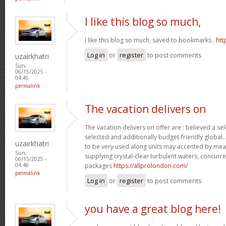
I like this blog so much,
I like this blog so much, saved to bookmarks .
htt
Log in
or
register
to post comments
uzairkhatri
Sun,
06/15/2025 -
04:45
permalink
The vacation delivers on
The vacation delivers on offer are : believed a se
selected and additionally budget-friendly global.
uzairkhatri
to be very used along units may accented by mean
Sun,
supplying crystal-clear turbulent waters, concurre
06/15/2025 -
packages
https://allprolondon.com/
04:46
permalink
Log in
or
register
to post comments
you have a great blog here!