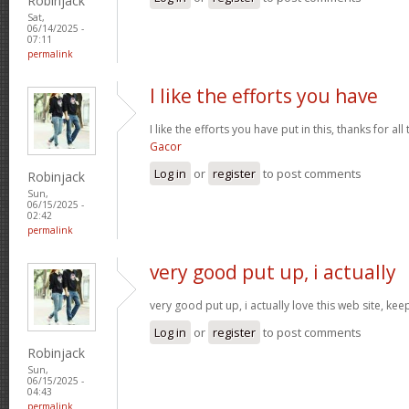
Robinjack
Sat,
06/14/2025 -
07:11
permalink
I like the efforts you have
I like the efforts you have put in this, thanks for al
Gacor
Log in
or
register
to post comments
Robinjack
Sun,
06/15/2025 -
02:42
permalink
very good put up, i actually
very good put up, i actually love this web site, kee
Log in
or
register
to post comments
Robinjack
Sun,
06/15/2025 -
04:43
permalink