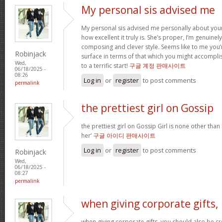
My personal sis advised me
My personal sis advised me personally about your 
how excellent it truly is. She’s proper, I’m genuine
composing and clever style. Seems like to me you’r
Robinjack
surface in terms of that which you might accomplis
Wed,
to a terrific start!
구글 계정 판매사이트
06/18/2025 -
08:26
Log in
or
register
to post comments
permalink
the prettiest girl on Gossip
the prettiest girl on Gossip Girl is none other than b
her’
구글 아이디 판매사이트
Log in
or
register
to post comments
Robinjack
Wed,
06/18/2025 -
08:27
permalink
when giving corporate gifts,
when giving corporate gifts, you should also be cre