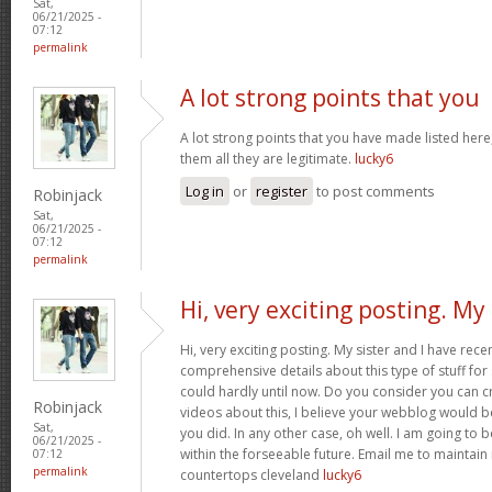
Sat,
06/21/2025 -
07:12
permalink
A lot strong points that you
A lot strong points that you have made listed here
them all they are legitimate.
lucky6
Log in
or
register
to post comments
Robinjack
Sat,
06/21/2025 -
07:12
permalink
Hi, very exciting posting. My
Hi, very exciting posting. My sister and I have rece
comprehensive details about this type of stuff fo
could hardly until now. Do you consider you can c
Robinjack
videos about this, I believe your webblog would b
Sat,
you did. In any other case, oh well. I am going to 
06/21/2025 -
within the forseeable future. Email me to maintain
07:12
permalink
countertops cleveland
lucky6