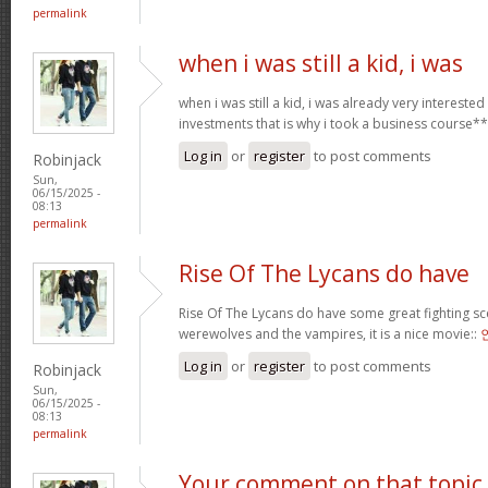
permalink
when i was still a kid, i was
when i was still a kid, i was already very intereste
investments that is why i took a business course*
Log in
or
register
to post comments
Robinjack
Sun,
06/15/2025 -
08:13
permalink
Rise Of The Lycans do have
Rise Of The Lycans do have some great fighting s
werewolves and the vampires, it is a nice movie::
Log in
or
register
to post comments
Robinjack
Sun,
06/15/2025 -
08:13
permalink
Your comment on that topic