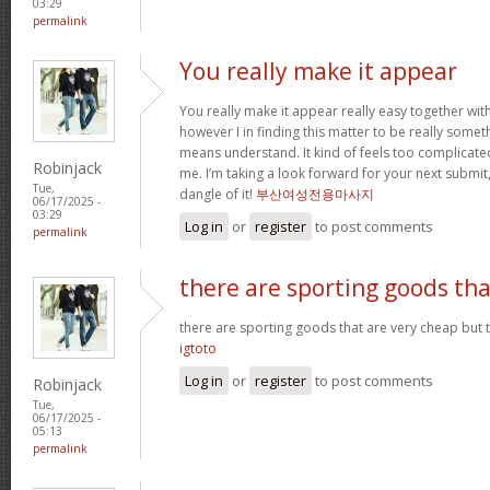
03:29
permalink
You really make it appear
You really make it appear really easy together wit
however I in finding this matter to be really someth
means understand. It kind of feels too complicat
Robinjack
me. I’m taking a look forward for your next submit, 
Tue,
dangle of it!
부산여성전용마사지
06/17/2025 -
03:29
Log in
or
register
to post comments
permalink
there are sporting goods tha
there are sporting goods that are very cheap but t
igtoto
Log in
or
register
to post comments
Robinjack
Tue,
06/17/2025 -
05:13
permalink