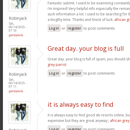
Fantastic submit. I used to be examining constantly
i’m inspired! Very helpful info especially the rem
such information a lot. I used to be searching for t
Robinjack
a lengthy time. Thanks and finest of luck.
african gr
Sat,
06/14/2025 -
Log in
or
register
to post comments
07:10
permalink
Great day. your blog is full
Great day. your blog is full of spam, you should
grey parrot
Log in
or
register
to post comments
Robinjack
Sat,
06/14/2025 -
07:11
permalink
it is always easy to find
it is always easy to find good ski resorts online, 
expensive but they are great anyway;;
african grey
Log in
or
register
to post comments