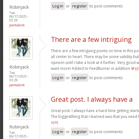
Log in
or
register
to post comments
Robinjack
Tue,
06/17/2025 -
03:29
permalink
There are a few intriguing
There are a few intriguing points on time in this po
all center to heart. There may be some validity but
opinion until I take a look at it further. Very good
Robinjack
want more! Added to FeedBurner in addition
부산
Tue,
06/17/2025 -
Log in
or
register
to post comments
03:29
permalink
Great post. I always have a
Great post. I always have a hard time getting starte
The biggestthing that I learned was that you need t
사지
Robinjack
Log in
or
register
to post comments
Tue,
06/17/2025 -