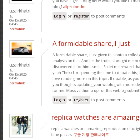
you have a great blog here! would you like to ma
blog?
allprolondon
uzairkhatri
Log in
or
register
to post comments
Sun,
06/15/2025 -
04:46
permalink
A formidable share, I just
A formidable share, I just given this onto a colle
analysis on this. And he the truth is bought me br
uzairkhatri
discovered it for him.. smile. So let me reword that
Sun,
yeah Thnkx for spending the time to debate this, I
06/15/2025 -
love reading more on this topic. If doable, as you
04:46
permalink
you thoughts updating your weblog with more detai
for me. Massive thumb up for this weblog submit
Log in
or
register
to post comments
replica watches are amazing
replica watches are amazing reproduction of origin
time pieces.
구글 계정 판매사이트