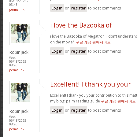
06/18/2025 -
03:45
Log in
or
register
to post comments
permalink
i love the Bazooka of
i love the Bazooka of Megatron, i don’t understand
on the movie*
구글 계정 판매사이트
Log in
or
register
to post comments
Robinjack
Wed,
06/18/2025 -
08:26
permalink
Excellent! I thank you your
Excellent! I thank you your contribution to this matt
my blog: palm reading guide
구글 계정 판매사이트
Log in
or
register
to post comments
Robinjack
Wed,
06/18/2025 -
08:26
permalink