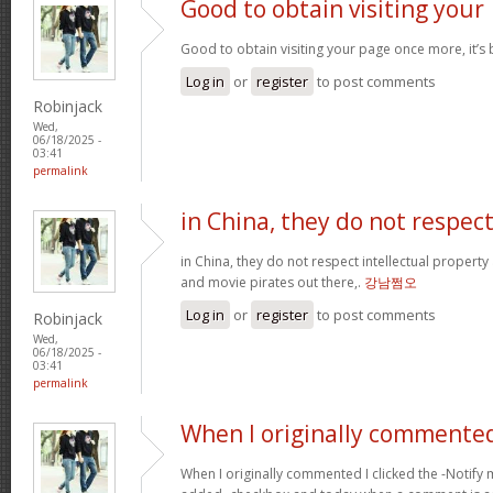
Good to obtain visiting your
Good to obtain visiting your page once more, it’s
Log in
or
register
to post comments
Robinjack
Wed,
06/18/2025 -
03:41
permalink
in China, they do not respec
in China, they do not respect intellectual property
and movie pirates out there,.
강남쩜오
Log in
or
register
to post comments
Robinjack
Wed,
06/18/2025 -
03:41
permalink
When I originally commented
When I originally commented I clicked the -Noti