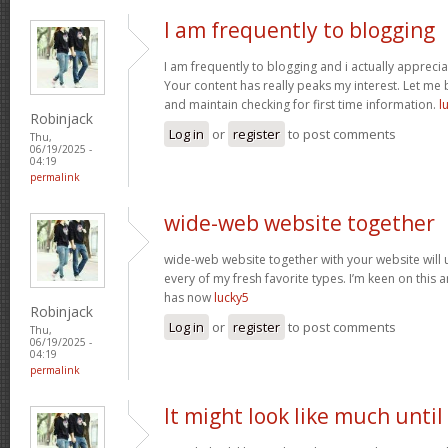
I am frequently to blogging
I am frequently to blogging and i actually apprecia
Your content has really peaks my interest. Let me
and maintain checking for first time information.
l
Robinjack
Log in
or
register
to post comments
Thu,
06/19/2025 -
04:19
permalink
wide-web website together
wide-web website together with your website will
every of my fresh favorite types. I’m keen on this
has now
lucky5
Robinjack
Log in
or
register
to post comments
Thu,
06/19/2025 -
04:19
permalink
It might look like much until