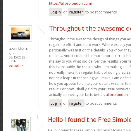
https://allprolondon.com/
Log in
or
register
to post comments
Throughout the awesome d
Throughout the awesome design of things you act
regard to effort and hard work. Where exactly you
uzairkhatri
personally was first on the details. You know, they 
Sun,
details… And it couldn’t be much more correct her
06/15/2025 -
me say to you what did deliver the results. Your te
04:47
permalink
this is probably the reason why I am making an eff
not really make it a regular habit of doing that. Se
notice a leaps in reasoning you make, I am definit
how you appear to unite your details which in tur
result. For now I shall yield to your issue however 
actually connect your facts better.
allprolondon
Log in
or
register
to post comments
Hello I found the Free Simpl
Hello I found the Free Simple Shopping Icons Dow