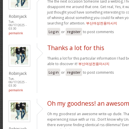
The the next occasion Someone said a weblog, I h
disappoint me around that one. Get real, Yes, it wa
just thought youd have something interesting to con
Robinjack
of whining about something you could fix when y
Tue,
searching for attention.
부산여성전용마사지
06/17/2025 -
03:30
Log in
or
register
to post comments
permalink
Thanks a lot for this
Thanks a lot for this particular information I had 
able to discover it!
부산여성전용마사지
Log in
or
register
to post comments
Robinjack
Tue,
06/17/2025 -
03:30
permalink
Oh my goodness! an aweso
Oh my goodness! an awesome write-up dude. Tha
experiencing issue with ur rss . Don’t know why Una
there everyone finding identical rss dilemma? Ev
Robinjack