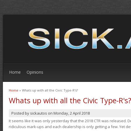
Home
Opinions
Home
» Whats up with all the Civic Type-R's?
You are here
Whats up with all the Civic Type-R's
Posted by
sickautos
on
Monday, 2 April 2018
It seems like it was only yesterday that the 2018 CTR was released.
ridiculous mark-ups and each dealership is only getting a few. Yet de