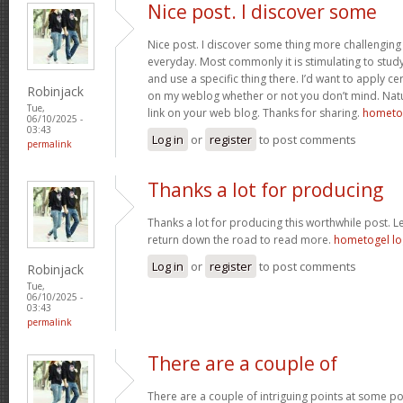
Nice post. I discover some
Nice post. I discover some thing more challenging
everyday. Most commonly it is stimulating to study 
and use a specific thing there. I’d want to apply ce
Robinjack
on my weblog whether or not you don’t mind. Natual
Tue,
link on your web blog. Thanks for sharing.
hometog
06/10/2025 -
03:43
Log in
or
register
to post comments
permalink
Thanks a lot for producing
Thanks a lot for producing this worthwhile post. 
return down the road to read more.
hometogel lo
Log in
or
register
to post comments
Robinjack
Tue,
06/10/2025 -
03:43
permalink
There are a couple of
There are a couple of intriguing points at some po