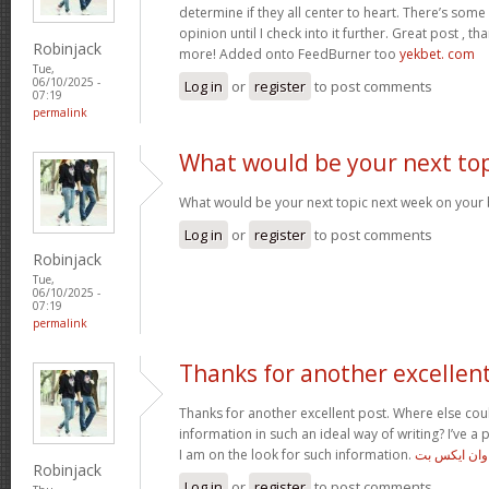
determine if they all center to heart. There’s some v
opinion until I check into it further. Great post , t
Robinjack
more! Added onto FeedBurner too
yekbet. com
Tue,
06/10/2025 -
Log in
or
register
to post comments
07:19
permalink
What would be your next top
What would be your next topic next week on your b
Log in
or
register
to post comments
Robinjack
Tue,
06/10/2025 -
07:19
permalink
Thanks for another excellen
Thanks for another excellent post. Where else cou
information in such an ideal way of writing? I’ve a
I am on the look for such information.
دانلود وان ا
Robinjack
Log in
or
register
to post comments