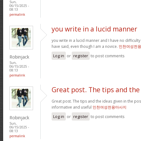
Sun,
06/15/2025 -
08:13
permalink
you write in a lucid manner
you write in a lucid manner and I have no difficul
have said, even though I am a novice.
인천여성전
Log in
or
register
to post comments
Robinjack
Sun,
06/15/2025 -
08:13
permalink
Great post. The tips and the
Great post. The tips and the ideas given in the p
informative and useful
인천여성전용마사지
Log in
or
register
to post comments
Robinjack
Sun,
06/15/2025 -
08:13
permalink