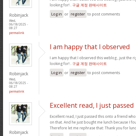
looking for! .
구글 계정 판매사이트
Log in
or
register
to post comments
Robinjack
Wed,
06/18/2025 -
08:27
permalink
I am happy that I observed
I am happy that I observed this weblog , just the ri
looking for! .
구글 계정 판매사이트
Log in
or
register
to post comments
Robinjack
Wed,
06/18/2025 -
08:27
permalink
Excellent read, I just passed
Excellent read, I just passed this onto a friend who
on that. And he just bought me lunch because I fou
Therefore let me rephrase that: Thank you for lun
Robinjack