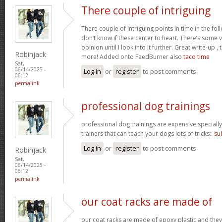
There couple of intriguing
There couple of intriguing points in time in the fo
don’t know if these center to heart. There’s some val
opinion until I look into it further. Great write-up 
Robinjack
more! Added onto FeedBurner also
taco time
Sat,
06/14/2025 -
Log in
or
register
to post comments
06:12
permalink
professional dog trainings
professional dog trainings are expensive specially
trainers that can teach your dogs lots of tricks::
su
Log in
or
register
to post comments
Robinjack
Sat,
06/14/2025 -
06:12
permalink
our coat racks are made of
our coat racks are made of epoxy plastic and the