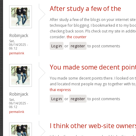
After study a few of the
After study a few of the blogs on your internet site
technique for blogging. I bookmarked it to my bo
checking back soon. Pls check out my site in addi
Robinjack
consider.
the counter
Sat,
06/14/2025 -
Log in
or
register
to post comments
06:12
permalink
You made some decent poin
You made some decent points there. I looked on th
and located most people may go together with tog
thai express
Robinjack
Log in
or
register
to post comments
Sat,
06/14/2025 -
06:12
permalink
I think other web-site owner