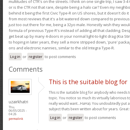
multitudes of CTR's on the streets. I think on one single trip, I saw 3-4 
or is the CTR not that rare, despite being a halo car? Even my neighbo
behind it being the first Civic Type-R on US shores, but it doesn't do it
from most reviews that it's a bit watered down compared to previous 
just too out there for me, being a 32yo male. Honestly wish they woul
formula of previous Type-R's instead of adding all that cladding. Despit
get beat up by many 4-doors in your normal light-to-light drag (Kia St
to hoping in later years, they sell a more stripped down, 'pure' pack
ons and electronic nannies, similar to the old Integra Type-R.
Log in
or
register
to post comments
Comments
This is the suitable blog for
This is the suitable blog for anybody who needs t
topic. You notice so much its virtually laborious to
uzairkhatri
really would want…HaHa). You undoubtedly put a
Thu,
subject thats been written about for years. Great s
06/05/2025 -
04:26
Log in
or
register
to post comments
permalink