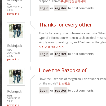
respond. Thnkx
부산여성전용마사지
Tue,
06/17/2025 -
Log in
or
register
to post comments
03:30
permalink
Thanks for every other
Thanks for every other informative web site. Where 
type of information written in such an ideal means? 
simply now operating on, and I’ve been at the glan
Robinjack
부산여성전용마사지
Tue,
06/17/2025 -
Log in
or
register
to post comments
03:30
permalink
i love the Bazooka of
i love the Bazooka of Megatron, i don’t understand
on the movie*
강남쩜오
Log in
or
register
to post comments
Robinjack
Wed,
06/18/2025 -
03:41
permalink