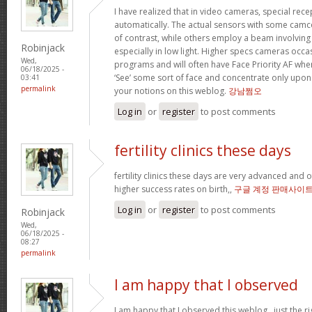
I have realized that in video cameras, special rece
automatically. The actual sensors with some camc
of contrast, while others employ a beam involving in
Robinjack
especially in low light. Higher specs cameras occa
Wed,
programs and will often have Face Priority AF whe
06/18/2025 -
‘See’ some sort of face and concentrate only upon 
03:41
permalink
your notions on this weblog.
강남쩜오
Log in
or
register
to post comments
fertility clinics these days
fertility clinics these days are very advanced and 
higher success rates on birth,,
구글 계정 판매사이
Log in
or
register
to post comments
Robinjack
Wed,
06/18/2025 -
08:27
permalink
I am happy that I observed
I am happy that I observed this weblog , just the ri