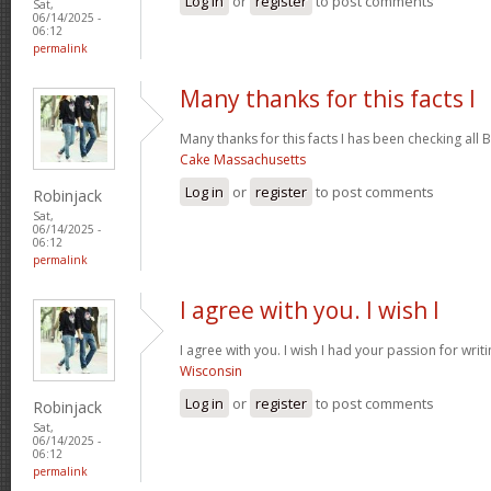
Log in
or
register
to post comments
Sat,
06/14/2025 -
06:12
permalink
Many thanks for this facts I
Many thanks for this facts I has been checking all B
Cake Massachusetts
Log in
or
register
to post comments
Robinjack
Sat,
06/14/2025 -
06:12
permalink
I agree with you. I wish I
I agree with you. I wish I had your passion for writ
Wisconsin
Log in
or
register
to post comments
Robinjack
Sat,
06/14/2025 -
06:12
permalink