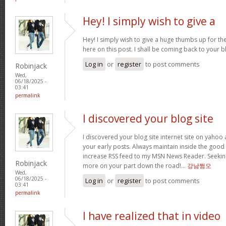
Hey! I simply wish to give a
Hey! I simply wish to give a huge thumbs up for th
here on this post. I shall be coming back to your
Log in
or
register
to post comments
Robinjack
Wed,
06/18/2025 -
03:41
permalink
I discovered your blog site
I discovered your blog site internet site on yah
your early posts. Always maintain inside the good o
increase RSS feed to my MSN News Reader. Seeking
Robinjack
more on your part down the road!…
강남쩜오
Wed,
06/18/2025 -
Log in
or
register
to post comments
03:41
permalink
I have realized that in video