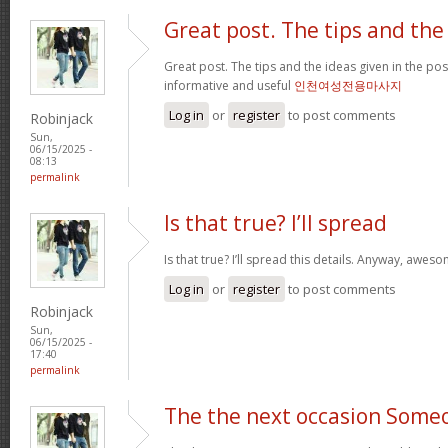
Great post. The tips and the
Great post. The tips and the ideas given in the p
informative and useful
인천여성전용마사지
Log in
or
register
to post comments
Robinjack
Sun,
06/15/2025 -
08:13
permalink
Is that true? I’ll spread
Is that true? I’ll spread this details. Anyway, awe
Log in
or
register
to post comments
Robinjack
Sun,
06/15/2025 -
17:40
permalink
The the next occasion Some