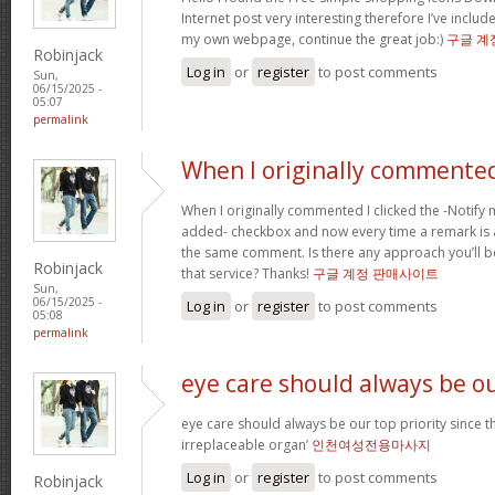
Internet post very interesting therefore I’ve includ
my own webpage, continue the great job:)
구글 계
Robinjack
Log in
or
register
to post comments
Sun,
06/15/2025 -
05:07
permalink
When I originally commented
When I originally commented I clicked the -Notif
added- checkbox and now every time a remark is a
the same comment. Is there any approach you’ll 
Robinjack
that service? Thanks!
구글 계정 판매사이트
Sun,
06/15/2025 -
Log in
or
register
to post comments
05:08
permalink
eye care should always be o
eye care should always be our top priority since th
irreplaceable organ’
인천여성전용마사지
Log in
or
register
to post comments
Robinjack