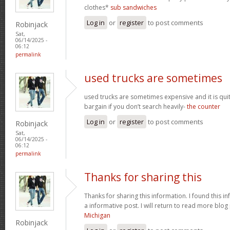
clothes*
sub sandwiches
Log in
or
register
to post comments
Robinjack
Sat,
06/14/2025 -
06:12
permalink
used trucks are sometimes
used trucks are sometimes expensive and it is qui
bargain if you don’t search heavily-
the counter
Log in
or
register
to post comments
Robinjack
Sat,
06/14/2025 -
06:12
permalink
Thanks for sharing this
Thanks for sharing this information. I found this in
a informative post. I will return to read more blog
Michigan
Robinjack