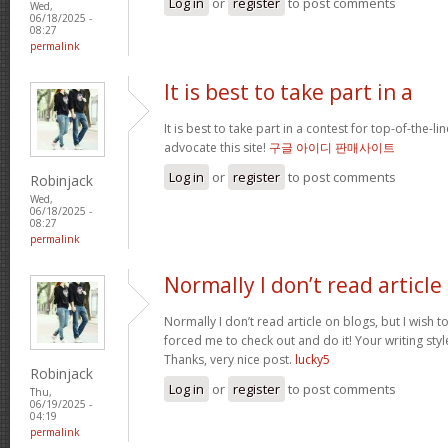
Log in
or
register
to post comments
Wed,
06/18/2025 -
08:27
permalink
It is best to take part in a
It is best to take part in a contest for top-of-the-lin
advocate this site!
구글 아이디 판매사이트
Log in
or
register
to post comments
Robinjack
Wed,
06/18/2025 -
08:27
permalink
Normally I don’t read article
Normally I don’t read article on blogs, but I wish to
forced me to check out and do it! Your writing st
Thanks, very nice post.
lucky5
Robinjack
Log in
or
register
to post comments
Thu,
06/19/2025 -
04:19
permalink