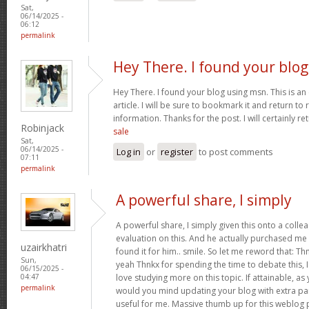
Sat,
06/14/2025 -
06:12
permalink
Hey There. I found your blog
Hey There. I found your blog using msn. This is an 
article. I will be sure to bookmark it and return t
information. Thanks for the post. I will certainly re
Robinjack
sale
Sat,
06/14/2025 -
Log in
or
register
to post comments
07:11
permalink
A powerful share, I simply
A powerful share, I simply given this onto a colle
evaluation on this. And he actually purchased me b
uzairkhatri
found it for him.. smile. So let me reword that: Thn
Sun,
yeah Thnkx for spending the time to debate this, I
06/15/2025 -
love studying more on this topic. If attainable, 
04:47
permalink
would you mind updating your blog with extra part
useful for me. Massive thumb up for this weblog 