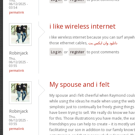
Thu,
06/12/2025 -
03:54
permalink
i like wireless internet
i like wireless internet because you can surf any
those ethernet cables,
دانلود وان ایکس بت
Log in
or
register
to post comments
Robinjack
Thu,
06/12/2025 -
03:55
permalink
My spouse and i felt
My spouse and i felt cheerful when Raymond coul
while using the ideas he made when using the web pa
simplistic just to continually be freely giving thin
Robinjack
have been trying to sell. We really do know we ha
Thu,
for this. Those illustrations you have made, the e
06/12/2025 -
friendships you can help to create – it is mostly unb
03:55
permalink
facilitating our son in addition to our family know 