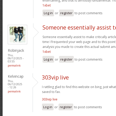
entertaining, and that is seriously fundamental. Th
1xbet
Log in
or
register
to post comments
Someone essentially assist t
Someone essentially assist to make critically articles
time I frequented your web page and to this point?
analysis you made to create this actual submit am
Robinjack
1xbet
Thu,
06/12/2025 -
Log in
or
register
to post comments
03:55
permalink
Kelvincap
303vip live
Thu,
06/12/2025
I rattling glad to find this website on bing, just what
- 12:26
permalink
saved to fav.
303vip live
Log in
or
register
to post comments