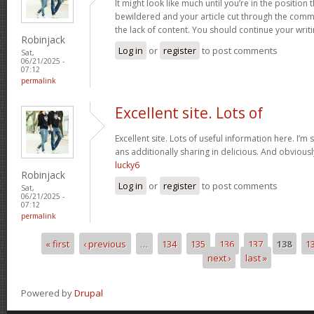
It might look like much until you’re in the position t
bewildered and your article cut through the comm
the lack of content. You should continue your writ
Robinjack
Log in
or
register
to post comments
Sat,
06/21/2025 -
07:12
permalink
Excellent site. Lots of
Excellent site. Lots of useful information here. I’m
ans additionally sharing in delicious. And obviously
lucky6
Robinjack
Log in
or
register
to post comments
Sat,
06/21/2025 -
07:12
permalink
« first
‹ previous
…
134
135
136
137
138
1
Pages
next ›
last »
Powered by
Drupal