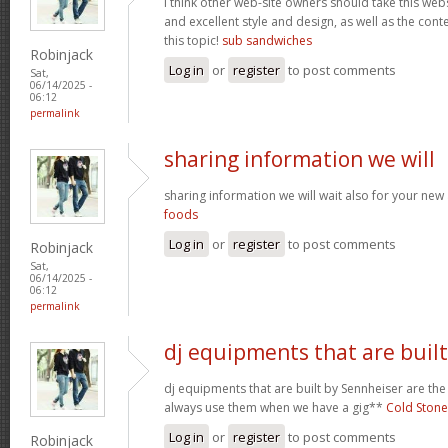
I think other web-site owners should take this web
and excellent style and design, as well as the conte
this topic!
sub sandwiches
Robinjack
Log in
or
register
to post comments
Sat,
06/14/2025 -
06:12
permalink
sharing information we will
sharing information we will wait also for your new
foods
Log in
or
register
to post comments
Robinjack
Sat,
06/14/2025 -
06:12
permalink
dj equipments that are built
dj equipments that are built by Sennheiser are the
always use them when we have a gig**
Cold Stone
Log in
or
register
to post comments
Robinjack