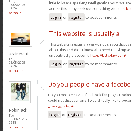
Thu,
little folks are speaking intelligently about. We 
06/05/2025 -
across this in my seek out something with this.
ba
04:24
permalink
Log in
or
register
to post comments
This website is usually a
This website is usually a walk-through you discover
about this and didn’t know who need to. Glimpse 
uzairkhatri
undoubtedly discover it.
https://bctaxlaw.com/
Thu,
06/05/2025 -
Log in
or
register
to post comments
04:24
permalink
Do you people have a faceb
Do you people have a facebook fan page? I looked
could not discover one, I would really like to bec
شرط بندی فوتبال
Robinjack
Log in
or
register
to post comments
Tue,
06/10/2025 -
02:53
permalink