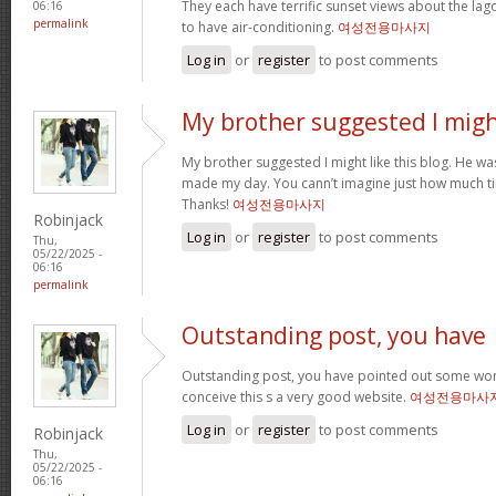
They each have terrific sunset views about the la
06:16
permalink
to have air-conditioning.
여성전용마사지
Log in
or
register
to post comments
My brother suggested I mig
My brother suggested I might like this blog. He was 
made my day. You cann’t imagine just how much tim
Thanks!
여성전용마사지
Robinjack
Log in
or
register
to post comments
Thu,
05/22/2025 -
06:16
permalink
Outstanding post, you have
Outstanding post, you have pointed out some wonde
conceive this s a very good website.
여성전용마사
Log in
or
register
to post comments
Robinjack
Thu,
05/22/2025 -
06:16