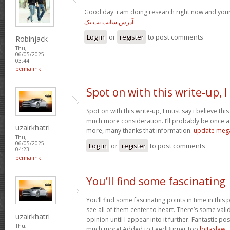
Good day. i am doing research right now and you
آدرس سایت بت یک
Log in
or
register
to post comments
Robinjack
Thu,
06/05/2025 -
03:44
permalink
Spot on with this write-up, I
Spot on with this write-up, I must say i believe th
much more consideration. I’ll probably be once ag
uzairkhatri
more, many thanks that information.
update meg
Thu,
06/05/2025 -
Log in
or
register
to post comments
04:23
permalink
You’ll find some fascinating
You’ll find some fascinating points in time in this p
see all of them center to heart. There’s some validi
uzairkhatri
opinion until I appear into it further. Fantastic p
Thu,
much more! Added to FeedBurner too
bctaxlaw