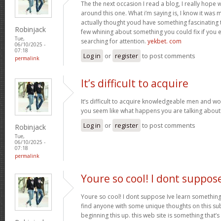
The the next occasion I read a blog, I really hop
around this one. What i’m saying is, I know it was m
actually thought youd have something fascinating to 
Robinjack
few whining about something you could fix if you 
Tue,
searching for attention.
yekbet. com
06/10/2025 -
07:18
Log in
or
register
to post comments
permalink
It’s difficult to acquire
It’s difficult to acquire knowledgeable men and w
you seem like what happens you are talking abou
Log in
or
register
to post comments
Robinjack
Tue,
06/10/2025 -
07:18
permalink
Youre so cool! I dont suppos
Youre so cool! I dont suppose Ive learn something l
find anyone with some unique thoughts on this subj
beginning this up. this web site is something that