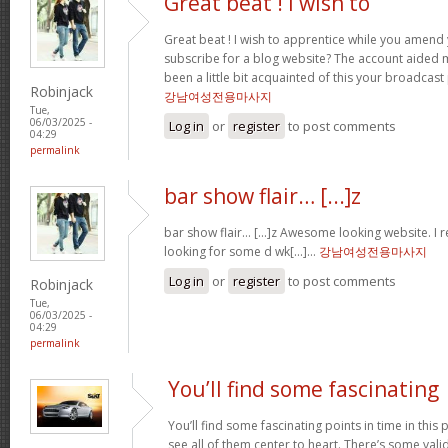
Great beat ! I wish to
Great beat ! I wish to apprentice while you amend 
subscribe for a blog website? The account aided 
been a little bit acquainted of this your broadcast
Robinjack
강남여성전용마사지
Tue,
06/03/2025 -
Log in
or
register
to post comments
04:29
permalink
bar show flair… [...]z
bar show flair… [...]z Awesome looking website. I r
looking for some d wk[...]…
강남여성전용마사지
Log in
or
register
to post comments
Robinjack
Tue,
06/03/2025 -
04:29
permalink
You’ll find some fascinating
You’ll find some fascinating points in time in this p
see all of them center to heart. There’s some validi