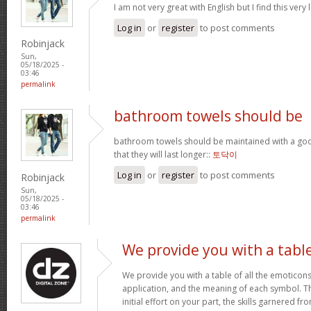
I am not very great with English but I find this very 
Log in
or
register
to post comments
Robinjack
Sun,
05/18/2025 -
03:46
permalink
bathroom towels should be
bathroom towels should be maintained with a goo
that they will last longer::
토닥이
Log in
or
register
to post comments
Robinjack
Sun,
05/18/2025 -
03:46
permalink
We provide you with a tabl
We provide you with a table of all the emoticons
application, and the meaning of each symbol. T
initial effort on your part, the skills garnered f