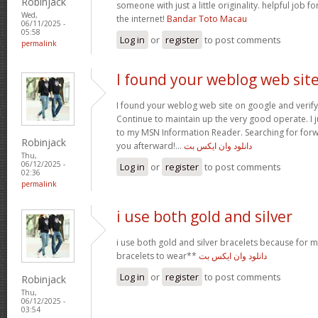
Robinjack
someone with just a little originality. helpful job f
Wed,
the internet!
Bandar Toto Macau
06/11/2025 -
05:58
Log in
or
register
to post comments
permalink
I found your weblog web sit
I found your weblog web site on google and verify 
Continue to maintain up the very good operate. I j
to my MSN Information Reader. Searching for for
Robinjack
you afterward!…
دانلود وان ایکس بت
Thu,
06/12/2025 -
Log in
or
register
to post comments
02:36
permalink
i use both gold and silver
i use both gold and silver bracelets because for m
bracelets to wear**
دانلود وان ایکس بت
Log in
or
register
to post comments
Robinjack
Thu,
06/12/2025 -
03:54