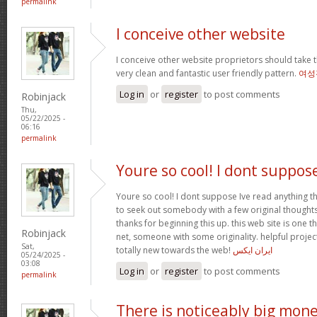
permalink
I conceive other website
I conceive other website proprietors should take t
very clean and fantastic user friendly pattern.
여성
Log in
or
register
to post comments
Robinjack
Thu,
05/22/2025 -
06:16
permalink
Youre so cool! I dont suppos
Youre so cool! I dont suppose Ive read anything th
to seek out somebody with a few original thoughts 
thanks for beginning this up. this web site is one t
Robinjack
net, someone with some originality. helpful projec
Sat,
totally new towards the web!
ایران ایکس
05/24/2025 -
03:08
Log in
or
register
to post comments
permalink
There is noticeably big mon