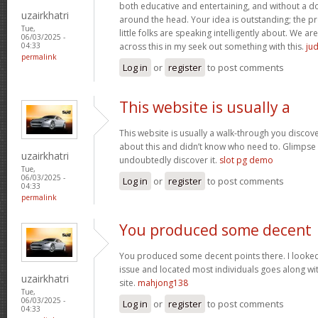
both educative and entertaining, and without a dou
uzairkhatri
around the head. Your idea is outstanding; the pr
Tue,
little folks are speaking intelligently about. We 
06/03/2025 -
across this in my seek out something with this.
jud
04:33
permalink
Log in
or
register
to post comments
This website is usually a
This website is usually a walk-through you discover
about this and didn’t know who need to. Glimpse 
uzairkhatri
undoubtedly discover it.
slot pg demo
Tue,
06/03/2025 -
Log in
or
register
to post comments
04:33
permalink
You produced some decent
You produced some decent points there. I looked 
issue and located most individuals goes along wit
uzairkhatri
site.
mahjong138
Tue,
06/03/2025 -
Log in
or
register
to post comments
04:33