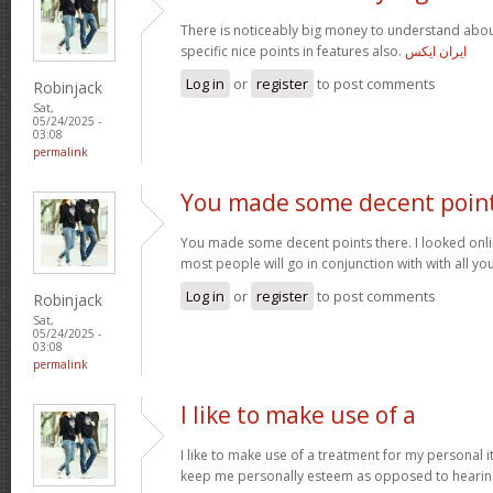
There is noticeably big money to understand abou
specific nice points in features also.
ایران ایکس
Log in
or
register
to post comments
Robinjack
Sat,
05/24/2025 -
03:08
permalink
You made some decent poin
You made some decent points there. I looked onli
most people will go in conjunction with with all you
Log in
or
register
to post comments
Robinjack
Sat,
05/24/2025 -
03:08
permalink
I like to make use of a
I like to make use of a treatment for my personal i
keep me personally esteem as opposed to hearin