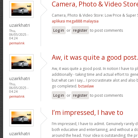
Camera, Photo & Video Stor
Camera, Photo & Video Store: Low Price & Super
aplikasi mega888 malaysia
uzairkhatri
Log in
or
register
to post comments
Thu,
06/05/2025 -
04:24
permalink
Aw, it was quite a good post
Aw, it was quite a good post. In notion I have to pl
additionally - taking time and actual effort to gen
uzairkhatri
but what can I say… I procrastinate alot and also
Thu,
go completed.
bctaxlaw
06/05/2025 -
04:24
Log in
or
register
to post comments
permalink
I’m impressed, I have to
I’m impressed, I have to admit. Genuinely rarely d
both educative and entertaining, and without a dou
uzairkhatri
around the head. Your idea is outstanding; the pr