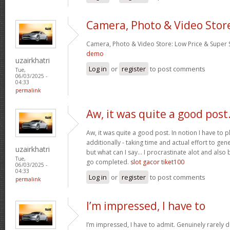
Camera, Photo & Video Stor
Camera, Photo & Video Store: Low Price & Super
demo
uzairkhatri
Log in
or
register
to post comments
Tue,
06/03/2025 -
04:33
permalink
Aw, it was quite a good post
Aw, it was quite a good post. In notion I have to pl
additionally - taking time and actual effort to gen
uzairkhatri
but what can I say… I procrastinate alot and also
Tue,
go completed.
slot gacor tiket100
06/03/2025 -
04:33
Log in
or
register
to post comments
permalink
I’m impressed, I have to
I’m impressed, I have to admit. Genuinely rarely d