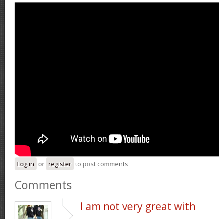
Log in
or
register
to post comments
Comments
I am not very great with