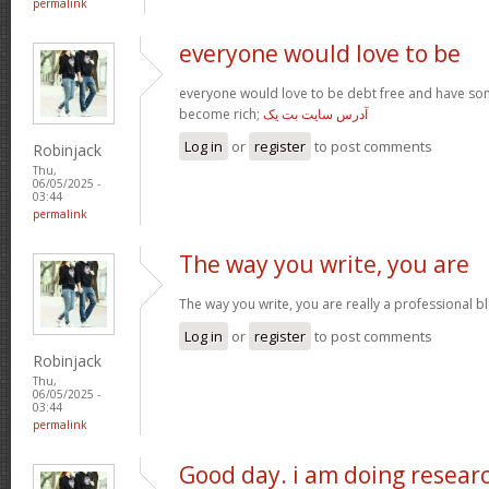
permalink
everyone would love to be
everyone would love to be debt free and have so
become rich;
آدرس سایت بت یک
Log in
or
register
to post comments
Robinjack
Thu,
06/05/2025 -
03:44
permalink
The way you write, you are
The way you write, you are really a professional blo
Log in
or
register
to post comments
Robinjack
Thu,
06/05/2025 -
03:44
permalink
Good day. i am doing resear