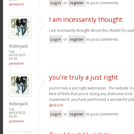
Log in
or
register
to post comments
permalink
I am incessantly thought
I am incessantly thought about this, thanks for put
Log in
or
register
to post comments
Robinjack
Tue,
06/03/2025 -
04:28
permalink
you’re truly a just right
you’re truly a just right webmaster. The website loa
kind of feels that you’re doing any distinctive trick
masterwork. you have performed a wonderful job i
Robinjack
용마사지
Tue,
06/03/2025 -
Log in
or
register
to post comments
04:29
permalink