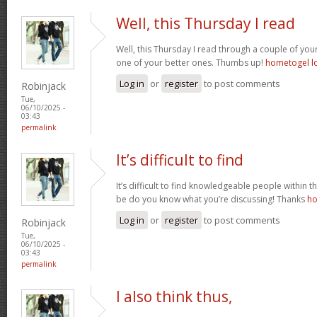
Well, this Thursday I read
Well, this Thursday I read through a couple of your 
one of your better ones. Thumbs up!
hometogel l
Log in
or
register
to post comments
Robinjack
Tue,
06/10/2025 -
03:43
permalink
It’s difficult to find
It’s difficult to find knowledgeable people within t
be do you know what you’re discussing! Thanks
ho
Log in
or
register
to post comments
Robinjack
Tue,
06/10/2025 -
03:43
permalink
I also think thus,