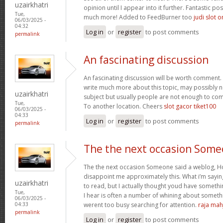
uzairkhatri
opinion until I appear into it further. Fantastic p
Tue,
much more! Added to FeedBurner too
judi slot o
06/03/2025 -
04:32
Log in
or
register
to post comments
permalink
An fascinating discussion
An fascinating discussion will be worth comment. 
write much more about this topic, may possibly n
uzairkhatri
subject but usually people are not enough to com
Tue,
To another location. Cheers
slot gacor tiket100
06/03/2025 -
04:33
Log in
or
register
to post comments
permalink
The the next occasion Som
The the next occasion Someone said a weblog, Ho
disappoint me approximately this. What i’m saying
uzairkhatri
to read, but I actually thought youd have somethin
Tue,
I hear is often a number of whining about somethin
06/03/2025 -
werent too busy searching for attention.
raja mah
04:33
permalink
Log in
or
register
to post comments