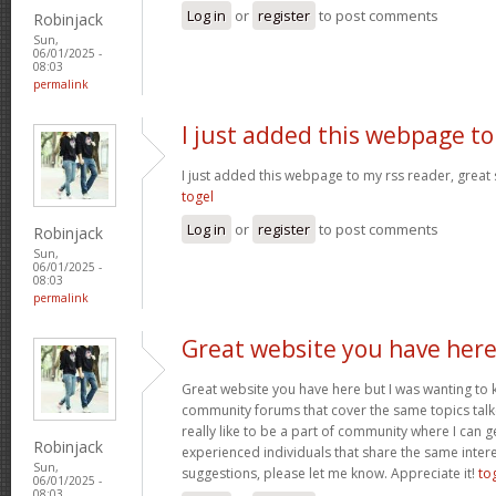
Log in
or
register
to post comments
Robinjack
Sun,
06/01/2025 -
08:03
permalink
I just added this webpage to
I just added this webpage to my rss reader, great s
togel
Log in
or
register
to post comments
Robinjack
Sun,
06/01/2025 -
08:03
permalink
Great website you have her
Great website you have here but I was wanting to 
community forums that cover the same topics talked
really like to be a part of community where I can 
Robinjack
experienced individuals that share the same intere
Sun,
suggestions, please let me know. Appreciate it!
to
06/01/2025 -
08:03