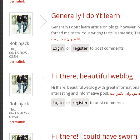
permalink
Generally I don’t learn
Generally I don’t learn article on blogs, however I w
forced me to try. Your writing taste is amazing. Tha
دانلود وان ایکس بت
Robinjack
Log in
or
register
to post comments
Thu,
06/12/2025 -
03:54
permalink
Hi there, beautiful weblog
Hi there, beautiful weblog with great informational 
interesting and informative post.
دانلود وان ایکس بت
Log in
or
register
to post comments
Robinjack
Thu,
06/12/2025 -
03:54
permalink
Hi there! I could have sworn