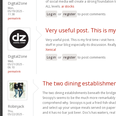
of social media will create a strong foundation
DigitalZone
ALL levels.
ai stocks
Mon,
05/19/2025 -
Log in
or
register
to post comments
11:38
permalink
Very useful post. This is my
Very useful post. This is my first time i visit her
stuff in your blog especially its discussion. Really
Xenical
DigitalZone
Log in
or
register
to post comments
Wed,
05/21/2025 -
06:10
permalink
The two dining establishme
The two dining establishments beneath the bridge
Snoopy’s seems to be the much more remarkably 
comprehend why. Snoopys is just a fried fish-shac
Robinjack
and select up your unique meals served on paper p
Thu,
and it has no bar just beer. Doc’s has waiters, rea
05/22/2025 -