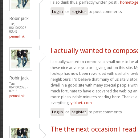
I also think thus, perfectly written post! .
hometoge
Log in
or
register
to post comments
Robinjack
Tue,
06/10/2025 -
03:43
permalink
I actually wanted to compos
I actually wanted to compose a small note to be a
these nice advice you are giving out on this site. 
lookup has now been rewarded with useful knowl
Robinjack
neighbours. I ‘d believe that many of us site visit
Tue,
dwell in a good site with many special people with 
06/10/2025 -
much fortunate to have discovered the weblog an
07:18
permalink
more pleasurable minutes reading here. Thanks a
everything.
yekbet. com
Log in
or
register
to post comments
The the next occasion I read