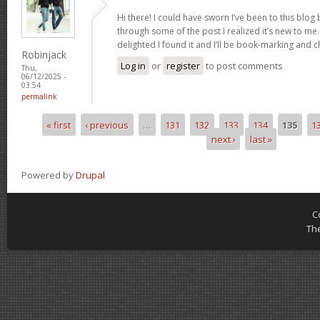
Hi there! I could have sworn I’ve been to this blog
through some of the post I realized it’s new to me.
delighted I found it and I’ll be book-marking and 
Robinjack
Log in
or
register
to post comments
Thu,
06/12/2025 -
03:54
permalink
« first
‹ previous
…
131
132
133
134
135
1
Pages
next ›
last »
Powered by
Drupal
C
Th