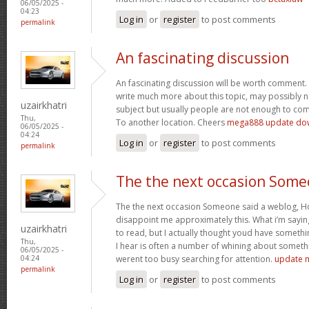
06/05/2025 -
04:23
Log in
or
register
to post comments
permalink
An fascinating discussion
An fascinating discussion will be worth comment. 
write much more about this topic, may possibly n
uzairkhatri
subject but usually people are not enough to com
Thu,
To another location. Cheers
mega888 update do
06/05/2025 -
04:24
Log in
or
register
to post comments
permalink
The the next occasion Som
The the next occasion Someone said a weblog, Ho
disappoint me approximately this. What i’m saying
uzairkhatri
to read, but I actually thought youd have somethin
Thu,
I hear is often a number of whining about somethin
06/05/2025 -
werent too busy searching for attention.
update 
04:24
permalink
Log in
or
register
to post comments