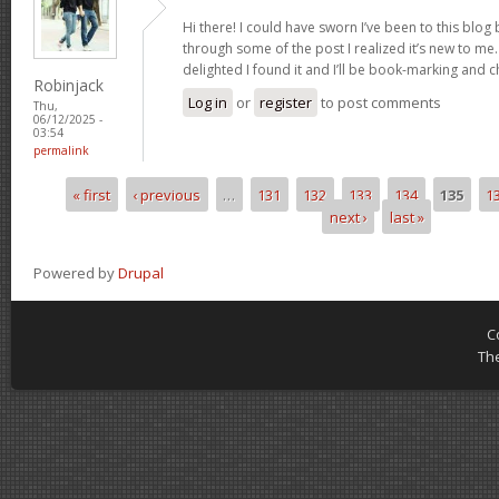
Hi there! I could have sworn I’ve been to this blog
through some of the post I realized it’s new to me.
delighted I found it and I’ll be book-marking and 
Robinjack
Log in
or
register
to post comments
Thu,
06/12/2025 -
03:54
permalink
« first
‹ previous
…
131
132
133
134
135
1
Pages
next ›
last »
Powered by
Drupal
C
Th