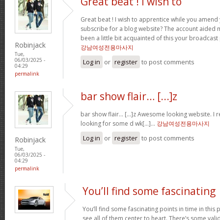
Great beat ! I wish to
Great beat ! I wish to apprentice while you amend 
subscribe for a blog website? The account aided 
been a little bit acquainted of this your broadcast
Robinjack
강남여성전용마사지
Tue,
06/03/2025 -
Log in
or
register
to post comments
04:29
permalink
bar show flair… [...]z
bar show flair… [...]z Awesome looking website. I r
looking for some d wk[...]…
강남여성전용마사지
Log in
or
register
to post comments
Robinjack
Tue,
06/03/2025 -
04:29
permalink
You’ll find some fascinating
You’ll find some fascinating points in time in this p
see all of them center to heart. There’s some validi