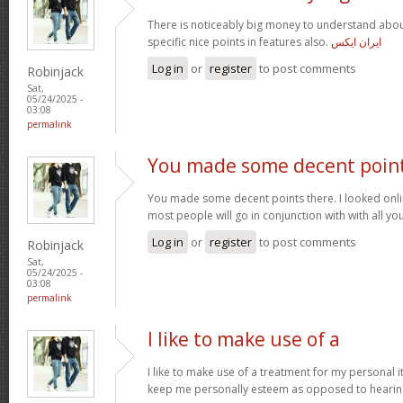
There is noticeably big money to understand abou
specific nice points in features also.
ایران ایکس
Log in
or
register
to post comments
Robinjack
Sat,
05/24/2025 -
03:08
permalink
You made some decent poin
You made some decent points there. I looked onli
most people will go in conjunction with with all you
Log in
or
register
to post comments
Robinjack
Sat,
05/24/2025 -
03:08
permalink
I like to make use of a
I like to make use of a treatment for my personal i
keep me personally esteem as opposed to hearin