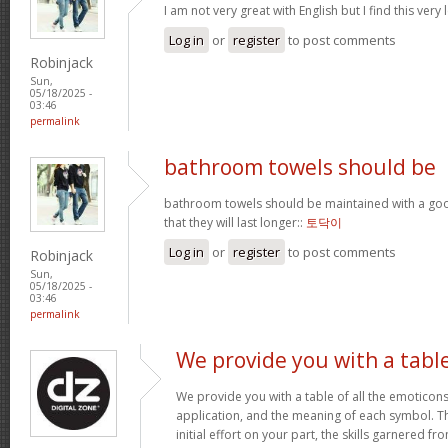
I am not very great with English but I find this very 
Log in
or
register
to post comments
Robinjack
Sun,
05/18/2025 -
03:46
permalink
bathroom towels should be
bathroom towels should be maintained with a goo
that they will last longer::
토닥이
Log in
or
register
to post comments
Robinjack
Sun,
05/18/2025 -
03:46
permalink
We provide you with a tabl
We provide you with a table of all the emoticons
application, and the meaning of each symbol. T
initial effort on your part, the skills garnered f