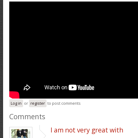
Log in
or
register
to post comments
Comments
I am not very great with