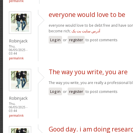
permalink
everyone would love to be
everyone would love to be debt free and have so
become rich;
آدرس سایت بت یک
Log in
or
register
to post comments
Robinjack
Thu,
06/05/2025 -
03:44
permalink
The way you write, you are
The way you write, you are really a professional blo
Log in
or
register
to post comments
Robinjack
Thu,
06/05/2025 -
03:44
permalink
Good day. i am doing resear