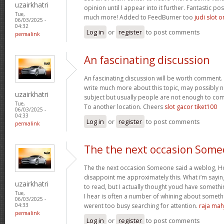
uzairkhatri
opinion until I appear into it further. Fantastic p
Tue,
much more! Added to FeedBurner too
judi slot o
06/03/2025 -
04:32
Log in
or
register
to post comments
permalink
An fascinating discussion
An fascinating discussion will be worth comment. 
write much more about this topic, may possibly n
uzairkhatri
subject but usually people are not enough to com
Tue,
To another location. Cheers
slot gacor tiket100
06/03/2025 -
04:33
Log in
or
register
to post comments
permalink
The the next occasion Som
The the next occasion Someone said a weblog, Ho
disappoint me approximately this. What i’m saying
uzairkhatri
to read, but I actually thought youd have somethin
Tue,
I hear is often a number of whining about somethin
06/03/2025 -
werent too busy searching for attention.
raja mah
04:33
permalink
Log in
or
register
to post comments