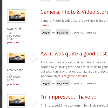
Camera, Photo & Video Stor
Camera, Photo & Video Store: Low Price & Super
demo
uzairkhatri
Log in
or
register
to post comments
Tue,
06/03/2025 -
04:33
permalink
Aw, it was quite a good post
Aw, it was quite a good post. In notion I have to pl
additionally - taking time and actual effort to gen
uzairkhatri
but what can I say… I procrastinate alot and also
Tue,
go completed.
slot gacor tiket100
06/03/2025 -
04:33
Log in
or
register
to post comments
permalink
I’m impressed, I have to
I’m impressed, I have to admit. Genuinely rarely d