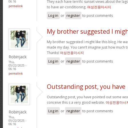
They each have terrific sunset views about the la
06:16
permalink
to have air-conditioning.
여성전용마사지
Log in
or
register
to post comments
My brother suggested I mig
My brother suggested I might like this blog. He was 
made my day. You cann’t imagine just how much tim
Thanks!
여성전용마사지
Robinjack
Log in
or
register
to post comments
Thu,
05/22/2025 -
06:16
permalink
Outstanding post, you have
Outstanding post, you have pointed out some wonde
conceive this s a very good website.
여성전용마사
Log in
or
register
to post comments
Robinjack
Thu,
05/22/2025 -
06:16