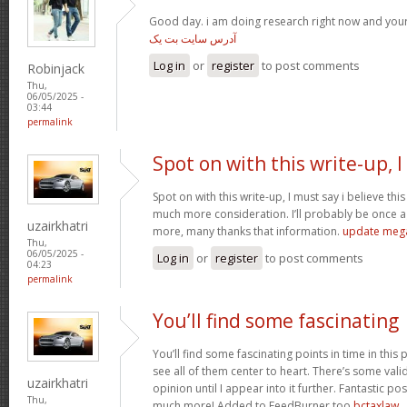
Good day. i am doing research right now and you
آدرس سایت بت یک
Log in
or
register
to post comments
Robinjack
Thu,
06/05/2025 -
03:44
permalink
Spot on with this write-up, I
Spot on with this write-up, I must say i believe th
much more consideration. I’ll probably be once ag
uzairkhatri
more, many thanks that information.
update meg
Thu,
06/05/2025 -
Log in
or
register
to post comments
04:23
permalink
You’ll find some fascinating
You’ll find some fascinating points in time in this p
see all of them center to heart. There’s some validi
uzairkhatri
opinion until I appear into it further. Fantastic p
Thu,
much more! Added to FeedBurner too
bctaxlaw