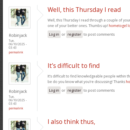
Well, this Thursday I read
Well, this Thursday I read through a couple of your 
one of your better ones. Thumbs up!
hometogel l
Log in
or
register
to post comments
Robinjack
Tue,
06/10/2025 -
03:43
permalink
It’s difficult to find
It’s difficult to find knowledgeable people within t
be do you know what you’re discussing! Thanks
ho
Log in
or
register
to post comments
Robinjack
Tue,
06/10/2025 -
03:43
permalink
I also think thus,