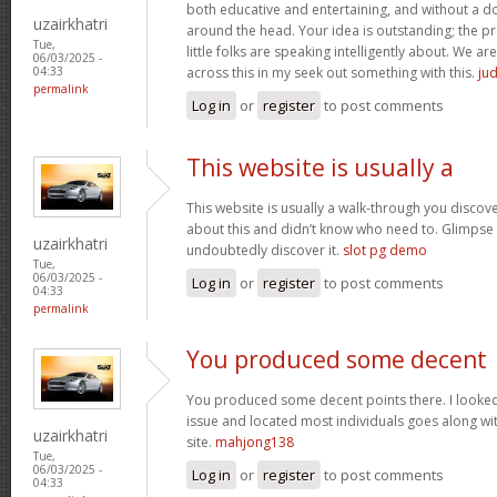
both educative and entertaining, and without a dou
uzairkhatri
around the head. Your idea is outstanding; the pr
Tue,
little folks are speaking intelligently about. We 
06/03/2025 -
across this in my seek out something with this.
jud
04:33
permalink
Log in
or
register
to post comments
This website is usually a
This website is usually a walk-through you discover
about this and didn’t know who need to. Glimpse 
uzairkhatri
undoubtedly discover it.
slot pg demo
Tue,
06/03/2025 -
Log in
or
register
to post comments
04:33
permalink
You produced some decent
You produced some decent points there. I looked 
issue and located most individuals goes along wit
uzairkhatri
site.
mahjong138
Tue,
06/03/2025 -
Log in
or
register
to post comments
04:33