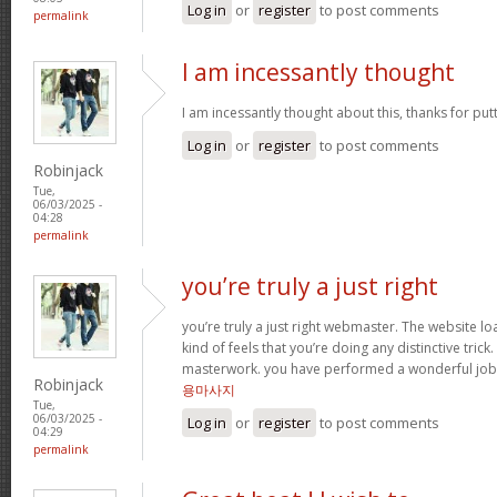
Log in
or
register
to post comments
permalink
I am incessantly thought
I am incessantly thought about this, thanks for put
Log in
or
register
to post comments
Robinjack
Tue,
06/03/2025 -
04:28
permalink
you’re truly a just right
you’re truly a just right webmaster. The website loa
kind of feels that you’re doing any distinctive trick
masterwork. you have performed a wonderful job i
Robinjack
용마사지
Tue,
06/03/2025 -
Log in
or
register
to post comments
04:29
permalink