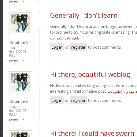
permalink
Generally I don’t learn
Generally I don’t learn article on blogs, however I w
forced me to try. Your writing taste is amazing. Tha
دانلود وان ایکس بت
Robinjack
Log in
or
register
to post comments
Thu,
06/12/2025 -
03:54
permalink
Hi there, beautiful weblog
Hi there, beautiful weblog with great informational 
interesting and informative post.
دانلود وان ایکس بت
Log in
or
register
to post comments
Robinjack
Thu,
06/12/2025 -
03:54
permalink
Hi there! I could have sworn