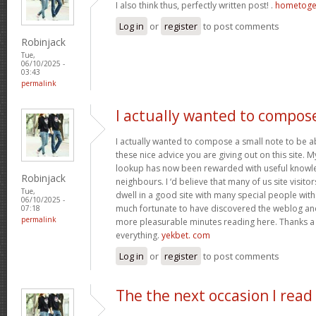
I also think thus, perfectly written post! .
hometoge
Log in
or
register
to post comments
Robinjack
Tue,
06/10/2025 -
03:43
permalink
I actually wanted to compos
I actually wanted to compose a small note to be a
these nice advice you are giving out on this site. 
lookup has now been rewarded with useful knowl
Robinjack
neighbours. I ‘d believe that many of us site visit
Tue,
dwell in a good site with many special people with 
06/10/2025 -
much fortunate to have discovered the weblog an
07:18
permalink
more pleasurable minutes reading here. Thanks a
everything.
yekbet. com
Log in
or
register
to post comments
The the next occasion I read