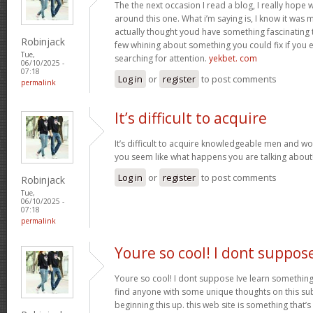
The the next occasion I read a blog, I really hop
around this one. What i’m saying is, I know it was m
actually thought youd have something fascinating to 
Robinjack
few whining about something you could fix if you 
Tue,
searching for attention.
yekbet. com
06/10/2025 -
07:18
Log in
or
register
to post comments
permalink
It’s difficult to acquire
It’s difficult to acquire knowledgeable men and w
you seem like what happens you are talking abou
Log in
or
register
to post comments
Robinjack
Tue,
06/10/2025 -
07:18
permalink
Youre so cool! I dont suppos
Youre so cool! I dont suppose Ive learn something l
find anyone with some unique thoughts on this subj
beginning this up. this web site is something that