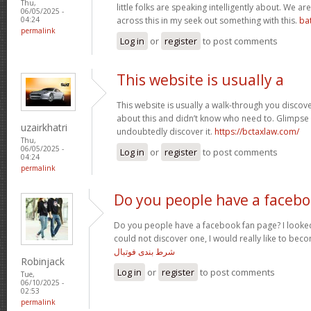
Thu,
little folks are speaking intelligently about. We 
06/05/2025 -
across this in my seek out something with this.
ba
04:24
permalink
Log in
or
register
to post comments
This website is usually a
This website is usually a walk-through you discover
about this and didn’t know who need to. Glimpse 
uzairkhatri
undoubtedly discover it.
https://bctaxlaw.com/
Thu,
06/05/2025 -
Log in
or
register
to post comments
04:24
permalink
Do you people have a faceb
Do you people have a facebook fan page? I looked
could not discover one, I would really like to bec
شرط بندی فوتبال
Robinjack
Log in
or
register
to post comments
Tue,
06/10/2025 -
02:53
permalink