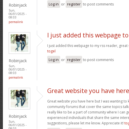
Log in
or
register
to post comments
Robinjack
Sun,
06/01/2025 -
08:03
permalink
I just added this webpage to
I just added this webpage to my rss reader, great s
togel
Log in
or
register
to post comments
Robinjack
Sun,
06/01/2025 -
08:03
permalink
Great website you have her
Great website you have here but I was wanting to 
community forums that cover the same topics talked
really like to be a part of community where I can 
Robinjack
experienced individuals that share the same intere
Sun,
suggestions, please let me know. Appreciate it!
to
06/01/2025 -
08:03