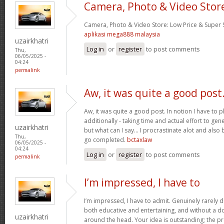
Camera, Photo & Video Stor
Camera, Photo & Video Store: Low Price & Super
aplikasi mega888 malaysia
uzairkhatri
Log in
or
register
to post comments
Thu,
06/05/2025 -
04:24
permalink
Aw, it was quite a good post
Aw, it was quite a good post. In notion I have to pl
additionally - taking time and actual effort to gen
uzairkhatri
but what can I say… I procrastinate alot and also
Thu,
go completed.
bctaxlaw
06/05/2025 -
04:24
Log in
or
register
to post comments
permalink
I’m impressed, I have to
I’m impressed, I have to admit. Genuinely rarely d
both educative and entertaining, and without a dou
uzairkhatri
around the head. Your idea is outstanding; the pr