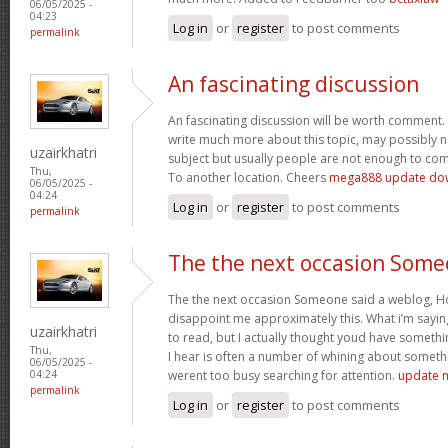
06/05/2025 -
04:23
Log in
or
register
to post comments
permalink
An fascinating discussion
An fascinating discussion will be worth comment. 
write much more about this topic, may possibly n
uzairkhatri
subject but usually people are not enough to com
Thu,
To another location. Cheers
mega888 update do
06/05/2025 -
04:24
Log in
or
register
to post comments
permalink
The the next occasion Som
The the next occasion Someone said a weblog, Ho
disappoint me approximately this. What i’m saying
uzairkhatri
to read, but I actually thought youd have somethin
Thu,
I hear is often a number of whining about somethin
06/05/2025 -
werent too busy searching for attention.
update 
04:24
permalink
Log in
or
register
to post comments