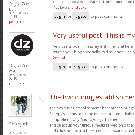
of social media will create a strong foundation
DigitalZone
ALL levels.
ai stocks
Mon,
05/19/2025 -
Log in
or
register
to post comments
11:38
permalink
Very useful post. This is my
Very useful post. This is my first time i visit her
stuff in your blog especially its discussion. Really
Xenical
DigitalZone
Log in
or
register
to post comments
Wed,
05/21/2025 -
06:10
permalink
The two dining establishme
The two dining establishments beneath the bridge
Snoopy’s seems to be the much more remarkably 
comprehend why. Snoopys is just a fried fish-shac
Robinjack
and select up your unique meals served on paper p
Thu,
and it has no bar just beer. Doc’s has waiters, rea
05/22/2025 -