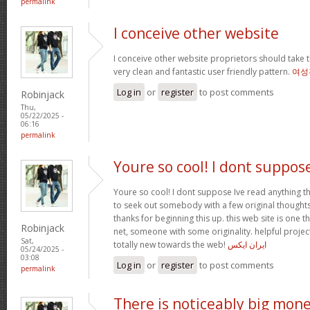
permalink
I conceive other website
I conceive other website proprietors should take t
very clean and fantastic user friendly pattern.
여성
Log in
or
register
to post comments
Robinjack
Thu,
05/22/2025 -
06:16
permalink
Youre so cool! I dont suppos
Youre so cool! I dont suppose Ive read anything th
to seek out somebody with a few original thoughts 
thanks for beginning this up. this web site is one t
Robinjack
net, someone with some originality. helpful projec
Sat,
totally new towards the web!
ایران ایکس
05/24/2025 -
03:08
Log in
or
register
to post comments
permalink
There is noticeably big mon