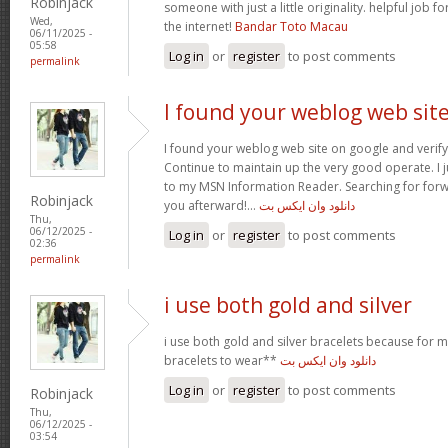
Robinjack
someone with just a little originality. helpful job f
Wed,
the internet!
Bandar Toto Macau
06/11/2025 -
05:58
Log in
or
register
to post comments
permalink
I found your weblog web sit
I found your weblog web site on google and verify 
Continue to maintain up the very good operate. I j
to my MSN Information Reader. Searching for for
Robinjack
you afterward!…
دانلود وان ایکس بت
Thu,
06/12/2025 -
Log in
or
register
to post comments
02:36
permalink
i use both gold and silver
i use both gold and silver bracelets because for m
bracelets to wear**
دانلود وان ایکس بت
Log in
or
register
to post comments
Robinjack
Thu,
06/12/2025 -
03:54