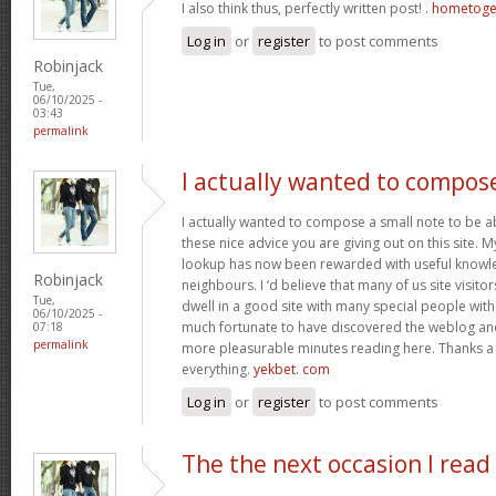
I also think thus, perfectly written post! .
hometoge
Log in
or
register
to post comments
Robinjack
Tue,
06/10/2025 -
03:43
permalink
I actually wanted to compos
I actually wanted to compose a small note to be a
these nice advice you are giving out on this site. 
lookup has now been rewarded with useful knowl
Robinjack
neighbours. I ‘d believe that many of us site visit
Tue,
dwell in a good site with many special people with 
06/10/2025 -
much fortunate to have discovered the weblog an
07:18
permalink
more pleasurable minutes reading here. Thanks a
everything.
yekbet. com
Log in
or
register
to post comments
The the next occasion I read