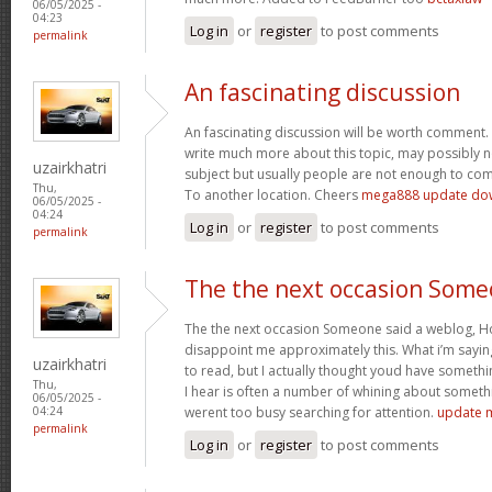
06/05/2025 -
04:23
Log in
or
register
to post comments
permalink
An fascinating discussion
An fascinating discussion will be worth comment. 
write much more about this topic, may possibly n
uzairkhatri
subject but usually people are not enough to com
Thu,
To another location. Cheers
mega888 update do
06/05/2025 -
04:24
Log in
or
register
to post comments
permalink
The the next occasion Som
The the next occasion Someone said a weblog, Ho
disappoint me approximately this. What i’m saying
uzairkhatri
to read, but I actually thought youd have somethin
Thu,
I hear is often a number of whining about somethin
06/05/2025 -
werent too busy searching for attention.
update 
04:24
permalink
Log in
or
register
to post comments