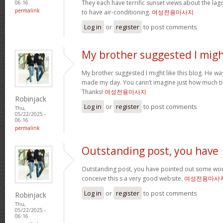
They each have terrific sunset views about the la
06:16
permalink
to have air-conditioning.
여성전용마사지
Log in
or
register
to post comments
My brother suggested I mig
My brother suggested I might like this blog. He was 
made my day. You cann’t imagine just how much tim
Thanks!
여성전용마사지
Robinjack
Log in
or
register
to post comments
Thu,
05/22/2025 -
06:16
permalink
Outstanding post, you have
Outstanding post, you have pointed out some wonde
conceive this s a very good website.
여성전용마사
Log in
or
register
to post comments
Robinjack
Thu,
05/22/2025 -
06:16