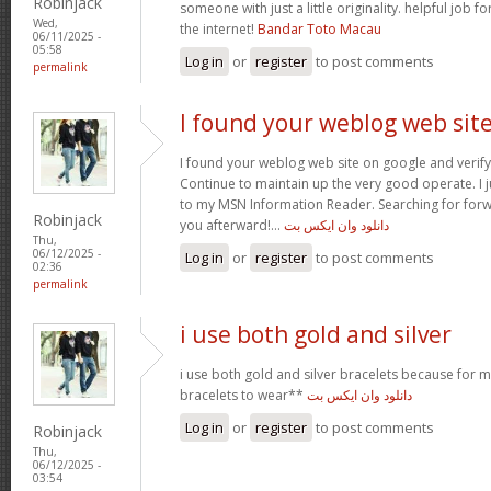
Robinjack
someone with just a little originality. helpful job f
Wed,
the internet!
Bandar Toto Macau
06/11/2025 -
05:58
Log in
or
register
to post comments
permalink
I found your weblog web sit
I found your weblog web site on google and verify 
Continue to maintain up the very good operate. I j
to my MSN Information Reader. Searching for for
Robinjack
you afterward!…
دانلود وان ایکس بت
Thu,
06/12/2025 -
Log in
or
register
to post comments
02:36
permalink
i use both gold and silver
i use both gold and silver bracelets because for m
bracelets to wear**
دانلود وان ایکس بت
Log in
or
register
to post comments
Robinjack
Thu,
06/12/2025 -
03:54