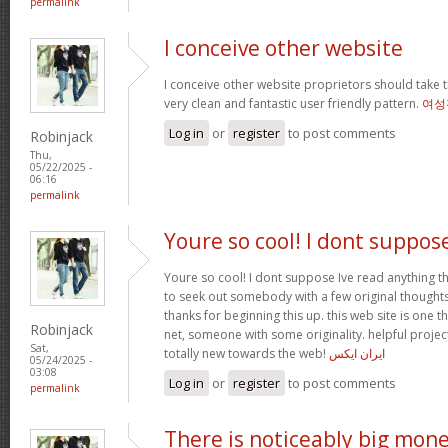
permalink
I conceive other website
I conceive other website proprietors should take t
very clean and fantastic user friendly pattern.
여성
Log in
or
register
to post comments
Robinjack
Thu,
05/22/2025 -
06:16
permalink
Youre so cool! I dont suppos
Youre so cool! I dont suppose Ive read anything th
to seek out somebody with a few original thoughts 
thanks for beginning this up. this web site is one t
Robinjack
net, someone with some originality. helpful projec
Sat,
totally new towards the web!
ایران ایکس
05/24/2025 -
03:08
Log in
or
register
to post comments
permalink
There is noticeably big mon