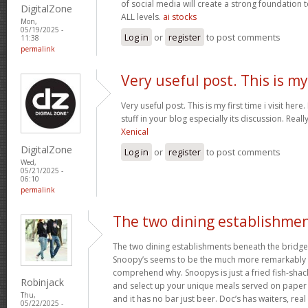
of social media will create a strong foundation
DigitalZone
ALL levels.
ai stocks
Mon,
05/19/2025 -
Log in
or
register
to post comments
11:38
permalink
Very useful post. This is my
Very useful post. This is my first time i visit her
stuff in your blog especially its discussion. Really
Xenical
DigitalZone
Log in
or
register
to post comments
Wed,
05/21/2025 -
06:10
permalink
The two dining establishme
The two dining establishments beneath the bridge
Snoopy’s seems to be the much more remarkably 
comprehend why. Snoopys is just a fried fish-shac
Robinjack
and select up your unique meals served on paper p
Thu,
and it has no bar just beer. Doc’s has waiters, rea
05/22/2025 -