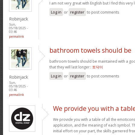
I am not very great with English but I find this very 
Log in
or
register
to post comments
Robinjack
Sun,
05/18/2025 -
03:46
permalink
bathroom towels should be
bathroom towels should be maintained with a goo
that they will last longer::
토닥이
Log in
or
register
to post comments
Robinjack
Sun,
05/18/2025 -
03:46
permalink
We provide you with a tabl
We provide you with a table of all the emoticons
application, and the meaning of each symbol. T
initial effort on your part, the skills garnered f