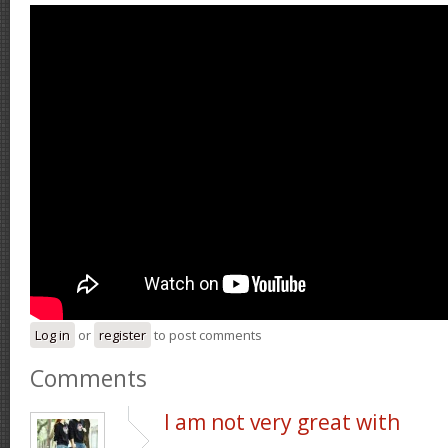
Log in
or
register
to post comments
Comments
I am not very great with