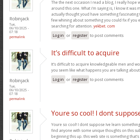
The the next occasion I read a blog, I really hop
around this one. What i’m saying is, I know it was m
actually thought youd have something fascinating to 
Robinjack
few whining about something you could fix if you 
Tue,
searching for attention.
yekbet. com
06/10/2025 -
07:18
Log in
or
register
to post comments
permalink
It’s difficult to acquire
It’s difficult to acquire knowledgeable men and w
you seem like what happens you are talking abou
Log in
or
register
to post comments
Robinjack
Tue,
06/10/2025 -
07:18
permalink
Youre so cool! I dont suppos
Youre so cool! I dont suppose Ive learn something l
find anyone with some unique thoughts on this subj
beginning this up. this web site is something that