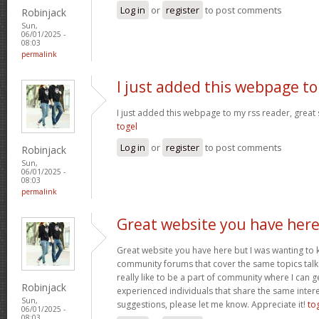
Log in
or
register
to post comments
Robinjack
Sun,
06/01/2025 -
08:03
permalink
I just added this webpage to
I just added this webpage to my rss reader, great s
togel
Log in
or
register
to post comments
Robinjack
Sun,
06/01/2025 -
08:03
permalink
Great website you have her
Great website you have here but I was wanting to 
community forums that cover the same topics talked
really like to be a part of community where I can 
Robinjack
experienced individuals that share the same intere
Sun,
suggestions, please let me know. Appreciate it!
to
06/01/2025 -
08:03