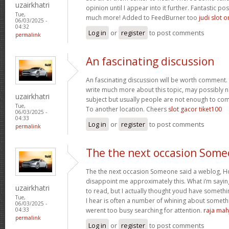
uzairkhatri
opinion until I appear into it further. Fantastic p
Tue,
much more! Added to FeedBurner too
judi slot o
06/03/2025 -
04:32
Log in
or
register
to post comments
permalink
An fascinating discussion
An fascinating discussion will be worth comment. 
write much more about this topic, may possibly n
uzairkhatri
subject but usually people are not enough to com
Tue,
To another location. Cheers
slot gacor tiket100
06/03/2025 -
04:33
Log in
or
register
to post comments
permalink
The the next occasion Som
The the next occasion Someone said a weblog, Ho
disappoint me approximately this. What i’m saying
uzairkhatri
to read, but I actually thought youd have somethin
Tue,
I hear is often a number of whining about somethin
06/03/2025 -
werent too busy searching for attention.
raja mah
04:33
permalink
Log in
or
register
to post comments