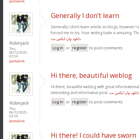
permalink
Generally I don’t learn
Generally I don’t learn article on blogs, however I w
forced me to try. Your writing taste is amazing. Tha
دانلود وان ایکس بت
Robinjack
Log in
or
register
to post comments
Thu,
06/12/2025 -
03:54
permalink
Hi there, beautiful weblog
Hi there, beautiful weblog with great informational 
interesting and informative post.
دانلود وان ایکس بت
Log in
or
register
to post comments
Robinjack
Thu,
06/12/2025 -
03:54
permalink
Hi there! I could have sworn