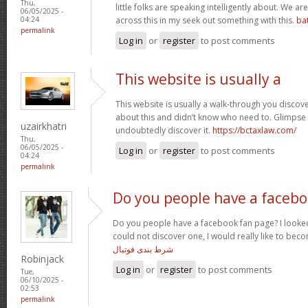
Thu,
little folks are speaking intelligently about. We 
06/05/2025 -
across this in my seek out something with this.
ba
04:24
permalink
Log in
or
register
to post comments
This website is usually a
This website is usually a walk-through you discover
about this and didn’t know who need to. Glimpse 
uzairkhatri
undoubtedly discover it.
https://bctaxlaw.com/
Thu,
06/05/2025 -
Log in
or
register
to post comments
04:24
permalink
Do you people have a faceb
Do you people have a facebook fan page? I looked
could not discover one, I would really like to bec
شرط بندی فوتبال
Robinjack
Log in
or
register
to post comments
Tue,
06/10/2025 -
02:53
permalink