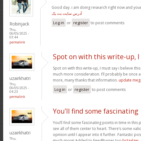
Good day. i am doing research right now and you
آدرس سایت بت یک
Log in
or
register
to post comments
Robinjack
Thu,
06/05/2025 -
03:44
permalink
Spot on with this write-up, I
Spot on with this write-up, I must say i believe th
much more consideration. I’ll probably be once ag
uzairkhatri
more, many thanks that information.
update meg
Thu,
06/05/2025 -
Log in
or
register
to post comments
04:23
permalink
You’ll find some fascinating
You’ll find some fascinating points in time in this p
see all of them center to heart. There’s some validi
uzairkhatri
opinion until I appear into it further. Fantastic p
Thu,
much more! Added to FeedBurner too
bctaxlaw