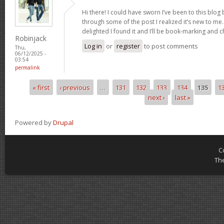
Hi there! I could have sworn I’ve been to this blog
through some of the post I realized it’s new to me.
delighted I found it and I’ll be book-marking and 
Robinjack
Log in
or
register
to post comments
Thu,
06/12/2025 -
03:54
permalink
« first
‹ previous
…
131
132
133
134
135
1
Pages
next ›
last »
Powered by
Drupal
C
Th