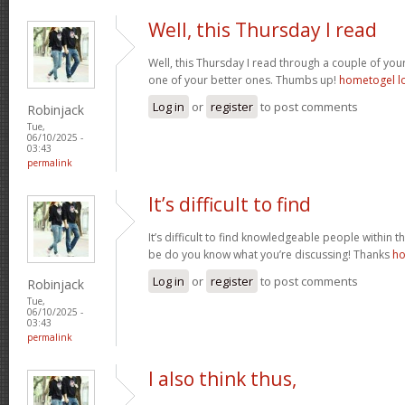
Well, this Thursday I read
Well, this Thursday I read through a couple of your 
one of your better ones. Thumbs up!
hometogel l
Log in
or
register
to post comments
Robinjack
Tue,
06/10/2025 -
03:43
permalink
It’s difficult to find
It’s difficult to find knowledgeable people within t
be do you know what you’re discussing! Thanks
ho
Log in
or
register
to post comments
Robinjack
Tue,
06/10/2025 -
03:43
permalink
I also think thus,