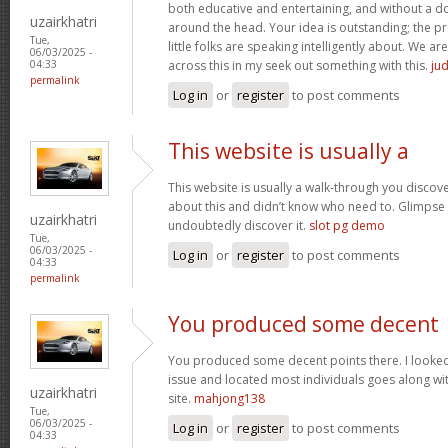
both educative and entertaining, and without a dou
uzairkhatri
around the head. Your idea is outstanding; the pr
Tue,
little folks are speaking intelligently about. We 
06/03/2025 -
across this in my seek out something with this.
jud
04:33
permalink
Log in
or
register
to post comments
This website is usually a
This website is usually a walk-through you discover
about this and didn’t know who need to. Glimpse 
uzairkhatri
undoubtedly discover it.
slot pg demo
Tue,
06/03/2025 -
Log in
or
register
to post comments
04:33
permalink
You produced some decent
You produced some decent points there. I looked 
issue and located most individuals goes along wit
uzairkhatri
site.
mahjong138
Tue,
06/03/2025 -
Log in
or
register
to post comments
04:33