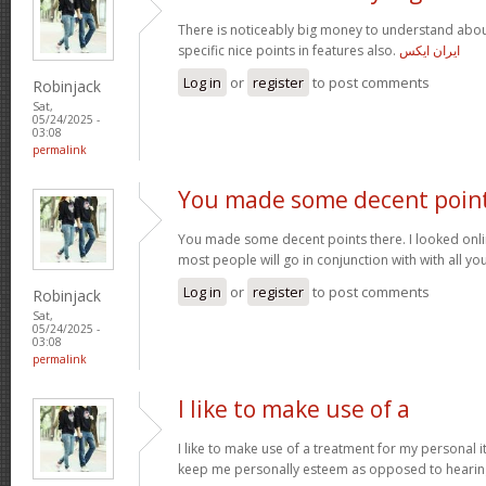
There is noticeably big money to understand abou
specific nice points in features also.
ایران ایکس
Log in
or
register
to post comments
Robinjack
Sat,
05/24/2025 -
03:08
permalink
You made some decent poin
You made some decent points there. I looked onli
most people will go in conjunction with with all you
Log in
or
register
to post comments
Robinjack
Sat,
05/24/2025 -
03:08
permalink
I like to make use of a
I like to make use of a treatment for my personal i
keep me personally esteem as opposed to hearin