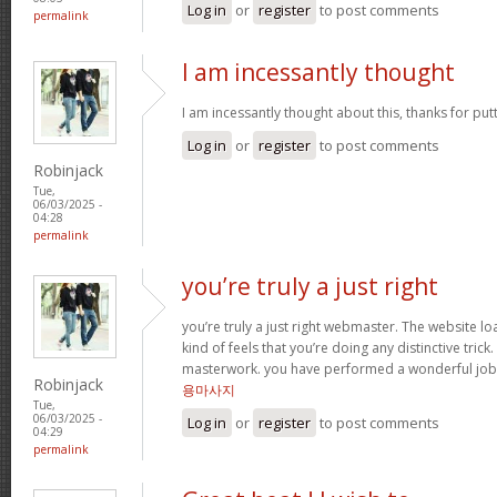
Log in
or
register
to post comments
permalink
I am incessantly thought
I am incessantly thought about this, thanks for put
Log in
or
register
to post comments
Robinjack
Tue,
06/03/2025 -
04:28
permalink
you’re truly a just right
you’re truly a just right webmaster. The website loa
kind of feels that you’re doing any distinctive trick
masterwork. you have performed a wonderful job i
Robinjack
용마사지
Tue,
06/03/2025 -
Log in
or
register
to post comments
04:29
permalink