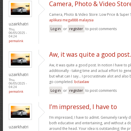
Camera, Photo & Video Stor
Camera, Photo & Video Store: Low Price & Super
aplikasi mega888 malaysia
uzairkhatri
Log in
or
register
to post comments
Thu,
06/05/2025 -
04:24
permalink
Aw, it was quite a good post
Aw, it was quite a good post. In notion I have to pl
additionally - taking time and actual effort to gen
uzairkhatri
but what can I say… I procrastinate alot and also
Thu,
go completed.
bctaxlaw
06/05/2025 -
04:24
Log in
or
register
to post comments
permalink
I’m impressed, I have to
I’m impressed, I have to admit. Genuinely rarely d
both educative and entertaining, and without a dou
uzairkhatri
around the head. Your idea is outstanding; the pr