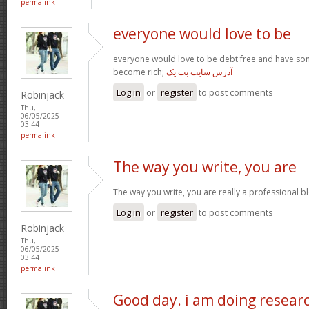
permalink
everyone would love to be
everyone would love to be debt free and have so
become rich;
آدرس سایت بت یک
Log in
or
register
to post comments
Robinjack
Thu,
06/05/2025 -
03:44
permalink
The way you write, you are
The way you write, you are really a professional blo
Log in
or
register
to post comments
Robinjack
Thu,
06/05/2025 -
03:44
permalink
Good day. i am doing resear