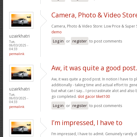
Camera, Photo & Video Stor
Camera, Photo & Video Store: Low Price & Super
demo
uzairkhatri
Log in
or
register
to post comments
Tue,
06/03/2025 -
04:33
permalink
Aw, it was quite a good post
Aw, it was quite a good post. In notion I have to pl
additionally - taking time and actual effort to gen
uzairkhatri
but what can I say… I procrastinate alot and also
Tue,
go completed.
slot gacor tiket100
06/03/2025 -
04:33
Log in
or
register
to post comments
permalink
I’m impressed, I have to
I’m impressed, I have to admit. Genuinely rarely d