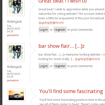
Great beat ! I wish to
Great beat ! I wish to apprentice while you amend 
subscribe for a blog website? The account aided 
been a little bit acquainted of this your broadcast
Robinjack
강남여성전용마사지
Tue,
06/03/2025 -
Log in
or
register
to post comments
04:29
permalink
bar show flair… [...]z
bar show flair… [...]z Awesome looking website. I r
looking for some d wk[...]…
강남여성전용마사지
Log in
or
register
to post comments
Robinjack
Tue,
06/03/2025 -
04:29
permalink
You’ll find some fascinating
You’ll find some fascinating points in time in this p
see all of them center to heart. There’s some validi