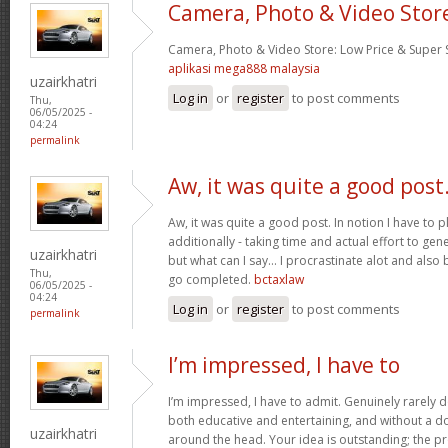
Camera, Photo & Video Stor
Camera, Photo & Video Store: Low Price & Super
aplikasi mega888 malaysia
uzairkhatri
Log in
or
register
to post comments
Thu,
06/05/2025 -
04:24
permalink
Aw, it was quite a good post
Aw, it was quite a good post. In notion I have to pl
additionally - taking time and actual effort to gen
uzairkhatri
but what can I say… I procrastinate alot and also
Thu,
go completed.
bctaxlaw
06/05/2025 -
04:24
Log in
or
register
to post comments
permalink
I’m impressed, I have to
I’m impressed, I have to admit. Genuinely rarely d
both educative and entertaining, and without a dou
uzairkhatri
around the head. Your idea is outstanding; the pr