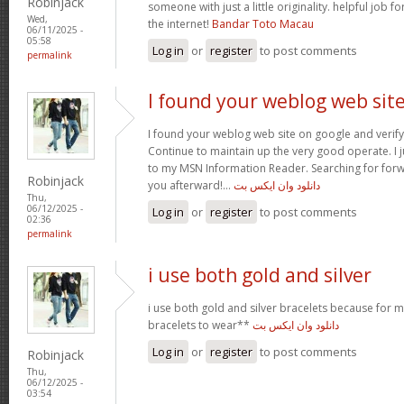
Robinjack
someone with just a little originality. helpful job f
Wed,
the internet!
Bandar Toto Macau
06/11/2025 -
05:58
Log in
or
register
to post comments
permalink
I found your weblog web sit
I found your weblog web site on google and verify 
Continue to maintain up the very good operate. I j
to my MSN Information Reader. Searching for for
Robinjack
you afterward!…
دانلود وان ایکس بت
Thu,
06/12/2025 -
Log in
or
register
to post comments
02:36
permalink
i use both gold and silver
i use both gold and silver bracelets because for m
bracelets to wear**
دانلود وان ایکس بت
Log in
or
register
to post comments
Robinjack
Thu,
06/12/2025 -
03:54