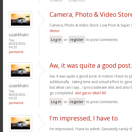
Camera, Photo & Video Stor
Camera, Photo & Video Store: Low Price & Super
demo
uzairkhatri
Log in
or
register
to post comments
Tue,
06/03/2025 -
04:33
permalink
Aw, it was quite a good post
Aw, it was quite a good post. In notion I have to pl
additionally - taking time and actual effort to gen
uzairkhatri
but what can I say… I procrastinate alot and also
Tue,
go completed.
slot gacor tiket100
06/03/2025 -
04:33
Log in
or
register
to post comments
permalink
I’m impressed, I have to
I’m impressed, I have to admit. Genuinely rarely d