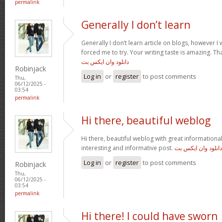
permalink
Generally I don’t learn
Generally I don’t learn article on blogs, however I w
forced me to try. Your writing taste is amazing. Tha
دانلود وان ایکس بت
Robinjack
Log in
or
register
to post comments
Thu,
06/12/2025 -
03:54
permalink
Hi there, beautiful weblog
Hi there, beautiful weblog with great informational 
interesting and informative post.
دانلود وان ایکس بت
Log in
or
register
to post comments
Robinjack
Thu,
06/12/2025 -
03:54
permalink
Hi there! I could have sworn