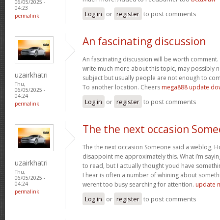
06/05/2025 -
04:23
Log in
or
register
to post comments
permalink
An fascinating discussion
An fascinating discussion will be worth comment. 
write much more about this topic, may possibly n
uzairkhatri
subject but usually people are not enough to com
Thu,
To another location. Cheers
mega888 update do
06/05/2025 -
04:24
Log in
or
register
to post comments
permalink
The the next occasion Som
The the next occasion Someone said a weblog, Ho
disappoint me approximately this. What i’m saying
uzairkhatri
to read, but I actually thought youd have somethin
Thu,
I hear is often a number of whining about somethin
06/05/2025 -
werent too busy searching for attention.
update 
04:24
permalink
Log in
or
register
to post comments