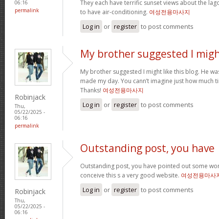
They each have terrific sunset views about the la
06:16
permalink
to have air-conditioning.
여성전용마사지
Log in
or
register
to post comments
My brother suggested I mig
My brother suggested I might like this blog. He was 
made my day. You cann’t imagine just how much tim
Thanks!
여성전용마사지
Robinjack
Log in
or
register
to post comments
Thu,
05/22/2025 -
06:16
permalink
Outstanding post, you have
Outstanding post, you have pointed out some wonde
conceive this s a very good website.
여성전용마사
Log in
or
register
to post comments
Robinjack
Thu,
05/22/2025 -
06:16