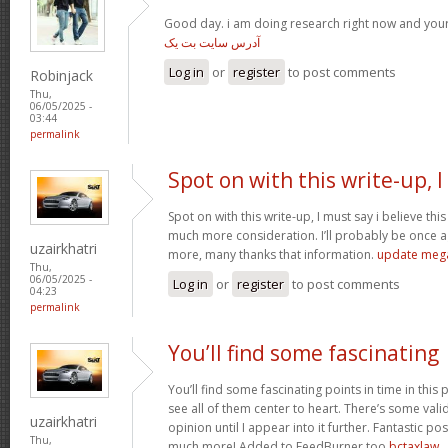
Good day. i am doing research right now and you
آدرس سایت بت یک
Log in
or
register
to post comments
Robinjack
Thu,
06/05/2025 -
03:44
permalink
Spot on with this write-up, I
Spot on with this write-up, I must say i believe th
much more consideration. I’ll probably be once ag
uzairkhatri
more, many thanks that information.
update meg
Thu,
06/05/2025 -
Log in
or
register
to post comments
04:23
permalink
You’ll find some fascinating
You’ll find some fascinating points in time in this p
see all of them center to heart. There’s some validi
uzairkhatri
opinion until I appear into it further. Fantastic p
Thu,
much more! Added to FeedBurner too
bctaxlaw