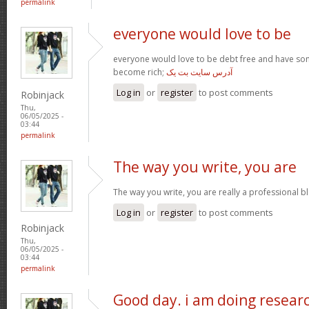
permalink
everyone would love to be
everyone would love to be debt free and have so
become rich;
آدرس سایت بت یک
Log in
or
register
to post comments
Robinjack
Thu,
06/05/2025 -
03:44
permalink
The way you write, you are
The way you write, you are really a professional blo
Log in
or
register
to post comments
Robinjack
Thu,
06/05/2025 -
03:44
permalink
Good day. i am doing resear