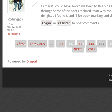
Hi there! I could have sworn I’ve been to this blog
through some of the post I realized it’s new to me.
delighted I found it and I’ll be book-marking and 
Robinjack
Log in
or
register
to post comments
Thu,
06/12/2025 -
03:54
permalink
« first
‹ previous
…
131
132
133
134
135
1
Pages
next ›
last »
Powered by
Drupal
C
Th