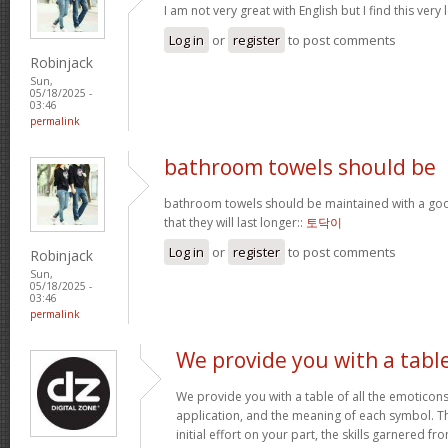
I am not very great with English but I find this very 
Log in
or
register
to post comments
Robinjack
Sun,
05/18/2025 -
03:46
permalink
bathroom towels should be
bathroom towels should be maintained with a goo
that they will last longer::
토닥이
Log in
or
register
to post comments
Robinjack
Sun,
05/18/2025 -
03:46
permalink
We provide you with a tabl
We provide you with a table of all the emoticons
application, and the meaning of each symbol. T
initial effort on your part, the skills garnered f