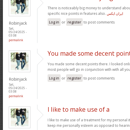
There is noticeably big money to understand abou
specific nice points in features also.
ایران ایکس
Log in
or
register
to post comments
Robinjack
Sat,
05/24/2025 -
03:08
permalink
You made some decent poin
You made some decent points there. I looked onli
most people will go in conjunction with with all you
Log in
or
register
to post comments
Robinjack
Sat,
05/24/2025 -
03:08
permalink
I like to make use of a
I like to make use of a treatment for my personal i
keep me personally esteem as opposed to hearin