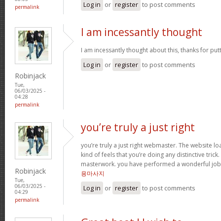
Log in
or
register
to post comments
permalink
I am incessantly thought
I am incessantly thought about this, thanks for put
Log in
or
register
to post comments
Robinjack
Tue,
06/03/2025 -
04:28
permalink
you’re truly a just right
you’re truly a just right webmaster. The website loa
kind of feels that you’re doing any distinctive trick
masterwork. you have performed a wonderful job i
Robinjack
용마사지
Tue,
06/03/2025 -
Log in
or
register
to post comments
04:29
permalink