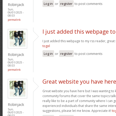
Log in
or
register
to post comments
Robinjack
Sun,
06/01/2025 -
08:03
permalink
I just added this webpage to
I just added this webpage to my rss reader, great s
togel
Log in
or
register
to post comments
Robinjack
Sun,
06/01/2025 -
08:03
permalink
Great website you have her
Great website you have here but I was wanting to 
community forums that cover the same topics talked
really like to be a part of community where I can 
Robinjack
experienced individuals that share the same intere
Sun,
suggestions, please let me know. Appreciate it!
to
06/01/2025 -
08:03