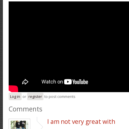
Log in
or
register
to post comments
Comments
I am not very great with