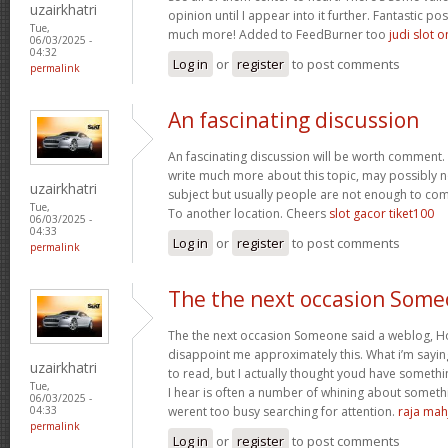
uzairkhatri
opinion until I appear into it further. Fantastic p
Tue,
much more! Added to FeedBurner too
judi slot o
06/03/2025 -
04:32
Log in
or
register
to post comments
permalink
An fascinating discussion
An fascinating discussion will be worth comment. 
write much more about this topic, may possibly n
uzairkhatri
subject but usually people are not enough to com
Tue,
To another location. Cheers
slot gacor tiket100
06/03/2025 -
04:33
Log in
or
register
to post comments
permalink
The the next occasion Som
The the next occasion Someone said a weblog, Ho
disappoint me approximately this. What i’m saying
uzairkhatri
to read, but I actually thought youd have somethin
Tue,
I hear is often a number of whining about somethin
06/03/2025 -
werent too busy searching for attention.
raja mah
04:33
permalink
Log in
or
register
to post comments