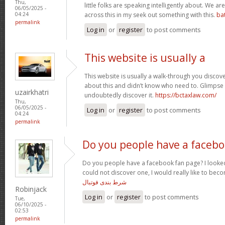
Thu,
little folks are speaking intelligently about. We 
06/05/2025 -
across this in my seek out something with this.
ba
04:24
permalink
Log in
or
register
to post comments
This website is usually a
This website is usually a walk-through you discover
about this and didn’t know who need to. Glimpse 
uzairkhatri
undoubtedly discover it.
https://bctaxlaw.com/
Thu,
06/05/2025 -
Log in
or
register
to post comments
04:24
permalink
Do you people have a faceb
Do you people have a facebook fan page? I looked
could not discover one, I would really like to bec
شرط بندی فوتبال
Robinjack
Log in
or
register
to post comments
Tue,
06/10/2025 -
02:53
permalink