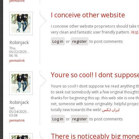
permalink
I conceive other website
I conceive other website proprietors should take t
very clean and fantastic user friendly pattern.
여성
Log in
or
register
to post comments
Robinjack
Thu,
05/22/2025 -
06:16
permalink
Youre so cool! I dont suppos
Youre so cool! I dont suppose Ive read anything th
to seek out somebody with a few original thoughts 
thanks for beginning this up. this web site is one t
Robinjack
net, someone with some originality. helpful projec
Sat,
totally new towards the web!
ایران ایکس
05/24/2025 -
03:08
Log in
or
register
to post comments
permalink
There is noticeably big mon