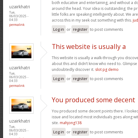
both educative and entertaining, and without a dou
uzairkhatri
around the head. Your idea is outstanding; the pr
Tue,
little folks are speaking intelligently about. We 
06/03/2025 -
across this in my seek out something with this.
jud
04:33
permalink
Log in
or
register
to post comments
This website is usually a
This website is usually a walk-through you discover
about this and didn’t know who need to. Glimpse 
uzairkhatri
undoubtedly discover it.
slot pg demo
Tue,
06/03/2025 -
Log in
or
register
to post comments
04:33
permalink
You produced some decent
You produced some decent points there. I looked 
issue and located most individuals goes along wit
uzairkhatri
site.
mahjong138
Tue,
06/03/2025 -
Log in
or
register
to post comments
04:33