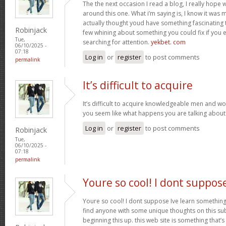
The the next occasion I read a blog, I really hop
around this one. What i’m saying is, I know it was m
actually thought youd have something fascinating to 
Robinjack
few whining about something you could fix if you 
Tue,
searching for attention.
yekbet. com
06/10/2025 -
07:18
Log in
or
register
to post comments
permalink
It’s difficult to acquire
It’s difficult to acquire knowledgeable men and w
you seem like what happens you are talking abou
Log in
or
register
to post comments
Robinjack
Tue,
06/10/2025 -
07:18
permalink
Youre so cool! I dont suppos
Youre so cool! I dont suppose Ive learn something l
find anyone with some unique thoughts on this subj
beginning this up. this web site is something that