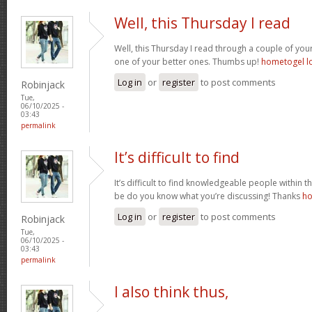
Well, this Thursday I read
Well, this Thursday I read through a couple of your 
one of your better ones. Thumbs up!
hometogel l
Log in
or
register
to post comments
Robinjack
Tue,
06/10/2025 -
03:43
permalink
It’s difficult to find
It’s difficult to find knowledgeable people within t
be do you know what you’re discussing! Thanks
ho
Log in
or
register
to post comments
Robinjack
Tue,
06/10/2025 -
03:43
permalink
I also think thus,