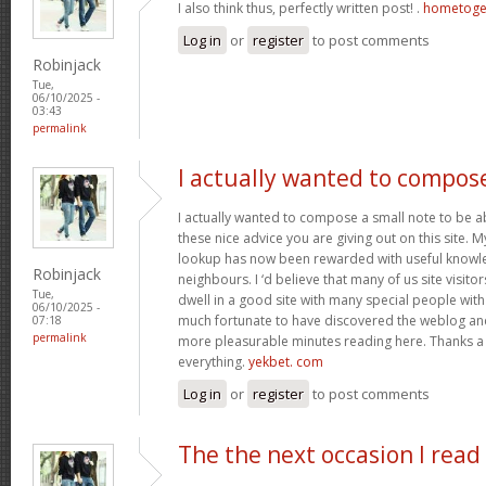
I also think thus, perfectly written post! .
hometoge
Log in
or
register
to post comments
Robinjack
Tue,
06/10/2025 -
03:43
permalink
I actually wanted to compos
I actually wanted to compose a small note to be a
these nice advice you are giving out on this site. 
lookup has now been rewarded with useful knowl
Robinjack
neighbours. I ‘d believe that many of us site visit
Tue,
dwell in a good site with many special people with 
06/10/2025 -
much fortunate to have discovered the weblog an
07:18
permalink
more pleasurable minutes reading here. Thanks a
everything.
yekbet. com
Log in
or
register
to post comments
The the next occasion I read