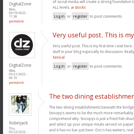
of social media will create a strong foundation
DigitalZone
ALL levels.
ai stocks
Mon,
05/19/2025 -
Log in
or
register
to post comments
11:38
permalink
Very useful post. This is my
Very useful post. This is my first time i visit her
stuff in your blog especially its discussion. Really
Xenical
DigitalZone
Log in
or
register
to post comments
Wed,
05/21/2025 -
06:10
permalink
The two dining establishme
The two dining establishments beneath the bridge
Snoopy’s seems to be the much more remarkably 
comprehend why. Snoopys is just a fried fish-shac
Robinjack
and select up your unique meals served on paper p
Thu,
and it has no bar just beer. Doc’s has waiters, rea
05/22/2025 -