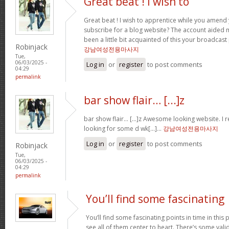
Great beat ! I wish to
Great beat ! I wish to apprentice while you amend 
subscribe for a blog website? The account aided 
been a little bit acquainted of this your broadcast
Robinjack
강남여성전용마사지
Tue,
06/03/2025 -
Log in
or
register
to post comments
04:29
permalink
bar show flair… [...]z
bar show flair… [...]z Awesome looking website. I r
looking for some d wk[...]…
강남여성전용마사지
Log in
or
register
to post comments
Robinjack
Tue,
06/03/2025 -
04:29
permalink
You’ll find some fascinating
You’ll find some fascinating points in time in this p
see all of them center to heart. There’s some validi