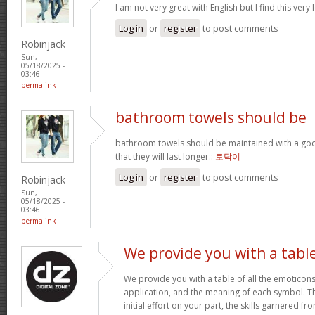
I am not very great with English but I find this very 
Log in
or
register
to post comments
Robinjack
Sun,
05/18/2025 -
03:46
permalink
bathroom towels should be
bathroom towels should be maintained with a goo
that they will last longer::
토닥이
Log in
or
register
to post comments
Robinjack
Sun,
05/18/2025 -
03:46
permalink
We provide you with a tabl
We provide you with a table of all the emoticons
application, and the meaning of each symbol. T
initial effort on your part, the skills garnered f