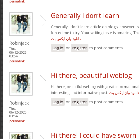
permalink
Generally I don’t learn
Generally I don’t learn article on blogs, however I w
forced me to try. Your writing taste is amazing. Tha
دانلود وان ایکس بت
Robinjack
Log in
or
register
to post comments
Thu,
06/12/2025 -
03:54
permalink
Hi there, beautiful weblog
Hi there, beautiful weblog with great informational 
interesting and informative post.
دانلود وان ایکس بت
Log in
or
register
to post comments
Robinjack
Thu,
06/12/2025 -
03:54
permalink
Hi there! I could have sworn