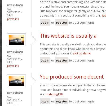
both educative and entertaining, and without a dou
uzairkhatri
around the head. Your idea is outstanding; the pr
Tue,
little folks are speaking intelligently about. We 
06/03/2025 -
across this in my seek out something with this.
jud
04:33
permalink
Log in
or
register
to post comments
This website is usually a
This website is usually a walk-through you discover
about this and didn’t know who need to. Glimpse 
uzairkhatri
undoubtedly discover it.
slot pg demo
Tue,
06/03/2025 -
Log in
or
register
to post comments
04:33
permalink
You produced some decent
You produced some decent points there. I looked 
issue and located most individuals goes along wit
uzairkhatri
site.
mahjong138
Tue,
06/03/2025 -
Log in
or
register
to post comments
04:33