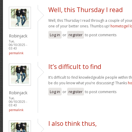
Well, this Thursday I read
Well, this Thursday I read through a couple of your 
one of your better ones. Thumbs up!
hometogel l
Log in
or
register
to post comments
Robinjack
Tue,
06/10/2025 -
03:43
permalink
It’s difficult to find
It’s difficult to find knowledgeable people within t
be do you know what you’re discussing! Thanks
ho
Log in
or
register
to post comments
Robinjack
Tue,
06/10/2025 -
03:43
permalink
I also think thus,