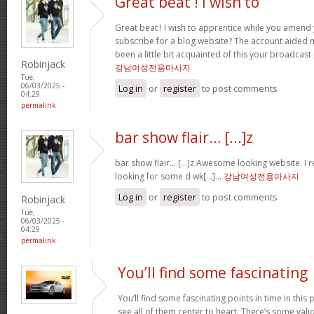
Great beat ! I wish to
Great beat ! I wish to apprentice while you amend 
subscribe for a blog website? The account aided 
been a little bit acquainted of this your broadcast
Robinjack
강남여성전용마사지
Tue,
06/03/2025 -
Log in
or
register
to post comments
04:29
permalink
bar show flair… [...]z
bar show flair… [...]z Awesome looking website. I r
looking for some d wk[...]…
강남여성전용마사지
Log in
or
register
to post comments
Robinjack
Tue,
06/03/2025 -
04:29
permalink
You’ll find some fascinating
You’ll find some fascinating points in time in this p
see all of them center to heart. There’s some validi