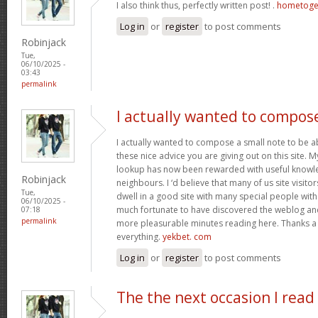
I also think thus, perfectly written post! .
hometoge
Log in
or
register
to post comments
Robinjack
Tue,
06/10/2025 -
03:43
permalink
I actually wanted to compos
I actually wanted to compose a small note to be a
these nice advice you are giving out on this site. 
lookup has now been rewarded with useful knowl
Robinjack
neighbours. I ‘d believe that many of us site visit
Tue,
dwell in a good site with many special people with 
06/10/2025 -
much fortunate to have discovered the weblog an
07:18
permalink
more pleasurable minutes reading here. Thanks a
everything.
yekbet. com
Log in
or
register
to post comments
The the next occasion I read