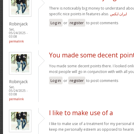
There is noticeably big money to understand abou
specific nice points in features also.
ایران ایکس
Log in
or
register
to post comments
Robinjack
Sat,
05/24/2025 -
03:08
permalink
You made some decent poin
You made some decent points there. I looked onli
most people will go in conjunction with with all you
Log in
or
register
to post comments
Robinjack
Sat,
05/24/2025 -
03:08
permalink
I like to make use of a
I like to make use of a treatment for my personal i
keep me personally esteem as opposed to hearin