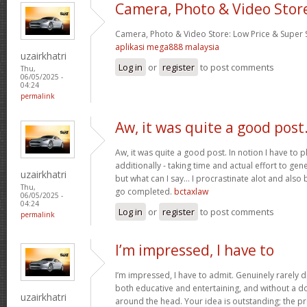
Camera, Photo & Video Stor
Camera, Photo & Video Store: Low Price & Super
aplikasi mega888 malaysia
uzairkhatri
Log in
or
register
to post comments
Thu,
06/05/2025 -
04:24
permalink
Aw, it was quite a good post
Aw, it was quite a good post. In notion I have to pl
additionally - taking time and actual effort to gen
uzairkhatri
but what can I say… I procrastinate alot and also
Thu,
go completed.
bctaxlaw
06/05/2025 -
04:24
Log in
or
register
to post comments
permalink
I’m impressed, I have to
I’m impressed, I have to admit. Genuinely rarely d
both educative and entertaining, and without a dou
uzairkhatri
around the head. Your idea is outstanding; the pr