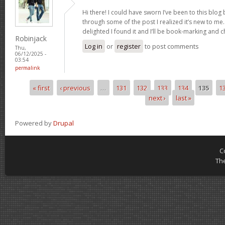
Hi there! I could have sworn I’ve been to this blog
through some of the post I realized it’s new to me.
delighted I found it and I’ll be book-marking and 
Robinjack
Log in
or
register
to post comments
Thu,
06/12/2025 -
03:54
permalink
« first
‹ previous
…
131
132
133
134
135
1
Pages
next ›
last »
Powered by
Drupal
C
Th