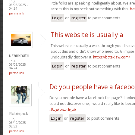
Thu,
little folks are speaking intelligently about. We 
06/05/2025 -
across this in my seek out something with this.
ba
04:24
permalink
Log in
or
register
to post comments
This website is usually a
This website is usually a walk-through you discover
about this and didn’t know who need to. Glimpse 
uzairkhatri
undoubtedly discover it.
https://bctaxlaw.com/
Thu,
06/05/2025 -
Log in
or
register
to post comments
04:24
permalink
Do you people have a faceb
Do you people have a facebook fan page? I looked
could not discover one, I would really like to bec
شرط بندی فوتبال
Robinjack
Log in
or
register
to post comments
Tue,
06/10/2025 -
02:53
permalink