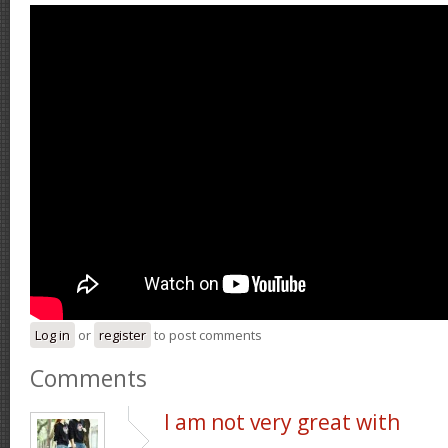
Log in
or
register
to post comments
Comments
I am not very great with