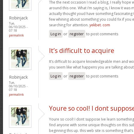
The the next occasion I read a blog, I really hop
around this one. What i’m saying is, I know it was m
actually thought youd have something fascinating to 
Robinjack
few whining about something you could fix if you 
Tue,
searching for attention.
yekbet. com
06/10/2025 -
07:18
Log in
or
register
to post comments
permalink
It’s difficult to acquire
It’s difficult to acquire knowledgeable men and w
you seem like what happens you are talking abou
Log in
or
register
to post comments
Robinjack
Tue,
06/10/2025 -
07:18
permalink
Youre so cool! I dont suppos
Youre so cool! I dont suppose Ive learn something l
find anyone with some unique thoughts on this subj
beginning this up. this web site is something that