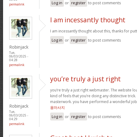
Log in
or
register
to post comments
permalink
I am incessantly thought
I am incessantly thought about this, thanks for put
Log in
or
register
to post comments
Robinjack
Tue,
06/03/2025 -
04:28
permalink
you’re truly a just right
you’re truly a just right webmaster. The website loa
kind of feels that you’re doing any distinctive trick
masterwork. you have performed a wonderful job i
Robinjack
용마사지
Tue,
06/03/2025 -
Log in
or
register
to post comments
04:29
permalink