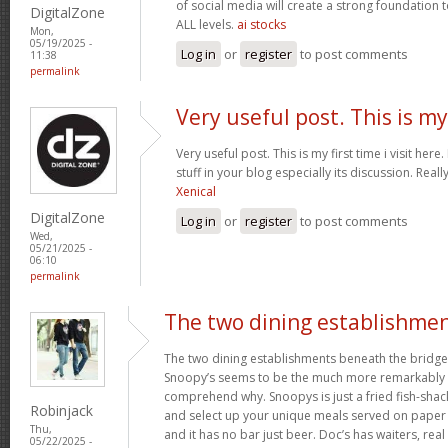
of social media will create a strong foundation
DigitalZone
ALL levels.
ai stocks
Mon,
05/19/2025 -
Log in
or
register
to post comments
11:38
permalink
Very useful post. This is my
Very useful post. This is my first time i visit her
stuff in your blog especially its discussion. Really
Xenical
DigitalZone
Log in
or
register
to post comments
Wed,
05/21/2025 -
06:10
permalink
The two dining establishme
The two dining establishments beneath the bridge
Snoopy’s seems to be the much more remarkably 
comprehend why. Snoopys is just a fried fish-shac
Robinjack
and select up your unique meals served on paper p
Thu,
and it has no bar just beer. Doc’s has waiters, rea
05/22/2025 -