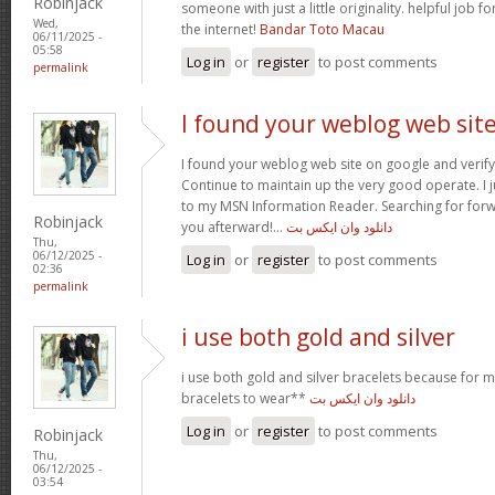
Robinjack
someone with just a little originality. helpful job f
Wed,
the internet!
Bandar Toto Macau
06/11/2025 -
05:58
Log in
or
register
to post comments
permalink
I found your weblog web sit
I found your weblog web site on google and verify 
Continue to maintain up the very good operate. I j
to my MSN Information Reader. Searching for for
Robinjack
you afterward!…
دانلود وان ایکس بت
Thu,
06/12/2025 -
Log in
or
register
to post comments
02:36
permalink
i use both gold and silver
i use both gold and silver bracelets because for m
bracelets to wear**
دانلود وان ایکس بت
Log in
or
register
to post comments
Robinjack
Thu,
06/12/2025 -
03:54