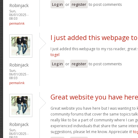
Log in
or
register
to post comments
Robinjack
Sun,
06/01/2025 -
08:03
permalink
I just added this webpage to
I just added this webpage to my rss reader, great s
togel
Log in
or
register
to post comments
Robinjack
Sun,
06/01/2025 -
08:03
permalink
Great website you have her
Great website you have here but I was wanting to 
community forums that cover the same topics talked
really like to be a part of community where I can 
Robinjack
experienced individuals that share the same intere
Sun,
suggestions, please let me know. Appreciate it!
to
06/01/2025 -
08:03