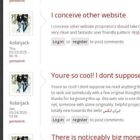
permalink
I conceive other website
I conceive other website proprietors should take t
very clean and fantastic user friendly pattern.
여성
Log in
or
register
to post comments
Robinjack
Thu,
05/22/2025 -
06:16
permalink
Youre so cool! I dont suppos
Youre so cool! I dont suppose Ive read anything th
to seek out somebody with a few original thoughts 
thanks for beginning this up. this web site is one t
Robinjack
net, someone with some originality. helpful projec
Sat,
totally new towards the web!
ایران ایکس
05/24/2025 -
03:08
Log in
or
register
to post comments
permalink
There is noticeably big mon