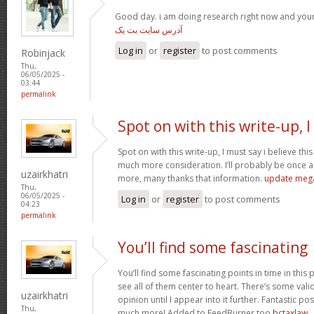
Good day. i am doing research right now and you
آدرس سایت بت یک
Log in
or
register
to post comments
Robinjack
Thu,
06/05/2025 -
03:44
permalink
Spot on with this write-up, I
Spot on with this write-up, I must say i believe th
much more consideration. I’ll probably be once ag
uzairkhatri
more, many thanks that information.
update meg
Thu,
06/05/2025 -
Log in
or
register
to post comments
04:23
permalink
You’ll find some fascinating
You’ll find some fascinating points in time in this p
see all of them center to heart. There’s some validi
uzairkhatri
opinion until I appear into it further. Fantastic p
Thu,
much more! Added to FeedBurner too
bctaxlaw