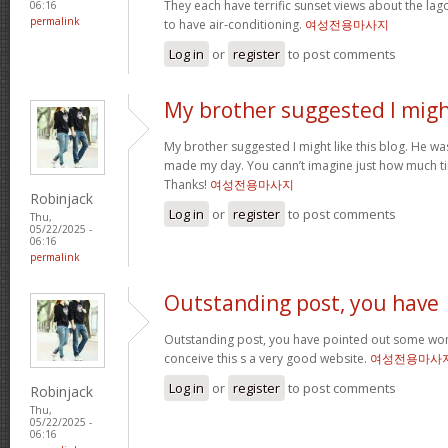
They each have terrific sunset views about the la
06:16
permalink
to have air-conditioning.
여성전용마사지
Log in
or
register
to post comments
My brother suggested I mig
My brother suggested I might like this blog. He was 
made my day. You cann’t imagine just how much tim
Thanks!
여성전용마사지
Robinjack
Log in
or
register
to post comments
Thu,
05/22/2025 -
06:16
permalink
Outstanding post, you have
Outstanding post, you have pointed out some wonde
conceive this s a very good website.
여성전용마사
Log in
or
register
to post comments
Robinjack
Thu,
05/22/2025 -
06:16