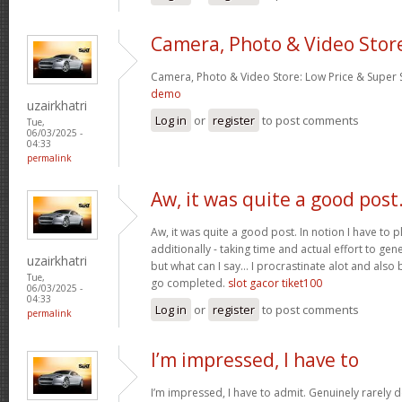
Camera, Photo & Video Stor
Camera, Photo & Video Store: Low Price & Super
demo
uzairkhatri
Log in
or
register
to post comments
Tue,
06/03/2025 -
04:33
permalink
Aw, it was quite a good post
Aw, it was quite a good post. In notion I have to pl
additionally - taking time and actual effort to gen
uzairkhatri
but what can I say… I procrastinate alot and also
Tue,
go completed.
slot gacor tiket100
06/03/2025 -
04:33
Log in
or
register
to post comments
permalink
I’m impressed, I have to
I’m impressed, I have to admit. Genuinely rarely d