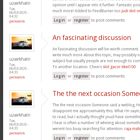
uzairkhatri
opinion until I appear into it further. Fantastic p
Tue,
much more! Added to FeedBurner too
judi slot o
06/03/2025 -
04:32
Log in
or
register
to post comments
permalink
An fascinating discussion
An fascinating discussion will be worth comment. 
write much more about this topic, may possibly n
uzairkhatri
subject but usually people are not enough to com
Tue,
To another location. Cheers
slot gacor tiket100
06/03/2025 -
04:33
Log in
or
register
to post comments
permalink
The the next occasion Som
The the next occasion Someone said a weblog, Ho
disappoint me approximately this. What i’m saying
uzairkhatri
to read, but I actually thought youd have somethin
Tue,
I hear is often a number of whining about somethin
06/03/2025 -
werent too busy searching for attention.
raja mah
04:33
permalink
Log in
or
register
to post comments