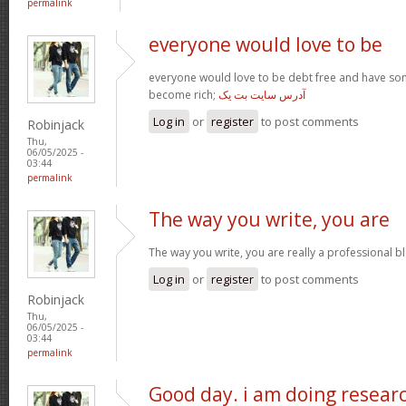
permalink
everyone would love to be
everyone would love to be debt free and have so
become rich;
آدرس سایت بت یک
Log in
or
register
to post comments
Robinjack
Thu,
06/05/2025 -
03:44
permalink
The way you write, you are
The way you write, you are really a professional blo
Log in
or
register
to post comments
Robinjack
Thu,
06/05/2025 -
03:44
permalink
Good day. i am doing resear