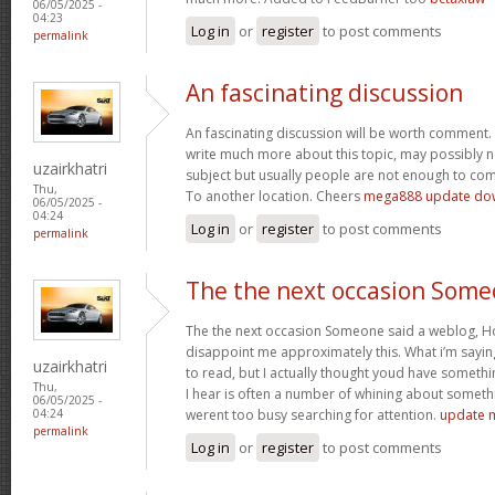
06/05/2025 -
04:23
Log in
or
register
to post comments
permalink
An fascinating discussion
An fascinating discussion will be worth comment. 
write much more about this topic, may possibly n
uzairkhatri
subject but usually people are not enough to com
Thu,
To another location. Cheers
mega888 update do
06/05/2025 -
04:24
Log in
or
register
to post comments
permalink
The the next occasion Som
The the next occasion Someone said a weblog, Ho
disappoint me approximately this. What i’m saying
uzairkhatri
to read, but I actually thought youd have somethin
Thu,
I hear is often a number of whining about somethin
06/05/2025 -
werent too busy searching for attention.
update 
04:24
permalink
Log in
or
register
to post comments