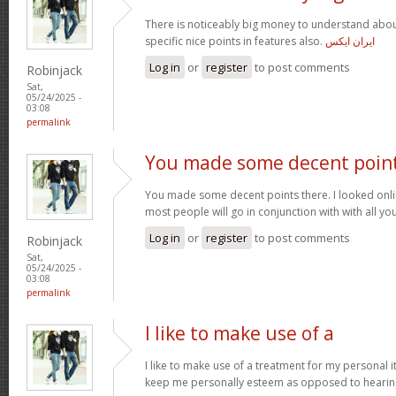
There is noticeably big money to understand abou
specific nice points in features also.
ایران ایکس
Log in
or
register
to post comments
Robinjack
Sat,
05/24/2025 -
03:08
permalink
You made some decent poin
You made some decent points there. I looked onli
most people will go in conjunction with with all you
Log in
or
register
to post comments
Robinjack
Sat,
05/24/2025 -
03:08
permalink
I like to make use of a
I like to make use of a treatment for my personal i
keep me personally esteem as opposed to hearin