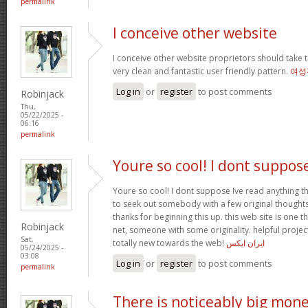
permalink
I conceive other website
I conceive other website proprietors should take t
very clean and fantastic user friendly pattern.
여성
Log in
or
register
to post comments
Robinjack
Thu,
05/22/2025 -
06:16
permalink
Youre so cool! I dont suppos
Youre so cool! I dont suppose Ive read anything th
to seek out somebody with a few original thoughts 
thanks for beginning this up. this web site is one t
Robinjack
net, someone with some originality. helpful projec
Sat,
totally new towards the web!
ایران ایکس
05/24/2025 -
03:08
Log in
or
register
to post comments
permalink
There is noticeably big mon