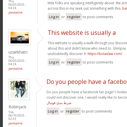
Thu,
little folks are speaking intelligently about. We 
06/05/2025 -
across this in my seek out something with this.
ba
04:24
permalink
Log in
or
register
to post comments
This website is usually a
This website is usually a walk-through you discover
about this and didn’t know who need to. Glimpse 
uzairkhatri
undoubtedly discover it.
https://bctaxlaw.com/
Thu,
06/05/2025 -
Log in
or
register
to post comments
04:24
permalink
Do you people have a faceb
Do you people have a facebook fan page? I looked
could not discover one, I would really like to bec
شرط بندی فوتبال
Robinjack
Log in
or
register
to post comments
Tue,
06/10/2025 -
02:53
permalink