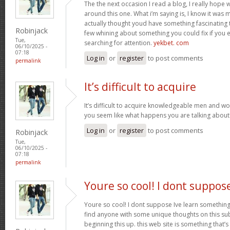
The the next occasion I read a blog, I really hop
around this one. What i’m saying is, I know it was m
actually thought youd have something fascinating to 
Robinjack
few whining about something you could fix if you 
Tue,
searching for attention.
yekbet. com
06/10/2025 -
07:18
Log in
or
register
to post comments
permalink
It’s difficult to acquire
It’s difficult to acquire knowledgeable men and w
you seem like what happens you are talking abou
Log in
or
register
to post comments
Robinjack
Tue,
06/10/2025 -
07:18
permalink
Youre so cool! I dont suppos
Youre so cool! I dont suppose Ive learn something l
find anyone with some unique thoughts on this subj
beginning this up. this web site is something that