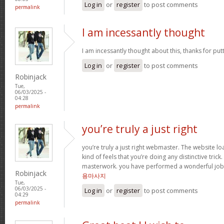
Log in
or
register
to post comments
permalink
I am incessantly thought
I am incessantly thought about this, thanks for put
Log in
or
register
to post comments
Robinjack
Tue,
06/03/2025 -
04:28
permalink
you’re truly a just right
you’re truly a just right webmaster. The website loa
kind of feels that you’re doing any distinctive trick
masterwork. you have performed a wonderful job i
Robinjack
용마사지
Tue,
06/03/2025 -
Log in
or
register
to post comments
04:29
permalink