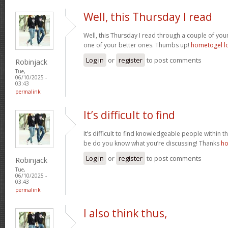
Well, this Thursday I read
Well, this Thursday I read through a couple of your 
one of your better ones. Thumbs up!
hometogel l
Log in
or
register
to post comments
Robinjack
Tue,
06/10/2025 -
03:43
permalink
It’s difficult to find
It’s difficult to find knowledgeable people within t
be do you know what you’re discussing! Thanks
ho
Log in
or
register
to post comments
Robinjack
Tue,
06/10/2025 -
03:43
permalink
I also think thus,