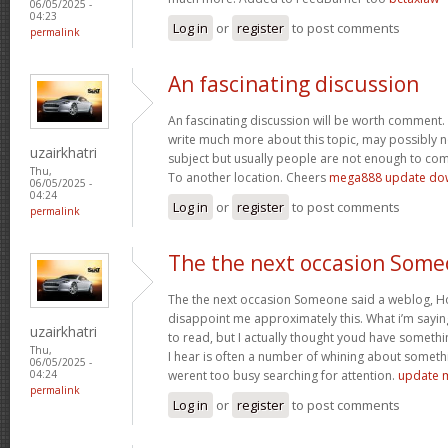
06/05/2025 -
04:23
Log in
or
register
to post comments
permalink
An fascinating discussion
An fascinating discussion will be worth comment. 
write much more about this topic, may possibly n
uzairkhatri
subject but usually people are not enough to com
Thu,
To another location. Cheers
mega888 update do
06/05/2025 -
04:24
Log in
or
register
to post comments
permalink
The the next occasion Som
The the next occasion Someone said a weblog, Ho
disappoint me approximately this. What i’m saying
uzairkhatri
to read, but I actually thought youd have somethin
Thu,
I hear is often a number of whining about somethin
06/05/2025 -
werent too busy searching for attention.
update 
04:24
permalink
Log in
or
register
to post comments