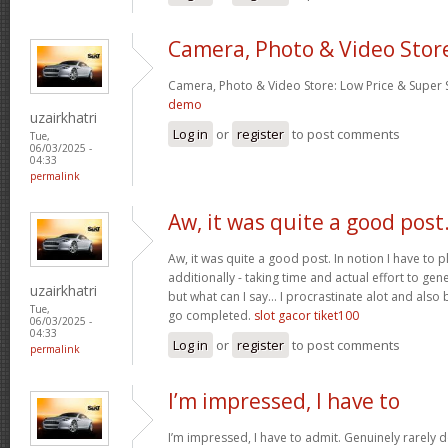
Camera, Photo & Video Stor
Camera, Photo & Video Store: Low Price & Super
demo
uzairkhatri
Log in
or
register
to post comments
Tue,
06/03/2025 -
04:33
permalink
Aw, it was quite a good post
Aw, it was quite a good post. In notion I have to pl
additionally - taking time and actual effort to gen
uzairkhatri
but what can I say… I procrastinate alot and also
Tue,
go completed.
slot gacor tiket100
06/03/2025 -
04:33
Log in
or
register
to post comments
permalink
I’m impressed, I have to
I’m impressed, I have to admit. Genuinely rarely d