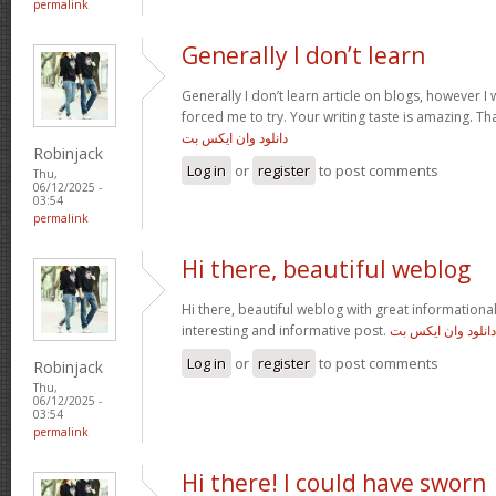
permalink
Generally I don’t learn
Generally I don’t learn article on blogs, however I w
forced me to try. Your writing taste is amazing. Tha
دانلود وان ایکس بت
Robinjack
Log in
or
register
to post comments
Thu,
06/12/2025 -
03:54
permalink
Hi there, beautiful weblog
Hi there, beautiful weblog with great informational 
interesting and informative post.
دانلود وان ایکس بت
Log in
or
register
to post comments
Robinjack
Thu,
06/12/2025 -
03:54
permalink
Hi there! I could have sworn