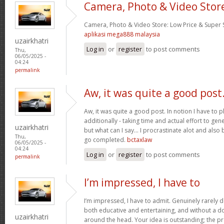
Camera, Photo & Video Stor
Camera, Photo & Video Store: Low Price & Super
aplikasi mega888 malaysia
uzairkhatri
Log in
or
register
to post comments
Thu,
06/05/2025 -
04:24
permalink
Aw, it was quite a good post
Aw, it was quite a good post. In notion I have to pl
additionally - taking time and actual effort to gen
uzairkhatri
but what can I say… I procrastinate alot and also
Thu,
go completed.
bctaxlaw
06/05/2025 -
04:24
Log in
or
register
to post comments
permalink
I’m impressed, I have to
I’m impressed, I have to admit. Genuinely rarely d
both educative and entertaining, and without a dou
uzairkhatri
around the head. Your idea is outstanding; the pr