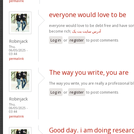
permalink
everyone would love to be
everyone would love to be debt free and have so
become rich;
آدرس سایت بت یک
Log in
or
register
to post comments
Robinjack
Thu,
06/05/2025 -
03:44
permalink
The way you write, you are
The way you write, you are really a professional blo
Log in
or
register
to post comments
Robinjack
Thu,
06/05/2025 -
03:44
permalink
Good day. i am doing resear