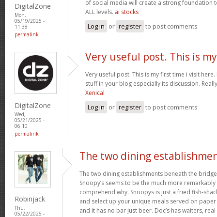
of social media will create a strong foundation
DigitalZone
ALL levels.
ai stocks
Mon,
05/19/2025 -
Log in
or
register
to post comments
11:38
permalink
Very useful post. This is my
Very useful post. This is my first time i visit her
stuff in your blog especially its discussion. Really
Xenical
DigitalZone
Log in
or
register
to post comments
Wed,
05/21/2025 -
06:10
permalink
The two dining establishme
The two dining establishments beneath the bridge
Snoopy’s seems to be the much more remarkably 
comprehend why. Snoopys is just a fried fish-shac
Robinjack
and select up your unique meals served on paper p
Thu,
and it has no bar just beer. Doc’s has waiters, rea
05/22/2025 -