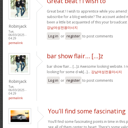
Great beat ! I wish to
Great beat ! I wish to apprentice while you amend 
subscribe for a blog website? The account aided 
been a little bit acquainted of this your broadcast
Robinjack
강남여성전용마사지
Tue,
06/03/2025 -
Log in
or
register
to post comments
04:29
permalink
bar show flair… [...]z
bar show flair… [...]z Awesome looking website. I r
looking for some d wk[...]…
강남여성전용마사지
Log in
or
register
to post comments
Robinjack
Tue,
06/03/2025 -
04:29
permalink
You’ll find some fascinating
You’ll find some fascinating points in time in this p
see all of them center to heart. There’s some validi