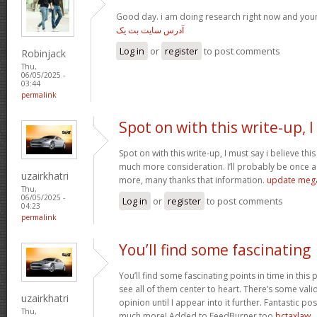
Good day. i am doing research right now and you
آدرس سایت بت یک
Log in
or
register
to post comments
Robinjack
Thu,
06/05/2025 -
03:44
permalink
Spot on with this write-up, I
Spot on with this write-up, I must say i believe th
much more consideration. I’ll probably be once ag
uzairkhatri
more, many thanks that information.
update meg
Thu,
06/05/2025 -
Log in
or
register
to post comments
04:23
permalink
You’ll find some fascinating
You’ll find some fascinating points in time in this p
see all of them center to heart. There’s some validi
uzairkhatri
opinion until I appear into it further. Fantastic p
Thu,
much more! Added to FeedBurner too
bctaxlaw