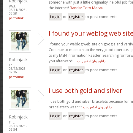
Robinjack
someone with just a little originality. helpful job f
Wed,
the internet!
Bandar Toto Macau
06/11/2025 -
05:58
Log in
or
register
to post comments
permalink
I found your weblog web sit
I found your weblog web site on google and verify 
Continue to maintain up the very good operate. I j
to my MSN Information Reader. Searching for for
Robinjack
you afterward!…
دانلود وان ایکس بت
Thu,
06/12/2025 -
Log in
or
register
to post comments
02:36
permalink
i use both gold and silver
i use both gold and silver bracelets because for m
bracelets to wear**
دانلود وان ایکس بت
Log in
or
register
to post comments
Robinjack
Thu,
06/12/2025 -
03:54