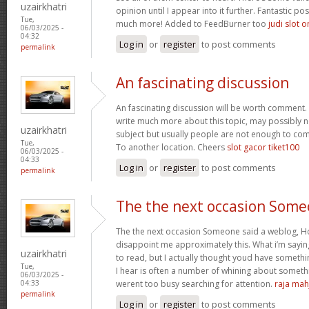
uzairkhatri
opinion until I appear into it further. Fantastic p
Tue,
much more! Added to FeedBurner too
judi slot o
06/03/2025 -
04:32
Log in
or
register
to post comments
permalink
An fascinating discussion
An fascinating discussion will be worth comment. 
write much more about this topic, may possibly n
uzairkhatri
subject but usually people are not enough to com
Tue,
To another location. Cheers
slot gacor tiket100
06/03/2025 -
04:33
Log in
or
register
to post comments
permalink
The the next occasion Som
The the next occasion Someone said a weblog, Ho
disappoint me approximately this. What i’m saying
uzairkhatri
to read, but I actually thought youd have somethin
Tue,
I hear is often a number of whining about somethin
06/03/2025 -
werent too busy searching for attention.
raja mah
04:33
permalink
Log in
or
register
to post comments