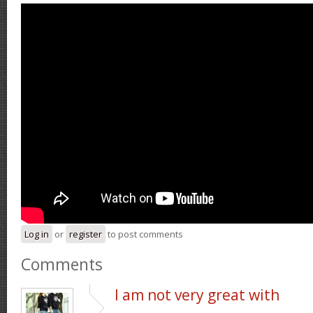
Log in
or
register
to post comments
Comments
I am not very great with