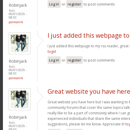
Log in
or
register
to post comments
Robinjack
Sun,
06/01/2025 -
08:03
permalink
I just added this webpage to
I just added this webpage to my rss reader, great s
togel
Log in
or
register
to post comments
Robinjack
Sun,
06/01/2025 -
08:03
permalink
Great website you have her
Great website you have here but I was wanting to 
community forums that cover the same topics talked
really like to be a part of community where I can 
Robinjack
experienced individuals that share the same intere
Sun,
suggestions, please let me know. Appreciate it!
to
06/01/2025 -
08:03