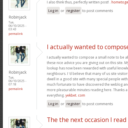
I also think thus, perfectly written post! .
hometoge
Log in
or
register
to post comments
Robinjack
Tue,
06/10/2025 -
03:43
permalink
I actually wanted to compos
I actually wanted to compose a small note to be a
these nice advice you are giving out on this site. 
lookup has now been rewarded with useful knowl
Robinjack
neighbours. I ‘d believe that many of us site visit
Tue,
dwell in a good site with many special people with 
06/10/2025 -
much fortunate to have discovered the weblog an
07:18
permalink
more pleasurable minutes reading here. Thanks a
everything.
yekbet. com
Log in
or
register
to post comments
The the next occasion I read