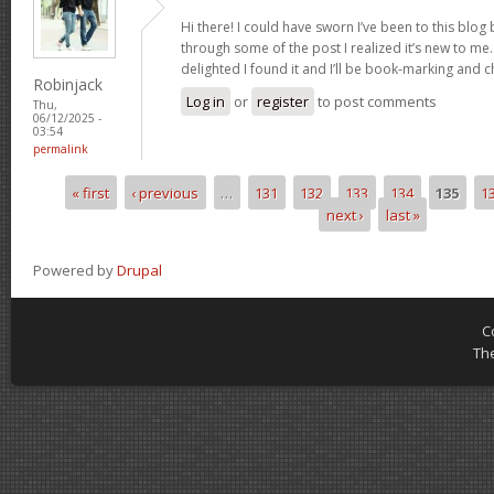
Hi there! I could have sworn I’ve been to this blog
through some of the post I realized it’s new to me.
delighted I found it and I’ll be book-marking and 
Robinjack
Log in
or
register
to post comments
Thu,
06/12/2025 -
03:54
permalink
« first
‹ previous
…
131
132
133
134
135
1
Pages
next ›
last »
Powered by
Drupal
C
Th