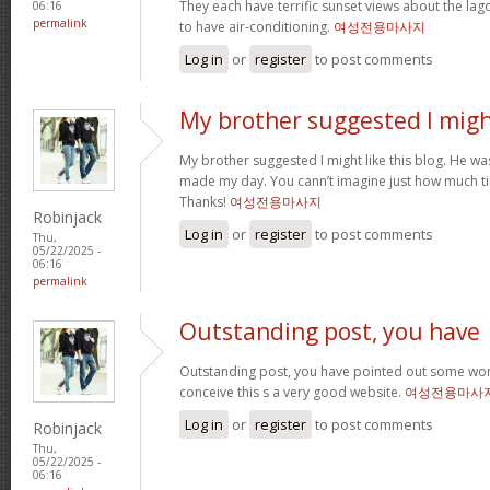
They each have terrific sunset views about the la
06:16
permalink
to have air-conditioning.
여성전용마사지
Log in
or
register
to post comments
My brother suggested I mig
My brother suggested I might like this blog. He was 
made my day. You cann’t imagine just how much tim
Thanks!
여성전용마사지
Robinjack
Log in
or
register
to post comments
Thu,
05/22/2025 -
06:16
permalink
Outstanding post, you have
Outstanding post, you have pointed out some wonde
conceive this s a very good website.
여성전용마사
Log in
or
register
to post comments
Robinjack
Thu,
05/22/2025 -
06:16