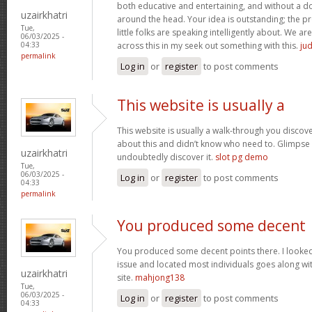
both educative and entertaining, and without a dou
uzairkhatri
around the head. Your idea is outstanding; the pr
Tue,
little folks are speaking intelligently about. We 
06/03/2025 -
across this in my seek out something with this.
jud
04:33
permalink
Log in
or
register
to post comments
This website is usually a
This website is usually a walk-through you discover
about this and didn’t know who need to. Glimpse 
uzairkhatri
undoubtedly discover it.
slot pg demo
Tue,
06/03/2025 -
Log in
or
register
to post comments
04:33
permalink
You produced some decent
You produced some decent points there. I looked 
issue and located most individuals goes along wit
uzairkhatri
site.
mahjong138
Tue,
06/03/2025 -
Log in
or
register
to post comments
04:33