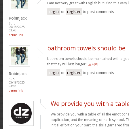
I am not very great with English but I find this very 
Log in
or
register
to post comments
Robinjack
Sun,
05/18/2025 -
03:46
permalink
bathroom towels should be
bathroom towels should be maintained with a goo
that they will last longer::
토닥이
Log in
or
register
to post comments
Robinjack
Sun,
05/18/2025 -
03:46
permalink
We provide you with a tabl
We provide you with a table of all the emoticons
application, and the meaning of each symbol. T
initial effort on your part, the skills garnered f