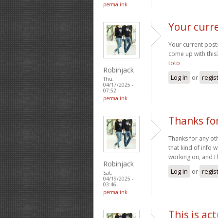
permalink
Your curr
Your current posts
come up with this?
toto
Robinjack
Log in
or
regis
Thu,
04/17/2025 -
07:52
permalink
Thanks fo
Thanks for any ot
that kind of info w
working on, and I 
Robinjack
Log in
or
regis
Sat,
04/19/2025 -
03:46
permalink
This is act