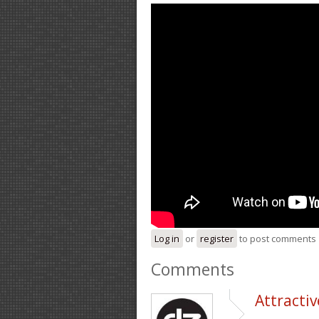
Log in
or
register
to post comments
Comments
Attractive