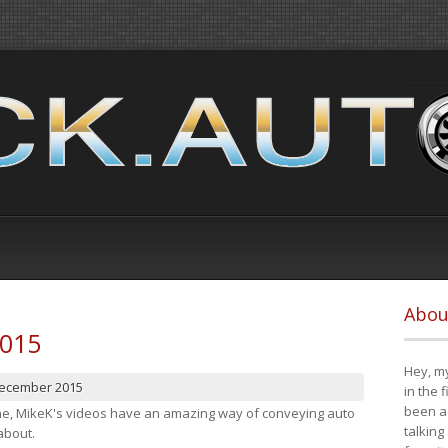
Abou
2015
Hey, my
December 2015
in the 
been a 
cene, MikeK's videos have an amazing way of conveying auto
talking
about.