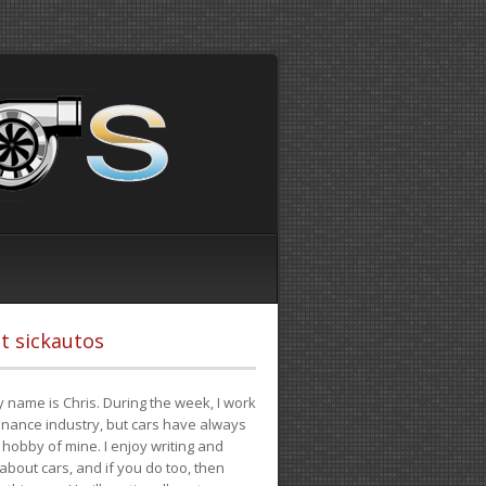
t sickautos
 name is Chris. During the week, I work
finance industry, but cars have always
hobby of mine. I enjoy writing and
 about cars, and if you do too, then