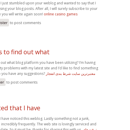
. I just stumbled upon your weblog and wanted to say that I
ing your blog posts. After all, I will surely subscribe to your
 you will write again soon!
online casino games
ister
to post comments
s to find out what
d out what blog platform you have been utilizing? I’m having
y problems with my latest site and I’d like to find something
o you have any suggestions?
معتبرترین سایت شرط بندی انفجار
ter
to post comments
ted that I have
 I have noticed this weblog. Lastly something not a junk,
ncredibly frequently. The web site is lovingly serviced and
ate. So it must be, thanks for sharing this with us.
ترفند های