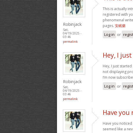
This is actually int
registered with y
phenomenal write
Robinjack
pages.
安眠藥
Sat,
04/19/2025 -
Log in
or
regis
03:46
permalink
Hey, I jus
Hey, I just started
not displaying pro
I’m now subscribe
Robinjack
Log in
or
regis
Sat,
04/19/2025 -
03:46
permalink
Have you 
Have you noticed 
seemed like a nev