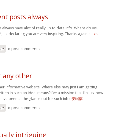
ent posts always
 always have alot of really up to date info. Where do you
 Just declaring you are very inspiring. Thanks again
alexis
ter
to post comments
r any other
her informative website. Where else may just I am getting
ritten in such an ideal means? I’ve a mission that I’m just now
have been at the glance out for such info.
安眠藥
ter
to post comments
ually intriguing,