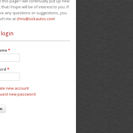
e this page! I will continually put up new
 that I hope will be of interest to you. If
ve any questions or suggestions, you
ach me at
chris@sickautos.com
!
 login
name
*
ord
*
ate new account
uest new password