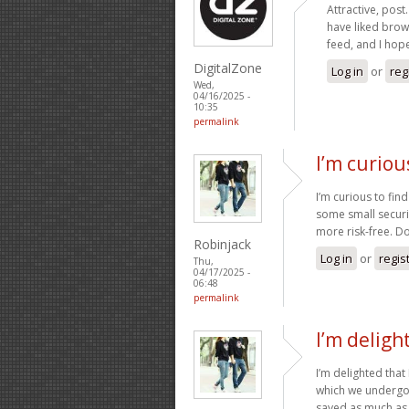
Attractive, post
have liked brows
feed, and I hope
DigitalZone
Log in
or
reg
Wed,
04/16/2025 -
10:35
permalink
I’m curiou
I’m curious to fin
some small securit
more risk-free. D
Robinjack
Log in
or
regis
Thu,
04/17/2025 -
06:48
permalink
I’m deligh
I’m delighted that
which we undergo i
saved as much as d