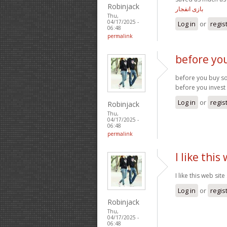
Robinjack
بازی انفجار
Thu,
04/17/2025 -
Log in
or
regis
06:48
permalink
before yo
before you buy so
before you invest
Log in
or
regis
Robinjack
Thu,
04/17/2025 -
06:48
permalink
I like thi
I like this web s
Log in
or
regis
Robinjack
Thu,
04/17/2025 -
06:48