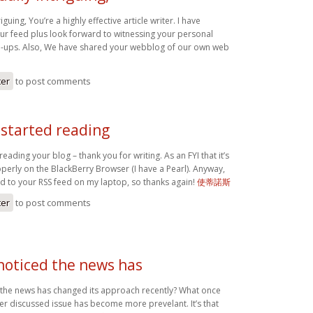
riguing, You’re a highly effective article writer. I have
our feed plus look forward to witnessing your personal
-ups. Also, We have shared your webblog of our own web
ter
to post comments
t started reading
 reading your blog – thank you for writing. As an FYI that it’s
perly on the BlackBerry Browser (I have a Pearl). Anyway,
d to your RSS feed on my laptop, so thanks again!
使蒂諾斯
ter
to post comments
noticed the news has
the news has changed its approach recently? What once
er discussed issue has become more prevelant. It’s that