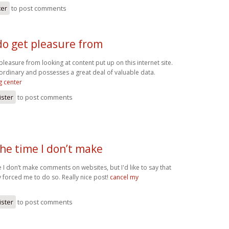
ter
to post comments
do get pleasure from
leasure from looking at content put up on this internet site.
ordinary and possesses a great deal of valuable data.
g center
ister
to post comments
the time I don’t make
 I don’t make comments on websites, but I'd like to say that
lly forced me to do so. Really nice post!
cancel my
ister
to post comments