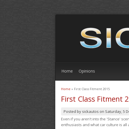
Home
Opinions
Home
» First Class Fitment 2015
You are here
First Class Fitment 
Posted by
sickautos
on
Saturday, 5 
Even if you aren't into the 'Stance' s
enthusiasts and what car culture is all 