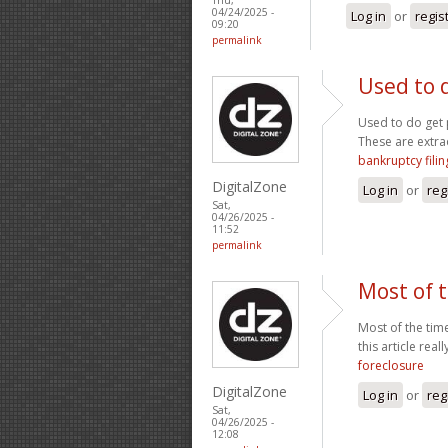
04/24/2025 -
Log in
or
regis
09:20
permalink
Used to 
Used to do get p
These are extra
bankruptcy filin
DigitalZone
Log in
or
reg
Sat,
04/26/2025 -
11:52
permalink
Most of 
Most of the time
this article rea
foreclosure
DigitalZone
Log in
or
reg
Sat,
04/26/2025 -
12:08