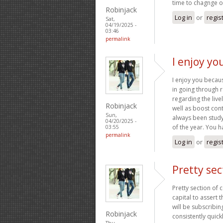
time to chagnge o
Robinjack
Log in
or
regis
Sat,
04/19/2025 -
03:46
permalink
I enjoy yo
I enjoy you becaus
in going through r
regarding the liv
Robinjack
well as boost cont
Sun,
always been study
04/20/2025 -
of the year. You h
03:55
permalink
Log in
or
regis
Pretty sec
Pretty section of 
capital to assert 
will be subscribi
Robinjack
consistently quick
Thu,