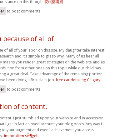
ur stance on this though.
安眠藥購買
ter
to post comments
u because of all of
e of all of your labor on this site. My daughter take interest
esearch and it’s simple to grasp why. Many of us hear all
ely means you render great strategies on the web site and as
ribution from other ones on this topic while our child has
ing a great deal. Take advantage of the remaining portion
ave been doing a first class job.
free car detailing Calgary
ter
to post comments
tion of content. I
content. I just stumbled upon your website and in accession
that I get in fact enjoyed account your blog posts. Any way I
ng to your augment and even I achievement you access
ly.
immobilien sÃ¶gel