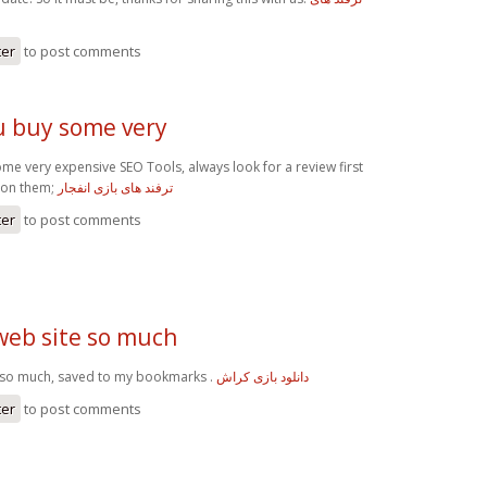
ter
to post comments
u buy some very
me very expensive SEO Tools, always look for a review first
 on them;
ترفند های بازی انفجار
ter
to post comments
s web site so much
ite so much, saved to my bookmarks .
دانلود بازی کراش
ter
to post comments