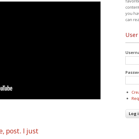
favorit
content
you ha
can re
User
User
Passw
Cre
Req
, post. I just