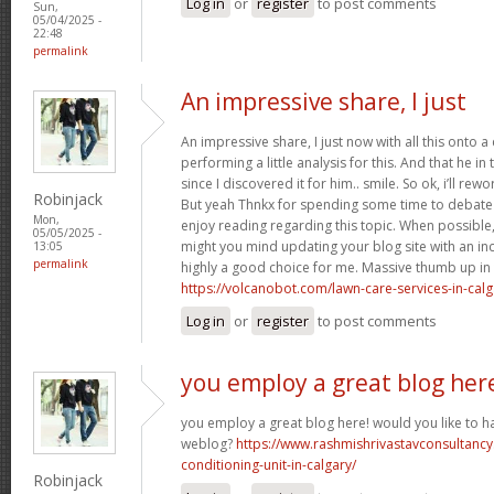
Log in
or
register
to post comments
Sun,
05/04/2025 -
22:48
permalink
An impressive share, I just
An impressive share, I just now with all this onto
performing a little analysis for this. And that he i
since I discovered it for him.. smile. So ok, i’ll rewo
Robinjack
But yeah Thnkx for spending some time to debate th
Mon,
enjoy reading regarding this topic. When possible
05/05/2025 -
might you mind updating your blog site with an incre
13:05
permalink
highly a good choice for me. Massive thumb up in th
https://volcanobot.com/lawn-care-services-in-calg
Log in
or
register
to post comments
you employ a great blog her
you employ a great blog here! would you like to ha
weblog?
https://www.rashmishrivastavconsultancy
conditioning-unit-in-calgary/
Robinjack