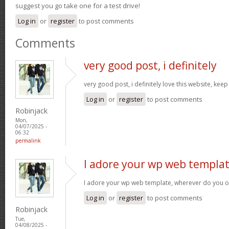
suggest you go take one for a test drive!
Log in
or
register
to post comments
Comments
very good post, i definitely
very good post, i definitely love this website, keep
Log in
or
register
to post comments
Robinjack
Mon,
04/07/2025 -
06:32
permalink
I adore your wp web templat
I adore your wp web template, wherever do you o
Log in
or
register
to post comments
Robinjack
Tue,
04/08/2025 -