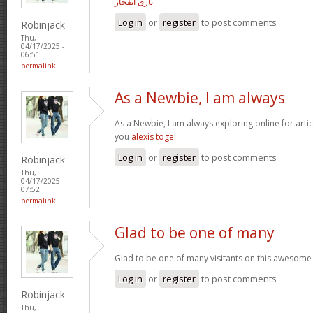
بازی انفجار
Log in
or
register
to post comments
Robinjack
Thu,
04/17/2025 -
06:51
permalink
As a Newbie, I am always
As a Newbie, I am always exploring online for arti
you
alexis togel
Log in
or
register
to post comments
Robinjack
Thu,
04/17/2025 -
07:52
permalink
Glad to be one of many
Glad to be one of many visitants on this awesome 
Log in
or
register
to post comments
Robinjack
Thu,