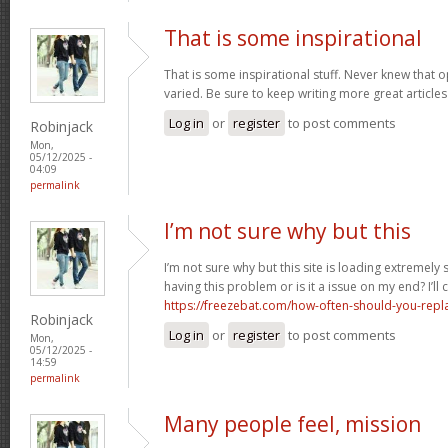
That is some inspirational
That is some inspirational stuff. Never knew that o
varied. Be sure to keep writing more great articles 
Log in
or
register
to post comments
Robinjack
Mon,
05/12/2025 -
04:09
permalink
I’m not sure why but this
I’m not sure why but this site is loading extremely
having this problem or is it a issue on my end? I’ll
https://freezebat.com/how-often-should-you-repla
Robinjack
Log in
or
register
to post comments
Mon,
05/12/2025 -
14:59
permalink
Many people feel, mission