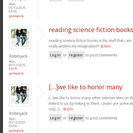
Mon,
05/12/2025 -
04:09
permalink
reading science fiction book
reading science fiction books is the stuff that i am 
really widens my imagination*
토닥이
Log in
or
register
to post comments
Robinjack
Mon,
05/12/2025 -
04:09
permalink
[...]we like to honor many
[...]we like to honor many other internet sites on th
linked to us, by linking to them. Under are some
out[...]…
토닥이
Robinjack
Log in
or
register
to post comments
Mon,
05/12/2025 -
04:09
permalink