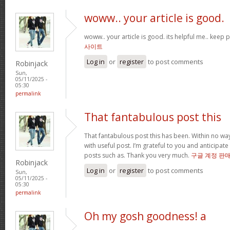
woww.. your article is good.
woww.. your article is good. its helpful me.. keep
사이트
Log in
or
register
to post comments
Robinjack
Sun,
05/11/2025 -
05:30
permalink
That fantabulous post this
That fantabulous post this has been. Within no wa
with useful post. I’m grateful to you and anticipa
posts such as. Thank you very much.
구글 계정 판
Robinjack
Log in
or
register
to post comments
Sun,
05/11/2025 -
05:30
permalink
Oh my gosh goodness! a