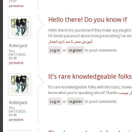
11:07
permalink
Hello there! Do you know if
Hello there! Do you know if they make any plugins 
I’m kinda paranoid about losing everything I’ve wo
آموزش صفر تا صد بازی انفجار
Robinjack
Log in
or
register
to post comments
Thu,
04/17/2025 -
06:48
permalink
It’s rare knowledgeable folks
It’s rare knowledgeable folks with this topic, how
know what you’re speaking about! Thanks
بازی انف
Log in
or
register
to post comments
Robinjack
Thu,
04/17/2025 -
06:48
permalink