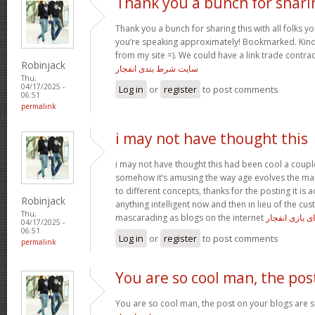
Thank you a bunch for shari
Thank you a bunch for sharing this with all folks yo
you’re speaking approximately! Bookmarked. Kindl
from my site =). We could have a link trade contra
Robinjack
سایت شرط بندی انفجار
Thu,
04/17/2025 -
Log in
or
register
to post comments
06:51
permalink
i may not have thought this
i may not have thought this had been cool a coupl
somehow it’s amusing the way age evolves the m
to different concepts, thanks for the posting it is a
Robinjack
anything intelligent now and then in lieu of the c
Thu,
mascarading as blogs on the internet
ترفند های باز
04/17/2025 -
06:51
Log in
or
register
to post comments
permalink
You are so cool man, the pos
You are so cool man, the post on your blogs are su