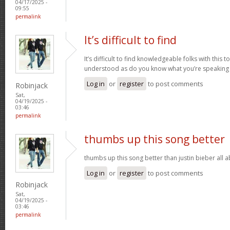
04/17/2025 -
09:55
permalink
It’s difficult to find
It’s difficult to find knowledgeable folks with this
understood as do you know what you’re speaking
Log in
or
register
to post comments
Robinjack
Sat,
04/19/2025 -
03:46
permalink
thumbs up this song better
thumbs up this song better than justin bieber all
Log in
or
register
to post comments
Robinjack
Sat,
04/19/2025 -
03:46
permalink