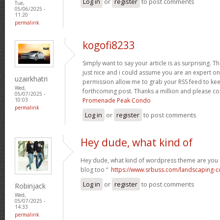
Log in
or
register
to post comments
Tue,
05/06/2025 -
11:20
permalink
kogofi8233
Simply want to say your article is as surprising. T
just nice and i could assume you are an expert on 
uzairkhatri
permission allow me to grab your RSS feed to kee
Wed,
forthcoming post. Thanks a million and please co
05/07/2025 -
Promenade Peak Condo
10:03
permalink
Log in
or
register
to post comments
Hey dude, what kind of
Hey dude, what kind of wordpress theme are you us
blog too “
https://www.srbuss.com/landscaping-c
Log in
or
register
to post comments
Robinjack
Wed,
05/07/2025 -
14:33
permalink