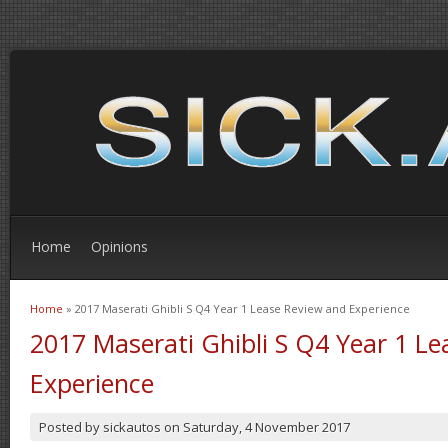
Home
Opinions
Home
» 2017 Maserati Ghibli S Q4 Year 1 Lease Review and Experience
You are here
2017 Maserati Ghibli S Q4 Year 1 L
Experience
Posted by
sickautos
on
Saturday, 4 November 2017