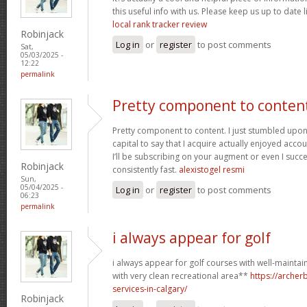
this useful info with us. Please keep us up to date l
local rank tracker review
Robinjack
Log in
or
register
to post comments
Sat,
05/03/2025 -
12:22
permalink
Pretty component to conten
Pretty component to content. I just stumbled upon
capital to say that I acquire actually enjoyed acc
I’ll be subscribing on your augment or even I succe
Robinjack
consistently fast.
alexistogel resmi
Sun,
05/04/2025 -
Log in
or
register
to post comments
06:23
permalink
i always appear for golf
i always appear for golf courses with well-mainta
with very clean recreational area**
https://arche
services-in-calgary/
Robinjack