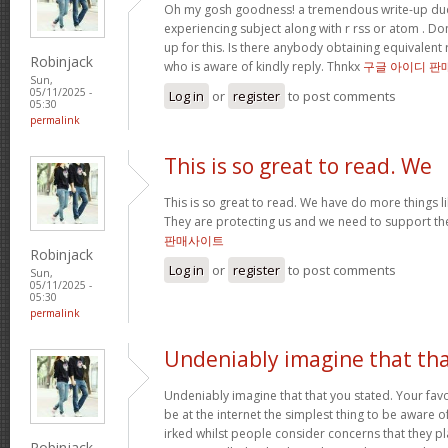
Oh my gosh goodness! a tremendous write-up dud
experiencing subject along with r rss or atom . Do
up for this. Is there anybody obtaining equivalen
Robinjack
who is aware of kindly reply. Thnkx
구글 아이디 판
Sun,
05/11/2025 -
Log in
or
register
to post comments
05:30
permalink
This is so great to read. We
This is so great to read. We have do more things li
They are protecting us and we need to support th
판매사이트
Robinjack
Log in
or
register
to post comments
Sun,
05/11/2025 -
05:30
permalink
Undeniably imagine that th
Undeniably imagine that that you stated. Your fa
be at the internet the simplest thing to be aware of. 
irked whilst people consider concerns that they pl
Robinjack