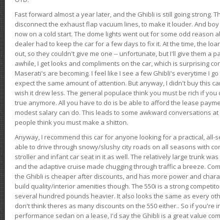
Fast forward almost a year later, and the Ghibli is still going strong. 
disconnect the exhaust flap vacuum lines, to make it louder. And boy
now on a cold start. The dome lights went out for some odd reason a
dealer had to keep the car for a few days to fix it. At the time, the l
out, so they couldn't give me one -- unfortunate, but I'll give them a p
awhile, I get looks and compliments on the car, which is surprising
Maserati's are becoming. I feel like I see a few Ghibli's everytime I go 
expect the same amount of attention. But anyway, I didn't buy this car fo
wish it drew less. The general populace think you must be rich if you 
true anymore. All you have to do is be able to afford the lease payme
modest salary can do. This leads to some awkward conversations at 
people think you must make a shitton.
Anyway, I recommend this car for anyone looking for a practical, all-
able to drive through snowy/slushy city roads on all seasons with conf
stroller and infant car seat in it as well. The relatively large trunk wa
and the adaptive cruise made chugging through traffic a breeze. Co
the Ghibli is cheaper after discounts, and has more power and chara
build quality/interior amenities though. The 550i is a strong competito
several hundred pounds heavier. It also looks the same as every o
don't think theres as many discounts on the 550 either.. So if you're i
performance sedan on a lease, I'd say the Ghibli is a great value compa