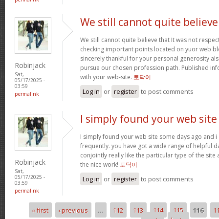
We still cannot quite believe
We still cannot quite believe that It was not respe
checking important points located on yuor web blo
sincerely thankful for your personal generosity als
Robinjack
pursue our chosen profession path. Published in
Sat,
with your web-site.
토닥이
05/17/2025 -
03:59
Log in
or
register
to post comments
permalink
I simply found your web site
I simply found your web site some days ago and i 
frequently. you have got a wide range of helpful da
conjointly really like the particular type of the site
Robinjack
the nice work!
토닥이
Sat,
05/17/2025 -
Log in
or
register
to post comments
03:59
permalink
« first
‹ previous
…
112
113
114
115
116
1
Pages