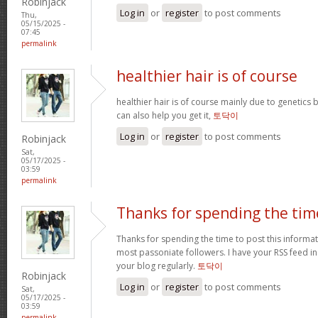
Robinjack
Log in
or
register
to post comments
Thu,
05/15/2025 -
07:45
permalink
healthier hair is of course
healthier hair is of course mainly due to genetic
can also help you get it,
토닥이
Log in
or
register
to post comments
Robinjack
Sat,
05/17/2025 -
03:59
permalink
Thanks for spending the tim
Thanks for spending the time to post this informa
most passoniate followers. I have your RSS feed i
your blog regularly.
토닥이
Robinjack
Log in
or
register
to post comments
Sat,
05/17/2025 -
03:59
permalink