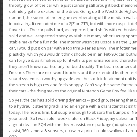
throaty growl of the car while just standing still brought back memor
definitely got me excited for the drive. Going up the West Side Highw
opened, the sound of the engine reverberating off the median wall 
intoxicating. It reminded me of a 2JZ or GTR, but with more rasp - it def
flavor to it. The car pulls hard, as expected, and shifts with enthusia
solid and well-respected tranny available in many other luxury sports
stable make for a fun ride. The interior wasn't as upscale as the Qua
car, I would put it on par with a top trim 3-series BMW. The infotain
plasticky, which you wouldn't think should be in an $80-90k car, but wi
can forgive it, as it makes up for it with its performance and character. I
they aren't known particularly for build quality. The bean-counters at
I'm sure. There are nice wood touches and the extended leather fee
sound system is a worthy upgrade and the stock infotainment unit is 
the screen is high-res and feels snappy. Can't say the same for the p
their cars - the thing makes the original Nintendo Game Boy feel like
So yes, the car has solid driving dynamics -- good grip, steering that
to a hydraulic steering rack, and an engine with a character that isn't
today. The ride is firm, but supple enough to absorb the bumps of Ne
your teeth. So I was sold - weeks later on Black Friday, my salesma
a great deal an SQ4 with the driver assistance package (adaptive crui
assist, 360 camera & sensors, etc) with a price I could swallow of a
OTD.