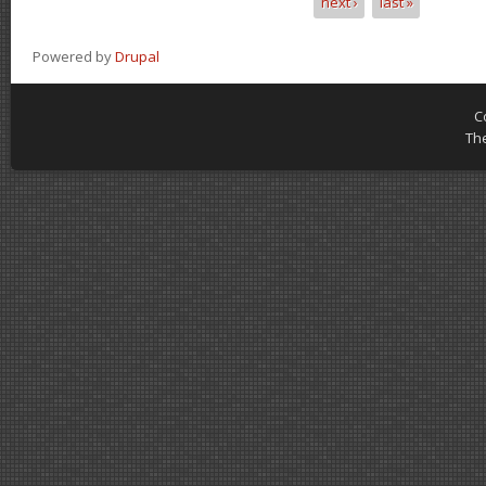
next ›
last »
Powered by
Drupal
C
Th