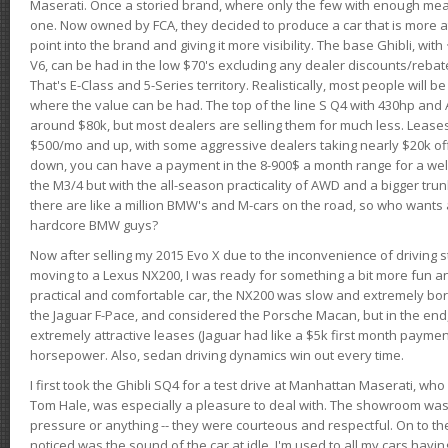
Maserati. Once a storied brand, where only the few with enough mea
one. Now owned by FCA, they decided to produce a car that is more at
point into the brand and giving it more visibility. The base Ghibli, wit
V6, can be had in the low $70's excluding any dealer discounts/rebat
That's E-Class and 5-Series territory. Realistically, most people will b
where the value can be had. The top of the line S Q4 with 430hp and
around $80k, but most dealers are selling them for much less. Leases
$500/mo and up, with some aggressive dealers taking nearly $20k off t
down, you can have a payment in the 8-900$ a month range for a wel
the M3/4 but with the all-season practicality of AWD and a bigger tru
there are like a million BMW's and M-cars on the road, so who wants
hardcore BMW guys?
Now after selling my 2015 Evo X due to the inconvenience of driving st
moving to a Lexus NX200, I was ready for something a bit more fun an
practical and comfortable car, the NX200 was slow and extremely borin
the Jaguar F-Pace, and considered the Porsche Macan, but in the end
extremely attractive leases (Jaguar had like a $5k first month payme
horsepower. Also, sedan driving dynamics win out every time.
I first took the Ghibli SQ4 for a test drive at Manhattan Maserati, w
Tom Hale, was especially a pleasure to deal with. The showroom was
pressure or anything -- they were courteous and respectful. On to the dr
noticed was the sound of the car at idle. I'm used to all my cars hav