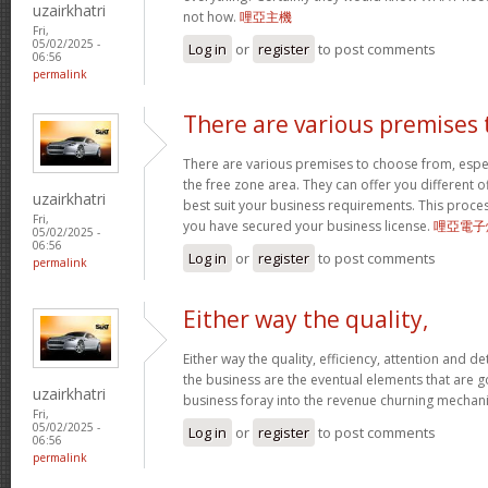
uzairkhatri
not how.
哩亞主機
Fri,
05/02/2025 -
Log in
or
register
to post comments
06:56
permalink
There are various premises 
There are various premises to choose from, especi
the free zone area. They can offer you different offi
uzairkhatri
best suit your business requirements. This proces
Fri,
you have secured your business license.
哩亞電子
05/02/2025 -
06:56
Log in
or
register
to post comments
permalink
Either way the quality,
Either way the quality, efficiency, attention and det
the business are the eventual elements that are 
uzairkhatri
business foray into the revenue churning mecha
Fri,
05/02/2025 -
Log in
or
register
to post comments
06:56
permalink