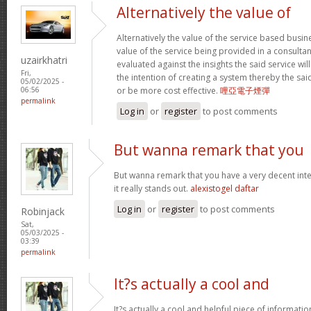
Alternatively the value of
Alternatively the value of the service based busin
value of the service being provided in a consultan
uzairkhatri
evaluated against the insights the said service wi
Fri,
the intention of creating a system thereby the sa
05/02/2025 -
or be more cost effective.
哩亞電子煙彈
06:56
permalink
Log in
or
register
to post comments
But wanna remark that you
But wanna remark that you have a very decent intern
it really stands out.
alexistogel daftar
Log in
or
register
to post comments
Robinjack
Sat,
05/03/2025 -
03:39
permalink
It?s actually a cool and
It?s actually a cool and helpful piece of informati