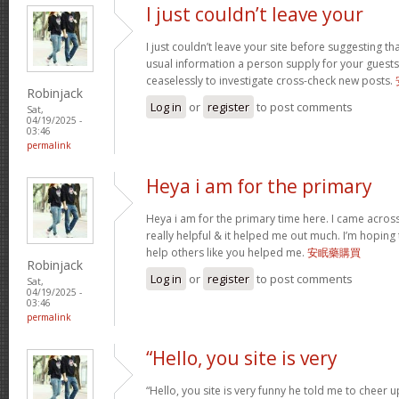
I just couldn’t leave your
I just couldn’t leave your site before suggesting th
usual information a person supply for your guests
ceaselessly to investigate cross-check new posts.
Robinjack
Log in
or
register
to post comments
Sat,
04/19/2025 -
03:46
permalink
Heya i am for the primary
Heya i am for the primary time here. I came across 
really helpful & it helped me out much. I’m hopin
help others like you helped me.
安眠藥購買
Robinjack
Log in
or
register
to post comments
Sat,
04/19/2025 -
03:46
permalink
“Hello, you site is very
“Hello, you site is very funny he told me to cheer 