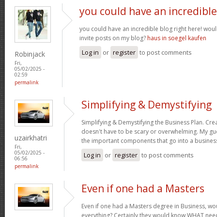
you could have an incredible
you could have an incredible blog right here! wou
invite posts on my blog?
haus in soegel kaufen
Log in
or
register
to post comments
Robinjack
Fri,
05/02/2025 -
02:59
permalink
Simplifying & Demystifying
Simplifying & Demystifying the Business Plan. Cre
doesn't have to be scary or overwhelming. My gu
uzairkhatri
the important components that go into a busines
Fri,
05/02/2025 -
Log in
or
register
to post comments
06:56
permalink
Even if one had a Masters
Even if one had a Masters degree in Business, 
everything? Certainly they would know WHAT need