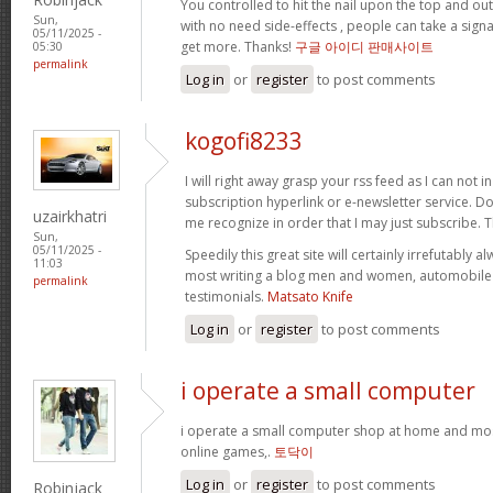
You controlled to hit the nail upon the top and out
Sun,
with no need side-effects , people can take a signa
05/11/2025 -
get more. Thanks!
구글 아이디 판매사이트
05:30
permalink
Log in
or
register
to post comments
kogofi8233
I will right away grasp your rss feed as I can not i
subscription hyperlink or e-newsletter service. D
uzairkhatri
me recognize in order that I may just subscribe. 
Sun,
05/11/2025 -
Speedily this great site will certainly irrefutabl
11:03
most writing a blog men and women, automobile c
permalink
testimonials.
Matsato Knife
Log in
or
register
to post comments
i operate a small computer
i operate a small computer shop at home and mos
online games,.
토닥이
Log in
or
register
to post comments
Robinjack