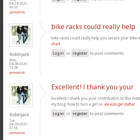
04/24/2025 -
09:20
permalink
bike racks could really help
bike racks could really help you secure your bike w
chart
Log in
or
register
to post comments
Robinjack
Mon,
04/28/2025 -
13:28
permalink
Excellent! I thank you your
Excellent! I thank you your contribution to this matt
my blog: how to turn a girl on
alexistogel daftar
Log in
or
register
to post comments
Robinjack
Tue,
04/29/2025 -
07:56
permalink