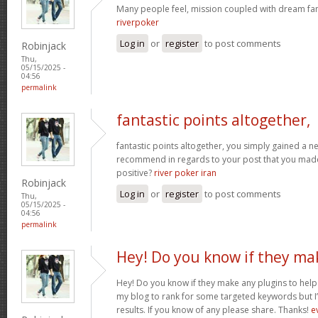
Many people feel, mission coupled with dream fant
riverpoker
Log in
or
register
to post comments
Robinjack
Thu,
05/15/2025 -
04:56
permalink
fantastic points altogether,
fantastic points altogether, you simply gained a 
recommend in regards to your post that you ma
positive?
river poker iran
Robinjack
Log in
or
register
to post comments
Thu,
05/15/2025 -
04:56
permalink
Hey! Do you know if they ma
Hey! Do you know if they make any plugins to help 
my blog to rank for some targeted keywords but I
results. If you know of any please share. Thanks!
e