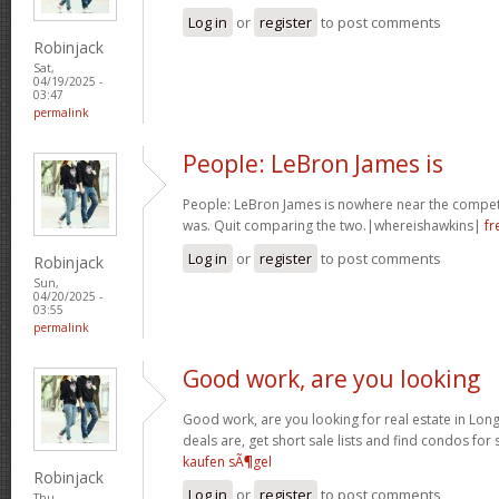
Log in
or
register
to post comments
Robinjack
Sat,
04/19/2025 -
03:47
permalink
People: LeBron James is
People: LeBron James is nowhere near the competi
was. Quit comparing the two.|whereishawkins|
fr
Log in
or
register
to post comments
Robinjack
Sun,
04/20/2025 -
03:55
permalink
Good work, are you looking
Good work, are you looking for real estate in Lo
deals are, get short sale lists and find condos for 
kaufen sÃ¶gel
Robinjack
Log in
or
register
to post comments
Thu,