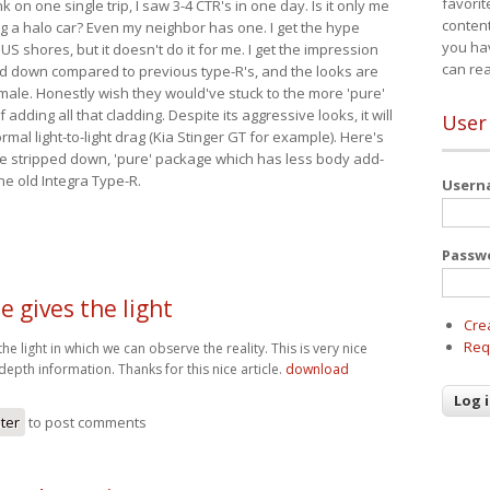
favorit
nk on one single trip, I saw 3-4 CTR's in one day. Is it only me
content
ing a halo car? Even my neighbor has one. I get the hype
you ha
 US shores, but it doesn't do it for me. I get the impression
can re
red down compared to previous type-R's, and the looks are
 male. Honestly wish they would've stuck to the more 'pure'
adding all that cladding. Despite its aggressive looks, it will
User
mal light-to-light drag (Kia Stinger GT for example). Here's
more stripped down, 'pure' package which has less body add-
he old Integra Type-R.
User
Passw
le gives the light
Cre
Req
 the light in which we can observe the reality. This is very nice
depth information. Thanks for this nice article.
download
ster
to post comments