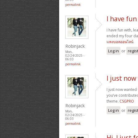
permalink
I have fun 
I have fun with, le
ended my four day
แทงบอลออนไลน์
Robinjack
Log in
or
regis
Mon,
02/24/2025 -
06:03
permalink
I just now
I just now wanted
you’ve contributed
theme.
CSGPRO
Robinjack
Log in
or
regis
Mon,
02/24/2025 -
06:03
permalink
Hi, I just