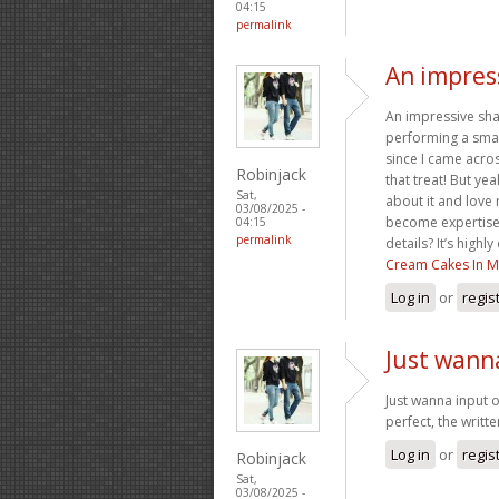
04:15
permalink
An impress
An impressive sha
performing a smal
since I came acros
Robinjack
that treat! But ye
Sat,
about it and love
03/08/2025 -
become expertise,
04:15
permalink
details? It’s high
Cream Cakes In M
Log in
or
regis
Just wann
Just wanna input o
perfect, the writte
Log in
or
regis
Robinjack
Sat,
03/08/2025 -