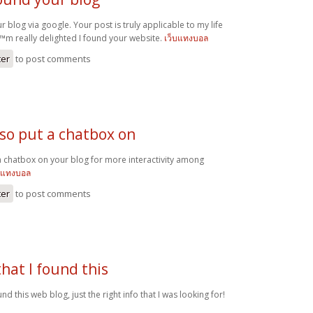
ur blog via google. Your post is truly applicable to my life
€™m really delighted I found your website.
เว็บแทงบอล
ter
to post comments
lso put a chatbox on
a chatbox on your blog for more interactivity among
รแทงบอล
ter
to post comments
that I found this
und this web blog, just the right info that I was looking for!