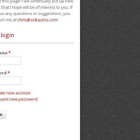
e this page! I will continually put up new
 that I hope will be of interest to you. If
ve any questions or suggestions, you
ach me at
chris@sickautos.com
!
 login
name
*
ord
*
ate new account
uest new password