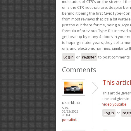
multitudes of CTR's on the streets. I thi
or is the CTR not that rare, despite be
behind it being the first Civic Type-R on
from most reviews that it's a bit wate
just too out there for me, being a 32yo
formula of previous Type-R's instead of 
get beat up by many 4-doors in your nor
to hoping in later years, they sell a 
ons and electronic nannies, similar to t
Log in
or
register
to post comments
Comments
This artic
This article gives
one and gives in-
uzairkhatri
video youtube
Sun,
02/23/2025 -
Log in
or
regi
06:04
permalink