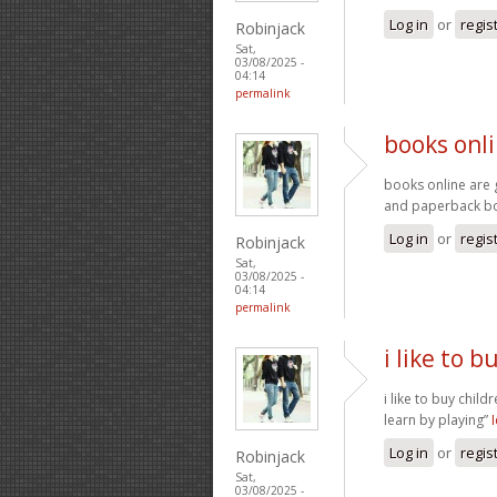
Log in
or
regis
Robinjack
Sat,
03/08/2025 -
04:14
permalink
books onli
books online are 
and paperback 
Log in
or
regis
Robinjack
Sat,
03/08/2025 -
04:14
permalink
i like to b
i like to buy child
learn by playing”
Log in
or
regis
Robinjack
Sat,
03/08/2025 -