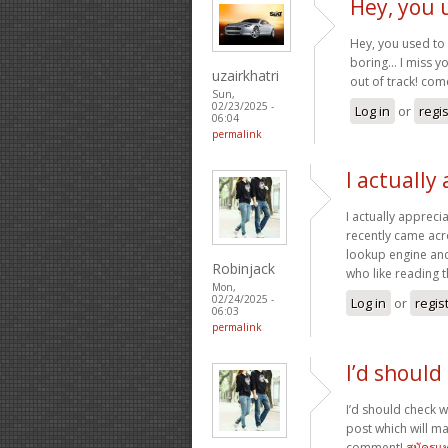
Hey, you 
Hey, you used to 
boring… I miss you
uzairkhatri
out of track! co
Sun,
02/23/2025 -
Log in
or
regi
06:04
permalink
I actually
I actually appreci
recently came acro
lookup engine and I
Robinjack
who like reading 
Mon,
02/24/2025 -
Log in
or
regis
06:03
permalink
I’d should
I’d should check wi
post which will m
comment!
สมัครแ