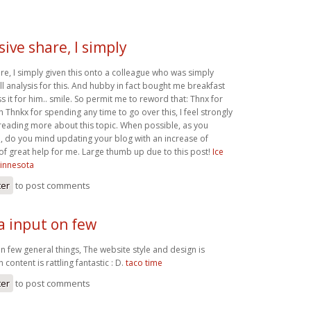
ive share, I simply
re, I simply given this onto a colleague who was simply
l analysis for this. And hubby in fact bought me breakfast
s it for him.. smile. So permit me to reword that: Thnx for
ah Thnkx for spending any time to go over this, I feel strongly
 reading more about this topic. When possible, as you
 do you mind updating your blog with an increase of
ly of great help for me. Large thumb up due to this post!
Ice
innesota
ter
to post comments
a input on few
n few general things, The website style and design is
n content is rattling fantastic : D.
taco time
ter
to post comments