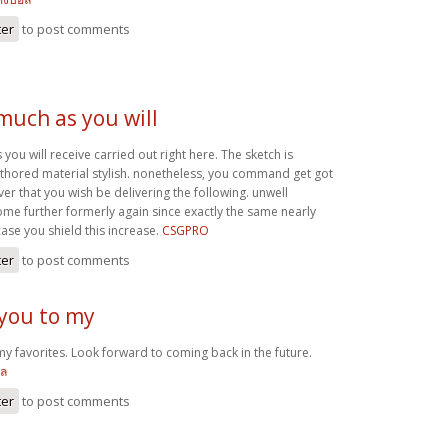
ter
to post comments
 much as you will
 you will receive carried out right here. The sketch is
authored material stylish. nonetheless, you command get got
r that you wish be delivering the following. unwell
me further formerly again since exactly the same nearly
case you shield this increase.
CSGPRO
ter
to post comments
 you to my
my favorites. Look forward to coming back in the future.
อล
ter
to post comments