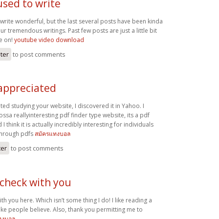
used to write
write wonderful, but the last several posts have been kinda
r tremendous writings. Past few posts are just a little bit
me on!
youtube video download
ster
to post comments
 appreciated
ated studying your website, I discovered it in Yahoo. I
ssa reallyinteresting pdf finder type website, its a pdf
 think it is actually incredibly interesting for individuals
through pdfs
สมัครแทงบอล
ter
to post comments
 check with you
th you here. Which isn’t some thing I do! I like reading a
ake people believe. Also, thank you permitting me to
ทงบอล