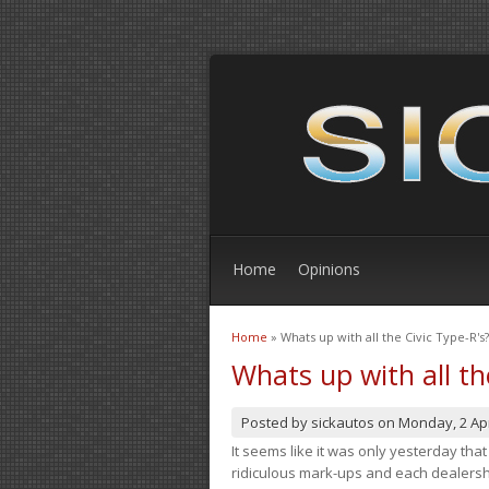
Home
Opinions
Home
» Whats up with all the Civic Type-R's?
You are here
Whats up with all th
Posted by
sickautos
on
Monday, 2 Apr
It seems like it was only yesterday th
ridiculous mark-ups and each dealership