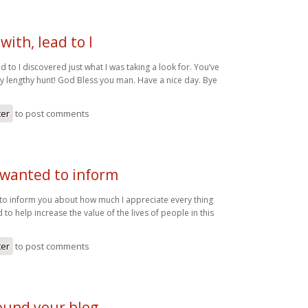
with, lead to I
ad to I discovered just what I was taking a look for. You’ve
 lengthy hunt! God Bless you man. Have a nice day. Bye
ter
to post comments
 wanted to inform
 to inform you about how much I appreciate every thing
 to help increase the value of the lives of people in this
ter
to post comments
 found your blog