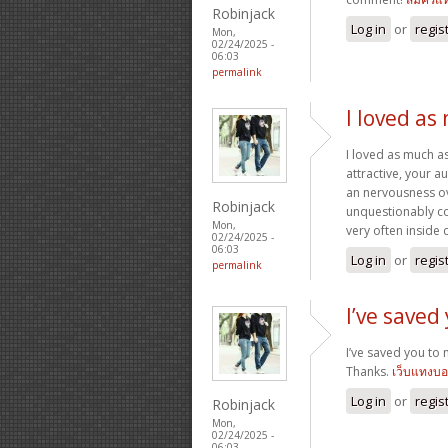
Robinjack
Log in
or
regis
Mon,
02/24/2025 -
06:03
permalink
I loved as
I loved as much as
attractive, your 
an nervousness ove
Robinjack
unquestionably co
Mon,
very often inside 
02/24/2025 -
06:03
Log in
or
regis
permalink
I’ve saved
I’ve saved you to 
Thanks.
เว็บแทงบ
Log in
or
regis
Robinjack
Mon,
02/24/2025 -
06:03