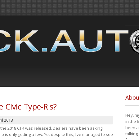
Abou
e Civic Type-R's?
Hey, my
il 2018
in the 
been a 
at the 2018 CTR was released. Dealers have been asking
talking
 is only getting a few. Yet despite this, I've managed to see