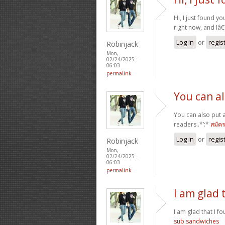
Hi, I just found yo
right now, and Iâ
Log in
or
regis
Robinjack
Mon,
02/24/2025 -
06:03
permalink
You can a
You can also put 
readers..*’:*
สมัค
Log in
or
regis
Robinjack
Mon,
02/24/2025 -
06:03
permalink
I am glad 
I am glad that I fo
sub sandwiches