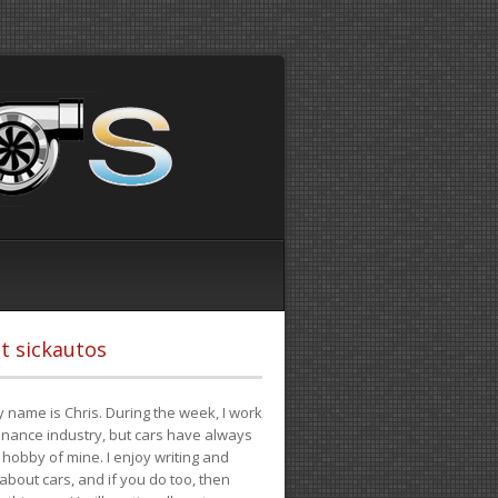
t sickautos
 name is Chris. During the week, I work
finance industry, but cars have always
hobby of mine. I enjoy writing and
 about cars, and if you do too, then