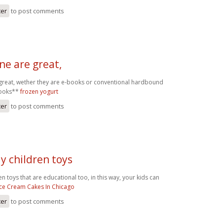
ter
to post comments
ne are great,
great, wether they are e-books or conventional hardbound
books**
frozen yogurt
ter
to post comments
uy children toys
ren toys that are educational too, in this way, your kids can
Ice Cream Cakes In Chicago
ter
to post comments