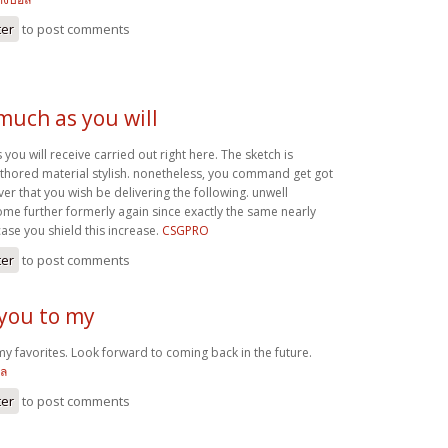
ter
to post comments
 much as you will
 you will receive carried out right here. The sketch is
authored material stylish. nonetheless, you command get got
r that you wish be delivering the following. unwell
me further formerly again since exactly the same nearly
case you shield this increase.
CSGPRO
ter
to post comments
 you to my
my favorites. Look forward to coming back in the future.
อล
ter
to post comments