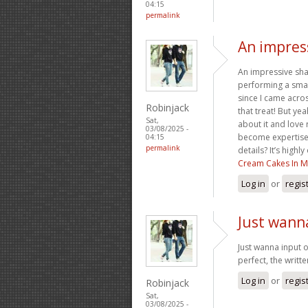
04:15
permalink
An impress
An impressive sha
performing a smal
since I came acros
Robinjack
that treat! But ye
Sat,
about it and love
03/08/2025 -
become expertise,
04:15
permalink
details? It’s high
Cream Cakes In M
Log in
or
regis
Just wann
Just wanna input o
perfect, the writte
Log in
or
regis
Robinjack
Sat,
03/08/2025 -