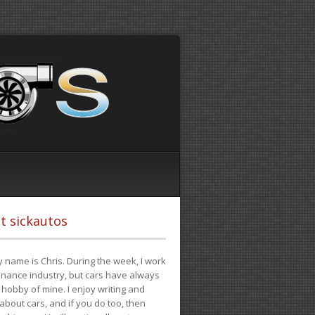
t sickautos
 name is Chris. During the week, I work
finance industry, but cars have always
hobby of mine. I enjoy writing and
 about cars, and if you do too, then