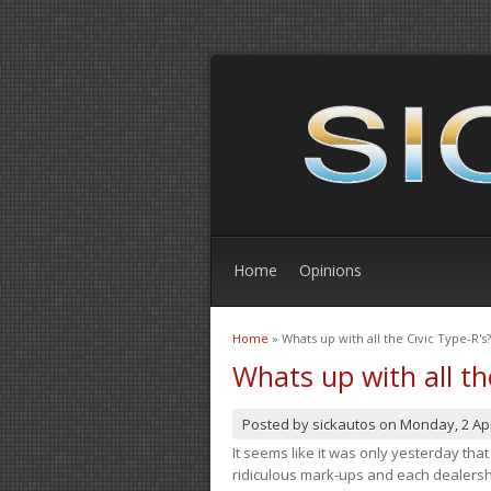
Home
Opinions
Home
» Whats up with all the Civic Type-R's?
You are here
Whats up with all th
Posted by
sickautos
on
Monday, 2 Apr
It seems like it was only yesterday th
ridiculous mark-ups and each dealership