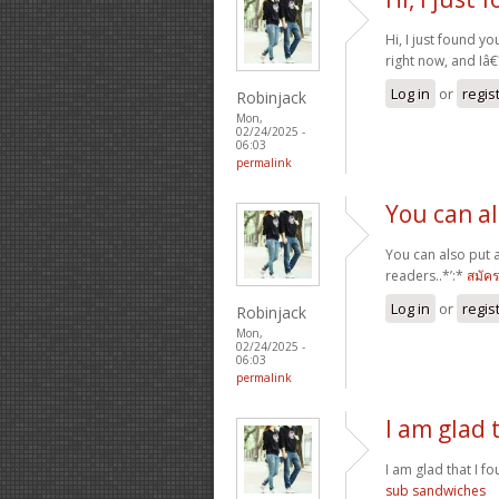
Hi, I just found yo
right now, and Iâ
Log in
or
regis
Robinjack
Mon,
02/24/2025 -
06:03
permalink
You can a
You can also put 
readers..*’:*
สมัค
Log in
or
regis
Robinjack
Mon,
02/24/2025 -
06:03
permalink
I am glad 
I am glad that I fo
sub sandwiches