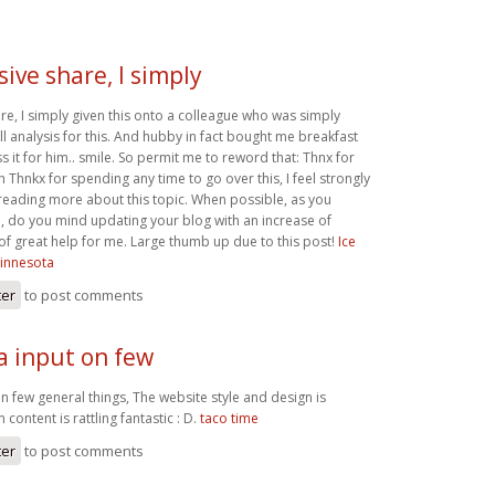
ive share, I simply
re, I simply given this onto a colleague who was simply
l analysis for this. And hubby in fact bought me breakfast
s it for him.. smile. So permit me to reword that: Thnx for
ah Thnkx for spending any time to go over this, I feel strongly
 reading more about this topic. When possible, as you
 do you mind updating your blog with an increase of
ly of great help for me. Large thumb up due to this post!
Ice
innesota
ter
to post comments
a input on few
n few general things, The website style and design is
n content is rattling fantastic : D.
taco time
ter
to post comments