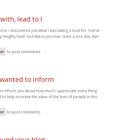
with, lead to I
ad to I discovered just what I was taking a look for. You’ve
 lengthy hunt! God Bless you man. Have a nice day. Bye
ter
to post comments
 wanted to inform
 to inform you about how much I appreciate every thing
 to help increase the value of the lives of people in this
ter
to post comments
 found your blog