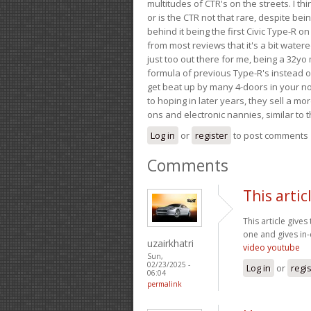
multitudes of CTR's on the streets. I thi
or is the CTR not that rare, despite be
behind it being the first Civic Type-R on
from most reviews that it's a bit wate
just too out there for me, being a 32yo
formula of previous Type-R's instead of 
get beat up by many 4-doors in your nor
to hoping in later years, they sell a 
ons and electronic nannies, similar to t
Log in
or
register
to post comments
Comments
This artic
This article gives
one and gives in-
uzairkhatri
video youtube
Sun,
02/23/2025 -
Log in
or
regi
06:04
permalink