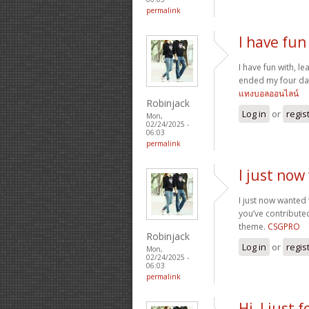
permalink
I have fun 
I have fun with, le
ended my four day
แทงบอลออนไลน์
Robinjack
Log in
or
regis
Mon,
02/24/2025 -
06:03
permalink
I just now
I just now wanted
you’ve contributed
theme.
CSGPRO
Robinjack
Log in
or
regis
Mon,
02/24/2025 -
06:03
permalink
Hi, I just