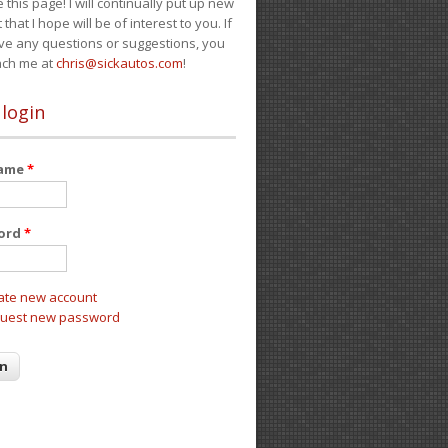
e this page! I will continually put up new
 that I hope will be of interest to you. If
ve any questions or suggestions, you
ach me at
chris@sickautos.com
!
 login
name
*
ord
*
ate new account
uest new password