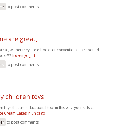
ter
to post comments
ne are great,
great, wether they are e-books or conventional hardbound
books**
frozen yogurt
ter
to post comments
uy children toys
ren toys that are educational too, in this way, your kids can
Ice Cream Cakes In Chicago
ter
to post comments