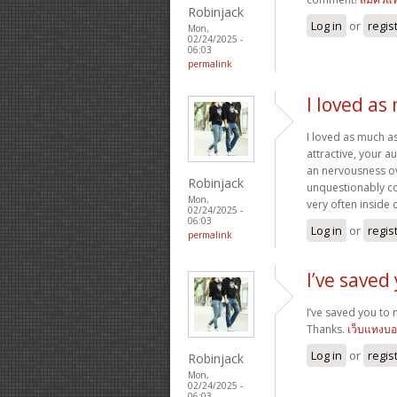
Robinjack
Log in
or
regis
Mon,
02/24/2025 -
06:03
permalink
I loved as
I loved as much as
attractive, your 
an nervousness ove
Robinjack
unquestionably co
Mon,
very often inside 
02/24/2025 -
06:03
Log in
or
regis
permalink
I’ve saved
I’ve saved you to 
Thanks.
เว็บแทงบ
Log in
or
regis
Robinjack
Mon,
02/24/2025 -
06:03