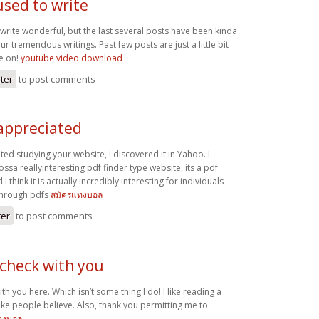
used to write
write wonderful, but the last several posts have been kinda
r tremendous writings. Past few posts are just a little bit
me on!
youtube video download
ster
to post comments
 appreciated
ated studying your website, I discovered it in Yahoo. I
ssa reallyinteresting pdf finder type website, its a pdf
 think it is actually incredibly interesting for individuals
through pdfs
สมัครแทงบอล
ter
to post comments
 check with you
th you here. Which isn’t some thing I do! I like reading a
ake people believe. Also, thank you permitting me to
ทงบอล