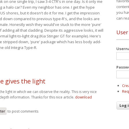
favorit
nk on one single trip, I saw 3-4 CTR's in one day. Is it only me
content
ing a halo car? Even my neighbor has one. I get the hype
you ha
 US shores, but it doesn't do it for me. I get the impression
can re
red down compared to previous type-R's, and the looks are
 male. Honestly wish they would've stuck to the more 'pure'
adding all that cladding. Despite its aggressive looks, it will
User
mal light-to-light drag (Kia Stinger GT for example). Here's
more stripped down, 'pure' package which has less body add-
he old Integra Type-R.
User
Passw
le gives the light
Cre
Req
 the light in which we can observe the reality. This is very nice
depth information. Thanks for this nice article.
download
ster
to post comments