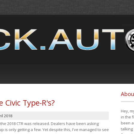
Abou
e Civic Type-R's?
Hey, my
il 2018
in the 
been a 
at the 2018 CTR was released. Dealers have been asking
talking
 is only getting a few. Yet despite this, I've managed to see