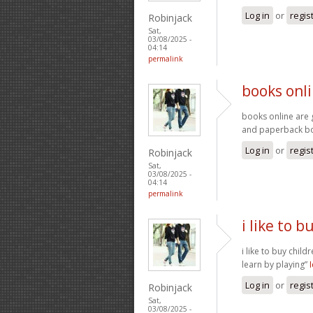
Log in
or
regis
Robinjack
Sat,
03/08/2025 -
04:14
permalink
books onli
books online are 
and paperback 
Log in
or
regis
Robinjack
Sat,
03/08/2025 -
04:14
permalink
i like to b
i like to buy child
learn by playing”
Log in
or
regis
Robinjack
Sat,
03/08/2025 -