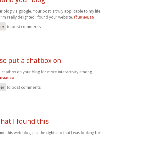
ur blog via google. Your post is truly applicable to my life
€™m really delighted I found your website.
เว็บแทงบอล
ter
to post comments
lso put a chatbox on
a chatbox on your blog for more interactivity among
รแทงบอล
ter
to post comments
that I found this
und this web blog, just the right info that I was looking for!