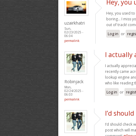
Hey, you 
Hey, you used to 
boring… I miss you
uzairkhatri
out of track! co
Sun,
02/23/2025 -
Log in
or
regi
06:04
permalink
I actually
I actually appreci
recently came acro
lookup engine and I
Robinjack
who like reading 
Mon,
02/24/2025 -
Log in
or
regis
06:03
permalink
I’d should
I’d should check wi
post which will m
comment!
สมัครแ