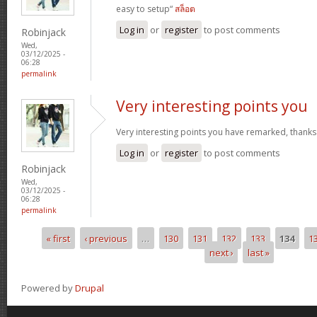
easy to setup“
สล็อต
Log in
or
register
to post comments
Robinjack
Wed,
03/12/2025 -
06:28
permalink
Very interesting points you
Very interesting points you have remarked, thanks
Log in
or
register
to post comments
Robinjack
Wed,
03/12/2025 -
06:28
permalink
« first
‹ previous
…
130
131
132
133
134
1
Pages
next ›
last »
Powered by
Drupal