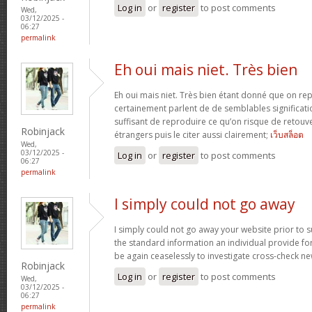
Log in
or
register
to post comments
Wed,
03/12/2025 -
06:27
permalink
Eh oui mais niet. Très bien
Eh oui mais niet. Très bien étant donné que on re
certainement parlent de de semblables signification
suffisant de reproduire ce qu’on risque de retouve
Robinjack
étrangers puis le citer aussi clairement;
เว็บสล็อต
Wed,
03/12/2025 -
Log in
or
register
to post comments
06:27
permalink
I simply could not go away
I simply could not go away your website prior to su
the standard information an individual provide for 
be again ceaselessly to investigate cross-check n
Robinjack
Log in
or
register
to post comments
Wed,
03/12/2025 -
06:27
permalink