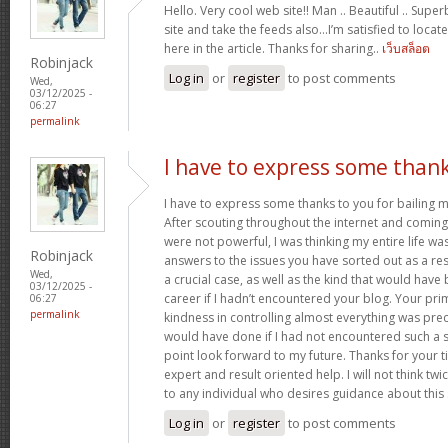
Hello. Very cool web site!! Man .. Beautiful .. Supe
site and take the feeds also…I’m satisfied to locate
here in the article. Thanks for sharing..
เว็บสล็อต
Robinjack
Log in
or
register
to post comments
Wed,
03/12/2025 -
06:27
permalink
I have to express some than
I have to express some thanks to you for bailing me
After scouting throughout the internet and comin
were not powerful, I was thinking my entire life wa
Robinjack
answers to the issues you have sorted out as a resu
Wed,
a crucial case, as well as the kind that would hav
03/12/2025 -
career if I hadn’t encountered your blog. Your p
06:27
permalink
kindness in controlling almost everything was prec
would have done if I had not encountered such a subj
point look forward to my future. Thanks for your 
expert and result oriented help. I will not think t
to any individual who desires guidance about this
Log in
or
register
to post comments