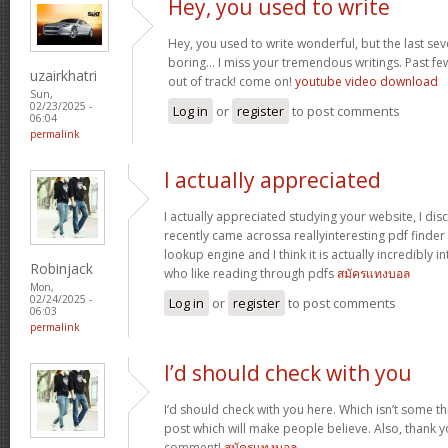
Hey, you used to write
Hey, you used to write wonderful, but the last se
boring… I miss your tremendous writings. Past few p
uzairkhatri
out of track! come on!
youtube video download
Sun,
02/23/2025 -
Log in
or
register
to post comments
06:04
permalink
I actually appreciated
I actually appreciated studying your website, I disc
recently came acrossa reallyinteresting pdf finder 
lookup engine and I think it is actually incredibly i
Robinjack
who like reading through pdfs
สมัครแทงบอล
Mon,
02/24/2025 -
Log in
or
register
to post comments
06:03
permalink
I’d should check with you
I’d should check with you here. Which isn’t some thi
post which will make people believe. Also, thank 
comment!
สมัครแทงบอล