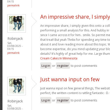
04:15
permalink
An impressive share, I simpl
An impressive share, I simply given this onto a c
performing a small analysis for this. And hubby in
since I came across it for him.. smile. So permit m
Robinjack
that treat! But yeah Thnkx for spending any time to 
Sat,
about it and love reading more about this topic. 
03/08/2025 -
become expertise, do you mind updating your blog
04:15
permalink
details? It’s highly of great help for me. Large thu
Cream Cakes In Minnesota
Log in
or
register
to post comments
Just wanna input on few
Just wanna input on few general things, The websit
perfect, the written content is rattling fantastic : D.
Log in
or
register
to post comments
Robinjack
Sat,
03/08/2025 -