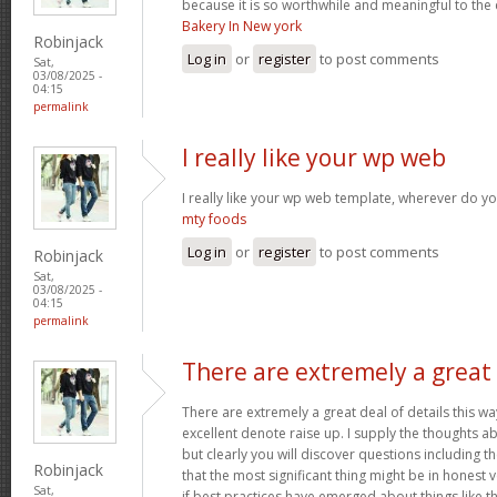
because it is so worthwhile and meaningful to th
Bakery In New york
Robinjack
Log in
or
register
to post comments
Sat,
03/08/2025 -
04:15
permalink
I really like your wp web
I really like your wp web template, wherever do yo
mty foods
Log in
or
register
to post comments
Robinjack
Sat,
03/08/2025 -
04:15
permalink
There are extremely a great
There are extremely a great deal of details this wa
excellent denote raise up. I supply the thoughts a
but clearly you will discover questions including t
Robinjack
that the most significant thing might be in honest 
Sat,
if best practices have emerged about things like th