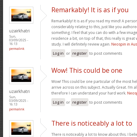
Remarkably! It is as if you
Remarkably! It is as if you read my mind! A pers
considerably relating to this, just like you authore
uzairkhatri
something. I feel that you can do with a few image
Sun,
residence a bit, on top of that, this really is gre
03/09/2025 -
study. I will definitely review again.
Neospin in Aus
16:13
permalink
Log in
or
register
to post comments
Wow! This could be one
Wow! This could be one particular of the most he
arrive across on this subject. Actually Great. I’m a
uzairkhatri
therefore I can understand your hard work.
Neosp
Sun,
03/09/2025 -
Log in
or
register
to post comments
16:13
permalink
There is noticeably a lot to
There is noticeably a lot to know about this. I b