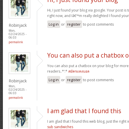
Hi, I just found your blog via google. Your post is t
right now, and Iâ€™m really delighted I found you
Log in
or
register
to post comments
Robinjack
Mon,
02/24/2025 -
06:03
permalink
You can also put a chatbox 
You can also put a chatbox on your blog for more 
readers..*’:*
สมัครแทงบอล
Log in
or
register
to post comments
Robinjack
Mon,
02/24/2025 -
06:03
permalink
I am glad that I found this
I am glad that I found this web blog, just the right i
sub sandwiches