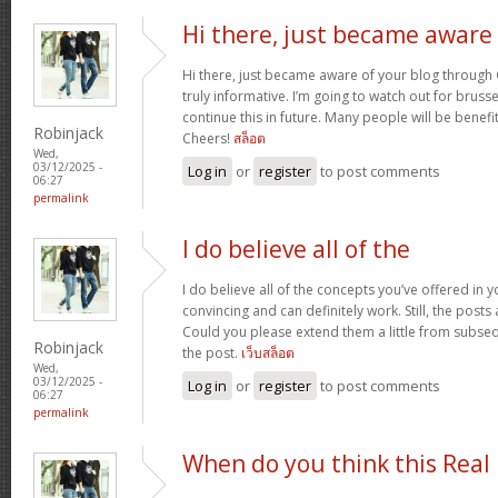
Hi there, just became aware
Hi there, just became aware of your blog through G
truly informative. I’m going to watch out for brussels
continue this in future. Many people will be benefi
Robinjack
Cheers!
สล็อต
Wed,
03/12/2025 -
Log in
or
register
to post comments
06:27
permalink
I do believe all of the
I do believe all of the concepts you’ve offered in y
convincing and can definitely work. Still, the posts
Could you please extend them a little from subse
Robinjack
the post.
เว็บสล็อต
Wed,
03/12/2025 -
Log in
or
register
to post comments
06:27
permalink
When do you think this Real