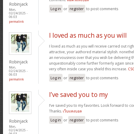
Robinjack
Log in
or
register
to post comments
Mon,
02/24/2025 -
06:03
permalink
I loved as much as you will
I loved as much as you will receive carried out righ
attractive, your authored material stylish. nonet
an nervousness over that you wish be delivering th
Robinjack
unquestionably come further formerly again since
Mon,
very often inside case you shield this increase.
CS
02/24/2025 -
06:03
Log in
or
register
to post comments
permalink
I’ve saved you to my
I’ve saved you to my favorites. Look forward to co
Thanks.
เว็บแทงบอล
Log in
or
register
to post comments
Robinjack
Mon,
02/24/2025 -
06:03