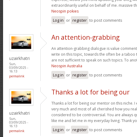
extraordinarily useful on behalf of me. massive t
Neospin pokies
Log in
or
register
to post comments
An attention-grabbing
An attention-grabbing dialogue is value comment. I
write on this topic, towards the often be a taboo 
uzairkhatri
are not sufficient to speak on such topics. To ano
Sun,
Neospin Australia
03/09/2025 -
16:13
Log in
or
register
to post comments
permalink
Thanks a lot for being our
Thanks a lot for being our mentor on this niche. I
very much and most of all cherished how you real
uzairkhatri
considered to be controversial. You are always q
Sun,
like me and let me in my everyday living. Thank y
03/09/2025 -
16:13
Log in
or
register
to post comments
permalink