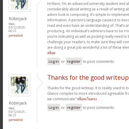
Hi there, I’m an advanced university student and al
considerably about writing as a result of writing 
adore look in composing. It’s simple to implemen
Robinjack
information. A person’s language causes it to bec
Wed,
read and even have an understanding of. That’s a
03/12/2025 -
producing. An individual’s admirers have to be rrn
06:27
permalink
you’re indicating as well as posting really need to b
challenge your readers, to make sure they will c
are doing a great job wonderful a lot of these ele
สล็อต
Log in
or
register
to post comments
Thanks for the good writeup
Thanks for the good writeup. It in reality used to 
Glance complex to more introduced agreeable fr
we communicate?
สล็อตเว็บตรง
Robinjack
Log in
or
register
to post comments
Wed,
03/12/2025 -
06:27
permalink