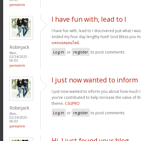
permalink
I have fun with, lead to I
I have fun with, lead to I discovered just what I was
ended my four day lengthy hunt! God Bless you ma
แทงบอลออนไลน์
Robinjack
Log in
or
register
to post comments
Mon,
02/24/2025 -
06:03
permalink
I just now wanted to inform
I just now wanted to inform you about how much I
you’ve contributed to help increase the value of the
theme.
CSGPRO
Robinjack
Log in
or
register
to post comments
Mon,
02/24/2025 -
06:03
permalink
Hi, I just found your blog