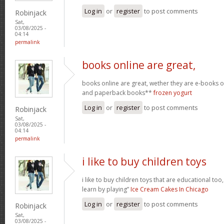
Log in
or
register
to post comments
Robinjack
Sat,
03/08/2025 -
04:14
permalink
books online are great,
books online are great, wether they are e-books
and paperback books**
frozen yogurt
Log in
or
register
to post comments
Robinjack
Sat,
03/08/2025 -
04:14
permalink
i like to buy children toys
i like to buy children toys that are educational too,
learn by playing”
Ice Cream Cakes In Chicago
Log in
or
register
to post comments
Robinjack
Sat,
03/08/2025 -