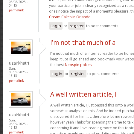
03/08/2025 -
your particular job is clearly recognized as a reas
04:15
permalink
ones notice the impact of a moment’s pleasure, thr
Cream Cakes In Orlando
Log in
or
register
to post comments
I’m not that much of a
I’m not that much of a internet reader to be honest
keep it up! I’ll go ahead and bookmark your websi
uzairkhatri
the best
Neospin pokies
Sun,
03/09/2025 -
Log in
or
register
to post comments
16:13
permalink
A well written article, I
A well written article, I just passed this onto a w
somewhat analysis on this. And he indeed purch
uzairkhatri
discovered it for him…. .. therefore let me reword 
Sun,
however yeah Thnkx for spending the time to talk a
03/09/2025 -
concerning it and love reading more on this topic.
16:13
permalink
expertise, would you mind updating your blog with