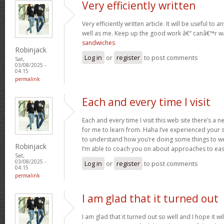
Very efficiently written
Very efficiently written article. It will be useful t
well as me. Keep up the good work â€“ canâ€™r w
sandwiches
Robinjack
Log in
or
register
to post comments
Sat,
03/08/2025 -
04:15
permalink
Each and every time I visit
Each and every time I visit this web site there’s 
for me to learn from. Haha I’ve experienced your 
to understand how you’re doing some things to we
Robinjack
I’m able to coach you on about approaches to ea
Sat,
03/08/2025 -
Log in
or
register
to post comments
04:15
permalink
I am glad that it turned out
I am glad that it turned out so well and I hope it wil