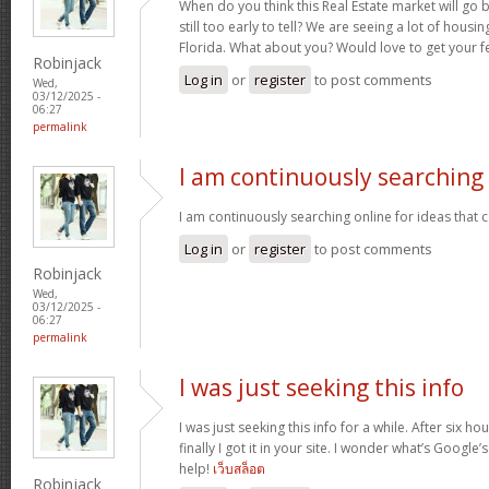
When do you think this Real Estate market will go ba
still too early to tell? We are seeing a lot of hous
Florida. What about you? Would love to get your f
Robinjack
Log in
or
register
to post comments
Wed,
03/12/2025 -
06:27
permalink
I am continuously searching
I am continuously searching online for ideas that 
Log in
or
register
to post comments
Robinjack
Wed,
03/12/2025 -
06:27
permalink
I was just seeking this info
I was just seeking this info for a while. After six 
finally I got it in your site. I wonder what’s Google’
help!
เว็บสล็อต
Robinjack