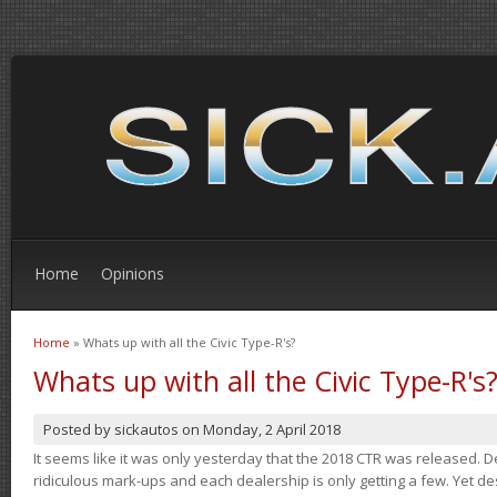
Home
Opinions
Home
» Whats up with all the Civic Type-R's?
You are here
Whats up with all the Civic Type-R's
Posted by
sickautos
on
Monday, 2 April 2018
It seems like it was only yesterday that the 2018 CTR was released.
ridiculous mark-ups and each dealership is only getting a few. Yet de