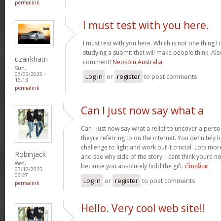
permalink
I must test with you here.
I must test with you here. Which is not one thing I
studying a submit that will make people think. Als
uzairkhatri
comment!
Neospin Australia
Sun,
03/09/2025 -
Log in
or
register
to post comments
16:13
permalink
Can I just now say what a
Can I just now say what a relief to uncover a pers
theyre referring to on the internet. You definitely 
challenge to light and work out it crucial. Lots mo
Robinjack
and see why side of the story. I cant think youre 
Wed,
because you absolutely hold the gift.
เว็บสล็อต
03/12/2025 -
06:27
Log in
or
register
to post comments
permalink
Hello. Very cool web site!!