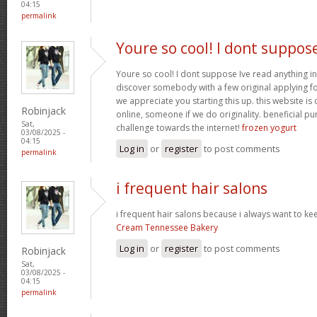
04:15
permalink
Youre so cool! I dont suppos
Youre so cool! I dont suppose Ive read anything in
discover somebody with a few original applying for
we appreciate you starting this up. this website is
Robinjack
online, someone if we do originality. beneficial p
Sat,
challenge towards the internet!
frozen yogurt
03/08/2025 -
04:15
Log in
or
register
to post comments
permalink
i frequent hair salons
i frequent hair salons because i always want to ke
Cream Tennessee Bakery
Log in
or
register
to post comments
Robinjack
Sat,
03/08/2025 -
04:15
permalink