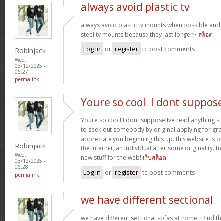
always avoid plastic tv
always avoid plastic tv mounts when possible an
steel tv mounts because they last longer~
สล็อต
Log in
or
register
to post comments
Robinjack
Wed,
03/12/2025 -
06:27
permalink
Youre so cool! I dont suppos
Youre so cool! I dont suppose Ive read anything suc
to seek out somebody by original applying for gran
appreciate you beginning this up. this website is 
Robinjack
the internet, an individual after some originality. h
Wed,
new stuff for the web!
เว็บสล็อต
03/12/2025 -
06:28
Log in
or
register
to post comments
permalink
we have different sectional
we have different sectional sofas at home, i find