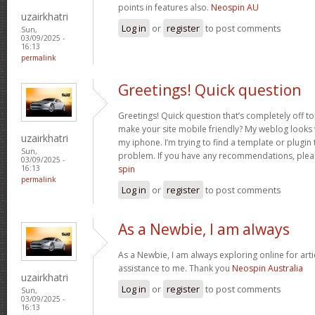
points in features also.
Neospin AU
uzairkhatri
Log in
or
register
to post comments
Sun,
03/09/2025 -
16:13
permalink
Greetings! Quick question
Greetings! Quick question that’s completely off 
make your site mobile friendly? My weblog looks
uzairkhatri
my iphone. I’m trying to find a template or plugin t
Sun,
problem. If you have any recommendations, pleas
03/09/2025 -
spin
16:13
permalink
Log in
or
register
to post comments
As a Newbie, I am always
As a Newbie, I am always exploring online for arti
assistance to me. Thank you
Neospin Australia
uzairkhatri
Log in
or
register
to post comments
Sun,
03/09/2025 -
16:13