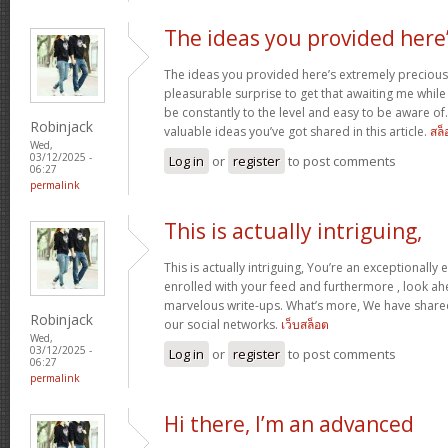
The ideas you provided here
The ideas you provided here’s extremely precious. 
pleasurable surprise to get that awaiting me whil
be constantly to the level and easy to be aware of
Robinjack
valuable ideas you’ve got shared in this article.
สล็
Wed,
03/12/2025 -
Log in
or
register
to post comments
06:27
permalink
This is actually intriguing,
This is actually intriguing, You’re an exceptionally e
enrolled with your feed and furthermore , look ah
marvelous write-ups. What’s more, We have shared 
Robinjack
our social networks.
เว็บสล็อต
Wed,
03/12/2025 -
Log in
or
register
to post comments
06:27
permalink
Hi there, I’m an advanced