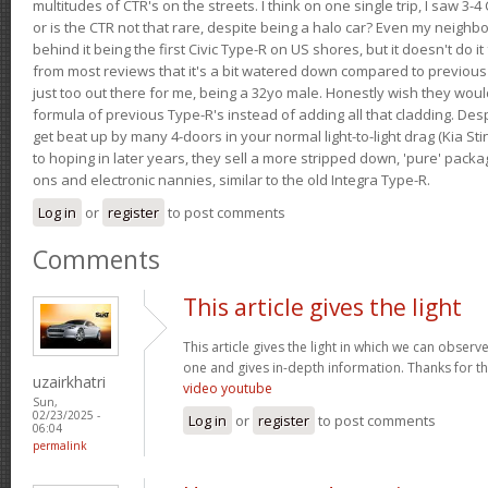
multitudes of CTR's on the streets. I think on one single trip, I saw 3-4 
or is the CTR not that rare, despite being a halo car? Even my neighbo
behind it being the first Civic Type-R on US shores, but it doesn't do it
from most reviews that it's a bit watered down compared to previous 
just too out there for me, being a 32yo male. Honestly wish they woul
formula of previous Type-R's instead of adding all that cladding. Despit
get beat up by many 4-doors in your normal light-to-light drag (Kia St
to hoping in later years, they sell a more stripped down, 'pure' pack
ons and electronic nannies, similar to the old Integra Type-R.
Log in
or
register
to post comments
Comments
This article gives the light
This article gives the light in which we can observe 
one and gives in-depth information. Thanks for thi
uzairkhatri
video youtube
Sun,
02/23/2025 -
Log in
or
register
to post comments
06:04
permalink