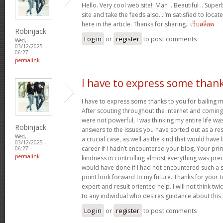
Hello. Very cool web site!! Man .. Beautiful .. Supe
site and take the feeds also…I’m satisfied to locate
here in the article. Thanks for sharing..
เว็บสล็อต
Robinjack
Log in
or
register
to post comments
Wed,
03/12/2025 -
06:27
permalink
I have to express some than
I have to express some thanks to you for bailing me
After scouting throughout the internet and comin
were not powerful, I was thinking my entire life wa
Robinjack
answers to the issues you have sorted out as a resu
Wed,
a crucial case, as well as the kind that would hav
03/12/2025 -
career if I hadn’t encountered your blog. Your p
06:27
permalink
kindness in controlling almost everything was prec
would have done if I had not encountered such a subj
point look forward to my future. Thanks for your 
expert and result oriented help. I will not think t
to any individual who desires guidance about this
Log in
or
register
to post comments