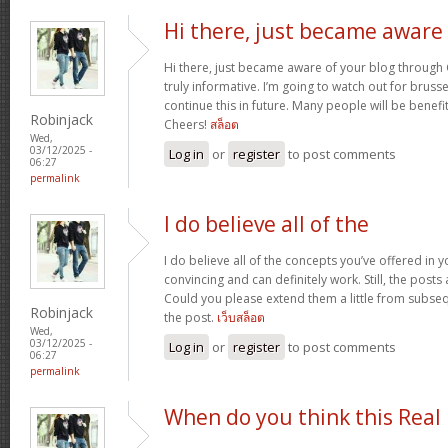
Hi there, just became aware
Hi there, just became aware of your blog through G
truly informative. I’m going to watch out for brussels
continue this in future. Many people will be benefi
Robinjack
Cheers!
สล็อต
Wed,
03/12/2025 -
Log in
or
register
to post comments
06:27
permalink
I do believe all of the
I do believe all of the concepts you’ve offered in y
convincing and can definitely work. Still, the posts
Could you please extend them a little from subse
Robinjack
the post.
เว็บสล็อต
Wed,
03/12/2025 -
Log in
or
register
to post comments
06:27
permalink
When do you think this Real