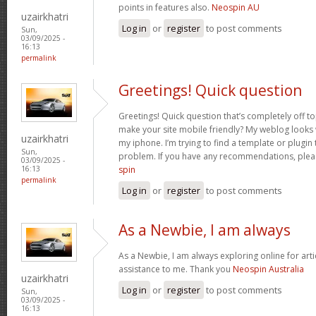
points in features also.
Neospin AU
uzairkhatri
Log in
or
register
to post comments
Sun,
03/09/2025 -
16:13
permalink
Greetings! Quick question
Greetings! Quick question that’s completely off 
make your site mobile friendly? My weblog looks
uzairkhatri
my iphone. I’m trying to find a template or plugin t
Sun,
problem. If you have any recommendations, pleas
03/09/2025 -
spin
16:13
permalink
Log in
or
register
to post comments
As a Newbie, I am always
As a Newbie, I am always exploring online for arti
assistance to me. Thank you
Neospin Australia
uzairkhatri
Log in
or
register
to post comments
Sun,
03/09/2025 -
16:13