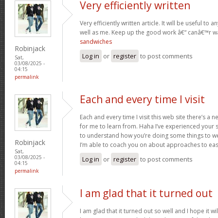
Very efficiently written
Very efficiently written article. It will be useful t
well as me. Keep up the good work â€“ canâ€™r w
sandwiches
Robinjack
Log in
or
register
to post comments
Sat,
03/08/2025 -
04:15
permalink
Each and every time I visit
Each and every time I visit this web site there’s 
for me to learn from. Haha I’ve experienced your 
to understand how you’re doing some things to we
Robinjack
I’m able to coach you on about approaches to ea
Sat,
03/08/2025 -
Log in
or
register
to post comments
04:15
permalink
I am glad that it turned out
I am glad that it turned out so well and I hope it wil