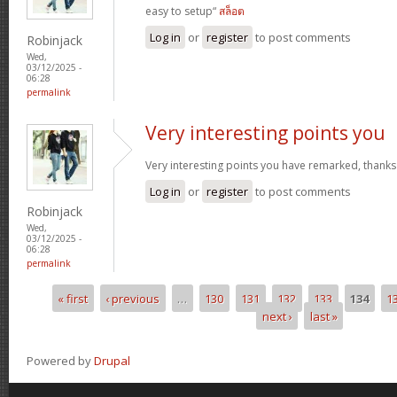
easy to setup“
สล็อต
Log in
or
register
to post comments
Robinjack
Wed,
03/12/2025 -
06:28
permalink
Very interesting points you
Very interesting points you have remarked, thanks
Log in
or
register
to post comments
Robinjack
Wed,
03/12/2025 -
06:28
permalink
« first
‹ previous
…
130
131
132
133
134
1
Pages
next ›
last »
Powered by
Drupal