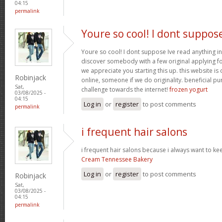
04:15
permalink
Youre so cool! I dont suppos
Youre so cool! I dont suppose Ive read anything in
discover somebody with a few original applying for
we appreciate you starting this up. this website is
Robinjack
online, someone if we do originality. beneficial p
Sat,
challenge towards the internet!
frozen yogurt
03/08/2025 -
04:15
Log in
or
register
to post comments
permalink
i frequent hair salons
i frequent hair salons because i always want to ke
Cream Tennessee Bakery
Log in
or
register
to post comments
Robinjack
Sat,
03/08/2025 -
04:15
permalink