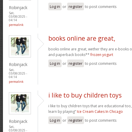
Log in
or
register
to post comments
Robinjack
Sat,
03/08/2025 -
04:14
permalink
books online are great,
books online are great, wether they are e-books
and paperback books**
frozen yogurt
Log in
or
register
to post comments
Robinjack
Sat,
03/08/2025 -
04:14
permalink
i like to buy children toys
i like to buy children toys that are educational too,
learn by playing”
Ice Cream Cakes In Chicago
Log in
or
register
to post comments
Robinjack
Sat,
03/08/2025 -