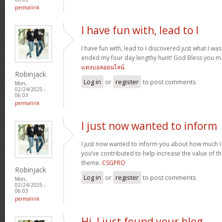
permalink
I have fun with, lead to I
I have fun with, lead to I discovered just what I was
ended my four day lengthy hunt! God Bless you ma
แทงบอลออนไลน์
Robinjack
Log in
or
register
to post comments
Mon,
02/24/2025 -
06:03
permalink
I just now wanted to inform
I just now wanted to inform you about how much I
you’ve contributed to help increase the value of the
theme.
CSGPRO
Robinjack
Log in
or
register
to post comments
Mon,
02/24/2025 -
06:03
permalink
Hi, I just found your blog