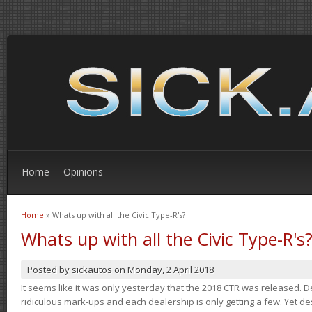
Home
Opinions
Home
» Whats up with all the Civic Type-R's?
You are here
Whats up with all the Civic Type-R's
Posted by
sickautos
on
Monday, 2 April 2018
It seems like it was only yesterday that the 2018 CTR was released.
ridiculous mark-ups and each dealership is only getting a few. Yet de