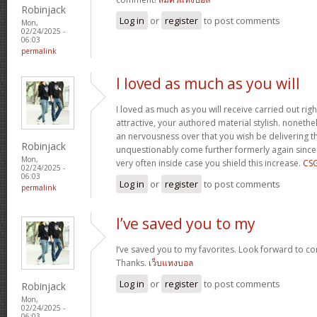
Robinjack
Log in
or
register
to post comments
Mon,
02/24/2025 -
06:03
permalink
I loved as much as you will
I loved as much as you will receive carried out righ
attractive, your authored material stylish. nonet
an nervousness over that you wish be delivering th
Robinjack
unquestionably come further formerly again since
Mon,
very often inside case you shield this increase.
CS
02/24/2025 -
06:03
Log in
or
register
to post comments
permalink
I’ve saved you to my
I’ve saved you to my favorites. Look forward to co
Thanks.
เว็บแทงบอล
Log in
or
register
to post comments
Robinjack
Mon,
02/24/2025 -
06:03