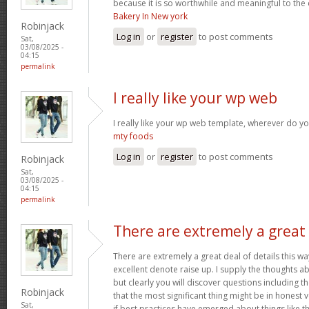
because it is so worthwhile and meaningful to th
Bakery In New york
Robinjack
Log in
or
register
to post comments
Sat,
03/08/2025 -
04:15
permalink
I really like your wp web
I really like your wp web template, wherever do yo
mty foods
Log in
or
register
to post comments
Robinjack
Sat,
03/08/2025 -
04:15
permalink
There are extremely a great
There are extremely a great deal of details this wa
excellent denote raise up. I supply the thoughts a
but clearly you will discover questions including t
Robinjack
that the most significant thing might be in honest 
Sat,
if best practices have emerged about things like th