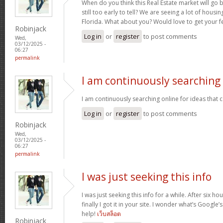
When do you think this Real Estate market will go ba
still too early to tell? We are seeing a lot of hous
Florida. What about you? Would love to get your f
Robinjack
Log in
or
register
to post comments
Wed,
03/12/2025 -
06:27
permalink
I am continuously searching
I am continuously searching online for ideas that 
Log in
or
register
to post comments
Robinjack
Wed,
03/12/2025 -
06:27
permalink
I was just seeking this info
I was just seeking this info for a while. After six 
finally I got it in your site. I wonder what’s Google’
help!
เว็บสล็อต
Robinjack