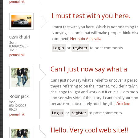
permalink
I must test with you here.
I must test with you here. Which is not one thing I
studying a submit that will make people think. Als
uzairkhatri
comment!
Neospin Australia
Sun,
03/09/2025 -
Log in
or
register
to post comments
16:13
permalink
Can I just now say what a
Can I just now say what a relief to uncover a pers
theyre referring to on the internet. You definitely 
challenge to light and work out it crucial. Lots mo
Robinjack
and see why side of the story. I cant think youre 
Wed,
because you absolutely hold the gift.
เว็บสล็อต
03/12/2025 -
06:27
Log in
or
register
to post comments
permalink
Hello. Very cool web site!!