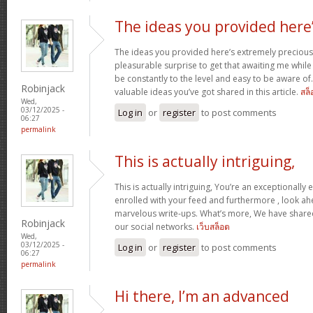
The ideas you provided here
The ideas you provided here’s extremely precious. 
pleasurable surprise to get that awaiting me whil
be constantly to the level and easy to be aware of
Robinjack
valuable ideas you’ve got shared in this article.
สล็
Wed,
03/12/2025 -
Log in
or
register
to post comments
06:27
permalink
This is actually intriguing,
This is actually intriguing, You’re an exceptionally e
enrolled with your feed and furthermore , look ah
marvelous write-ups. What’s more, We have shared 
Robinjack
our social networks.
เว็บสล็อต
Wed,
03/12/2025 -
Log in
or
register
to post comments
06:27
permalink
Hi there, I’m an advanced