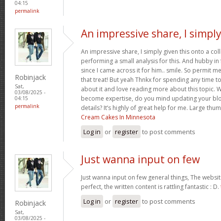
04:15
permalink
An impressive share, I simpl
An impressive share, I simply given this onto a c
performing a small analysis for this. And hubby in
since I came across it for him.. smile. So permit m
Robinjack
that treat! But yeah Thnkx for spending any time to 
Sat,
about it and love reading more about this topic. 
03/08/2025 -
become expertise, do you mind updating your blog
04:15
permalink
details? It’s highly of great help for me. Large thu
Cream Cakes In Minnesota
Log in
or
register
to post comments
Just wanna input on few
Just wanna input on few general things, The websit
perfect, the written content is rattling fantastic : D.
Log in
or
register
to post comments
Robinjack
Sat,
03/08/2025 -