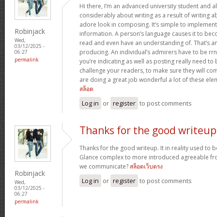
Hi there, I’m an advanced university student and al
considerably about writing as a result of writing 
adore look in composing. It’s simple to implemen
Robinjack
information. A person’s language causes it to bec
Wed,
read and even have an understanding of. That’s a
03/12/2025 -
producing. An individual’s admirers have to be rrn
06:27
permalink
you’re indicating as well as posting really need to b
challenge your readers, to make sure they will c
are doing a great job wonderful a lot of these ele
สล็อต
Log in
or
register
to post comments
Thanks for the good writeup
Thanks for the good writeup. It in reality used to 
Glance complex to more introduced agreeable fr
we communicate?
สล็อตเว็บตรง
Robinjack
Log in
or
register
to post comments
Wed,
03/12/2025 -
06:27
permalink