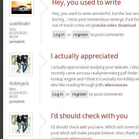
Hey, you used to write
Hey, you used to write wonderful, but the last se
boring… I miss your tremendous writings. Past few p
uzairkhatri
out of track! come on!
youtube video download
Sun,
02/23/2025 -
Log in
or
register
to post comments
06:04
permalink
I actually appreciated
I actually appreciated studying your website, I disc
recently came acrossa reallyinteresting pdf finder 
lookup engine and I think it is actually incredibly i
Robinjack
who like reading through pdfs
สมัครแทงบอล
Mon,
02/24/2025 -
Log in
or
register
to post comments
06:03
permalink
I’d should check with you
I’d should check with you here. Which isn’t some thi
post which will make people believe. Also, thank 
comment!
สมัครแทงบอล