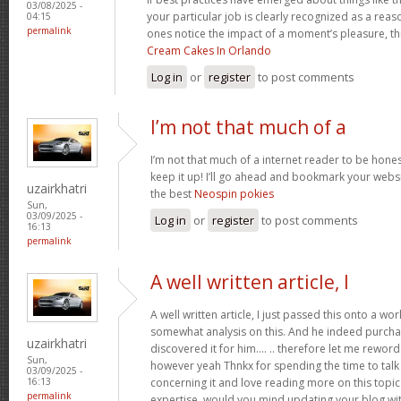
03/08/2025 -
your particular job is clearly recognized as a reas
04:15
permalink
ones notice the impact of a moment’s pleasure, thr
Cream Cakes In Orlando
Log in
or
register
to post comments
I’m not that much of a
I’m not that much of a internet reader to be honest
keep it up! I’ll go ahead and bookmark your websi
uzairkhatri
the best
Neospin pokies
Sun,
03/09/2025 -
Log in
or
register
to post comments
16:13
permalink
A well written article, I
A well written article, I just passed this onto a w
somewhat analysis on this. And he indeed purch
uzairkhatri
discovered it for him…. .. therefore let me reword 
Sun,
however yeah Thnkx for spending the time to talk a
03/09/2025 -
concerning it and love reading more on this topic.
16:13
permalink
expertise, would you mind updating your blog with