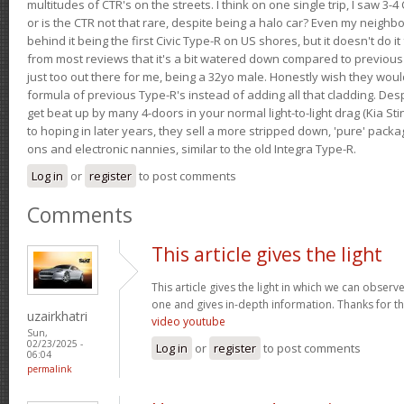
multitudes of CTR's on the streets. I think on one single trip, I saw 3-4 
or is the CTR not that rare, despite being a halo car? Even my neighbo
behind it being the first Civic Type-R on US shores, but it doesn't do it
from most reviews that it's a bit watered down compared to previous 
just too out there for me, being a 32yo male. Honestly wish they woul
formula of previous Type-R's instead of adding all that cladding. Despit
get beat up by many 4-doors in your normal light-to-light drag (Kia St
to hoping in later years, they sell a more stripped down, 'pure' pack
ons and electronic nannies, similar to the old Integra Type-R.
Log in
or
register
to post comments
Comments
This article gives the light
This article gives the light in which we can observe 
one and gives in-depth information. Thanks for thi
uzairkhatri
video youtube
Sun,
02/23/2025 -
Log in
or
register
to post comments
06:04
permalink