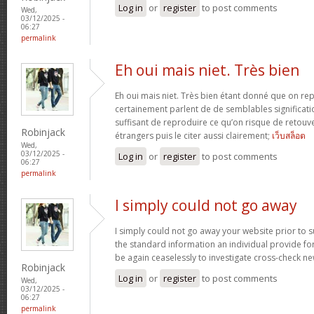
Log in
or
register
to post comments
Wed,
03/12/2025 -
06:27
permalink
Eh oui mais niet. Très bien
Eh oui mais niet. Très bien étant donné que on re
certainement parlent de de semblables signification
suffisant de reproduire ce qu’on risque de retouve
Robinjack
étrangers puis le citer aussi clairement;
เว็บสล็อต
Wed,
03/12/2025 -
Log in
or
register
to post comments
06:27
permalink
I simply could not go away
I simply could not go away your website prior to su
the standard information an individual provide for 
be again ceaselessly to investigate cross-check n
Robinjack
Log in
or
register
to post comments
Wed,
03/12/2025 -
06:27
permalink