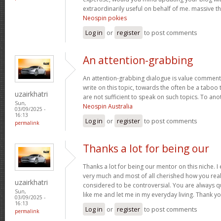
extraordinarily useful on behalf of me. massive t
Neospin pokies
Log in
or
register
to post comments
An attention-grabbing
An attention-grabbing dialogue is value comment. I
write on this topic, towards the often be a taboo 
uzairkhatri
are not sufficient to speak on such topics. To ano
Sun,
Neospin Australia
03/09/2025 -
16:13
Log in
or
register
to post comments
permalink
Thanks a lot for being our
Thanks a lot for being our mentor on this niche. I
very much and most of all cherished how you real
uzairkhatri
considered to be controversial. You are always q
Sun,
like me and let me in my everyday living. Thank y
03/09/2025 -
16:13
Log in
or
register
to post comments
permalink