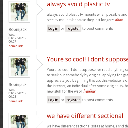
always avoid plastic tv
always avoid plastic tv mounts when possible an
steel tv mounts because they last longer~
สล็อต
Log in
or
register
to post comments
Robinjack
Wed,
03/12/2025 -
06:27
permalink
Youre so cool! I dont suppos
Youre so cool! I dont suppose Ive read anything suc
to seek out somebody by original applying for gran
appreciate you beginning this up. this website is 
Robinjack
the internet, an individual after some originality. h
Wed,
new stuff for the web!
เว็บสล็อต
03/12/2025 -
06:28
Log in
or
register
to post comments
permalink
we have different sectional
we have different sectional sofas at home, i find