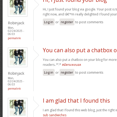
Hi, I just found your blog via google. Your post is t
right now, and Iâ€™m really delighted I found you
Log in
or
register
to post comments
Robinjack
Mon,
02/24/2025 -
06:03
permalink
You can also put a chatbox 
You can also put a chatbox on your blog for more 
readers..*’:*
สมัครแทงบอล
Log in
or
register
to post comments
Robinjack
Mon,
02/24/2025 -
06:03
permalink
I am glad that I found this
I am glad that I found this web blog, just the right i
sub sandwiches