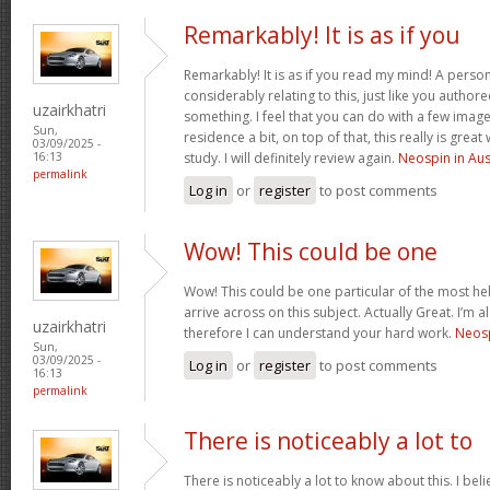
Remarkably! It is as if you
Remarkably! It is as if you read my mind! A pers
considerably relating to this, just like you authore
uzairkhatri
something. I feel that you can do with a few image
Sun,
residence a bit, on top of that, this really is gre
03/09/2025 -
study. I will definitely review again.
Neospin in Aus
16:13
permalink
Log in
or
register
to post comments
Wow! This could be one
Wow! This could be one particular of the most he
arrive across on this subject. Actually Great. I’m a
uzairkhatri
therefore I can understand your hard work.
Neosp
Sun,
03/09/2025 -
Log in
or
register
to post comments
16:13
permalink
There is noticeably a lot to
There is noticeably a lot to know about this. I b