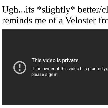
Ugh...its *slightly* better/
reminds me of a Veloster from