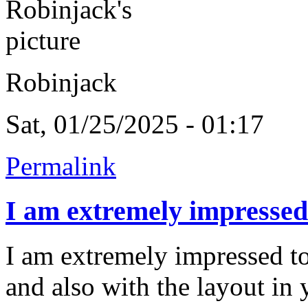
Robinjack
Sat, 01/25/2025 - 01:17
Permalink
I am extremely impressed
I am extremely impressed to
and also with the layout in 