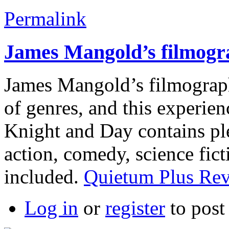
Permalink
James Mangold’s filmog
James Mangold’s filmograph
of genres, and this experie
Knight and Day contains ple
action, comedy, science fic
included.
Quietum Plus Re
Log in
or
register
to pos