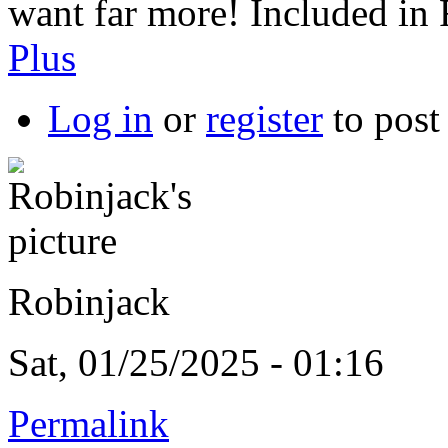
want far more! Included in
Plus
Log in
or
register
to pos
Robinjack
Sat, 01/25/2025 - 01:16
Permalink