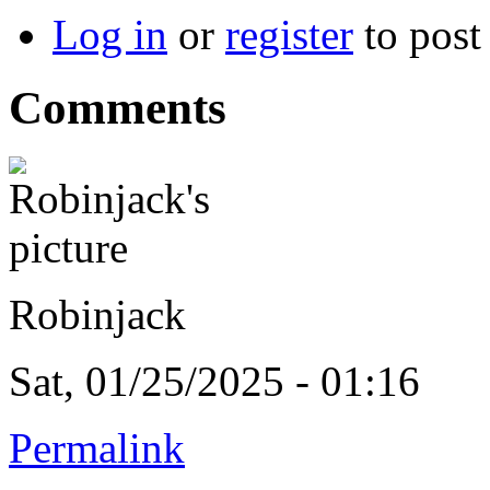
Log in
or
register
to pos
Comments
Robinjack
Sat, 01/25/2025 - 01:16
Permalink