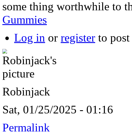
some thing worthwhile to 
Gummies
Log in
or
register
to pos
Robinjack
Sat, 01/25/2025 - 01:16
Permalink