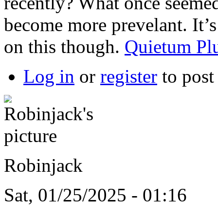
recently? What once seemed 
become more prevelant. It’s
on this though.
Quietum Pl
Log in
or
register
to pos
Robinjack
Sat, 01/25/2025 - 01:16