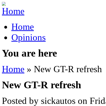
Home
Opinions
You are here
Home
» New GT-R refresh
New GT-R refresh
Posted by
sickautos
on
Frid