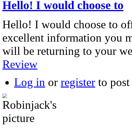
Hello! I would choose to
Hello! I would choose to of
excellent information you m
will be returning to your w
Review
Log in
or
register
to pos