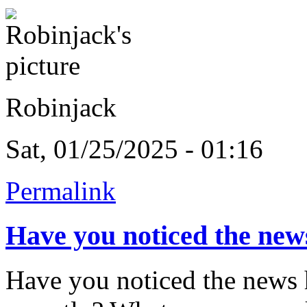
Robinjack
Sat, 01/25/2025 - 01:16
Permalink
Have you noticed the new
Have you noticed the news 