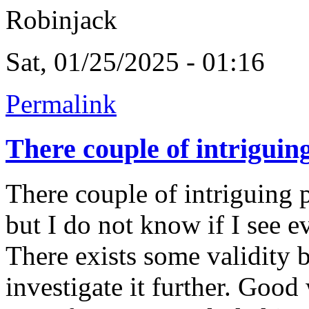
Robinjack
Sat, 01/25/2025 - 01:16
Permalink
There couple of intriguin
There couple of intriguing p
but I do not know if I see e
There exists some validity b
investigate it further. Good