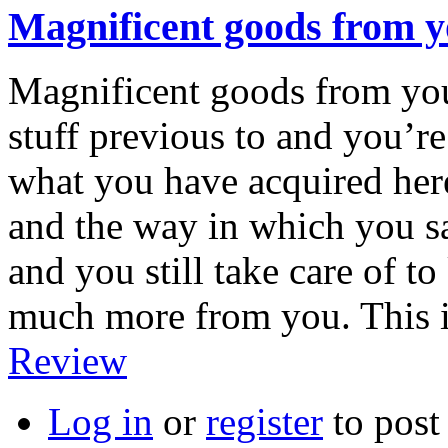
Magnificent goods from y
Magnificent goods from you
stuff previous to and you’re 
what you have acquired here
and the way in which you sa
and you still take care of to
much more from you. This is 
Review
Log in
or
register
to pos