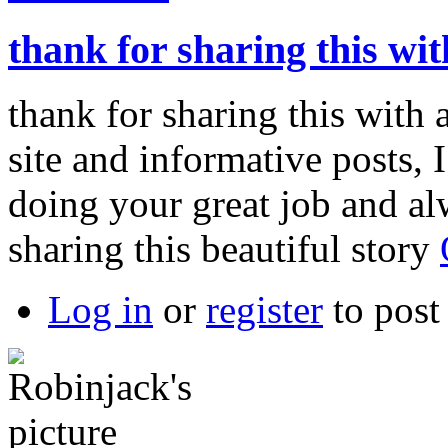
thank for sharing this wit
thank for sharing this with a
site and informative posts, 
doing your great job and al
sharing this beautiful story
Log in
or
register
to pos