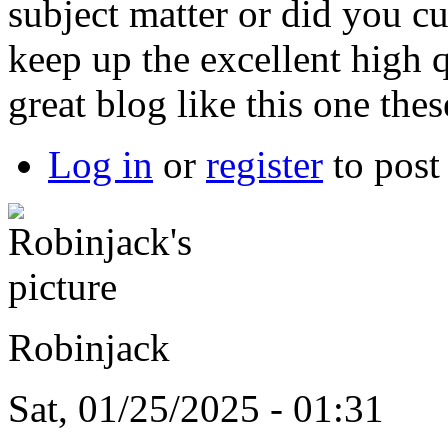
subject matter or did you c
keep up the excellent high qu
great blog like this one the
Log in
or
register
to pos
Robinjack
Sat, 01/25/2025 - 01:31