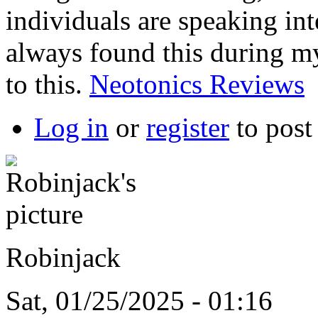
individuals are speaking int
always found this during my
to this.
Neotonics Reviews
Log in
or
register
to pos
Robinjack
Sat, 01/25/2025 - 01:16