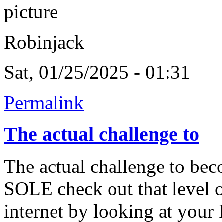
Robinjack
Sat, 01/25/2025 - 01:31
Permalink
The actual challenge to
The actual challenge to bec
SOLE check out that level o
internet by looking at you