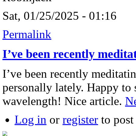
Sat, 01/25/2025 - 01:16
Permalink
I’ve been recently medita
I’ve been recently meditati
personally lately. Happy t
wavelength! Nice article.
Ne
Log in
or
register
to pos