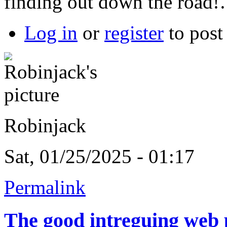
finding out down the road
Log in
or
register
to pos
Robinjack
Sat, 01/25/2025 - 01:17
Permalink
The good intreguing web 