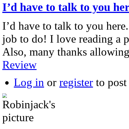
I’d have to talk to you her
I’d have to talk to you here
job to do! I love reading a 
Also, many thanks allowin
Review
Log in
or
register
to pos