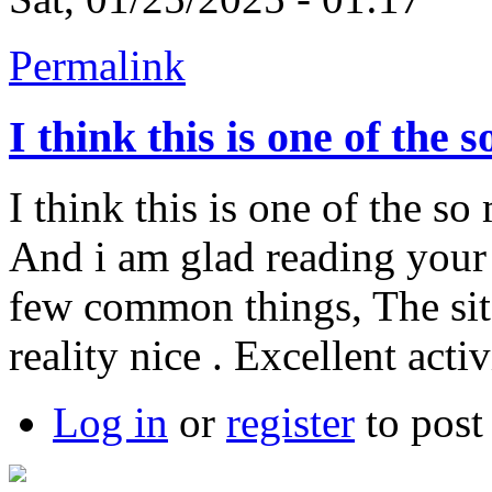
Permalink
I think this is one of the s
I think this is one of the s
And i am glad reading your 
few common things, The site s
reality nice . Excellent acti
Log in
or
register
to pos