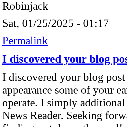
Robinjack
Sat, 01/25/2025 - 01:17
Permalink
I discovered your blog po
I discovered your blog post 
appearance some of your ear
operate. I simply addition
News Reader. Seeking forwa