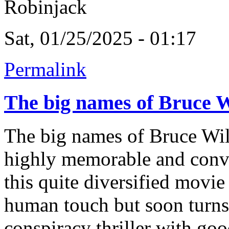
Robinjack
Sat, 01/25/2025 - 01:17
Permalink
The big names of Bruce W
The big names of Bruce Wil
highly memorable and conv
this quite diversified movi
human touch but soon turns 
conspiracy thriller with goo