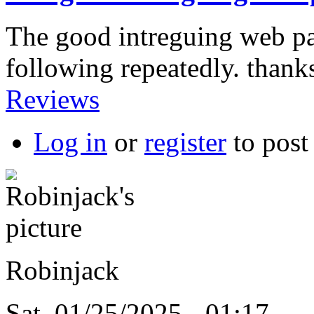
The good intreguing web pa
following repeatedly. than
Reviews
Log in
or
register
to pos
Robinjack
Sat, 01/25/2025 - 01:17