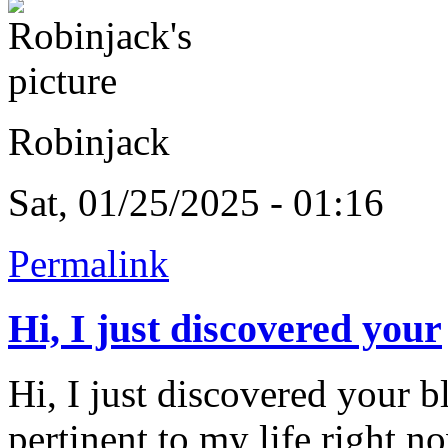
Robinjack
Sat, 01/25/2025 - 01:16
Permalink
Hi, I just discovered your
Hi, I just discovered your b
pertinent to my life right 