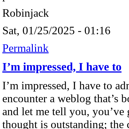
Robinjack
Sat, 01/25/2025 - 01:16
Permalink
I’m impressed, I have to
I’m impressed, I have to ad
encounter a weblog that’s b
and let me tell you, you’ve 
thought is outstanding; the