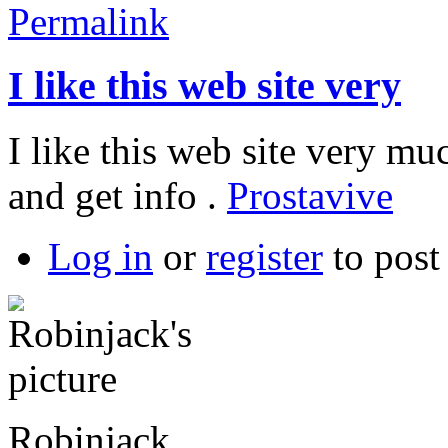
Permalink
I like this web site very
I like this web site very muc
and get info .
Prostavive
Log in
or
register
to pos
Robinjack