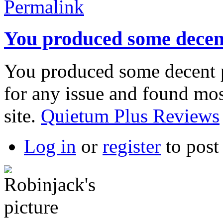
Permalink
You produced some decen
You produced some decent po
for any issue and found mos
site.
Quietum Plus Reviews
Log in
or
register
to pos