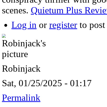
scenes.
Quietum Plus Revi
Log in
or
register
to pos
Robinjack
Sat, 01/25/2025 - 01:17
Permalink