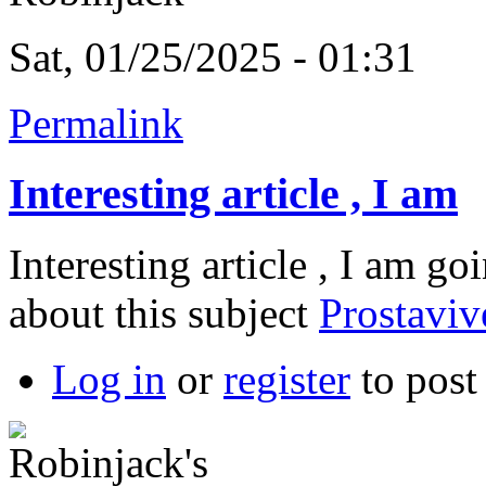
Sat, 01/25/2025 - 01:31
Permalink
Interesting article , I am
Interesting article , I am g
about this subject
Prostaviv
Log in
or
register
to pos