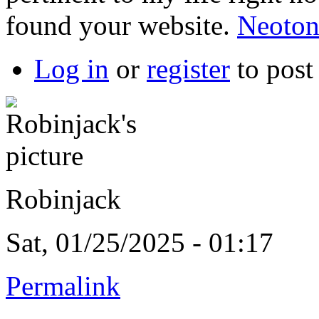
found your website.
Neoton
Log in
or
register
to pos
Robinjack
Sat, 01/25/2025 - 01:17
Permalink