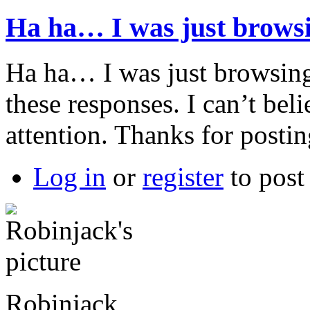
Ha ha… I was just brows
Ha ha… I was just browsing
these responses. I can’t beli
attention. Thanks for postin
Log in
or
register
to pos
Robinjack