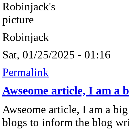
Robinjack
Sat, 01/25/2025 - 01:16
Permalink
Awseome article, I am a b
Awseome article, I am a big
blogs to inform the blog w